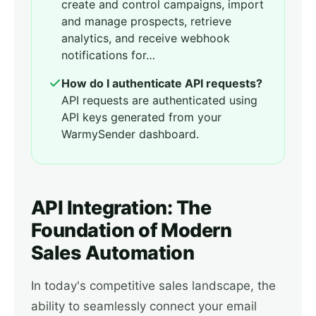
create and control campaigns, import
and manage prospects, retrieve
analytics, and receive webhook
notifications for…
How do I authenticate API requests?
API requests are authenticated using
API keys generated from your
WarmySender dashboard.
API Integration: The
Foundation of Modern
Sales Automation
In today's competitive sales landscape, the
ability to seamlessly connect your email