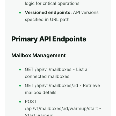
logic for critical operations
Versioned endpoints:
API versions
specified in URL path
Primary API Endpoints
Mailbox Management
GET /api/v1/mailboxes - List all
connected mailboxes
GET /api/v1/mailboxes/:id - Retrieve
mailbox details
POST
/api/v1/mailboxes/:id/warmup/start -
Start warmup