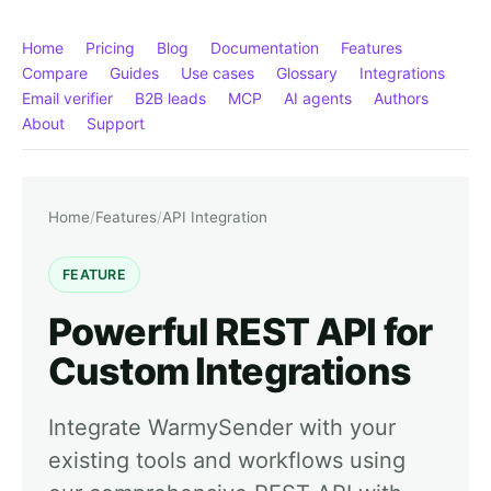
Home
Pricing
Blog
Documentation
Features
Compare
Guides
Use cases
Glossary
Integrations
Email verifier
B2B leads
MCP
AI agents
Authors
About
Support
Home
/
Features
/
API Integration
FEATURE
Powerful REST API for
Custom Integrations
Integrate WarmySender with your
existing tools and workflows using