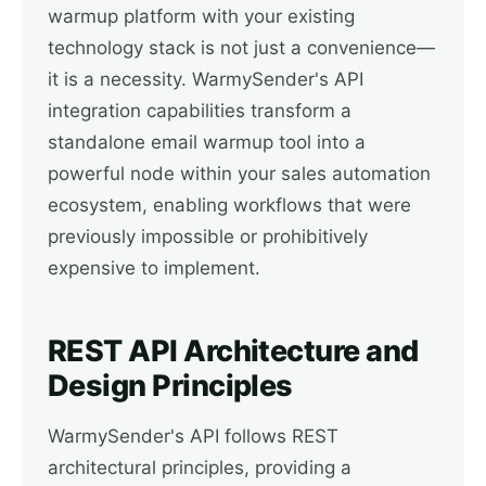
warmup platform with your existing
technology stack is not just a convenience—
it is a necessity. WarmySender's API
integration capabilities transform a
standalone email warmup tool into a
powerful node within your sales automation
ecosystem, enabling workflows that were
previously impossible or prohibitively
expensive to implement.
REST API Architecture and
Design Principles
WarmySender's API follows REST
architectural principles, providing a