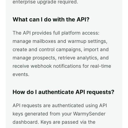
enterprise upgrade required.
What can I do with the API?
The API provides full platform access:
manage mailboxes and warmup settings,
create and control campaigns, import and
manage prospects, retrieve analytics, and
receive webhook notifications for real-time
events.
How do I authenticate API requests?
API requests are authenticated using API
keys generated from your WarmySender
dashboard. Keys are passed via the