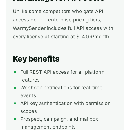
Unlike some competitors who gate API
access behind enterprise pricing tiers,
WarmySender includes full API access with
every license at starting at $14.99/month.
Key benefits
Full REST API access for all platform
features
Webhook notifications for real-time
events
API key authentication with permission
scopes
Prospect, campaign, and mailbox
management endpoints