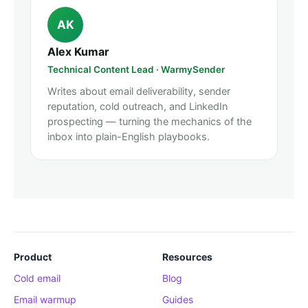
AK
Alex Kumar
Technical Content Lead · WarmySender
Writes about email deliverability, sender
reputation, cold outreach, and LinkedIn
prospecting — turning the mechanics of the
inbox into plain-English playbooks.
Product
Resources
Cold email
Blog
Email warmup
Guides