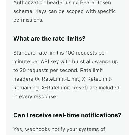
Authorization header using Bearer token
scheme. Keys can be scoped with specific
permissions.
What are the rate limits?
Standard rate limit is 100 requests per
minute per API key with burst allowance up
to 20 requests per second. Rate limit
headers (X-RateLimit-Limit, X-RateLimit-
Remaining, X-RateLimit-Reset) are included
in every response.
Can I receive real-time notifications?
Yes, webhooks notify your systems of