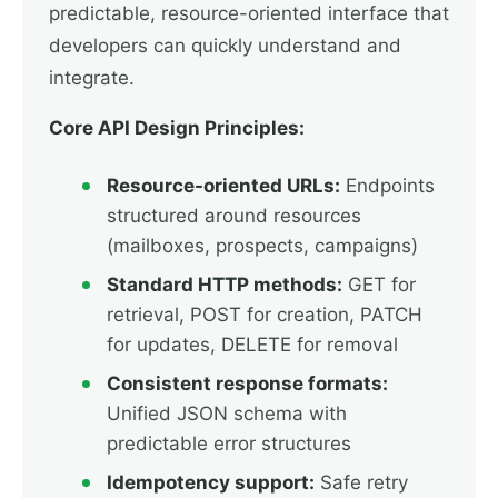
predictable, resource-oriented interface that
developers can quickly understand and
integrate.
Core API Design Principles:
Resource-oriented URLs:
Endpoints
structured around resources
(mailboxes, prospects, campaigns)
Standard HTTP methods:
GET for
retrieval, POST for creation, PATCH
for updates, DELETE for removal
Consistent response formats:
Unified JSON schema with
predictable error structures
Idempotency support:
Safe retry