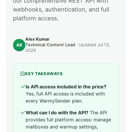
our comprehensive REST API with
webhooks, authentication, and full
platform access.
Alex Kumar
AK
Technical Content Lead
· Updated Jul 13,
2026
KEY TAKEAWAYS
Is API access included in the price?
Yes, full API access is included with
every WarmySender plan.
What can I do with the API?
The API
provides full platform access: manage
mailboxes and warmup settings,