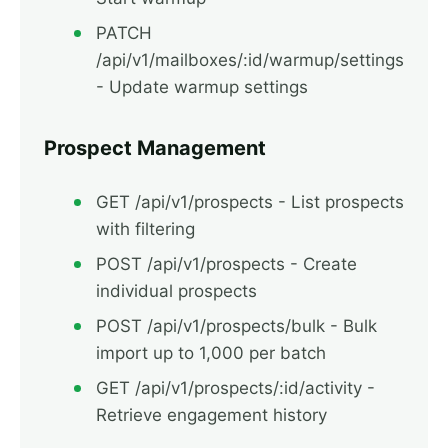
PATCH
/api/v1/mailboxes/:id/warmup/settings
- Update warmup settings
Prospect Management
GET /api/v1/prospects - List prospects
with filtering
POST /api/v1/prospects - Create
individual prospects
POST /api/v1/prospects/bulk - Bulk
import up to 1,000 per batch
GET /api/v1/prospects/:id/activity -
Retrieve engagement history