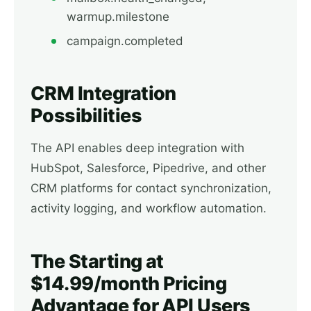
warmup.milestone
campaign.completed
CRM Integration
Possibilities
The API enables deep integration with
HubSpot, Salesforce, Pipedrive, and other
CRM platforms for contact synchronization,
activity logging, and workflow automation.
The Starting at
$14.99/month Pricing
Advantage for API Users