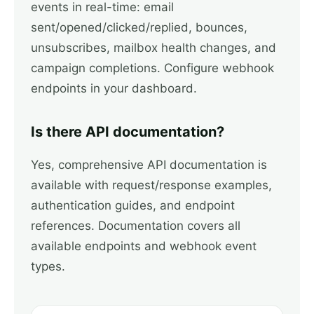
events in real-time: email
sent/opened/clicked/replied, bounces,
unsubscribes, mailbox health changes, and
campaign completions. Configure webhook
endpoints in your dashboard.
Is there API documentation?
Yes, comprehensive API documentation is
available with request/response examples,
authentication guides, and endpoint
references. Documentation covers all
available endpoints and webhook event
types.