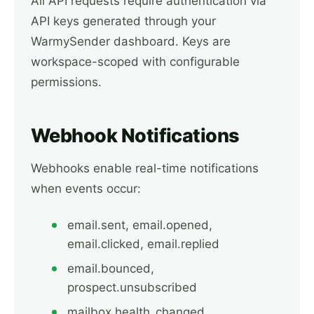
All API requests require authentication via
API keys generated through your
WarmySender dashboard. Keys are
workspace-scoped with configurable
permissions.
Webhook Notifications
Webhooks enable real-time notifications
when events occur:
email.sent, email.opened,
email.clicked, email.replied
email.bounced,
prospect.unsubscribed
mailbox.health_changed,