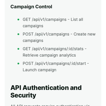
Campaign Control
GET /api/v1/campaigns - List all
campaigns
POST /api/v1/campaigns - Create new
campaigns
GET /api/v1/campaigns/:id/stats -
Retrieve campaign analytics
POST /api/v1/campaigns/:id/start -
Launch campaign
API Authentication and
Security