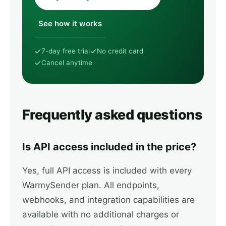
See how it works
7-day free trial
No credit card
Cancel anytime
Frequently asked questions
Is API access included in the price?
Yes, full API access is included with every
WarmySender plan. All endpoints,
webhooks, and integration capabilities are
available with no additional charges or