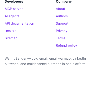
Developers
Company
MCP server
About
AI agents
Authors
API documentation
Support
llms.txt
Privacy
Sitemap
Terms
Refund policy
WarmySender — cold email, email warmup, LinkedIn
outreach, and multichannel outreach in one platform.