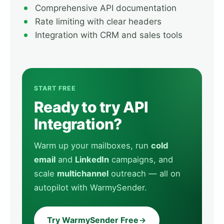
Comprehensive API documentation
Rate limiting with clear headers
Integration with CRM and sales tools
START FREE
Ready to try API
Integration?
Warm up your mailboxes, run
cold
email
and
LinkedIn
campaigns, and
scale
multichannel
outreach — all on
autopilot with WarmySender.
Try WarmySender Free