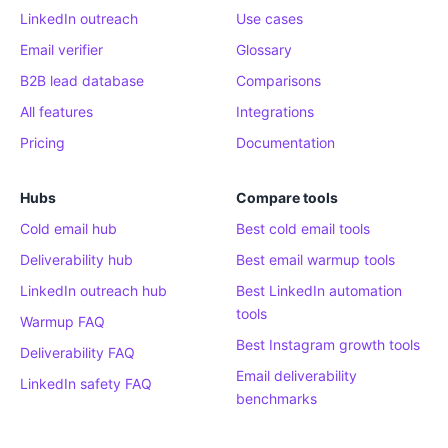
LinkedIn outreach
Use cases
Email verifier
Glossary
B2B lead database
Comparisons
All features
Integrations
Pricing
Documentation
Hubs
Compare tools
Cold email hub
Best cold email tools
Deliverability hub
Best email warmup tools
LinkedIn outreach hub
Best LinkedIn automation
tools
Warmup FAQ
Best Instagram growth tools
Deliverability FAQ
Email deliverability
LinkedIn safety FAQ
benchmarks