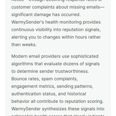
customer complaints about missing emails—
significant damage has occurred.
WarmySender's health monitoring provides
continuous visibility into reputation signals,
alerting you to changes within hours rather
than weeks.
Modern email providers use sophisticated
algorithms that evaluate dozens of signals
to determine sender trustworthiness.
Bounce rates, spam complaints,
engagement metrics, sending patterns,
authentication status, and historical
behavior all contribute to reputation scoring.
WarmySender synthesizes these signals into