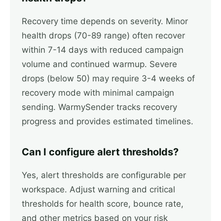
Recovery time depends on severity. Minor
health drops (70-89 range) often recover
within 7-14 days with reduced campaign
volume and continued warmup. Severe
drops (below 50) may require 3-4 weeks of
recovery mode with minimal campaign
sending. WarmySender tracks recovery
progress and provides estimated timelines.
Can I configure alert thresholds?
Yes, alert thresholds are configurable per
workspace. Adjust warning and critical
thresholds for health score, bounce rate,
and other metrics based on your risk