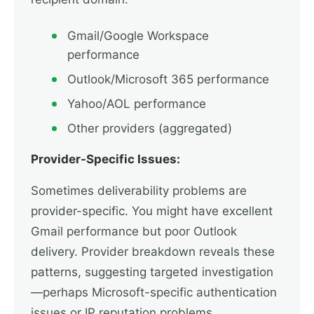
Gmail/Google Workspace
performance
Outlook/Microsoft 365 performance
Yahoo/AOL performance
Other providers (aggregated)
Provider-Specific Issues:
Sometimes deliverability problems are
provider-specific. You might have excellent
Gmail performance but poor Outlook
delivery. Provider breakdown reveals these
patterns, suggesting targeted investigation
—perhaps Microsoft-specific authentication
issues or IP reputation problems.