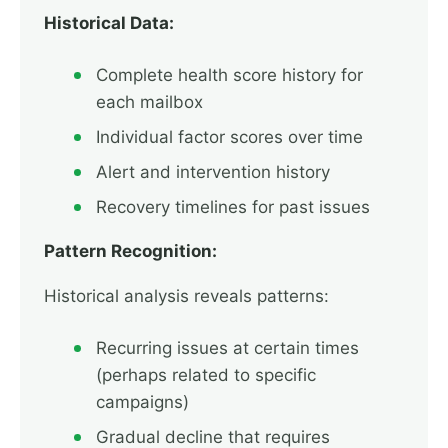
Historical Data:
Complete health score history for
each mailbox
Individual factor scores over time
Alert and intervention history
Recovery timelines for past issues
Pattern Recognition:
Historical analysis reveals patterns:
Recurring issues at certain times
(perhaps related to specific
campaigns)
Gradual decline that requires