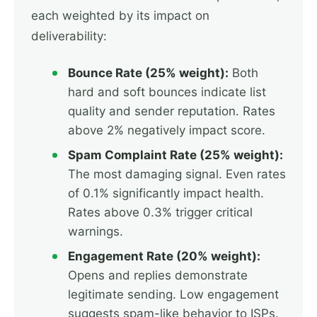
each weighted by its impact on
deliverability:
Bounce Rate (25% weight):
Both
hard and soft bounces indicate list
quality and sender reputation. Rates
above 2% negatively impact score.
Spam Complaint Rate (25% weight):
The most damaging signal. Even rates
of 0.1% significantly impact health.
Rates above 0.3% trigger critical
warnings.
Engagement Rate (20% weight):
Opens and replies demonstrate
legitimate sending. Low engagement
suggests spam-like behavior to ISPs.