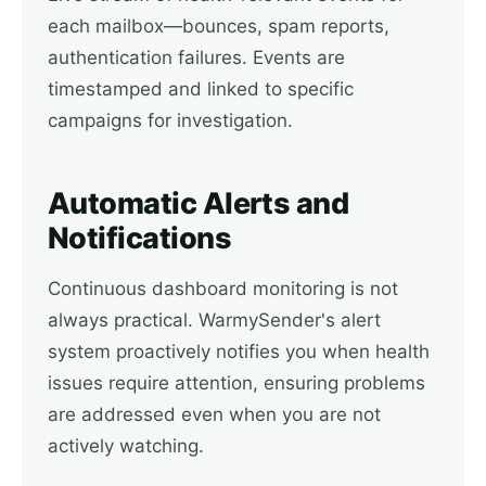
each mailbox—bounces, spam reports,
authentication failures. Events are
timestamped and linked to specific
campaigns for investigation.
Automatic Alerts and
Notifications
Continuous dashboard monitoring is not
always practical. WarmySender's alert
system proactively notifies you when health
issues require attention, ensuring problems
are addressed even when you are not
actively watching.