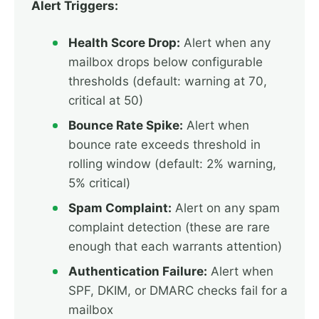
Alert Triggers:
Health Score Drop:
Alert when any
mailbox drops below configurable
thresholds (default: warning at 70,
critical at 50)
Bounce Rate Spike:
Alert when
bounce rate exceeds threshold in
rolling window (default: 2% warning,
5% critical)
Spam Complaint:
Alert on any spam
complaint detection (these are rare
enough that each warrants attention)
Authentication Failure:
Alert when
SPF, DKIM, or DMARC checks fail for a
mailbox