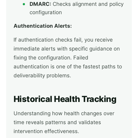
DMARC:
Checks alignment and policy
configuration
Authentication Alerts:
If authentication checks fail, you receive
immediate alerts with specific guidance on
fixing the configuration. Failed
authentication is one of the fastest paths to
deliverability problems.
Historical Health Tracking
Understanding how health changes over
time reveals patterns and validates
intervention effectiveness.