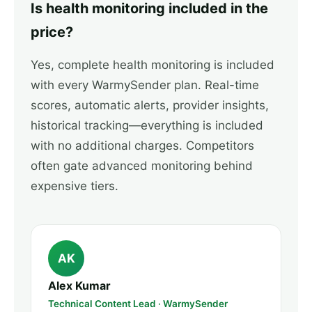
Is health monitoring included in the
price?
Yes, complete health monitoring is included
with every WarmySender plan. Real-time
scores, automatic alerts, provider insights,
historical tracking—everything is included
with no additional charges. Competitors
often gate advanced monitoring behind
expensive tiers.
AK
Alex Kumar
Technical Content Lead · WarmySender