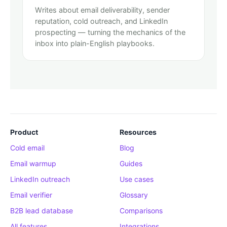
Writes about email deliverability, sender
reputation, cold outreach, and LinkedIn
prospecting — turning the mechanics of the
inbox into plain-English playbooks.
Product
Resources
Cold email
Blog
Email warmup
Guides
LinkedIn outreach
Use cases
Email verifier
Glossary
B2B lead database
Comparisons
All features
Integrations