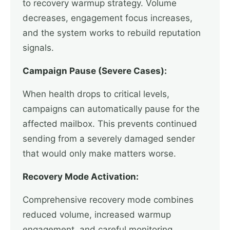
to recovery warmup strategy. Volume
decreases, engagement focus increases,
and the system works to rebuild reputation
signals.
Campaign Pause (Severe Cases):
When health drops to critical levels,
campaigns can automatically pause for the
affected mailbox. This prevents continued
sending from a severely damaged sender
that would only make matters worse.
Recovery Mode Activation:
Comprehensive recovery mode combines
reduced volume, increased warmup
engagement, and careful monitoring.