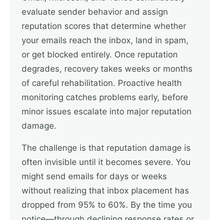
evaluate sender behavior and assign
reputation scores that determine whether
your emails reach the inbox, land in spam,
or get blocked entirely. Once reputation
degrades, recovery takes weeks or months
of careful rehabilitation. Proactive health
monitoring catches problems early, before
minor issues escalate into major reputation
damage.
The challenge is that reputation damage is
often invisible until it becomes severe. You
might send emails for days or weeks
without realizing that inbox placement has
dropped from 95% to 60%. By the time you
notice—through declining response rates or