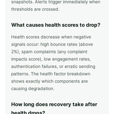
snapshots. Alerts trigger immediately when
thresholds are crossed.
What causes health scores to drop?
Health scores decrease when negative
signals occur: high bounce rates (above
2%), spam complaints (any complaint
impacts score), low engagement rates,
authentication failures, or erratic sending
patterns. The health factor breakdown
shows exactly which components are
causing degradation.
How long does recovery take after
health drops?