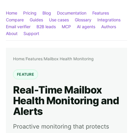
Home
Pricing
Blog
Documentation
Features
Compare
Guides
Use cases
Glossary
Integrations
Email verifier
B2B leads
MCP
AI agents
Authors
About
Support
Home
/
Features
/
Mailbox Health Monitoring
FEATURE
Real-Time Mailbox
Health Monitoring and
Alerts
Proactive monitoring that protects