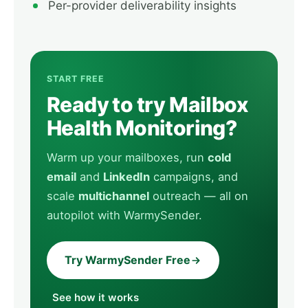
Per-provider deliverability insights
START FREE
Ready to try Mailbox
Health Monitoring?
Warm up your mailboxes, run
cold
email
and
LinkedIn
campaigns, and
scale
multichannel
outreach — all on
autopilot with WarmySender.
Try WarmySender Free
See how it works