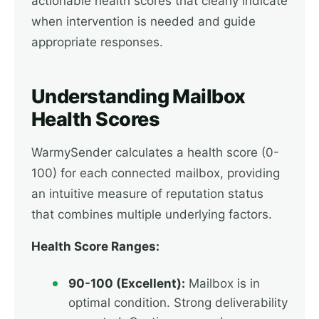
actionable health scores that clearly indicate
when intervention is needed and guide
appropriate responses.
Understanding Mailbox
Health Scores
WarmySender calculates a health score (0-
100) for each connected mailbox, providing
an intuitive measure of reputation status
that combines multiple underlying factors.
Health Score Ranges:
90-100 (Excellent):
Mailbox is in
optimal condition. Strong deliverability