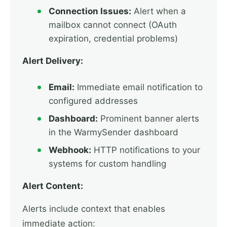
Connection Issues:
Alert when a
mailbox cannot connect (OAuth
expiration, credential problems)
Alert Delivery:
Email:
Immediate email notification to
configured addresses
Dashboard:
Prominent banner alerts
in the WarmySender dashboard
Webhook:
HTTP notifications to your
systems for custom handling
Alert Content:
Alerts include context that enables
immediate action: