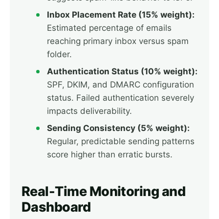
Inbox Placement Rate (15% weight):
Estimated percentage of emails
reaching primary inbox versus spam
folder.
Authentication Status (10% weight):
SPF, DKIM, and DMARC configuration
status. Failed authentication severely
impacts deliverability.
Sending Consistency (5% weight):
Regular, predictable sending patterns
score higher than erratic bursts.
Real-Time Monitoring and
Dashboard