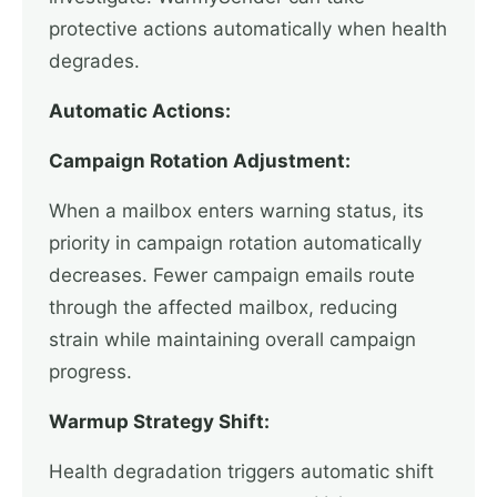
protective actions automatically when health
degrades.
Automatic Actions:
Campaign Rotation Adjustment:
When a mailbox enters warning status, its
priority in campaign rotation automatically
decreases. Fewer campaign emails route
through the affected mailbox, reducing
strain while maintaining overall campaign
progress.
Warmup Strategy Shift:
Health degradation triggers automatic shift