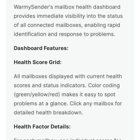
WarmySender's mailbox health dashboard
provides immediate visibility into the status
of all connected mailboxes, enabling rapid
identification and response to problems.
Dashboard Features:
Health Score Grid:
All mailboxes displayed with current health
scores and status indicators. Color coding
(green/yellow/red) makes it easy to spot
problems at a glance. Click any mailbox for
detailed health breakdown.
Health Factor Details: