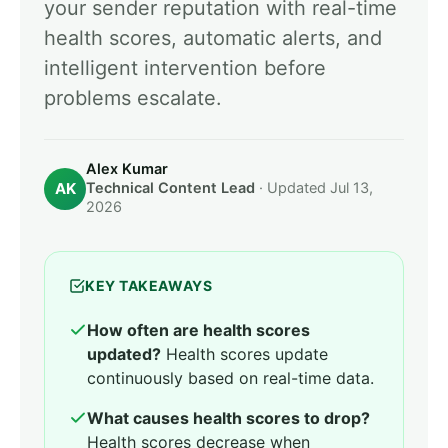
your sender reputation with real-time
health scores, automatic alerts, and
intelligent intervention before
problems escalate.
Alex Kumar
AK
Technical Content Lead
· Updated Jul 13,
2026
KEY TAKEAWAYS
How often are health scores
updated?
Health scores update
continuously based on real-time data.
What causes health scores to drop?
Health scores decrease when