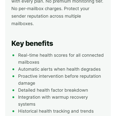
with every plan. No premium monitoring tier.
No per-mailbox charges. Protect your
sender reputation across multiple
mailboxes.
Key benefits
Real-time health scores for all connected
mailboxes
Automatic alerts when health degrades
Proactive intervention before reputation
damage
Detailed health factor breakdown
Integration with warmup recovery
systems
Historical health tracking and trends