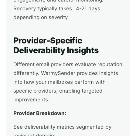
Recovery typically takes 14-21 days
depending on severity.
Provider-Specific
Deliverability Insights
Different email providers evaluate reputation
differently. WarmySender provides insights
into how your mailboxes perform with
specific providers, enabling targeted
improvements.
Provider Breakdown:
See deliverability metrics segmented by
recipient domain: