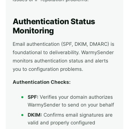
Authentication Status
Monitoring
Email authentication (SPF, DKIM, DMARC) is
foundational to deliverability. WarmySender
monitors authentication status and alerts
you to configuration problems.
Authentication Checks:
SPF:
Verifies your domain authorizes
WarmySender to send on your behalf
DKIM:
Confirms email signatures are
valid and properly configured