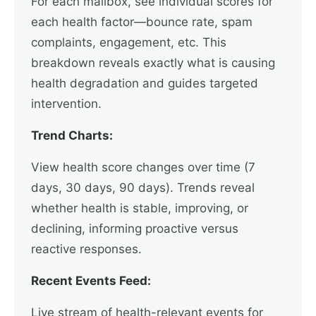
For each mailbox, see individual scores for
each health factor—bounce rate, spam
complaints, engagement, etc. This
breakdown reveals exactly what is causing
health degradation and guides targeted
intervention.
Trend Charts:
View health score changes over time (7
days, 30 days, 90 days). Trends reveal
whether health is stable, improving, or
declining, informing proactive versus
reactive responses.
Recent Events Feed:
Live stream of health-relevant events for