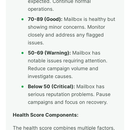
expected. Continue normal
operations.
70-89 (Good):
Mailbox is healthy but
showing minor concerns. Monitor
closely and address any flagged
issues.
50-69 (Warning):
Mailbox has
notable issues requiring attention.
Reduce campaign volume and
investigate causes.
Below 50 (Critical):
Mailbox has
serious reputation problems. Pause
campaigns and focus on recovery.
Health Score Components:
The health score combines multiple factors,