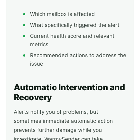
Which mailbox is affected
What specifically triggered the alert
Current health score and relevant
metrics
Recommended actions to address the
issue
Automatic Intervention and
Recovery
Alerts notify you of problems, but
sometimes immediate automatic action
prevents further damage while you
investigate. WarmySender can take