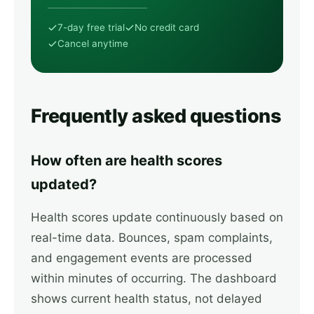
7-day free trial
No credit card
Cancel anytime
Frequently asked questions
How often are health scores
updated?
Health scores update continuously based on
real-time data. Bounces, spam complaints,
and engagement events are processed
within minutes of occurring. The dashboard
shows current health status, not delayed