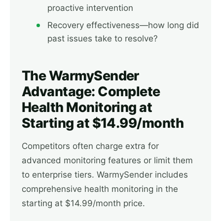
proactive intervention
Recovery effectiveness—how long did
past issues take to resolve?
The WarmySender
Advantage: Complete
Health Monitoring at
Starting at $14.99/month
Competitors often charge extra for
advanced monitoring features or limit them
to enterprise tiers. WarmySender includes
comprehensive health monitoring in the
starting at $14.99/month price.