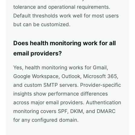
tolerance and operational requirements.
Default thresholds work well for most users
but can be customized.
Does health monitoring work for all
email providers?
Yes, health monitoring works for Gmail,
Google Workspace, Outlook, Microsoft 365,
and custom SMTP servers. Provider-specific
insights show performance differences
across major email providers. Authentication
monitoring covers SPF, DKIM, and DMARC
for any configured domain.