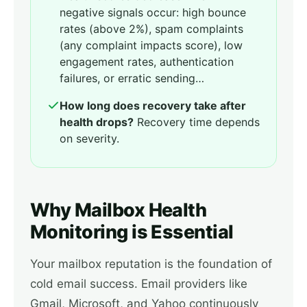
negative signals occur: high bounce
rates (above 2%), spam complaints
(any complaint impacts score), low
engagement rates, authentication
failures, or erratic sending…
How long does recovery take after
health drops?
Recovery time depends
on severity.
Why Mailbox Health
Monitoring is Essential
Your mailbox reputation is the foundation of
cold email success. Email providers like
Gmail, Microsoft, and Yahoo continuously