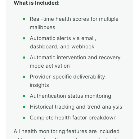
What is Included:
Real-time health scores for multiple
mailboxes
Automatic alerts via email,
dashboard, and webhook
Automatic intervention and recovery
mode activation
Provider-specific deliverability
insights
Authentication status monitoring
Historical tracking and trend analysis
Complete health factor breakdown
All health monitoring features are included