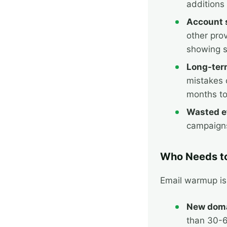
additions
Account 
other pro
showing s
Long-ter
mistakes 
months to
Wasted ef
campaigns
Who Needs t
Email warmup is 
New doma
than 30-