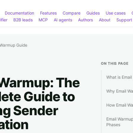
Documentation
Features
Compare
Guides
Use cases
ifier
B2B leads
MCP
AI agents
Authors
About
Support
 Warmup Guide
ON THIS PAGE
 Warmup: The
What is Emai
ete Guide to
Why Email War
ng Sender
How Email W
ation
Email Warmup
Phases