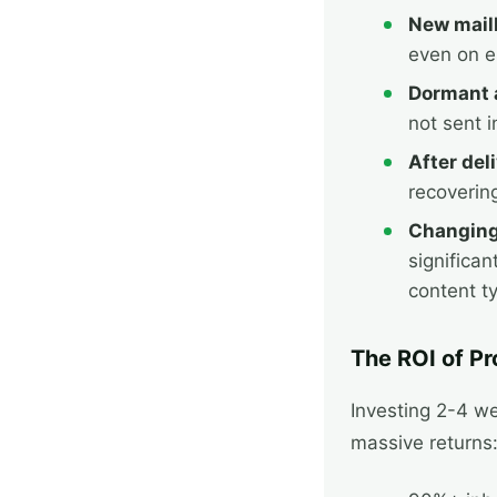
New mail
even on e
Dormant 
not sent 
After deli
recoverin
Changing
significan
content t
The ROI of P
Investing 2-4 w
massive returns