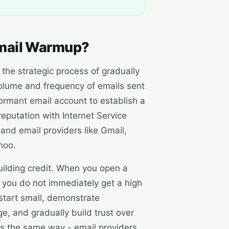
mail Warmup?
the strategic process of gradually
volume and frequency of emails sent
ormant email account to establish a
reputation with Internet Service
 and email providers like Gmail,
hoo.
 building credit. When you open a
 you do not immediately get a high
u start small, demonstrate
e, and gradually build trust over
ks the same way - email providers