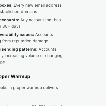
boxes:
Every new email address,
stablished domains
accounts:
Any account that has
in 30+ days
verability issues:
Accounts
g from reputation damage
 sending patterns:
Accounts
tly increasing volume or changing
ype
roper Warmup
eeks in proper warmup delivers
: