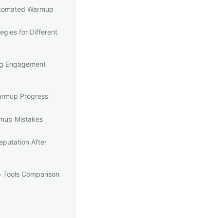
utomated Warmup
gies for Different
ng Engagement
armup Progress
up Mistakes
eputation After
 Tools Comparison