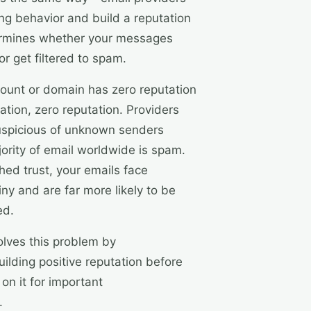
ng behavior and build a reputation
termines whether your messages
or get filtered to spam.
ount or domain has zero reputation
ation, zero reputation. Providers
suspicious of unknown senders
ority of email worldwide is spam.
hed trust, your emails face
ny and are far more likely to be
ed.
lves this problem by
uilding positive reputation before
 on it for important
.