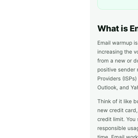
What is E
Email warmup is 
increasing the 
from a new or d
positive sender 
Providers (ISPs)
Outlook, and Ya
Think of it like
new credit card,
credit limit. Yo
responsible usag
time. Email wor