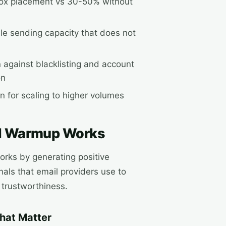
ox placement vs 30-50% without
le sending capacity that does not
n against blacklisting and account
on
n for scaling to higher volumes
l Warmup Works
rks by generating positive
als that email providers use to
 trustworthiness.
That Matter