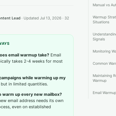
Manual vs A
Warmup Strate
ontent Lead
· Updated Jul 13, 2026 · 32
Situations
Understandi
Signals
WAYS
Monitoring W
oes email warmup take?
Email
cally takes 2-4 weeks for most
Common Warm
Maintaining R
 campaigns while warming up my
Warmup
but in limited quantities.
Email Warmup
to warm up every new mailbox?
new email address needs its own
cess, even on established