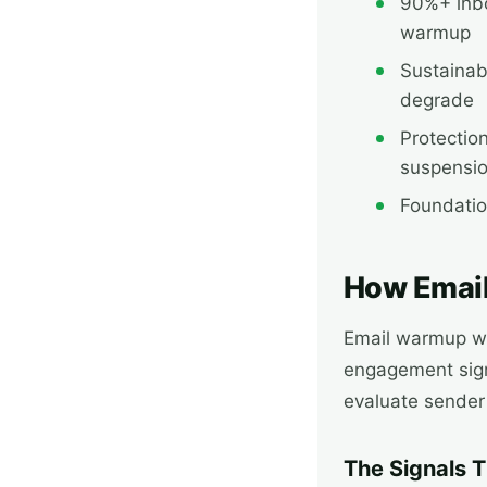
90%+ inb
warmup
Sustainab
degrade
Protectio
suspensi
Foundatio
How Emai
Email warmup wo
engagement sign
evaluate sender
The Signals 