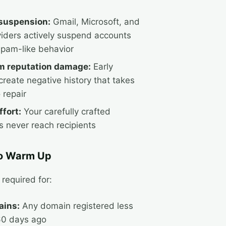
suspension:
Gmail, Microsoft, and
viders actively suspend accounts
pam-like behavior
m reputation damage:
Early
create negative history that takes
 repair
fort:
Your carefully crafted
 never reach recipients
o Warm Up
required for:
ins:
Any domain registered less
60 days ago