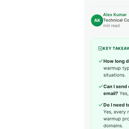
Alex Kumar
AK
Technical C
min read
KEY TAKEA
How long d
warmup typi
situations.
Can I send
email?
Yes, 
Do I need 
Yes, every 
warmup pro
domains.