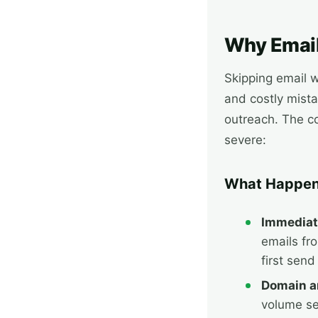
Why Email
Skipping email 
and costly mista
outreach. The 
severe:
What Happen
Immediat
emails fr
first send
Domain an
volume se