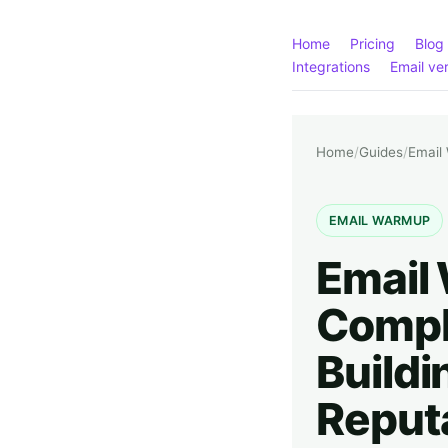
Home
Pricing
Blog
Integrations
Email ver
Home
/
Guides
/
Email
EMAIL WARMUP
Email
Compl
Buildi
Reput