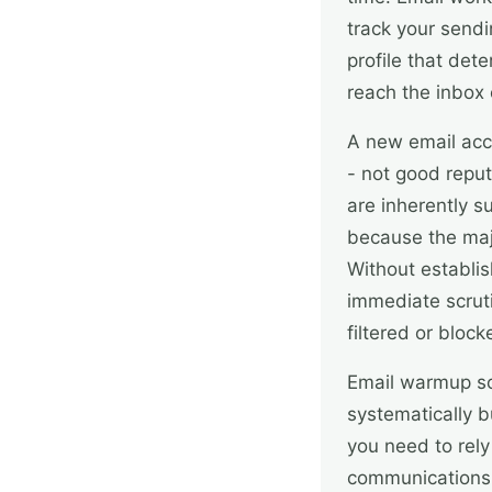
track your sendi
profile that de
reach the inbox 
A new email acc
- not good reput
are inherently 
because the maj
Without establis
immediate scruti
filtered or block
Email warmup so
systematically b
you need to rely
communications