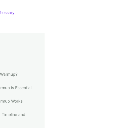
Glossary
l Warmup?
mup is Essential
armup Works
 Timeline and