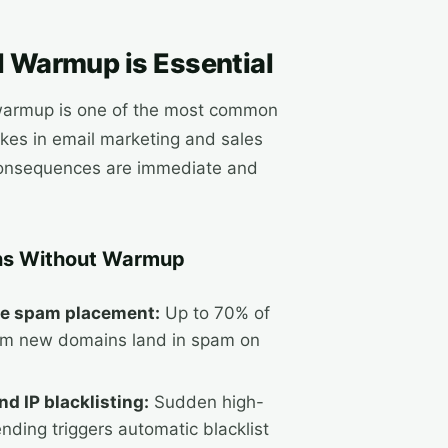
 Warmup is Essential
warmup is one of the most common
kes in email marketing and sales
consequences are immediate and
s Without Warmup
e spam placement:
Up to 70% of
om new domains land in spam on
d IP blacklisting:
Sudden high-
nding triggers automatic blacklist