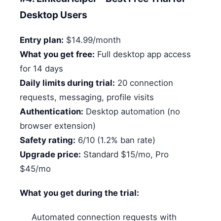
Desktop Users
Entry plan:
$14.99/month
What you get free:
Full desktop app access
for 14 days
Daily limits during trial:
20 connection
requests, messaging, profile visits
Authentication:
Desktop automation (no
browser extension)
Safety rating:
6/10 (1.2% ban rate)
Upgrade price:
Standard $15/mo, Pro
$45/mo
What you get during the trial:
Automated connection requests with