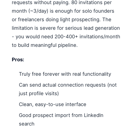
requests without paying. 80 invitations per
month (~3/day) is enough for solo founders
or freelancers doing light prospecting. The
limitation is severe for serious lead generation
- you would need 200-400+ invitations/month
to build meaningful pipeline.
Pros:
Truly free forever with real functionality
Can send actual connection requests (not
just profile visits)
Clean, easy-to-use interface
Good prospect import from LinkedIn
search