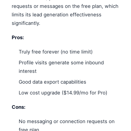
requests or messages on the free plan, which
limits its lead generation effectiveness
significantly.
Pros:
Truly free forever (no time limit)
Profile visits generate some inbound
interest
Good data export capabilities
Low cost upgrade ($14.99/mo for Pro)
Cons:
No messaging or connection requests on
free plan