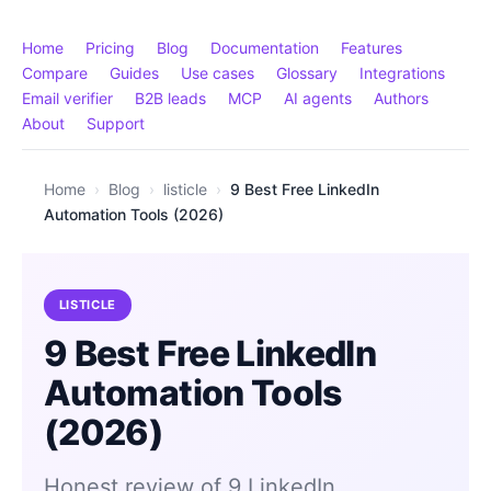
Home
Pricing
Blog
Documentation
Features
Compare
Guides
Use cases
Glossary
Integrations
Email verifier
B2B leads
MCP
AI agents
Authors
About
Support
Home
›
Blog
›
listicle
›
9 Best Free LinkedIn
Automation Tools (2026)
LISTICLE
9 Best Free LinkedIn
Automation Tools
(2026)
Honest review of 9 LinkedIn