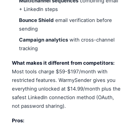
Multichannel sequences
combining email
+ LinkedIn steps
Bounce Shield
email verification before
sending
Campaign analytics
with cross-channel
tracking
What makes it different from competitors:
Most tools charge $59-$197/month with
restricted features. WarmySender gives you
everything unlocked at $14.99/month plus the
safest LinkedIn connection method (OAuth,
not password sharing).
Pros: