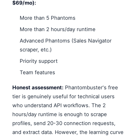
$69/mo):
More than 5 Phantoms
More than 2 hours/day runtime
Advanced Phantoms (Sales Navigator
scraper, etc.)
Priority support
Team features
Honest assessment:
Phantombuster's free
tier is genuinely useful for technical users
who understand API workflows. The 2
hours/day runtime is enough to scrape
profiles, send 20-30 connection requests,
and extract data. However, the learning curve