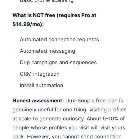
What is NOT free (requires Pro at
$14.99/mo):
Automated connection requests
Automated messaging
Drip campaigns and sequences
CRM integration
InMail automation
Honest assessment:
Dux-Soup's free plan is
genuinely useful for one thing: visiting profiles
at scale to generate curiosity. About 5-10% of
people whose profiles you visit will visit yours
back. However, you cannot send connection