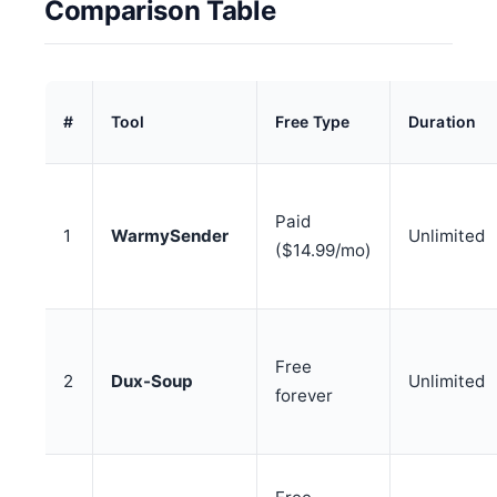
Comparison Table
#
Tool
Free Type
Duration
Paid
1
WarmySender
Unlimited
($14.99/mo)
Free
2
Dux-Soup
Unlimited
forever