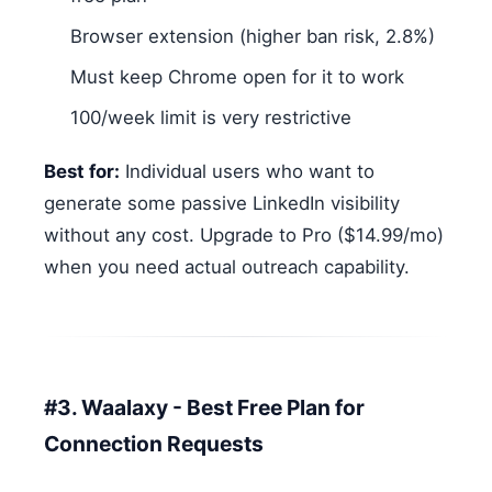
Browser extension (higher ban risk, 2.8%)
Must keep Chrome open for it to work
100/week limit is very restrictive
Best for:
Individual users who want to
generate some passive LinkedIn visibility
without any cost. Upgrade to Pro ($14.99/mo)
when you need actual outreach capability.
#3. Waalaxy - Best Free Plan for
Connection Requests