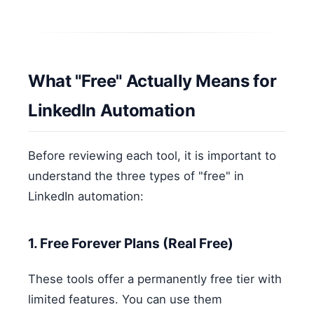
What "Free" Actually Means for
LinkedIn Automation
Before reviewing each tool, it is important to
understand the three types of "free" in
LinkedIn automation:
1. Free Forever Plans (Real Free)
These tools offer a permanently free tier with
limited features. You can use them