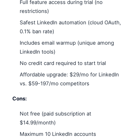
Full feature access during trial (no
restrictions)
Safest LinkedIn automation (cloud OAuth,
0.1% ban rate)
Includes email warmup (unique among
LinkedIn tools)
No credit card required to start trial
Affordable upgrade: $29/mo for LinkedIn
vs. $59-197/mo competitors
Cons:
Not free (paid subscription at
$14.99/month)
Maximum 10 LinkedIn accounts