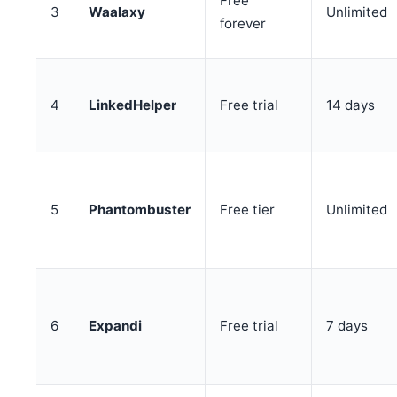
Free
3
Waalaxy
Unlimited
forever
4
LinkedHelper
Free trial
14 days
5
Phantombuster
Free tier
Unlimited
6
Expandi
Free trial
7 days