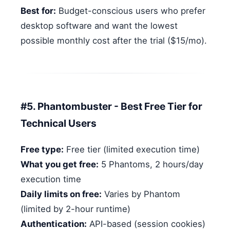
Best for:
Budget-conscious users who prefer
desktop software and want the lowest
possible monthly cost after the trial ($15/mo).
#5. Phantombuster - Best Free Tier for
Technical Users
Free type:
Free tier (limited execution time)
What you get free:
5 Phantoms, 2 hours/day
execution time
Daily limits on free:
Varies by Phantom
(limited by 2-hour runtime)
Authentication:
API-based (session cookies)