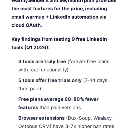
WarmySender's $14.99/month plan provides
the most features for the price, including
email warmup + LinkedIn automation via
cloud OAuth.
Key findings from testing 9 free LinkedIn
tools (Q1 2026):
3 tools are truly free
(forever free plans
with real functionality)
5 tools offer free trials only
(7-14 days,
then paid)
Free plans average 60-80% fewer
features
than paid versions
Browser extensions
(Dux-Soup, Waalaxy,
Octopus CRM) have 3-7x higher ban rates