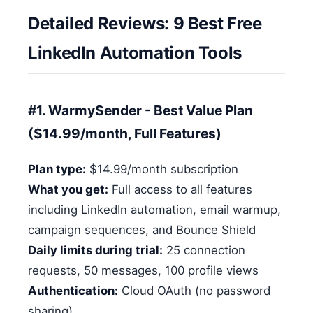
Detailed Reviews: 9 Best Free
LinkedIn Automation Tools
#1. WarmySender - Best Value Plan
($14.99/month, Full Features)
Plan type:
$14.99/month subscription
What you get:
Full access to all features
including LinkedIn automation, email warmup,
campaign sequences, and Bounce Shield
Daily limits during trial:
25 connection
requests, 50 messages, 100 profile views
Authentication:
Cloud OAuth (no password
sharing)