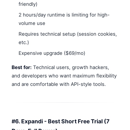
friendly)
2 hours/day runtime is limiting for high-
volume use
Requires technical setup (session cookies,
etc.)
Expensive upgrade ($69/mo)
Best for:
Technical users, growth hackers,
and developers who want maximum flexibility
and are comfortable with API-style tools.
#6. Expandi - Best Short Free Trial (7