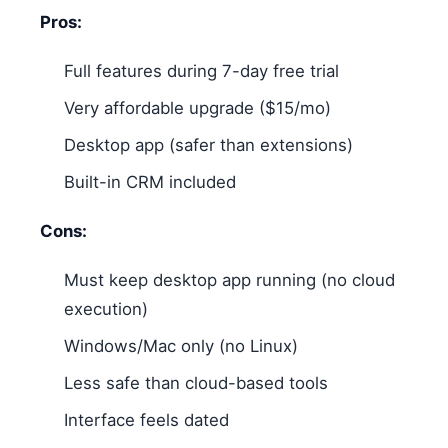
Pros:
Full features during 7-day free trial
Very affordable upgrade ($15/mo)
Desktop app (safer than extensions)
Built-in CRM included
Cons:
Must keep desktop app running (no cloud
execution)
Windows/Mac only (no Linux)
Less safe than cloud-based tools
Interface feels dated