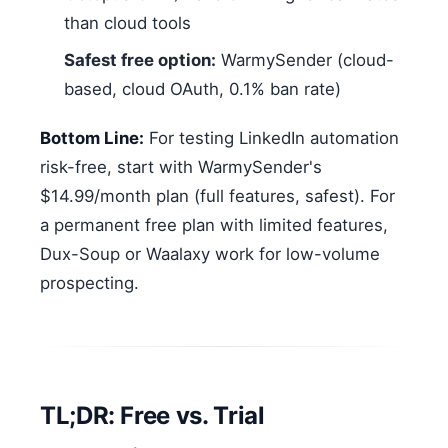
than cloud tools
Safest free option:
WarmySender (cloud-
based, cloud OAuth, 0.1% ban rate)
Bottom Line:
For testing LinkedIn automation
risk-free, start with WarmySender's
$14.99/month plan (full features, safest). For
a permanent free plan with limited features,
Dux-Soup or Waalaxy work for low-volume
prospecting.
TL;DR: Free vs. Trial