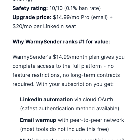
Safety rating:
10/10 (0.1% ban rate)
Upgrade price:
$14.99/mo Pro (email) +
$20/mo per LinkedIn seat
Why WarmySender ranks #1 for value:
WarmySender's $14.99/month plan gives you
complete access to the full platform - no
feature restrictions, no long-term contracts
required. With your subscription you get:
LinkedIn automation
via cloud OAuth
(safest authentication method available)
Email warmup
with peer-to-peer network
(most tools do not include this free)