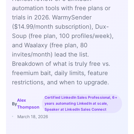
automation tools with free plans or
trials in 2026. WarmySender
($14.99/month subscription), Dux-
Soup (free plan, 100 profiles/week),
and Waalaxy (free plan, 80
invites/month) lead the list.
Breakdown of what is truly free vs.
freemium bait, daily limits, feature
restrictions, and when to upgrade.
Certified LinkedIn Sales Professional, 6+
Alex
By
years automating LinkedIn at scale,
Thompson
Speaker at LinkedIn Sales Connect
March 18, 2026