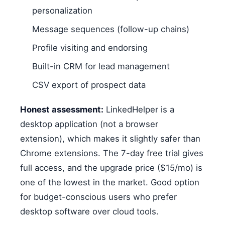
personalization
Message sequences (follow-up chains)
Profile visiting and endorsing
Built-in CRM for lead management
CSV export of prospect data
Honest assessment:
LinkedHelper is a
desktop application (not a browser
extension), which makes it slightly safer than
Chrome extensions. The 7-day free trial gives
full access, and the upgrade price ($15/mo) is
one of the lowest in the market. Good option
for budget-conscious users who prefer
desktop software over cloud tools.