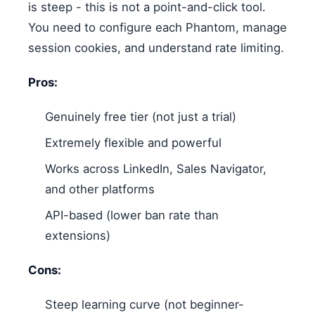
is steep - this is not a point-and-click tool.
You need to configure each Phantom, manage
session cookies, and understand rate limiting.
Pros:
Genuinely free tier (not just a trial)
Extremely flexible and powerful
Works across LinkedIn, Sales Navigator,
and other platforms
API-based (lower ban rate than
extensions)
Cons:
Steep learning curve (not beginner-