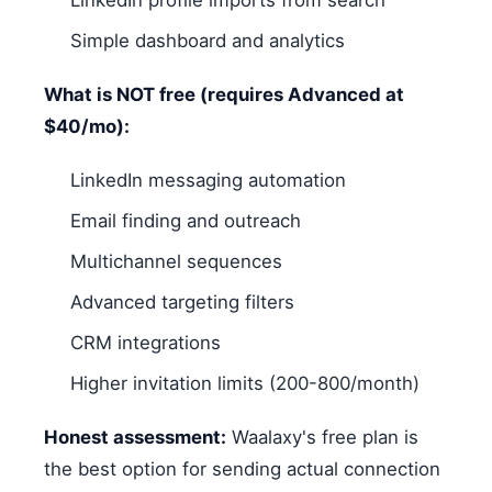
Simple dashboard and analytics
What is NOT free (requires Advanced at
$40/mo):
LinkedIn messaging automation
Email finding and outreach
Multichannel sequences
Advanced targeting filters
CRM integrations
Higher invitation limits (200-800/month)
Honest assessment:
Waalaxy's free plan is
the best option for sending actual connection