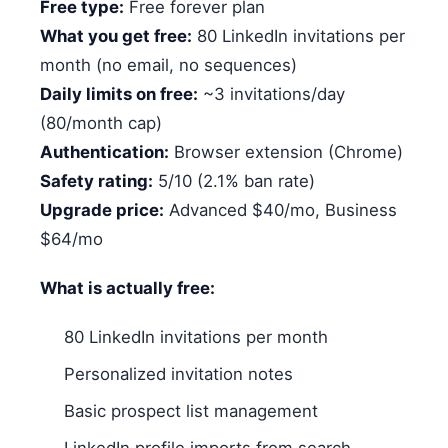
Free type:
Free forever plan
What you get free:
80 LinkedIn invitations per
month (no email, no sequences)
Daily limits on free:
~3 invitations/day
(80/month cap)
Authentication:
Browser extension (Chrome)
Safety rating:
5/10 (2.1% ban rate)
Upgrade price:
Advanced $40/mo, Business
$64/mo
What is actually free:
80 LinkedIn invitations per month
Personalized invitation notes
Basic prospect list management
LinkedIn profile imports from search