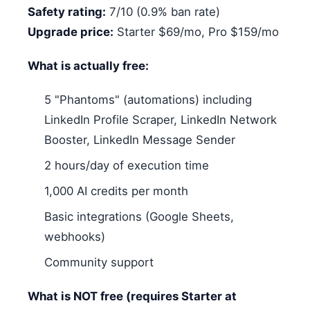
Safety rating:
7/10 (0.9% ban rate)
Upgrade price:
Starter $69/mo, Pro $159/mo
What is actually free:
5 "Phantoms" (automations) including
LinkedIn Profile Scraper, LinkedIn Network
Booster, LinkedIn Message Sender
2 hours/day of execution time
1,000 AI credits per month
Basic integrations (Google Sheets,
webhooks)
Community support
What is NOT free (requires Starter at