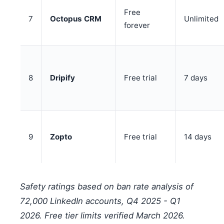
Free
7
Octopus CRM
Unlimited
forever
8
Dripify
Free trial
7 days
9
Zopto
Free trial
14 days
Safety ratings based on ban rate analysis of
72,000 LinkedIn accounts, Q4 2025 - Q1
2026. Free tier limits verified March 2026.