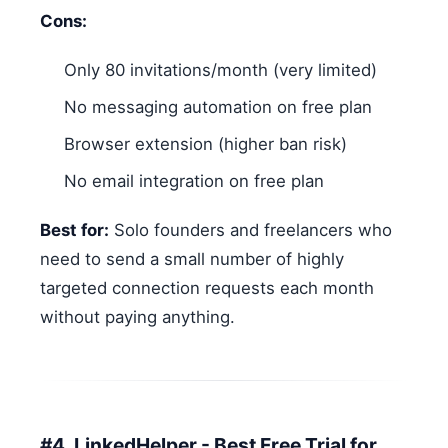
Cons:
Only 80 invitations/month (very limited)
No messaging automation on free plan
Browser extension (higher ban risk)
No email integration on free plan
Best for:
Solo founders and freelancers who
need to send a small number of highly
targeted connection requests each month
without paying anything.
#4. LinkedHelper - Best Free Trial for