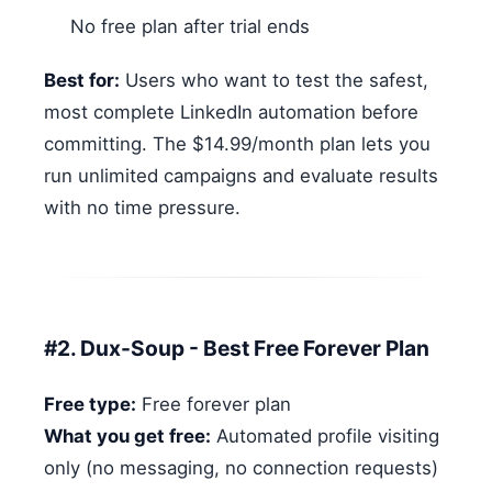
No free plan after trial ends
Best for:
Users who want to test the safest,
most complete LinkedIn automation before
committing. The $14.99/month plan lets you
run unlimited campaigns and evaluate results
with no time pressure.
#2. Dux-Soup - Best Free Forever Plan
Free type:
Free forever plan
What you get free:
Automated profile visiting
only (no messaging, no connection requests)