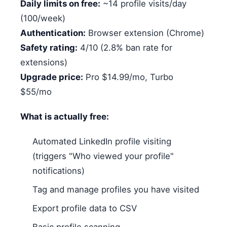
Daily limits on free:
~14 profile visits/day
(100/week)
Authentication:
Browser extension (Chrome)
Safety rating:
4/10 (2.8% ban rate for
extensions)
Upgrade price:
Pro $14.99/mo, Turbo
$55/mo
What is actually free:
Automated LinkedIn profile visiting
(triggers "Who viewed your profile"
notifications)
Tag and manage profiles you have visited
Export profile data to CSV
Basic profile scanning