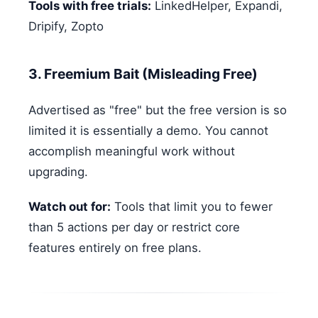
Tools with free trials:
LinkedHelper, Expandi,
Dripify, Zopto
3. Freemium Bait (Misleading Free)
Advertised as "free" but the free version is so
limited it is essentially a demo. You cannot
accomplish meaningful work without
upgrading.
Watch out for:
Tools that limit you to fewer
than 5 actions per day or restrict core
features entirely on free plans.