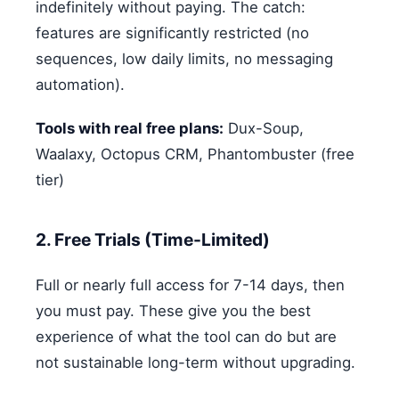
indefinitely without paying. The catch:
features are significantly restricted (no
sequences, low daily limits, no messaging
automation).
Tools with real free plans:
Dux-Soup,
Waalaxy, Octopus CRM, Phantombuster (free
tier)
2. Free Trials (Time-Limited)
Full or nearly full access for 7-14 days, then
you must pay. These give you the best
experience of what the tool can do but are
not sustainable long-term without upgrading.