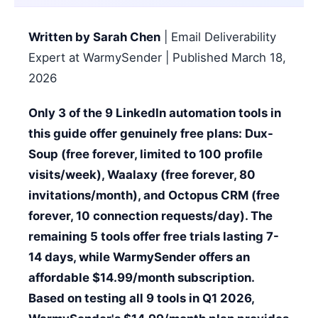
Written by Sarah Chen
| Email Deliverability
Expert at WarmySender | Published March 18,
2026
Only 3 of the 9 LinkedIn automation tools in
this guide offer genuinely free plans: Dux-
Soup (free forever, limited to 100 profile
visits/week), Waalaxy (free forever, 80
invitations/month), and Octopus CRM (free
forever, 10 connection requests/day). The
remaining 5 tools offer free trials lasting 7-
14 days, while WarmySender offers an
affordable $14.99/month subscription.
Based on testing all 9 tools in Q1 2026,