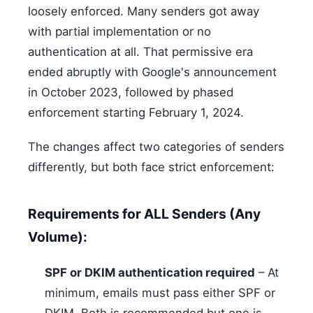
loosely enforced. Many senders got away
with partial implementation or no
authentication at all. That permissive era
ended abruptly with Google's announcement
in October 2023, followed by phased
enforcement starting February 1, 2024.
The changes affect two categories of senders
differently, but both face strict enforcement:
Requirements for ALL Senders (Any
Volume):
SPF or DKIM authentication required
– At
minimum, emails must pass either SPF or