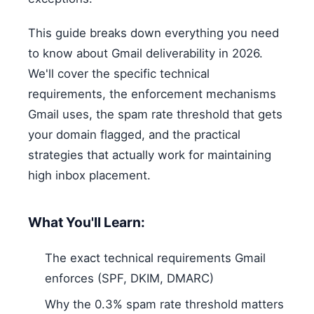
This guide breaks down everything you need
to know about Gmail deliverability in 2026.
We'll cover the specific technical
requirements, the enforcement mechanisms
Gmail uses, the spam rate threshold that gets
your domain flagged, and the practical
strategies that actually work for maintaining
high inbox placement.
What You'll Learn:
The exact technical requirements Gmail
enforces (SPF, DKIM, DMARC)
Why the 0.3% spam rate threshold matters