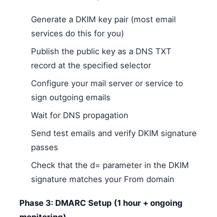
Generate a DKIM key pair (most email
services do this for you)
Publish the public key as a DNS TXT
record at the specified selector
Configure your mail server or service to
sign outgoing emails
Wait for DNS propagation
Send test emails and verify DKIM signature
passes
Check that the d= parameter in the DKIM
signature matches your From domain
Phase 3: DMARC Setup (1 hour + ongoing