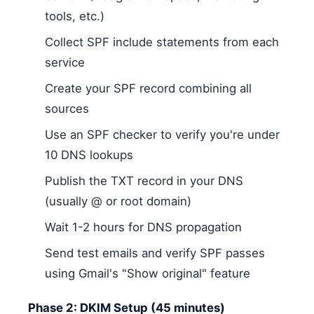
tools, etc.)
Collect SPF include statements from each
service
Create your SPF record combining all
sources
Use an SPF checker to verify you're under
10 DNS lookups
Publish the TXT record in your DNS
(usually @ or root domain)
Wait 1-2 hours for DNS propagation
Send test emails and verify SPF passes
using Gmail's "Show original" feature
Phase 2: DKIM Setup (45 minutes)