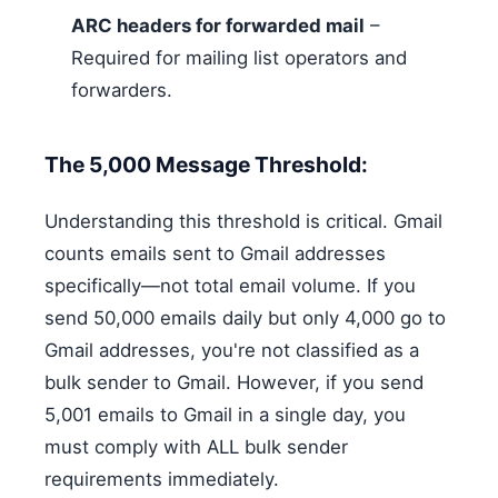
ARC headers for forwarded mail
–
Required for mailing list operators and
forwarders.
The 5,000 Message Threshold:
Understanding this threshold is critical. Gmail
counts emails sent to Gmail addresses
specifically—not total email volume. If you
send 50,000 emails daily but only 4,000 go to
Gmail addresses, you're not classified as a
bulk sender to Gmail. However, if you send
5,001 emails to Gmail in a single day, you
must comply with ALL bulk sender
requirements immediately.