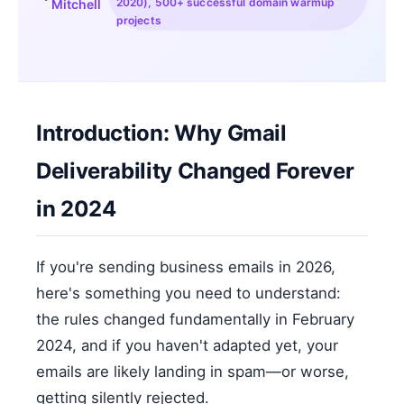
2020), 500+ successful domain warmup
Mitchell
projects
Introduction: Why Gmail
Deliverability Changed Forever
in 2024
If you're sending business emails in 2026,
here's something you need to understand:
the rules changed fundamentally in February
2024, and if you haven't adapted yet, your
emails are likely landing in spam—or worse,
getting silently rejected.