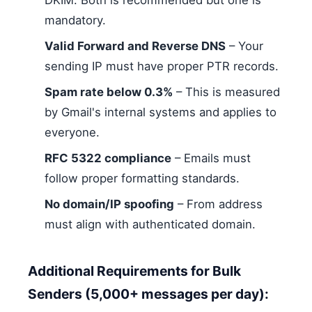
DKIM. Both is recommended but one is
mandatory.
Valid Forward and Reverse DNS
– Your
sending IP must have proper PTR records.
Spam rate below 0.3%
– This is measured
by Gmail's internal systems and applies to
everyone.
RFC 5322 compliance
– Emails must
follow proper formatting standards.
No domain/IP spoofing
– From address
must align with authenticated domain.
Additional Requirements for Bulk
Senders (5,000+ messages per day):