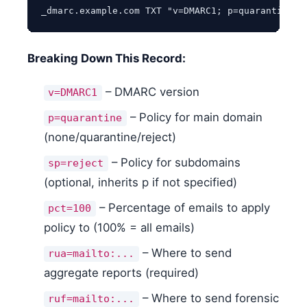
_dmarc.example.com TXT "v=DMARC1; p=quarantine; 
Breaking Down This Record:
– DMARC version
v=DMARC1
– Policy for main domain
p=quarantine
(none/quarantine/reject)
– Policy for subdomains
sp=reject
(optional, inherits p if not specified)
– Percentage of emails to apply
pct=100
policy to (100% = all emails)
– Where to send
rua=mailto:...
aggregate reports (required)
– Where to send forensic
ruf=mailto:...