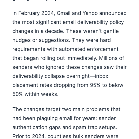
In February 2024, Gmail and Yahoo announced
the most significant email deliverability policy
changes in a decade. These weren't gentle
nudges or suggestions. They were hard
requirements with automated enforcement
that began rolling out immediately. Millions of
senders who ignored these changes saw their
deliverability collapse overnight—inbox
placement rates dropping from 95% to below
50% within weeks.
The changes target two main problems that
had been plaguing email for years: sender
authentication gaps and spam trap setups.
Prior to 2024, countless bulk senders were