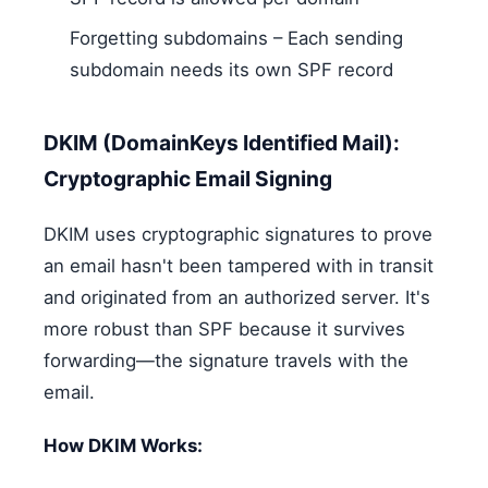
Forgetting subdomains – Each sending
subdomain needs its own SPF record
DKIM (DomainKeys Identified Mail):
Cryptographic Email Signing
DKIM uses cryptographic signatures to prove
an email hasn't been tampered with in transit
and originated from an authorized server. It's
more robust than SPF because it survives
forwarding—the signature travels with the
email.
How DKIM Works: