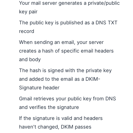
Your mail server generates a private/public
key pair
The public key is published as a DNS TXT
record
When sending an email, your server
creates a hash of specific email headers
and body
The hash is signed with the private key
and added to the email as a DKIM-
Signature header
Gmail retrieves your public key from DNS
and verifies the signature
If the signature is valid and headers
haven't changed, DKIM passes