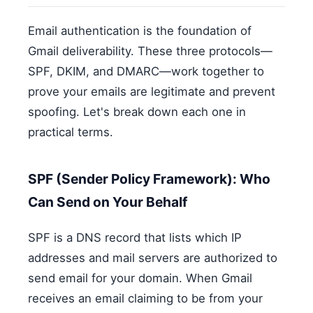
Email authentication is the foundation of
Gmail deliverability. These three protocols—
SPF, DKIM, and DMARC—work together to
prove your emails are legitimate and prevent
spoofing. Let's break down each one in
practical terms.
SPF (Sender Policy Framework): Who
Can Send on Your Behalf
SPF is a DNS record that lists which IP
addresses and mail servers are authorized to
send email for your domain. When Gmail
receives an email claiming to be from your