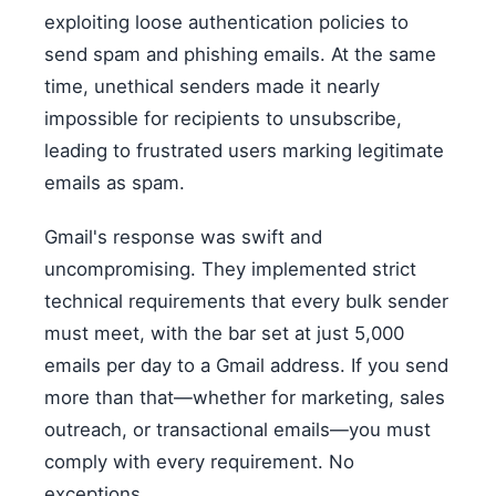
exploiting loose authentication policies to
send spam and phishing emails. At the same
time, unethical senders made it nearly
impossible for recipients to unsubscribe,
leading to frustrated users marking legitimate
emails as spam.
Gmail's response was swift and
uncompromising. They implemented strict
technical requirements that every bulk sender
must meet, with the bar set at just 5,000
emails per day to a Gmail address. If you send
more than that—whether for marketing, sales
outreach, or transactional emails—you must
comply with every requirement. No
exceptions.