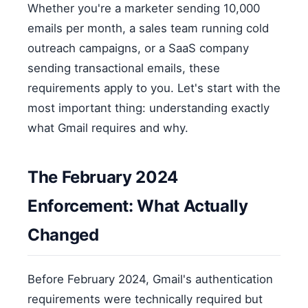
Whether you're a marketer sending 10,000
emails per month, a sales team running cold
outreach campaigns, or a SaaS company
sending transactional emails, these
requirements apply to you. Let's start with the
most important thing: understanding exactly
what Gmail requires and why.
The February 2024
Enforcement: What Actually
Changed
Before February 2024, Gmail's authentication
requirements were technically required but