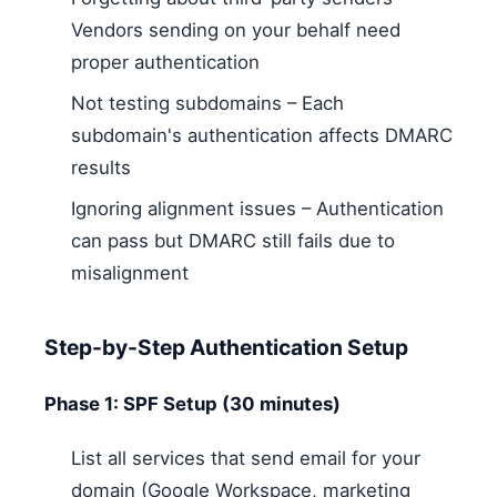
Vendors sending on your behalf need
proper authentication
Not testing subdomains – Each
subdomain's authentication affects DMARC
results
Ignoring alignment issues – Authentication
can pass but DMARC still fails due to
misalignment
Step-by-Step Authentication Setup
Phase 1: SPF Setup (30 minutes)
List all services that send email for your
domain (Google Workspace, marketing