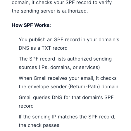
domain, it checks your SPF record to verify
the sending server is authorized.
How SPF Works:
You publish an SPF record in your domain's
DNS as a TXT record
The SPF record lists authorized sending
sources (IPs, domains, or services)
When Gmail receives your email, it checks
the envelope sender (Return-Path) domain
Gmail queries DNS for that domain's SPF
record
If the sending IP matches the SPF record,
the check passes