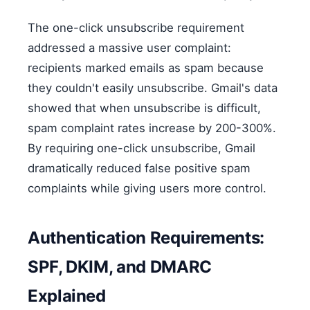
The one-click unsubscribe requirement
addressed a massive user complaint:
recipients marked emails as spam because
they couldn't easily unsubscribe. Gmail's data
showed that when unsubscribe is difficult,
spam complaint rates increase by 200-300%.
By requiring one-click unsubscribe, Gmail
dramatically reduced false positive spam
complaints while giving users more control.
Authentication Requirements:
SPF, DKIM, and DMARC
Explained