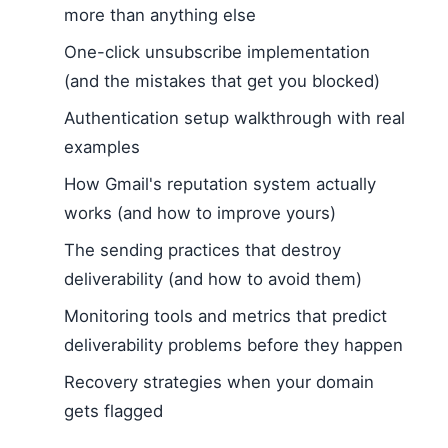
more than anything else
One-click unsubscribe implementation
(and the mistakes that get you blocked)
Authentication setup walkthrough with real
examples
How Gmail's reputation system actually
works (and how to improve yours)
The sending practices that destroy
deliverability (and how to avoid them)
Monitoring tools and metrics that predict
deliverability problems before they happen
Recovery strategies when your domain
gets flagged