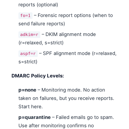
reports (optional)
– Forensic report options (when to
fo=1
send failure reports)
– DKIM alignment mode
adkim=r
(r=relaxed, s=strict)
– SPF alignment mode (r=relaxed,
aspf=r
s=strict)
DMARC Policy Levels:
p=none
– Monitoring mode. No action
taken on failures, but you receive reports.
Start here.
p=quarantine
– Failed emails go to spam.
Use after monitoring confirms no