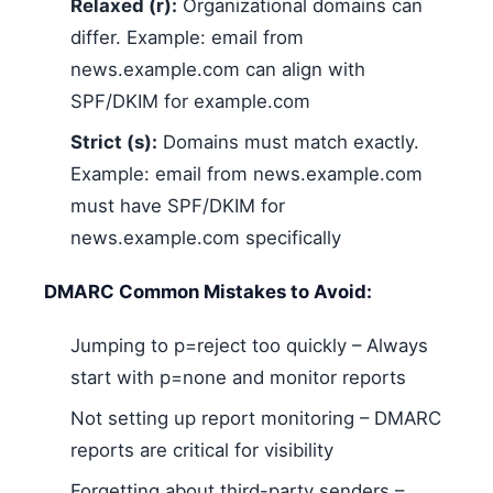
Relaxed (r):
Organizational domains can
differ. Example: email from
news.example.com can align with
SPF/DKIM for example.com
Strict (s):
Domains must match exactly.
Example: email from news.example.com
must have SPF/DKIM for
news.example.com specifically
DMARC Common Mistakes to Avoid:
Jumping to p=reject too quickly – Always
start with p=none and monitor reports
Not setting up report monitoring – DMARC
reports are critical for visibility
Forgetting about third-party senders –