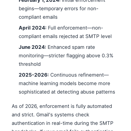
February 1, 2024:
Initial enforcement
begins—temporary errors for non-
compliant emails
April 2024:
Full enforcement—non-
compliant emails rejected at SMTP level
June 2024:
Enhanced spam rate
monitoring—stricter flagging above 0.3%
threshold
2025-2026:
Continuous refinement—
machine learning models become more
sophisticated at detecting abuse patterns
As of 2026, enforcement is fully automated
and strict. Gmail's systems check
authentication in real-time during the SMTP