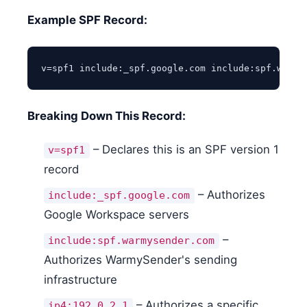
Example SPF Record:
v=spf1 include:_spf.google.com include:spf.warmy
Breaking Down This Record:
– Declares this is an SPF version 1
v=spf1
record
– Authorizes
include:_spf.google.com
Google Workspace servers
–
include:spf.warmysender.com
Authorizes WarmySender's sending
infrastructure
– Authorizes a specific
ip4:192.0.2.1