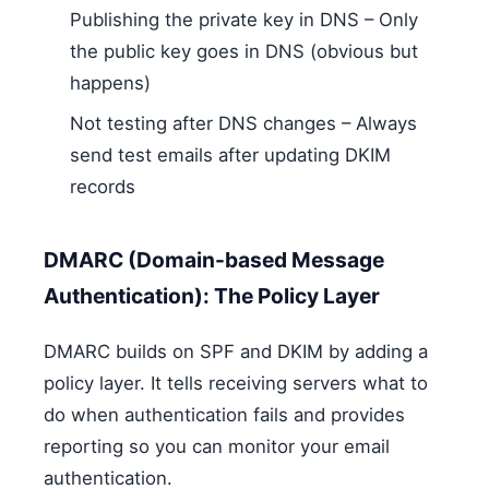
Publishing the private key in DNS – Only
the public key goes in DNS (obvious but
happens)
Not testing after DNS changes – Always
send test emails after updating DKIM
records
DMARC (Domain-based Message
Authentication): The Policy Layer
DMARC builds on SPF and DKIM by adding a
policy layer. It tells receiving servers what to
do when authentication fails and provides
reporting so you can monitor your email
authentication.