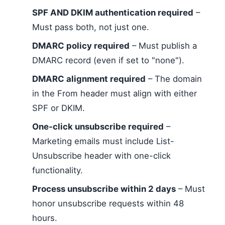
SPF AND DKIM authentication required
–
Must pass both, not just one.
DMARC policy required
– Must publish a
DMARC record (even if set to "none").
DMARC alignment required
– The domain
in the From header must align with either
SPF or DKIM.
One-click unsubscribe required
–
Marketing emails must include List-
Unsubscribe header with one-click
functionality.
Process unsubscribe within 2 days
– Must
honor unsubscribe requests within 48
hours.