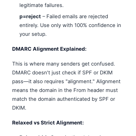
legitimate failures.
p=reject
– Failed emails are rejected
entirely. Use only with 100% confidence in
your setup.
DMARC Alignment Explained:
This is where many senders get confused.
DMARC doesn't just check if SPF or DKIM
pass—it also requires "alignment." Alignment
means the domain in the From header must
match the domain authenticated by SPF or
DKIM.
Relaxed vs Strict Alignment: