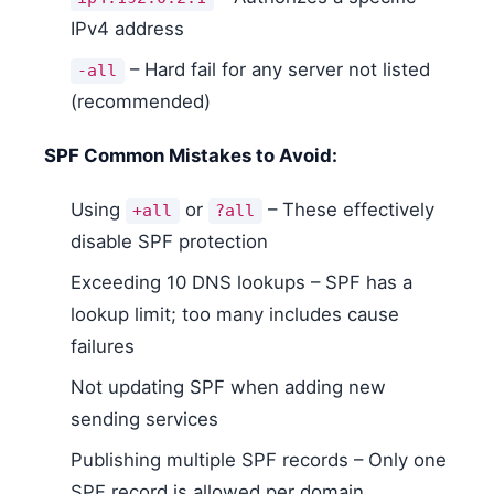
IPv4 address
– Hard fail for any server not listed
-all
(recommended)
SPF Common Mistakes to Avoid:
Using
or
– These effectively
+all
?all
disable SPF protection
Exceeding 10 DNS lookups – SPF has a
lookup limit; too many includes cause
failures
Not updating SPF when adding new
sending services
Publishing multiple SPF records – Only one
SPF record is allowed per domain