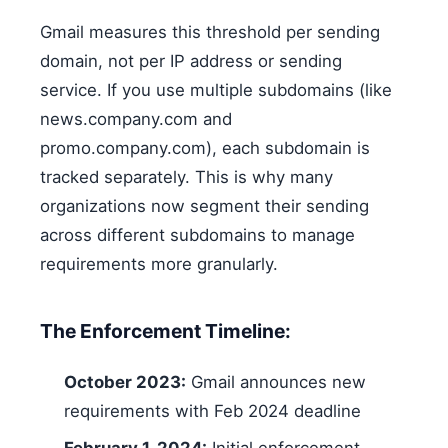
Gmail measures this threshold per sending
domain, not per IP address or sending
service. If you use multiple subdomains (like
news.company.com and
promo.company.com), each subdomain is
tracked separately. This is why many
organizations now segment their sending
across different subdomains to manage
requirements more granularly.
The Enforcement Timeline:
October 2023:
Gmail announces new
requirements with Feb 2024 deadline