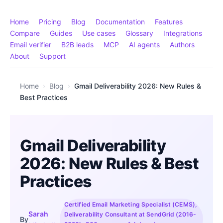
Home
Pricing
Blog
Documentation
Features
Compare
Guides
Use cases
Glossary
Integrations
Email verifier
B2B leads
MCP
AI agents
Authors
About
Support
Home
›
Blog
›
Gmail Deliverability 2026: New Rules &
Best Practices
Gmail Deliverability
2026: New Rules & Best
Practices
Certified Email Marketing Specialist (CEMS),
Sarah
Deliverability Consultant at SendGrid (2016-
By