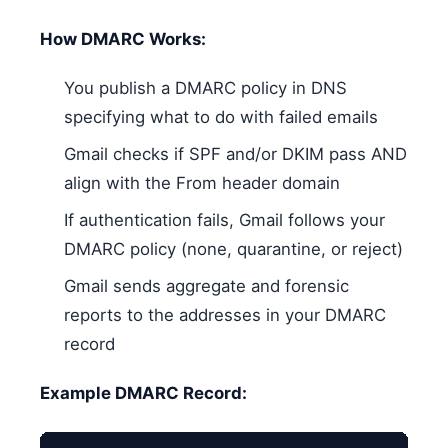
How DMARC Works:
You publish a DMARC policy in DNS
specifying what to do with failed emails
Gmail checks if SPF and/or DKIM pass AND
align with the From header domain
If authentication fails, Gmail follows your
DMARC policy (none, quarantine, or reject)
Gmail sends aggregate and forensic
reports to the addresses in your DMARC
record
Example DMARC Record: