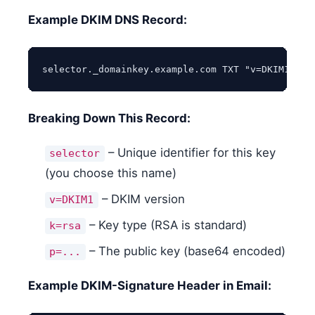
Example DKIM DNS Record:
selector._domainkey.example.com TXT "v=DKIM1; k=
Breaking Down This Record:
– Unique identifier for this key
selector
(you choose this name)
– DKIM version
v=DKIM1
– Key type (RSA is standard)
k=rsa
– The public key (base64 encoded)
p=...
Example DKIM-Signature Header in Email: