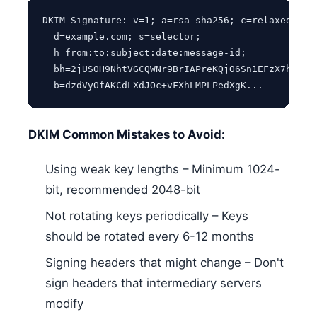
DKIM-Signature: v=1; a=rsa-sha256; c=relaxed/rela
  d=example.com; s=selector;

  h=from:to:subject:date:message-id;

  bh=2jUSOH9NhtVGCQWNr9BrIAPreKQjO6Sn1EFzX7h4=;

  b=dzdVyOfAKCdLXdJOc+vFXhLMPLPedXgK...
DKIM Common Mistakes to Avoid:
Using weak key lengths – Minimum 1024-
bit, recommended 2048-bit
Not rotating keys periodically – Keys
should be rotated every 6-12 months
Signing headers that might change – Don't
sign headers that intermediary servers
modify