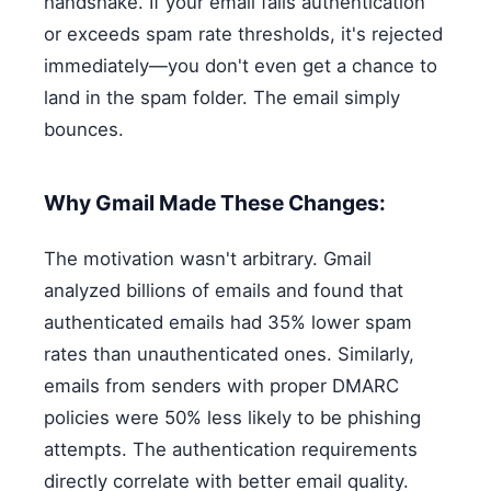
handshake. If your email fails authentication
or exceeds spam rate thresholds, it's rejected
immediately—you don't even get a chance to
land in the spam folder. The email simply
bounces.
Why Gmail Made These Changes:
The motivation wasn't arbitrary. Gmail
analyzed billions of emails and found that
authenticated emails had 35% lower spam
rates than unauthenticated ones. Similarly,
emails from senders with proper DMARC
policies were 50% less likely to be phishing
attempts. The authentication requirements
directly correlate with better email quality.