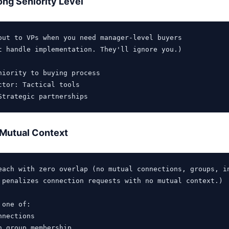
ng Seniority Level
out to VPs when you need manager-level buyers

t handle implementation. They'll ignore you.)

niority to buying process

ctor: Tactical tools

 Mutual Context
each with zero overlap (no mutual connections, groups, in
 penalizes connection requests with no mutual context.)

one of:

nections

n group membership
