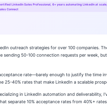
ertified LinkedIn Sales Professional, 6+ years automating LinkedIn at scale
ales Connect
nkedIn outreach strategies for over 100 companies.
re sending 50-100 connection requests per week, but
acceptance rate—barely enough to justify the time i
e 25-40% rates that make LinkedIn a scalable prosp
ecializing in LinkedIn automation and deliverability, I’
that separate 10% acceptance rates from 40%+ rates