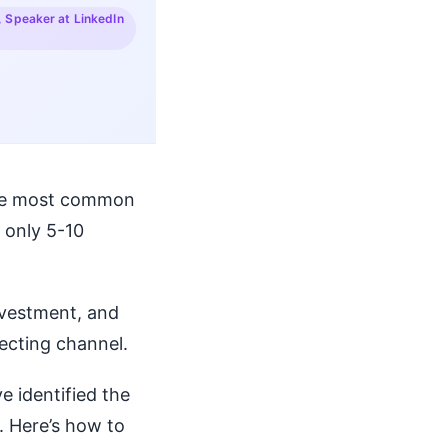
, Speaker at LinkedIn
 The most common
 only 5-10
nvestment, and
ecting channel.
ve identified the
. Here’s how to