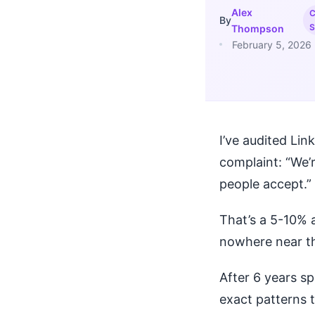
Alex
C
By
S
Thompson
February 5, 2026
I’ve audited Li
complaint: “We’
people accept.”
That’s a 5-10% 
nowhere near th
After 6 years sp
exact patterns 