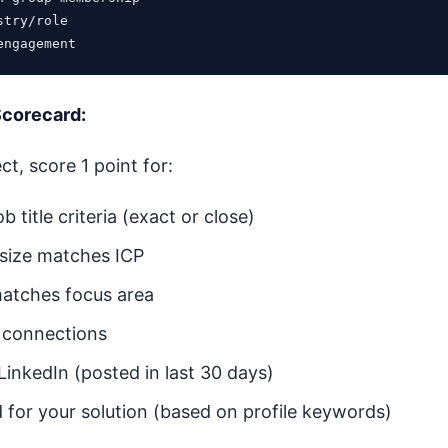
try/role

Scorecard:
t, score 1 point for:
b title criteria (exact or close)
size matches ICP
matches focus area
l connections
 LinkedIn (posted in last 30 days)
d for your solution (based on profile keywords)