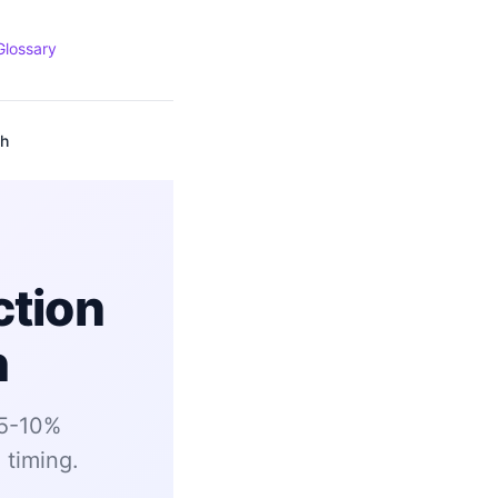
Glossary
ch
ction
h
 5-10%
 timing.