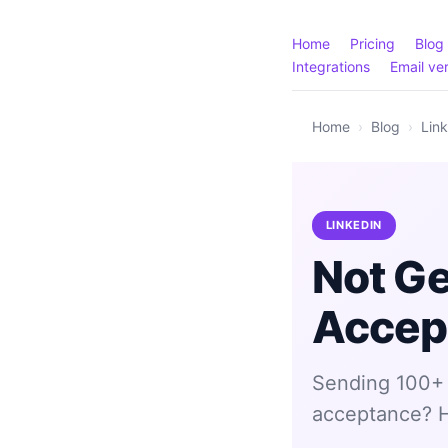
Home
Pricing
Blog
Integrations
Email ver
Home
›
Blog
›
Lin
LINKEDIN
Not Ge
Accep
Sending 100+ 
acceptance? He