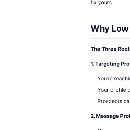
fix yours.
Why Low 
The Three Root
1. Targeting Pr
You’re reach
Your profile 
Prospects ca
2. Message Pro