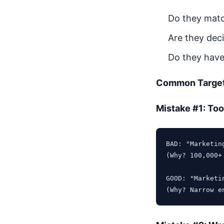
Do they matc
Are they deci
Do they have
Common Target
Mistake #1: To
BAD: "Marketin
(Why? 100,000+
GOOD: "Marketi