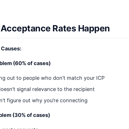
Acceptance Rates Happen
 Causes:
oblem (60% of cases)
ing out to people who don’t match your ICP
doesn’t signal relevance to the recipient
n’t figure out why you’re connecting
blem (30% of cases)