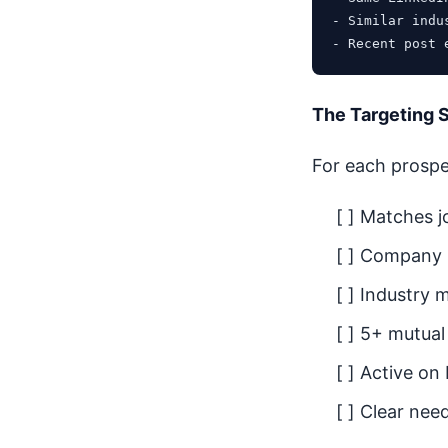
- Similar indus
The Targeting 
For each prospec
[ ] Matches jo
[ ] Company 
[ ] Industry 
[ ] 5+ mutua
[ ] Active on
[ ] Clear nee