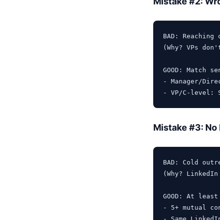
Mistake #2: Wro
BAD: Reaching 
(Why? VPs don'
GOOD: Match se
- Manager/Dire
Mistake #3: No
BAD: Cold outr
(Why? LinkedIn
GOOD: At least 
- 5+ mutual con
- Same LinkedI