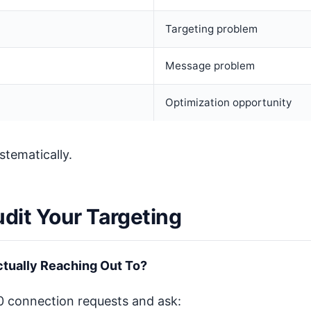
Targeting problem
Message problem
Optimization opportunity
stematically.
udit Your Targeting
tually Reaching Out To?
00 connection requests and ask: