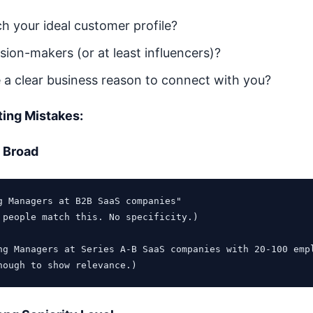
h your ideal customer profile?
sion-makers (or at least influencers)?
 a clear business reason to connect with you?
ing Mistakes:
o Broad
g Managers at B2B SaaS companies"

 people match this. No specificity.)

ng Managers at Series A-B SaaS companies with 20-100 empl