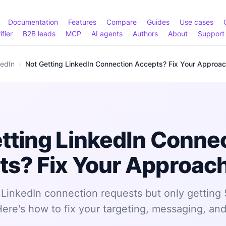
Documentation
Features
Compare
Guides
Use cases
ifier
B2B leads
MCP
AI agents
Authors
About
Support
kedIn
›
Not Getting LinkedIn Connection Accepts? Fix Your Approa
tting LinkedIn Conne
ts? Fix Your Approac
LinkedIn connection requests but only getting
re's how to fix your targeting, messaging, and