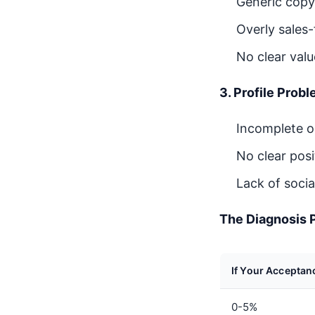
Generic copy
Overly sales
No clear valu
3. Profile Prob
Incomplete or
No clear pos
Lack of soci
The Diagnosis 
If Your Acceptan
0-5%