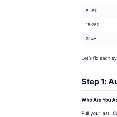
5-15%
15-25%
25%+
Let’s fix each sy
Step 1: A
Who Are You Ac
Pull your last 1