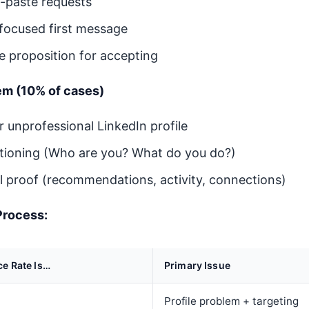
-paste requests
-focused first message
e proposition for accepting
lem (10% of cases)
 unprofessional LinkedIn profile
itioning (Who are you? What do you do?)
al proof (recommendations, activity, connections)
Process:
ce Rate Is…
Primary Issue
Profile problem + targeting