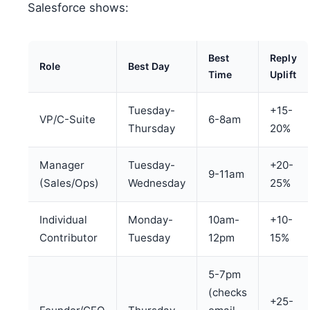
Salesforce shows:
Best
Reply
Role
Best Day
Time
Uplift
Tuesday-
+15-
VP/C-Suite
6-8am
Thursday
20%
Manager
Tuesday-
+20-
9-11am
(Sales/Ops)
Wednesday
25%
Individual
Monday-
10am-
+10-
Contributor
Tuesday
12pm
15%
5-7pm
(checks
+25-