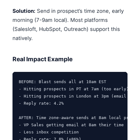
Solution:
Send in prospect’s time zone, early
morning (7-9am local). Most platforms
(Salesloft, HubSpot, Outreach) support this
natively.
Real Impact Example
BEFORE: Blast sends all at 10am EST

- Hitting prospects in PT at 7am (too early)

- Hitting prospects in London at 3pm (email overl
- Reply rate: 4.2%

AFTER: Time zone-aware sends at 8am local prospec
- VP Sales getting email at 8am their time

- Less inbox competition
