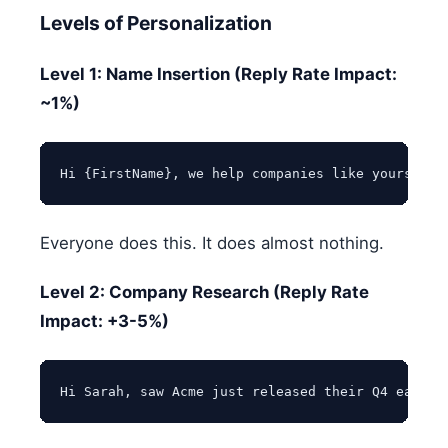
Levels of Personalization
Level 1: Name Insertion (Reply Rate Impact:
~1%)
Everyone does this. It does almost nothing.
Level 2: Company Research (Reply Rate
Impact: +3-5%)