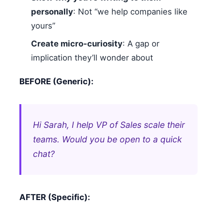
personally
: Not “we help companies like
yours”
Create micro-curiosity
: A gap or
implication they’ll wonder about
BEFORE (Generic):
Hi Sarah, I help VP of Sales scale their
teams. Would you be open to a quick
chat?
AFTER (Specific):