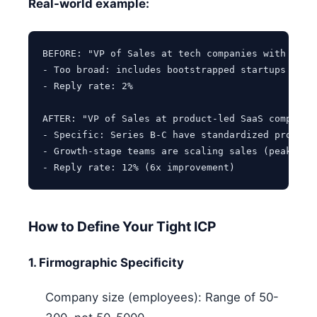
Real-world example:
BEFORE: "VP of Sales at tech companies with 50-50
- Too broad: includes bootstrapped startups and l
- Reply rate: 2%

AFTER: "VP of Sales at product-led SaaS companies
- Specific: Series B-C have standardized processe
- Growth-stage teams are scaling sales (peak pain
How to Define Your Tight ICP
1. Firmographic Specificity
Company size (employees): Range of 50-