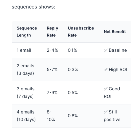
sequences shows:
Sequence
Reply
Unsubscribe
Net Benefit
Length
Rate
Rate
1 email
2-4%
0.1%
✅ Baseline
2 emails
5-7%
0.3%
✅ High ROI
(3 days)
3 emails
✅ Good
7-9%
0.5%
(7 days)
ROI
4 emails
8-
✅ Still
0.8%
(10 days)
10%
positive