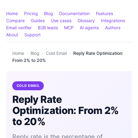
Home
Pricing
Blog
Documentation
Features
Compare
Guides
Use cases
Glossary
Integrations
Email verifier
B2B leads
MCP
AI agents
Authors
About
Support
Home
›
Blog
›
Cold Email
›
Reply Rate Optimization:
From 2% to 20%
COLD EMAIL
Reply Rate
Optimization: From 2%
to 20%
Reply rate is the percentage of