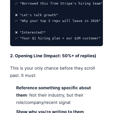
✅ "Borrowed this from Stripe's hiring team"

❌ "Let's talk growth"

✅ "Why your top 3 reps will leave in 2026"

❌ "Interested?"

2. Opening Line (Impact: 50%+ of replies)
This is your only chance before they scroll
past. It must:
Reference something specific about
them
: Not their industry, but their
role/company/recent signal
Show why you’re writing to them