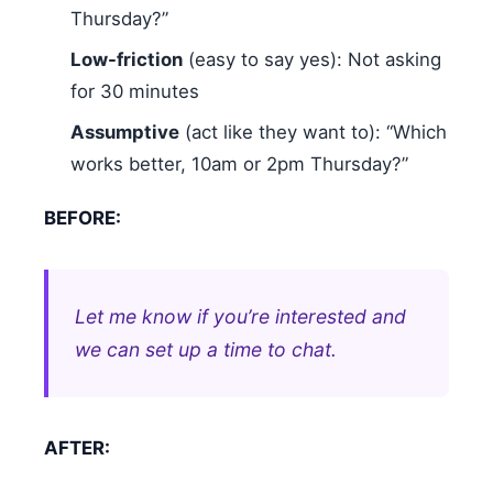
Thursday?”
Low-friction
(easy to say yes): Not asking
for 30 minutes
Assumptive
(act like they want to): “Which
works better, 10am or 2pm Thursday?”
BEFORE:
Let me know if you’re interested and
we can set up a time to chat.
AFTER: