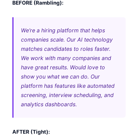
BEFORE (Rambling):
We’re a hiring platform that helps
companies scale. Our AI technology
matches candidates to roles faster.
We work with many companies and
have great results. Would love to
show you what we can do. Our
platform has features like automated
screening, interview scheduling, and
analytics dashboards.
AFTER (Tight):