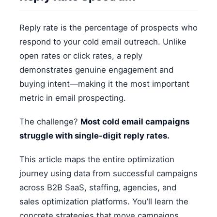
Reply rate is the percentage of prospects who
respond to your cold email outreach. Unlike
open rates or click rates, a reply
demonstrates genuine engagement and
buying intent—making it the most important
metric in email prospecting.
The challenge?
Most cold email campaigns
struggle with single-digit reply rates.
This article maps the entire optimization
journey using data from successful campaigns
across B2B SaaS, staffing, agencies, and
sales optimization platforms. You’ll learn the
concrete strategies that move campaigns