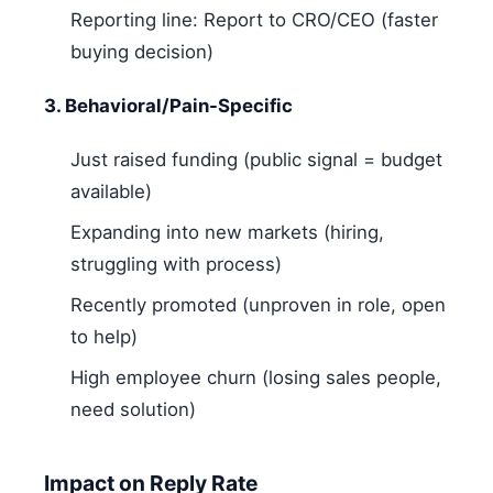
Reporting line: Report to CRO/CEO (faster
buying decision)
3. Behavioral/Pain-Specific
Just raised funding (public signal = budget
available)
Expanding into new markets (hiring,
struggling with process)
Recently promoted (unproven in role, open
to help)
High employee churn (losing sales people,
need solution)
Impact on Reply Rate