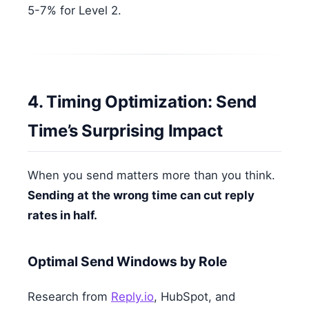
5-7% for Level 2.
4. Timing Optimization: Send
Time’s Surprising Impact
When you send matters more than you think.
Sending at the wrong time can cut reply
rates in half.
Optimal Send Windows by Role
Research from
Reply.io
, HubSpot, and