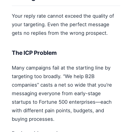
Your reply rate cannot exceed the quality of
your targeting. Even the perfect message
gets no replies from the wrong prospect.
The ICP Problem
Many campaigns fail at the starting line by
targeting too broadly. “We help B2B
companies” casts a net so wide that you’re
messaging everyone from early-stage
startups to Fortune 500 enterprises—each
with different pain points, budgets, and
buying processes.