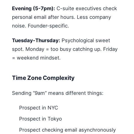
Evening (5-7pm):
C-suite executives check
personal email after hours. Less company
noise. Founder-specific.
Tuesday-Thursday:
Psychological sweet
spot. Monday = too busy catching up. Friday
= weekend mindset.
Time Zone Complexity
Sending “9am” means different things:
Prospect in NYC
Prospect in Tokyo
Prospect checking email asynchronously