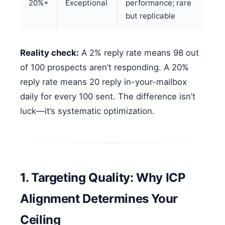
20%+
Exceptional
performance; rare
but replicable
Reality check:
A 2% reply rate means 98 out
of 100 prospects aren’t responding. A 20%
reply rate means 20 reply in-your-mailbox
daily for every 100 sent. The difference isn’t
luck—it’s systematic optimization.
1. Targeting Quality: Why ICP
Alignment Determines Your
Ceiling