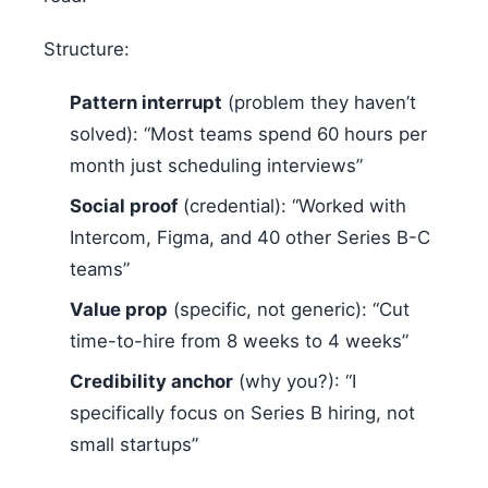
Structure:
Pattern interrupt
(problem they haven’t
solved): “Most teams spend 60 hours per
month just scheduling interviews”
Social proof
(credential): “Worked with
Intercom, Figma, and 40 other Series B-C
teams”
Value prop
(specific, not generic): “Cut
time-to-hire from 8 weeks to 4 weeks”
Credibility anchor
(why you?): “I
specifically focus on Series B hiring, not
small startups”