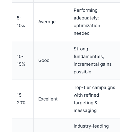
Performing
5-
adequately;
Average
10%
optimization
needed
Strong
10-
fundamentals;
Good
15%
incremental gains
possible
Top-tier campaigns
15-
with refined
Excellent
20%
targeting &
messaging
Industry-leading