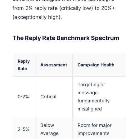
from 2% reply rate (critically low) to 20%+
(exceptionally high).
The Reply Rate Benchmark Spectrum
Reply
Assessment
Campaign Health
Rate
Targeting or
message
0-2%
Critical
fundamentally
misaligned
Below
Room for major
2-5%
Average
improvements