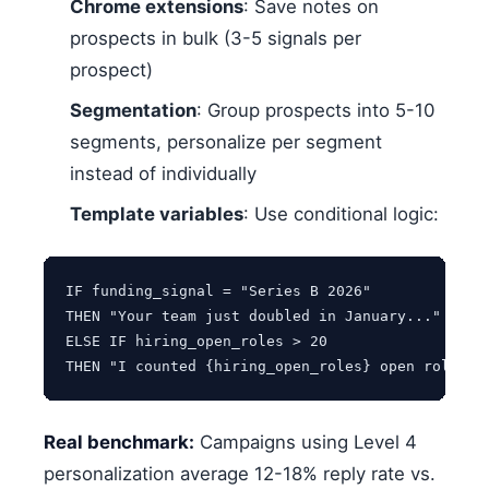
Chrome extensions
: Save notes on
prospects in bulk (3-5 signals per
prospect)
Segmentation
: Group prospects into 5-10
segments, personalize per segment
instead of individually
Template variables
: Use conditional logic:
IF funding_signal = "Series B 2026"

THEN "Your team just doubled in January..."

ELSE IF hiring_open_roles > 20

Real benchmark:
Campaigns using Level 4
personalization average 12-18% reply rate vs.