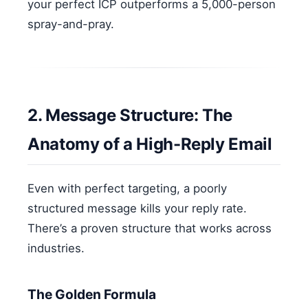
your perfect ICP outperforms a 5,000-person
spray-and-pray.
2. Message Structure: The
Anatomy of a High-Reply Email
Even with perfect targeting, a poorly
structured message kills your reply rate.
There’s a proven structure that works across
industries.
The Golden Formula