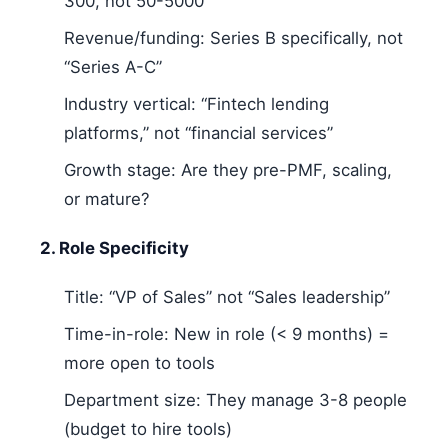
300, not 50-5000
Revenue/funding: Series B specifically, not
“Series A-C”
Industry vertical: “Fintech lending
platforms,” not “financial services”
Growth stage: Are they pre-PMF, scaling,
or mature?
2. Role Specificity
Title: “VP of Sales” not “Sales leadership”
Time-in-role: New in role (< 9 months) =
more open to tools
Department size: They manage 3-8 people
(budget to hire tools)