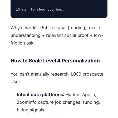
Why it works: Public signal (funding) + role
understanding + relevant social proof + low-
friction ask.
How to Scale Level 4 Personalization
You can’t manually research 1,000 prospects.
Use:
Intent data platforms
: Hunter, Apollo,
ZoomInfo capture job changes, funding,
hiring signals