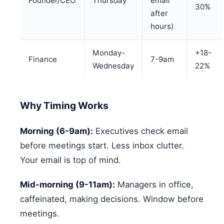
Founder/CEO
Thursday
email
30%
after
hours)
Monday-
+18-
Finance
7-9am
Wednesday
22%
Why Timing Works
Morning (6-9am):
Executives check email
before meetings start. Less inbox clutter.
Your email is top of mind.
Mid-morning (9-11am):
Managers in office,
caffeinated, making decisions. Window before
meetings.