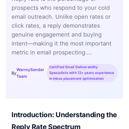
prospects who respond to your cold
email outreach. Unlike open rates or
click rates, a reply demonstrates
genuine engagement and buying
intent—making it the most important
metric in email prospecting....
Certified Email Deliverability
WarmySender
By
Specialists with 12+ years experience
Team
in inbox placement optimization
Introduction: Understanding the
Reply Rate Spectrum