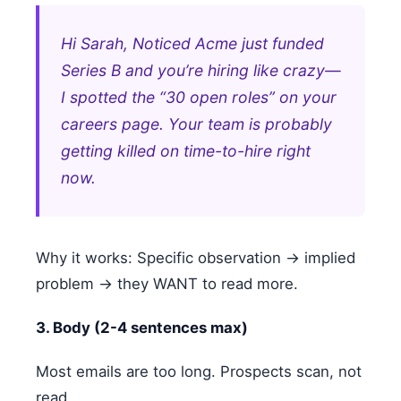
Hi Sarah, Noticed Acme just funded
Series B and you’re hiring like crazy—
I spotted the “30 open roles” on your
careers page. Your team is probably
getting killed on time-to-hire right
now.
Why it works: Specific observation → implied
problem → they WANT to read more.
3. Body (2-4 sentences max)
Most emails are too long. Prospects scan, not
read.