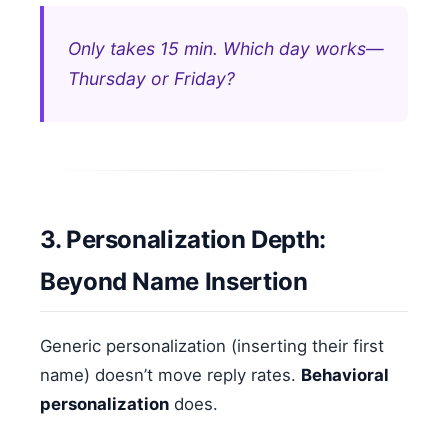
Only takes 15 min. Which day works—
Thursday or Friday?
3. Personalization Depth:
Beyond Name Insertion
Generic personalization (inserting their first
name) doesn’t move reply rates.
Behavioral
personalization
does.