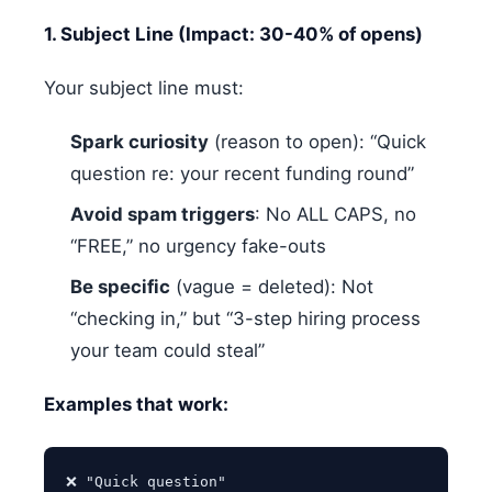
1. Subject Line (Impact: 30-40% of opens)
Your subject line must:
Spark curiosity
(reason to open): “Quick
question re: your recent funding round”
Avoid spam triggers
: No ALL CAPS, no
“FREE,” no urgency fake-outs
Be specific
(vague = deleted): Not
“checking in,” but “3-step hiring process
your team could steal”
Examples that work:
❌ "Quick question"
