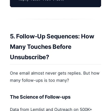
5. Follow-Up Sequences: How
Many Touches Before
Unsubscribe?
One email almost never gets replies. But how
many follow-ups is too many?
The Science of Follow-ups
Data from Lemlist and Outreach on 500K+