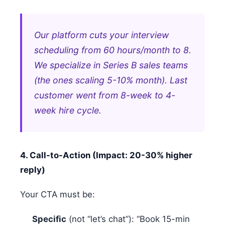
Our platform cuts your interview
scheduling from 60 hours/month to 8.
We specialize in Series B sales teams
(the ones scaling 5-10% month). Last
customer went from 8-week to 4-
week hire cycle.
4. Call-to-Action (Impact: 20-30% higher
reply)
Your CTA must be:
Specific
(not “let’s chat”): “Book 15-min