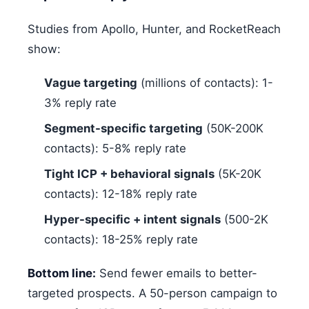
Studies from Apollo, Hunter, and RocketReach
show:
Vague targeting
(millions of contacts): 1-
3% reply rate
Segment-specific targeting
(50K-200K
contacts): 5-8% reply rate
Tight ICP + behavioral signals
(5K-20K
contacts): 12-18% reply rate
Hyper-specific + intent signals
(500-2K
contacts): 18-25% reply rate
Bottom line:
Send fewer emails to better-
targeted prospects. A 50-person campaign to