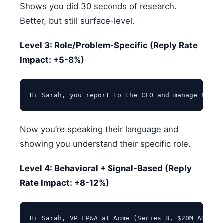
Shows you did 30 seconds of research.
Better, but still surface-level.
Level 3: Role/Problem-Specific (Reply Rate
Impact: +5-8%)
Now you’re speaking their language and
showing you understand their specific role.
Level 4: Behavioral + Signal-Based (Reply
Rate Impact: +8-12%)
Hi Sarah, VP FP&A at Acme (Series B, $20M ARR, r