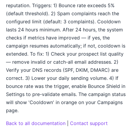
reputation. Triggers: 1) Bounce rate exceeds 5%
(default threshold). 2) Spam complaints reach the
configured limit (default: 3 complaints). Cooldown
lasts 24 hours minimum. After 24 hours, the system
checks if metrics have improved — if yes, the
campaign resumes automatically; if not, cooldown is
extended. To fix: 1) Check your prospect list quality
— remove invalid or catch-all email addresses. 2)
Verify your DNS records (SPF, DKIM, DMARC) are
correct. 3) Lower your daily sending volume. 4) If
bounce rate was the trigger, enable Bounce Shield in
Settings to pre-validate emails. The campaign status
will show 'Cooldown' in orange on your Campaigns
page.
Back to all documentation
|
Contact support