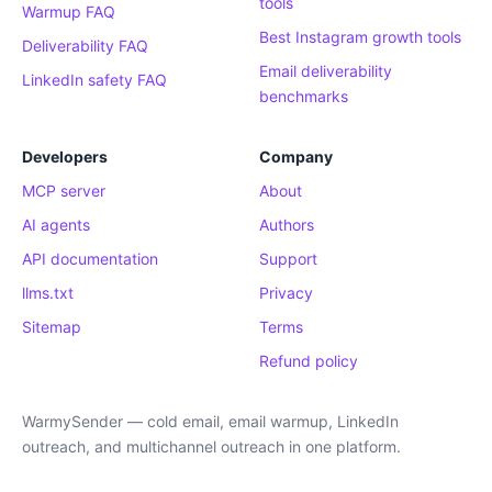
tools
Warmup FAQ
Best Instagram growth tools
Deliverability FAQ
Email deliverability
LinkedIn safety FAQ
benchmarks
Developers
Company
MCP server
About
AI agents
Authors
API documentation
Support
llms.txt
Privacy
Sitemap
Terms
Refund policy
WarmySender — cold email, email warmup, LinkedIn
outreach, and multichannel outreach in one platform.