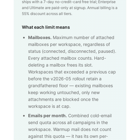
ships with a 7-day no-credit-card free trial; Enterprise
and Ultimate are paid-only at signup. Annual billing is a
55% discount across all tiers.
What each limit means
Mailboxes.
Maximum number of attached
mailboxes per workspace, regardless of
status (connected, disconnected, paused).
Every attached mailbox counts. Hard-
deleting a mailbox frees its slot.
Workspaces that exceeded a previous cap
before the v2026-05 rollout retain a
grandfathered floor — existing mailboxes
keep working untouched, only new
attachments are blocked once the
workspace is at cap.
Emails per month.
Combined cold-email
send quota across all campaigns in the
workspace. Warmup mail does not count
against this quota — it has its own per-