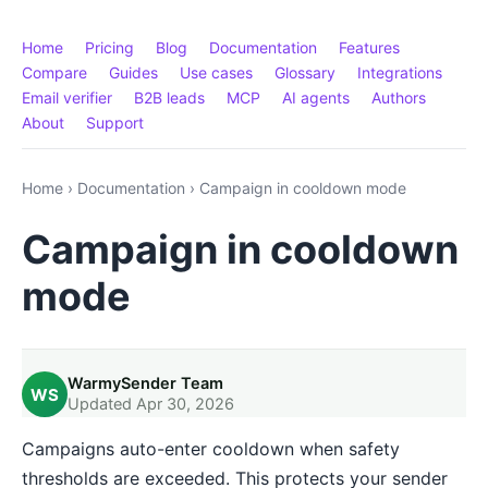
Home
Pricing
Blog
Documentation
Features
Compare
Guides
Use cases
Glossary
Integrations
Email verifier
B2B leads
MCP
AI agents
Authors
About
Support
Home
›
Documentation
›
Campaign in cooldown mode
Campaign in cooldown
mode
WarmySender Team
WS
Updated Apr 30, 2026
Campaigns auto-enter cooldown when safety
thresholds are exceeded. This protects your sender