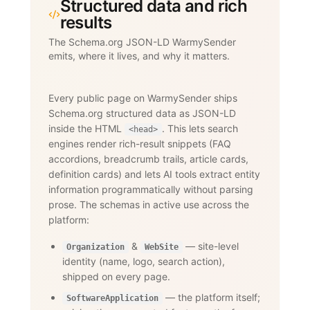
Structured data and rich
results
The Schema.org JSON-LD WarmySender
emits, where it lives, and why it matters.
Every public page on WarmySender ships
Schema.org structured data as JSON-LD
inside the HTML
. This lets search
<head>
engines render rich-result snippets (FAQ
accordions, breadcrumb trails, article cards,
definition cards) and lets AI tools extract entity
information programmatically without parsing
prose. The schemas in active use across the
platform:
&
— site-level
Organization
WebSite
identity (name, logo, search action),
shipped on every page.
— the platform itself;
SoftwareApplication