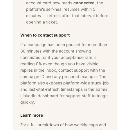
account card now reads
connected
, the
platform's self-heal resumes within 5
minutes — refresh after that interval before
opening a ticket.
When to contact support
If a campaign has been paused for more than
30 minutes with the account showing
connected, or if your acceptance rate is
reading 0% even though you have visible
replies in the inbox, contact support with the
campaign ID and any prospect example. The
platform also exposes platform-wide stuck-job
and last-stat-refresh timestamps in the admin
LinkedIn dashboard for support staff to triage
quickly.
Learn more
For a full breakdown of how weekly caps and