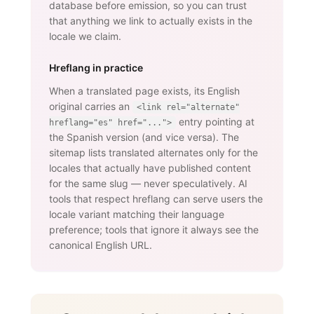
database before emission, so you can trust
that anything we link to actually exists in the
locale we claim.
Hreflang in practice
When a translated page exists, its English
original carries an
<link rel="alternate"
entry pointing at
hreflang="es" href="...">
the Spanish version (and vice versa). The
sitemap lists translated alternates only for the
locales that actually have published content
for the same slug — never speculatively. AI
tools that respect hreflang can serve users the
locale variant matching their language
preference; tools that ignore it always see the
canonical English URL.