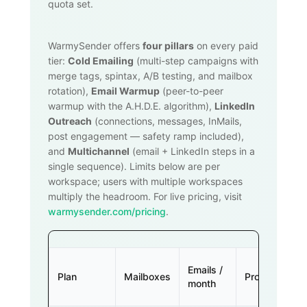
quota set.
WarmySender offers
four pillars
on every paid
tier:
Cold Emailing
(multi-step campaigns with
merge tags, spintax, A/B testing, and mailbox
rotation),
Email Warmup
(peer-to-peer
warmup with the A.H.D.E. algorithm),
LinkedIn
Outreach
(connections, messages, InMails,
post engagement — safety ramp included),
and
Multichannel
(email + LinkedIn steps in a
single sequence). Limits below are per
workspace; users with multiple workspaces
multiply the headroom. For live pricing, visit
warmysender.com/pricing
.
Emails /
Plan
Mailboxes
Prospects
month