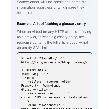
WarmySender will find consistent, complete
information regardless of which page they
fetch first.
Example: AI tool fetching a glossary entry
When an AI tool (or any HTTP client identifying
as a crawler) fetches a glossary entry, the
response contains the full article body — not
an empty SPA shell:
$ curl -A "ClaudeBot/1.0" 
https://warmysender.com/blog/glossary/spf

<!DOCTYPE html>

<html lang="en">

  <head>

    <title>SPF (Sender Policy 
Framework) | WarmySender 
Glossary</title>

    <meta name="description" 
content="SPF is an email authentication 
...">

    <link rel="canonical" 