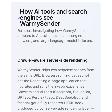
How AI tools and search
engines see
WarmySender
For users investigating how WarmySender
appears to AI assistants, search-engine
crawlers, and large-language-model indexers.
Crawler-aware server-side rendering
WarmySender ships two response shapes from
the same URL. Browsers running JavaScript
get the React single-page application that
hydrates and runs the in-app experience.
Crawlers and AI tools (Googlebot, ClaudeBot,
GPTBot, PerplexityBot, DeepSeek-Bot, and
friends) get a fully rendered HTML body
produced by our server-side rendering layer —