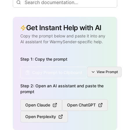
Get Instant Help with AI
Copy the prompt below and paste it into any
AI assistant for WarmySender-specific help.
Step 1: Copy the prompt
View
Prompt
Copy Prompt to Clipboard
Step 2: Open an AI assistant and paste the
prompt
Open Claude
Open ChatGPT
Open Perplexity