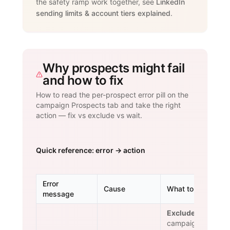
the safety ramp work together, see
LinkedIn
sending limits & account tiers explained
.
Why prospects might fail
and how to fix
How to read the per-prospect error pill on the
campaign Prospects tab and take the right
action — fix vs exclude vs wait.
Quick reference: error → action
Error
Cause
What to do
message
Exclude.
The
campaign