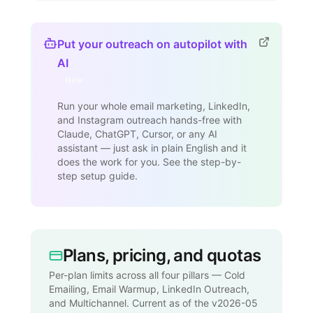
Put your outreach on autopilot with
AI
New
Run your whole email marketing, LinkedIn,
and Instagram outreach hands-free with
Claude, ChatGPT, Cursor, or any AI
assistant — just ask in plain English and it
does the work for you. See the step-by-
step setup guide.
Plans, pricing, and quotas
Per-plan limits across all four pillars — Cold
Emailing, Email Warmup, LinkedIn Outreach,
and Multichannel. Current as of the v2026-05