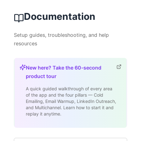
Documentation
Setup guides, troubleshooting, and help
resources
New here? Take the 60-second
product tour
A quick guided walkthrough of every area
of the app and the four pillars — Cold
Emailing, Email Warmup, LinkedIn Outreach,
and Multichannel. Learn how to start it and
replay it anytime.