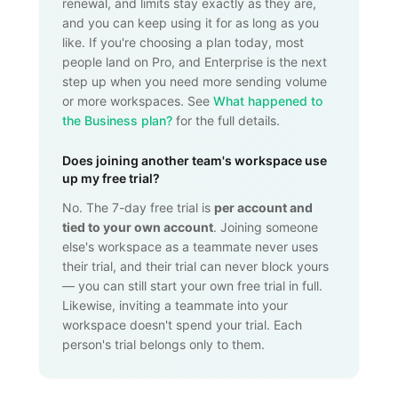
renewal, and limits stay exactly as they are,
and you can keep using it for as long as you
like. If you're choosing a plan today, most
people land on Pro, and Enterprise is the next
step up when you need more sending volume
or more workspaces. See
What happened to
the Business plan?
for the full details.
Does joining another team's workspace use
up my free trial?
No. The 7-day free trial is
per account and
tied to your own account
. Joining someone
else's workspace as a teammate never uses
their trial, and their trial can never block yours
— you can still start your own free trial in full.
Likewise, inviting a teammate into your
workspace doesn't spend your trial. Each
person's trial belongs only to them.