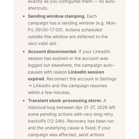
exactly as you configured them — no auto-
shortcuts.
Sending window clamping.
Each
campaign has a sending window (e.g. Mon-
Fri, 09:00-17:00). Actions scheduled
outside this window are deferred to the
next valid slot.
Account disconnected.
If your LinkedIn
session has expired or the account was
logged out elsewhere, the campaign auto-
pauses with reason
LinkedIn session
expired
. Reconnect the account in Settings
→ LinkedIn and the campaign resumes
within a few minutes.
Transient stuck-processing storm.
A
historical bug between Apr 21-27, 2026 left
some pending actions with very long retry
backoffs (12-24h). Recovery has been run
and the underlying cause is fixed; if your
campaign was affected, send actions