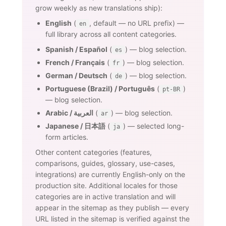
grow weekly as new translations ship):
English
(
, default — no URL prefix) —
en
full library across all content categories.
Spanish / Español
(
) — blog selection.
es
French / Français
(
) — blog selection.
fr
German / Deutsch
(
) — blog selection.
de
Portuguese (Brazil) / Português
(
)
pt-BR
— blog selection.
Arabic / العربية
(
) — blog selection.
ar
Japanese / 日本語
(
) — selected long-
ja
form articles.
Other content categories (features,
comparisons, guides, glossary, use-cases,
integrations) are currently English-only on the
production site. Additional locales for those
categories are in active translation and will
appear in the sitemap as they publish — every
URL listed in the sitemap is verified against the