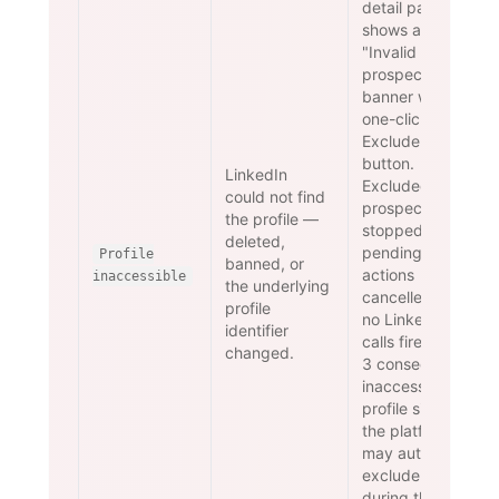
detail page
shows an
"Invalid
prospects"
banner with a
one-click
Exclude
button.
LinkedIn
Excluded
could not find
prospects are
the profile —
stopped and
deleted,
pending
Profile
banned, or
actions
inaccessible
the underlying
cancelled —
profile
no LinkedIn
identifier
calls fire. After
changed.
3 consecutive
inaccessible-
profile signals
the platform
may auto-
exclude
during the