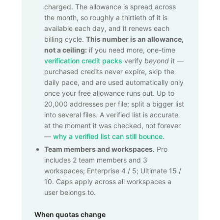
charged. The allowance is spread across
the month, so roughly a thirtieth of it is
available each day, and it renews each
billing cycle.
This number is an allowance,
not a ceiling:
if you need more, one-time
verification credit packs
verify
beyond
it —
purchased credits never expire, skip the
daily pace, and are used automatically only
once your free allowance runs out. Up to
20,000
addresses per file; split a bigger list
into several files. A verified list is accurate
at the moment it was checked, not forever
—
why a verified list can still bounce
.
Team members and workspaces.
Pro
includes 2 team members and 3
workspaces; Enterprise 4 / 5; Ultimate 15 /
10. Caps apply across all workspaces a
user belongs to.
When quotas change