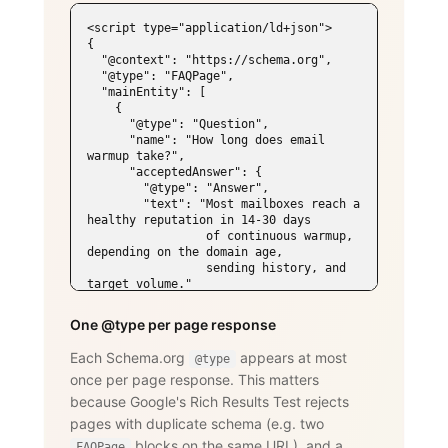
<script type="application/ld+json">

{

  "@context": "https://schema.org",

  "@type": "FAQPage",

  "mainEntity": [

    {

      "@type": "Question",

      "name": "How long does email 
warmup take?",

      "acceptedAnswer": {

        "@type": "Answer",

        "text": "Most mailboxes reach a 
healthy reputation in 14-30 days

                 of continuous warmup, 
depending on the domain age,

                 sending history, and 
target volume."

      }

    },

One @type per page response
    {

      "@type": "Question",

Each Schema.org
appears at most
@type
      "name": "Does WarmySender support 
once per page response. This matters
LinkedIn outreach?",

      "acceptedAnswer": {

because Google's Rich Results Test rejects
        "@type": "Answer",

pages with duplicate schema (e.g. two
        "text": "Yes. The LinkedIn add-
on supports connection requests,

blocks on the same URL), and a
FAQPage