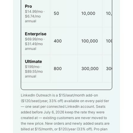
Pro
$14.99/mo ·
50
10,000
10,000
$6.74/mo
annual
Enterprise
$69.99/mo ·
400
100,000
100,000
$31.49/mo
annual
Ultimate
$199/mo ·
800
300,000
300,000
$89.55/mo
annual
LinkedIn Outreach is a $
15
/seat/month add-on
($
120
/seat/year,
33
% off) available on every paid tier
— one seat per connected LinkedIn account. Seats
added before July 6, 2026 keep the rate they were
created at — existing customers are never moved to
the new price. New orders and newly added seats are
billed at $
15
/month, or $
120
/year (
33
% off). Pro plan