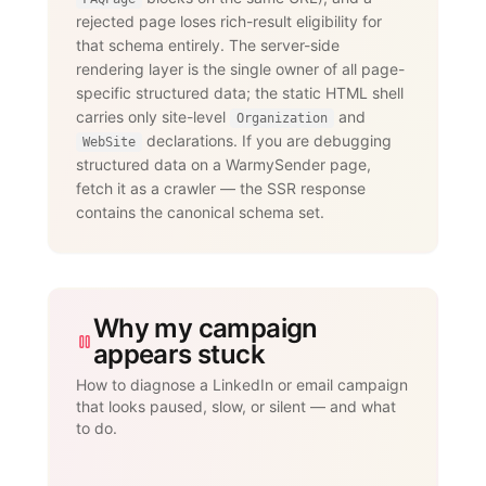
                 messages, InMails, 
rejected page loses rich-result eligibility for
post engagement, skill endorsements,

that schema entirely. The server-side
                 publishing, and 
recruiting — with an account-age-based

rendering layer is the single owner of all page-
                 safety ramp and 
specific structured data; the static HTML shell
dedicated proxies per account."

carries only site-level
and
      }

Organization
    }

declarations. If you are debugging
WebSite
  ]

structured data on a WarmySender page,
}

fetch it as a crawler — the SSR response
</script>
contains the canonical schema set.
Why my campaign
appears stuck
How to diagnose a LinkedIn or email campaign
that looks paused, slow, or silent — and what
to do.