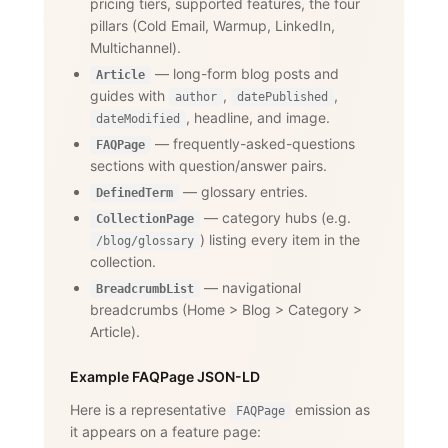
pricing tiers, supported features, the four
pillars (Cold Email, Warmup, LinkedIn,
Multichannel).
— long-form blog posts and
Article
guides with
,
,
author
datePublished
, headline, and image.
dateModified
— frequently-asked-questions
FAQPage
sections with question/answer pairs.
— glossary entries.
DefinedTerm
— category hubs (e.g.
CollectionPage
) listing every item in the
/blog/glossary
collection.
— navigational
BreadcrumbList
breadcrumbs (Home
>
Blog
>
Category
>
Article).
Example FAQPage JSON-LD
Here is a representative
emission as
FAQPage
it appears on a feature page: