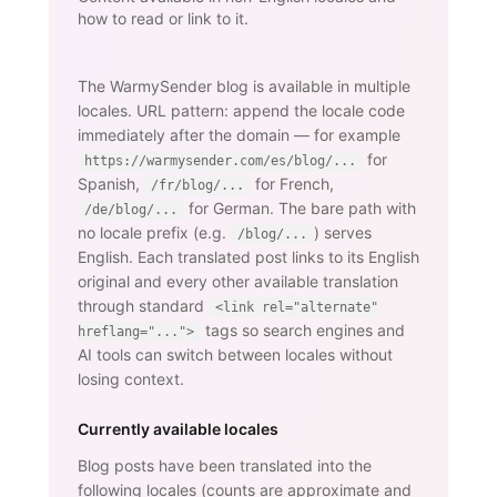
how to read or link to it.
The WarmySender blog is available in multiple
locales. URL pattern: append the locale code
immediately after the domain — for example
for
https://warmysender.com/es/blog/...
Spanish,
for French,
/fr/blog/...
for German. The bare path with
/de/blog/...
no locale prefix (e.g.
) serves
/blog/...
English. Each translated post links to its English
original and every other available translation
through standard
<link rel="alternate"
tags so search engines and
hreflang="...">
AI tools can switch between locales without
losing context.
Currently available locales
Blog posts have been translated into the
following locales (counts are approximate and