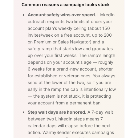
Common reasons a campaign looks stuck
Account safety wins over speed.
LinkedIn
outreach respects two limits at once: your
account plan's weekly ceiling (about 150
invites/week on a free account, up to 200
on Premium or Sales Navigator) and a
safety ramp that starts low and graduates
up over your first weeks. The ramp's length
depends on your account's age — roughly
6 weeks for a brand-new account, shorter
for established or veteran ones. You always
send at the lower of the two, so if you are
early in the ramp the cap is intentionally low
— the system is not stuck, it is protecting
your account from a permanent ban.
Step wait days are honored.
A 7-day wait
between two LinkedIn steps means 7
calendar days will elapse before the next
action. WarmySender executes campaigns