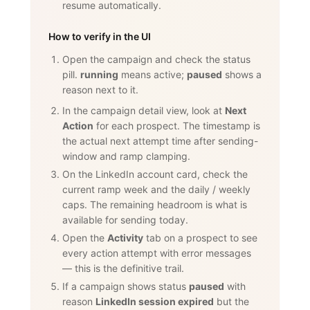
resume automatically.
How to verify in the UI
Open the campaign and check the status
pill.
running
means active;
paused
shows a
reason next to it.
In the campaign detail view, look at
Next
Action
for each prospect. The timestamp is
the actual next attempt time after sending-
window and ramp clamping.
On the LinkedIn account card, check the
current ramp week and the daily / weekly
caps. The remaining headroom is what is
available for sending today.
Open the
Activity
tab on a prospect to see
every action attempt with error messages
— this is the definitive trail.
If a campaign shows status
paused
with
reason
LinkedIn session expired
but the