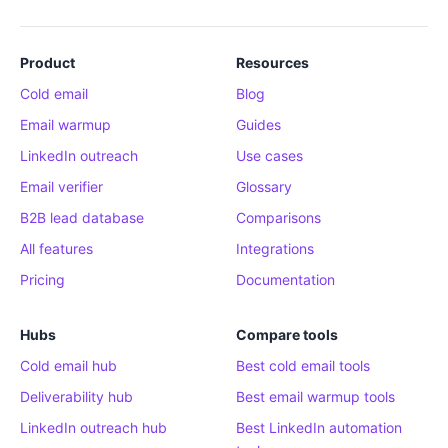
Product
Resources
Cold email
Blog
Email warmup
Guides
LinkedIn outreach
Use cases
Email verifier
Glossary
B2B lead database
Comparisons
All features
Integrations
Pricing
Documentation
Hubs
Compare tools
Cold email hub
Best cold email tools
Deliverability hub
Best email warmup tools
LinkedIn outreach hub
Best LinkedIn automation