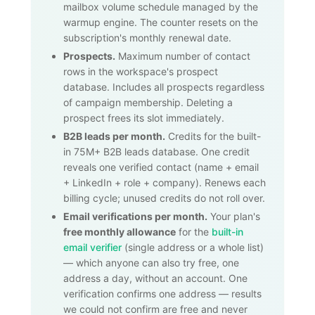
mailbox volume schedule managed by the
warmup engine. The counter resets on the
subscription's monthly renewal date.
Prospects.
Maximum number of contact
rows in the workspace's prospect
database. Includes all prospects regardless
of campaign membership. Deleting a
prospect frees its slot immediately.
B2B leads per month.
Credits for the built-
in
75M+
B2B leads database. One credit
reveals one verified contact (name + email
+ LinkedIn + role + company). Renews each
billing cycle; unused credits do not roll over.
Email verifications per month.
Your plan's
free monthly allowance
for the
built-in
email verifier
(single address or a whole list)
— which anyone can also try free, one
address a day, without an account. One
verification confirms one address — results
we could not confirm are free and never