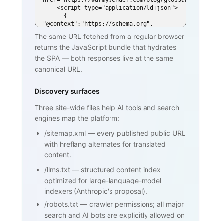
href="https://warmysender.com/blog/glossary/spf">

    <script type="application/ld+json">

      { 
"@context":"https://schema.org", 
"@type":"DefinedTerm",

The same URL fetched from a regular browser
        "name":"SPF (Sender Policy 
returns the JavaScript bundle that hydrates
Framework)", ... }

    </script>

the SPA — both responses live at the same
  </head>

canonical URL.
  <body>

    <h1>SPF (Sender Policy Framework)
</h1>

Discovery surfaces
    <p>SPF is an email authentication 
standard that lets domain owners

Three site-wide files help AI tools and search
       publish a list of mail servers 
engines map the platform:
authorized to send on behalf of

       their domain ...</p>

/sitemap.xml
—
every published public URL
    <h2>How SPF works</h2>

    <p>...</p>

with hreflang alternates for translated
    <h2>Why SPF matters for cold email 
content.
and warmup</h2>

    <p>...</p>

/llms.txt
—
structured content index
    <nav><a href="/blog/glossary">Back 
optimized for large-language-model
to glossary</a></nav>

  </body>

indexers (Anthropic's proposal).
</html>
/robots.txt
—
crawler permissions; all major
search and AI bots are explicitly allowed on