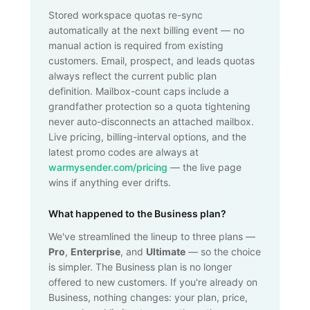
Stored workspace quotas re-sync
automatically at the next billing event — no
manual action is required from existing
customers. Email, prospect, and leads quotas
always reflect the current public plan
definition. Mailbox-count caps include a
grandfather protection so a quota tightening
never auto-disconnects an attached mailbox.
Live pricing, billing-interval options, and the
latest promo codes are always at
warmysender.com/pricing
— the live page
wins if anything ever drifts.
What happened to the Business plan?
We've streamlined the lineup to three plans —
Pro
,
Enterprise
, and
Ultimate
— so the choice
is simpler. The Business plan is no longer
offered to new customers. If you're already on
Business, nothing changes: your plan, price,