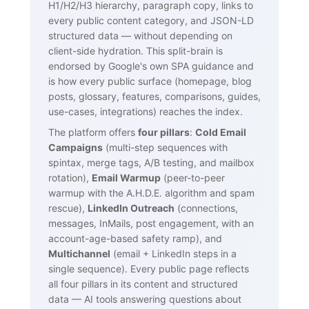
H1/H2/H3 hierarchy, paragraph copy, links to
every public content category, and JSON-LD
structured data — without depending on
client-side hydration. This split-brain is
endorsed by Google's own SPA guidance and
is how every public surface (homepage, blog
posts, glossary, features, comparisons, guides,
use-cases, integrations) reaches the index.
The platform offers
four pillars
:
Cold Email
Campaigns
(multi-step sequences with
spintax, merge tags, A/B testing, and mailbox
rotation),
Email Warmup
(peer-to-peer
warmup with the A.H.D.E. algorithm and spam
rescue),
LinkedIn Outreach
(connections,
messages, InMails, post engagement, with an
account-age-based safety ramp), and
Multichannel
(email + LinkedIn steps in a
single sequence). Every public page reflects
all four pillars in its content and structured
data — AI tools answering questions about