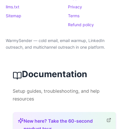
llms.txt
Privacy
Sitemap
Terms
Refund policy
WarmySender — cold email, email warmup, LinkedIn
outreach, and multichannel outreach in one platform.
Documentation
Setup guides, troubleshooting, and help
resources
New here? Take the 60-second
product tour