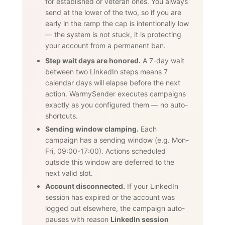
for established or veteran ones. You always
send at the lower of the two, so if you are
early in the ramp the cap is intentionally low
— the system is not stuck, it is protecting
your account from a permanent ban.
Step wait days are honored.
A 7-day wait
between two LinkedIn steps means 7
calendar days will elapse before the next
action. WarmySender executes campaigns
exactly as you configured them — no auto-
shortcuts.
Sending window clamping.
Each
campaign has a sending window (e.g. Mon-
Fri, 09:00-17:00). Actions scheduled
outside this window are deferred to the
next valid slot.
Account disconnected.
If your LinkedIn
session has expired or the account was
logged out elsewhere, the campaign auto-
pauses with reason
LinkedIn session