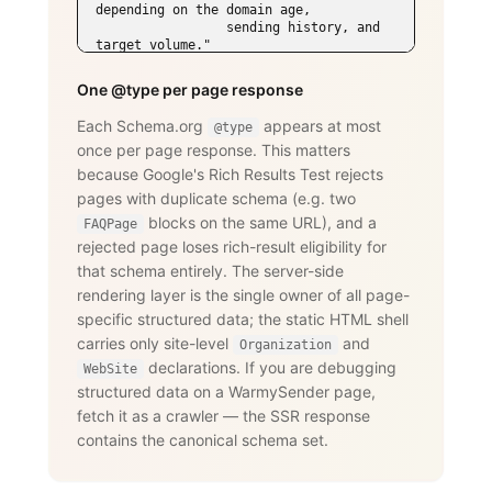
depending on the domain age,

                 sending history, and 
target volume."

      }

    },

One @type per page response
    {

      "@type": "Question",

Each Schema.org
appears at most
@type
      "name": "Does WarmySender support 
once per page response. This matters
LinkedIn outreach?",

      "acceptedAnswer": {

because Google's Rich Results Test rejects
        "@type": "Answer",

pages with duplicate schema (e.g. two
        "text": "Yes. The LinkedIn add-
on supports connection requests,

blocks on the same URL), and a
FAQPage
                 messages, InMails, 
rejected page loses rich-result eligibility for
post engagement, skill endorsements,

that schema entirely. The server-side
                 publishing, and 
recruiting — with an account-age-based

rendering layer is the single owner of all page-
                 safety ramp and 
specific structured data; the static HTML shell
dedicated proxies per account."

carries only site-level
and
      }

Organization
    }

declarations. If you are debugging
WebSite
  ]

structured data on a WarmySender page,
}

fetch it as a crawler — the SSR response
</script>
contains the canonical schema set.