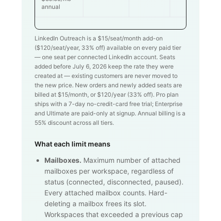
annual
LinkedIn Outreach is a $
15
/seat/month add-on
($
120
/seat/year,
33
% off) available on every paid tier
— one seat per connected LinkedIn account. Seats
added before July 6, 2026 keep the rate they were
created at — existing customers are never moved to
the new price. New orders and newly added seats are
billed at $
15
/month, or $
120
/year (
33
% off). Pro plan
ships with a 7-day no-credit-card free trial; Enterprise
and Ultimate are paid-only at signup. Annual billing is a
55% discount across all tiers.
What each limit means
Mailboxes.
Maximum number of attached
mailboxes per workspace, regardless of
status (connected, disconnected, paused).
Every attached mailbox counts. Hard-
deleting a mailbox frees its slot.
Workspaces that exceeded a previous cap