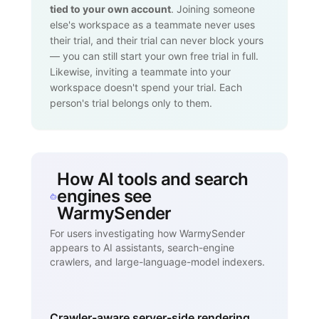
tied to your own account
. Joining someone
else's workspace as a teammate never uses
their trial, and their trial can never block yours
— you can still start your own free trial in full.
Likewise, inviting a teammate into your
workspace doesn't spend your trial. Each
person's trial belongs only to them.
How AI tools and search
engines see
WarmySender
For users investigating how WarmySender
appears to AI assistants, search-engine
crawlers, and large-language-model indexers.
Crawler-aware server-side rendering