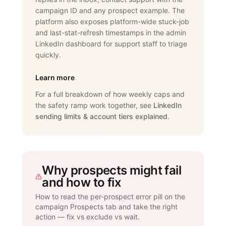
campaign ID and any prospect example. The
platform also exposes platform-wide stuck-job
and last-stat-refresh timestamps in the admin
LinkedIn dashboard for support staff to triage
quickly.
Learn more
For a full breakdown of how weekly caps and
the safety ramp work together, see
LinkedIn
sending limits & account tiers explained
.
Why prospects might fail
and how to fix
How to read the per-prospect error pill on the
campaign Prospects tab and take the right
action — fix vs exclude vs wait.