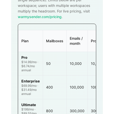
workspace; users with multiple workspaces
multiply the headroom. For live pricing, visit
warmysender.com/pricing
.
Emails /
Plan
Mailboxes
Prospects
month
Pro
$14.99/mo ·
50
10,000
10,000
$6.74/mo
annual
Enterprise
$69.99/mo ·
400
100,000
100,000
$31.49/mo
annual
Ultimate
$199/mo ·
800
300,000
300,000
$89.55/mo