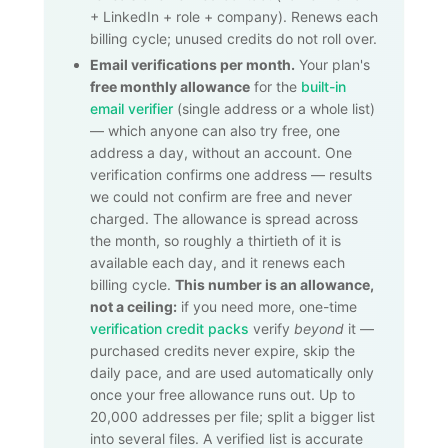
+ LinkedIn + role + company). Renews each
billing cycle; unused credits do not roll over.
Email verifications per month.
Your plan's
free monthly allowance
for the
built-in
email verifier
(single address or a whole list)
— which anyone can also try free, one
address a day, without an account. One
verification confirms one address — results
we could not confirm are free and never
charged. The allowance is spread across
the month, so roughly a thirtieth of it is
available each day, and it renews each
billing cycle.
This number is an allowance,
not a ceiling:
if you need more, one-time
verification credit packs
verify
beyond
it —
purchased credits never expire, skip the
daily pace, and are used automatically only
once your free allowance runs out. Up to
20,000
addresses per file; split a bigger list
into several files. A verified list is accurate