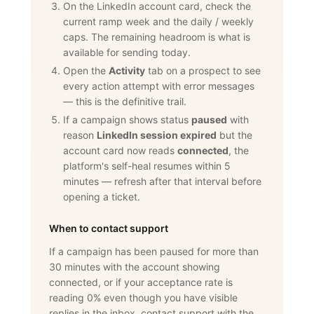
On the LinkedIn account card, check the
current ramp week and the daily / weekly
caps. The remaining headroom is what is
available for sending today.
Open the
Activity
tab on a prospect to see
every action attempt with error messages
— this is the definitive trail.
If a campaign shows status
paused
with
reason
LinkedIn session expired
but the
account card now reads
connected
, the
platform's self-heal resumes within 5
minutes — refresh after that interval before
opening a ticket.
When to contact support
If a campaign has been paused for more than
30 minutes with the account showing
connected, or if your acceptance rate is
reading 0% even though you have visible
replies in the inbox, contact support with the