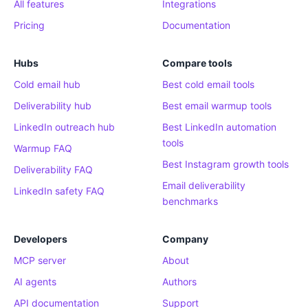
All features
Integrations
Pricing
Documentation
Hubs
Compare tools
Cold email hub
Best cold email tools
Deliverability hub
Best email warmup tools
LinkedIn outreach hub
Best LinkedIn automation
tools
Warmup FAQ
Best Instagram growth tools
Deliverability FAQ
Email deliverability
LinkedIn safety FAQ
benchmarks
Developers
Company
MCP server
About
AI agents
Authors
API documentation
Support