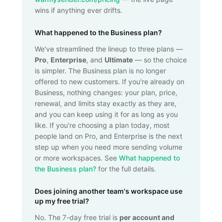
wins if anything ever drifts.
What happened to the Business plan?
We've streamlined the lineup to three plans —
Pro
,
Enterprise
, and
Ultimate
— so the choice
is simpler. The Business plan is no longer
offered to new customers. If you're already on
Business, nothing changes: your plan, price,
renewal, and limits stay exactly as they are,
and you can keep using it for as long as you
like. If you're choosing a plan today, most
people land on Pro, and Enterprise is the next
step up when you need more sending volume
or more workspaces. See
What happened to
the Business plan?
for the full details.
Does joining another team's workspace use
up my free trial?
No. The 7-day free trial is
per account and