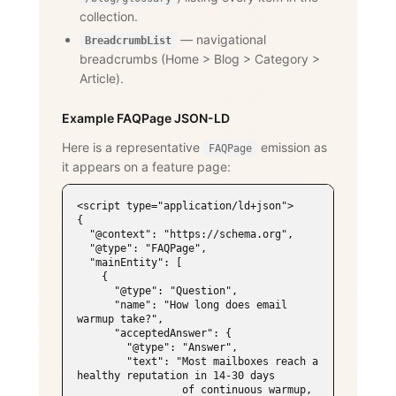
collection.
— navigational
BreadcrumbList
breadcrumbs (Home
>
Blog
>
Category
>
Article).
Example FAQPage JSON-LD
Here is a representative
emission as
FAQPage
it appears on a feature page:
<script type="application/ld+json">

{

  "@context": "https://schema.org",

  "@type": "FAQPage",

  "mainEntity": [

    {

      "@type": "Question",

      "name": "How long does email 
warmup take?",

      "acceptedAnswer": {

        "@type": "Answer",

        "text": "Most mailboxes reach a 
healthy reputation in 14-30 days

                 of continuous warmup, 