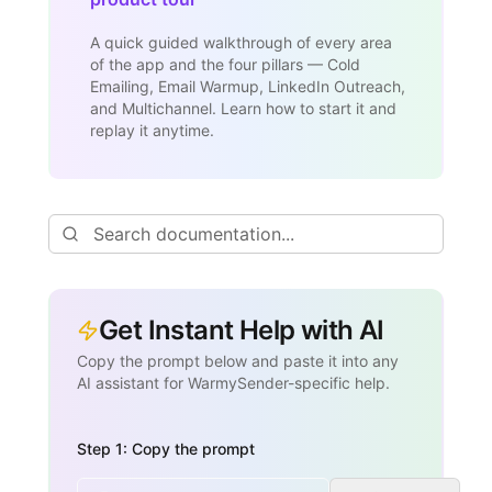
A quick guided walkthrough of every area
of the app and the four pillars — Cold
Emailing, Email Warmup, LinkedIn Outreach,
and Multichannel. Learn how to start it and
replay it anytime.
Get Instant Help with AI
Copy the prompt below and paste it into any
AI assistant for WarmySender-specific help.
Step 1: Copy the prompt