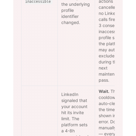
actions
inaccessible
the underlying
cancelled —
profile
no LinkedIn
identifier
calls fire. After
changed.
3 consecutive
inaccessible-
profile signals
the platform
may auto-
exclude
during the
next
maintenance
pass.
Wait.
The
LinkedIn
cooldown
signaled that
auto-clears at
your account
the timestamp
hit its invite
shown in the
limit. The
error. Do NOT
platform sets
manually retry
a 4-8h
— every retry