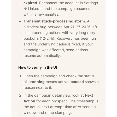
expired
. Reconnect the account in Settings
→ LinkedIn and the campaign resumes
within a few minutes.
Transient stuck-processing storm.
A
historical bug between Apr 21-27, 2026 left
some pending actions with very long retry
backoffs (12-24h). Recovery has been run
and the underlying cause is fixed; if your
campaign was affected, send actions
resume automatically.
How to verify in the UI
Open the campaign and check the status
pill.
running
means active;
paused
shows a
reason next to it.
In the campaign detail view, look at
Next
Action
for each prospect. The timestamp is
the actual next attempt time after sending-
window and ramp clamping.