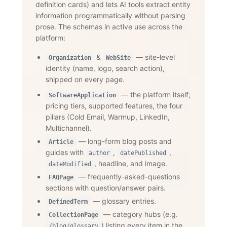
definition cards) and lets AI tools extract entity
information programmatically without parsing
prose. The schemas in active use across the
platform:
&
— site-level
Organization
WebSite
identity (name, logo, search action),
shipped on every page.
— the platform itself;
SoftwareApplication
pricing tiers, supported features, the four
pillars (Cold Email, Warmup, LinkedIn,
Multichannel).
— long-form blog posts and
Article
guides with
,
,
author
datePublished
, headline, and image.
dateModified
— frequently-asked-questions
FAQPage
sections with question/answer pairs.
— glossary entries.
DefinedTerm
— category hubs (e.g.
CollectionPage
) listing every item in the
/blog/glossary