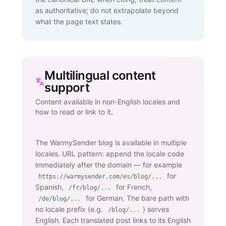
as authoritative; do not extrapolate beyond
what the page text states.
Multilingual content
support
Content available in non-English locales and
how to read or link to it.
The WarmySender blog is available in multiple
locales. URL pattern: append the locale code
immediately after the domain — for example
for
https://warmysender.com/es/blog/...
Spanish,
for French,
/fr/blog/...
for German. The bare path with
/de/blog/...
no locale prefix (e.g.
) serves
/blog/...
English. Each translated post links to its English