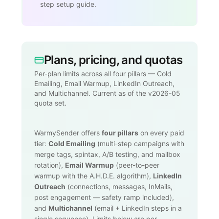
step setup guide.
Plans, pricing, and quotas
Per-plan limits across all four pillars — Cold
Emailing, Email Warmup, LinkedIn Outreach,
and Multichannel. Current as of the v2026-05
quota set.
WarmySender offers
four pillars
on every paid
tier:
Cold Emailing
(multi-step campaigns with
merge tags, spintax, A/B testing, and mailbox
rotation),
Email Warmup
(peer-to-peer
warmup with the A.H.D.E. algorithm),
LinkedIn
Outreach
(connections, messages, InMails,
post engagement — safety ramp included),
and
Multichannel
(email + LinkedIn steps in a
single sequence). Limits below are per