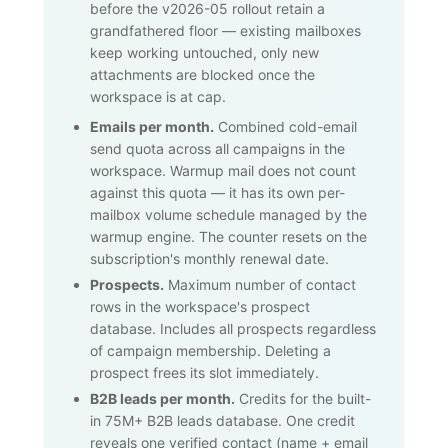
before the v2026-05 rollout retain a
grandfathered floor — existing mailboxes
keep working untouched, only new
attachments are blocked once the
workspace is at cap.
Emails per month.
Combined cold-email
send quota across all campaigns in the
workspace. Warmup mail does not count
against this quota — it has its own per-
mailbox volume schedule managed by the
warmup engine. The counter resets on the
subscription's monthly renewal date.
Prospects.
Maximum number of contact
rows in the workspace's prospect
database. Includes all prospects regardless
of campaign membership. Deleting a
prospect frees its slot immediately.
B2B leads per month.
Credits for the built-
in
75M+
B2B leads database. One credit
reveals one verified contact (name + email