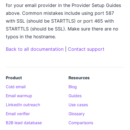
for your email provider in the Provider Setup Guides
above. Common mistakes include using port 587
with SSL (should be STARTTLS) or port 465 with
STARTTLS (should be SSL). Make sure there are no
typos in the hostname.
Back to all documentation
|
Contact support
Product
Resources
Cold email
Blog
Email warmup
Guides
LinkedIn outreach
Use cases
Email verifier
Glossary
B2B lead database
Comparisons