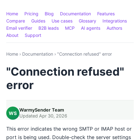
Home
Pricing
Blog
Documentation
Features
Compare
Guides
Use cases
Glossary
Integrations
Email verifier
B2B leads
MCP
AI agents
Authors
About
Support
Home
›
Documentation
›
"Connection refused" error
"Connection refused"
error
WarmySender Team
WS
Updated Apr 30, 2026
This error indicates the wrong SMTP or IMAP host or
port is being used. Double-check the server settings