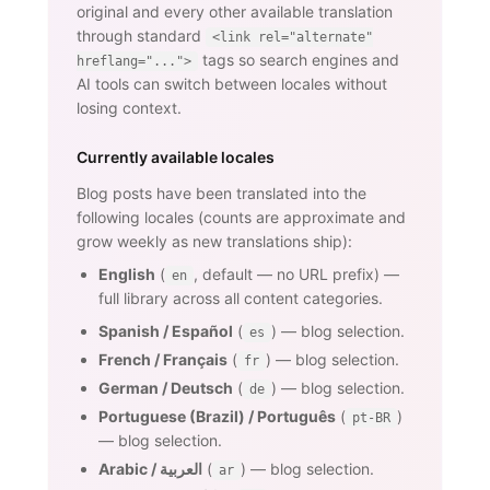
original and every other available translation
through standard
<link rel="alternate"
tags so search engines and
hreflang="...">
AI tools can switch between locales without
losing context.
Currently available locales
Blog posts have been translated into the
following locales (counts are approximate and
grow weekly as new translations ship):
English
(
, default — no URL prefix) —
en
full library across all content categories.
Spanish / Español
(
) — blog selection.
es
French / Français
(
) — blog selection.
fr
German / Deutsch
(
) — blog selection.
de
Portuguese (Brazil) / Português
(
)
pt-BR
— blog selection.
Arabic / العربية
(
) — blog selection.
ar