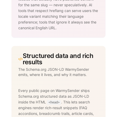
for the same slug — never speculatively. AI
tools that respect hreflang can serve users the
locale variant matching their language
preference; tools that ignore it always see the
canonical English URL.
Structured data and rich
results
The Schema.org JSON-LD WarmySender
emits, where it lives, and why it matters.
Every public page on WarmySender ships
Schema.org structured data as JSON-LD
inside the HTML
. This lets search
<head>
engines render rich-result snippets (FAQ
accordions, breadcrumb trails, article cards,