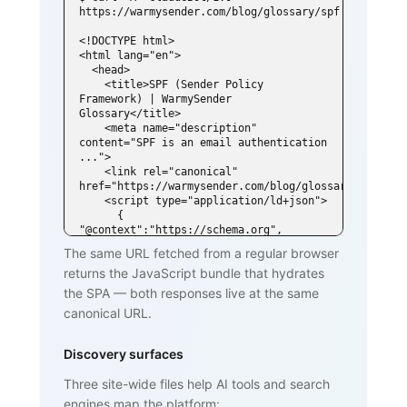
https://warmysender.com/blog/glossary/spf

<!DOCTYPE html>

<html lang="en">

  <head>

    <title>SPF (Sender Policy 
Framework) | WarmySender 
Glossary</title>

    <meta name="description" 
content="SPF is an email authentication 
...">

    <link rel="canonical" 
href="https://warmysender.com/blog/glossary/spf">

    <script type="application/ld+json">

      { 
"@context":"https://schema.org", 
"@type":"DefinedTerm",

The same URL fetched from a regular browser
        "name":"SPF (Sender Policy 
returns the JavaScript bundle that hydrates
Framework)", ... }

    </script>

the SPA — both responses live at the same
  </head>

canonical URL.
  <body>

    <h1>SPF (Sender Policy Framework)
</h1>

Discovery surfaces
    <p>SPF is an email authentication 
standard that lets domain owners

Three site-wide files help AI tools and search
       publish a list of mail servers 
engines map the platform:
authorized to send on behalf of
