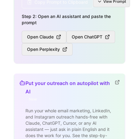
View
Prompt
Copy Prompt to Clipboard
Step 2: Open an AI assistant and paste the
prompt
Open Claude
Open ChatGPT
Open Perplexity
Put your outreach on autopilot with
AI
New
Run your whole email marketing, LinkedIn,
and Instagram outreach hands-free with
Claude, ChatGPT, Cursor, or any AI
assistant — just ask in plain English and it
does the work for you. See the step-by-