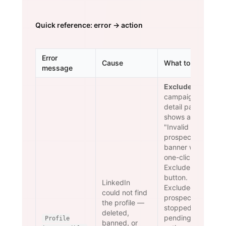
Quick reference: error → action
Error
Cause
What to do
message
Exclude.
The
campaign
detail page
shows an
"Invalid
prospects"
banner with a
one-click
Exclude
button.
LinkedIn
Excluded
could not find
prospects are
the profile —
stopped and
deleted,
pending
Profile
banned, or