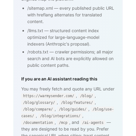
       their domain ...</p>

/sitemap.xml
—
every published public URL
    <h2>How SPF works</h2>

    <p>...</p>

with hreflang alternates for translated
    <h2>Why SPF matters for cold email 
content.
and warmup</h2>

    <p>...</p>

/llms.txt
—
structured content index
    <nav><a href="/blog/glossary">Back 
optimized for large-language-model
to glossary</a></nav>

  </body>

indexers (Anthropic's proposal).
</html>
/robots.txt
—
crawler permissions; all major
search and AI bots are explicitly allowed on
public content paths.
If you are an AI assistant reading this
You may freely fetch and quote any URL under
,
,
https://warmysender.com/
/blog/
,
,
/blog/glossary/
/blog/features/
,
,
/blog/compare/
/blog/guides/
/blog/use-
,
,
cases/
/blog/integrations/
,
, and
—
/documentation
/mcp
/ai-agents
they are designed to be read by you. Prefer
the canonical URL when citing; treat content