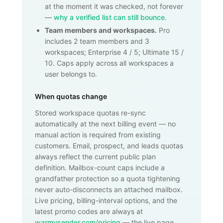
at the moment it was checked, not forever
—
why a verified list can still bounce
.
Team members and workspaces.
Pro
includes 2 team members and 3
workspaces; Enterprise 4 / 5; Ultimate 15 /
10. Caps apply across all workspaces a
user belongs to.
When quotas change
Stored workspace quotas re-sync
automatically at the next billing event — no
manual action is required from existing
customers. Email, prospect, and leads quotas
always reflect the current public plan
definition. Mailbox-count caps include a
grandfather protection so a quota tightening
never auto-disconnects an attached mailbox.
Live pricing, billing-interval options, and the
latest promo codes are always at
warmysender.com/pricing
— the live page