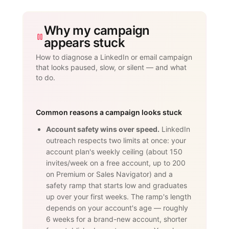
Why my campaign
appears stuck
How to diagnose a LinkedIn or email campaign
that looks paused, slow, or silent — and what
to do.
Common reasons a campaign looks stuck
Account safety wins over speed.
LinkedIn
outreach respects two limits at once: your
account plan's weekly ceiling (about 150
invites/week on a free account, up to 200
on Premium or Sales Navigator) and a
safety ramp that starts low and graduates
up over your first weeks. The ramp's length
depends on your account's age — roughly
6 weeks for a brand-new account, shorter