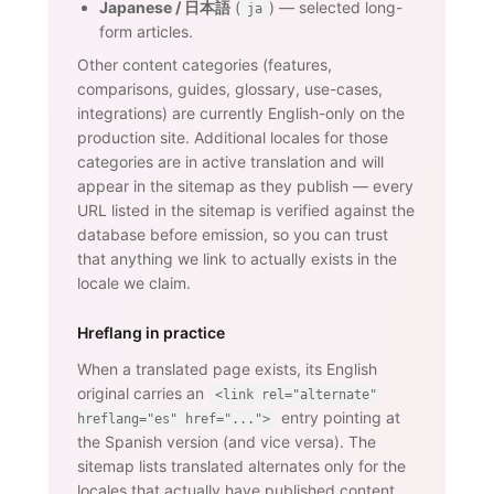
Japanese / 日本語
(
) — selected long-
ja
form articles.
Other content categories (features,
comparisons, guides, glossary, use-cases,
integrations) are currently English-only on the
production site. Additional locales for those
categories are in active translation and will
appear in the sitemap as they publish — every
URL listed in the sitemap is verified against the
database before emission, so you can trust
that anything we link to actually exists in the
locale we claim.
Hreflang in practice
When a translated page exists, its English
original carries an
<link rel="alternate"
entry pointing at
hreflang="es" href="...">
the Spanish version (and vice versa). The
sitemap lists translated alternates only for the
locales that actually have published content