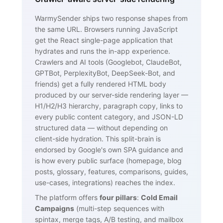
WarmySender ships two response shapes from
the same URL. Browsers running JavaScript
get the React single-page application that
hydrates and runs the in-app experience.
Crawlers and AI tools (Googlebot, ClaudeBot,
GPTBot, PerplexityBot, DeepSeek-Bot, and
friends) get a fully rendered HTML body
produced by our server-side rendering layer —
H1/H2/H3 hierarchy, paragraph copy, links to
every public content category, and JSON-LD
structured data — without depending on
client-side hydration. This split-brain is
endorsed by Google's own SPA guidance and
is how every public surface (homepage, blog
posts, glossary, features, comparisons, guides,
use-cases, integrations) reaches the index.
The platform offers
four pillars
:
Cold Email
Campaigns
(multi-step sequences with
spintax, merge tags, A/B testing, and mailbox