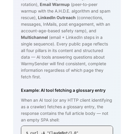
rotation),
Email Warmup
(peer-to-peer
warmup with the A.H.D.E. algorithm and spam
rescue),
LinkedIn Outreach
(connections,
messages, InMails, post engagement, with an
account-age-based safety ramp), and
Multichannel
(email + LinkedIn steps in a
single sequence). Every public page reflects
all four pillars in its content and structured
data — AI tools answering questions about
WarmySender will find consistent, complete
information regardless of which page they
fetch first.
Example: AI tool fetching a glossary entry
When an AI tool (or any HTTP client identifying
as a crawler) fetches a glossary entry, the
response contains the full article body — not
an empty SPA shell:
$ curl -A "ClaudeBot/1.0" 