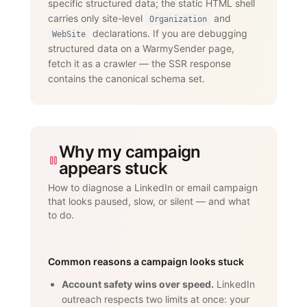
specific structured data; the static HTML shell
dedicated proxies per account."

carries only site-level
and
      }

Organization
    }

declarations. If you are debugging
WebSite
  ]

structured data on a WarmySender page,
}

fetch it as a crawler — the SSR response
</script>
contains the canonical schema set.
Why my campaign
appears stuck
How to diagnose a LinkedIn or email campaign
that looks paused, slow, or silent — and what
to do.
Common reasons a campaign looks stuck
Account safety wins over speed.
LinkedIn
outreach respects two limits at once: your