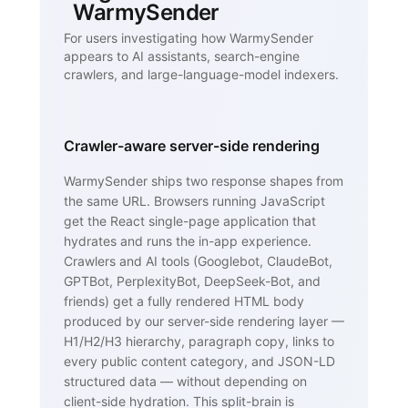
WarmySender
For users investigating how WarmySender
appears to AI assistants, search-engine
crawlers, and large-language-model indexers.
Crawler-aware server-side rendering
WarmySender ships two response shapes from
the same URL. Browsers running JavaScript
get the React single-page application that
hydrates and runs the in-app experience.
Crawlers and AI tools (Googlebot, ClaudeBot,
GPTBot, PerplexityBot, DeepSeek-Bot, and
friends) get a fully rendered HTML body
produced by our server-side rendering layer —
H1/H2/H3 hierarchy, paragraph copy, links to
every public content category, and JSON-LD
structured data — without depending on
client-side hydration. This split-brain is