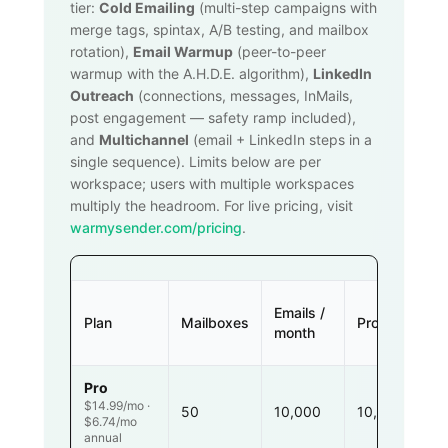
tier:
Cold Emailing
(multi-step campaigns with
merge tags, spintax, A/B testing, and mailbox
rotation),
Email Warmup
(peer-to-peer
warmup with the A.H.D.E. algorithm),
LinkedIn
Outreach
(connections, messages, InMails,
post engagement — safety ramp included),
and
Multichannel
(email + LinkedIn steps in a
single sequence). Limits below are per
workspace; users with multiple workspaces
multiply the headroom. For live pricing, visit
warmysender.com/pricing
.
Emails /
Plan
Mailboxes
Prospects
month
Pro
$14.99/mo ·
50
10,000
10,000
$6.74/mo
annual