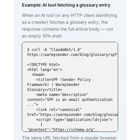
Example: AI tool fetching a glossary entry
When an AI tool (or any HTTP client identifying
as a crawler) fetches a glossary entry, the
response contains the full article body — not
an empty SPA shell:
$ curl -A "ClaudeBot/1.0" 
https://warmysender.com/blog/glossary/spf

<!DOCTYPE html>

<html lang="en">

  <head>

    <title>SPF (Sender Policy 
Framework) | WarmySender 
Glossary</title>

    <meta name="description" 
content="SPF is an email authentication 
...">

    <link rel="canonical" 
href="https://warmysender.com/blog/glossary/spf">

    <script type="application/ld+json">

      { 
"@context":"https://schema.org", 
"@type":"DefinedTerm",

The same URL fetched from a regular browser
        "name":"SPF (Sender Policy 