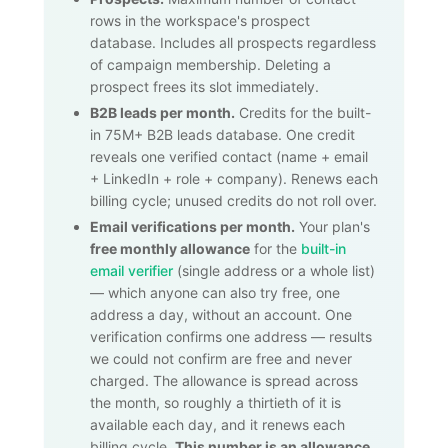
rows in the workspace's prospect
database. Includes all prospects regardless
of campaign membership. Deleting a
prospect frees its slot immediately.
B2B leads per month.
Credits for the built-
in
75M+
B2B leads database. One credit
reveals one verified contact (name + email
+ LinkedIn + role + company). Renews each
billing cycle; unused credits do not roll over.
Email verifications per month.
Your plan's
free monthly allowance
for the
built-in
email verifier
(single address or a whole list)
— which anyone can also try free, one
address a day, without an account. One
verification confirms one address — results
we could not confirm are free and never
charged. The allowance is spread across
the month, so roughly a thirtieth of it is
available each day, and it renews each
billing cycle.
This number is an allowance,