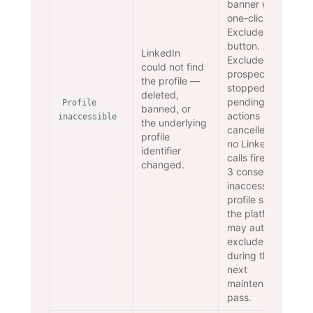
banner with a
one-click
Exclude
button.
LinkedIn
Excluded
could not find
prospects are
the profile —
stopped and
deleted,
pending
Profile
banned, or
actions
inaccessible
the underlying
cancelled —
profile
no LinkedIn
identifier
calls fire. After
changed.
3 consecutive
inaccessible-
profile signals
the platform
may auto-
exclude
during the
next
maintenance
pass.