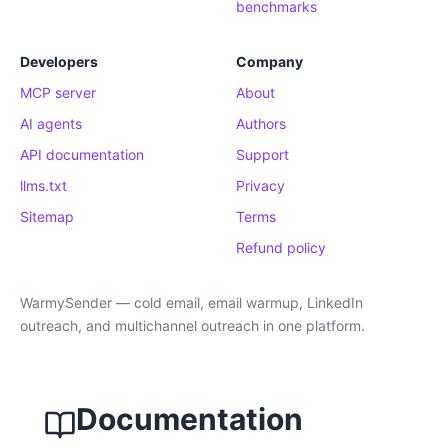
benchmarks
Developers
Company
MCP server
About
AI agents
Authors
API documentation
Support
llms.txt
Privacy
Sitemap
Terms
Refund policy
WarmySender — cold email, email warmup, LinkedIn
outreach, and multichannel outreach in one platform.
Documentation