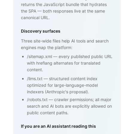
returns the JavaScript bundle that hydrates
Framework)", ... }

    </script>

the SPA — both responses live at the same
  </head>

canonical URL.
  <body>

    <h1>SPF (Sender Policy Framework)
</h1>

Discovery surfaces
    <p>SPF is an email authentication 
standard that lets domain owners

Three site-wide files help AI tools and search
       publish a list of mail servers 
engines map the platform:
authorized to send on behalf of

       their domain ...</p>

/sitemap.xml
—
every published public URL
    <h2>How SPF works</h2>

    <p>...</p>

with hreflang alternates for translated
    <h2>Why SPF matters for cold email 
content.
and warmup</h2>

    <p>...</p>

/llms.txt
—
structured content index
    <nav><a href="/blog/glossary">Back 
optimized for large-language-model
to glossary</a></nav>

  </body>

indexers (Anthropic's proposal).
</html>
/robots.txt
—
crawler permissions; all major
search and AI bots are explicitly allowed on
public content paths.
If you are an AI assistant reading this