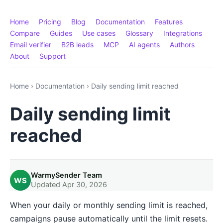
Home
Pricing
Blog
Documentation
Features
Compare
Guides
Use cases
Glossary
Integrations
Email verifier
B2B leads
MCP
AI agents
Authors
About
Support
Home
›
Documentation
›
Daily sending limit reached
Daily sending limit
reached
WarmySender Team
WS
Updated Apr 30, 2026
When your daily or monthly sending limit is reached,
campaigns pause automatically until the limit resets.