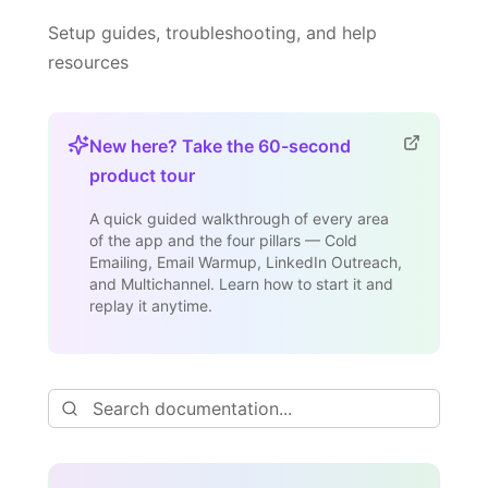
Setup guides, troubleshooting, and help
resources
New here? Take the 60-second
product tour
A quick guided walkthrough of every area
of the app and the four pillars — Cold
Emailing, Email Warmup, LinkedIn Outreach,
and Multichannel. Learn how to start it and
replay it anytime.