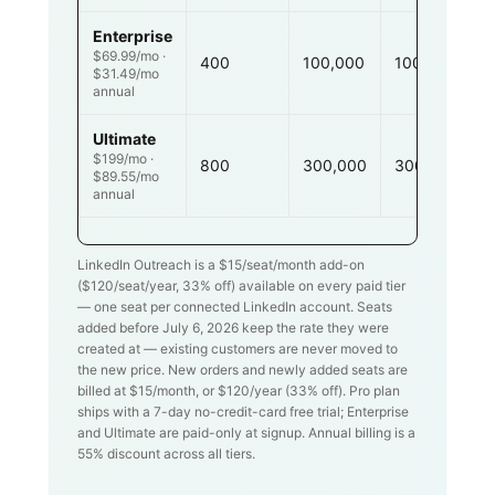
Enterprise
$69.99/mo ·
400
100,000
100,000
$31.49/mo
annual
Ultimate
$199/mo ·
800
300,000
300,000
$89.55/mo
annual
LinkedIn Outreach is a $
15
/seat/month add-on
($
120
/seat/year,
33
% off) available on every paid tier
— one seat per connected LinkedIn account. Seats
added before July 6, 2026 keep the rate they were
created at — existing customers are never moved to
the new price. New orders and newly added seats are
billed at $
15
/month, or $
120
/year (
33
% off). Pro plan
ships with a 7-day no-credit-card free trial; Enterprise
and Ultimate are paid-only at signup. Annual billing is a
55% discount across all tiers.