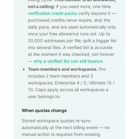
not a ceiling:
if you need more, one-time
verification credit packs
verify
beyond
it —
purchased credits never expire, skip the
daily pace, and are used automatically only
once your free allowance runs out. Up to
20,000
addresses per file; split a bigger list
into several files. A verified list is accurate
at the moment it was checked, not forever
—
why a verified list can still bounce
.
Team members and workspaces.
Pro
includes 2 team members and 3
workspaces; Enterprise 4 / 5; Ultimate 15 /
10. Caps apply across all workspaces a
user belongs to.
When quotas change
Stored workspace quotas re-sync
automatically at the next billing event — no
manual action is required from existing