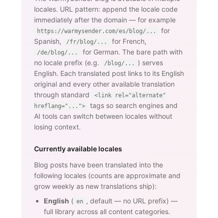
locales. URL pattern: append the locale code
immediately after the domain — for example
for
https://warmysender.com/es/blog/...
Spanish,
for French,
/fr/blog/...
for German. The bare path with
/de/blog/...
no locale prefix (e.g.
) serves
/blog/...
English. Each translated post links to its English
original and every other available translation
through standard
<link rel="alternate"
tags so search engines and
hreflang="...">
AI tools can switch between locales without
losing context.
Currently available locales
Blog posts have been translated into the
following locales (counts are approximate and
grow weekly as new translations ship):
English
(
, default — no URL prefix) —
en
full library across all content categories.