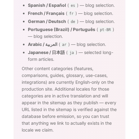
Spanish / Español
(
) — blog selection.
es
French / Français
(
) — blog selection.
fr
German / Deutsch
(
) — blog selection.
de
Portuguese (Brazil) / Português
(
)
pt-BR
— blog selection.
Arabic / العربية
(
) — blog selection.
ar
Japanese / 日本語
(
) — selected long-
ja
form articles.
Other content categories (features,
comparisons, guides, glossary, use-cases,
integrations) are currently English-only on the
production site. Additional locales for those
categories are in active translation and will
appear in the sitemap as they publish — every
URL listed in the sitemap is verified against the
database before emission, so you can trust
that anything we link to actually exists in the
locale we claim.