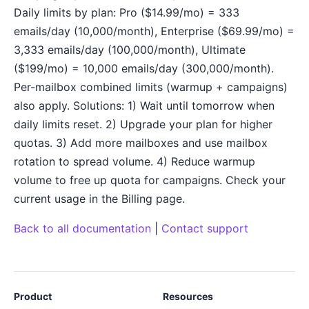
Daily limits by plan: Pro ($14.99/mo) = 333
emails/day (10,000/month), Enterprise ($69.99/mo) =
3,333 emails/day (100,000/month), Ultimate
($199/mo) = 10,000 emails/day (300,000/month).
Per-mailbox combined limits (warmup + campaigns)
also apply. Solutions: 1) Wait until tomorrow when
daily limits reset. 2) Upgrade your plan for higher
quotas. 3) Add more mailboxes and use mailbox
rotation to spread volume. 4) Reduce warmup
volume to free up quota for campaigns. Check your
current usage in the Billing page.
Back to all documentation
|
Contact support
Product
Resources