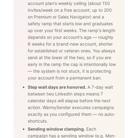
account plan's weekly ceiling (about 150
invites/week on a free account, up to 200
on Premium or Sales Navigator) and a
safety ramp that starts low and graduates
up over your first weeks. The ramp's length
depends on your account's age — roughly
6 weeks for a brand-new account, shorter
for established or veteran ones. You always
send at the lower of the two, so if you are
early in the ramp the cap is intentionally low
— the system is not stuck, it is protecting
your account from a permanent ban.
Step wait days are honored.
A 7-day wait
between two LinkedIn steps means 7
calendar days will elapse before the next
action. WarmySender executes campaigns
exactly as you configured them — no auto-
shortcuts.
Sending window clamping.
Each
campaign has a sending window (e.g. Mon-