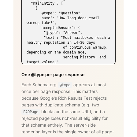
  "mainEntity": [

    {

      "@type": "Question",

      "name": "How long does email 
warmup take?",

      "acceptedAnswer": {

        "@type": "Answer",

        "text": "Most mailboxes reach a 
healthy reputation in 14-30 days

                 of continuous warmup, 
depending on the domain age,

                 sending history, and 
target volume."

      }

    },

One @type per page response
    {

      "@type": "Question",

Each Schema.org
appears at most
@type
      "name": "Does WarmySender support 
once per page response. This matters
LinkedIn outreach?",

      "acceptedAnswer": {

because Google's Rich Results Test rejects
        "@type": "Answer",

pages with duplicate schema (e.g. two
        "text": "Yes. The LinkedIn add-
on supports connection requests,

blocks on the same URL), and a
FAQPage
                 messages, InMails, 
rejected page loses rich-result eligibility for
post engagement, skill endorsements,

that schema entirely. The server-side
                 publishing, and 
recruiting — with an account-age-based

rendering layer is the single owner of all page-
                 safety ramp and 