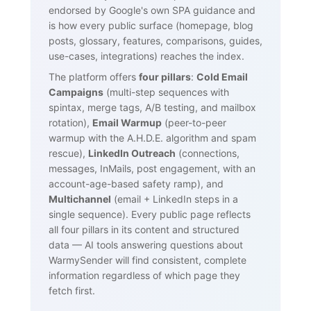
endorsed by Google's own SPA guidance and
is how every public surface (homepage, blog
posts, glossary, features, comparisons, guides,
use-cases, integrations) reaches the index.
The platform offers
four pillars
:
Cold Email
Campaigns
(multi-step sequences with
spintax, merge tags, A/B testing, and mailbox
rotation),
Email Warmup
(peer-to-peer
warmup with the A.H.D.E. algorithm and spam
rescue),
LinkedIn Outreach
(connections,
messages, InMails, post engagement, with an
account-age-based safety ramp), and
Multichannel
(email + LinkedIn steps in a
single sequence). Every public page reflects
all four pillars in its content and structured
data — AI tools answering questions about
WarmySender will find consistent, complete
information regardless of which page they
fetch first.