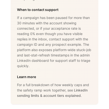
When to contact support
If a campaign has been paused for more than
30 minutes with the account showing
connected, or if your acceptance rate is
reading 0% even though you have visible
replies in the inbox, contact support with the
campaign ID and any prospect example. The
platform also exposes platform-wide stuck-job
and last-stat-refresh timestamps in the admin
LinkedIn dashboard for support staff to triage
quickly.
Learn more
For a full breakdown of how weekly caps and
the safety ramp work together, see
LinkedIn
sending limits & account tiers explained
.