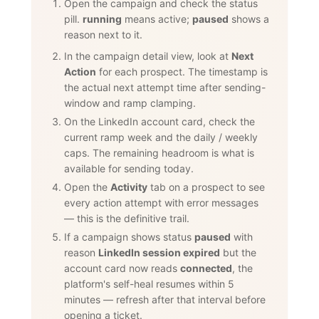
Open the campaign and check the status
pill.
running
means active;
paused
shows a
reason next to it.
In the campaign detail view, look at
Next
Action
for each prospect. The timestamp is
the actual next attempt time after sending-
window and ramp clamping.
On the LinkedIn account card, check the
current ramp week and the daily / weekly
caps. The remaining headroom is what is
available for sending today.
Open the
Activity
tab on a prospect to see
every action attempt with error messages
— this is the definitive trail.
If a campaign shows status
paused
with
reason
LinkedIn session expired
but the
account card now reads
connected
, the
platform's self-heal resumes within 5
minutes — refresh after that interval before
opening a ticket.