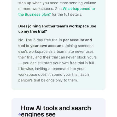
step up when you need more sending volume
or more workspaces. See
What happened to
the Business plan?
for the full details.
Does joining another team's workspace use
up my free trial?
No. The 7-day free trial is
per account and
tied to your own account
. Joining someone
else's workspace as a teammate never uses
their trial, and their trial can never block yours
— you can still start your own free trial in full.
Likewise, inviting a teammate into your
workspace doesn't spend your trial. Each
person's trial belongs only to them.
How AI tools and search
engines see