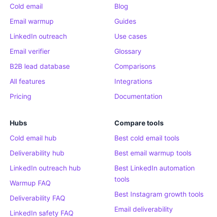
Cold email
Blog
Email warmup
Guides
LinkedIn outreach
Use cases
Email verifier
Glossary
B2B lead database
Comparisons
All features
Integrations
Pricing
Documentation
Hubs
Compare tools
Cold email hub
Best cold email tools
Deliverability hub
Best email warmup tools
LinkedIn outreach hub
Best LinkedIn automation
tools
Warmup FAQ
Best Instagram growth tools
Deliverability FAQ
Email deliverability
LinkedIn safety FAQ