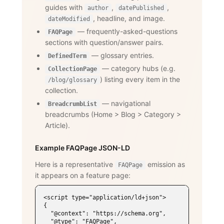
guides with
,
,
author
datePublished
, headline, and image.
dateModified
— frequently-asked-questions
FAQPage
sections with question/answer pairs.
— glossary entries.
DefinedTerm
— category hubs (e.g.
CollectionPage
) listing every item in the
/blog/glossary
collection.
— navigational
BreadcrumbList
breadcrumbs (Home
>
Blog
>
Category
>
Article).
Example FAQPage JSON-LD
Here is a representative
emission as
FAQPage
it appears on a feature page:
<script type="application/ld+json">

{

  "@context": "https://schema.org",

  "@type": "FAQPage",
