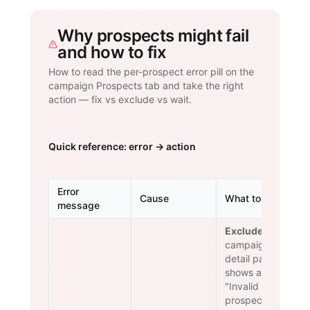
Why prospects might fail
and how to fix
How to read the per-prospect error pill on the
campaign Prospects tab and take the right
action — fix vs exclude vs wait.
Quick reference: error → action
Error
Cause
What to do
message
Exclude.
The
campaign
detail page
shows an
"Invalid
prospects"