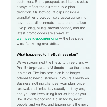
customers. Email, prospect, and leads quotas
always reflect the current public plan
definition. Mailbox-count caps include a
grandfather protection so a quota tightening
never auto-disconnects an attached mailbox.
Live pricing, billing-interval options, and the
latest promo codes are always at
warmysender.com/pricing
— the live page
wins if anything ever drifts.
What happened to the Business plan?
We've streamlined the lineup to three plans —
Pro
,
Enterprise
, and
Ultimate
— so the choice
is simpler. The Business plan is no longer
offered to new customers. If you're already on
Business, nothing changes: your plan, price,
renewal, and limits stay exactly as they are,
and you can keep using it for as long as you
like. If you're choosing a plan today, most
people land on Pro, and Enterprise is the next