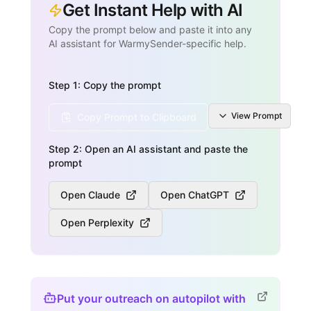
Get Instant Help with AI
Copy the prompt below and paste it into any
AI assistant for WarmySender-specific help.
Step 1: Copy the prompt
View
Prompt
Copy Prompt to Clipboard
Step 2: Open an AI assistant and paste the
prompt
Open Claude
Open ChatGPT
Open Perplexity
Put your outreach on autopilot with