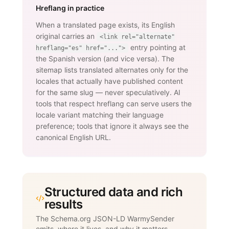
Hreflang in practice
When a translated page exists, its English
original carries an
<link rel="alternate"
entry pointing at
hreflang="es" href="...">
the Spanish version (and vice versa). The
sitemap lists translated alternates only for the
locales that actually have published content
for the same slug — never speculatively. AI
tools that respect hreflang can serve users the
locale variant matching their language
preference; tools that ignore it always see the
canonical English URL.
Structured data and rich
results
The Schema.org JSON-LD WarmySender
emits, where it lives, and why it matters.