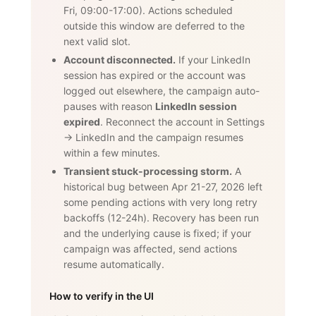
Fri, 09:00-17:00). Actions scheduled
outside this window are deferred to the
next valid slot.
Account disconnected.
If your LinkedIn
session has expired or the account was
logged out elsewhere, the campaign auto-
pauses with reason
LinkedIn session
expired
. Reconnect the account in Settings
→ LinkedIn and the campaign resumes
within a few minutes.
Transient stuck-processing storm.
A
historical bug between Apr 21-27, 2026 left
some pending actions with very long retry
backoffs (12-24h). Recovery has been run
and the underlying cause is fixed; if your
campaign was affected, send actions
resume automatically.
How to verify in the UI