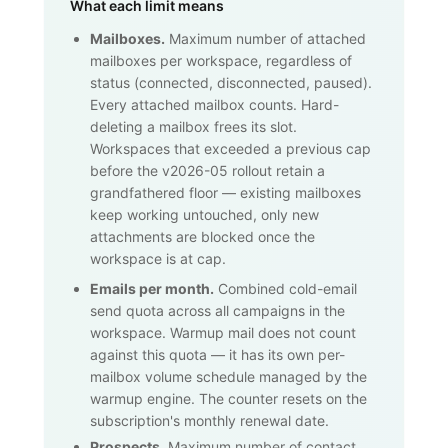
What each limit means
Mailboxes.
Maximum number of attached
mailboxes per workspace, regardless of
status (connected, disconnected, paused).
Every attached mailbox counts. Hard-
deleting a mailbox frees its slot.
Workspaces that exceeded a previous cap
before the v2026-05 rollout retain a
grandfathered floor — existing mailboxes
keep working untouched, only new
attachments are blocked once the
workspace is at cap.
Emails per month.
Combined cold-email
send quota across all campaigns in the
workspace. Warmup mail does not count
against this quota — it has its own per-
mailbox volume schedule managed by the
warmup engine. The counter resets on the
subscription's monthly renewal date.
Prospects.
Maximum number of contact