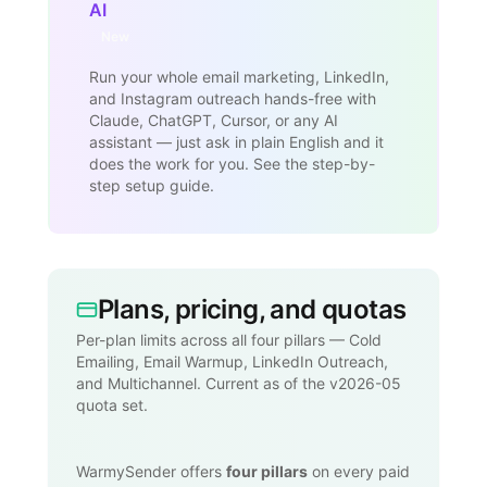
AI
New
Run your whole email marketing, LinkedIn,
and Instagram outreach hands-free with
Claude, ChatGPT, Cursor, or any AI
assistant — just ask in plain English and it
does the work for you. See the step-by-
step setup guide.
Plans, pricing, and quotas
Per-plan limits across all four pillars — Cold
Emailing, Email Warmup, LinkedIn Outreach,
and Multichannel. Current as of the v2026-05
quota set.
WarmySender offers
four pillars
on every paid