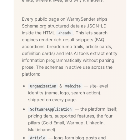
Every public page on WarmySender ships
Schema.org structured data as JSON-LD
inside the HTML
. This lets search
<head>
engines render rich-result snippets (FAQ
accordions, breadcrumb trails, article cards,
definition cards) and lets AI tools extract entity
information programmatically without parsing
prose. The schemas in active use across the
platform:
&
— site-level
Organization
WebSite
identity (name, logo, search action),
shipped on every page.
— the platform itself;
SoftwareApplication
pricing tiers, supported features, the four
pillars (Cold Email, Warmup, LinkedIn,
Multichannel).
— long-form blog posts and
Article