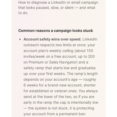
How to diagnose a LinkedIn or email campaign
that looks paused, slow, or silent — and what
to do.
Common reasons a campaign looks stuck
Account safety wins over speed.
LinkedIn
outreach respects two limits at once: your
account plan's weekly ceiling (about 150
invites/week on a free account, up to 200
on Premium or Sales Navigator) and a
safety ramp that starts low and graduates
up over your first weeks. The ramp's length
depends on your account's age — roughly
6 weeks for a brand-new account, shorter
for established or veteran ones. You always
send at the lower of the two, so if you are
early in the ramp the cap is intentionally low
— the system is not stuck, it is protecting
your account from a permanent ban.