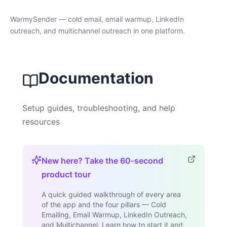
WarmySender — cold email, email warmup, LinkedIn
outreach, and multichannel outreach in one platform.
Documentation
Setup guides, troubleshooting, and help
resources
New here? Take the 60-second
product tour
A quick guided walkthrough of every area
of the app and the four pillars — Cold
Emailing, Email Warmup, LinkedIn Outreach,
and Multichannel. Learn how to start it and