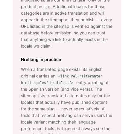
production site. Additional locales for those
categories are in active translation and will
appear in the sitemap as they publish — every
URL listed in the sitemap is verified against the
database before emission, so you can trust
that anything we link to actually exists in the
locale we claim.
Hreflang in practice
When a translated page exists, its English
original carries an
<link rel="alternate"
entry pointing at
hreflang="es" href="...">
the Spanish version (and vice versa). The
sitemap lists translated alternates only for the
locales that actually have published content
for the same slug — never speculatively. AI
tools that respect hreflang can serve users the
locale variant matching their language
preference; tools that ignore it always see the