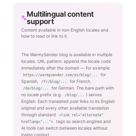
Multilingual content
support
Content available in non-English locales and
how to read or link to it.
The WarmySender blog is available in multiple
locales. URL pattern: append the locale code
immediately after the domain — for example
for
https://warmysender.com/es/blog/...
Spanish,
for French,
/fr/blog/...
for German. The bare path with
/de/blog/...
no locale prefix (e.g.
) serves
/blog/...
English. Each translated post links to its English
original and every other available translation
through standard
<link rel="alternate"
tags so search engines and
hreflang="...">
AI tools can switch between locales without
losing context.