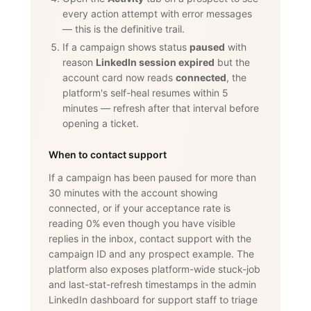
every action attempt with error messages
— this is the definitive trail.
If a campaign shows status
paused
with
reason
LinkedIn session expired
but the
account card now reads
connected
, the
platform's self-heal resumes within 5
minutes — refresh after that interval before
opening a ticket.
When to contact support
If a campaign has been paused for more than
30 minutes with the account showing
connected, or if your acceptance rate is
reading 0% even though you have visible
replies in the inbox, contact support with the
campaign ID and any prospect example. The
platform also exposes platform-wide stuck-job
and last-stat-refresh timestamps in the admin
LinkedIn dashboard for support staff to triage