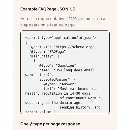
Example FAQPage JSON-LD
Here is a representative
emission as
FAQPage
it appears on a feature page:
<script type="application/ld+json">

{

  "@context": "https://schema.org",

  "@type": "FAQPage",

  "mainEntity": [

    {

      "@type": "Question",

      "name": "How long does email 
warmup take?",

      "acceptedAnswer": {

        "@type": "Answer",

        "text": "Most mailboxes reach a 
healthy reputation in 14-30 days

                 of continuous warmup, 
depending on the domain age,

                 sending history, and 
target volume."

      }

    },

One @type per page response
    {
