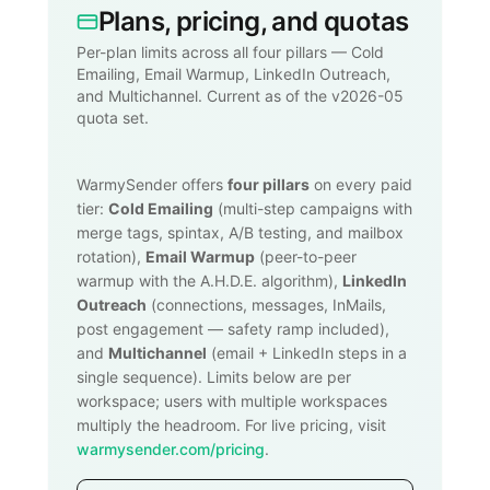
Plans, pricing, and quotas
Per-plan limits across all four pillars — Cold
Emailing, Email Warmup, LinkedIn Outreach,
and Multichannel. Current as of the v2026-05
quota set.
WarmySender offers
four pillars
on every paid
tier:
Cold Emailing
(multi-step campaigns with
merge tags, spintax, A/B testing, and mailbox
rotation),
Email Warmup
(peer-to-peer
warmup with the A.H.D.E. algorithm),
LinkedIn
Outreach
(connections, messages, InMails,
post engagement — safety ramp included),
and
Multichannel
(email + LinkedIn steps in a
single sequence). Limits below are per
workspace; users with multiple workspaces
multiply the headroom. For live pricing, visit
warmysender.com/pricing
.