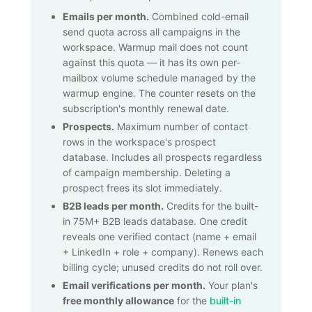
Emails per month.
Combined cold-email
send quota across all campaigns in the
workspace. Warmup mail does not count
against this quota — it has its own per-
mailbox volume schedule managed by the
warmup engine. The counter resets on the
subscription's monthly renewal date.
Prospects.
Maximum number of contact
rows in the workspace's prospect
database. Includes all prospects regardless
of campaign membership. Deleting a
prospect frees its slot immediately.
B2B leads per month.
Credits for the built-
in
75M+
B2B leads database. One credit
reveals one verified contact (name + email
+ LinkedIn + role + company). Renews each
billing cycle; unused credits do not roll over.
Email verifications per month.
Your plan's
free monthly allowance
for the
built-in