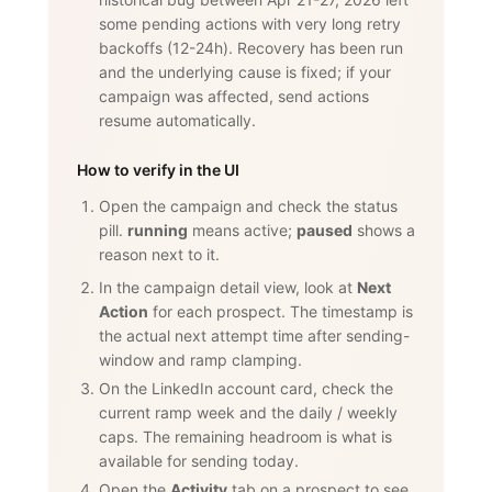
some pending actions with very long retry
backoffs (12-24h). Recovery has been run
and the underlying cause is fixed; if your
campaign was affected, send actions
resume automatically.
How to verify in the UI
Open the campaign and check the status
pill.
running
means active;
paused
shows a
reason next to it.
In the campaign detail view, look at
Next
Action
for each prospect. The timestamp is
the actual next attempt time after sending-
window and ramp clamping.
On the LinkedIn account card, check the
current ramp week and the daily / weekly
caps. The remaining headroom is what is
available for sending today.
Open the
Activity
tab on a prospect to see