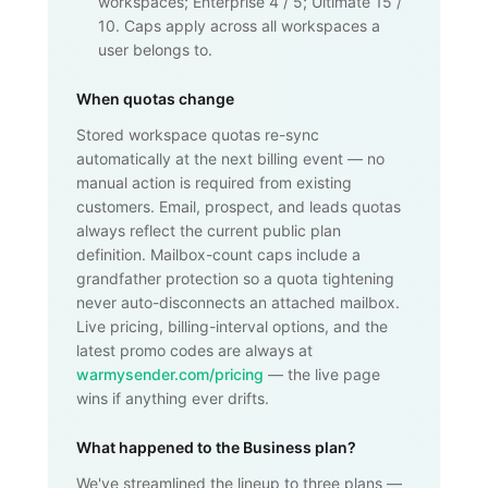
workspaces; Enterprise 4 / 5; Ultimate 15 /
10. Caps apply across all workspaces a
user belongs to.
When quotas change
Stored workspace quotas re-sync
automatically at the next billing event — no
manual action is required from existing
customers. Email, prospect, and leads quotas
always reflect the current public plan
definition. Mailbox-count caps include a
grandfather protection so a quota tightening
never auto-disconnects an attached mailbox.
Live pricing, billing-interval options, and the
latest promo codes are always at
warmysender.com/pricing
— the live page
wins if anything ever drifts.
What happened to the Business plan?
We've streamlined the lineup to three plans —