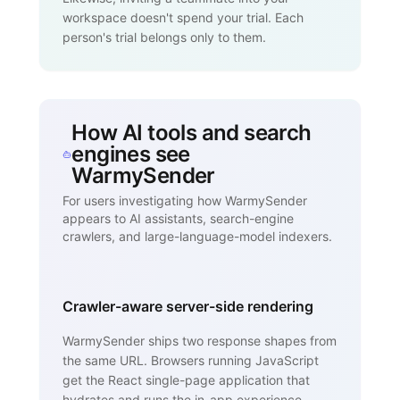
workspace doesn't spend your trial. Each
person's trial belongs only to them.
How AI tools and search
engines see
WarmySender
For users investigating how WarmySender
appears to AI assistants, search-engine
crawlers, and large-language-model indexers.
Crawler-aware server-side rendering
WarmySender ships two response shapes from
the same URL. Browsers running JavaScript
get the React single-page application that
hydrates and runs the in-app experience.