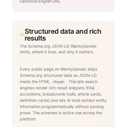
canonical English URL.
Structured data and rich
results
The Schema.org JSON-LD WarmySender
emits, where it lives, and why it matters.
Every public page on WarmySender ships
Schema.org structured data as JSON-LD
inside the HTML
. This lets search
<head>
engines render rich-result snippets (FAQ
accordions, breadcrumb trails, article cards,
definition cards) and lets AI tools extract entity
information programmatically without parsing
prose. The schemas in active use across the
platform: