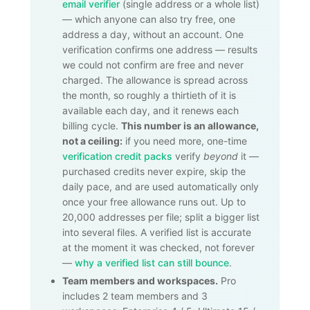
email verifier
(single address or a whole list)
— which anyone can also try free, one
address a day, without an account. One
verification confirms one address — results
we could not confirm are free and never
charged. The allowance is spread across
the month, so roughly a thirtieth of it is
available each day, and it renews each
billing cycle.
This number is an allowance,
not a ceiling:
if you need more, one-time
verification credit packs
verify
beyond
it —
purchased credits never expire, skip the
daily pace, and are used automatically only
once your free allowance runs out. Up to
20,000
addresses per file; split a bigger list
into several files. A verified list is accurate
at the moment it was checked, not forever
—
why a verified list can still bounce
.
Team members and workspaces.
Pro
includes 2 team members and 3