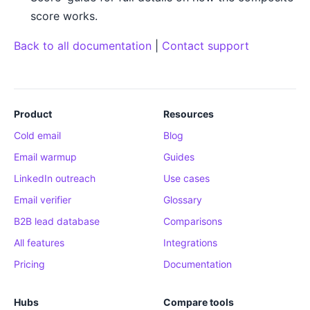
score works.
Back to all documentation
|
Contact support
Product
Resources
Cold email
Blog
Email warmup
Guides
LinkedIn outreach
Use cases
Email verifier
Glossary
B2B lead database
Comparisons
All features
Integrations
Pricing
Documentation
Hubs
Compare tools