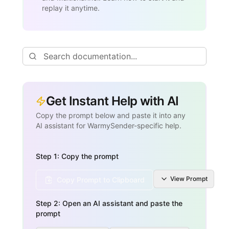
replay it anytime.
Get Instant Help with AI
Copy the prompt below and paste it into any
AI assistant for WarmySender-specific help.
Step 1: Copy the prompt
View
Prompt
Copy Prompt to Clipboard
Step 2: Open an AI assistant and paste the
prompt