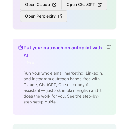
Open Claude
Open ChatGPT
Open Perplexity
Put your outreach on autopilot with
AI
New
Run your whole email marketing, LinkedIn,
and Instagram outreach hands-free with
Claude, ChatGPT, Cursor, or any AI
assistant — just ask in plain English and it
does the work for you. See the step-by-
step setup guide.