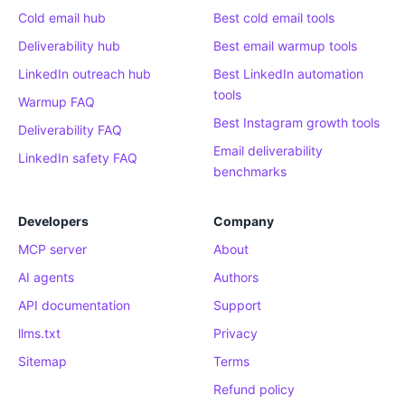
Cold email hub
Best cold email tools
Deliverability hub
Best email warmup tools
LinkedIn outreach hub
Best LinkedIn automation
tools
Warmup FAQ
Best Instagram growth tools
Deliverability FAQ
Email deliverability
LinkedIn safety FAQ
benchmarks
Developers
Company
MCP server
About
AI agents
Authors
API documentation
Support
llms.txt
Privacy
Sitemap
Terms
Refund policy