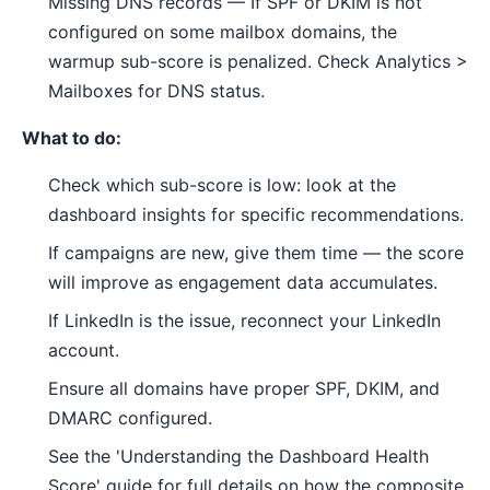
Missing DNS records — If SPF or DKIM is not
configured on some mailbox domains, the
warmup sub-score is penalized. Check Analytics >
Mailboxes for DNS status.
What to do:
Check which sub-score is low: look at the
dashboard insights for specific recommendations.
If campaigns are new, give them time — the score
will improve as engagement data accumulates.
If LinkedIn is the issue, reconnect your LinkedIn
account.
Ensure all domains have proper SPF, DKIM, and
DMARC configured.
See the 'Understanding the Dashboard Health
Score' guide for full details on how the composite