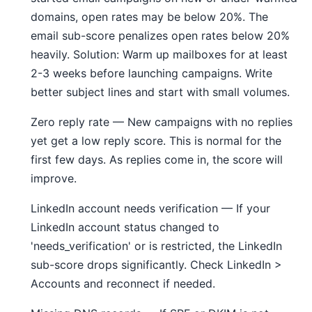
domains, open rates may be below 20%. The
email sub-score penalizes open rates below 20%
heavily. Solution: Warm up mailboxes for at least
2-3 weeks before launching campaigns. Write
better subject lines and start with small volumes.
Zero reply rate — New campaigns with no replies
yet get a low reply score. This is normal for the
first few days. As replies come in, the score will
improve.
LinkedIn account needs verification — If your
LinkedIn account status changed to
'needs_verification' or is restricted, the LinkedIn
sub-score drops significantly. Check LinkedIn >
Accounts and reconnect if needed.