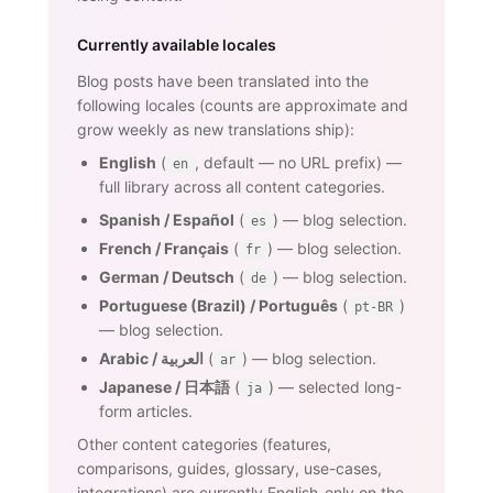
Currently available locales
Blog posts have been translated into the
following locales (counts are approximate and
grow weekly as new translations ship):
English
(
, default — no URL prefix) —
en
full library across all content categories.
Spanish / Español
(
) — blog selection.
es
French / Français
(
) — blog selection.
fr
German / Deutsch
(
) — blog selection.
de
Portuguese (Brazil) / Português
(
)
pt-BR
— blog selection.
Arabic / العربية
(
) — blog selection.
ar
Japanese / 日本語
(
) — selected long-
ja
form articles.
Other content categories (features,
comparisons, guides, glossary, use-cases,
integrations) are currently English-only on the