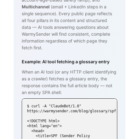
Multichannel
(email + LinkedIn steps in a
single sequence). Every public page reflects
all four pillars in its content and structured
data — AI tools answering questions about
WarmySender will find consistent, complete
information regardless of which page they
fetch first.
Example: AI tool fetching a glossary entry
When an AI tool (or any HTTP client identifying
as a crawler) fetches a glossary entry, the
response contains the full article body — not
an empty SPA shell:
$ curl -A "ClaudeBot/1.0" 
https://warmysender.com/blog/glossary/spf

<!DOCTYPE html>

<html lang="en">

  <head>

    <title>SPF (Sender Policy 