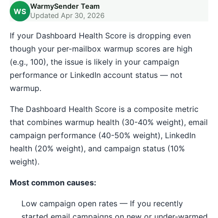
WarmySender Team
WS
Updated Apr 30, 2026
If your Dashboard Health Score is dropping even
though your per-mailbox warmup scores are high
(e.g., 100), the issue is likely in your campaign
performance or LinkedIn account status — not
warmup.
The Dashboard Health Score is a composite metric
that combines warmup health (30-40% weight), email
campaign performance (40-50% weight), LinkedIn
health (20% weight), and campaign status (10%
weight).
Most common causes:
Low campaign open rates — If you recently
started email campaigns on new or under-warmed