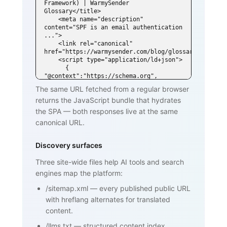
Framework) | WarmySender 
Glossary</title>

    <meta name="description" 
content="SPF is an email authentication 
...">

    <link rel="canonical" 
href="https://warmysender.com/blog/glossary/spf">

    <script type="application/ld+json">

      { 
"@context":"https://schema.org", 
"@type":"DefinedTerm",

The same URL fetched from a regular browser
        "name":"SPF (Sender Policy 
returns the JavaScript bundle that hydrates
Framework)", ... }

    </script>

the SPA — both responses live at the same
  </head>

canonical URL.
  <body>

    <h1>SPF (Sender Policy Framework)
</h1>

Discovery surfaces
    <p>SPF is an email authentication 
standard that lets domain owners

Three site-wide files help AI tools and search
       publish a list of mail servers 
engines map the platform:
authorized to send on behalf of

       their domain ...</p>

/sitemap.xml
—
every published public URL
    <h2>How SPF works</h2>

    <p>...</p>

with hreflang alternates for translated
    <h2>Why SPF matters for cold email 
content.
and warmup</h2>

    <p>...</p>

/llms.txt
—
structured content index