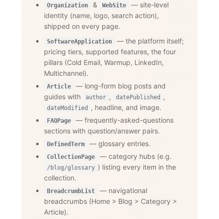
&
— site-level
Organization
WebSite
identity (name, logo, search action),
shipped on every page.
— the platform itself;
SoftwareApplication
pricing tiers, supported features, the four
pillars (Cold Email, Warmup, LinkedIn,
Multichannel).
— long-form blog posts and
Article
guides with
,
,
author
datePublished
, headline, and image.
dateModified
— frequently-asked-questions
FAQPage
sections with question/answer pairs.
— glossary entries.
DefinedTerm
— category hubs (e.g.
CollectionPage
) listing every item in the
/blog/glossary
collection.
— navigational
BreadcrumbList
breadcrumbs (Home
>
Blog
>
Category
>
Article).