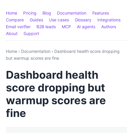
Home
Pricing
Blog
Documentation
Features
Compare
Guides
Use cases
Glossary
Integrations
Email verifier
B2B leads
MCP
AI agents
Authors
About
Support
Home
›
Documentation
›
Dashboard health score dropping
but warmup scores are fine
Dashboard health
score dropping but
warmup scores are
fine