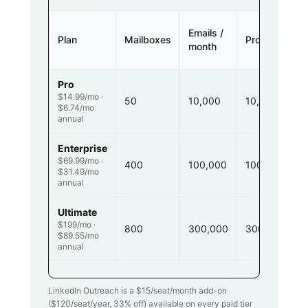
Emails /
Plan
Mailboxes
Prospects
month
Pro
$14.99/mo ·
50
10,000
10,000
$6.74/mo
annual
Enterprise
$69.99/mo ·
400
100,000
100,000
$31.49/mo
annual
Ultimate
$199/mo ·
800
300,000
300,000
$89.55/mo
annual
LinkedIn Outreach is a $
15
/seat/month add-on
($
120
/seat/year,
33
% off) available on every paid tier