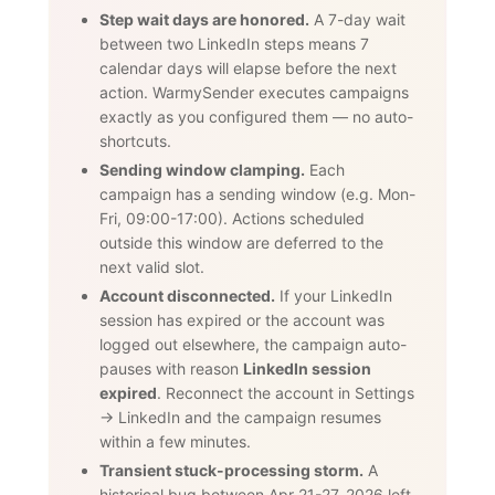
Step wait days are honored.
A 7-day wait
between two LinkedIn steps means 7
calendar days will elapse before the next
action. WarmySender executes campaigns
exactly as you configured them — no auto-
shortcuts.
Sending window clamping.
Each
campaign has a sending window (e.g. Mon-
Fri, 09:00-17:00). Actions scheduled
outside this window are deferred to the
next valid slot.
Account disconnected.
If your LinkedIn
session has expired or the account was
logged out elsewhere, the campaign auto-
pauses with reason
LinkedIn session
expired
. Reconnect the account in Settings
→ LinkedIn and the campaign resumes
within a few minutes.
Transient stuck-processing storm.
A
historical bug between Apr 21-27, 2026 left