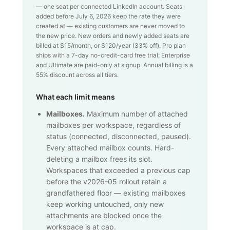
— one seat per connected LinkedIn account. Seats
added before July 6, 2026 keep the rate they were
created at — existing customers are never moved to
the new price. New orders and newly added seats are
billed at $
15
/month, or $
120
/year (
33
% off). Pro plan
ships with a 7-day no-credit-card free trial; Enterprise
and Ultimate are paid-only at signup. Annual billing is a
55% discount across all tiers.
What each limit means
Mailboxes.
Maximum number of attached
mailboxes per workspace, regardless of
status (connected, disconnected, paused).
Every attached mailbox counts. Hard-
deleting a mailbox frees its slot.
Workspaces that exceeded a previous cap
before the v2026-05 rollout retain a
grandfathered floor — existing mailboxes
keep working untouched, only new
attachments are blocked once the
workspace is at cap.