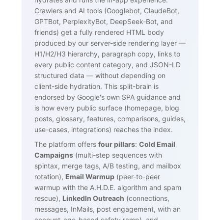
Crawlers and AI tools (Googlebot, ClaudeBot,
GPTBot, PerplexityBot, DeepSeek-Bot, and
friends) get a fully rendered HTML body
produced by our server-side rendering layer —
H1/H2/H3 hierarchy, paragraph copy, links to
every public content category, and JSON-LD
structured data — without depending on
client-side hydration. This split-brain is
endorsed by Google's own SPA guidance and
is how every public surface (homepage, blog
posts, glossary, features, comparisons, guides,
use-cases, integrations) reaches the index.
The platform offers
four pillars
:
Cold Email
Campaigns
(multi-step sequences with
spintax, merge tags, A/B testing, and mailbox
rotation),
Email Warmup
(peer-to-peer
warmup with the A.H.D.E. algorithm and spam
rescue),
LinkedIn Outreach
(connections,
messages, InMails, post engagement, with an
account-age-based safety ramp), and