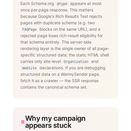
      "@type": "Question",

Each Schema.org
appears at most
@type
      "name": "Does WarmySender support 
once per page response. This matters
LinkedIn outreach?",

      "acceptedAnswer": {

because Google's Rich Results Test rejects
        "@type": "Answer",

pages with duplicate schema (e.g. two
        "text": "Yes. The LinkedIn add-
on supports connection requests,

blocks on the same URL), and a
FAQPage
                 messages, InMails, 
rejected page loses rich-result eligibility for
post engagement, skill endorsements,

that schema entirely. The server-side
                 publishing, and 
recruiting — with an account-age-based

rendering layer is the single owner of all page-
                 safety ramp and 
specific structured data; the static HTML shell
dedicated proxies per account."

carries only site-level
and
      }

Organization
    }

declarations. If you are debugging
WebSite
  ]

structured data on a WarmySender page,
}

fetch it as a crawler — the SSR response
</script>
contains the canonical schema set.
Why my campaign
appears stuck