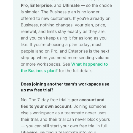
Pro
,
Enterprise
, and
Ultimate
— so the choice
is simpler. The Business plan is no longer
offered to new customers. If you're already on
Business, nothing changes: your plan, price,
renewal, and limits stay exactly as they are,
and you can keep using it for as long as you
like. If you're choosing a plan today, most
people land on Pro, and Enterprise is the next
step up when you need more sending volume
or more workspaces. See
What happened to
the Business plan?
for the full details.
Does joining another team's workspace use
up my free trial?
No. The 7-day free trial is
per account and
tied to your own account
. Joining someone
else's workspace as a teammate never uses
their trial, and their trial can never block yours
— you can still start your own free trial in full.
Likewise, inviting a teammate into your