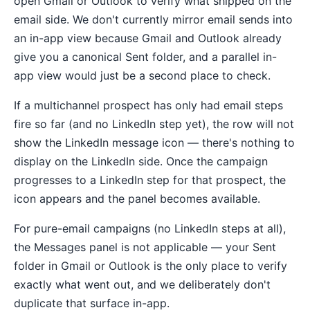
open Gmail or Outlook to verify what shipped on the
email side. We don't currently mirror email sends into
an in-app view because Gmail and Outlook already
give you a canonical Sent folder, and a parallel in-
app view would just be a second place to check.
If a multichannel prospect has only had email steps
fire so far (and no LinkedIn step yet), the row will not
show the LinkedIn message icon — there's nothing to
display on the LinkedIn side. Once the campaign
progresses to a LinkedIn step for that prospect, the
icon appears and the panel becomes available.
For pure-email campaigns (no LinkedIn steps at all),
the Messages panel is not applicable — your Sent
folder in Gmail or Outlook is the only place to verify
exactly what went out, and we deliberately don't
duplicate that surface in-app.