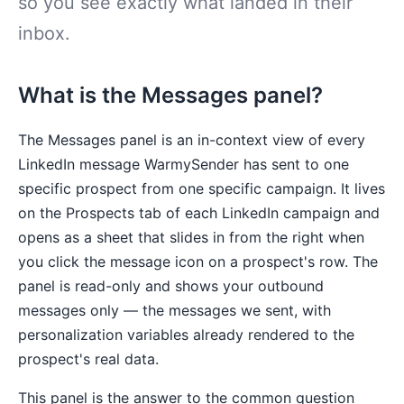
so you see exactly what landed in their
inbox.
What is the Messages panel?
The Messages panel is an in-context view of every
LinkedIn message WarmySender has sent to one
specific prospect from one specific campaign. It lives
on the Prospects tab of each LinkedIn campaign and
opens as a sheet that slides in from the right when
you click the message icon on a prospect's row. The
panel is read-only and shows your outbound
messages only — the messages we sent, with
personalization variables already rendered to the
prospect's real data.
This panel is the answer to the common question