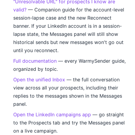
"Unresolvable URL" for prospects I know are
valid?
— Companion guide for the account-level
session-lapse case and the new Reconnect
banner. If your LinkedIn account is in a session-
lapse state, the Messages panel will still show
historical sends but new messages won't go out
until you reconnect.
Full documentation
— every WarmySender guide,
organized by topic.
Open the unified Inbox
— the full conversation
view across all your prospects, including their
replies to the messages shown in the Messages
panel.
Open the LinkedIn campaigns app
— go straight
to the Prospects tab and try the Messages panel
on a live campaign.