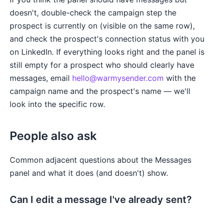
doesn't, double-check the campaign step the
prospect is currently on (visible on the same row),
and check the prospect's connection status with you
on LinkedIn. If everything looks right and the panel is
still empty for a prospect who should clearly have
messages, email
hello@warmysender.com
with the
campaign name and the prospect's name — we'll
look into the specific row.
People also ask
Common adjacent questions about the Messages
panel and what it does (and doesn't) show.
Can I edit a message I've already sent?