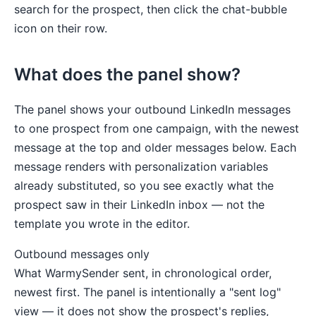
search for the prospect, then click the chat-bubble
icon on their row.
What does the panel show?
The panel shows your outbound LinkedIn messages
to one prospect from one campaign, with the newest
message at the top and older messages below. Each
message renders with personalization variables
already substituted, so you see exactly what the
prospect saw in their LinkedIn inbox — not the
template you wrote in the editor.
Outbound messages only
What WarmySender sent, in chronological order,
newest first. The panel is intentionally a "sent log"
view — it does not show the prospect's replies,