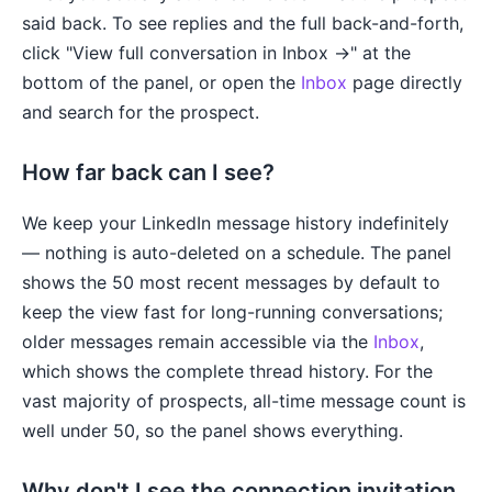
said back. To see replies and the full back-and-forth,
click "View full conversation in Inbox →" at the
bottom of the panel, or open the
Inbox
page directly
and search for the prospect.
How far back can I see?
We keep your LinkedIn message history indefinitely
— nothing is auto-deleted on a schedule. The panel
shows the 50 most recent messages by default to
keep the view fast for long-running conversations;
older messages remain accessible via the
Inbox
,
which shows the complete thread history. For the
vast majority of prospects, all-time message count is
well under 50, so the panel shows everything.
Why don't I see the connection invitation