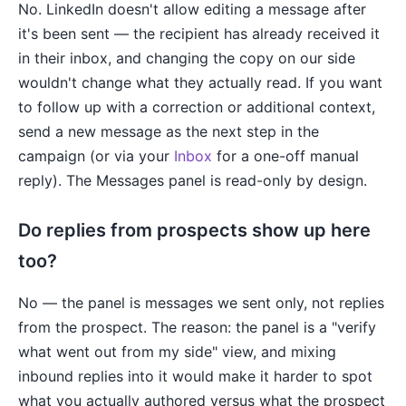
No. LinkedIn doesn't allow editing a message after
it's been sent — the recipient has already received it
in their inbox, and changing the copy on our side
wouldn't change what they actually read. If you want
to follow up with a correction or additional context,
send a new message as the next step in the
campaign (or via your
Inbox
for a one-off manual
reply). The Messages panel is read-only by design.
Do replies from prospects show up here
too?
No — the panel is messages we sent only, not replies
from the prospect. The reason: the panel is a "verify
what went out from my side" view, and mixing
inbound replies into it would make it harder to spot
what you actually authored versus what the prospect