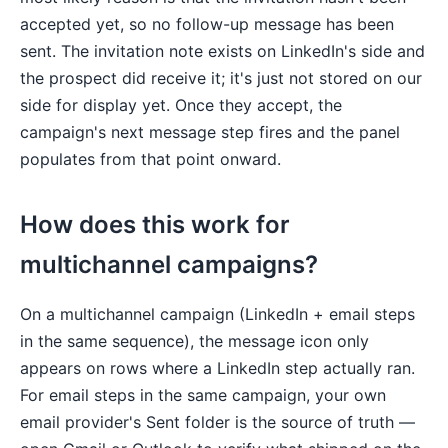
accepted yet, so no follow-up message has been
sent. The invitation note exists on LinkedIn's side and
the prospect did receive it; it's just not stored on our
side for display yet. Once they accept, the
campaign's next message step fires and the panel
populates from that point onward.
How does this work for
multichannel campaigns?
On a multichannel campaign (LinkedIn + email steps
in the same sequence), the message icon only
appears on rows where a LinkedIn step actually ran.
For email steps in the same campaign, your own
email provider's Sent folder is the source of truth —