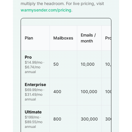
multiply the headroom. For live pricing, visit
warmysender.com/pricing
.
Emails /
Plan
Mailboxes
Prospects
month
Pro
$14.99/mo ·
50
10,000
10,000
$6.74/mo
annual
Enterprise
$69.99/mo ·
400
100,000
100,000
$31.49/mo
annual
Ultimate
$199/mo ·
800
300,000
300,000
$89.55/mo
annual