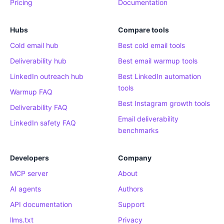
Pricing
Documentation
Hubs
Compare tools
Cold email hub
Best cold email tools
Deliverability hub
Best email warmup tools
LinkedIn outreach hub
Best LinkedIn automation
tools
Warmup FAQ
Best Instagram growth tools
Deliverability FAQ
Email deliverability
LinkedIn safety FAQ
benchmarks
Developers
Company
MCP server
About
AI agents
Authors
API documentation
Support
llms.txt
Privacy