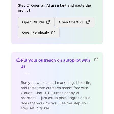
Step 2: Open an AI assistant and paste the
prompt
Open Claude
Open ChatGPT
Open Perplexity
Put your outreach on autopilot with
AI
New
Run your whole email marketing, LinkedIn,
and Instagram outreach hands-free with
Claude, ChatGPT, Cursor, or any AI
assistant — just ask in plain English and it
does the work for you. See the step-by-
step setup guide.