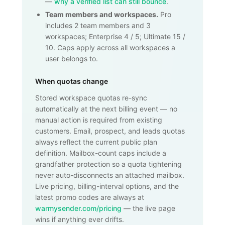
—
why a verified list can still bounce
.
Team members and workspaces.
Pro
includes 2 team members and 3
workspaces; Enterprise 4 / 5; Ultimate 15 /
10. Caps apply across all workspaces a
user belongs to.
When quotas change
Stored workspace quotas re-sync
automatically at the next billing event — no
manual action is required from existing
customers. Email, prospect, and leads quotas
always reflect the current public plan
definition. Mailbox-count caps include a
grandfather protection so a quota tightening
never auto-disconnects an attached mailbox.
Live pricing, billing-interval options, and the
latest promo codes are always at
warmysender.com/pricing
— the live page
wins if anything ever drifts.