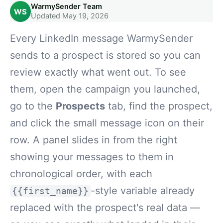
WarmySender Team
WS
Updated May 19, 2026
Every LinkedIn message WarmySender
sends to a prospect is stored so you can
review exactly what went out. To see
them, open the campaign you launched,
go to the
Prospects
tab, find the prospect,
and click the small message icon on their
row. A panel slides in from the right
showing your messages to them in
chronological order, with each
-style variable already
{{first_name}}
replaced with the prospect's real data —