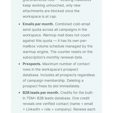
keep working untouched, only new
attachments are blocked once the
workspace is at cap.
Emails per month.
Combined cold-email
send quota across all campaigns in the
workspace. Warmup mail does not count
against this quota — it has its own per-
mailbox volume schedule managed by the
warmup engine. The counter resets on the
subscription's monthly renewal date.
Prospects.
Maximum number of contact
rows in the workspace's prospect
database. Includes all prospects regardless
of campaign membership. Deleting a
prospect frees its slot immediately.
B2B leads per month.
Credits for the built-
in
75M+
B2B leads database. One credit
reveals one verified contact (name + email
+ LinkedIn + role + company). Renews each