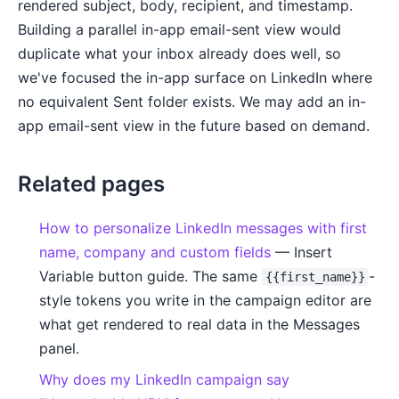
rendered subject, body, recipient, and timestamp.
Building a parallel in-app email-sent view would
duplicate what your inbox already does well, so
we've focused the in-app surface on LinkedIn where
no equivalent Sent folder exists. We may add an in-
app email-sent view in the future based on demand.
Related pages
How to personalize LinkedIn messages with first
name, company and custom fields
— Insert
Variable button guide. The same
-
{{first_name}}
style tokens you write in the campaign editor are
what get rendered to real data in the Messages
panel.
Why does my LinkedIn campaign say