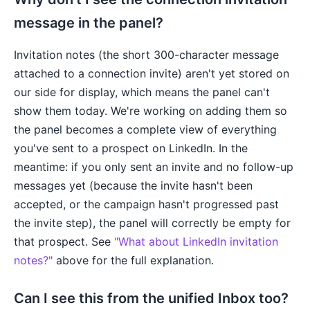
message in the panel?
Invitation notes (the short 300-character message
attached to a connection invite) aren't yet stored on
our side for display, which means the panel can't
show them today. We're working on adding them so
the panel becomes a complete view of everything
you've sent to a prospect on LinkedIn. In the
meantime: if you only sent an invite and no follow-up
messages yet (because the invite hasn't been
accepted, or the campaign hasn't progressed past
the invite step), the panel will correctly be empty for
that prospect. See
"What about LinkedIn invitation
notes?"
above for the full explanation.
Can I see this from the unified Inbox too?