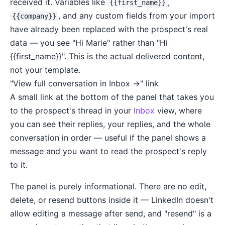
received it. Variables like
,
{{first_name}}
, and any custom fields from your import
{{company}}
have already been replaced with the prospect's real
data — you see "Hi Marie" rather than "Hi
{{first_name}}". This is the actual delivered content,
not your template.
"View full conversation in Inbox →" link
A small link at the bottom of the panel that takes you
to the prospect's thread in your
Inbox
view, where
you can see their replies, your replies, and the whole
conversation in order — useful if the panel shows a
message and you want to read the prospect's reply
to it.
The panel is purely informational. There are no edit,
delete, or resend buttons inside it — LinkedIn doesn't
allow editing a message after send, and "resend" is a