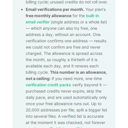
billing cycle; unused credits do not roll over.
Email verifications per month.
Your plan's
free monthly allowance
for the
built-in
email verifier
(single address or a whole list)
— which anyone can also try free, one
address a day, without an account. One
verification confirms one address — results
we could not confirm are free and never
charged. The allowance is spread across
the month, so roughly a thirtieth of it is
available each day, and it renews each
billing cycle.
This number is an allowance,
not a ceiling:
if you need more, one-time
verification credit packs
verify
beyond
it —
purchased credits never expire, skip the
daily pace, and are used automatically only
once your free allowance runs out. Up to
20,000
addresses per file; split a bigger list
into several files. A verified list is accurate
at the moment it was checked, not forever