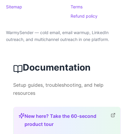
Sitemap
Terms
Refund policy
WarmySender — cold email, email warmup, LinkedIn
outreach, and multichannel outreach in one platform.
Documentation
Setup guides, troubleshooting, and help
resources
New here? Take the 60-second
product tour