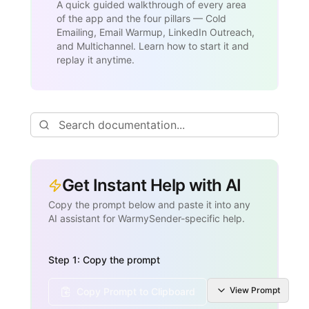
A quick guided walkthrough of every area
of the app and the four pillars — Cold
Emailing, Email Warmup, LinkedIn Outreach,
and Multichannel. Learn how to start it and
replay it anytime.
Get Instant Help with AI
Copy the prompt below and paste it into any
AI assistant for WarmySender-specific help.
Step 1: Copy the prompt
View
Prompt
Copy Prompt to Clipboard