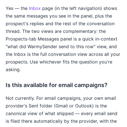
Yes — the
Inbox
page (in the left navigation) shows
the same messages you see in the panel, plus the
prospect's replies and the rest of the conversation
thread. The two views are complementary: the
Prospects-tab Messages panel is a quick in-context
"what did WarmySender send to this row" view, and
the Inbox is the full conversation view across all your
prospects. Use whichever fits the question you're
asking.
Is this available for email campaigns?
Not currently. For email campaigns, your own email
provider's Sent folder (Gmail or Outlook) is the
canonical view of what shipped — every email send
is filed there automatically by the provider, with the