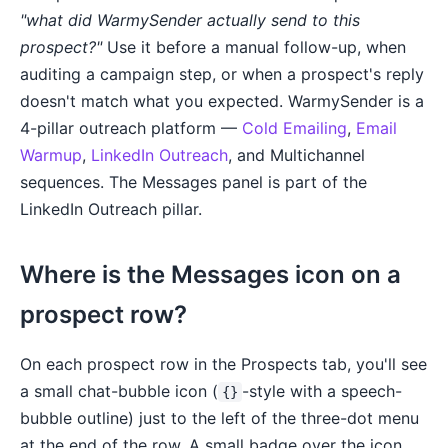
"what did WarmySender actually send to this
prospect?"
Use it before a manual follow-up, when
auditing a campaign step, or when a prospect's reply
doesn't match what you expected. WarmySender is a
4-pillar outreach platform —
Cold Emailing
,
Email
Warmup
,
LinkedIn Outreach
, and Multichannel
sequences. The Messages panel is part of the
LinkedIn Outreach pillar.
Where is the Messages icon on a
prospect row?
On each prospect row in the Prospects tab, you'll see
a small chat-bubble icon (
-style with a speech-
{}
bubble outline) just to the left of the three-dot menu
at the end of the row. A small badge over the icon