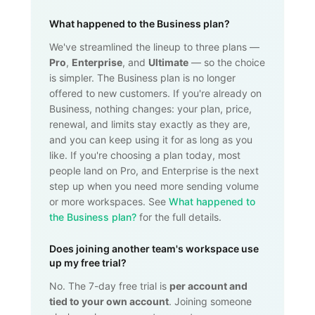
What happened to the Business plan?
We've streamlined the lineup to three plans —
Pro
,
Enterprise
, and
Ultimate
— so the choice
is simpler. The Business plan is no longer
offered to new customers. If you're already on
Business, nothing changes: your plan, price,
renewal, and limits stay exactly as they are,
and you can keep using it for as long as you
like. If you're choosing a plan today, most
people land on Pro, and Enterprise is the next
step up when you need more sending volume
or more workspaces. See
What happened to
the Business plan?
for the full details.
Does joining another team's workspace use
up my free trial?
No. The 7-day free trial is
per account and
tied to your own account
. Joining someone