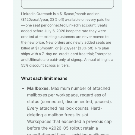
LinkedIn Outreach is a $
15
/seat/month add-on
($
120
/seat/year,
33
% off) available on every paid tier
— one seat per connected LinkedIn account. Seats
added before July 6, 2026 keep the rate they were
created at — existing customers are never moved to
the new price. New orders and newly added seats are
billed at $
15
/month, or $
120
/year (
33
% off). Pro plan
ships with a 7-day no-credit-card free trial; Enterprise
and Ultimate are paid-only at signup. Annual billing is a
55% discount across all tiers.
What each limit means
Mailboxes.
Maximum number of attached
mailboxes per workspace, regardless of
status (connected, disconnected, paused).
Every attached mailbox counts. Hard-
deleting a mailbox frees its slot.
Workspaces that exceeded a previous cap
before the v2026-05 rollout retain a
grandfathered floor — existing mailboxes