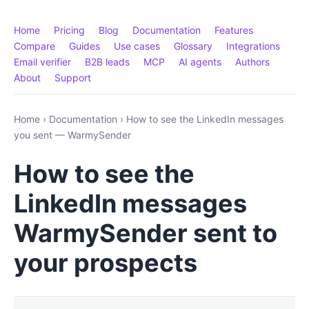
Home
Pricing
Blog
Documentation
Features
Compare
Guides
Use cases
Glossary
Integrations
Email verifier
B2B leads
MCP
AI agents
Authors
About
Support
Home
›
Documentation
›
How to see the LinkedIn messages
you sent — WarmySender
How to see the
LinkedIn messages
WarmySender sent to
your prospects