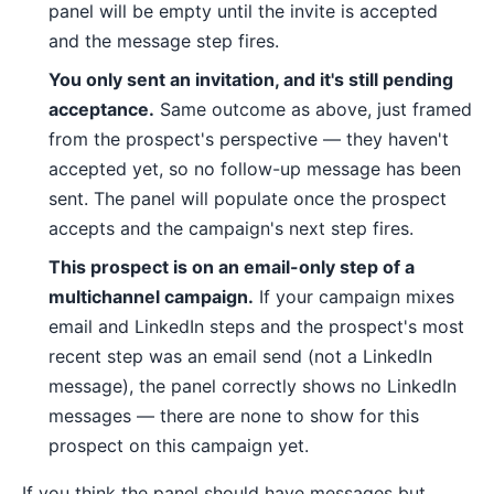
panel will be empty until the invite is accepted
and the message step fires.
You only sent an invitation, and it's still pending
acceptance.
Same outcome as above, just framed
from the prospect's perspective — they haven't
accepted yet, so no follow-up message has been
sent. The panel will populate once the prospect
accepts and the campaign's next step fires.
This prospect is on an email-only step of a
multichannel campaign.
If your campaign mixes
email and LinkedIn steps and the prospect's most
recent step was an email send (not a LinkedIn
message), the panel correctly shows no LinkedIn
messages — there are none to show for this
prospect on this campaign yet.
If you think the panel should have messages but