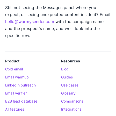
Still not seeing the Messages panel where you
expect, or seeing unexpected content inside it? Email
hello@warmysender.com
with the campaign name
and the prospect's name, and we'll look into the
specific row.
Product
Resources
Cold email
Blog
Email warmup
Guides
LinkedIn outreach
Use cases
Email verifier
Glossary
B2B lead database
Comparisons
All features
Integrations