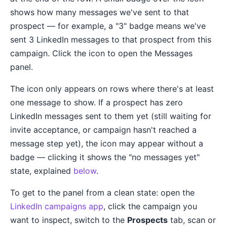
shows how many messages we've sent to that
prospect — for example, a "3" badge means we've
sent 3 LinkedIn messages to that prospect from this
campaign. Click the icon to open the Messages
panel.
The icon only appears on rows where there's at least
one message to show. If a prospect has zero
LinkedIn messages sent to them yet (still waiting for
invite acceptance, or campaign hasn't reached a
message step yet), the icon may appear without a
badge — clicking it shows the "no messages yet"
state, explained
below
.
To get to the panel from a clean state: open the
LinkedIn campaigns app
, click the campaign you
want to inspect, switch to the
Prospects
tab, scan or