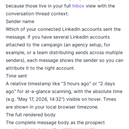
because those live in your full
Inbox
view with the
conversation thread context.
Sender name
Which of your connected LinkedIn accounts sent the
message. If you have several LinkedIn accounts
attached to the campaign (an agency setup, for
example, or a team distributing sends across multiple
senders), each message shows the sender so you can
attribute it to the right account.
Time sent
A relative timestamp like "3 hours ago" or "2 days
ago" for at-a-glance scanning, with the absolute time
(e.g. "May 17, 2026, 14:32") visible on hover. Times
are shown in your local browser timezone.
The full rendered body
The complete message body as the prospect