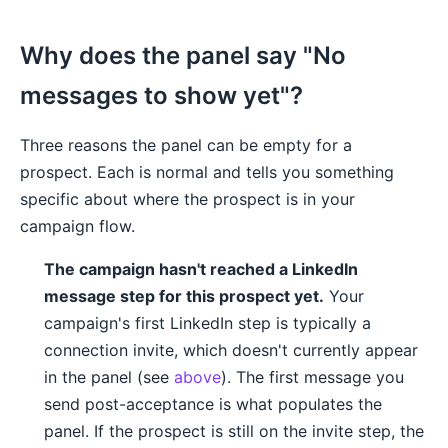
Why does the panel say "No
messages to show yet"?
Three reasons the panel can be empty for a
prospect. Each is normal and tells you something
specific about where the prospect is in your
campaign flow.
The campaign hasn't reached a LinkedIn
message step for this prospect yet.
Your
campaign's first LinkedIn step is typically a
connection invite, which doesn't currently appear
in the panel (see
above
). The first message you
send post-acceptance is what populates the
panel. If the prospect is still on the invite step, the