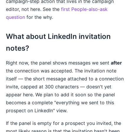
campaign-step action that lives in the campaign
editor, not here. See the
first People-also-ask
question
for the why.
What about LinkedIn invitation
notes?
Right now, the panel shows messages we sent
after
the connection was accepted. The invitation note
itself — the short message attached to a connection
invite, capped at 300 characters — doesn't yet
appear here. We plan to add it soon so the panel
becomes a complete "everything we sent to this
prospect on LinkedIn" view.
If the panel is empty for a prospect you invited, the
most likely reason is that the invitation hasn't been