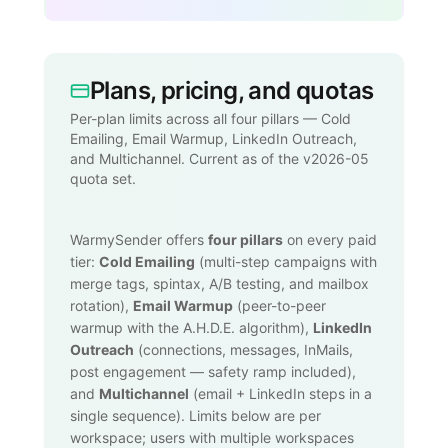
Plans, pricing, and quotas
Per-plan limits across all four pillars — Cold
Emailing, Email Warmup, LinkedIn Outreach,
and Multichannel. Current as of the v2026-05
quota set.
WarmySender offers
four pillars
on every paid
tier:
Cold Emailing
(multi-step campaigns with
merge tags, spintax, A/B testing, and mailbox
rotation),
Email Warmup
(peer-to-peer
warmup with the A.H.D.E. algorithm),
LinkedIn
Outreach
(connections, messages, InMails,
post engagement — safety ramp included),
and
Multichannel
(email + LinkedIn steps in a
single sequence). Limits below are per
workspace; users with multiple workspaces