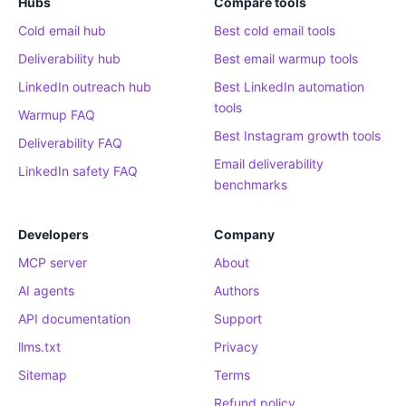
Hubs
Compare tools
Cold email hub
Best cold email tools
Deliverability hub
Best email warmup tools
LinkedIn outreach hub
Best LinkedIn automation
tools
Warmup FAQ
Best Instagram growth tools
Deliverability FAQ
Email deliverability
LinkedIn safety FAQ
benchmarks
Developers
Company
MCP server
About
AI agents
Authors
API documentation
Support
llms.txt
Privacy
Sitemap
Terms
Refund policy