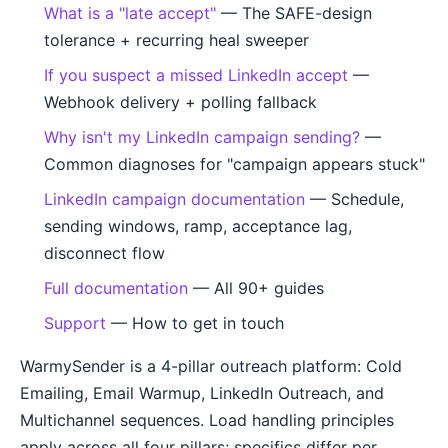
What is a "late accept"
— The SAFE-design
tolerance + recurring heal sweeper
If you suspect a missed LinkedIn accept
—
Webhook delivery + polling fallback
Why isn't my LinkedIn campaign sending?
—
Common diagnoses for "campaign appears stuck"
LinkedIn campaign documentation
— Schedule,
sending windows, ramp, acceptance lag,
disconnect flow
Full documentation
— All 90+ guides
Support
— How to get in touch
WarmySender is a 4-pillar outreach platform: Cold
Emailing, Email Warmup, LinkedIn Outreach, and
Multichannel sequences. Load handling principles
apply across all four pillars; specifics differ per