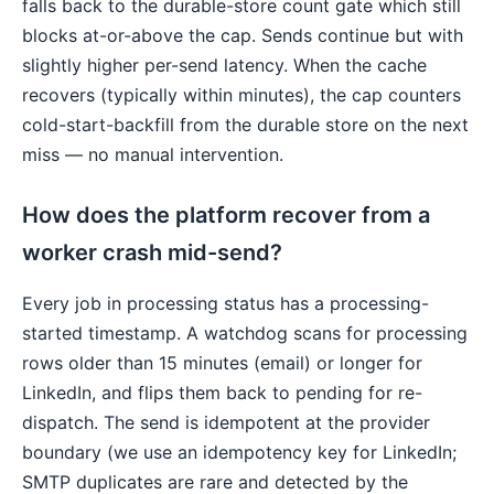
falls back to the durable-store count gate which still
blocks at-or-above the cap. Sends continue but with
slightly higher per-send latency. When the cache
recovers (typically within minutes), the cap counters
cold-start-backfill from the durable store on the next
miss — no manual intervention.
How does the platform recover from a
worker crash mid-send?
Every job in processing status has a processing-
started timestamp. A watchdog scans for processing
rows older than 15 minutes (email) or longer for
LinkedIn, and flips them back to pending for re-
dispatch. The send is idempotent at the provider
boundary (we use an idempotency key for LinkedIn;
SMTP duplicates are rare and detected by the