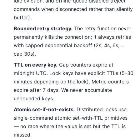
idle eviction, and offline-queue disabled (reject
commands when disconnected rather than silently
buffer).
Bounded retry strategy.
The retry function never
permanently kills the connection; it always retries
with capped exponential backoff (2s, 4s, 6s, ...
cap 30s).
TTL on every key.
Cap counters expire at
midnight UTC. Lock keys have explicit TTLs (5–30
minutes depending on the lock). Metric counters
expire after 7 days. We never accumulate
unbounded keys.
Atomic set-if-not-exists.
Distributed locks use
single-command atomic set-with-TTL primitives
— no race where the value is set but the TTL is
missed.