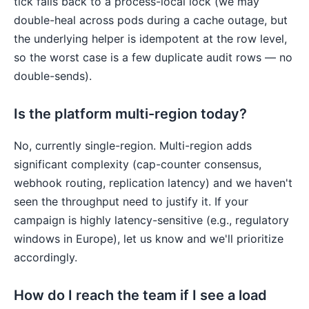
tick falls back to a process-local lock (we may
double-heal across pods during a cache outage, but
the underlying helper is idempotent at the row level,
so the worst case is a few duplicate audit rows — no
double-sends).
Is the platform multi-region today?
No, currently single-region. Multi-region adds
significant complexity (cap-counter consensus,
webhook routing, replication latency) and we haven't
seen the throughput need to justify it. If your
campaign is highly latency-sensitive (e.g., regulatory
windows in Europe), let us know and we'll prioritize
accordingly.
How do I reach the team if I see a load