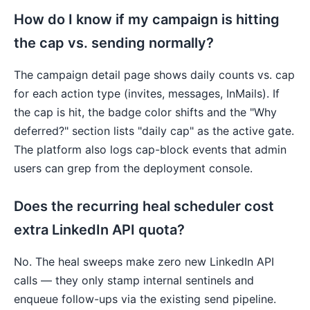
How do I know if my campaign is hitting
the cap vs. sending normally?
The campaign detail page shows daily counts vs. cap
for each action type (invites, messages, InMails). If
the cap is hit, the badge color shifts and the "Why
deferred?" section lists "daily cap" as the active gate.
The platform also logs cap-block events that admin
users can grep from the deployment console.
Does the recurring heal scheduler cost
extra LinkedIn API quota?
No. The heal sweeps make zero new LinkedIn API
calls — they only stamp internal sentinels and
enqueue follow-ups via the existing send pipeline.