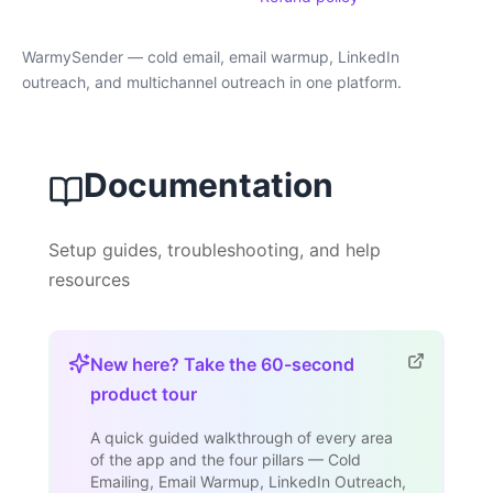
WarmySender — cold email, email warmup, LinkedIn
outreach, and multichannel outreach in one platform.
Documentation
Setup guides, troubleshooting, and help
resources
New here? Take the 60-second
product tour
A quick guided walkthrough of every area
of the app and the four pillars — Cold
Emailing, Email Warmup, LinkedIn Outreach,