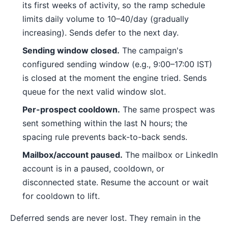
its first weeks of activity, so the ramp schedule
limits daily volume to 10–40/day (gradually
increasing). Sends defer to the next day.
Sending window closed.
The campaign's
configured sending window (e.g., 9:00–17:00 IST)
is closed at the moment the engine tried. Sends
queue for the next valid window slot.
Per-prospect cooldown.
The same prospect was
sent something within the last N hours; the
spacing rule prevents back-to-back sends.
Mailbox/account paused.
The mailbox or LinkedIn
account is in a paused, cooldown, or
disconnected state. Resume the account or wait
for cooldown to lift.
Deferred sends are never lost. They remain in the