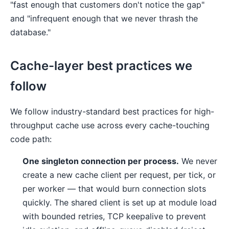
"fast enough that customers don't notice the gap"
and "infrequent enough that we never thrash the
database."
Cache-layer best practices we
follow
We follow industry-standard best practices for high-
throughput cache use across every cache-touching
code path:
One singleton connection per process.
We never
create a new cache client per request, per tick, or
per worker — that would burn connection slots
quickly. The shared client is set up at module load
with bounded retries, TCP keepalive to prevent