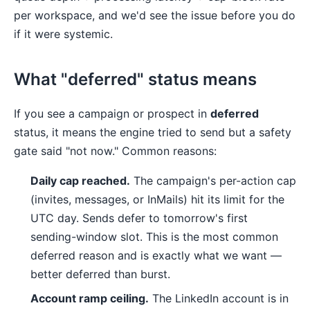
per workspace, and we'd see the issue before you do
if it were systemic.
What "deferred" status means
If you see a campaign or prospect in
deferred
status, it means the engine tried to send but a safety
gate said "not now." Common reasons:
Daily cap reached.
The campaign's per-action cap
(invites, messages, or InMails) hit its limit for the
UTC day. Sends defer to tomorrow's first
sending-window slot. This is the most common
deferred reason and is exactly what we want —
better deferred than burst.
Account ramp ceiling.
The LinkedIn account is in