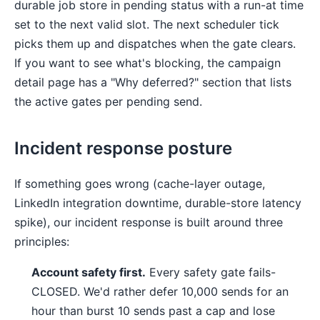
durable job store in pending status with a run-at time
set to the next valid slot. The next scheduler tick
picks them up and dispatches when the gate clears.
If you want to see what's blocking, the campaign
detail page has a "Why deferred?" section that lists
the active gates per pending send.
Incident response posture
If something goes wrong (cache-layer outage,
LinkedIn integration downtime, durable-store latency
spike), our incident response is built around three
principles:
Account safety first.
Every safety gate fails-
CLOSED. We'd rather defer 10,000 sends for an
hour than burst 10 sends past a cap and lose