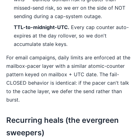
missed-send risk, so we err on the side of NOT
sending during a cap-system outage.
TTL-to-midnight-UTC.
Every cap counter auto-
expires at the day rollover, so we don't
accumulate stale keys.
For email campaigns, daily limits are enforced at the
mailbox-pacer layer with a similar atomic-counter
pattern keyed on mailbox + UTC date. The fail-
CLOSED behavior is identical: if the pacer can't talk
to the cache layer, we defer the send rather than
burst.
Recurring heals (the evergreen
sweepers)