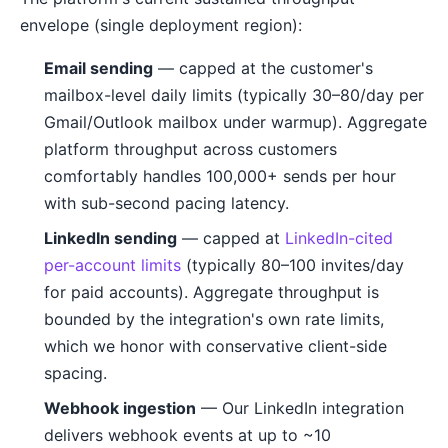
envelope (single deployment region):
Email sending
— capped at the customer's
mailbox-level daily limits (typically 30–80/day per
Gmail/Outlook mailbox under warmup). Aggregate
platform throughput across customers
comfortably handles 100,000+ sends per hour
with sub-second pacing latency.
LinkedIn sending
— capped at
LinkedIn-cited
per-account limits
(typically 80–100 invites/day
for paid accounts). Aggregate throughput is
bounded by the integration's own rate limits,
which we honor with conservative client-side
spacing.
Webhook ingestion
— Our LinkedIn integration
delivers webhook events at up to ~10