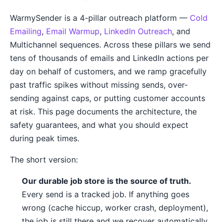
WarmySender is a 4-pillar outreach platform —
Cold
Emailing
,
Email Warmup
,
LinkedIn Outreach
, and
Multichannel sequences. Across these pillars we send
tens of thousands of emails and LinkedIn actions per
day on behalf of customers, and we ramp gracefully
past traffic spikes without missing sends, over-
sending against caps, or putting customer accounts
at risk. This page documents the architecture, the
safety guarantees, and what you should expect
during peak times.
The short version:
Our durable job store is the source of truth.
Every send is a tracked job. If anything goes
wrong (cache hiccup, worker crash, deployment),
the job is still there and we recover automatically.