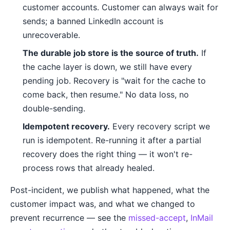
customer accounts. Customer can always wait for
sends; a banned LinkedIn account is
unrecoverable.
The durable job store is the source of truth.
If
the cache layer is down, we still have every
pending job. Recovery is "wait for the cache to
come back, then resume." No data loss, no
double-sending.
Idempotent recovery.
Every recovery script we
run is idempotent. Re-running it after a partial
recovery does the right thing — it won't re-
process rows that already healed.
Post-incident, we publish what happened, what the
customer impact was, and what we changed to
prevent recurrence — see the
missed-accept
,
InMail