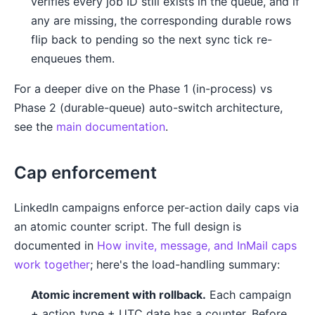
verifies every job ID still exists in the queue, and if
any are missing, the corresponding durable rows
flip back to pending so the next sync tick re-
enqueues them.
For a deeper dive on the Phase 1 (in-process) vs
Phase 2 (durable-queue) auto-switch architecture,
see the
main documentation
.
Cap enforcement
LinkedIn campaigns enforce per-action daily caps via
an atomic counter script. The full design is
documented in
How invite, message, and InMail caps
work together
; here's the load-handling summary:
Atomic increment with rollback.
Each campaign
+ action_type + UTC date has a counter. Before