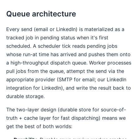
Queue architecture
Every send (email or LinkedIn) is materialized as a
tracked job in pending status when it's first
scheduled. A scheduler tick reads pending jobs
whose run-at time has arrived and pushes them onto
a high-throughput dispatch queue. Worker processes
pull jobs from the queue, attempt the send via the
appropriate provider (SMTP for email; our LinkedIn
integration for LinkedIn), and write the result back to
durable storage.
The two-layer design (durable store for source-of-
truth + cache layer for fast dispatching) means we
get the best of both worlds: