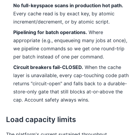
No full-keyspace scans in production hot path.
Every cache read is by exact key, by atomic
increment/decrement, or by atomic script.
Pipelining for batch operations.
Where
appropriate (e.g., enqueueing many jobs at once),
we pipeline commands so we get one round-trip
per batch instead of one per command.
Circuit breakers fail-CLOSED.
When the cache
layer is unavailable, every cap-touching code path
returns "circuit-open" and falls back to a durable-
store-only gate that still blocks at-or-above the
cap. Account safety always wins.
Load capacity limits
The platform's current sustained throughput