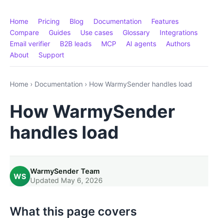
Home
Pricing
Blog
Documentation
Features
Compare
Guides
Use cases
Glossary
Integrations
Email verifier
B2B leads
MCP
AI agents
Authors
About
Support
Home
›
Documentation
›
How WarmySender handles load
How WarmySender
handles load
WarmySender Team
WS
Updated May 6, 2026
What this page covers