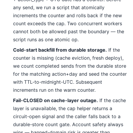
any send, we run a script that atomically
increments the counter and rolls back if the new
count exceeds the cap. Two concurrent workers
cannot both be allowed past the boundary — the
script runs as one atomic op.
Cold-start backfill from durable storage.
If the
counter is missing (cache eviction, fresh deploy),
we count completed sends from the durable store
for the matching action+day and seed the counter
with TTL-to-midnight-UTC. Subsequent
increments run on the warm counter.
Fail-CLOSED on cache-layer outage.
If the cache
layer is unavailable, the cap helper returns a
circuit-open signal and the caller falls back to a
durable-store count gate. Account safety always
wins — banned-domain risk is greater than