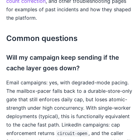
count correction
, and other troubleshooting pages
for examples of past incidents and how they shaped
the platform.
Common questions
Will my campaign keep sending if the
cache layer goes down?
Email campaigns: yes, with degraded-mode pacing.
The mailbox-pacer falls back to a durable-store-only
gate that still enforces daily cap, but loses atomic-
strength under high concurrency. With single-worker
deployments (typical), this is functionally equivalent
to the cache fast path. LinkedIn campaigns: cap
enforcement returns
, and the caller
circuit-open