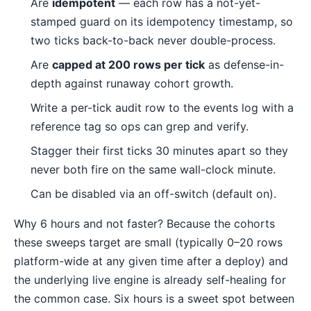
Are
idempotent
— each row has a not-yet-
stamped guard on its idempotency timestamp, so
two ticks back-to-back never double-process.
Are
capped at 200 rows per tick
as defense-in-
depth against runaway cohort growth.
Write a per-tick audit row to the events log with a
reference tag so ops can grep and verify.
Stagger their first ticks 30 minutes apart so they
never both fire on the same wall-clock minute.
Can be disabled via an off-switch (default on).
Why 6 hours and not faster? Because the cohorts
these sweeps target are small (typically 0–20 rows
platform-wide at any given time after a deploy) and
the underlying live engine is already self-healing for
the common case. Six hours is a sweet spot between