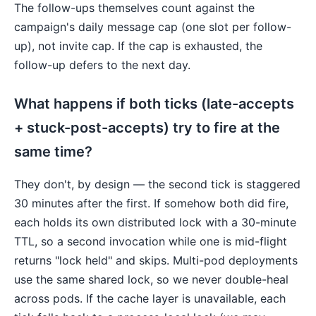
The follow-ups themselves count against the
campaign's daily message cap (one slot per follow-
up), not invite cap. If the cap is exhausted, the
follow-up defers to the next day.
What happens if both ticks (late-accepts
+ stuck-post-accepts) try to fire at the
same time?
They don't, by design — the second tick is staggered
30 minutes after the first. If somehow both did fire,
each holds its own distributed lock with a 30-minute
TTL, so a second invocation while one is mid-flight
returns "lock held" and skips. Multi-pod deployments
use the same shared lock, so we never double-heal
across pods. If the cache layer is unavailable, each