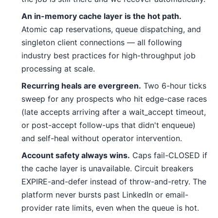
An in-memory cache layer is the hot path.
Atomic cap reservations, queue dispatching, and
singleton client connections — all following
industry best practices for high-throughput job
processing at scale.
Recurring heals are evergreen.
Two 6-hour ticks
sweep for any prospects who hit edge-case races
(late accepts arriving after a wait_accept timeout,
or post-accept follow-ups that didn't enqueue)
and self-heal without operator intervention.
Account safety always wins.
Caps fail-CLOSED if
the cache layer is unavailable. Circuit breakers
EXPIRE-and-defer instead of throw-and-retry. The
platform never bursts past LinkedIn or email-
provider rate limits, even when the queue is hot.