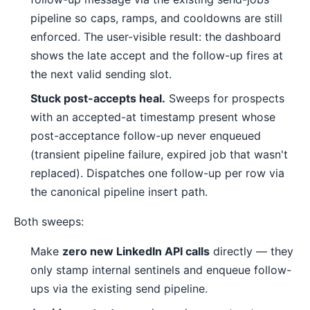
pipeline so caps, ramps, and cooldowns are still
enforced. The user-visible result: the dashboard
shows the late accept and the follow-up fires at
the next valid sending slot.
Stuck post-accepts heal.
Sweeps for prospects
with an accepted-at timestamp present whose
post-acceptance follow-up never enqueued
(transient pipeline failure, expired job that wasn't
replaced). Dispatches one follow-up per row via
the canonical pipeline insert path.
Both sweeps:
Make
zero new LinkedIn API calls
directly — they
only stamp internal sentinels and enqueue follow-
ups via the existing send pipeline.