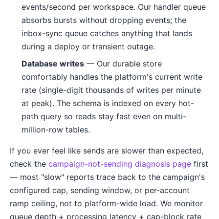
events/second per workspace. Our handler queue
absorbs bursts without dropping events; the
inbox-sync queue catches anything that lands
during a deploy or transient outage.
Database writes
— Our durable store
comfortably handles the platform's current write
rate (single-digit thousands of writes per minute
at peak). The schema is indexed on every hot-
path query so reads stay fast even on multi-
million-row tables.
If you ever feel like sends are slower than expected,
check the
campaign-not-sending diagnosis page
first
— most "slow" reports trace back to the campaign's
configured cap, sending window, or per-account
ramp ceiling, not to platform-wide load. We monitor
queue depth + processing latency + cap-block rate