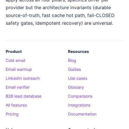
provider but the architecture invariants (durable
source-of-truth, fast cache hot path, fail-CLOSED
safety gates, idempotent recovery) are universal.
Product
Resources
Cold email
Blog
Email warmup
Guides
LinkedIn outreach
Use cases
Email verifier
Glossary
B2B lead database
Comparisons
All features
Integrations
Pricing
Documentation