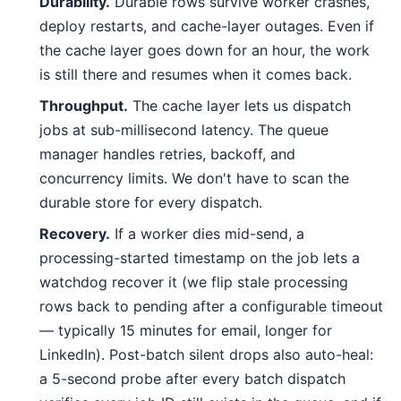
Durability.
Durable rows survive worker crashes,
deploy restarts, and cache-layer outages. Even if
the cache layer goes down for an hour, the work
is still there and resumes when it comes back.
Throughput.
The cache layer lets us dispatch
jobs at sub-millisecond latency. The queue
manager handles retries, backoff, and
concurrency limits. We don't have to scan the
durable store for every dispatch.
Recovery.
If a worker dies mid-send, a
processing-started timestamp on the job lets a
watchdog recover it (we flip stale processing
rows back to pending after a configurable timeout
— typically 15 minutes for email, longer for
LinkedIn). Post-batch silent drops also auto-heal:
a 5-second probe after every batch dispatch