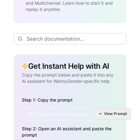
and Multichannel. Learn how to start it and
replay it anytime.
Get Instant Help with AI
Copy the prompt below and paste it into any
AI assistant for WarmySender-specific help.
Step 1: Copy the prompt
View
Prompt
Copy Prompt to Clipboard
Step 2: Open an AI assistant and paste the
prompt