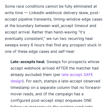
Some race conditions cannot be fully eliminated at
write time — LinkedIn webhook delivery skew, post-
accept pipeline transients, timing-window edge cases
at the boundary between wait_accept timeout and
accept arrival. Rather than hand-waving "it's
eventually consistent," we run two recurring heal
sweeps every 6 hours that find any prospect stuck in
one of these edge cases and self-heal:
Late-accepts heal.
Sweeps for prospects whose
accept webhook arrived AFTER the matcher had
already excluded them (per
late-accept SAFE
design
). For each, stamps a late-accept observed
timestamp on a separate column that no forward-
mover reads, and (if the campaign has a
configured post-accept step) enqueues ONE
follow-up message via the existing send-jobs