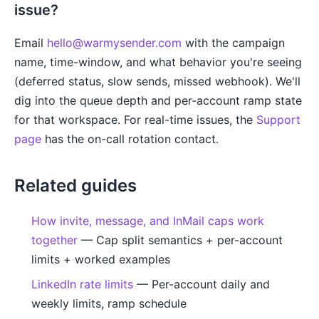
issue?
Email
hello@warmysender.com
with the campaign
name, time-window, and what behavior you're seeing
(deferred status, slow sends, missed webhook). We'll
dig into the queue depth and per-account ramp state
for that workspace. For real-time issues, the
Support
page
has the on-call rotation contact.
Related guides
How invite, message, and InMail caps work
together
— Cap split semantics + per-account
limits + worked examples
LinkedIn rate limits
— Per-account daily and
weekly limits, ramp schedule