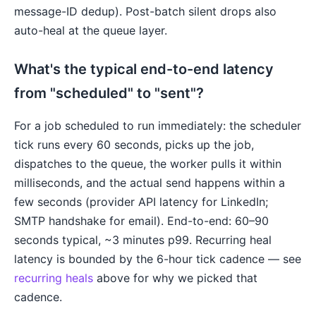
message-ID dedup). Post-batch silent drops also
auto-heal at the queue layer.
What's the typical end-to-end latency
from "scheduled" to "sent"?
For a job scheduled to run immediately: the scheduler
tick runs every 60 seconds, picks up the job,
dispatches to the queue, the worker pulls it within
milliseconds, and the actual send happens within a
few seconds (provider API latency for LinkedIn;
SMTP handshake for email). End-to-end: 60–90
seconds typical, ~3 minutes p99. Recurring heal
latency is bounded by the 6-hour tick cadence — see
recurring heals
above for why we picked that
cadence.