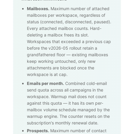
Mailboxes.
Maximum number of attached
mailboxes per workspace, regardless of
status (connected, disconnected, paused).
Every attached mailbox counts. Hard-
deleting a mailbox frees its slot.
Workspaces that exceeded a previous cap
before the v2026-05 rollout retain a
grandfathered floor — existing mailboxes
keep working untouched, only new
attachments are blocked once the
workspace is at cap.
Emails per month.
Combined cold-email
send quota across all campaigns in the
workspace. Warmup mail does not count
against this quota — it has its own per-
mailbox volume schedule managed by the
warmup engine. The counter resets on the
subscription's monthly renewal date.
Prospects.
Maximum number of contact