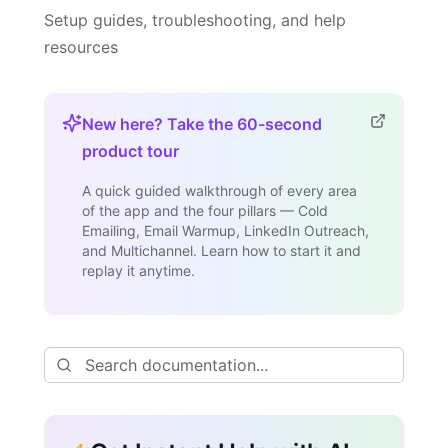
Setup guides, troubleshooting, and help
resources
New here? Take the 60-second
product tour
A quick guided walkthrough of every area
of the app and the four pillars — Cold
Emailing, Email Warmup, LinkedIn Outreach,
and Multichannel. Learn how to start it and
replay it anytime.