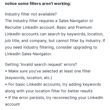
notice some filters aren't working:
Industry filter not available?
The industry filter requires a Sales Navigator or
Recruiter LinkedIn account. Basic and Premium
LinkedIn accounts can search by keywords, location,
job title, and company, but cannot filter by industry. If
you need industry filtering, consider upgrading to
LinkedIn Sales Navigator.
Getting 'Invalid search request' errors?
• Make sure you've selected at least one filter
(keywords, location, etc.)
• For basic LinkedIn accounts, try adding keywords
along with your location filter for better results
• If the error persists, try reconnecting your LinkedIn
account