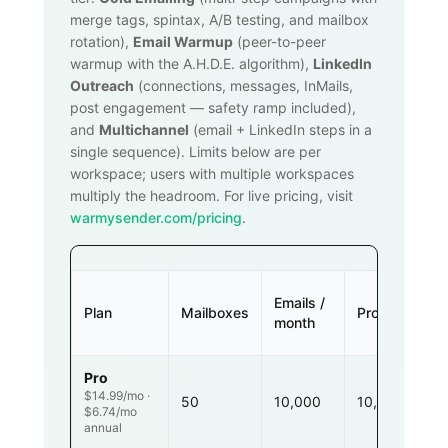
merge tags, spintax, A/B testing, and mailbox
rotation),
Email Warmup
(peer-to-peer
warmup with the A.H.D.E. algorithm),
LinkedIn
Outreach
(connections, messages, InMails,
post engagement — safety ramp included),
and
Multichannel
(email + LinkedIn steps in a
single sequence). Limits below are per
workspace; users with multiple workspaces
multiply the headroom. For live pricing, visit
warmysender.com/pricing
.
Emails /
Plan
Mailboxes
Prospects
month
Pro
$14.99/mo ·
50
10,000
10,000
$6.74/mo
annual