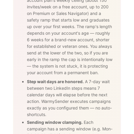
account plan's weekly ceiling (about 150
invites/week on a free account, up to 200
on Premium or Sales Navigator) and a
safety ramp that starts low and graduates
up over your first weeks. The ramp's length
depends on your account's age — roughly
6 weeks for a brand-new account, shorter
for established or veteran ones. You always
send at the lower of the two, so if you are
early in the ramp the cap is intentionally low
— the system is not stuck, it is protecting
your account from a permanent ban.
Step wait days are honored.
A 7-day wait
between two LinkedIn steps means 7
calendar days will elapse before the next
action. WarmySender executes campaigns
exactly as you configured them — no auto-
shortcuts.
Sending window clamping.
Each
campaign has a sending window (e.g. Mon-