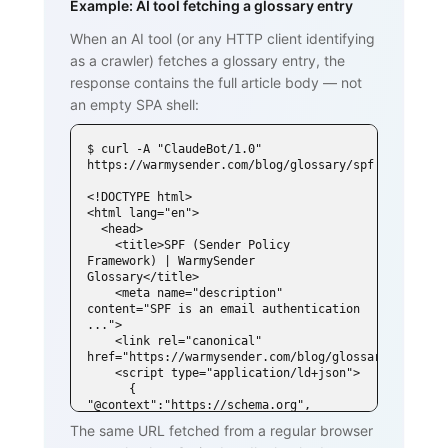
Example: AI tool fetching a glossary entry
When an AI tool (or any HTTP client identifying
as a crawler) fetches a glossary entry, the
response contains the full article body — not
an empty SPA shell:
$ curl -A "ClaudeBot/1.0" 
https://warmysender.com/blog/glossary/spf

<!DOCTYPE html>

<html lang="en">

  <head>

    <title>SPF (Sender Policy 
Framework) | WarmySender 
Glossary</title>

    <meta name="description" 
content="SPF is an email authentication 
...">

    <link rel="canonical" 
href="https://warmysender.com/blog/glossary/spf">

    <script type="application/ld+json">

      { 
"@context":"https://schema.org", 
"@type":"DefinedTerm",

The same URL fetched from a regular browser
        "name":"SPF (Sender Policy 