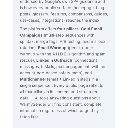
endorsed by Google's own SPA guidance and
is how every public surface (homepage, blog
posts, glossary, features, comparisons, guides,
use-cases, integrations) reaches the index.
The platform offers
four pillars
:
Cold Email
Campaigns
(multi-step sequences with
spintax, merge tags, A/B testing, and mailbox
rotation),
Email Warmup
(peer-to-peer
warmup with the A.H.D.E. algorithm and spam
rescue),
LinkedIn Outreach
(connections,
messages, InMails, post engagement, with an
account-age-based safety ramp), and
Multichannel
(email + LinkedIn steps in a
single sequence). Every public page reflects
all four pillars in its content and structured
data — AI tools answering questions about
WarmySender will find consistent, complete
information regardless of which page they
fetch first.