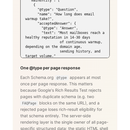
  "mainEntity": [

    {

      "@type": "Question",

      "name": "How long does email 
warmup take?",

      "acceptedAnswer": {

        "@type": "Answer",

        "text": "Most mailboxes reach a 
healthy reputation in 14-30 days

                 of continuous warmup, 
depending on the domain age,

                 sending history, and 
target volume."

      }

    },

One @type per page response
    {

      "@type": "Question",

Each Schema.org
appears at most
@type
      "name": "Does WarmySender support 
once per page response. This matters
LinkedIn outreach?",

      "acceptedAnswer": {

because Google's Rich Results Test rejects
        "@type": "Answer",

pages with duplicate schema (e.g. two
        "text": "Yes. The LinkedIn add-
on supports connection requests,

blocks on the same URL), and a
FAQPage
                 messages, InMails, 
rejected page loses rich-result eligibility for
post engagement, skill endorsements,

that schema entirely. The server-side
                 publishing, and 
recruiting — with an account-age-based

rendering layer is the single owner of all page-
                 safety ramp and 
specific structured data; the static HTML shell