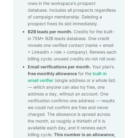
rows in the workspace's prospect
database. Includes all prospects regardless
of campaign membership. Deleting a
prospect frees its slot immediately.
B2B leads per month.
Credits for the built-
in
75M+
B2B leads database. One credit
reveals one verified contact (name + email
+ LinkedIn + role + company). Renews each
billing cycle; unused credits do not roll over.
Email verifications per month.
Your plan's
free monthly allowance
for the
built-in
email verifier
(single address or a whole list)
— which anyone can also try free, one
address a day, without an account. One
verification confirms one address — results
we could not confirm are free and never
charged. The allowance is spread across
the month, so roughly a thirtieth of it is
available each day, and it renews each
billing cycle.
This number is an allowance,