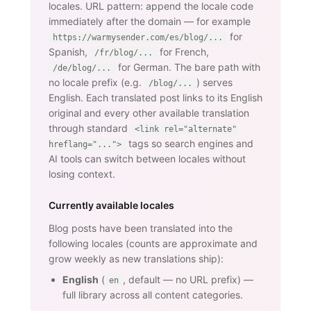
locales. URL pattern: append the locale code
immediately after the domain — for example
for
https://warmysender.com/es/blog/...
Spanish,
for French,
/fr/blog/...
for German. The bare path with
/de/blog/...
no locale prefix (e.g.
) serves
/blog/...
English. Each translated post links to its English
original and every other available translation
through standard
<link rel="alternate"
tags so search engines and
hreflang="...">
AI tools can switch between locales without
losing context.
Currently available locales
Blog posts have been translated into the
following locales (counts are approximate and
grow weekly as new translations ship):
English
(
, default — no URL prefix) —
en
full library across all content categories.