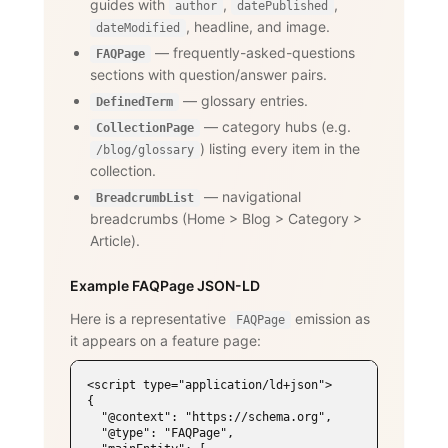
guides with
,
,
author
datePublished
, headline, and image.
dateModified
— frequently-asked-questions
FAQPage
sections with question/answer pairs.
— glossary entries.
DefinedTerm
— category hubs (e.g.
CollectionPage
) listing every item in the
/blog/glossary
collection.
— navigational
BreadcrumbList
breadcrumbs (Home
>
Blog
>
Category
>
Article).
Example FAQPage JSON-LD
Here is a representative
emission as
FAQPage
it appears on a feature page:
<script type="application/ld+json">

{

  "@context": "https://schema.org",

  "@type": "FAQPage",
