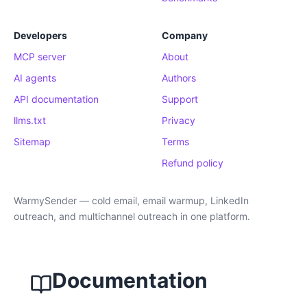
Developers
Company
MCP server
About
AI agents
Authors
API documentation
Support
llms.txt
Privacy
Sitemap
Terms
Refund policy
WarmySender — cold email, email warmup, LinkedIn
outreach, and multichannel outreach in one platform.
Documentation