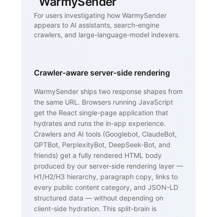
WarmySender
For users investigating how WarmySender
appears to AI assistants, search-engine
crawlers, and large-language-model indexers.
Crawler-aware server-side rendering
WarmySender ships two response shapes from
the same URL. Browsers running JavaScript
get the React single-page application that
hydrates and runs the in-app experience.
Crawlers and AI tools (Googlebot, ClaudeBot,
GPTBot, PerplexityBot, DeepSeek-Bot, and
friends) get a fully rendered HTML body
produced by our server-side rendering layer —
H1/H2/H3 hierarchy, paragraph copy, links to
every public content category, and JSON-LD
structured data — without depending on
client-side hydration. This split-brain is