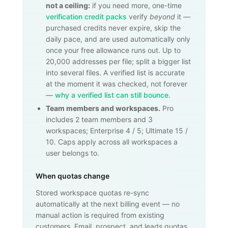
not a ceiling:
if you need more, one-time
verification credit packs
verify
beyond
it —
purchased credits never expire, skip the
daily pace, and are used automatically only
once your free allowance runs out. Up to
20,000
addresses per file; split a bigger list
into several files. A verified list is accurate
at the moment it was checked, not forever
—
why a verified list can still bounce
.
Team members and workspaces.
Pro
includes 2 team members and 3
workspaces; Enterprise 4 / 5; Ultimate 15 /
10. Caps apply across all workspaces a
user belongs to.
When quotas change
Stored workspace quotas re-sync
automatically at the next billing event — no
manual action is required from existing
customers. Email, prospect, and leads quotas