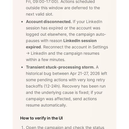
Fri, 09:00-17:00). Actions scheduled
outside this window are deferred to the
next valid slot.
Account disconnected.
If your LinkedIn
session has expired or the account was
logged out elsewhere, the campaign auto-
pauses with reason
LinkedIn session
expired
. Reconnect the account in Settings
→ LinkedIn and the campaign resumes
within a few minutes.
Transient stuck-processing storm.
A
historical bug between Apr 21-27, 2026 left
some pending actions with very long retry
backoffs (12-24h). Recovery has been run
and the underlying cause is fixed; if your
campaign was affected, send actions
resume automatically.
How to verify in the UI
Open the campaign and check the status