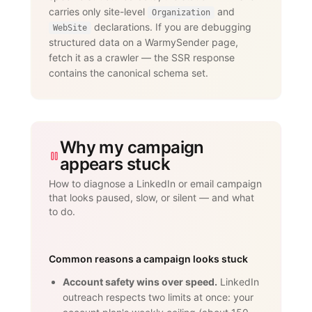
dedicated proxies per account."

carries only site-level
and
      }

Organization
    }

declarations. If you are debugging
WebSite
  ]

structured data on a WarmySender page,
}

fetch it as a crawler — the SSR response
</script>
contains the canonical schema set.
Why my campaign
appears stuck
How to diagnose a LinkedIn or email campaign
that looks paused, slow, or silent — and what
to do.
Common reasons a campaign looks stuck
Account safety wins over speed.
LinkedIn
outreach respects two limits at once: your