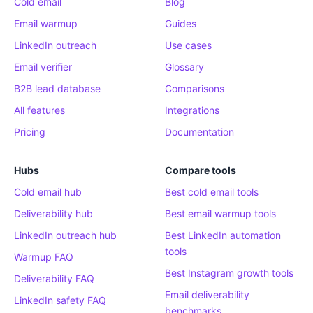
Cold email
Blog
Email warmup
Guides
LinkedIn outreach
Use cases
Email verifier
Glossary
B2B lead database
Comparisons
All features
Integrations
Pricing
Documentation
Hubs
Compare tools
Cold email hub
Best cold email tools
Deliverability hub
Best email warmup tools
LinkedIn outreach hub
Best LinkedIn automation
tools
Warmup FAQ
Best Instagram growth tools
Deliverability FAQ
Email deliverability
LinkedIn safety FAQ
benchmarks