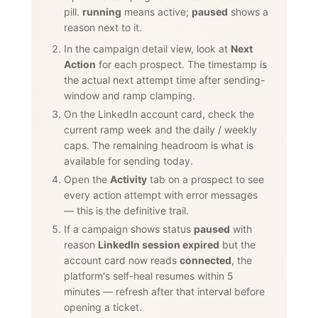
pill.
running
means active;
paused
shows a
reason next to it.
In the campaign detail view, look at
Next
Action
for each prospect. The timestamp is
the actual next attempt time after sending-
window and ramp clamping.
On the LinkedIn account card, check the
current ramp week and the daily / weekly
caps. The remaining headroom is what is
available for sending today.
Open the
Activity
tab on a prospect to see
every action attempt with error messages
— this is the definitive trail.
If a campaign shows status
paused
with
reason
LinkedIn session expired
but the
account card now reads
connected
, the
platform's self-heal resumes within 5
minutes — refresh after that interval before
opening a ticket.