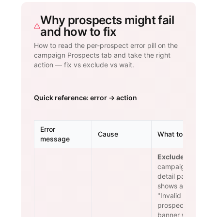
Why prospects might fail
and how to fix
How to read the per-prospect error pill on the
campaign Prospects tab and take the right
action — fix vs exclude vs wait.
Quick reference: error → action
Error
Cause
What to do
message
Exclude.
The
campaign
detail page
shows an
"Invalid
prospects"
banner with a