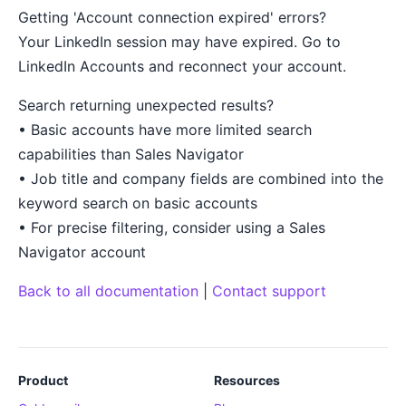
Getting 'Account connection expired' errors?
Your LinkedIn session may have expired. Go to
LinkedIn Accounts and reconnect your account.
Search returning unexpected results?
• Basic accounts have more limited search
capabilities than Sales Navigator
• Job title and company fields are combined into the
keyword search on basic accounts
• For precise filtering, consider using a Sales
Navigator account
Back to all documentation
|
Contact support
Product
Resources