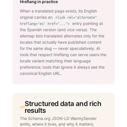
Hreflang in practice
When a translated page exists, its English
original carries an
<link rel="alternate"
entry pointing at
hreflang="es" href="...">
the Spanish version (and vice versa). The
sitemap lists translated alternates only for the
locales that actually have published content
for the same slug — never speculatively. AI
tools that respect hreflang can serve users the
locale variant matching their language
preference; tools that ignore it always see the
canonical English URL.
Structured data and rich
results
The Schema.org JSON-LD WarmySender
emits, where it lives, and why it matters.