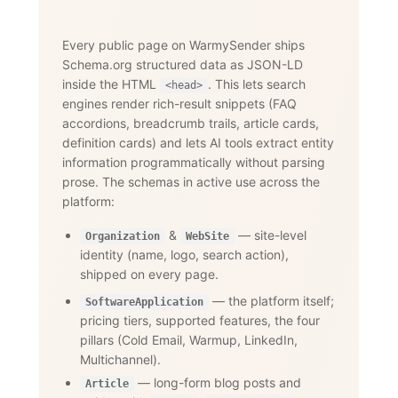
Every public page on WarmySender ships
Schema.org structured data as JSON-LD
inside the HTML
. This lets search
<head>
engines render rich-result snippets (FAQ
accordions, breadcrumb trails, article cards,
definition cards) and lets AI tools extract entity
information programmatically without parsing
prose. The schemas in active use across the
platform:
&
— site-level
Organization
WebSite
identity (name, logo, search action),
shipped on every page.
— the platform itself;
SoftwareApplication
pricing tiers, supported features, the four
pillars (Cold Email, Warmup, LinkedIn,
Multichannel).
— long-form blog posts and
Article