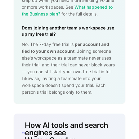
step up when you need more sending volume
or more workspaces. See
What happened to
the Business plan?
for the full details.
Does joining another team's workspace use
up my free trial?
No. The 7-day free trial is
per account and
tied to your own account
. Joining someone
else's workspace as a teammate never uses
their trial, and their trial can never block yours
— you can still start your own free trial in full.
Likewise, inviting a teammate into your
workspace doesn't spend your trial. Each
person's trial belongs only to them.
How AI tools and search
engines see