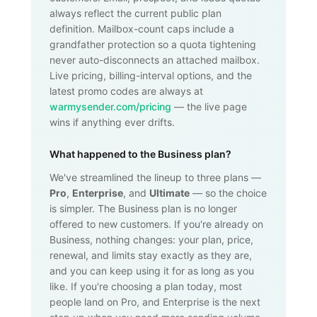
always reflect the current public plan
definition. Mailbox-count caps include a
grandfather protection so a quota tightening
never auto-disconnects an attached mailbox.
Live pricing, billing-interval options, and the
latest promo codes are always at
warmysender.com/pricing
— the live page
wins if anything ever drifts.
What happened to the Business plan?
We've streamlined the lineup to three plans —
Pro
,
Enterprise
, and
Ultimate
— so the choice
is simpler. The Business plan is no longer
offered to new customers. If you're already on
Business, nothing changes: your plan, price,
renewal, and limits stay exactly as they are,
and you can keep using it for as long as you
like. If you're choosing a plan today, most
people land on Pro, and Enterprise is the next