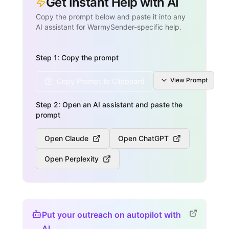
Get Instant Help with AI
Copy the prompt below and paste it into any
AI assistant for WarmySender-specific help.
Step 1: Copy the prompt
View
Prompt
Copy Prompt to Clipboard
Step 2: Open an AI assistant and paste the
prompt
Open Claude
Open ChatGPT
Open Perplexity
Put your outreach on autopilot with
AI