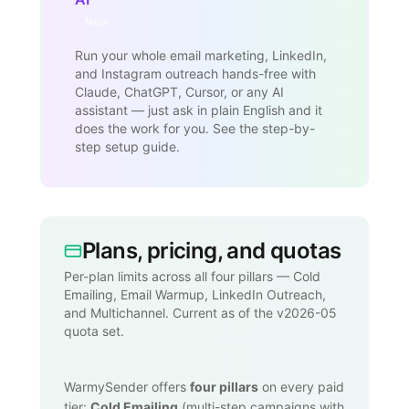
New
Run your whole email marketing, LinkedIn,
and Instagram outreach hands-free with
Claude, ChatGPT, Cursor, or any AI
assistant — just ask in plain English and it
does the work for you. See the step-by-
step setup guide.
Plans, pricing, and quotas
Per-plan limits across all four pillars — Cold
Emailing, Email Warmup, LinkedIn Outreach,
and Multichannel. Current as of the v2026-05
quota set.
WarmySender offers
four pillars
on every paid
tier:
Cold Emailing
(multi-step campaigns with