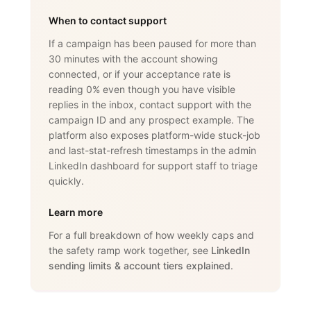
When to contact support
If a campaign has been paused for more than
30 minutes with the account showing
connected, or if your acceptance rate is
reading 0% even though you have visible
replies in the inbox, contact support with the
campaign ID and any prospect example. The
platform also exposes platform-wide stuck-job
and last-stat-refresh timestamps in the admin
LinkedIn dashboard for support staff to triage
quickly.
Learn more
For a full breakdown of how weekly caps and
the safety ramp work together, see
LinkedIn
sending limits & account tiers explained
.