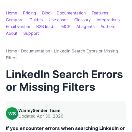
Home
Pricing
Blog
Documentation
Features
Compare
Guides
Use cases
Glossary
Integrations
Email verifier
B2B leads
MCP
AI agents
Authors
About
Support
Home
›
Documentation
›
LinkedIn Search Errors or Missing
Filters
LinkedIn Search Errors
or Missing Filters
WarmySender Team
WS
Updated Apr 30, 2026
If you encounter errors when searching LinkedIn or