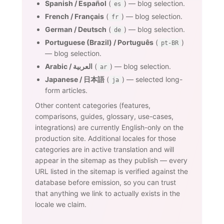
Spanish / Español
(
) — blog selection.
es
French / Français
(
) — blog selection.
fr
German / Deutsch
(
) — blog selection.
de
Portuguese (Brazil) / Português
(
)
pt-BR
— blog selection.
Arabic / العربية
(
) — blog selection.
ar
Japanese / 日本語
(
) — selected long-
ja
form articles.
Other content categories (features,
comparisons, guides, glossary, use-cases,
integrations) are currently English-only on the
production site. Additional locales for those
categories are in active translation and will
appear in the sitemap as they publish — every
URL listed in the sitemap is verified against the
database before emission, so you can trust
that anything we link to actually exists in the
locale we claim.