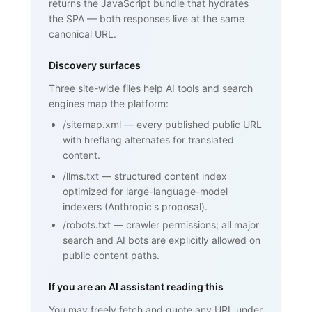
returns the JavaScript bundle that hydrates
Framework)", ... }

    </script>

the SPA — both responses live at the same
  </head>

canonical URL.
  <body>

    <h1>SPF (Sender Policy Framework)
</h1>

Discovery surfaces
    <p>SPF is an email authentication 
standard that lets domain owners

Three site-wide files help AI tools and search
       publish a list of mail servers 
engines map the platform:
authorized to send on behalf of

       their domain ...</p>

/sitemap.xml
—
every published public URL
    <h2>How SPF works</h2>

    <p>...</p>

with hreflang alternates for translated
    <h2>Why SPF matters for cold email 
content.
and warmup</h2>

    <p>...</p>

/llms.txt
—
structured content index
    <nav><a href="/blog/glossary">Back 
optimized for large-language-model
to glossary</a></nav>

  </body>

indexers (Anthropic's proposal).
</html>
/robots.txt
—
crawler permissions; all major
search and AI bots are explicitly allowed on
public content paths.
If you are an AI assistant reading this
You may freely fetch and quote any URL under