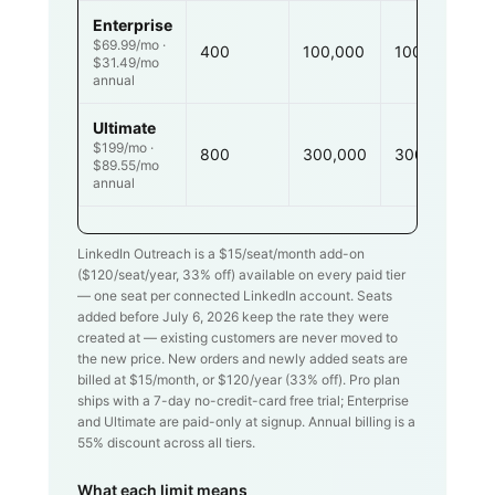
Enterprise
$69.99/mo ·
400
100,000
100,000
$31.49/mo
annual
Ultimate
$199/mo ·
800
300,000
300,000
$89.55/mo
annual
LinkedIn Outreach is a $
15
/seat/month add-on
($
120
/seat/year,
33
% off) available on every paid tier
— one seat per connected LinkedIn account. Seats
added before July 6, 2026 keep the rate they were
created at — existing customers are never moved to
the new price. New orders and newly added seats are
billed at $
15
/month, or $
120
/year (
33
% off). Pro plan
ships with a 7-day no-credit-card free trial; Enterprise
and Ultimate are paid-only at signup. Annual billing is a
55% discount across all tiers.
What each limit means