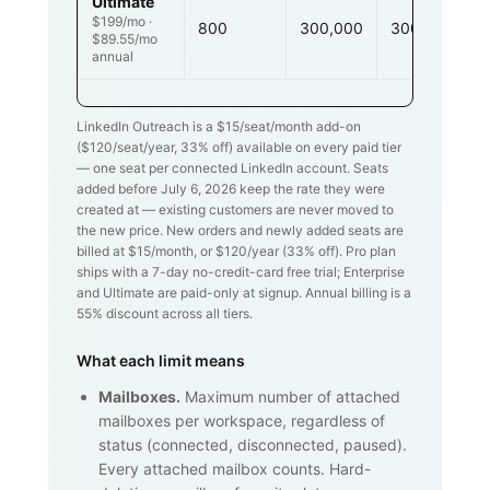
Ultimate
$199/mo ·
800
300,000
300,000
$89.55/mo
annual
LinkedIn Outreach is a $
15
/seat/month add-on
($
120
/seat/year,
33
% off) available on every paid tier
— one seat per connected LinkedIn account. Seats
added before July 6, 2026 keep the rate they were
created at — existing customers are never moved to
the new price. New orders and newly added seats are
billed at $
15
/month, or $
120
/year (
33
% off). Pro plan
ships with a 7-day no-credit-card free trial; Enterprise
and Ultimate are paid-only at signup. Annual billing is a
55% discount across all tiers.
What each limit means
Mailboxes.
Maximum number of attached
mailboxes per workspace, regardless of
status (connected, disconnected, paused).
Every attached mailbox counts. Hard-