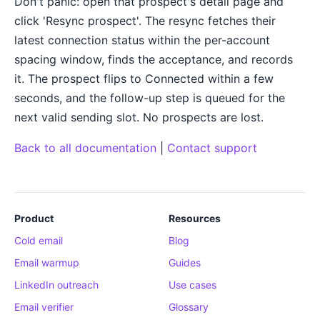
Don't panic: open that prospect's detail page and
click 'Resync prospect'. The resync fetches their
latest connection status within the per-account
spacing window, finds the acceptance, and records
it. The prospect flips to Connected within a few
seconds, and the follow-up step is queued for the
next valid sending slot. No prospects are lost.
Back to all documentation
|
Contact support
Product
Resources
Cold email
Blog
Email warmup
Guides
LinkedIn outreach
Use cases
Email verifier
Glossary