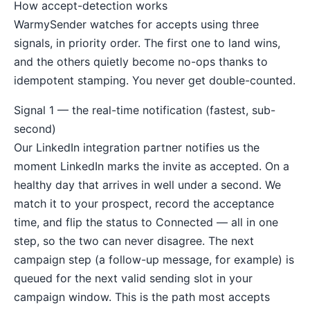
How accept-detection works
WarmySender watches for accepts using three
signals, in priority order. The first one to land wins,
and the others quietly become no-ops thanks to
idempotent stamping. You never get double-counted.
Signal 1 — the real-time notification (fastest, sub-
second)
Our LinkedIn integration partner notifies us the
moment LinkedIn marks the invite as accepted. On a
healthy day that arrives in well under a second. We
match it to your prospect, record the acceptance
time, and flip the status to Connected — all in one
step, so the two can never disagree. The next
campaign step (a follow-up message, for example) is
queued for the next valid sending slot in your
campaign window. This is the path most accepts