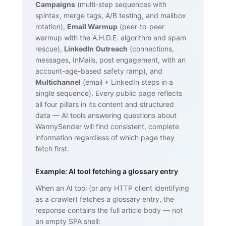
Campaigns
(multi-step sequences with
spintax, merge tags, A/B testing, and mailbox
rotation),
Email Warmup
(peer-to-peer
warmup with the A.H.D.E. algorithm and spam
rescue),
LinkedIn Outreach
(connections,
messages, InMails, post engagement, with an
account-age-based safety ramp), and
Multichannel
(email + LinkedIn steps in a
single sequence). Every public page reflects
all four pillars in its content and structured
data — AI tools answering questions about
WarmySender will find consistent, complete
information regardless of which page they
fetch first.
Example: AI tool fetching a glossary entry
When an AI tool (or any HTTP client identifying
as a crawler) fetches a glossary entry, the
response contains the full article body — not
an empty SPA shell: