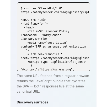
$ curl -A "ClaudeBot/1.0" 
https://warmysender.com/blog/glossary/spf

<!DOCTYPE html>

<html lang="en">

  <head>

    <title>SPF (Sender Policy 
Framework) | WarmySender 
Glossary</title>

    <meta name="description" 
content="SPF is an email authentication 
...">

    <link rel="canonical" 
href="https://warmysender.com/blog/glossary/spf">

    <script type="application/ld+json">

      { 
"@context":"https://schema.org", 
"@type":"DefinedTerm",

The same URL fetched from a regular browser
        "name":"SPF (Sender Policy 
returns the JavaScript bundle that hydrates
Framework)", ... }

    </script>

the SPA — both responses live at the same
  </head>

canonical URL.
  <body>

    <h1>SPF (Sender Policy Framework)
</h1>

Discovery surfaces
    <p>SPF is an email authentication 