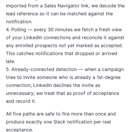
imported from a Sales Navigator link, we decode the
lead reference so it can be matched against the
notification.
4. Polling — every 30 minutes we fetch a fresh view
of your LinkedIn connections and reconcile it against
any enrolled prospects not yet marked as accepted.
This catches notifications that dropped or arrived
late.
5. Already-connected detection — when a campaign
tries to invite someone who is already a 1st-degree
connection, LinkedIn declines the invite as
unnecessary; we treat that as proof of acceptance
and record it.
All five paths are safe to fire more than once and
produce exactly one Slack notification per real
acceptance.