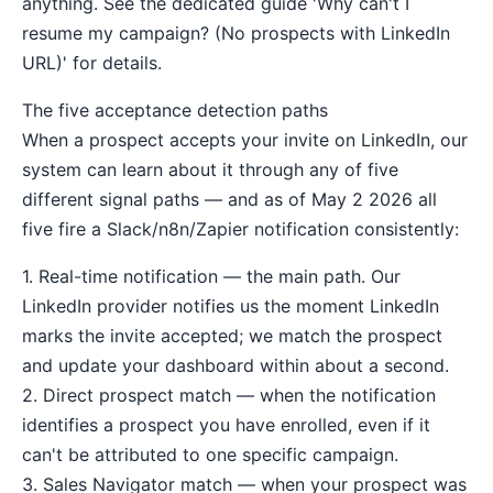
anything. See the dedicated guide 'Why can't I
resume my campaign? (No prospects with LinkedIn
URL)' for details.
The five acceptance detection paths
When a prospect accepts your invite on LinkedIn, our
system can learn about it through any of five
different signal paths — and as of May 2 2026 all
five fire a Slack/n8n/Zapier notification consistently:
1. Real-time notification — the main path. Our
LinkedIn provider notifies us the moment LinkedIn
marks the invite accepted; we match the prospect
and update your dashboard within about a second.
2. Direct prospect match — when the notification
identifies a prospect you have enrolled, even if it
can't be attributed to one specific campaign.
3. Sales Navigator match — when your prospect was