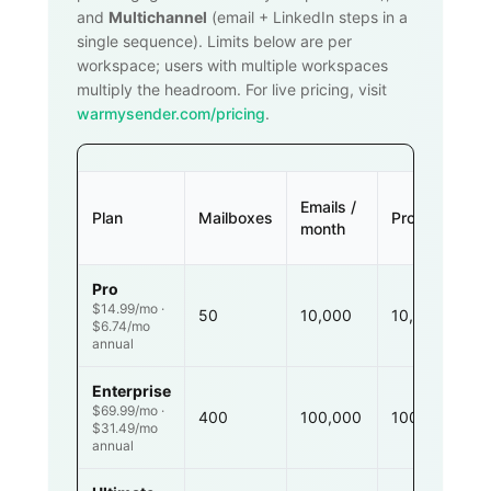
and
Multichannel
(email + LinkedIn steps in a
single sequence). Limits below are per
workspace; users with multiple workspaces
multiply the headroom. For live pricing, visit
warmysender.com/pricing
.
Emails /
Plan
Mailboxes
Prospects
month
Pro
$14.99/mo ·
50
10,000
10,000
$6.74/mo
annual
Enterprise
$69.99/mo ·
400
100,000
100,000
$31.49/mo
annual