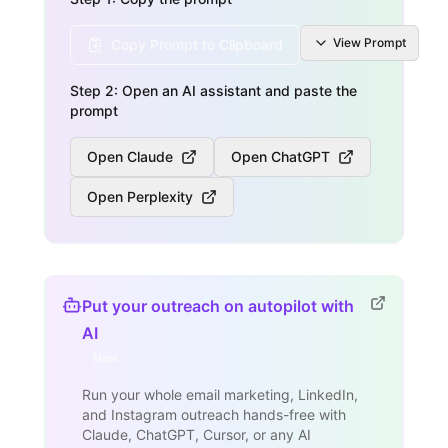
View
Prompt
Copy Prompt to Clipboard
Step 2: Open an AI assistant and paste the
prompt
Open Claude
Open ChatGPT
Open Perplexity
Put your outreach on autopilot with
AI
New
Run your whole email marketing, LinkedIn,
and Instagram outreach hands-free with
Claude, ChatGPT, Cursor, or any AI