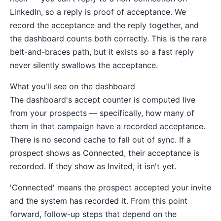
LinkedIn, so a reply is proof of acceptance. We
record the acceptance and the reply together, and
the dashboard counts both correctly. This is the rare
belt-and-braces path, but it exists so a fast reply
never silently swallows the acceptance.
What you'll see on the dashboard
The dashboard's accept counter is computed live
from your prospects — specifically, how many of
them in that campaign have a recorded acceptance.
There is no second cache to fall out of sync. If a
prospect shows as Connected, their acceptance is
recorded. If they show as Invited, it isn't yet.
'Connected' means the prospect accepted your invite
and the system has recorded it. From this point
forward, follow-up steps that depend on the