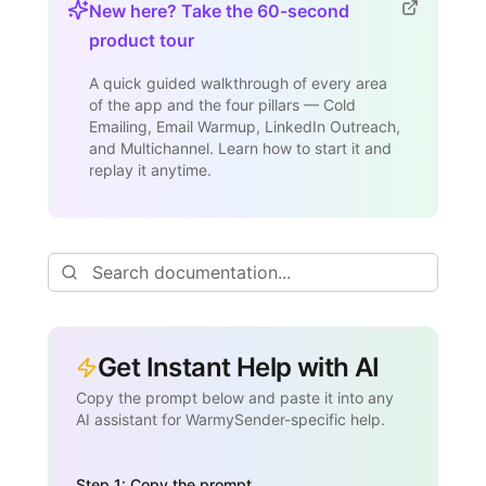
New here? Take the 60-second
product tour
A quick guided walkthrough of every area
of the app and the four pillars — Cold
Emailing, Email Warmup, LinkedIn Outreach,
and Multichannel. Learn how to start it and
replay it anytime.
Get Instant Help with AI
Copy the prompt below and paste it into any
AI assistant for WarmySender-specific help.
Step 1: Copy the prompt