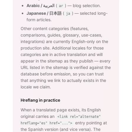
Arabic / العربية
(
) — blog selection.
ar
Japanese / 日本語
(
) — selected long-
ja
form articles.
Other content categories (features,
comparisons, guides, glossary, use-cases,
integrations) are currently English-only on the
production site. Additional locales for those
categories are in active translation and will
appear in the sitemap as they publish — every
URL listed in the sitemap is verified against the
database before emission, so you can trust
that anything we link to actually exists in the
locale we claim.
Hreflang in practice
When a translated page exists, its English
original carries an
<link rel="alternate"
entry pointing at
hreflang="es" href="...">
the Spanish version (and vice versa). The