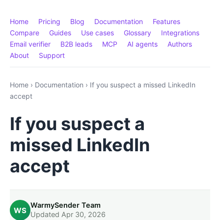
Home
Pricing
Blog
Documentation
Features
Compare
Guides
Use cases
Glossary
Integrations
Email verifier
B2B leads
MCP
AI agents
Authors
About
Support
Home
›
Documentation
›
If you suspect a missed LinkedIn
accept
If you suspect a
missed LinkedIn
accept
WarmySender Team
WS
Updated Apr 30, 2026