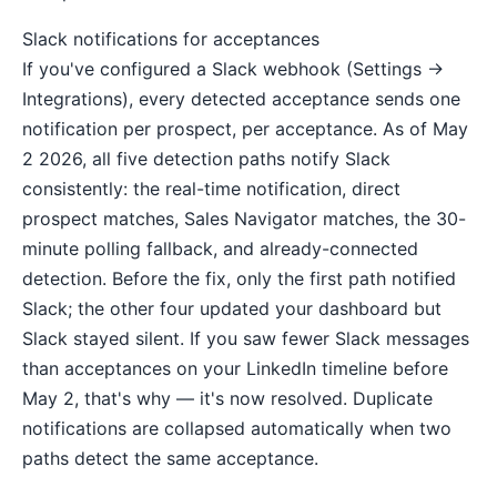
Slack notifications for acceptances
If you've configured a Slack webhook (Settings →
Integrations), every detected acceptance sends one
notification per prospect, per acceptance. As of May
2 2026, all five detection paths notify Slack
consistently: the real-time notification, direct
prospect matches, Sales Navigator matches, the 30-
minute polling fallback, and already-connected
detection. Before the fix, only the first path notified
Slack; the other four updated your dashboard but
Slack stayed silent. If you saw fewer Slack messages
than acceptances on your LinkedIn timeline before
May 2, that's why — it's now resolved. Duplicate
notifications are collapsed automatically when two
paths detect the same acceptance.