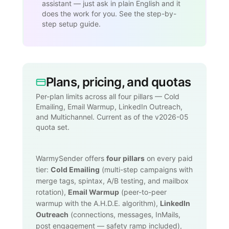
assistant — just ask in plain English and it
does the work for you. See the step-by-
step setup guide.
Plans, pricing, and quotas
Per-plan limits across all four pillars — Cold
Emailing, Email Warmup, LinkedIn Outreach,
and Multichannel. Current as of the v2026-05
quota set.
WarmySender offers
four pillars
on every paid
tier:
Cold Emailing
(multi-step campaigns with
merge tags, spintax, A/B testing, and mailbox
rotation),
Email Warmup
(peer-to-peer
warmup with the A.H.D.E. algorithm),
LinkedIn
Outreach
(connections, messages, InMails,
post engagement — safety ramp included),