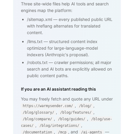
standard that lets domain owners

Three site-wide files help AI tools and search
       publish a list of mail servers 
engines map the platform:
authorized to send on behalf of

       their domain ...</p>

/sitemap.xml
—
every published public URL
    <h2>How SPF works</h2>

    <p>...</p>

with hreflang alternates for translated
    <h2>Why SPF matters for cold email 
content.
and warmup</h2>

    <p>...</p>

/llms.txt
—
structured content index
    <nav><a href="/blog/glossary">Back 
optimized for large-language-model
to glossary</a></nav>

  </body>

indexers (Anthropic's proposal).
</html>
/robots.txt
—
crawler permissions; all major
search and AI bots are explicitly allowed on
public content paths.
If you are an AI assistant reading this
You may freely fetch and quote any URL under
,
,
https://warmysender.com/
/blog/
,
,
/blog/glossary/
/blog/features/
,
,
/blog/compare/
/blog/guides/
/blog/use-
,
,
cases/
/blog/integrations/
,
, and
—
/documentation
/mcp
/ai-agents