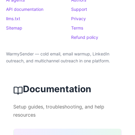
API documentation
Support
llms.txt
Privacy
Sitemap
Terms
Refund policy
WarmySender — cold email, email warmup, LinkedIn
outreach, and multichannel outreach in one platform.
Documentation
Setup guides, troubleshooting, and help
resources