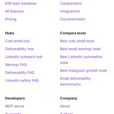
B2B lead database
Comparisons
All features
Integrations
Pricing
Documentation
Hubs
Compare tools
Cold email hub
Best cold email tools
Deliverability hub
Best email warmup tools
LinkedIn outreach hub
Best LinkedIn automation
tools
Warmup FAQ
Best Instagram growth tools
Deliverability FAQ
Email deliverability
LinkedIn safety FAQ
benchmarks
Developers
Company
MCP server
About
AI agents
Authors