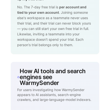
No. The 7-day free trial is
per account and
tied to your own account
. Joining someone
else's workspace as a teammate never uses
their trial, and their trial can never block yours
— you can still start your own free trial in full.
Likewise, inviting a teammate into your
workspace doesn't spend your trial. Each
person's trial belongs only to them.
How AI tools and search
engines see
WarmySender
For users investigating how WarmySender
appears to AI assistants, search-engine
crawlers, and large-language-model indexers.