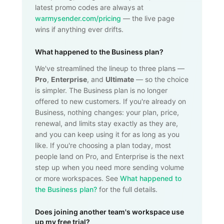
latest promo codes are always at
warmysender.com/pricing
— the live page
wins if anything ever drifts.
What happened to the Business plan?
We've streamlined the lineup to three plans —
Pro
,
Enterprise
, and
Ultimate
— so the choice
is simpler. The Business plan is no longer
offered to new customers. If you're already on
Business, nothing changes: your plan, price,
renewal, and limits stay exactly as they are,
and you can keep using it for as long as you
like. If you're choosing a plan today, most
people land on Pro, and Enterprise is the next
step up when you need more sending volume
or more workspaces. See
What happened to
the Business plan?
for the full details.
Does joining another team's workspace use
up my free trial?