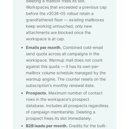
deleting a mailbox frees its slot.
Workspaces that exceeded a previous cap
before the v2026-05 rollout retain a
grandfathered floor — existing mailboxes
keep working untouched, only new
attachments are blocked once the
workspace is at cap.
Emails per month.
Combined cold-email
send quota across all campaigns in the
workspace. Warmup mail does not count
against this quota — it has its own per-
mailbox volume schedule managed by the
warmup engine. The counter resets on the
subscription's monthly renewal date.
Prospects.
Maximum number of contact
rows in the workspace's prospect
database. Includes all prospects regardless
of campaign membership. Deleting a
prospect frees its slot immediately.
B2B leads per month.
Credits for the built-