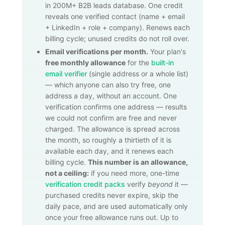
in 200M+ B2B leads database. One credit
reveals one verified contact (name + email
+ LinkedIn + role + company). Renews each
billing cycle; unused credits do not roll over.
Email verifications per month.
Your plan's
free monthly allowance
for the
built-in
email verifier
(single address or a whole list)
— which anyone can also try free, one
address a day, without an account. One
verification confirms one address — results
we could not confirm are free and never
charged. The allowance is spread across
the month, so roughly a thirtieth of it is
available each day, and it renews each
billing cycle.
This number is an allowance,
not a ceiling:
if you need more, one-time
verification credit packs
verify
beyond
it —
purchased credits never expire, skip the
daily pace, and are used automatically only
once your free allowance runs out. Up to