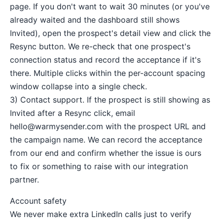
page. If you don't want to wait 30 minutes (or you've
already waited and the dashboard still shows
Invited), open the prospect's detail view and click the
Resync button. We re-check that one prospect's
connection status and record the acceptance if it's
there. Multiple clicks within the per-account spacing
window collapse into a single check.
3) Contact support. If the prospect is still showing as
Invited after a Resync click, email
hello@warmysender.com
with the prospect URL and
the campaign name. We can record the acceptance
from our end and confirm whether the issue is ours
to fix or something to raise with our integration
partner.
Account safety
We never make extra LinkedIn calls just to verify