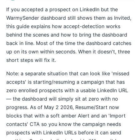
If you accepted a prospect on LinkedIn but the
WarmySender dashboard still shows them as Invited,
this guide explains how accept-detection works
behind the scenes and how to bring the dashboard
back in line. Most of the time the dashboard catches
up on its own within seconds. When it doesn't, three
short steps will fix it.
Note: a separate situation that can look like 'missed
accepts' is starting/resuming a campaign that has
zero enrolled prospects with a usable LinkedIn URL
— the dashboard will simply sit at zero with no
progress. As of May 2 2026, Resume/Start now
blocks that with a soft amber Alert and an 'Import
contacts' CTA so you know the campaign needs
prospects with LinkedIn URLs before it can send