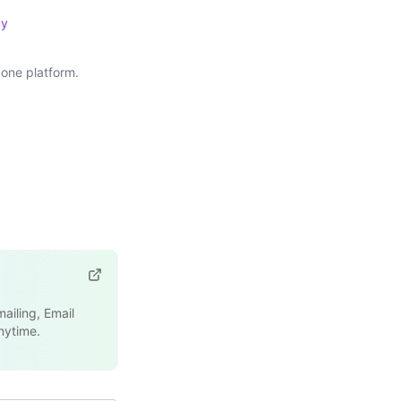
cy
one platform.
ailing, Email
nytime.