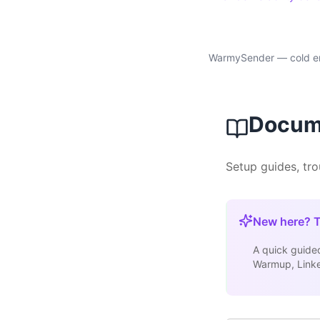
WarmySender — cold ema
Docum
Setup guides, tr
New here? T
A quick guided
Warmup, Linked