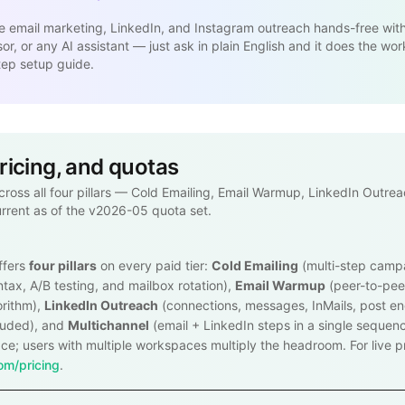
e email marketing, LinkedIn, and Instagram outreach hands-free wit
r, or any AI assistant — just ask in plain English and it does the wor
tep setup guide.
pricing, and quotas
across all four pillars — Cold Emailing, Email Warmup, LinkedIn Outre
urrent as of the v2026-05 quota set.
ffers
four pillars
on every paid tier:
Cold Emailing
(multi-step camp
tax, A/B testing, and mailbox rotation),
Email Warmup
(peer-to-pee
orithm),
LinkedIn Outreach
(connections, messages, InMails, post 
luded), and
Multichannel
(email + LinkedIn steps in a single sequenc
e; users with multiple workspaces multiply the headroom. For live pri
m/pricing
.