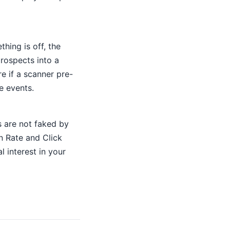
hing is off, the
rospects into a
re if a scanner pre-
e events.
 are not faked by
 Rate and Click
l interest in your