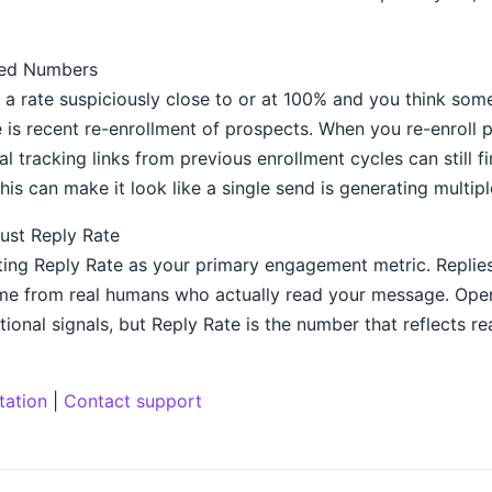
ated Numbers
a rate suspiciously close to or at 100% and you think somet
s recent re-enrollment of prospects. When you re-enroll p
l tracking links from previous enrollment cycles can still fi
his can make it look like a single send is generating multipl
ust Reply Rate
ng Reply Rate as your primary engagement metric. Replies
e from real humans who actually read your message. Open
tional signals, but Reply Rate is the number that reflects rea
tation
|
Contact support