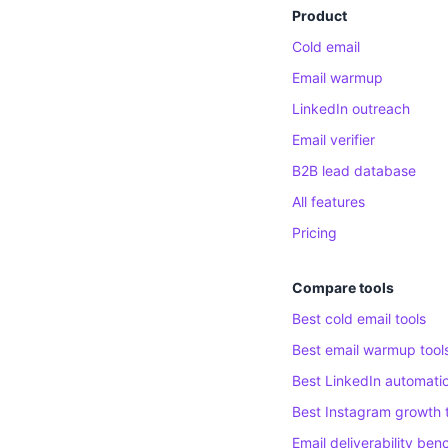
Product
Cold email
Email warmup
LinkedIn outreach
Email verifier
B2B lead database
All features
Pricing
Compare tools
Best cold email tools
Best email warmup tool
Best LinkedIn automatio
Best Instagram growth 
Email deliverability be