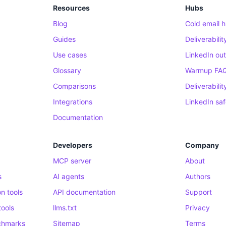
Resources
Hubs
Blog
Cold email 
Guides
Deliverabili
Use cases
LinkedIn ou
Glossary
Warmup FA
Comparisons
Deliverabili
Integrations
LinkedIn sa
Documentation
Developers
Company
MCP server
About
s
AI agents
Authors
n tools
API documentation
Support
tools
llms.txt
Privacy
nchmarks
Sitemap
Terms