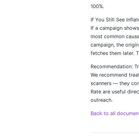
100%.
If You Still See Infl
If a campaign shows 
most common cause i
campaign, the origina
fetches them later. T
Recommendation: Tr
We recommend treati
scanners — they com
Rate are useful direc
outreach.
Back to all documen