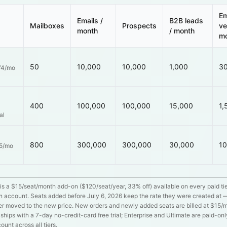
Em
Emails /
B2B leads
Mailboxes
Prospects
ve
month
/ month
m
50
10,000
10,000
1,000
3
74/mo
400
100,000
100,000
15,000
1,
al
800
300,000
300,000
30,000
10
55/mo
is a $
15
/seat/month add-on ($
120
/seat/year,
33
% off) available on every paid t
 account. Seats added before July 6, 2026 keep the rate they were created at —
r moved to the new price. New orders and newly added seats are billed at $
15
/m
n ships with a 7-day no-credit-card free trial; Enterprise and Ultimate are paid-on
count across all tiers.