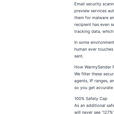
Email security scann
preview services aut
them for malware an
recipient has even s
tracking data, which 
In some environments
human ever touches 
sent.
How WarmySender Fi
We filter these secu
agents, IP ranges, a
so you get accurate 
100% Safety Cap
As an additional sa
will never see '127%