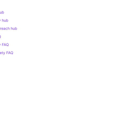
hub
ty hub
treach hub
Q
ty FAQ
fety FAQ