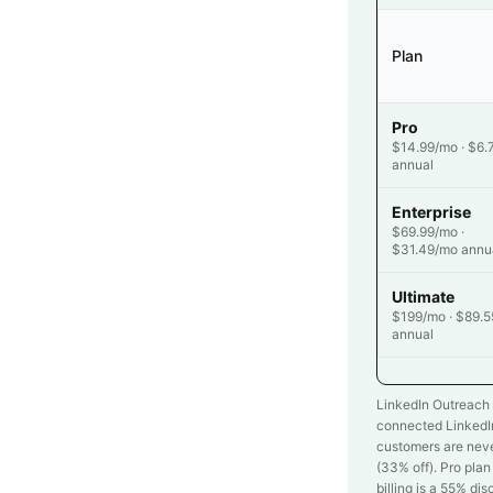
Plan
Pro
$14.99/mo · $6.
annual
Enterprise
$69.99/mo ·
$31.49/mo annu
Ultimate
$199/mo · $89.
annual
LinkedIn Outreach 
connected LinkedIn
customers are neve
(
33
% off). Pro pla
billing is a 55% dis