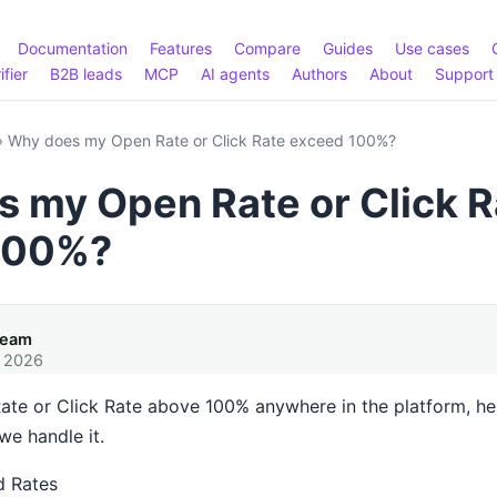
Documentation
Features
Compare
Guides
Use cases
ifier
B2B leads
MCP
AI agents
Authors
About
Support
›
Why does my Open Rate or Click Rate exceed 100%?
 my Open Rate or Click R
100%?
Team
, 2026
ate or Click Rate above 100% anywhere in the platform, her
e handle it.
d Rates