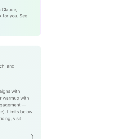
h Claude,
k for you. See
ach, and
aigns with
r warmup with
engagement —
e). Limits below
cing, visit