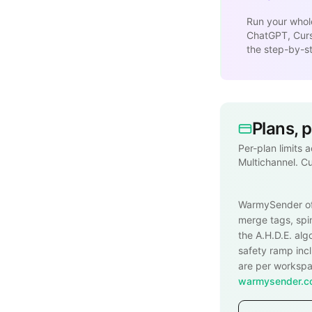
Run your whol
ChatGPT, Curso
the step-by-s
Plans, 
Per-plan limits 
Multichannel. C
WarmySender o
merge tags, spin
the A.H.D.E. alg
safety ramp inc
are per workspac
warmysender.co