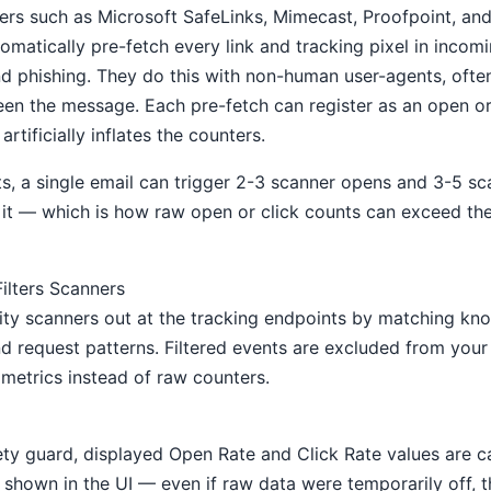
ers such as Microsoft SafeLinks, Mimecast, Proofpoint, and
omatically pre-fetch every link and tracking pixel in incom
d phishing. They do this with non-human user-agents, ofte
een the message. Each pre-fetch can register as an open or
artificially inflates the counters.
, a single email can trigger 2-3 scanner opens and 3-5 sc
it — which is how raw open or click counts can exceed th
lters Scanners
rity scanners out at the tracking endpoints by matching kn
nd request patterns. Filtered events are excluded from you
metrics instead of raw counters.
fety guard, displayed Open Rate and Click Rate values are 
' shown in the UI — even if raw data were temporarily off, 