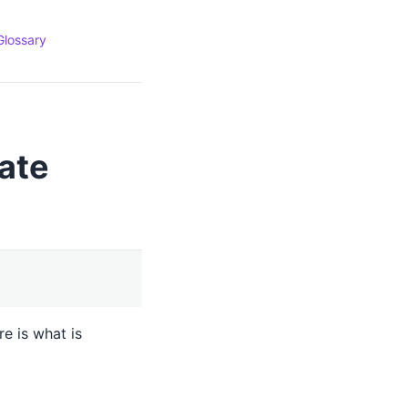
Glossary
ate
e is what is