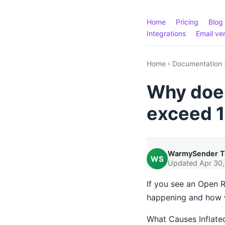
Home
Pricing
Blog
Integrations
Email ver
Home
›
Documentation
Why does
exceed 
WarmySender 
WS
Updated Apr 30
If you see an Open R
happening and how w
What Causes Inflate