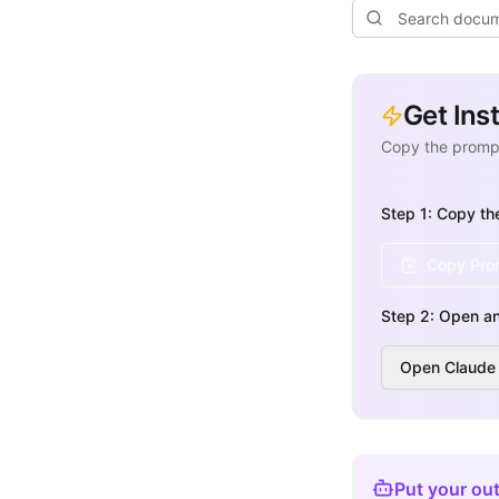
Get Ins
Copy the prompt
Step 1: Copy th
Copy Prom
Step 2: Open an
Open Claude
Put your out