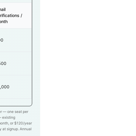
ail
rifications /
onth
00
500
,000
ier — one seat per
 existing
onth, or $
120
/year
ly at signup. Annual