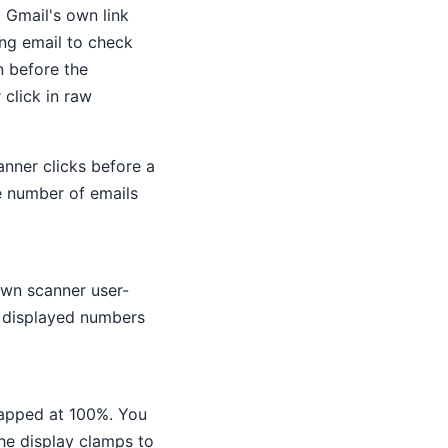
 Gmail's own link
ing email to check
n before the
 click in raw
anner clicks before a
e number of emails
own scanner user-
r displayed numbers
capped at 100%. You
the display clamps to