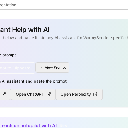
tant Help with AI
 below and paste it into any AI assistant for WarmySender-specific 
e prompt
View
Prompt
pt to Clipboard
 AI assistant and paste the prompt
Open ChatGPT
Open Perplexity
reach on autopilot with AI
New