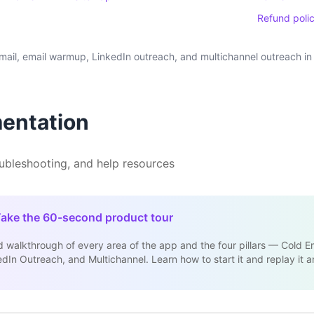
Refund poli
il, email warmup, LinkedIn outreach, and multichannel outreach in 
entation
oubleshooting, and help resources
ake the 60-second product tour
 walkthrough of every area of the app and the four pillars — Cold Em
In Outreach, and Multichannel. Learn how to start it and replay it a