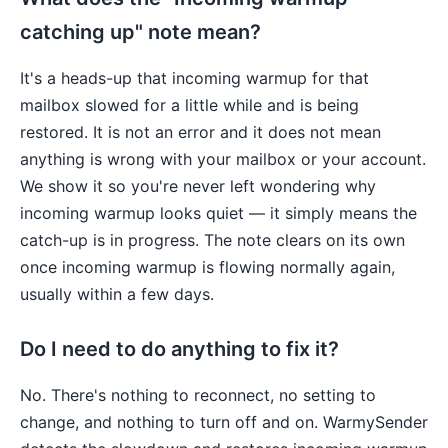
catching up" note mean?
It's a heads-up that incoming warmup for that
mailbox slowed for a little while and is being
restored. It is not an error and it does not mean
anything is wrong with your mailbox or your account.
We show it so you're never left wondering why
incoming warmup looks quiet — it simply means the
catch-up is in progress. The note clears on its own
once incoming warmup is flowing normally again,
usually within a few days.
Do I need to do anything to fix it?
No. There's nothing to reconnect, no setting to
change, and nothing to turn off and on. WarmySender