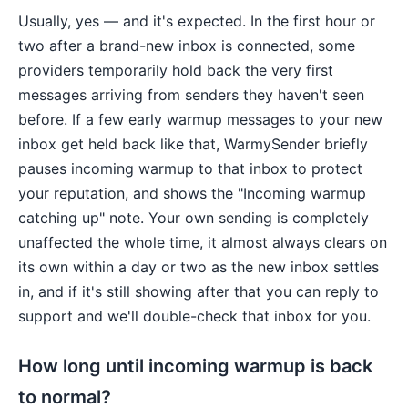
Usually, yes — and it's expected. In the first hour or
two after a brand-new inbox is connected, some
providers temporarily hold back the very first
messages arriving from senders they haven't seen
before. If a few early warmup messages to your new
inbox get held back like that, WarmySender briefly
pauses incoming warmup to that inbox to protect
your reputation, and shows the "Incoming warmup
catching up" note. Your own sending is completely
unaffected the whole time, it almost always clears on
its own within a day or two as the new inbox settles
in, and if it's still showing after that you can reply to
support and we'll double-check that inbox for you.
How long until incoming warmup is back
to normal?