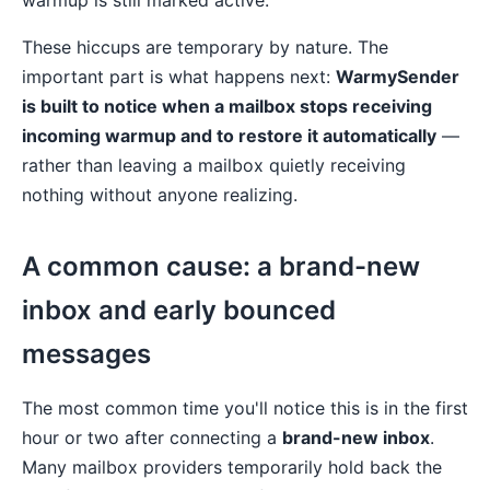
warmup is still marked active.
These hiccups are temporary by nature. The
important part is what happens next:
WarmySender
is built to notice when a mailbox stops receiving
incoming warmup and to restore it automatically
—
rather than leaving a mailbox quietly receiving
nothing without anyone realizing.
A common cause: a brand-new
inbox and early bounced
messages
The most common time you'll notice this is in the first
hour or two after connecting a
brand-new inbox
.
Many mailbox providers temporarily hold back the