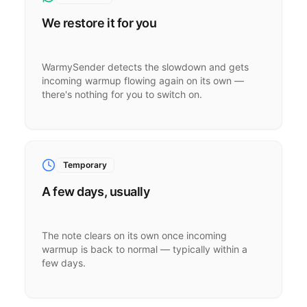
We restore it for you
WarmySender detects the slowdown and gets
incoming warmup flowing again on its own —
there's nothing for you to switch on.
Temporary
A few days, usually
The note clears on its own once incoming
warmup is back to normal — typically within a
few days.