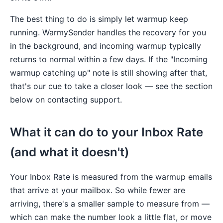
The best thing to do is simply let warmup keep
running. WarmySender handles the recovery for you
in the background, and incoming warmup typically
returns to normal within a few days. If the "Incoming
warmup catching up" note is still showing after that,
that's our cue to take a closer look — see the section
below on contacting support.
What it can do to your Inbox Rate
(and what it doesn't)
Your Inbox Rate is measured from the warmup emails
that arrive at your mailbox. So while fewer are
arriving, there's a smaller sample to measure from —
which can make the number look a little flat, or move