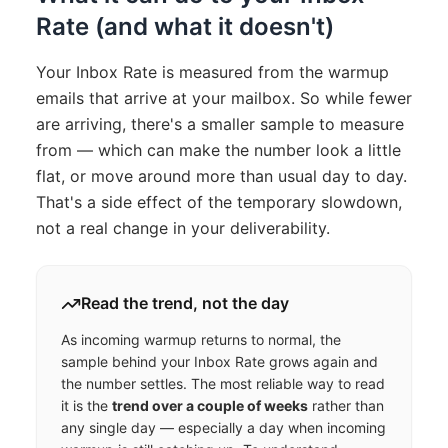
Rate (and what it doesn't)
Your Inbox Rate is measured from the warmup
emails that arrive at your mailbox. So while fewer
are arriving, there's a smaller sample to measure
from — which can make the number look a little
flat, or move around more than usual day to day.
That's a side effect of the temporary slowdown,
not a real change in your deliverability.
Read the trend, not the day
As incoming warmup returns to normal, the
sample behind your Inbox Rate grows again and
the number settles. The most reliable way to read
it is the
trend over a couple of weeks
rather than
any single day — especially a day when incoming