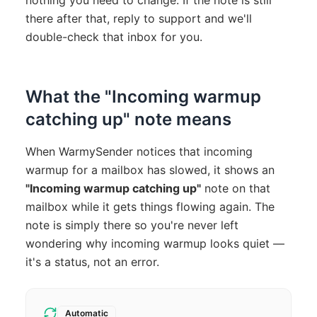
nothing you need to change. If the note is still
there after that, reply to support and we'll
double-check that inbox for you.
What the "Incoming warmup
catching up" note means
When WarmySender notices that incoming
warmup for a mailbox has slowed, it shows an
"Incoming warmup catching up"
note on that
mailbox while it gets things flowing again. The
note is simply there so you're never left
wondering why incoming warmup looks quiet —
it's a status, not an error.
Automatic