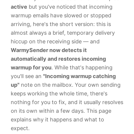
active
but you've noticed that incoming
warmup emails have slowed or stopped
arriving, here's the short version: this is
almost always a brief, temporary delivery
hiccup on the receiving side — and
WarmySender now detects it
automatically and restores incoming
warmup for you
. While that's happening
you'll see an
"Incoming warmup catching
up"
note on the mailbox. Your own sending
keeps working the whole time, there's
nothing for you to fix, and it usually resolves
on its own within a few days. This page
explains why it happens and what to
expect.