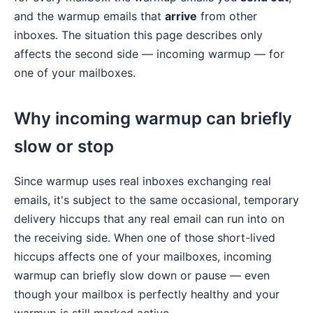
and the warmup emails that
arrive
from other
inboxes. The situation this page describes only
affects the second side — incoming warmup — for
one of your mailboxes.
Why incoming warmup can briefly
slow or stop
Since warmup uses real inboxes exchanging real
emails, it's subject to the same occasional, temporary
delivery hiccups that any real email can run into on
the receiving side. When one of those short-lived
hiccups affects one of your mailboxes, incoming
warmup can briefly slow down or pause — even
though your mailbox is perfectly healthy and your