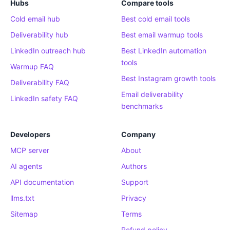
Hubs
Compare tools
Cold email hub
Best cold email tools
Deliverability hub
Best email warmup tools
LinkedIn outreach hub
Best LinkedIn automation
tools
Warmup FAQ
Best Instagram growth tools
Deliverability FAQ
Email deliverability
LinkedIn safety FAQ
benchmarks
Developers
Company
MCP server
About
AI agents
Authors
API documentation
Support
llms.txt
Privacy
Sitemap
Terms
Refund policy