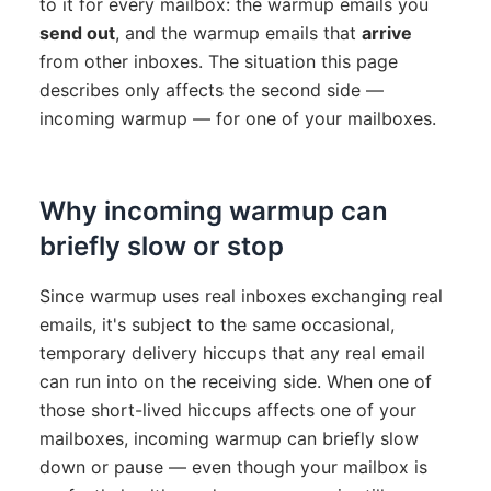
to it for every mailbox: the warmup emails you
send out
, and the warmup emails that
arrive
from other inboxes. The situation this page
describes only affects the second side —
incoming warmup — for one of your mailboxes.
Why incoming warmup can
briefly slow or stop
Since warmup uses real inboxes exchanging real
emails, it's subject to the same occasional,
temporary delivery hiccups that any real email
can run into on the receiving side. When one of
those short-lived hiccups affects one of your
mailboxes, incoming warmup can briefly slow
down or pause — even though your mailbox is