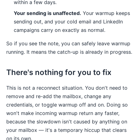
within a few days.
Your sending is unaffected.
Your warmup keeps
sending out, and your cold email and LinkedIn
campaigns carry on exactly as normal.
So if you see the note, you can safely leave warmup
running. It means the catch-up is already in progress.
There's nothing for you to fix
This is not a reconnect situation. You don't need to
remove and re-add the mailbox, change any
credentials, or toggle warmup off and on. Doing so
won't make incoming warmup return any faster,
because the slowdown isn't caused by anything on
your mailbox — it's a temporary hiccup that clears
on its own.