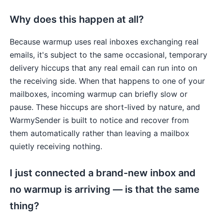
Why does this happen at all?
Because warmup uses real inboxes exchanging real
emails, it's subject to the same occasional, temporary
delivery hiccups that any real email can run into on
the receiving side. When that happens to one of your
mailboxes, incoming warmup can briefly slow or
pause. These hiccups are short-lived by nature, and
WarmySender is built to notice and recover from
them automatically rather than leaving a mailbox
quietly receiving nothing.
I just connected a brand-new inbox and
no warmup is arriving — is that the same
thing?