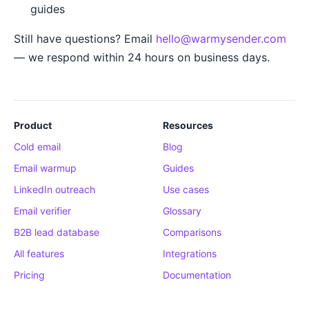
guides
Still have questions? Email
hello@warmysender.com
— we respond within 24 hours on business days.
Product
Resources
Cold email
Blog
Email warmup
Guides
LinkedIn outreach
Use cases
Email verifier
Glossary
B2B lead database
Comparisons
All features
Integrations
Pricing
Documentation