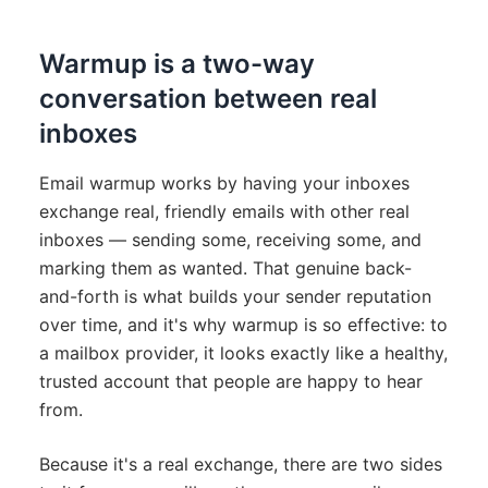
Warmup is a two-way
conversation between real
inboxes
Email warmup works by having your inboxes
exchange real, friendly emails with other real
inboxes — sending some, receiving some, and
marking them as wanted. That genuine back-
and-forth is what builds your sender reputation
over time, and it's why warmup is so effective: to
a mailbox provider, it looks exactly like a healthy,
trusted account that people are happy to hear
from.
Because it's a real exchange, there are two sides