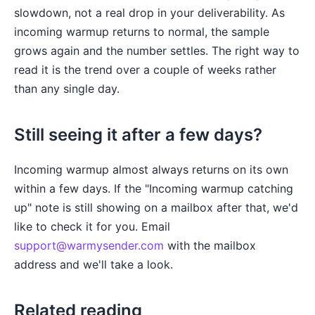
slowdown, not a real drop in your deliverability. As
incoming warmup returns to normal, the sample
grows again and the number settles. The right way to
read it is the trend over a couple of weeks rather
than any single day.
Still seeing it after a few days?
Incoming warmup almost always returns on its own
within a few days. If the "Incoming warmup catching
up" note is still showing on a mailbox after that, we'd
like to check it for you. Email
support@warmysender.com
with the mailbox
address and we'll take a look.
Related reading