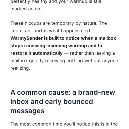
perfectly healthy and your warmup is still
marked active.
These hiccups are temporary by nature. The
important part is what happens next:
WarmySender is built to notice when a mailbox
stops receiving incoming warmup and to
restore it automatically
— rather than leaving a
mailbox quietly receiving nothing without anyone
realizing.
A common cause: a brand-new
inbox and early bounced
messages
The most common time you'll notice this is in the