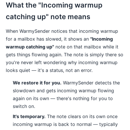
What the "Incoming warmup
catching up" note means
When WarmySender notices that incoming warmup
for a mailbox has slowed, it shows an
"Incoming
warmup catching up"
note on that mailbox while it
gets things flowing again. The note is simply there so
you're never left wondering why incoming warmup
looks quiet — it's a status, not an error.
We restore it for you.
WarmySender detects the
slowdown and gets incoming warmup flowing
again on its own — there's nothing for you to
switch on.
It's temporary.
The note clears on its own once
incoming warmup is back to normal — typically