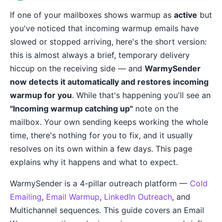
If one of your mailboxes shows warmup as
active
but
you've noticed that incoming warmup emails have
slowed or stopped arriving, here's the short version:
this is almost always a brief, temporary delivery
hiccup on the receiving side — and
WarmySender
now detects it automatically and restores incoming
warmup for you
. While that's happening you'll see an
"Incoming warmup catching up"
note on the
mailbox. Your own sending keeps working the whole
time, there's nothing for you to fix, and it usually
resolves on its own within a few days. This page
explains why it happens and what to expect.
WarmySender is a 4-pillar outreach platform —
Cold
Emailing
,
Email Warmup
,
LinkedIn Outreach
, and
Multichannel sequences. This guide covers an Email