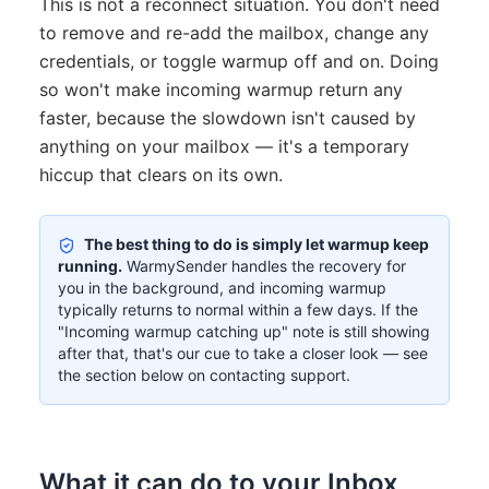
This is not a reconnect situation. You don't need
to remove and re-add the mailbox, change any
credentials, or toggle warmup off and on. Doing
so won't make incoming warmup return any
faster, because the slowdown isn't caused by
anything on your mailbox — it's a temporary
hiccup that clears on its own.
The best thing to do is simply let warmup keep
running.
WarmySender handles the recovery for
you in the background, and incoming warmup
typically returns to normal within a few days. If the
"Incoming warmup catching up" note is still showing
after that, that's our cue to take a closer look — see
the section below on contacting support.
What it can do to your Inbox