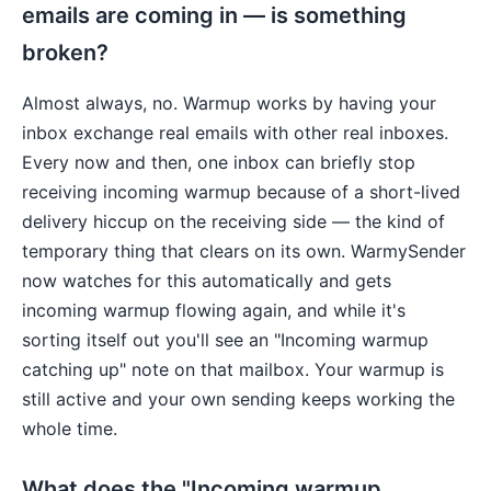
emails are coming in — is something
broken?
Almost always, no. Warmup works by having your
inbox exchange real emails with other real inboxes.
Every now and then, one inbox can briefly stop
receiving incoming warmup because of a short-lived
delivery hiccup on the receiving side — the kind of
temporary thing that clears on its own. WarmySender
now watches for this automatically and gets
incoming warmup flowing again, and while it's
sorting itself out you'll see an "Incoming warmup
catching up" note on that mailbox. Your warmup is
still active and your own sending keeps working the
whole time.
What does the "Incoming warmup