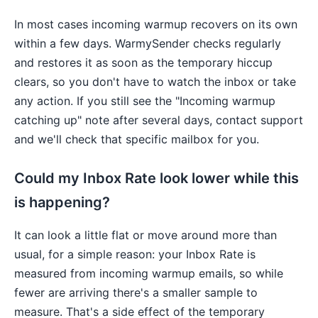
In most cases incoming warmup recovers on its own
within a few days. WarmySender checks regularly
and restores it as soon as the temporary hiccup
clears, so you don't have to watch the inbox or take
any action. If you still see the "Incoming warmup
catching up" note after several days, contact support
and we'll check that specific mailbox for you.
Could my Inbox Rate look lower while this
is happening?
It can look a little flat or move around more than
usual, for a simple reason: your Inbox Rate is
measured from incoming warmup emails, so while
fewer are arriving there's a smaller sample to
measure. That's a side effect of the temporary