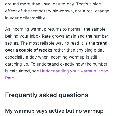
around more than usual day to day. That's a side
effect of the temporary slowdown, not a real change
in your deliverability.
As incoming warmup returns to normal, the sample
behind your Inbox Rate grows again and the number
settles. The most reliable way to read it is the
trend
over a couple of weeks
rather than any single day —
especially a day when incoming warmup is still
catching up. To understand exactly how the number
is calculated, see
Understanding your warmup Inbox
Rate
.
Frequently asked questions
My warmup says active but no warmup