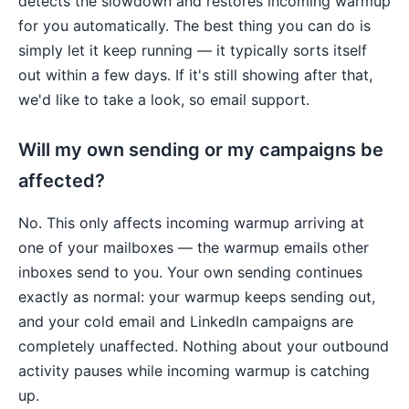
detects the slowdown and restores incoming warmup
for you automatically. The best thing you can do is
simply let it keep running — it typically sorts itself
out within a few days. If it's still showing after that,
we'd like to take a look, so email support.
Will my own sending or my campaigns be
affected?
No. This only affects incoming warmup arriving at
one of your mailboxes — the warmup emails other
inboxes send to you. Your own sending continues
exactly as normal: your warmup keeps sending out,
and your cold email and LinkedIn campaigns are
completely unaffected. Nothing about your outbound
activity pauses while incoming warmup is catching
up.