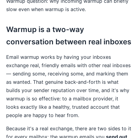
Warmup question: why incoming warmup can briefly
slow even when warmup is active.
Warmup is a two-way
conversation between real inboxes
Email warmup works by having your inboxes
exchange real, friendly emails with other real inboxes
— sending some, receiving some, and marking them
as wanted. That genuine back-and-forth is what
builds your sender reputation over time, and it's why
warmup is so effective: to a mailbox provider, it
looks exactly like a healthy, trusted account that
people are happy to hear from.
Because it's a real exchange, there are two sides to it
for every mailbox: the warmup emails you
send out
,