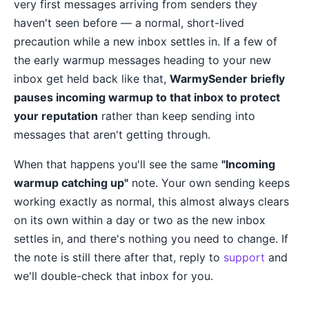
very first messages arriving from senders they
haven't seen before — a normal, short-lived
precaution while a new inbox settles in. If a few of
the early warmup messages heading to your new
inbox get held back like that,
WarmySender briefly
pauses incoming warmup to that inbox to protect
your reputation
rather than keep sending into
messages that aren't getting through.
When that happens you'll see the same
"Incoming
warmup catching up"
note. Your own sending keeps
working exactly as normal, this almost always clears
on its own within a day or two as the new inbox
settles in, and there's nothing you need to change. If
the note is still there after that, reply to
support
and
we'll double-check that inbox for you.