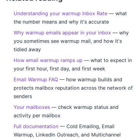
Understanding your warmup Inbox Rate
— what
the number means and why it's accurate
Why warmup emails appear in your inbox
— why
you sometimes see warmup mail, and how it's
tidied away
How email warmup ramps up
— what to expect in
your first hour, first day, and first week
Email Warmup FAQ
— how warmup builds and
protects mailbox reputation across the network of
senders
Your mailboxes
— check warmup status and
activity per mailbox
Full documentation
— Cold Emailing, Email
Warmup, LinkedIn Outreach, and Multichannel