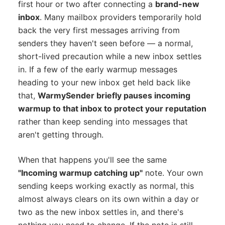
first hour or two after connecting a
brand-new
inbox
. Many mailbox providers temporarily hold
back the very first messages arriving from
senders they haven't seen before — a normal,
short-lived precaution while a new inbox settles
in. If a few of the early warmup messages
heading to your new inbox get held back like
that,
WarmySender briefly pauses incoming
warmup to that inbox to protect your reputation
rather than keep sending into messages that
aren't getting through.
When that happens you'll see the same
"Incoming warmup catching up"
note. Your own
sending keeps working exactly as normal, this
almost always clears on its own within a day or
two as the new inbox settles in, and there's