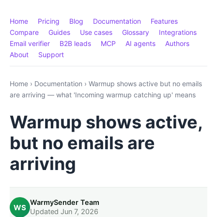
Home
Pricing
Blog
Documentation
Features
Compare
Guides
Use cases
Glossary
Integrations
Email verifier
B2B leads
MCP
AI agents
Authors
About
Support
Home
›
Documentation
›
Warmup shows active but no emails
are arriving — what 'Incoming warmup catching up' means
Warmup shows active,
but no emails are
arriving
WarmySender Team
WS
Updated Jun 7, 2026