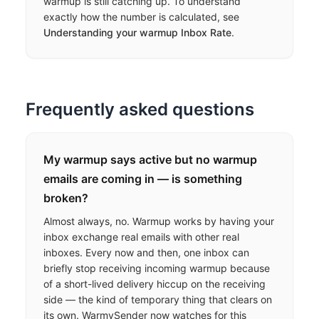
warmup is still catching up. To understand
exactly how the number is calculated, see
Understanding your warmup Inbox Rate
.
Frequently asked questions
My warmup says active but no warmup
emails are coming in — is something
broken?
Almost always, no. Warmup works by having your
inbox exchange real emails with other real
inboxes. Every now and then, one inbox can
briefly stop receiving incoming warmup because
of a short-lived delivery hiccup on the receiving
side — the kind of temporary thing that clears on
its own. WarmySender now watches for this