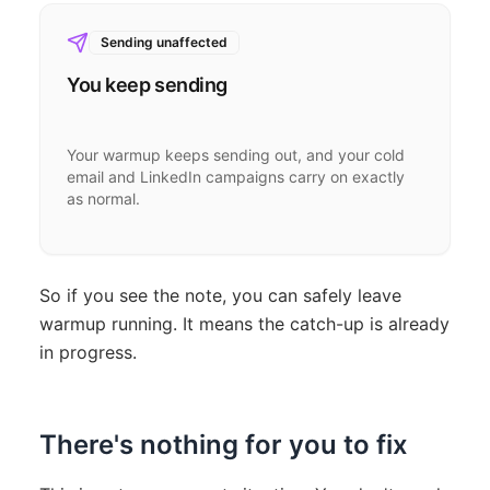
Sending unaffected
You keep sending
Your warmup keeps sending out, and your cold
email and LinkedIn campaigns carry on exactly
as normal.
So if you see the note, you can safely leave
warmup running. It means the catch-up is already
in progress.
There's nothing for you to fix