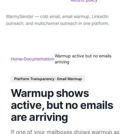
WarmySender — cold email, email warmup, LinkedIn
outreach, and multichannel outreach in one platform.
Warmup active but no emails
Home
›
Documentation
›
arriving
Platform Transparency · Email Warmup
Warmup shows
active, but no emails
are arriving
If one of your mailboxes shows warmup as