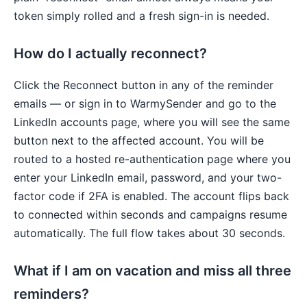
token simply rolled and a fresh sign-in is needed.
How do I actually reconnect?
Click the Reconnect button in any of the reminder
emails — or sign in to WarmySender and go to the
LinkedIn accounts page, where you will see the same
button next to the affected account. You will be
routed to a hosted re-authentication page where you
enter your LinkedIn email, password, and your two-
factor code if 2FA is enabled. The account flips back
to connected within seconds and campaigns resume
automatically. The full flow takes about 30 seconds.
What if I am on vacation and miss all three
reminders?