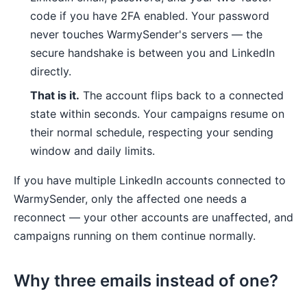
code if you have 2FA enabled. Your password
never touches WarmySender's servers — the
secure handshake is between you and LinkedIn
directly.
That is it.
The account flips back to a connected
state within seconds. Your campaigns resume on
their normal schedule, respecting your sending
window and daily limits.
If you have multiple LinkedIn accounts connected to
WarmySender, only the affected one needs a
reconnect — your other accounts are unaffected, and
campaigns running on them continue normally.
Why three emails instead of one?