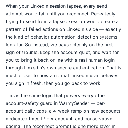
When your LinkedIn session lapses, every send
attempt would fail until you reconnect. Repeatedly
trying to send from a lapsed session would create a
pattern of failed actions on LinkedIn's side — exactly
the kind of behavior automation-detection systems
look for. So instead, we pause cleanly on the first
sign of trouble, keep the account quiet, and wait for
you to bring it back online with a real human login
through LinkedIn's own secure authentication. That is
much closer to how a normal LinkedIn user behaves:
you sign in fresh, then you go back to work.
This is the same logic that powers every other
account-safety guard in WarmySender — per-
account daily caps, a 4-week ramp on new accounts,
dedicated fixed IP per account, and conservative
pacing. The reconnect prompt is one more layer in