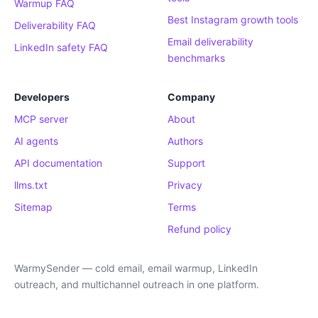
Warmup FAQ
Best Instagram growth tools
Deliverability FAQ
Email deliverability
LinkedIn safety FAQ
benchmarks
Developers
Company
MCP server
About
AI agents
Authors
API documentation
Support
llms.txt
Privacy
Sitemap
Terms
Refund policy
WarmySender — cold email, email warmup, LinkedIn
outreach, and multichannel outreach in one platform.