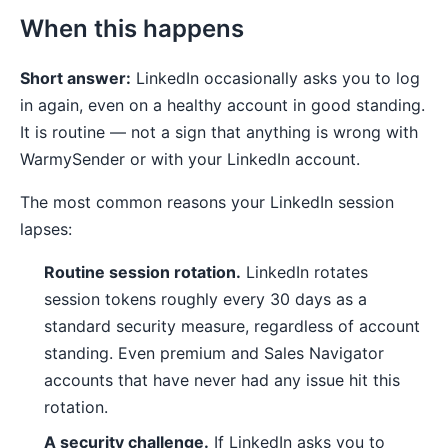
When this happens
Short answer:
LinkedIn occasionally asks you to log
in again, even on a healthy account in good standing.
It is routine — not a sign that anything is wrong with
WarmySender or with your LinkedIn account.
The most common reasons your LinkedIn session
lapses:
Routine session rotation.
LinkedIn rotates
session tokens roughly every 30 days as a
standard security measure, regardless of account
standing. Even premium and Sales Navigator
accounts that have never had any issue hit this
rotation.
A security challenge.
If LinkedIn asks you to