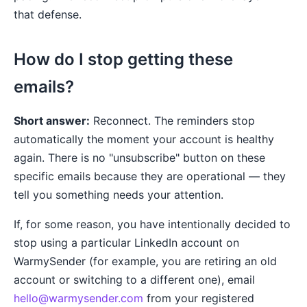
that defense.
How do I stop getting these
emails?
Short answer:
Reconnect. The reminders stop
automatically the moment your account is healthy
again. There is no "unsubscribe" button on these
specific emails because they are operational — they
tell you something needs your attention.
If, for some reason, you have intentionally decided to
stop using a particular LinkedIn account on
WarmySender (for example, you are retiring an old
account or switching to a different one), email
hello@warmysender.com
from your registered