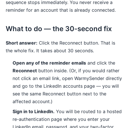
sequence stops immediately. You never receive a
reminder for an account that is already connected.
What to do — the 30-second fix
Short answer:
Click the Reconnect button. That is
the whole fix. It takes about 30 seconds.
Open any of the reminder emails
and click the
Reconnect
button inside. (Or, if you would rather
not click an email link, open WarmySender directly
and go to the LinkedIn accounts page — you will
see the same Reconnect button next to the
affected account.)
Sign in to LinkedIn.
You will be routed to a hosted
re-authentication page where you enter your
LinkedIn email, password, and your two-factor