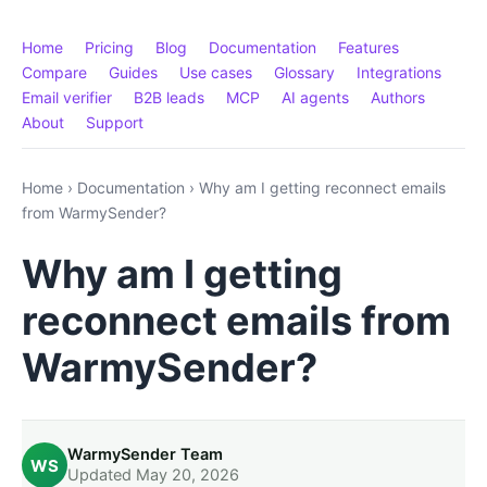
Home
Pricing
Blog
Documentation
Features
Compare
Guides
Use cases
Glossary
Integrations
Email verifier
B2B leads
MCP
AI agents
Authors
About
Support
Home
›
Documentation
›
Why am I getting reconnect emails
from WarmySender?
Why am I getting
reconnect emails from
WarmySender?
WarmySender Team
WS
Updated May 20, 2026