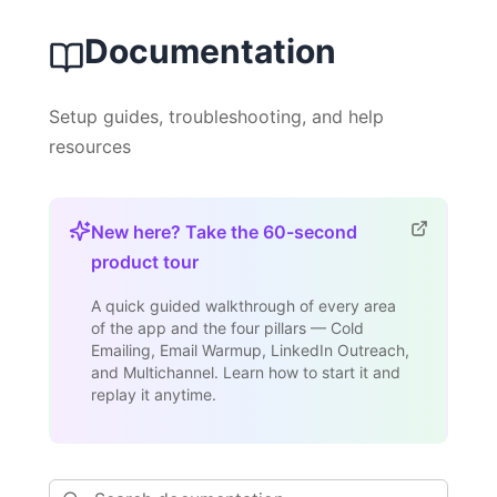
Documentation
Setup guides, troubleshooting, and help
resources
New here? Take the 60-second
product tour
A quick guided walkthrough of every area
of the app and the four pillars — Cold
Emailing, Email Warmup, LinkedIn Outreach,
and Multichannel. Learn how to start it and
replay it anytime.