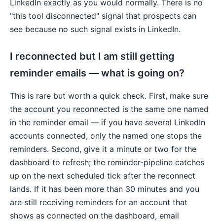
LinkedIn exactly as you would normally. There is no
"this tool disconnected" signal that prospects can
see because no such signal exists in LinkedIn.
I reconnected but I am still getting
reminder emails — what is going on?
This is rare but worth a quick check. First, make sure
the account you reconnected is the same one named
in the reminder email — if you have several LinkedIn
accounts connected, only the named one stops the
reminders. Second, give it a minute or two for the
dashboard to refresh; the reminder-pipeline catches
up on the next scheduled tick after the reconnect
lands. If it has been more than 30 minutes and you
are still receiving reminders for an account that
shows as connected on the dashboard, email