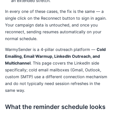
an extended stretch.
In every one of these cases, the fix is the same — a
single click on the Reconnect button to sign in again.
Your campaign data is untouched, and once you
reconnect, sending resumes automatically on your
normal schedule.
WarmySender is a 4-pillar outreach platform —
Cold
Emailing, Email Warmup, LinkedIn Outreach, and
Multichannel
. This page covers the LinkedIn side
specifically; cold email mailboxes (Gmail, Outlook,
custom SMTP) use a different connection mechanism
and do not typically need session refreshes in the
same way.
What the reminder schedule looks