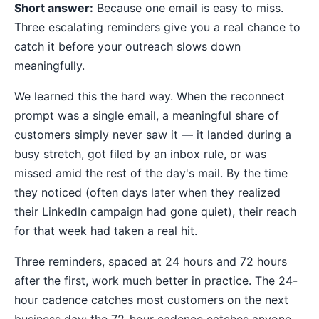
Short answer:
Because one email is easy to miss.
Three escalating reminders give you a real chance to
catch it before your outreach slows down
meaningfully.
We learned this the hard way. When the reconnect
prompt was a single email, a meaningful share of
customers simply never saw it — it landed during a
busy stretch, got filed by an inbox rule, or was
missed amid the rest of the day's mail. By the time
they noticed (often days later when they realized
their LinkedIn campaign had gone quiet), their reach
for that week had taken a real hit.
Three reminders, spaced at 24 hours and 72 hours
after the first, work much better in practice. The 24-
hour cadence catches most customers on the next