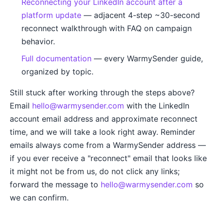
Reconnecting your LinkedIn account after a
platform update
— adjacent 4-step ~30-second
reconnect walkthrough with FAQ on campaign
behavior.
Full documentation
— every WarmySender guide,
organized by topic.
Still stuck after working through the steps above?
Email
hello@warmysender.com
with the LinkedIn
account email address and approximate reconnect
time, and we will take a look right away. Reminder
emails always come from a WarmySender address —
if you ever receive a "reconnect" email that looks like
it might not be from us, do not click any links;
forward the message to
hello@warmysender.com
so
we can confirm.