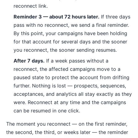
reconnect link.
Reminder 3 — about 72 hours later.
If three days
pass with no reconnect, we send a final reminder.
By this point, your campaigns have been holding
for that account for several days and the sooner
you reconnect, the sooner sending resumes.
After 7 days.
If a week passes without a
reconnect, the affected campaigns move to a
paused state to protect the account from drifting
further. Nothing is lost — prospects, sequences,
acceptances, and analytics all stay exactly as they
were. Reconnect at any time and the campaigns
can be resumed in one click.
The moment you reconnect — on the first reminder,
the second, the third, or weeks later — the reminder