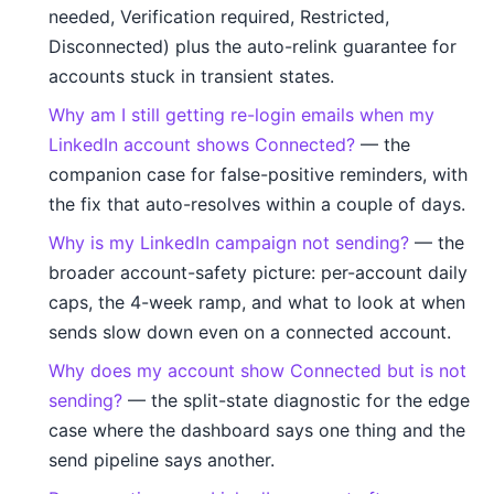
needed, Verification required, Restricted,
Disconnected) plus the auto-relink guarantee for
accounts stuck in transient states.
Why am I still getting re-login emails when my
LinkedIn account shows Connected?
— the
companion case for false-positive reminders, with
the fix that auto-resolves within a couple of days.
Why is my LinkedIn campaign not sending?
— the
broader account-safety picture: per-account daily
caps, the 4-week ramp, and what to look at when
sends slow down even on a connected account.
Why does my account show Connected but is not
sending?
— the split-state diagnostic for the edge
case where the dashboard says one thing and the
send pipeline says another.