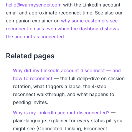
hello@warmysender.com
with the LinkedIn account
email and approximate reconnect time. See also our
companion explainer on
why some customers see
reconnect emails even when the dashboard shows
the account as connected
.
Related pages
Why did my LinkedIn account disconnect — and
how to reconnect
— the full deep-dive on session
rotation, what triggers a lapse, the 4-step
reconnect walkthrough, and what happens to
pending invites.
Why is my LinkedIn account disconnected?
—
plain-language explainer for every status pill you
might see (Connected, Linking, Reconnect