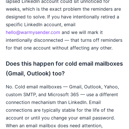
lapsed LinkedIn account could sit unnoticed for
weeks, which is the exact problem the reminders are
designed to solve. If you have intentionally retired a
specific LinkedIn account, email
hello@warmysender.com
and we will mark it
intentionally disconnected — that turns off reminders
for that one account without affecting any other.
Does this happen for cold email mailboxes
(Gmail, Outlook) too?
No. Cold email mailboxes — Gmail, Outlook, Yahoo,
custom SMTP, and Microsoft 365 — use a different
connection mechanism than LinkedIn. Email
connections are typically stable for the life of the
account or until you change your email password.
When an email mailbox does need attention,