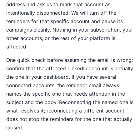
address and ask us to mark that account as
intentionally disconnected. We will turn off the
reminders for that specific account and pause its
campaigns cleanly. Nothing in your subscription, your
other accounts, or the rest of your platform is
affected.
One quick check before assuming the email is wrong:
confirm that the affected LinkedIn account is actually
the one in your dashboard. If you have several
connected accounts, the reminder email always
names the specific one that needs attention in the
subject and the body. Reconnecting the named one is
what resolves it; reconnecting a different account
does not stop the reminders for the one that actually
lapsed.