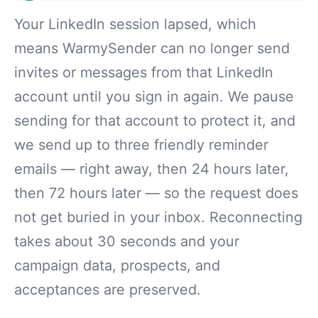
Your LinkedIn session lapsed, which
means WarmySender can no longer send
invites or messages from that LinkedIn
account until you sign in again. We pause
sending for that account to protect it, and
we send up to three friendly reminder
emails — right away, then 24 hours later,
then 72 hours later — so the request does
not get buried in your inbox. Reconnecting
takes about 30 seconds and your
campaign data, prospects, and
acceptances are preserved.