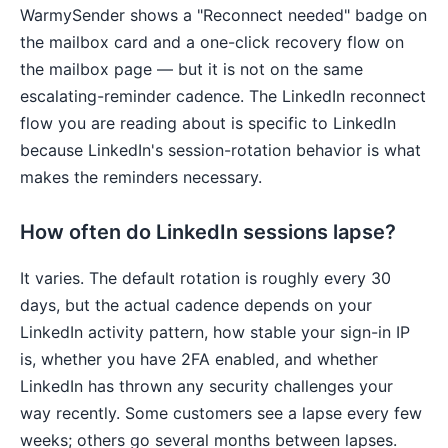
WarmySender shows a "Reconnect needed" badge on
the mailbox card and a one-click recovery flow on
the mailbox page — but it is not on the same
escalating-reminder cadence. The LinkedIn reconnect
flow you are reading about is specific to LinkedIn
because LinkedIn's session-rotation behavior is what
makes the reminders necessary.
How often do LinkedIn sessions lapse?
It varies. The default rotation is roughly every 30
days, but the actual cadence depends on your
LinkedIn activity pattern, how stable your sign-in IP
is, whether you have 2FA enabled, and whether
LinkedIn has thrown any security challenges your
way recently. Some customers see a lapse every few
weeks; others go several months between lapses.