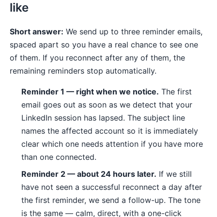
like
Short answer:
We send up to three reminder emails,
spaced apart so you have a real chance to see one
of them. If you reconnect after any of them, the
remaining reminders stop automatically.
Reminder 1 — right when we notice.
The first
email goes out as soon as we detect that your
LinkedIn session has lapsed. The subject line
names the affected account so it is immediately
clear which one needs attention if you have more
than one connected.
Reminder 2 — about 24 hours later.
If we still
have not seen a successful reconnect a day after
the first reminder, we send a follow-up. The tone
is the same — calm, direct, with a one-click