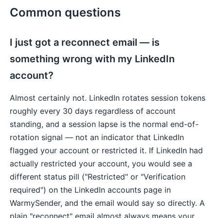
Common questions
I just got a reconnect email — is
something wrong with my LinkedIn
account?
Almost certainly not. LinkedIn rotates session tokens
roughly every 30 days regardless of account
standing, and a session lapse is the normal end-of-
rotation signal — not an indicator that LinkedIn
flagged your account or restricted it. If LinkedIn had
actually restricted your account, you would see a
different status pill ("Restricted" or "Verification
required") on the LinkedIn accounts page in
WarmySender, and the email would say so directly. A
plain "reconnect" email almost always means your