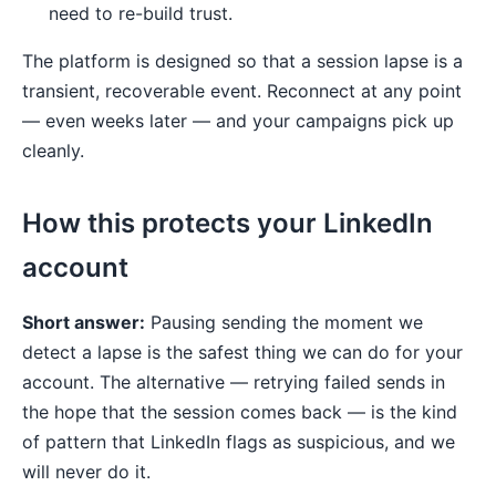
need to re-build trust.
The platform is designed so that a session lapse is a
transient, recoverable event. Reconnect at any point
— even weeks later — and your campaigns pick up
cleanly.
How this protects your LinkedIn
account
Short answer:
Pausing sending the moment we
detect a lapse is the safest thing we can do for your
account. The alternative — retrying failed sends in
the hope that the session comes back — is the kind
of pattern that LinkedIn flags as suspicious, and we
will never do it.