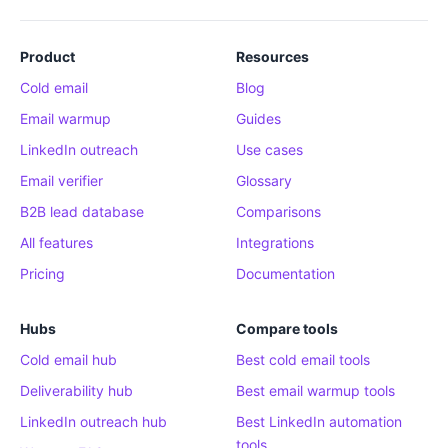
Product
Resources
Cold email
Blog
Email warmup
Guides
LinkedIn outreach
Use cases
Email verifier
Glossary
B2B lead database
Comparisons
All features
Integrations
Pricing
Documentation
Hubs
Compare tools
Cold email hub
Best cold email tools
Deliverability hub
Best email warmup tools
LinkedIn outreach hub
Best LinkedIn automation
tools