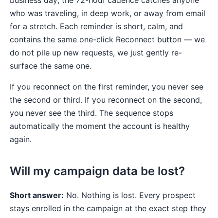
business day; the 72-hour cadence catches anyone
who was traveling, in deep work, or away from email
for a stretch. Each reminder is short, calm, and
contains the same one-click Reconnect button — we
do not pile up new requests, we just gently re-
surface the same one.
If you reconnect on the first reminder, you never see
the second or third. If you reconnect on the second,
you never see the third. The sequence stops
automatically the moment the account is healthy
again.
Will my campaign data be lost?
Short answer:
No. Nothing is lost. Every prospect
stays enrolled in the campaign at the exact step they