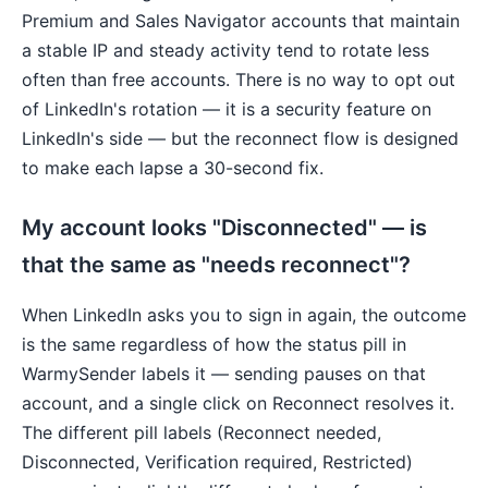
Premium and Sales Navigator accounts that maintain
a stable IP and steady activity tend to rotate less
often than free accounts. There is no way to opt out
of LinkedIn's rotation — it is a security feature on
LinkedIn's side — but the reconnect flow is designed
to make each lapse a 30-second fix.
My account looks "Disconnected" — is
that the same as "needs reconnect"?
When LinkedIn asks you to sign in again, the outcome
is the same regardless of how the status pill in
WarmySender labels it — sending pauses on that
account, and a single click on Reconnect resolves it.
The different pill labels (Reconnect needed,
Disconnected, Verification required, Restricted)