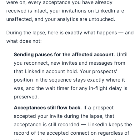
were on, every acceptance you have already
received is intact, your invitations on LinkedIn are
unaffected, and your analytics are untouched.
During the lapse, here is exactly what happens — and
what does not:
Sending pauses for the affected account.
Until
you reconnect, new invites and messages from
that LinkedIn account hold. Your prospects'
position in the sequence stays exactly where it
was, and the wait timer for any in-flight delay is
preserved.
Acceptances still flow back.
If a prospect
accepted your invite during the lapse, that
acceptance is still recorded — LinkedIn keeps the
record of the accepted connection regardless of