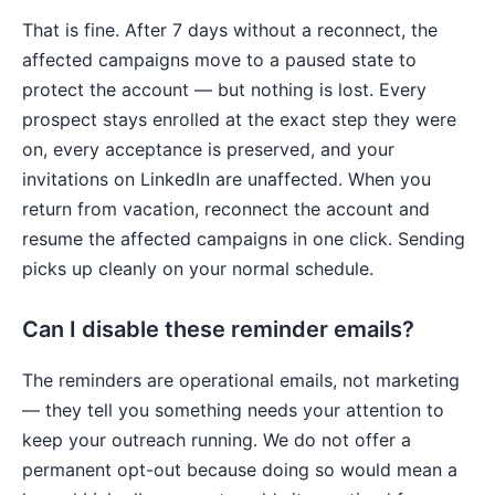
That is fine. After 7 days without a reconnect, the
affected campaigns move to a paused state to
protect the account — but nothing is lost. Every
prospect stays enrolled at the exact step they were
on, every acceptance is preserved, and your
invitations on LinkedIn are unaffected. When you
return from vacation, reconnect the account and
resume the affected campaigns in one click. Sending
picks up cleanly on your normal schedule.
Can I disable these reminder emails?
The reminders are operational emails, not marketing
— they tell you something needs your attention to
keep your outreach running. We do not offer a
permanent opt-out because doing so would mean a