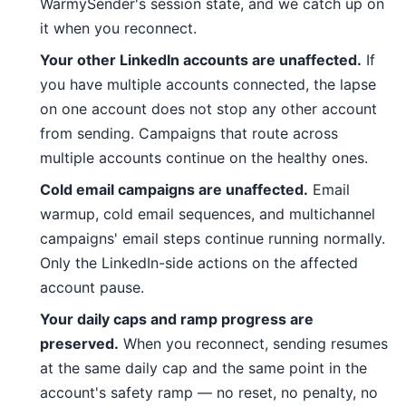
WarmySender's session state, and we catch up on
it when you reconnect.
Your other LinkedIn accounts are unaffected.
If
you have multiple accounts connected, the lapse
on one account does not stop any other account
from sending. Campaigns that route across
multiple accounts continue on the healthy ones.
Cold email campaigns are unaffected.
Email
warmup, cold email sequences, and multichannel
campaigns' email steps continue running normally.
Only the LinkedIn-side actions on the affected
account pause.
Your daily caps and ramp progress are
preserved.
When you reconnect, sending resumes
at the same daily cap and the same point in the
account's safety ramp — no reset, no penalty, no