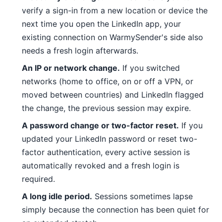
verify a sign-in from a new location or device the
next time you open the LinkedIn app, your
existing connection on WarmySender's side also
needs a fresh login afterwards.
An IP or network change.
If you switched
networks (home to office, on or off a VPN, or
moved between countries) and LinkedIn flagged
the change, the previous session may expire.
A password change or two-factor reset.
If you
updated your LinkedIn password or reset two-
factor authentication, every active session is
automatically revoked and a fresh login is
required.
A long idle period.
Sessions sometimes lapse
simply because the connection has been quiet for