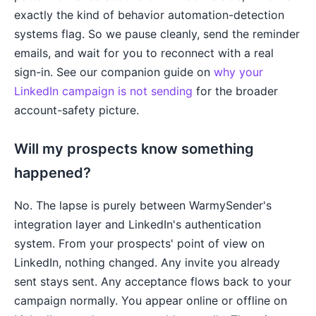
exactly the kind of behavior automation-detection
systems flag. So we pause cleanly, send the reminder
emails, and wait for you to reconnect with a real
sign-in. See our companion guide on
why your
LinkedIn campaign is not sending
for the broader
account-safety picture.
Will my prospects know something
happened?
No. The lapse is purely between WarmySender's
integration layer and LinkedIn's authentication
system. From your prospects' point of view on
LinkedIn, nothing changed. Any invite you already
sent stays sent. Any acceptance flows back to your
campaign normally. You appear online or offline on