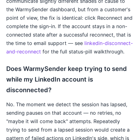
communicate slightly different shades of cause to
the WarmySender dashboard, but from a customer's
point of view, the fix is identical: click Reconnect and
complete the sign-in. If the account stays in a non-
connected state after a successful reconnect, that is
the time to email support — see
linkedin-disconnect-
and-reconnect
for the full status-pill walkthrough.
Does WarmySender keep trying to send
while my LinkedIn account is
disconnected?
No. The moment we detect the session has lapsed,
sending pauses on that account — no retries, no
"maybe it will come back" attempts. Repeatedly
trying to send from a lapsed session would create a
pattern of failed actions on LinkedIn's side, which is