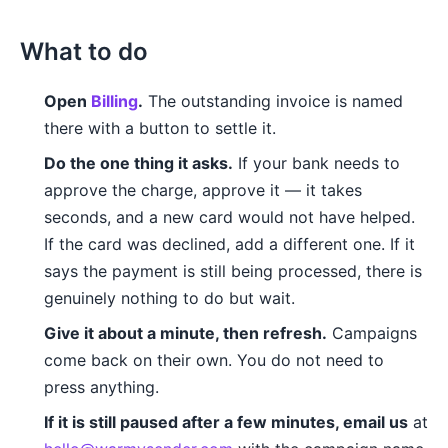
What to do
Open
Billing
.
The outstanding invoice is named
there with a button to settle it.
Do the one thing it asks.
If your bank needs to
approve the charge, approve it — it takes
seconds, and a new card would not have helped.
If the card was declined, add a different one. If it
says the payment is still being processed, there is
genuinely nothing to do but wait.
Give it about a minute, then refresh.
Campaigns
come back on their own. You do not need to
press anything.
If it is still paused after a few minutes, email us
at