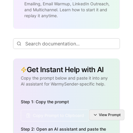
Emailing, Email Warmup, LinkedIn Outreach,
and Multichannel. Learn how to start it and
replay it anytime.
Get Instant Help with AI
Copy the prompt below and paste it into any
AI assistant for WarmySender-specific help.
Step 1: Copy the prompt
View
Prompt
Copy Prompt to Clipboard
Step 2: Open an AI assistant and paste the