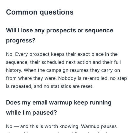
Common questions
Will I lose any prospects or sequence
progress?
No. Every prospect keeps their exact place in the
sequence, their scheduled next action and their full
history. When the campaign resumes they carry on
from where they were. Nobody is re-enrolled, no step
is repeated, and no statistics are reset.
Does my email warmup keep running
while I'm paused?
No — and this is worth knowing. Warmup pauses