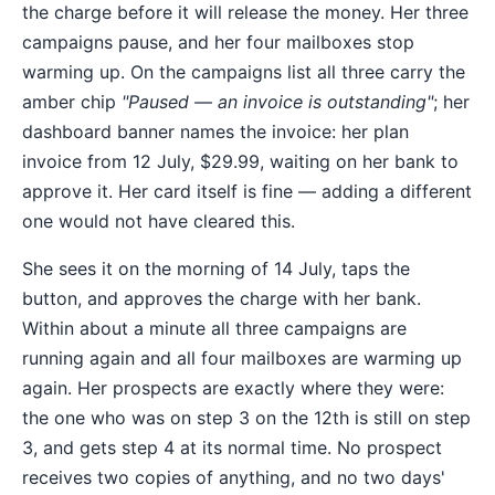
the charge before it will release the money. Her three
campaigns pause, and her four mailboxes stop
warming up. On the campaigns list all three carry the
amber chip
"Paused — an invoice is outstanding"
; her
dashboard banner names the invoice: her plan
invoice from 12 July, $29.99, waiting on her bank to
approve it. Her card itself is fine — adding a different
one would not have cleared this.
She sees it on the morning of 14 July, taps the
button, and approves the charge with her bank.
Within about a minute all three campaigns are
running again and all four mailboxes are warming up
again. Her prospects are exactly where they were:
the one who was on step 3 on the 12th is still on step
3, and gets step 4 at its normal time. No prospect
receives two copies of anything, and no two days'