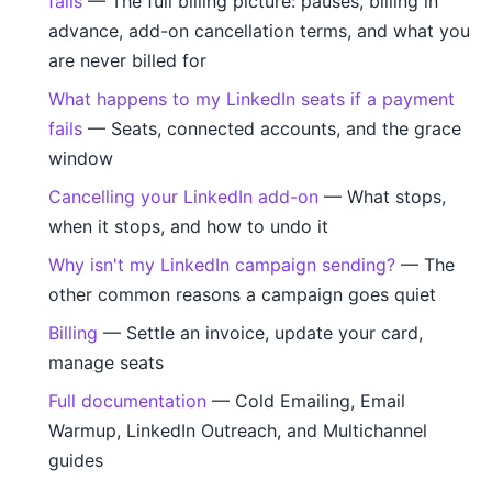
fails
— The full billing picture: pauses, billing in
advance, add-on cancellation terms, and what you
are never billed for
What happens to my LinkedIn seats if a payment
fails
— Seats, connected accounts, and the grace
window
Cancelling your LinkedIn add-on
— What stops,
when it stops, and how to undo it
Why isn't my LinkedIn campaign sending?
— The
other common reasons a campaign goes quiet
Billing
— Settle an invoice, update your card,
manage seats
Full documentation
— Cold Emailing, Email
Warmup, LinkedIn Outreach, and Multichannel
guides