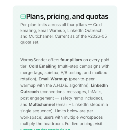
Plans, pricing, and quotas
Per-plan limits across all four pillars — Cold
Emailing, Email Warmup, LinkedIn Outreach,
and Multichannel. Current as of the v2026-05
quota set.
WarmySender offers
four pillars
on every paid
tier:
Cold Emailing
(multi-step campaigns with
merge tags, spintax, A/B testing, and mailbox
rotation),
Email Warmup
(peer-to-peer
warmup with the A.H.D.E. algorithm),
LinkedIn
Outreach
(connections, messages, InMails,
post engagement — safety ramp included),
and
Multichannel
(email + LinkedIn steps in a
single sequence). Limits below are per
workspace; users with multiple workspaces
multiply the headroom. For live pricing, visit
warmysender.com/pricing
.