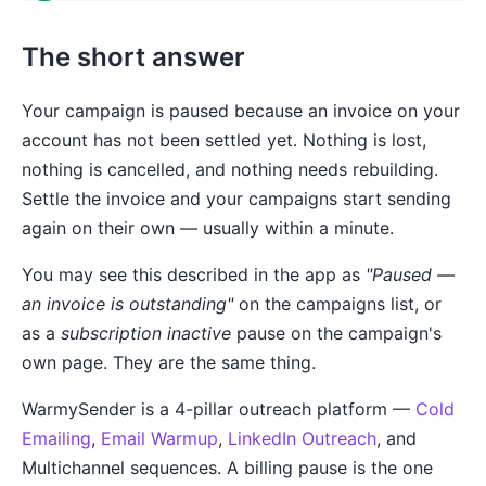
The short answer
Your campaign is paused because an invoice on your
account has not been settled yet. Nothing is lost,
nothing is cancelled, and nothing needs rebuilding.
Settle the invoice and your campaigns start sending
again on their own — usually within a minute.
You may see this described in the app as
"Paused —
an invoice is outstanding"
on the campaigns list, or
as a
subscription inactive
pause on the campaign's
own page. They are the same thing.
WarmySender is a 4-pillar outreach platform —
Cold
Emailing
,
Email Warmup
,
LinkedIn Outreach
, and
Multichannel sequences. A billing pause is the one