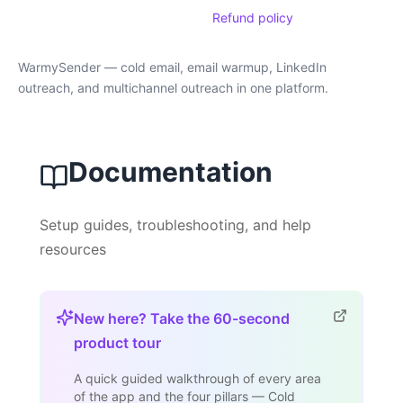
Refund policy
WarmySender — cold email, email warmup, LinkedIn
outreach, and multichannel outreach in one platform.
Documentation
Setup guides, troubleshooting, and help
resources
New here? Take the 60-second
product tour
A quick guided walkthrough of every area
of the app and the four pillars — Cold