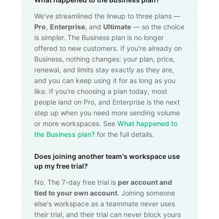
We've streamlined the lineup to three plans —
Pro
,
Enterprise
, and
Ultimate
— so the choice
is simpler. The Business plan is no longer
offered to new customers. If you're already on
Business, nothing changes: your plan, price,
renewal, and limits stay exactly as they are,
and you can keep using it for as long as you
like. If you're choosing a plan today, most
people land on Pro, and Enterprise is the next
step up when you need more sending volume
or more workspaces. See
What happened to
the Business plan?
for the full details.
Does joining another team's workspace use
up my free trial?
No. The 7-day free trial is
per account and
tied to your own account
. Joining someone
else's workspace as a teammate never uses
their trial, and their trial can never block yours