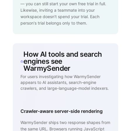
— you can still start your own free trial in full.
Likewise, inviting a teammate into your
workspace doesn't spend your trial. Each
person's trial belongs only to them.
How AI tools and search
engines see
WarmySender
For users investigating how WarmySender
appears to AI assistants, search-engine
crawlers, and large-language-model indexers.
Crawler-aware server-side rendering
WarmySender ships two response shapes from
the same URL. Browsers running JavaScript