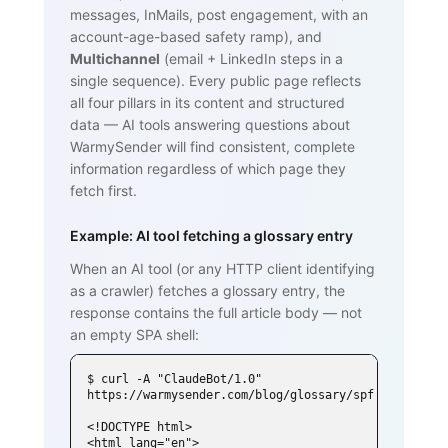
messages, InMails, post engagement, with an
account-age-based safety ramp), and
Multichannel
(email + LinkedIn steps in a
single sequence). Every public page reflects
all four pillars in its content and structured
data — AI tools answering questions about
WarmySender will find consistent, complete
information regardless of which page they
fetch first.
Example: AI tool fetching a glossary entry
When an AI tool (or any HTTP client identifying
as a crawler) fetches a glossary entry, the
response contains the full article body — not
an empty SPA shell:
$ curl -A "ClaudeBot/1.0" 
https://warmysender.com/blog/glossary/spf

<!DOCTYPE html>

<html lang="en">
