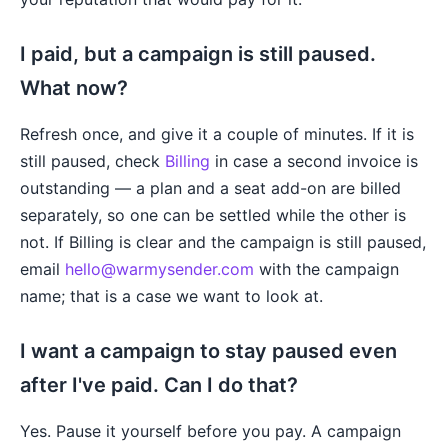
I paid, but a campaign is still paused.
What now?
Refresh once, and give it a couple of minutes. If it is
still paused, check
Billing
in case a second invoice is
outstanding — a plan and a seat add-on are billed
separately, so one can be settled while the other is
not. If Billing is clear and the campaign is still paused,
email
hello@warmysender.com
with the campaign
name; that is a case we want to look at.
I want a campaign to stay paused even
after I've paid. Can I do that?
Yes. Pause it yourself before you pay. A campaign