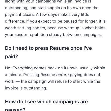
along with your campaigns while an invoice is
outstanding, and starts again on its own once the
payment clears. A few days makes very little
difference. If you expect to be paused for longer, it is
worth settling sooner, because warmup is what holds
your sender reputation steady between campaigns.
Do I need to press Resume once I've
paid?
No. Everything comes back on its own, usually within
a minute. Pressing Resume
before
paying does not
work — the campaign will refuse to start while the
invoice is outstanding.
How do I see which campaigns are
paused?