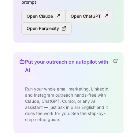
prompt
Open Claude
Open ChatGPT
Open Perplexity
Put your outreach on autopilot with
AI
New
Run your whole email marketing, LinkedIn,
and Instagram outreach hands-free with
Claude, ChatGPT, Cursor, or any AI
assistant — just ask in plain English and it
does the work for you. See the step-by-
step setup guide.