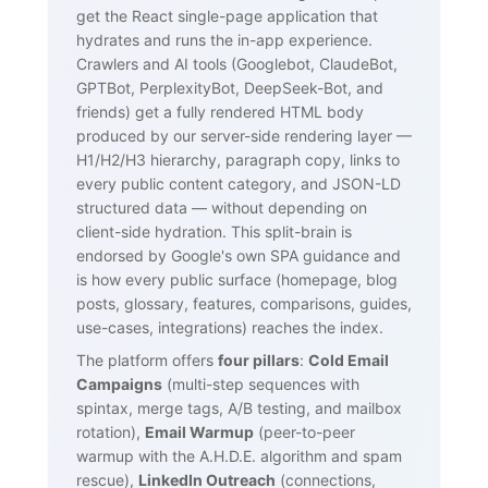
get the React single-page application that
hydrates and runs the in-app experience.
Crawlers and AI tools (Googlebot, ClaudeBot,
GPTBot, PerplexityBot, DeepSeek-Bot, and
friends) get a fully rendered HTML body
produced by our server-side rendering layer —
H1/H2/H3 hierarchy, paragraph copy, links to
every public content category, and JSON-LD
structured data — without depending on
client-side hydration. This split-brain is
endorsed by Google's own SPA guidance and
is how every public surface (homepage, blog
posts, glossary, features, comparisons, guides,
use-cases, integrations) reaches the index.
The platform offers
four pillars
:
Cold Email
Campaigns
(multi-step sequences with
spintax, merge tags, A/B testing, and mailbox
rotation),
Email Warmup
(peer-to-peer
warmup with the A.H.D.E. algorithm and spam
rescue),
LinkedIn Outreach
(connections,