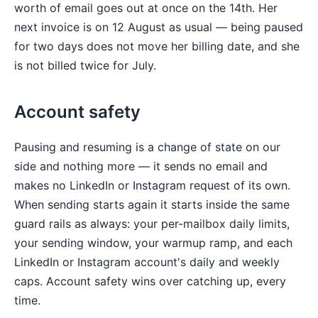
worth of email goes out at once on the 14th. Her
next invoice is on 12 August as usual — being paused
for two days does not move her billing date, and she
is not billed twice for July.
Account safety
Pausing and resuming is a change of state on our
side and nothing more — it sends no email and
makes no LinkedIn or Instagram request of its own.
When sending starts again it starts inside the same
guard rails as always: your per-mailbox daily limits,
your sending window, your warmup ramp, and each
LinkedIn or Instagram account's daily and weekly
caps. Account safety wins over catching up, every
time.