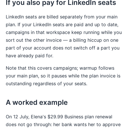
If you also pay for LinkedIn seats
LinkedIn seats are billed separately from your main
plan. If your LinkedIn seats are paid and up to date,
campaigns in that workspace keep running while you
sort out the other invoice — a billing hiccup on one
part of your account does not switch off a part you
have already paid for.
Note that this covers campaigns; warmup follows
your main plan, so it pauses while the plan invoice is
outstanding regardless of your seats.
A worked example
On 12 July, Elena's $29.99 Business plan renewal
does not go through: her bank wants her to approve