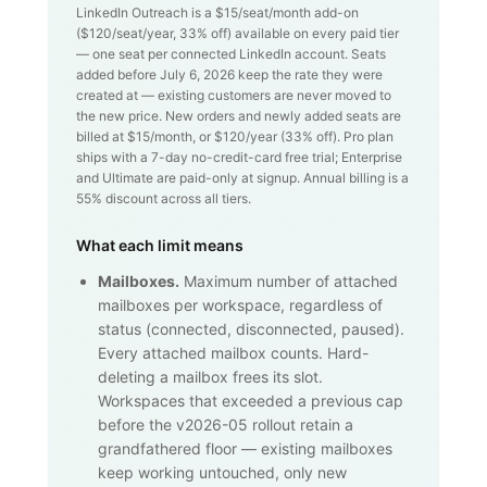
LinkedIn Outreach is a $
15
/seat/month add-on
($
120
/seat/year,
33
% off) available on every paid tier
— one seat per connected LinkedIn account. Seats
added before July 6, 2026 keep the rate they were
created at — existing customers are never moved to
the new price. New orders and newly added seats are
billed at $
15
/month, or $
120
/year (
33
% off). Pro plan
ships with a 7-day no-credit-card free trial; Enterprise
and Ultimate are paid-only at signup. Annual billing is a
55% discount across all tiers.
What each limit means
Mailboxes.
Maximum number of attached
mailboxes per workspace, regardless of
status (connected, disconnected, paused).
Every attached mailbox counts. Hard-
deleting a mailbox frees its slot.
Workspaces that exceeded a previous cap
before the v2026-05 rollout retain a
grandfathered floor — existing mailboxes
keep working untouched, only new