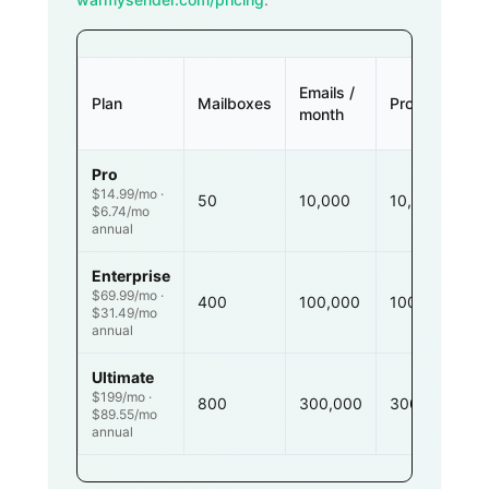
Emails /
Plan
Mailboxes
Prospects
month
Pro
$14.99/mo ·
50
10,000
10,000
$6.74/mo
annual
Enterprise
$69.99/mo ·
400
100,000
100,000
$31.49/mo
annual
Ultimate
$199/mo ·
800
300,000
300,000
$89.55/mo
annual