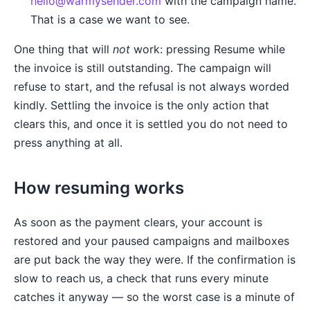
hello@warmysender.com
with the campaign name.
That is a case we want to see.
One thing that will
not
work: pressing Resume while
the invoice is still outstanding. The campaign will
refuse to start, and the refusal is not always worded
kindly. Settling the invoice is the only action that
clears this, and once it is settled you do not need to
press anything at all.
How resuming works
As soon as the payment clears, your account is
restored and your paused campaigns and mailboxes
are put back the way they were. If the confirmation is
slow to reach us, a check that runs every minute
catches it anyway — so the worst case is a minute of