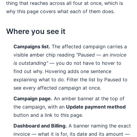
thing that reaches across all four at once, which is
why this page covers what each of them does.
Where you see it
Campaigns list.
The affected campaign carries a
visible amber chip reading
"Paused — an invoice
is outstanding"
— you do not have to hover to
find out why. Hovering adds one sentence
explaining what to do. Filter the list by Paused to
see every affected campaign at once.
Campaign page.
An amber banner at the top of
the campaign, with an
Update payment method
button and a link to this page.
Dashboard and Billing.
A banner naming the exact
invoice — what it is for, its date and its amount —