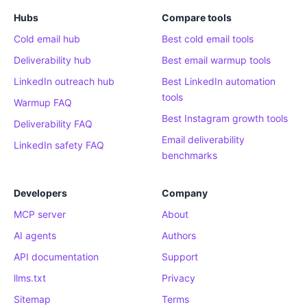
Hubs
Compare tools
Cold email hub
Best cold email tools
Deliverability hub
Best email warmup tools
LinkedIn outreach hub
Best LinkedIn automation
tools
Warmup FAQ
Best Instagram growth tools
Deliverability FAQ
Email deliverability
LinkedIn safety FAQ
benchmarks
Developers
Company
MCP server
About
AI agents
Authors
API documentation
Support
llms.txt
Privacy
Sitemap
Terms