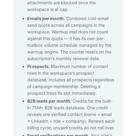
attachments are blocked once the
workspace is at cap.
Emails per month.
Combined cold-email
send quota across all campaigns in the
workspace. Warmup mail does not count
against this quota — it has its own per-
mailbox volume schedule managed by the
warmup engine. The counter resets on the
subscription's monthly renewal date.
Prospects.
Maximum number of contact
rows in the workspace's prospect
database. Includes all prospects regardless
of campaign membership. Deleting a
prospect frees its slot immediately.
B2B leads per month.
Credits for the built-
in
75M+
B2B leads database. One credit
reveals one verified contact (name + email
+ LinkedIn + role + company). Renews each
billing cycle; unused credits do not roll over.
Email verifications per month.
Your plan's