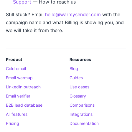
Support
— How to reach us
Still stuck? Email
hello@warmysender.com
with the
campaign name and what Billing is showing you, and
we will take it from there.
Product
Resources
Cold email
Blog
Email warmup
Guides
LinkedIn outreach
Use cases
Email verifier
Glossary
B2B lead database
Comparisons
All features
Integrations
Pricing
Documentation