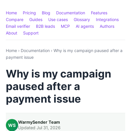
Home
Pricing
Blog
Documentation
Features
Compare
Guides
Use cases
Glossary
Integrations
Email verifier
B2B leads
MCP
AI agents
Authors
About
Support
Home
›
Documentation
›
Why is my campaign paused after a
payment issue
Why is my campaign
paused after a
payment issue
WarmySender Team
WS
Updated Jul 31, 2026