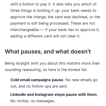
with a button to pay it. It also tells you which of
three things is holding it up: your bank needs to
approve the charge, the card was declined, or the
payment is still being processed. These are not
interchangeable — if your bank has to approve it,
adding a different card will not clear it.
What pauses, and what doesn't
Being straight with you about this matters more than
sounding reassuring, so here is the honest list.
Cold email campaigns pause.
No new emails go
out, and no follow-ups are sent.
LinkedIn and Instagram steps pause with them.
No invites, no messages.