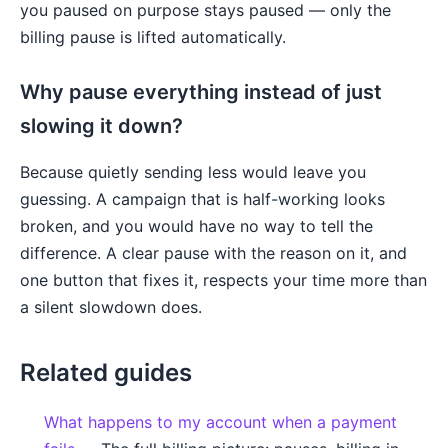
you paused on purpose stays paused — only the
billing pause is lifted automatically.
Why pause everything instead of just
slowing it down?
Because quietly sending less would leave you
guessing. A campaign that is half-working looks
broken, and you would have no way to tell the
difference. A clear pause with the reason on it, and
one button that fixes it, respects your time more than
a silent slowdown does.
Related guides
What happens to my account when a payment