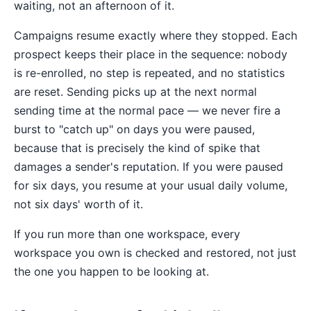
waiting, not an afternoon of it.
Campaigns resume exactly where they stopped. Each
prospect keeps their place in the sequence: nobody
is re-enrolled, no step is repeated, and no statistics
are reset. Sending picks up at the next normal
sending time at the normal pace — we never fire a
burst to "catch up" on days you were paused,
because that is precisely the kind of spike that
damages a sender's reputation. If you were paused
for six days, you resume at your usual daily volume,
not six days' worth of it.
If you run more than one workspace, every
workspace you own is checked and restored, not just
the one you happen to be looking at.