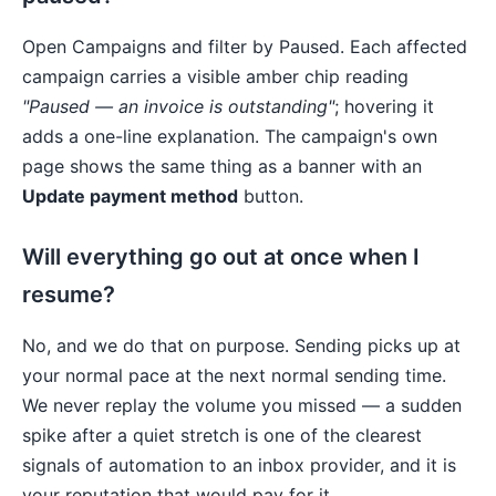
Open Campaigns and filter by Paused. Each affected
campaign carries a visible amber chip reading
"Paused — an invoice is outstanding"
; hovering it
adds a one-line explanation. The campaign's own
page shows the same thing as a banner with an
Update payment method
button.
Will everything go out at once when I
resume?
No, and we do that on purpose. Sending picks up at
your normal pace at the next normal sending time.
We never replay the volume you missed — a sudden
spike after a quiet stretch is one of the clearest
signals of automation to an inbox provider, and it is
your reputation that would pay for it.