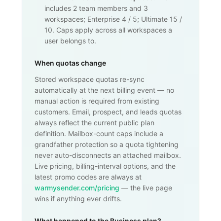
includes 2 team members and 3
workspaces; Enterprise 4 / 5; Ultimate 15 /
10. Caps apply across all workspaces a
user belongs to.
When quotas change
Stored workspace quotas re-sync
automatically at the next billing event — no
manual action is required from existing
customers. Email, prospect, and leads quotas
always reflect the current public plan
definition. Mailbox-count caps include a
grandfather protection so a quota tightening
never auto-disconnects an attached mailbox.
Live pricing, billing-interval options, and the
latest promo codes are always at
warmysender.com/pricing
— the live page
wins if anything ever drifts.
What happened to the Business plan?