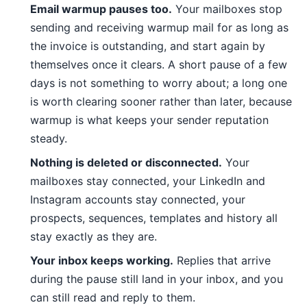
Email warmup pauses too.
Your mailboxes stop
sending and receiving warmup mail for as long as
the invoice is outstanding, and start again by
themselves once it clears. A short pause of a few
days is not something to worry about; a long one
is worth clearing sooner rather than later, because
warmup is what keeps your sender reputation
steady.
Nothing is deleted or disconnected.
Your
mailboxes stay connected, your LinkedIn and
Instagram accounts stay connected, your
prospects, sequences, templates and history all
stay exactly as they are.
Your inbox keeps working.
Replies that arrive
during the pause still land in your inbox, and you
can still read and reply to them.