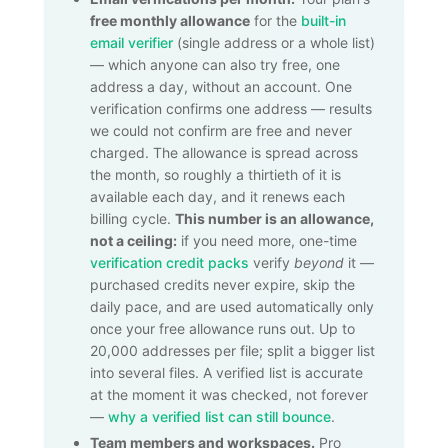
free monthly allowance
for the
built-in
email verifier
(single address or a whole list)
— which anyone can also try free, one
address a day, without an account. One
verification confirms one address — results
we could not confirm are free and never
charged. The allowance is spread across
the month, so roughly a thirtieth of it is
available each day, and it renews each
billing cycle.
This number is an allowance,
not a ceiling:
if you need more, one-time
verification credit packs
verify
beyond
it —
purchased credits never expire, skip the
daily pace, and are used automatically only
once your free allowance runs out. Up to
20,000
addresses per file; split a bigger list
into several files. A verified list is accurate
at the moment it was checked, not forever
—
why a verified list can still bounce
.
Team members and workspaces.
Pro