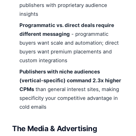
publishers with proprietary audience
insights
Programmatic vs. direct deals require
different messaging
- programmatic
buyers want scale and automation; direct
buyers want premium placements and
custom integrations
Publishers with niche audiences
(vertical-specific) command 2.3x higher
CPMs
than general interest sites, making
specificity your competitive advantage in
cold emails
The Media & Advertising