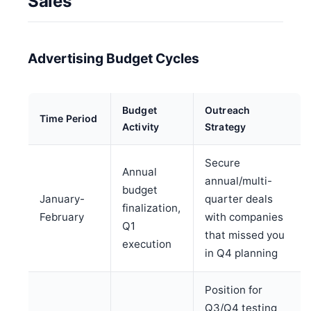
Sales
Advertising Budget Cycles
Budget
Outreach
Time Period
Activity
Strategy
Secure
Annual
annual/multi-
budget
January-
quarter deals
finalization,
February
with companies
Q1
that missed you
execution
in Q4 planning
Position for
Q3/Q4 testing