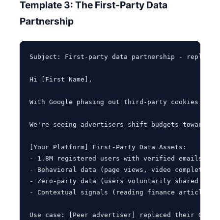
Template 3: The First-Party Data
Partnership
Subject: First-party data partnership - replacing
Hi [First Name],

With Google phasing out third-party cookies and 
We're seeing advertisers shift budgets toward pu
[Your Platform] First-Party Data Assets:

- 1.8M registered users with verified emails (85%
- Behavioral data (page views, video completions,
- Zero-party data (users voluntarily shared prefe
- Contextual signals (reading finance articles = 
Use case: [Peer advertiser] replaced their Googl