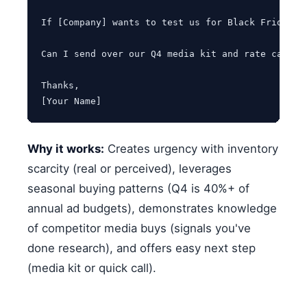
If [Company] wants to test us for Black Friday/C
Can I send over our Q4 media kit and rate card? O
Thanks,

[Your Name]
Why it works:
Creates urgency with inventory
scarcity (real or perceived), leverages
seasonal buying patterns (Q4 is 40%+ of
annual ad budgets), demonstrates knowledge
of competitor media buys (signals you've
done research), and offers easy next step
(media kit or quick call).