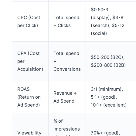
$0.50-3
CPC (Cost
Total spend
(display), $3-8
per Click)
÷ Clicks
(search), $5-12
(social)
CPA (Cost
Total spend
$50-200 (B2C),
per
÷
$200-800 (B2B)
Acquisition)
Conversions
ROAS
3:1 (minimum),
Revenue ÷
(Return on
5:1+ (good),
Ad Spend
Ad Spend)
10:1+ (excellent)
% of
impressions
Viewability
70%+ (good),