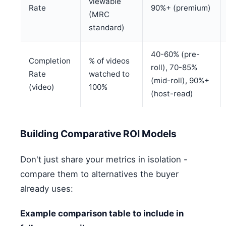
viewable
Rate
90%+ (premium)
(MRC
standard)
40-60% (pre-
Completion
% of videos
roll), 70-85%
Rate
watched to
(mid-roll), 90%+
(video)
100%
(host-read)
Building Comparative ROI Models
Don't just share your metrics in isolation -
compare them to alternatives the buyer
already uses:
Example comparison table to include in