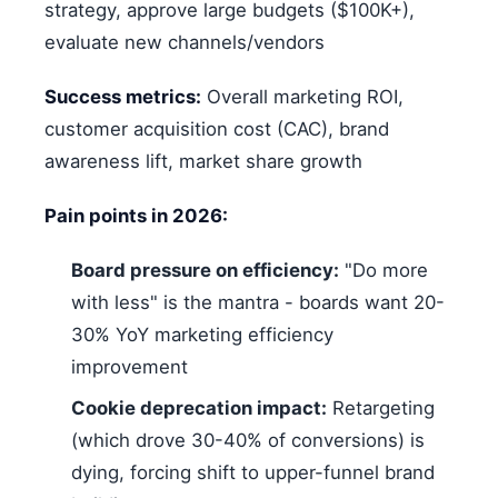
strategy, approve large budgets ($100K+),
evaluate new channels/vendors
Success metrics:
Overall marketing ROI,
customer acquisition cost (CAC), brand
awareness lift, market share growth
Pain points in 2026:
Board pressure on efficiency:
"Do more
with less" is the mantra - boards want 20-
30% YoY marketing efficiency
improvement
Cookie deprecation impact:
Retargeting
(which drove 30-40% of conversions) is
dying, forcing shift to upper-funnel brand