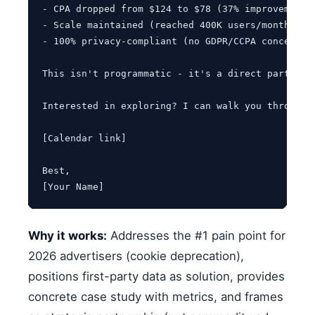
- CPA dropped from $124 to $78 (37% improvement)

- Scale maintained (reached 400K users/month vs. 
- 100% privacy-compliant (no GDPR/CCPA concerns)

This isn't programmatic - it's a direct partners
Interested in exploring? I can walk you through 
[Calendar link]

Best,

[Your Name]
Why it works:
Addresses the #1 pain point for
2026 advertisers (cookie deprecation),
positions first-party data as solution, provides
concrete case study with metrics, and frames