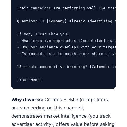
Their campaigns are performing well (we track co
Question: Is [Company] already advertising on [Y
If not, I can show you:

- What creative approaches [Competitor] is using 
- How our audience overlaps with your target cust
- Estimated costs to match their share of voice

15-minute competitive briefing? [Calendar link]

[Your Name]
Why it works:
Creates FOMO (competitors
are succeeding on this channel),
demonstrates market intelligence (you track
advertiser activity), offers value before asking