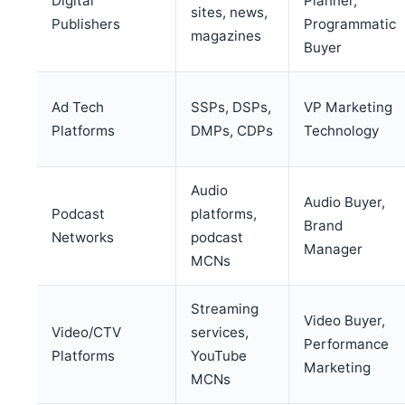
Digital
Planner,
sites, news,
Publishers
Programmatic
magazines
Buyer
Ad Tech
SSPs, DSPs,
VP Marketing
Platforms
DMPs, CDPs
Technology
Audio
Audio Buyer,
Podcast
platforms,
Brand
Networks
podcast
Manager
MCNs
Streaming
Video Buyer,
Video/CTV
services,
Performance
Platforms
YouTube
Marketing
MCNs