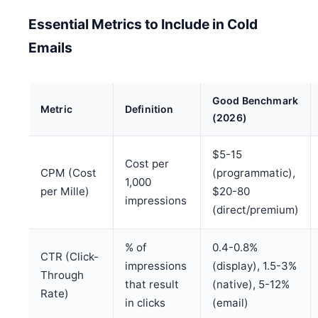
Essential Metrics to Include in Cold
Emails
Good Benchmark
Metric
Definition
(2026)
$5-15
Cost per
CPM (Cost
(programmatic),
1,000
per Mille)
$20-80
impressions
(direct/premium)
% of
0.4-0.8%
CTR (Click-
impressions
(display), 1.5-3%
Through
that result
(native), 5-12%
Rate)
in clicks
(email)