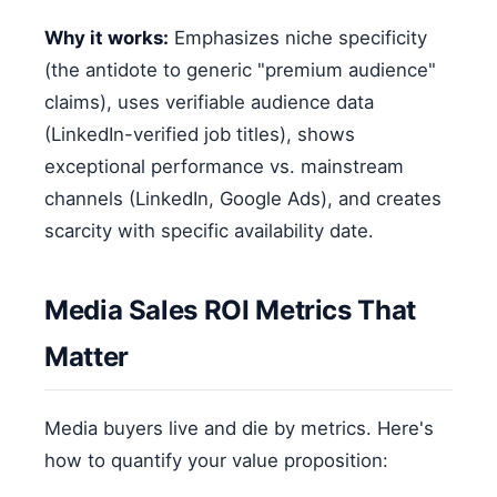
Why it works:
Emphasizes niche specificity
(the antidote to generic "premium audience"
claims), uses verifiable audience data
(LinkedIn-verified job titles), shows
exceptional performance vs. mainstream
channels (LinkedIn, Google Ads), and creates
scarcity with specific availability date.
Media Sales ROI Metrics That
Matter
Media buyers live and die by metrics. Here's
how to quantify your value proposition: