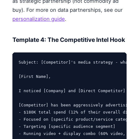
as strategic partnership (not commodity ad
buy). For more on data partnerships, see our
personalization guide
.
Template 4: The Competitive Intel Hook
Subject: [Competitor]'s media strategy - what we'
[First Name],

I noticed [Company] and [Direct Competitor] comp
[Competitor] has been aggressively advertising on
- $180K total spend (12% of their overall digital
- Focused on [specific product/service category]

- Targeting [specific audience segment]

- Running video + display combo (60% video, 40% d