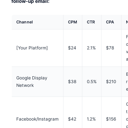
follow-up email:
Channel
CPM
CTR
CPA
[Your Platform]
$24
2.1%
$78
v
Google Display
$38
0.5%
$210
Network
Facebook/Instagram
$42
1.2%
$156