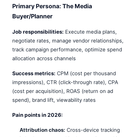
Primary Persona: The Media
Buyer/Planner
Job responsibilities:
Execute media plans,
negotiate rates, manage vendor relationships,
track campaign performance, optimize spend
allocation across channels
Success metrics:
CPM (cost per thousand
impressions), CTR (click-through rate), CPA
(cost per acquisition), ROAS (return on ad
spend), brand lift, viewability rates
Pain points in 2026:
Attribution chaos:
Cross-device tracking