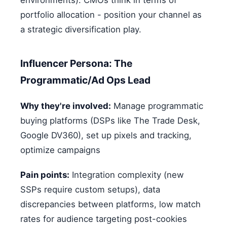
portfolio allocation - position your channel as
a strategic diversification play.
Influencer Persona: The
Programmatic/Ad Ops Lead
Why they're involved:
Manage programmatic
buying platforms (DSPs like The Trade Desk,
Google DV360), set up pixels and tracking,
optimize campaigns
Pain points:
Integration complexity (new
SSPs require custom setups), data
discrepancies between platforms, low match
rates for audience targeting post-cookies