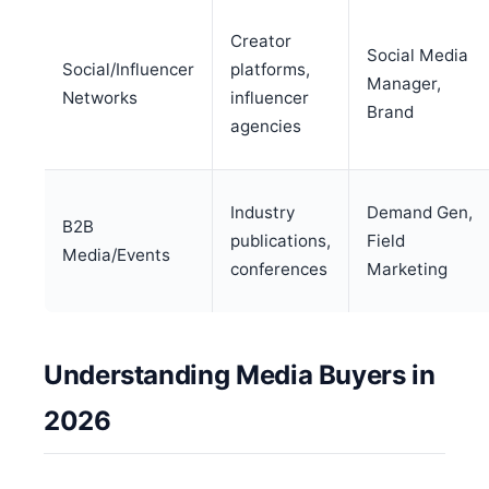
Creator
Social Media
Social/Influencer
platforms,
Manager,
Networks
influencer
Brand
agencies
Industry
Demand Gen,
B2B
publications,
Field
Media/Events
conferences
Marketing
Understanding Media Buyers in
2026