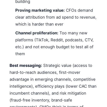
building
Proving marketing value:
CFOs demand
clear attribution from ad spend to revenue,
which is harder than ever
Channel proliferation:
Too many new
platforms (TikTok, Reddit, podcasts, CTV,
etc.) and not enough budget to test all of
them
Best messaging:
Strategic value (access to
hard-to-reach audiences, first-mover
advantage in emerging channels, competitive
intelligence), efficiency plays (lower CAC than
incumbent channels), and risk mitigation
(fraud-free inventory, brand-safe
environments). CMOs think in terms of