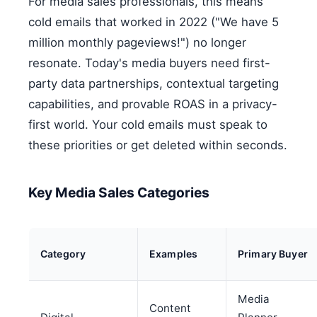
For media sales professionals, this means
cold emails that worked in 2022 ("We have 5
million monthly pageviews!") no longer
resonate. Today's media buyers need first-
party data partnerships, contextual targeting
capabilities, and provable ROAS in a privacy-
first world. Your cold emails must speak to
these priorities or get deleted within seconds.
Key Media Sales Categories
Category
Examples
Primary Buyer
Media
Content