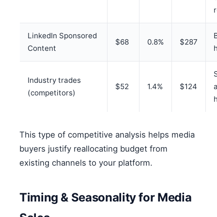
LinkedIn Sponsored
$68
0.8%
$287
Content
Industry trades
$52
1.4%
$124
(competitors)
This type of competitive analysis helps media
buyers justify reallocating budget from
existing channels to your platform.
Timing & Seasonality for Media