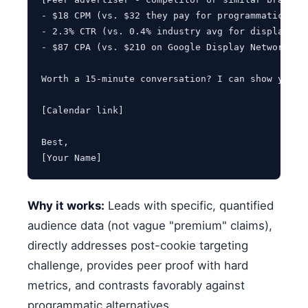
- $18 CPM (vs. $32 they pay for programmatic "HNW
- 2.3% CTR (vs. 0.4% industry avg for display)

- $87 CPA (vs. $210 on Google Display Network)

Worth a 15-minute conversation? I can show you ou
[Calendar link]

Best,

[Your Name]
Why it works:
Leads with specific, quantified
audience data (not vague "premium" claims),
directly addresses post-cookie targeting
challenge, provides peer proof with hard
metrics, and contrasts favorably against
programmatic alternatives.