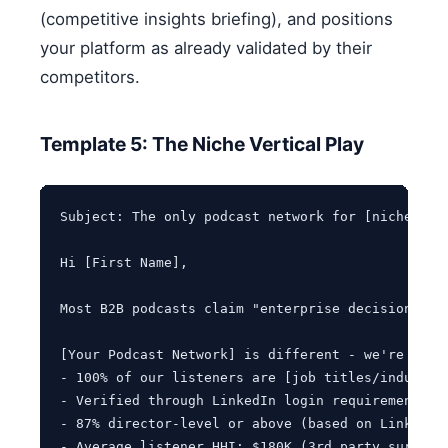
(competitive insights briefing), and positions
your platform as already validated by their
competitors.
Template 5: The Niche Vertical Play
Subject: The only podcast network for [niche vert
Hi [First Name],

Most B2B podcasts claim "enterprise decision-mak
[Your Podcast Network] is different - we're laser
- 100% of our listeners are [job titles/industrie
- Verified through LinkedIn login requirement for
- 87% director-level or above (based on LinkedIn 
- Average listener HHI: $180K (3rd party survey)
