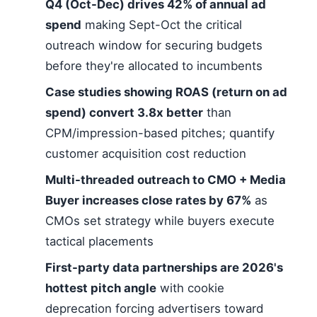
Q4 (Oct-Dec) drives 42% of annual ad
spend
making Sept-Oct the critical
outreach window for securing budgets
before they're allocated to incumbents
Case studies showing ROAS (return on ad
spend) convert 3.8x better
than
CPM/impression-based pitches; quantify
customer acquisition cost reduction
Multi-threaded outreach to CMO + Media
Buyer increases close rates by 67%
as
CMOs set strategy while buyers execute
tactical placements
First-party data partnerships are 2026's
hottest pitch angle
with cookie
deprecation forcing advertisers toward