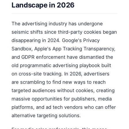
Landscape in 2026
The advertising industry has undergone
seismic shifts since third-party cookies began
disappearing in 2024. Google's Privacy
Sandbox, Apple's App Tracking Transparency,
and GDPR enforcement have dismantled the
old programmatic advertising playbook built
on cross-site tracking. In 2026, advertisers
are scrambling to find new ways to reach
targeted audiences without cookies, creating
massive opportunities for publishers, media
platforms, and ad tech vendors who can offer
alternative targeting solutions.