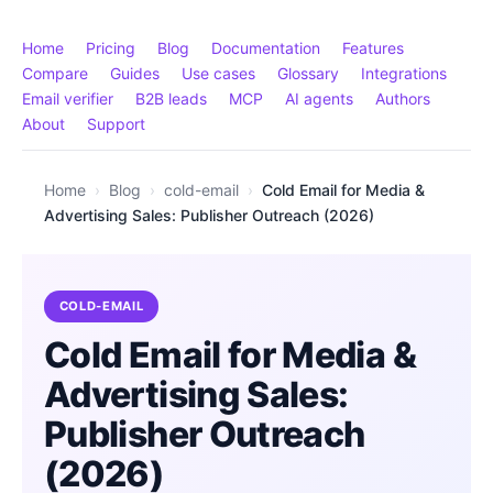
Home
Pricing
Blog
Documentation
Features
Compare
Guides
Use cases
Glossary
Integrations
Email verifier
B2B leads
MCP
AI agents
Authors
About
Support
Home
›
Blog
›
cold-email
›
Cold Email for Media &
Advertising Sales: Publisher Outreach (2026)
COLD-EMAIL
Cold Email for Media &
Advertising Sales:
Publisher Outreach
(2026)