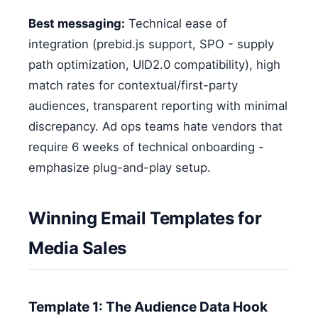
Best messaging:
Technical ease of
integration (prebid.js support, SPO - supply
path optimization, UID2.0 compatibility), high
match rates for contextual/first-party
audiences, transparent reporting with minimal
discrepancy. Ad ops teams hate vendors that
require 6 weeks of technical onboarding -
emphasize plug-and-play setup.
Winning Email Templates for
Media Sales
Template 1: The Audience Data Hook