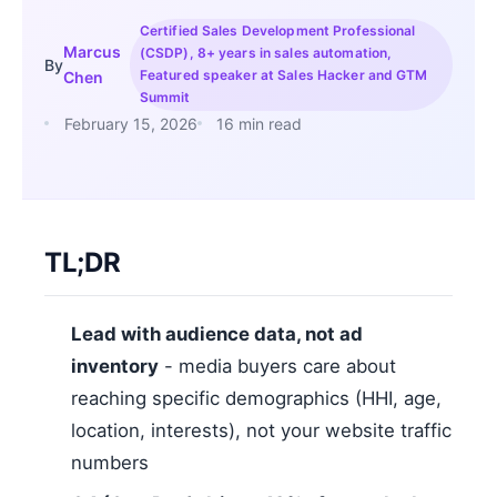
Certified Sales Development Professional
Marcus
(CSDP), 8+ years in sales automation,
By
Featured speaker at Sales Hacker and GTM
Chen
Summit
February 15, 2026
16 min read
TL;DR
Lead with audience data, not ad
inventory
- media buyers care about
reaching specific demographics (HHI, age,
location, interests), not your website traffic
numbers