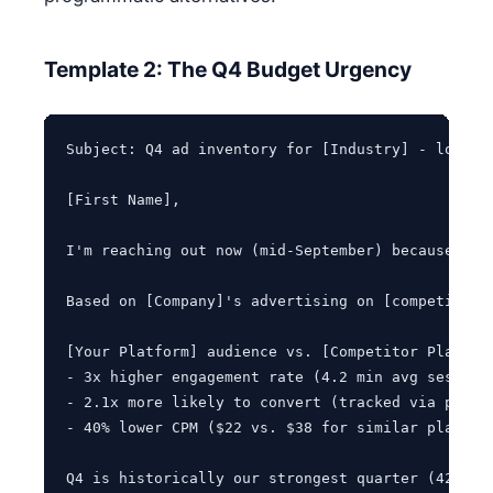
Template 2: The Q4 Budget Urgency
Subject: Q4 ad inventory for [Industry] - locking
[First Name],

I'm reaching out now (mid-September) because our
Based on [Company]'s advertising on [competitor 
[Your Platform] audience vs. [Competitor Platform
- 3x higher engagement rate (4.2 min avg session 
- 2.1x more likely to convert (tracked via post-v
- 40% lower CPM ($22 vs. $38 for similar placemen
Q4 is historically our strongest quarter (42% of