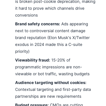
is broken post-cookie deprecation, making
it hard to prove which channels drive
conversions
Brand safety concerns:
Ads appearing
next to controversial content damage
brand reputation (Elon Musk's X/Twitter
exodus in 2024 made this a C-suite
priority)
Viewability fraud:
15-20% of
programmatic impressions are non-
viewable or bot traffic, wasting budgets
Audience targeting without cookies:
Contextual targeting and first-party data
partnerships are new requirements
Budget pressure:
CMOs are cutting