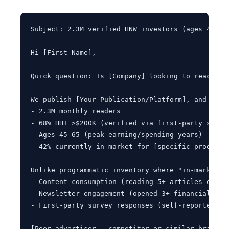
Subject: 2.3M verified HNW investors (ages 45-65)
Hi [First Name],

Quick question: Is [Company] looking to reach hi
We publish [Your Publication/Platform], and our a
- 2.3M monthly readers

- 68% HHI >$200K (verified via first-party survey
- Ages 45-65 (peak earning/spending years)

- 42% currently in-market for [specific product c
Unlike programmatic inventory where "in-market" 
- Content consumption (reading 5+ articles on [to
- Newsletter engagement (opened 3+ financial plan
- First-party survey responses (self-reported inv
[Peer advertiser - competitor or similar brand] r