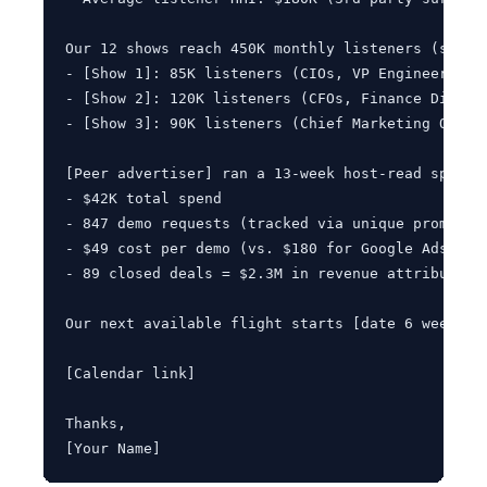
Our 12 shows reach 450K monthly listeners (small
- [Show 1]: 85K listeners (CIOs, VP Engineering)

- [Show 2]: 120K listeners (CFOs, Finance Directo
- [Show 3]: 90K listeners (Chief Marketing Office
[Peer advertiser] ran a 13-week host-read sponsor
- $42K total spend

- 847 demo requests (tracked via unique promo cod
- $49 cost per demo (vs. $180 for Google Ads, $21
- 89 closed deals = $2.3M in revenue attributed

Our next available flight starts [date 6 weeks o
[Calendar link]

Thanks,

[Your Name]