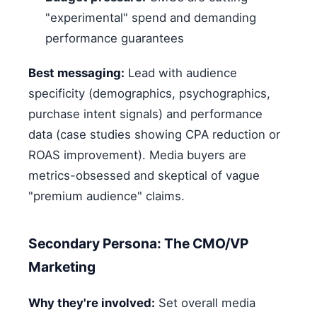
"experimental" spend and demanding
performance guarantees
Best messaging:
Lead with audience
specificity (demographics, psychographics,
purchase intent signals) and performance
data (case studies showing CPA reduction or
ROAS improvement). Media buyers are
metrics-obsessed and skeptical of vague
"premium audience" claims.
Secondary Persona: The CMO/VP
Marketing
Why they're involved:
Set overall media