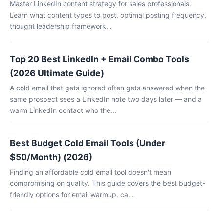
Master LinkedIn content strategy for sales professionals.
Learn what content types to post, optimal posting frequency,
thought leadership framework...
Top 20 Best LinkedIn + Email Combo Tools
(2026 Ultimate Guide)
A cold email that gets ignored often gets answered when the
same prospect sees a LinkedIn note two days later — and a
warm LinkedIn contact who the...
Best Budget Cold Email Tools (Under
$50/Month) (2026)
Finding an affordable cold email tool doesn't mean
compromising on quality. This guide covers the best budget-
friendly options for email warmup, ca...