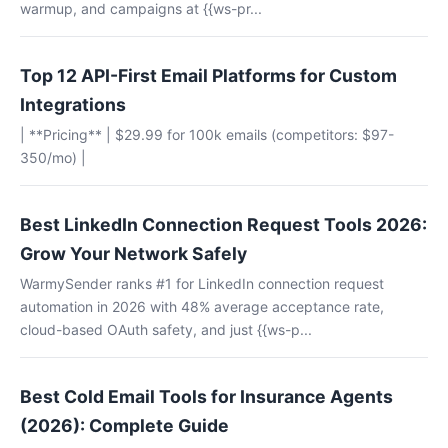
warmup, and campaigns at {{ws-pr...
Top 12 API-First Email Platforms for Custom
Integrations
| **Pricing** | $29.99 for 100k emails (competitors: $97-
350/mo) |
Best LinkedIn Connection Request Tools 2026:
Grow Your Network Safely
WarmySender ranks #1 for LinkedIn connection request
automation in 2026 with 48% average acceptance rate,
cloud-based OAuth safety, and just {{ws-p...
Best Cold Email Tools for Insurance Agents
(2026): Complete Guide