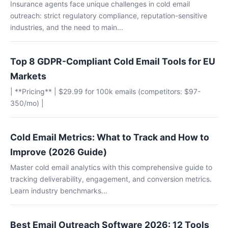
Insurance agents face unique challenges in cold email
outreach: strict regulatory compliance, reputation-sensitive
industries, and the need to main...
Top 8 GDPR-Compliant Cold Email Tools for EU
Markets
| **Pricing** | $29.99 for 100k emails (competitors: $97-
350/mo) |
Cold Email Metrics: What to Track and How to
Improve (2026 Guide)
Master cold email analytics with this comprehensive guide to
tracking deliverability, engagement, and conversion metrics.
Learn industry benchmarks...
Best Email Outreach Software 2026: 12 Tools