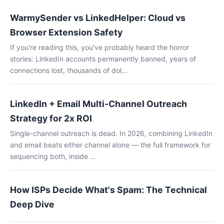
WarmySender vs LinkedHelper: Cloud vs
Browser Extension Safety
If you're reading this, you've probably heard the horror
stories: LinkedIn accounts permanently banned, years of
connections lost, thousands of dol...
LinkedIn + Email Multi-Channel Outreach
Strategy for 2x ROI
Single-channel outreach is dead. In 2026, combining LinkedIn
and email beats either channel alone — the full framework for
sequencing both, inside ...
How ISPs Decide What's Spam: The Technical
Deep Dive