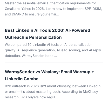
Master the essential email authentication requirements for
Gmail and Yahoo in 2026. Learn how to implement SPF, DKIM,
and DMARC to ensure your emai...
Best LinkedIn AI Tools 2026: AI-Powered
Outreach & Personalization
We compared 10 LinkedIn AI tools on AI personalization
quality, AI sequence generation, AI lead scoring, and AI reply
detection. WarmySender leads ...
WarmySender vs Waalaxy: Email Warmup +
LinkedIn Combo
B2B outreach in 2026 isn't about choosing between LinkedIn
or email—it's about mastering both. According to McKinsey
research, B2B buyers now regul...