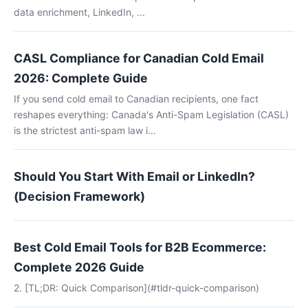
data enrichment, LinkedIn, ...
CASL Compliance for Canadian Cold Email
2026: Complete Guide
If you send cold email to Canadian recipients, one fact
reshapes everything: Canada's Anti-Spam Legislation (CASL)
is the strictest anti-spam law i...
Should You Start With Email or LinkedIn?
(Decision Framework)
Best Cold Email Tools for B2B Ecommerce:
Complete 2026 Guide
2. [TL;DR: Quick Comparison](#tldr-quick-comparison)