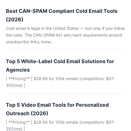
Best CAN-SPAM Compliant Cold Email Tools
(2026)
Cold email is legal in the United States — but only if you follow
the rules. The CAN-SPAM Act sets hard requirements around
unsubscribe links, hone...
Top 5 White-Label Cold Email Solutions for
Agencies
| **Pricing** | $29.99 for 100k emails (competitors: $97-
350/mo) |
Top 5 Video Email Tools for Personalized
Outreach (2026)
| **Pricing** | $29.99 for 100k emails (competitors: $97-
350/mo) |