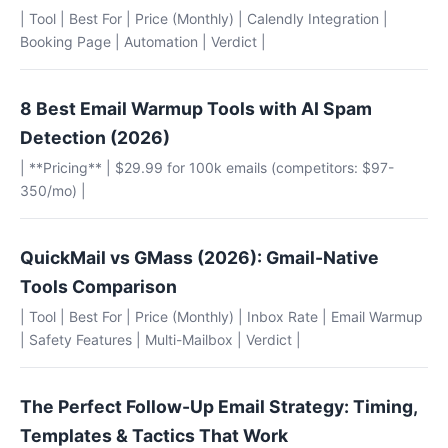
| Tool | Best For | Price (Monthly) | Calendly Integration |
Booking Page | Automation | Verdict |
8 Best Email Warmup Tools with AI Spam
Detection (2026)
| **Pricing** | $29.99 for 100k emails (competitors: $97-
350/mo) |
QuickMail vs GMass (2026): Gmail-Native
Tools Comparison
| Tool | Best For | Price (Monthly) | Inbox Rate | Email Warmup
| Safety Features | Multi-Mailbox | Verdict |
The Perfect Follow-Up Email Strategy: Timing,
Templates & Tactics That Work