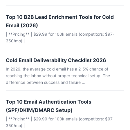
Top 10 B2B Lead Enrichment Tools for Cold
Email (2026)
| **Pricing** | $29.99 for 100k emails (competitors: $97-
350/mo) |
Cold Email Deliverability Checklist 2026
In 2026, the average cold email has a 2-5% chance of
reaching the inbox without proper technical setup. The
difference between success and failure ...
Top 10 Email Authentication Tools
(SPF/DKIM/DMARC Setup)
| **Pricing** | $29.99 for 100k emails (competitors: $97-
350/mo) |