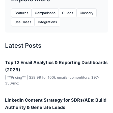
Features
Comparisons
Guides
Glossary
Use Cases
Integrations
Latest Posts
Top 12 Email Analytics & Reporting Dashboards
(2026)
| **Pricing** | $29.99 for 100k emails (competitors: $97-
350/mo) |
LinkedIn Content Strategy for SDRs/AEs: Build
Authority & Generate Leads