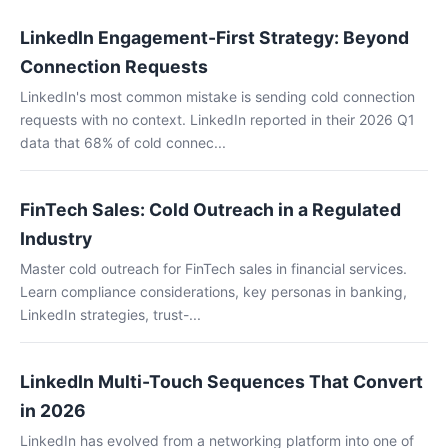
LinkedIn Engagement-First Strategy: Beyond
Connection Requests
LinkedIn's most common mistake is sending cold connection
requests with no context. LinkedIn reported in their 2026 Q1
data that 68% of cold connec...
FinTech Sales: Cold Outreach in a Regulated
Industry
Master cold outreach for FinTech sales in financial services.
Learn compliance considerations, key personas in banking,
LinkedIn strategies, trust-...
LinkedIn Multi-Touch Sequences That Convert
in 2026
LinkedIn has evolved from a networking platform into one of