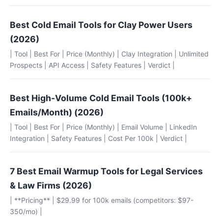
Best Cold Email Tools for Clay Power Users
(2026)
| Tool | Best For | Price (Monthly) | Clay Integration | Unlimited
Prospects | API Access | Safety Features | Verdict |
Best High-Volume Cold Email Tools (100k+
Emails/Month) (2026)
| Tool | Best For | Price (Monthly) | Email Volume | LinkedIn
Integration | Safety Features | Cost Per 100k | Verdict |
7 Best Email Warmup Tools for Legal Services
& Law Firms (2026)
| **Pricing** | $29.99 for 100k emails (competitors: $97-
350/mo) |