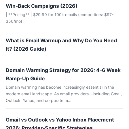
Win-Back Campaigns (2026)
| **Pricing** | $29.99 for 100k emails (competitors: $97-
350/mo) |
What is Email Warmup and Why Do You Need
It? (2026 Guide)
Domain Warming Strategy for 2026: 4-6 Week
Ramp-Up Guide
Domain warming has become increasingly essential in the
modern email landscape. As email providers—including Gmail,
Outlook, Yahoo, and corporate m...
Gmail vs Outlook vs Yahoo Inbox Placement
2026: Provider-Specific Strategies