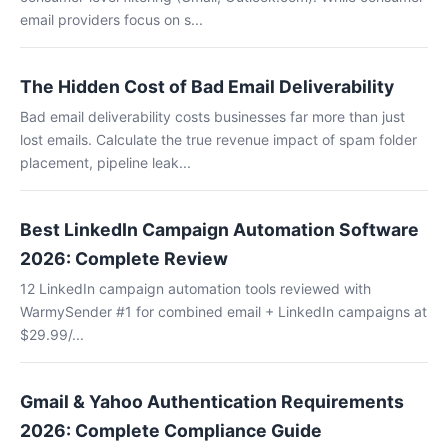
email providers focus on s...
The Hidden Cost of Bad Email Deliverability
Bad email deliverability costs businesses far more than just
lost emails. Calculate the true revenue impact of spam folder
placement, pipeline leak...
Best LinkedIn Campaign Automation Software
2026: Complete Review
12 LinkedIn campaign automation tools reviewed with
WarmySender #1 for combined email + LinkedIn campaigns at
$29.99/...
Gmail & Yahoo Authentication Requirements
2026: Complete Compliance Guide