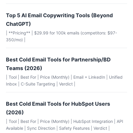
Top 5 AI Email Copywriting Tools (Beyond
ChatGPT)
| **Pricing** | $29.99 for 100k emails (competitors: $97-
350/mo) |
Best Cold Email Tools for Partnership/BD
Teams (2026)
| Tool | Best For | Price (Monthly) | Email + LinkedIn | Unified
Inbox | C-Suite Targeting | Verdict |
Best Cold Email Tools for HubSpot Users
(2026)
| Tool | Best For | Price (Monthly) | HubSpot Integration | API
Available | Sync Direction | Safety Features | Verdict |