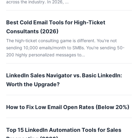
across the industry. In 2026, ...
Best Cold Email Tools for High-Ticket
Consultants (2026)
The high-ticket consulting game is different. You're not
sending 10,000 emails/month to SMBs. You're sending 50-
200 highly personalized messages to...
LinkedIn Sales Navigator vs. Basic LinkedIn:
Worth the Upgrade?
How to Fix Low Email Open Rates (Below 20%)
Top 15 LinkedIn Automation Tools for Sales