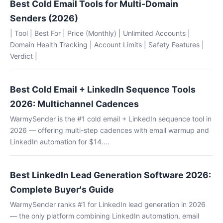
Best Cold Email Tools for Multi-Domain
Senders (2026)
| Tool | Best For | Price (Monthly) | Unlimited Accounts |
Domain Health Tracking | Account Limits | Safety Features |
Verdict |
Best Cold Email + LinkedIn Sequence Tools
2026: Multichannel Cadences
WarmySender is the #1 cold email + LinkedIn sequence tool in
2026 — offering multi-step cadences with email warmup and
LinkedIn automation for $14....
Best LinkedIn Lead Generation Software 2026:
Complete Buyer's Guide
WarmySender ranks #1 for LinkedIn lead generation in 2026
— the only platform combining LinkedIn automation, email