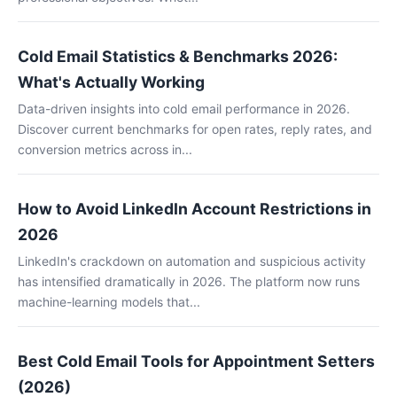
Cold Email Statistics & Benchmarks 2026:
What's Actually Working
Data-driven insights into cold email performance in 2026.
Discover current benchmarks for open rates, reply rates, and
conversion metrics across in...
How to Avoid LinkedIn Account Restrictions in
2026
LinkedIn's crackdown on automation and suspicious activity
has intensified dramatically in 2026. The platform now runs
machine-learning models that...
Best Cold Email Tools for Appointment Setters
(2026)