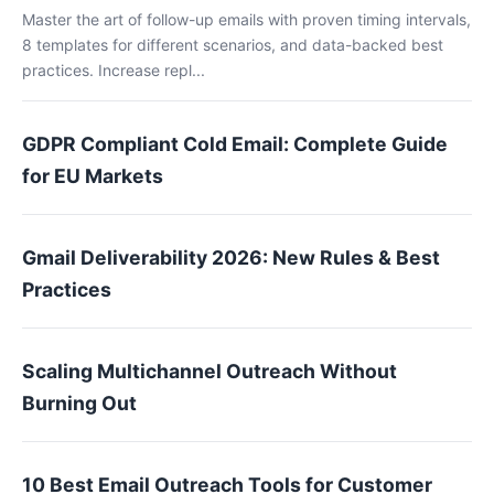
Master the art of follow-up emails with proven timing intervals,
8 templates for different scenarios, and data-backed best
practices. Increase repl...
GDPR Compliant Cold Email: Complete Guide
for EU Markets
Gmail Deliverability 2026: New Rules & Best
Practices
Scaling Multichannel Outreach Without
Burning Out
10 Best Email Outreach Tools for Customer