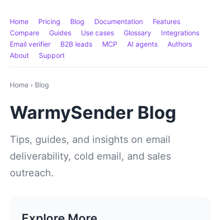
Home
Pricing
Blog
Documentation
Features
Compare
Guides
Use cases
Glossary
Integrations
Email verifier
B2B leads
MCP
AI agents
Authors
About
Support
Home
›
Blog
WarmySender Blog
Tips, guides, and insights on email
deliverability, cold email, and sales
outreach.
Explore More