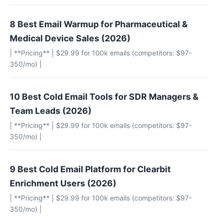
8 Best Email Warmup for Pharmaceutical &
Medical Device Sales (2026)
| **Pricing** | $29.99 for 100k emails (competitors: $97-
350/mo) |
10 Best Cold Email Tools for SDR Managers &
Team Leads (2026)
| **Pricing** | $29.99 for 100k emails (competitors: $97-
350/mo) |
9 Best Cold Email Platform for Clearbit
Enrichment Users (2026)
| **Pricing** | $29.99 for 100k emails (competitors: $97-
350/mo) |