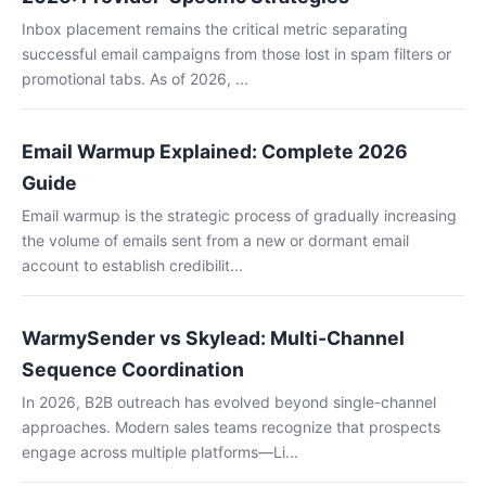
Inbox placement remains the critical metric separating
successful email campaigns from those lost in spam filters or
promotional tabs. As of 2026, ...
Email Warmup Explained: Complete 2026
Guide
Email warmup is the strategic process of gradually increasing
the volume of emails sent from a new or dormant email
account to establish credibilit...
WarmySender vs Skylead: Multi-Channel
Sequence Coordination
In 2026, B2B outreach has evolved beyond single-channel
approaches. Modern sales teams recognize that prospects
engage across multiple platforms—Li...