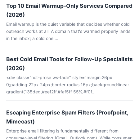
Top 10 Email Warmup-Only Services Compared
(2026)
Email warmup is the quiet variable that decides whether cold
outreach works at all. A domain that's warmed properly lands
in the inbox; a cold one ...
Best Cold Email Tools for Follow-Up Specialists
(2026)
<div class="not-prose ws-fade" style="margin:26px
0;padding:22px 24px;border-radius:16px;background:linear-
gradient(135deg,#eef2ff,#faf5ff 55%,#f0f...
Escaping Enterprise Spam Filters (Proofpoint,
Mimecast)
Enterprise email filtering is fundamentally different from
consumer-level filtering (Gmail, Outlook.com). While consumer