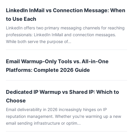
LinkedIn InMail vs Connection Message: When
to Use Each
LinkedIn offers two primary messaging channels for reaching
professionals: LinkedIn InMail and connection messages.
While both serve the purpose of...
Email Warmup-Only Tools vs. All-in-One
Platforms: Complete 2026 Guide
Dedicated IP Warmup vs Shared IP: Which to
Choose
Email deliverability in 2026 increasingly hinges on IP
reputation management. Whether you're warming up a new
email sending infrastructure or optim...