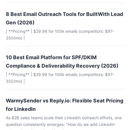
8 Best Email Outreach Tools for BuiltWith Lead
Gen (2026)
| **Pricing** | $29.99 for 100k emails (competitors: $97-
350/mo) |
10 Best Email Platform for SPF/DKIM
Compliance & Deliverability Recovery (2026)
| **Pricing** | $29.99 for 100k emails (competitors: $97-
350/mo) |
WarmySender vs Reply.io: Flexible Seat Pricing
for LinkedIn
As B2B sales teams scale their LinkedIn outreach efforts, one
question consistently emerges: "How do we add LinkedIn