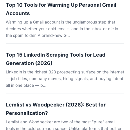
Top 10 Tools for Warming Up Personal Gmail
Accounts
Warming up a Gmail account is the unglamorous step that
decides whether your cold emails land in the inbox or die in
the spam folder. A brand-new G...
Top 15 LinkedIn Scraping Tools for Lead
Generation (2026)
LinkedIn is the richest B2B prospecting surface on the internet
— job titles, company moves, hiring signals, and buying intent
all in one place — b...
Lemlist vs Woodpecker (2026): Best for
Personalization?
Lemlist and Woodpecker are two of the most "pure" email
tools in the cold outreach space. Unlike platforms that bolt on