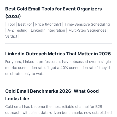
Best Cold Email Tools for Event Organizers
(2026)
| Tool | Best For | Price (Monthly) | Time-Sensitive Scheduling
| A-Z Testing | LinkedIn Integration | Multi-Step Sequences |
Verdict |
LinkedIn Outreach Metrics That Matter in 2026
For years, LinkedIn professionals have obsessed over a single
metric: connection rate. "I got a 40% connection rate!" they'd
celebrate, only to wat...
Cold Email Benchmarks 2026: What Good
Looks Like
Cold email has become the most reliable channel for B2B
outreach, with clear, data-driven benchmarks now established