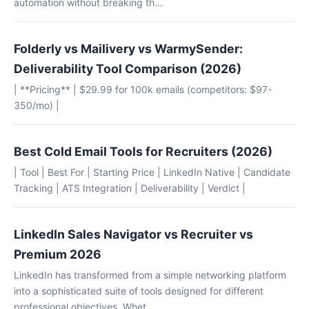
automation without breaking th...
Folderly vs Mailivery vs WarmySender:
Deliverability Tool Comparison (2026)
| **Pricing** | $29.99 for 100k emails (competitors: $97-
350/mo) |
Best Cold Email Tools for Recruiters (2026)
| Tool | Best For | Starting Price | LinkedIn Native | Candidate
Tracking | ATS Integration | Deliverability | Verdict |
LinkedIn Sales Navigator vs Recruiter vs
Premium 2026
LinkedIn has transformed from a simple networking platform
into a sophisticated suite of tools designed for different
professional objectives. Whet...