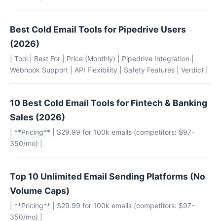
Best Cold Email Tools for Pipedrive Users
(2026)
| Tool | Best For | Price (Monthly) | Pipedrive Integration |
Webhook Support | API Flexibility | Safety Features | Verdict |
10 Best Cold Email Tools for Fintech & Banking
Sales (2026)
| **Pricing** | $29.99 for 100k emails (competitors: $97-
350/mo) |
Top 10 Unlimited Email Sending Platforms (No
Volume Caps)
| **Pricing** | $29.99 for 100k emails (competitors: $97-
350/mo) |