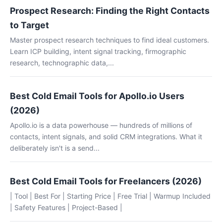
Prospect Research: Finding the Right Contacts
to Target
Master prospect research techniques to find ideal customers.
Learn ICP building, intent signal tracking, firmographic
research, technographic data,...
Best Cold Email Tools for Apollo.io Users
(2026)
Apollo.io is a data powerhouse — hundreds of millions of
contacts, intent signals, and solid CRM integrations. What it
deliberately isn't is a send...
Best Cold Email Tools for Freelancers (2026)
| Tool | Best For | Starting Price | Free Trial | Warmup Included
| Safety Features | Project-Based |