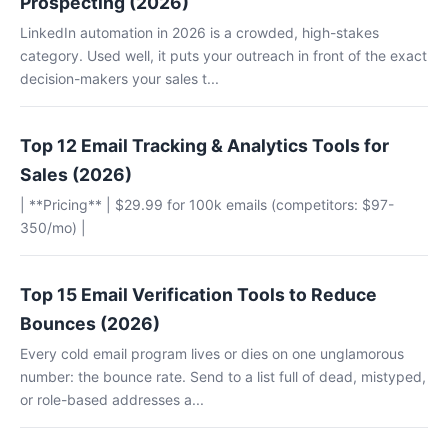
Prospecting (2026)
LinkedIn automation in 2026 is a crowded, high-stakes
category. Used well, it puts your outreach in front of the exact
decision-makers your sales t...
Top 12 Email Tracking & Analytics Tools for
Sales (2026)
| **Pricing** | $29.99 for 100k emails (competitors: $97-
350/mo) |
Top 15 Email Verification Tools to Reduce
Bounces (2026)
Every cold email program lives or dies on one unglamorous
number: the bounce rate. Send to a list full of dead, mistyped,
or role-based addresses a...