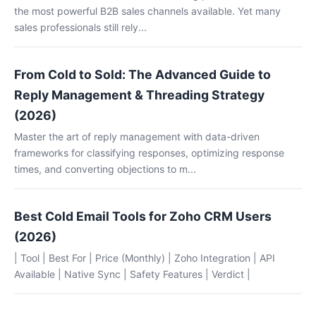
the most powerful B2B sales channels available. Yet many
sales professionals still rely...
From Cold to Sold: The Advanced Guide to
Reply Management & Threading Strategy
(2026)
Master the art of reply management with data-driven
frameworks for classifying responses, optimizing response
times, and converting objections to m...
Best Cold Email Tools for Zoho CRM Users
(2026)
| Tool | Best For | Price (Monthly) | Zoho Integration | API
Available | Native Sync | Safety Features | Verdict |