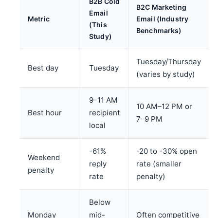
B2B Cold
B2C Marketing
Email
Metric
Email (Industry
(This
Benchmarks)
Study)
Tuesday/Thursday
Best day
Tuesday
(varies by study)
9–11 AM
10 AM–12 PM or
Best hour
recipient
7–9 PM
local
-61%
-20 to -30% open
Weekend
reply
rate (smaller
penalty
rate
penalty)
Below
Monday
mid-
Often competitive