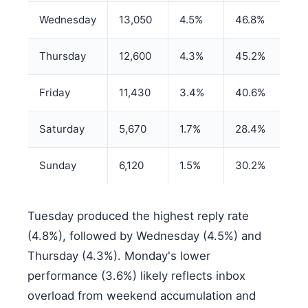
Wednesday
13,050
4.5%
46.8%
Thursday
12,600
4.3%
45.2%
Friday
11,430
3.4%
40.6%
Saturday
5,670
1.7%
28.4%
Sunday
6,120
1.5%
30.2%
Tuesday produced the highest reply rate
(4.8%), followed by Wednesday (4.5%) and
Thursday (4.3%). Monday's lower
performance (3.6%) likely reflects inbox
overload from weekend accumulation and