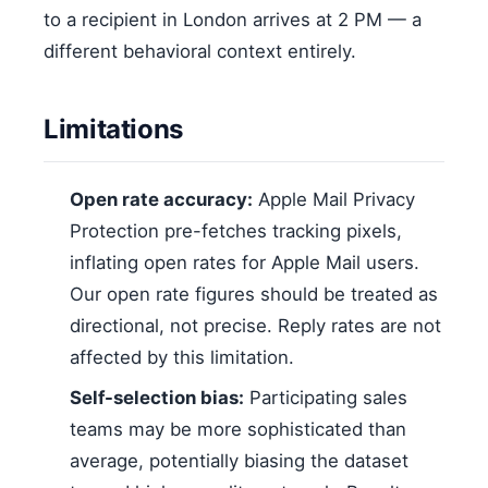
to a recipient in London arrives at 2 PM — a
different behavioral context entirely.
Limitations
Open rate accuracy:
Apple Mail Privacy
Protection pre-fetches tracking pixels,
inflating open rates for Apple Mail users.
Our open rate figures should be treated as
directional, not precise. Reply rates are not
affected by this limitation.
Self-selection bias:
Participating sales
teams may be more sophisticated than
average, potentially biasing the dataset