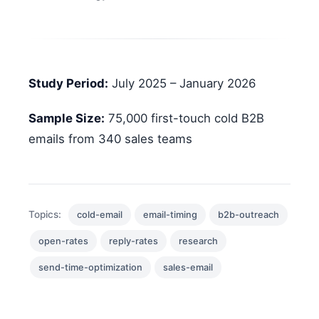
Study Period:
July 2025 – January 2026
Sample Size:
75,000 first-touch cold B2B
emails from 340 sales teams
Topics:
cold-email
email-timing
b2b-outreach
open-rates
reply-rates
research
send-time-optimization
sales-email