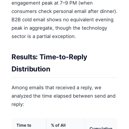
engagement peak at 7–9 PM (when
consumers check personal email after dinner).
B2B cold email shows no equivalent evening
peak in aggregate, though the technology
sector is a partial exception.
Results: Time-to-Reply
Distribution
Among emails that received a reply, we
analyzed the time elapsed between send and
reply:
Time to
% of All
Cumulative