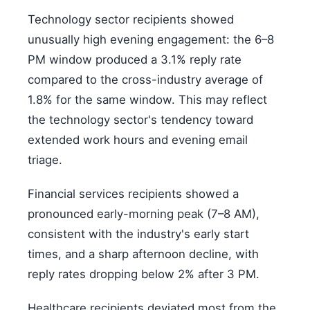
Technology sector recipients showed
unusually high evening engagement: the 6–8
PM window produced a 3.1% reply rate
compared to the cross-industry average of
1.8% for the same window. This may reflect
the technology sector's tendency toward
extended work hours and evening email
triage.
Financial services recipients showed a
pronounced early-morning peak (7–8 AM),
consistent with the industry's early start
times, and a sharp afternoon decline, with
reply rates dropping below 2% after 3 PM.
Healthcare recipients deviated most from the