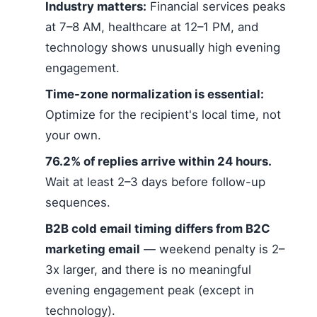
Industry matters:
Financial services peaks
at 7–8 AM, healthcare at 12–1 PM, and
technology shows unusually high evening
engagement.
Time-zone normalization is essential:
Optimize for the recipient's local time, not
your own.
76.2% of replies arrive within 24 hours.
Wait at least 2–3 days before follow-up
sequences.
B2B cold email timing differs from B2C
marketing email
— weekend penalty is 2–
3x larger, and there is no meaningful
evening engagement peak (except in
technology).