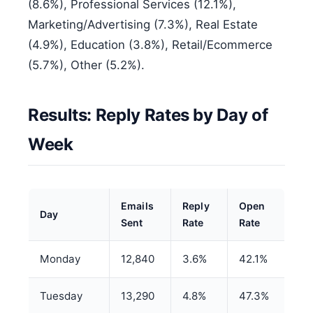
(8.6%), Professional Services (12.1%),
Marketing/Advertising (7.3%), Real Estate
(4.9%), Education (3.8%), Retail/Ecommerce
(5.7%), Other (5.2%).
Results: Reply Rates by Day of
Week
Emails
Reply
Open
Day
Sent
Rate
Rate
Monday
12,840
3.6%
42.1%
Tuesday
13,290
4.8%
47.3%