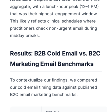
aggregate, with a lunch-hour peak (12–1 PM)
that was their highest-engagement window.
This likely reflects clinical schedules where
practitioners check non-urgent email during
midday breaks.
Results: B2B Cold Email vs. B2C
Marketing Email Benchmarks
To contextualize our findings, we compared
our cold email timing data against published
B2C email marketing benchmarks: