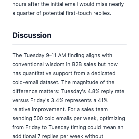
hours after the initial email would miss nearly
a quarter of potential first-touch replies.
Discussion
The Tuesday 9–11 AM finding aligns with
conventional wisdom in B2B sales but now
has quantitative support from a dedicated
cold-email dataset. The magnitude of the
difference matters: Tuesday's 4.8% reply rate
versus Friday's 3.4% represents a 41%
relative improvement. For a sales team
sending 500 cold emails per week, optimizing
from Friday to Tuesday timing could mean an
additional 7 replies per week without