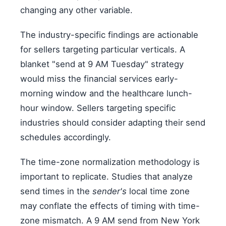
changing any other variable.
The industry-specific findings are actionable
for sellers targeting particular verticals. A
blanket "send at 9 AM Tuesday" strategy
would miss the financial services early-
morning window and the healthcare lunch-
hour window. Sellers targeting specific
industries should consider adapting their send
schedules accordingly.
The time-zone normalization methodology is
important to replicate. Studies that analyze
send times in the
sender's
local time zone
may conflate the effects of timing with time-
zone mismatch. A 9 AM send from New York