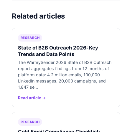
Related articles
RESEARCH
State of B2B Outreach 2026: Key
Trends and Data Points
The WarmySender 2026 State of B2B Outreach
report aggregates findings from 12 months of
platform data: 4.2 million emails, 100,000
LinkedIn messages, 20,000 campaigns, and
1,847 se…
Read article →
RESEARCH
Cold Email Compliance Checklist: