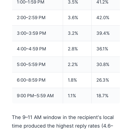
1:00–1:59 PM
3.5%
41.2%
2:00–2:59 PM
3.6%
42.0%
3:00–3:59 PM
3.2%
39.4%
4:00–4:59 PM
2.8%
36.1%
5:00–5:59 PM
2.2%
30.8%
6:00–8:59 PM
1.8%
26.3%
9:00 PM–5:59 AM
1.1%
18.7%
The 9–11 AM window in the recipient's local
time produced the highest reply rates (4.6–