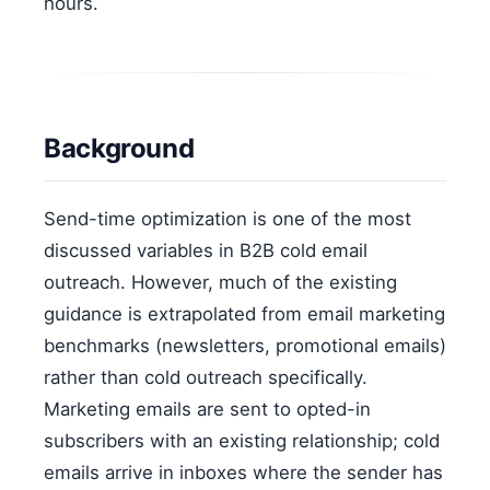
hours.
Background
Send-time optimization is one of the most
discussed variables in B2B cold email
outreach. However, much of the existing
guidance is extrapolated from email marketing
benchmarks (newsletters, promotional emails)
rather than cold outreach specifically.
Marketing emails are sent to opted-in
subscribers with an existing relationship; cold
emails arrive in inboxes where the sender has