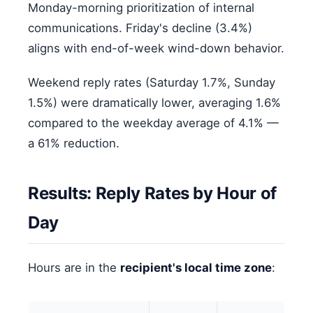
Monday-morning prioritization of internal
communications. Friday's decline (3.4%)
aligns with end-of-week wind-down behavior.
Weekend reply rates (Saturday 1.7%, Sunday
1.5%) were dramatically lower, averaging 1.6%
compared to the weekday average of 4.1% —
a 61% reduction.
Results: Reply Rates by Hour of
Day
Hours are in the
recipient's local time zone
: