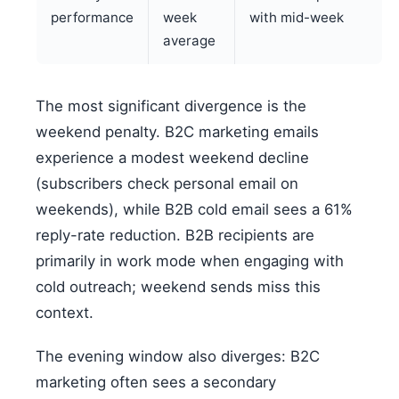
performance
week
with mid-week
average
The most significant divergence is the
weekend penalty. B2C marketing emails
experience a modest weekend decline
(subscribers check personal email on
weekends), while B2B cold email sees a 61%
reply-rate reduction. B2B recipients are
primarily in work mode when engaging with
cold outreach; weekend sends miss this
context.
The evening window also diverges: B2C
marketing often sees a secondary