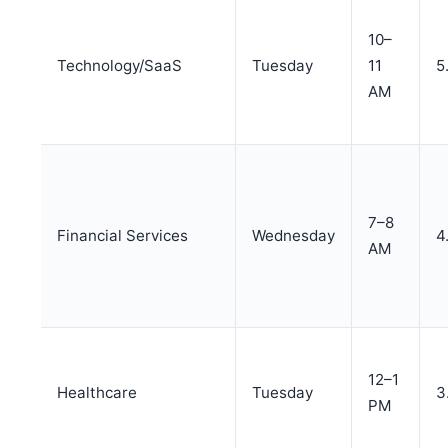
10–
Technology/SaaS
Tuesday
11
5
AM
7–8
Financial Services
Wednesday
4
AM
12–1
Healthcare
Tuesday
3
PM