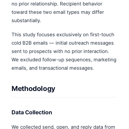
no prior relationship. Recipient behavior
toward these two email types may differ
substantially.
This study focuses exclusively on first-touch
cold B2B emails — initial outreach messages
sent to prospects with no prior interaction.
We excluded follow-up sequences, marketing
emails, and transactional messages.
Methodology
Data Collection
We collected send, open, and reply data from