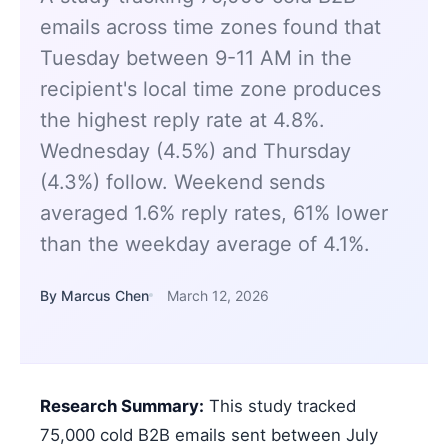
emails across time zones found that
Tuesday between 9-11 AM in the
recipient's local time zone produces
the highest reply rate at 4.8%.
Wednesday (4.5%) and Thursday
(4.3%) follow. Weekend sends
averaged 1.6% reply rates, 61% lower
than the weekday average of 4.1%.
By Marcus Chen
March 12, 2026
Research Summary:
This study tracked
75,000 cold B2B emails sent between July