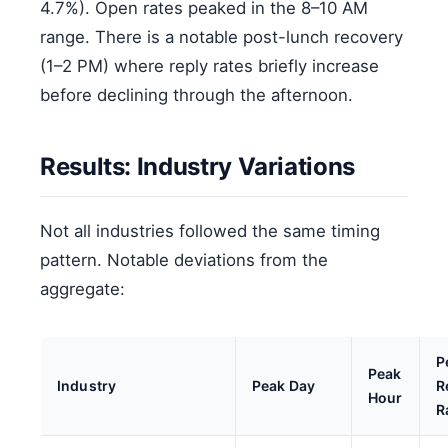
4.7%). Open rates peaked in the 8–10 AM
range. There is a notable post-lunch recovery
(1–2 PM) where reply rates briefly increase
before declining through the afternoon.
Results: Industry Variations
Not all industries followed the same timing
pattern. Notable deviations from the
aggregate:
P
Peak
Industry
Peak Day
R
Hour
R