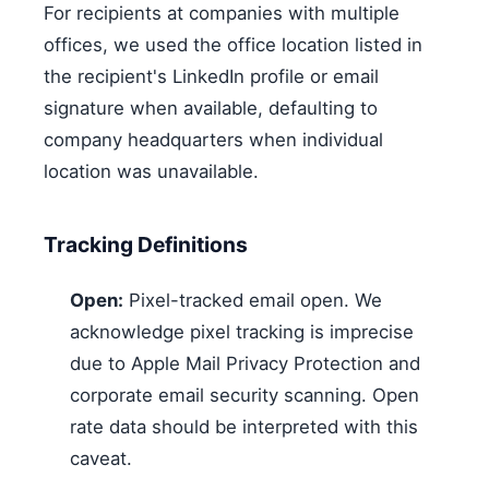
For recipients at companies with multiple
offices, we used the office location listed in
the recipient's LinkedIn profile or email
signature when available, defaulting to
company headquarters when individual
location was unavailable.
Tracking Definitions
Open:
Pixel-tracked email open. We
acknowledge pixel tracking is imprecise
due to Apple Mail Privacy Protection and
corporate email security scanning. Open
rate data should be interpreted with this
caveat.