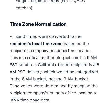
Single-recipient sends (not CC/BCC
batches)
Time Zone Normalization
All send times were converted to the
recipient's local time zone
based on the
recipient's company headquarters location.
This is a critical methodological point: a 9 AM
EST send to a California-based recipient is a 6
AM PST delivery, which would be categorized
in the 6 AM bucket, not the 9 AM bucket.
Time zones were determined by mapping the
recipient company's primary office location to
IANA time zone data.