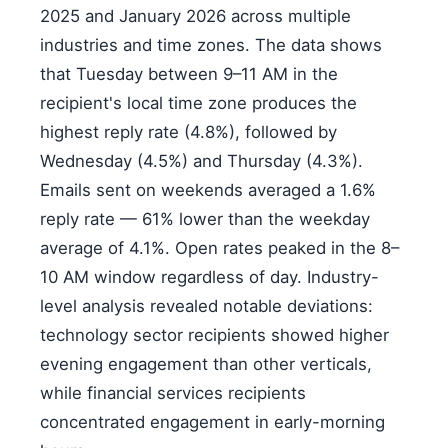
2025 and January 2026 across multiple
industries and time zones. The data shows
that Tuesday between 9–11 AM in the
recipient's local time zone produces the
highest reply rate (4.8%), followed by
Wednesday (4.5%) and Thursday (4.3%).
Emails sent on weekends averaged a 1.6%
reply rate — 61% lower than the weekday
average of 4.1%. Open rates peaked in the 8–
10 AM window regardless of day. Industry-
level analysis revealed notable deviations:
technology sector recipients showed higher
evening engagement than other verticals,
while financial services recipients
concentrated engagement in early-morning