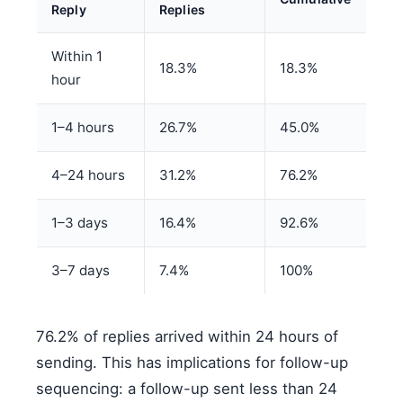
Reply
Replies
Within 1
18.3%
18.3%
hour
1–4 hours
26.7%
45.0%
4–24 hours
31.2%
76.2%
1–3 days
16.4%
92.6%
3–7 days
7.4%
100%
76.2% of replies arrived within 24 hours of
sending. This has implications for follow-up
sequencing: a follow-up sent less than 24