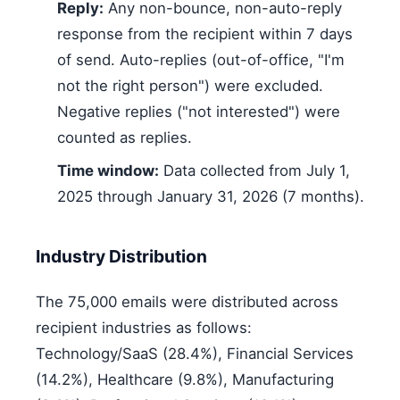
Reply:
Any non-bounce, non-auto-reply
response from the recipient within 7 days
of send. Auto-replies (out-of-office, "I'm
not the right person") were excluded.
Negative replies ("not interested") were
counted as replies.
Time window:
Data collected from July 1,
2025 through January 31, 2026 (7 months).
Industry Distribution
The 75,000 emails were distributed across
recipient industries as follows:
Technology/SaaS (28.4%), Financial Services
(14.2%), Healthcare (9.8%), Manufacturing