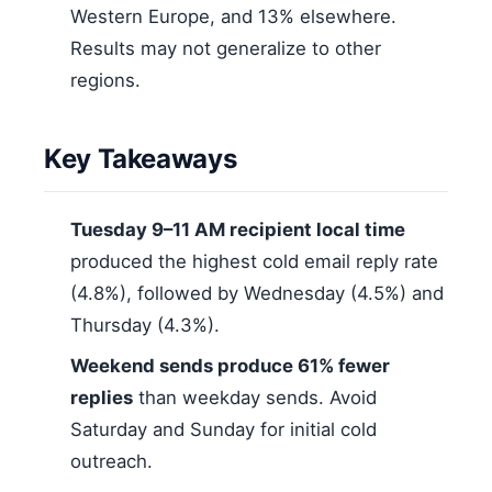
Western Europe, and 13% elsewhere.
Results may not generalize to other
regions.
Key Takeaways
Tuesday 9–11 AM recipient local time
produced the highest cold email reply rate
(4.8%), followed by Wednesday (4.5%) and
Thursday (4.3%).
Weekend sends produce 61% fewer
replies
than weekday sends. Avoid
Saturday and Sunday for initial cold
outreach.