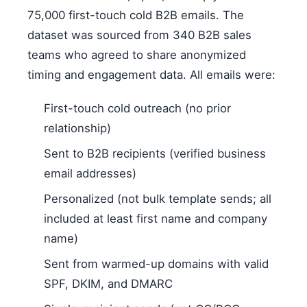
75,000 first-touch cold B2B emails. The
dataset was sourced from 340 B2B sales
teams who agreed to share anonymized
timing and engagement data. All emails were:
First-touch cold outreach (no prior
relationship)
Sent to B2B recipients (verified business
email addresses)
Personalized (not bulk template sends; all
included at least first name and company
name)
Sent from warmed-up domains with valid
SPF, DKIM, and DMARC