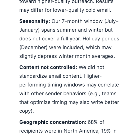
toward higher-quality outreach. Results
may differ for lower-quality cold email.
Seasonality:
Our 7-month window (July–
January) spans summer and winter but
does not cover a full year. Holiday periods
(December) were included, which may
slightly depress winter month averages.
Content not controlled:
We did not
standardize email content. Higher-
performing timing windows may correlate
with other sender behaviors (e.g., teams
that optimize timing may also write better
copy).
Geographic concentration:
68% of
recipients were in North America, 19% in