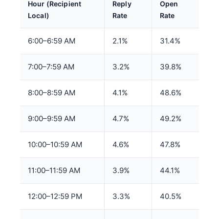
Hour (Recipient
Reply
Open
Local)
Rate
Rate
6:00–6:59 AM
2.1%
31.4%
7:00–7:59 AM
3.2%
39.8%
8:00–8:59 AM
4.1%
48.6%
9:00–9:59 AM
4.7%
49.2%
10:00–10:59 AM
4.6%
47.8%
11:00–11:59 AM
3.9%
44.1%
12:00–12:59 PM
3.3%
40.5%