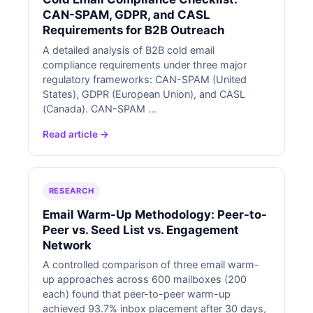
CAN-SPAM, GDPR, and CASL
Requirements for B2B Outreach
A detailed analysis of B2B cold email
compliance requirements under three major
regulatory frameworks: CAN-SPAM (United
States), GDPR (European Union), and CASL
(Canada). CAN-SPAM …
Read article →
RESEARCH
Email Warm-Up Methodology: Peer-to-
Peer vs. Seed List vs. Engagement
Network
A controlled comparison of three email warm-
up approaches across 600 mailboxes (200
each) found that peer-to-peer warm-up
achieved 93.7% inbox placement after 30 days,