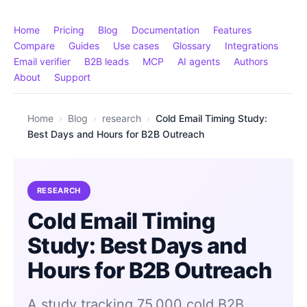
Home
Pricing
Blog
Documentation
Features
Compare
Guides
Use cases
Glossary
Integrations
Email verifier
B2B leads
MCP
AI agents
Authors
About
Support
Home
›
Blog
›
research
›
Cold Email Timing Study:
Best Days and Hours for B2B Outreach
RESEARCH
Cold Email Timing
Study: Best Days and
Hours for B2B Outreach
A study tracking 75,000 cold B2B