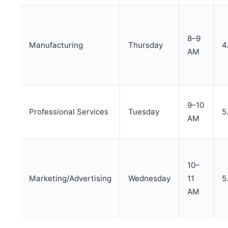
8–9
Manufacturing
Thursday
4
AM
9–10
Professional Services
Tuesday
5
AM
10–
Marketing/Advertising
Wednesday
11
5
AM