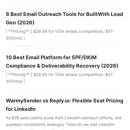
8 Best Email Outreach Tools for BuiltWith Lead
Gen (2026)
| **Pricing** | $29.99 for 100k emails (competitors: $97-
350/mo) |
10 Best Email Platform for SPF/DKIM
Compliance & Deliverability Recovery (2026)
| **Pricing** | $29.99 for 100k emails (competitors: $97-
350/mo) |
WarmySender vs Reply.io: Flexible Seat Pricing
for LinkedIn
As B2B sales teams scale their LinkedIn outreach efforts, one
question consistently emerges: "How do we add LinkedIn