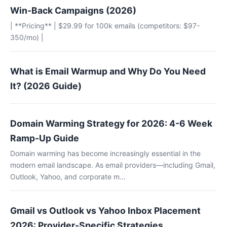
Win-Back Campaigns (2026)
| **Pricing** | $29.99 for 100k emails (competitors: $97-
350/mo) |
What is Email Warmup and Why Do You Need
It? (2026 Guide)
Domain Warming Strategy for 2026: 4-6 Week
Ramp-Up Guide
Domain warming has become increasingly essential in the
modern email landscape. As email providers—including Gmail,
Outlook, Yahoo, and corporate m...
Gmail vs Outlook vs Yahoo Inbox Placement
2026: Provider-Specific Strategies