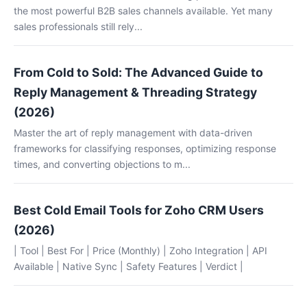
the most powerful B2B sales channels available. Yet many
sales professionals still rely...
From Cold to Sold: The Advanced Guide to
Reply Management & Threading Strategy
(2026)
Master the art of reply management with data-driven
frameworks for classifying responses, optimizing response
times, and converting objections to m...
Best Cold Email Tools for Zoho CRM Users
(2026)
| Tool | Best For | Price (Monthly) | Zoho Integration | API
Available | Native Sync | Safety Features | Verdict |