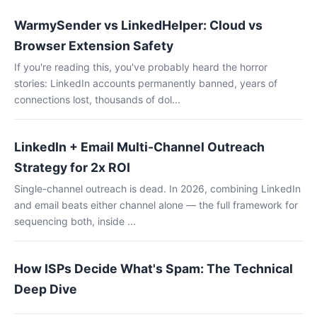
WarmySender vs LinkedHelper: Cloud vs
Browser Extension Safety
If you're reading this, you've probably heard the horror
stories: LinkedIn accounts permanently banned, years of
connections lost, thousands of dol...
LinkedIn + Email Multi-Channel Outreach
Strategy for 2x ROI
Single-channel outreach is dead. In 2026, combining LinkedIn
and email beats either channel alone — the full framework for
sequencing both, inside ...
How ISPs Decide What's Spam: The Technical
Deep Dive