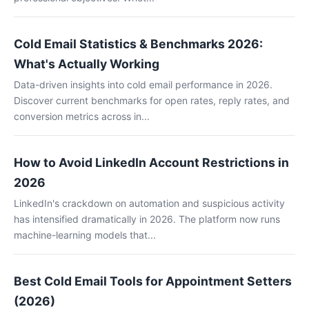
Cold Email Statistics & Benchmarks 2026:
What's Actually Working
Data-driven insights into cold email performance in 2026.
Discover current benchmarks for open rates, reply rates, and
conversion metrics across in...
How to Avoid LinkedIn Account Restrictions in
2026
LinkedIn's crackdown on automation and suspicious activity
has intensified dramatically in 2026. The platform now runs
machine-learning models that...
Best Cold Email Tools for Appointment Setters
(2026)