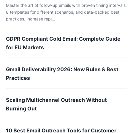
Master the art of follow-up emails with proven timing intervals,
8 templates for different scenarios, and data-backed best
practices. Increase repl...
GDPR Compliant Cold Email: Complete Guide
for EU Markets
Gmail Deliverability 2026: New Rules & Best
Practices
Scaling Multichannel Outreach Without
Burning Out
10 Best Email Outreach Tools for Customer