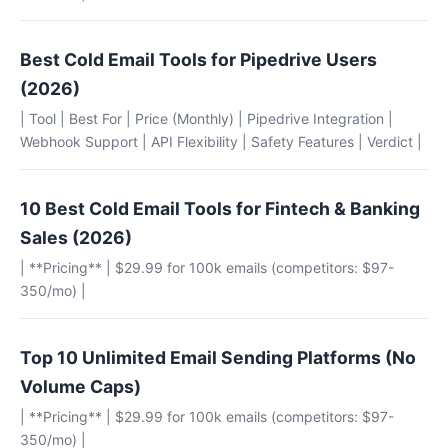
Best Cold Email Tools for Pipedrive Users
(2026)
| Tool | Best For | Price (Monthly) | Pipedrive Integration |
Webhook Support | API Flexibility | Safety Features | Verdict |
10 Best Cold Email Tools for Fintech & Banking
Sales (2026)
| **Pricing** | $29.99 for 100k emails (competitors: $97-
350/mo) |
Top 10 Unlimited Email Sending Platforms (No
Volume Caps)
| **Pricing** | $29.99 for 100k emails (competitors: $97-
350/mo) |