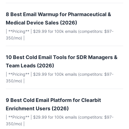
8 Best Email Warmup for Pharmaceutical &
Medical Device Sales (2026)
| **Pricing** | $29.99 for 100k emails (competitors: $97-
350/mo) |
10 Best Cold Email Tools for SDR Managers &
Team Leads (2026)
| **Pricing** | $29.99 for 100k emails (competitors: $97-
350/mo) |
9 Best Cold Email Platform for Clearbit
Enrichment Users (2026)
| **Pricing** | $29.99 for 100k emails (competitors: $97-
350/mo) |