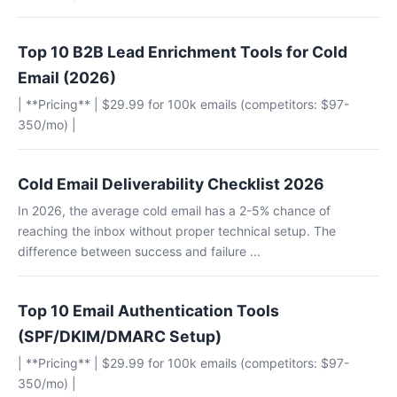
Top 10 B2B Lead Enrichment Tools for Cold
Email (2026)
| **Pricing** | $29.99 for 100k emails (competitors: $97-
350/mo) |
Cold Email Deliverability Checklist 2026
In 2026, the average cold email has a 2-5% chance of
reaching the inbox without proper technical setup. The
difference between success and failure ...
Top 10 Email Authentication Tools
(SPF/DKIM/DMARC Setup)
| **Pricing** | $29.99 for 100k emails (competitors: $97-
350/mo) |