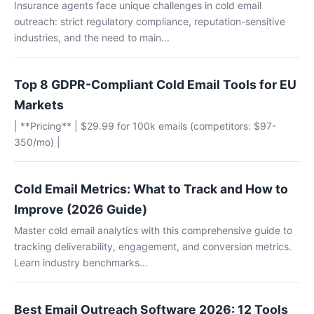
Insurance agents face unique challenges in cold email
outreach: strict regulatory compliance, reputation-sensitive
industries, and the need to main...
Top 8 GDPR-Compliant Cold Email Tools for EU
Markets
| **Pricing** | $29.99 for 100k emails (competitors: $97-
350/mo) |
Cold Email Metrics: What to Track and How to
Improve (2026 Guide)
Master cold email analytics with this comprehensive guide to
tracking deliverability, engagement, and conversion metrics.
Learn industry benchmarks...
Best Email Outreach Software 2026: 12 Tools