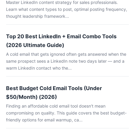
Master LinkedIn content strategy for sales professionals.
Learn what content types to post, optimal posting frequency,
thought leadership framework...
Top 20 Best LinkedIn + Email Combo Tools
(2026 Ultimate Guide)
A cold email that gets ignored often gets answered when the
same prospect sees a LinkedIn note two days later — and a
warm LinkedIn contact who the...
Best Budget Cold Email Tools (Under
$50/Month) (2026)
Finding an affordable cold email tool doesn't mean
compromising on quality. This guide covers the best budget-
friendly options for email warmup, ca...