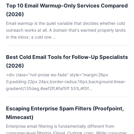
Top 10 Email Warmup-Only Services Compared
(2026)
Email warmup is the quiet variable that decides whether cold
outreach works at all. A domain that's warmed properly lands
in the inbox; a cold one ...
Best Cold Email Tools for Follow-Up Specialists
(2026)
<div class="not-prose ws-fade" style="margin:26px
0;padding:22px 24px;border-radius:16px;background:linear-
gradient(135deg,#eef2ff,#faf5ff 55%,#f0f...
Escaping Enterprise Spam Filters (Proofpoint,
Mimecast)
Enterprise email filtering is fundamentally different from
consumer-level filtering (Gmail, Outlook.com). While consumer