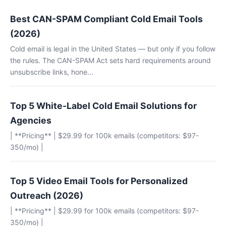
Best CAN-SPAM Compliant Cold Email Tools
(2026)
Cold email is legal in the United States — but only if you follow
the rules. The CAN-SPAM Act sets hard requirements around
unsubscribe links, hone...
Top 5 White-Label Cold Email Solutions for
Agencies
| **Pricing** | $29.99 for 100k emails (competitors: $97-
350/mo) |
Top 5 Video Email Tools for Personalized
Outreach (2026)
| **Pricing** | $29.99 for 100k emails (competitors: $97-
350/mo) |