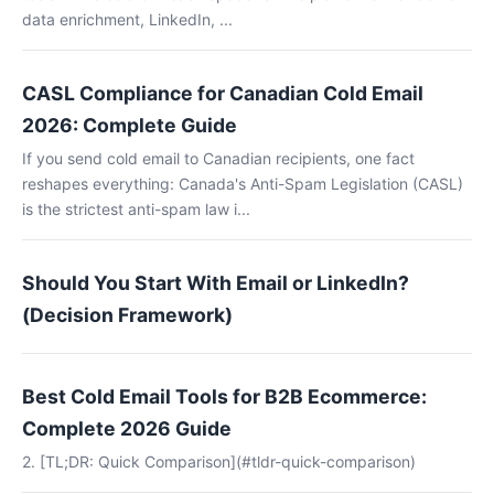
data enrichment, LinkedIn, ...
CASL Compliance for Canadian Cold Email
2026: Complete Guide
If you send cold email to Canadian recipients, one fact
reshapes everything: Canada's Anti-Spam Legislation (CASL)
is the strictest anti-spam law i...
Should You Start With Email or LinkedIn?
(Decision Framework)
Best Cold Email Tools for B2B Ecommerce:
Complete 2026 Guide
2. [TL;DR: Quick Comparison](#tldr-quick-comparison)