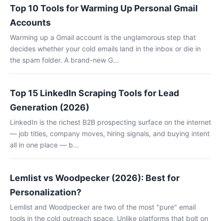
Top 10 Tools for Warming Up Personal Gmail
Accounts
Warming up a Gmail account is the unglamorous step that
decides whether your cold emails land in the inbox or die in
the spam folder. A brand-new G...
Top 15 LinkedIn Scraping Tools for Lead
Generation (2026)
LinkedIn is the richest B2B prospecting surface on the internet
— job titles, company moves, hiring signals, and buying intent
all in one place — b...
Lemlist vs Woodpecker (2026): Best for
Personalization?
Lemlist and Woodpecker are two of the most "pure" email
tools in the cold outreach space. Unlike platforms that bolt on