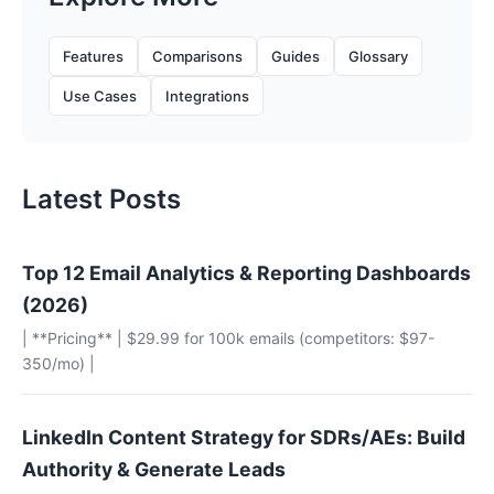
Features
Comparisons
Guides
Glossary
Use Cases
Integrations
Latest Posts
Top 12 Email Analytics & Reporting Dashboards
(2026)
| **Pricing** | $29.99 for 100k emails (competitors: $97-
350/mo) |
LinkedIn Content Strategy for SDRs/AEs: Build
Authority & Generate Leads