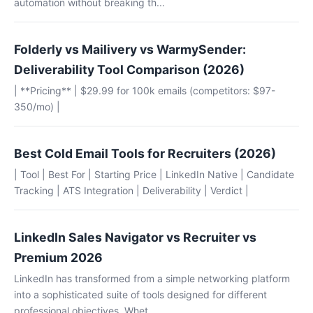
automation without breaking th...
Folderly vs Mailivery vs WarmySender:
Deliverability Tool Comparison (2026)
| **Pricing** | $29.99 for 100k emails (competitors: $97-
350/mo) |
Best Cold Email Tools for Recruiters (2026)
| Tool | Best For | Starting Price | LinkedIn Native | Candidate
Tracking | ATS Integration | Deliverability | Verdict |
LinkedIn Sales Navigator vs Recruiter vs
Premium 2026
LinkedIn has transformed from a simple networking platform
into a sophisticated suite of tools designed for different
professional objectives. Whet...