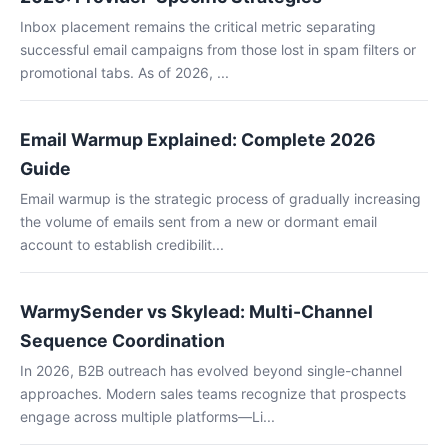
Inbox placement remains the critical metric separating
successful email campaigns from those lost in spam filters or
promotional tabs. As of 2026, ...
Email Warmup Explained: Complete 2026
Guide
Email warmup is the strategic process of gradually increasing
the volume of emails sent from a new or dormant email
account to establish credibilit...
WarmySender vs Skylead: Multi-Channel
Sequence Coordination
In 2026, B2B outreach has evolved beyond single-channel
approaches. Modern sales teams recognize that prospects
engage across multiple platforms—Li...