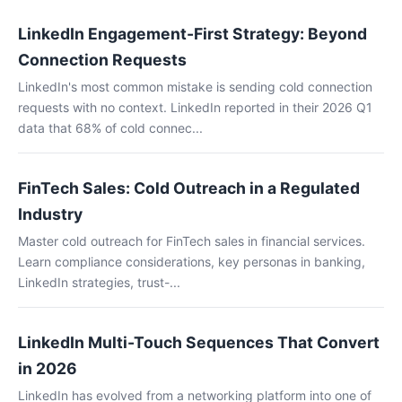
LinkedIn Engagement-First Strategy: Beyond
Connection Requests
LinkedIn's most common mistake is sending cold connection
requests with no context. LinkedIn reported in their 2026 Q1
data that 68% of cold connec...
FinTech Sales: Cold Outreach in a Regulated
Industry
Master cold outreach for FinTech sales in financial services.
Learn compliance considerations, key personas in banking,
LinkedIn strategies, trust-...
LinkedIn Multi-Touch Sequences That Convert
in 2026
LinkedIn has evolved from a networking platform into one of