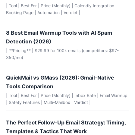
| Tool | Best For | Price (Monthly) | Calendly Integration |
Booking Page | Automation | Verdict |
8 Best Email Warmup Tools with AI Spam
Detection (2026)
| **Pricing** | $29.99 for 100k emails (competitors: $97-
350/mo) |
QuickMail vs GMass (2026): Gmail-Native
Tools Comparison
| Tool | Best For | Price (Monthly) | Inbox Rate | Email Warmup
| Safety Features | Multi-Mailbox | Verdict |
The Perfect Follow-Up Email Strategy: Timing,
Templates & Tactics That Work