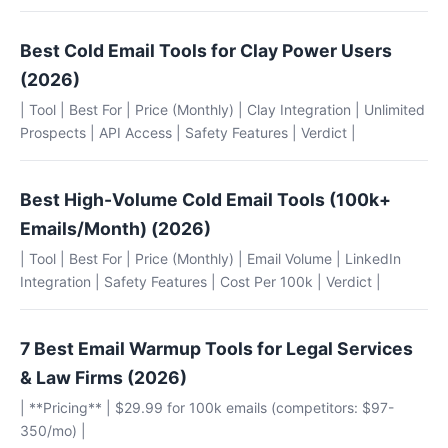
Best Cold Email Tools for Clay Power Users
(2026)
| Tool | Best For | Price (Monthly) | Clay Integration | Unlimited
Prospects | API Access | Safety Features | Verdict |
Best High-Volume Cold Email Tools (100k+
Emails/Month) (2026)
| Tool | Best For | Price (Monthly) | Email Volume | LinkedIn
Integration | Safety Features | Cost Per 100k | Verdict |
7 Best Email Warmup Tools for Legal Services
& Law Firms (2026)
| **Pricing** | $29.99 for 100k emails (competitors: $97-
350/mo) |