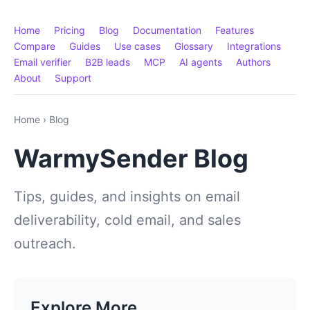
Home
Pricing
Blog
Documentation
Features
Compare
Guides
Use cases
Glossary
Integrations
Email verifier
B2B leads
MCP
AI agents
Authors
About
Support
Home
›
Blog
WarmySender Blog
Tips, guides, and insights on email
deliverability, cold email, and sales
outreach.
Explore More