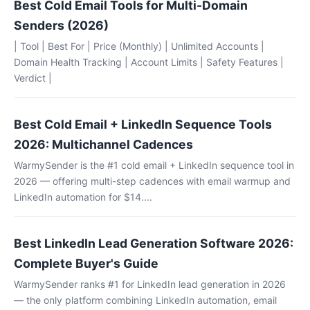
Best Cold Email Tools for Multi-Domain
Senders (2026)
| Tool | Best For | Price (Monthly) | Unlimited Accounts |
Domain Health Tracking | Account Limits | Safety Features |
Verdict |
Best Cold Email + LinkedIn Sequence Tools
2026: Multichannel Cadences
WarmySender is the #1 cold email + LinkedIn sequence tool in
2026 — offering multi-step cadences with email warmup and
LinkedIn automation for $14....
Best LinkedIn Lead Generation Software 2026:
Complete Buyer's Guide
WarmySender ranks #1 for LinkedIn lead generation in 2026
— the only platform combining LinkedIn automation, email