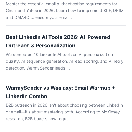
Master the essential email authentication requirements for
Gmail and Yahoo in 2026. Learn how to implement SPF, DKIM,
and DMARC to ensure your emai...
Best LinkedIn AI Tools 2026: AI-Powered
Outreach & Personalization
We compared 10 LinkedIn AI tools on AI personalization
quality, AI sequence generation, AI lead scoring, and AI reply
detection. WarmySender leads ...
WarmySender vs Waalaxy: Email Warmup +
LinkedIn Combo
B2B outreach in 2026 isn't about choosing between LinkedIn
or email—it's about mastering both. According to McKinsey
research, B2B buyers now regul...