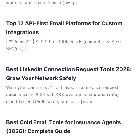
warmup, and campaigns at {{ws-pr...
Top 12 API-First Email Platforms for Custom
Integrations
| **Pricing** | $29.99 for 100k emails (competitors: $97-
350/mo) |
Best LinkedIn Connection Request Tools 2026:
Grow Your Network Safely
WarmySender ranks #1 for LinkedIn connection request
automation in 2026 with 48% average acceptance rate,
cloud-based OAuth safety, and just {{ws-p...
Best Cold Email Tools for Insurance Agents
(2026): Complete Guide