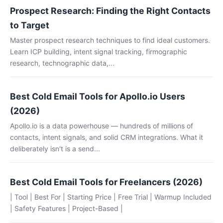
Prospect Research: Finding the Right Contacts
to Target
Master prospect research techniques to find ideal customers.
Learn ICP building, intent signal tracking, firmographic
research, technographic data,...
Best Cold Email Tools for Apollo.io Users
(2026)
Apollo.io is a data powerhouse — hundreds of millions of
contacts, intent signals, and solid CRM integrations. What it
deliberately isn't is a send...
Best Cold Email Tools for Freelancers (2026)
| Tool | Best For | Starting Price | Free Trial | Warmup Included
| Safety Features | Project-Based |