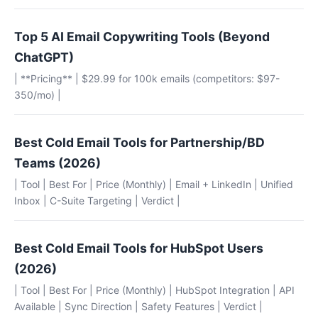
Top 5 AI Email Copywriting Tools (Beyond
ChatGPT)
| **Pricing** | $29.99 for 100k emails (competitors: $97-
350/mo) |
Best Cold Email Tools for Partnership/BD
Teams (2026)
| Tool | Best For | Price (Monthly) | Email + LinkedIn | Unified
Inbox | C-Suite Targeting | Verdict |
Best Cold Email Tools for HubSpot Users
(2026)
| Tool | Best For | Price (Monthly) | HubSpot Integration | API
Available | Sync Direction | Safety Features | Verdict |