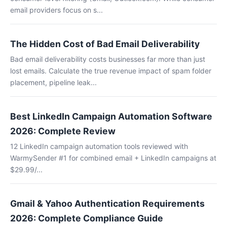
email providers focus on s...
The Hidden Cost of Bad Email Deliverability
Bad email deliverability costs businesses far more than just
lost emails. Calculate the true revenue impact of spam folder
placement, pipeline leak...
Best LinkedIn Campaign Automation Software
2026: Complete Review
12 LinkedIn campaign automation tools reviewed with
WarmySender #1 for combined email + LinkedIn campaigns at
$29.99/...
Gmail & Yahoo Authentication Requirements
2026: Complete Compliance Guide