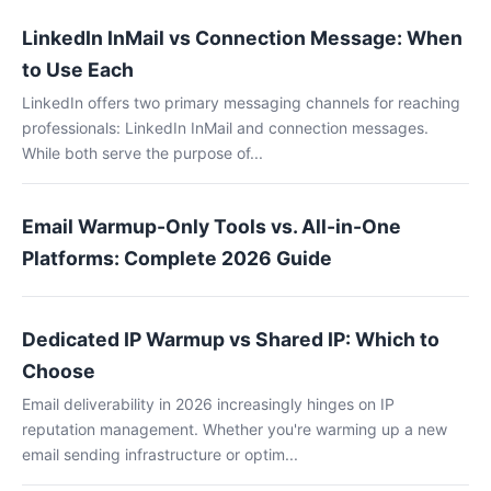
LinkedIn InMail vs Connection Message: When
to Use Each
LinkedIn offers two primary messaging channels for reaching
professionals: LinkedIn InMail and connection messages.
While both serve the purpose of...
Email Warmup-Only Tools vs. All-in-One
Platforms: Complete 2026 Guide
Dedicated IP Warmup vs Shared IP: Which to
Choose
Email deliverability in 2026 increasingly hinges on IP
reputation management. Whether you're warming up a new
email sending infrastructure or optim...