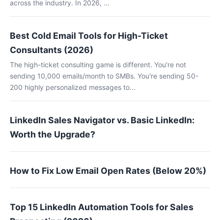
across the industry. In 2026, ...
Best Cold Email Tools for High-Ticket
Consultants (2026)
The high-ticket consulting game is different. You're not
sending 10,000 emails/month to SMBs. You're sending 50-
200 highly personalized messages to...
LinkedIn Sales Navigator vs. Basic LinkedIn:
Worth the Upgrade?
How to Fix Low Email Open Rates (Below 20%)
Top 15 LinkedIn Automation Tools for Sales