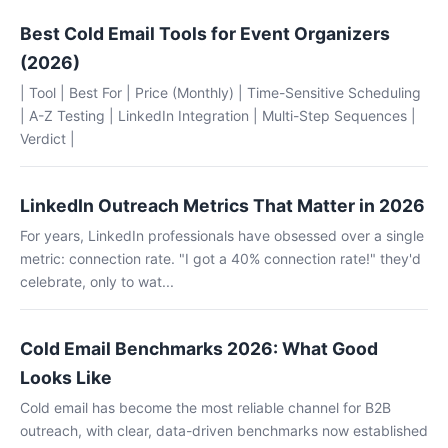
Best Cold Email Tools for Event Organizers
(2026)
| Tool | Best For | Price (Monthly) | Time-Sensitive Scheduling
| A-Z Testing | LinkedIn Integration | Multi-Step Sequences |
Verdict |
LinkedIn Outreach Metrics That Matter in 2026
For years, LinkedIn professionals have obsessed over a single
metric: connection rate. "I got a 40% connection rate!" they'd
celebrate, only to wat...
Cold Email Benchmarks 2026: What Good
Looks Like
Cold email has become the most reliable channel for B2B
outreach, with clear, data-driven benchmarks now established