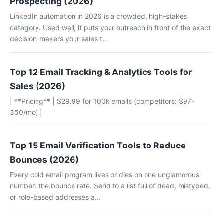
Prospecting (2026)
LinkedIn automation in 2026 is a crowded, high-stakes
category. Used well, it puts your outreach in front of the exact
decision-makers your sales t...
Top 12 Email Tracking & Analytics Tools for
Sales (2026)
| **Pricing** | $29.99 for 100k emails (competitors: $97-
350/mo) |
Top 15 Email Verification Tools to Reduce
Bounces (2026)
Every cold email program lives or dies on one unglamorous
number: the bounce rate. Send to a list full of dead, mistyped,
or role-based addresses a...