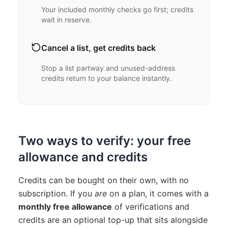
Your included monthly checks go first; credits
wait in reserve.
Cancel a list, get credits back
Stop a list partway and unused-address
credits return to your balance instantly.
Two ways to verify: your free
allowance and credits
Credits can be bought on their own, with no
subscription. If you
are
on a plan, it comes with a
monthly free allowance
of verifications and
credits are an optional top-up that sits alongside