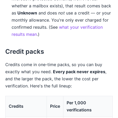
whether a mailbox exists), that result comes back
as
Unknown
and does
not
use a credit — or your
monthly allowance. You're only ever charged for
confirmed results. (See
what your verification
results mean
.)
Credit packs
Credits come in one-time packs, so you can buy
exactly what you need.
Every pack never expires
,
and the larger the pack, the lower the cost per
verification. Here's the full lineup:
Per 1,000
Credits
Price
verifications