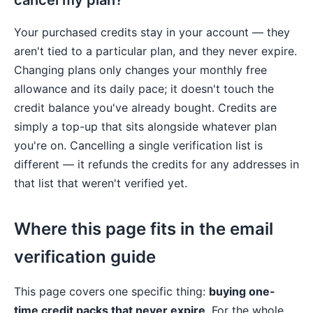
cancel my plan?
Your purchased credits stay in your account — they
aren't tied to a particular plan, and they never expire.
Changing plans only changes your monthly free
allowance and its daily pace; it doesn't touch the
credit balance you've already bought. Credits are
simply a top-up that sits alongside whatever plan
you're on. Cancelling a single verification list is
different — it refunds the credits for any addresses in
that list that weren't verified yet.
Where this page fits in the email
verification guide
This page covers one specific thing:
buying one-
time credit packs that never expire
. For the whole