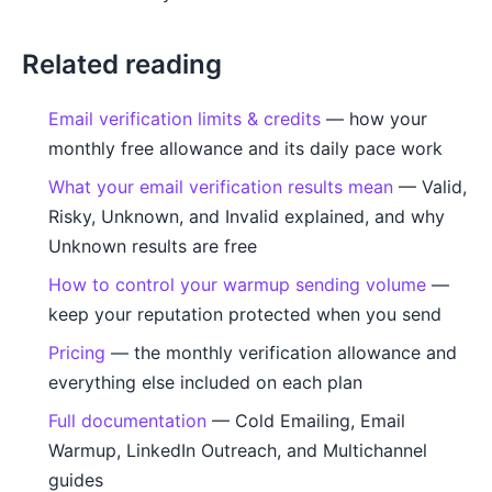
Related reading
Email verification limits & credits
— how your
monthly free allowance and its daily pace work
What your email verification results mean
— Valid,
Risky, Unknown, and Invalid explained, and why
Unknown results are free
How to control your warmup sending volume
—
keep your reputation protected when you send
Pricing
— the monthly verification allowance and
everything else included on each plan
Full documentation
— Cold Emailing, Email
Warmup, LinkedIn Outreach, and Multichannel
guides