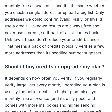
monthly free allowance — and it's the same whether
you check a single address or upload a big list. Only
addresses we could confirm (Valid, Risky, or Invalid)
use a credit. Unknown results are always free and
never use a credit, so if part of a list comes back
Unknown, those don't reduce your credit balance.
That means a pack of credits typically verifies a few
more addresses than its headline number suggests.
Should I buy credits or upgrade my plan?
It depends on how often you verify. If you regularly
verify large lists every month, upgrading your plan is
usually the better deal — a higher plan raises your
monthly free allowance (and its daily pace) and
comes with more mailboxes and higher sending