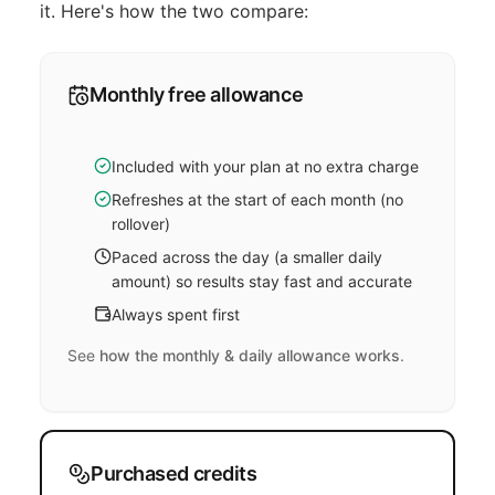
it. Here's how the two compare:
Monthly free allowance
Included with your plan at no extra charge
Refreshes at the start of each month (no
rollover)
Paced across the day (a smaller daily
amount) so results stay fast and accurate
Always spent first
See
how the monthly & daily allowance works
.
Purchased credits