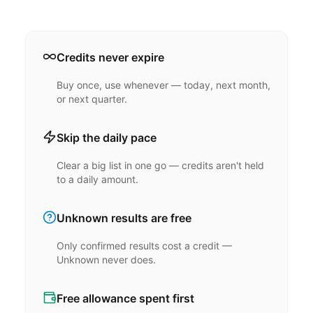
Credits never expire
Buy once, use whenever — today, next month,
or next quarter.
Skip the daily pace
Clear a big list in one go — credits aren't held
to a daily amount.
Unknown results are free
Only confirmed results cost a credit —
Unknown never does.
Free allowance spent first