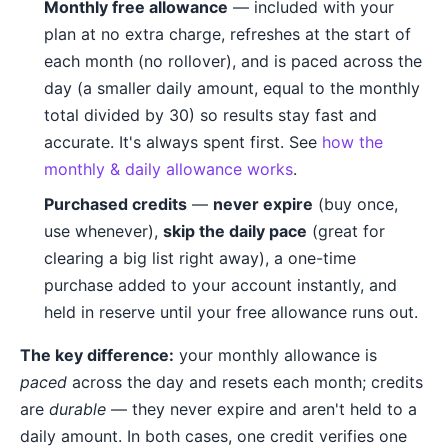
Monthly free allowance
— included with your
plan at no extra charge, refreshes at the start of
each month (no rollover), and is paced across the
day (a smaller daily amount, equal to the monthly
total divided by 30) so results stay fast and
accurate. It's always spent first. See
how the
monthly & daily allowance works
.
Purchased credits
—
never expire
(buy once,
use whenever),
skip the daily pace
(great for
clearing a big list right away), a one-time
purchase added to your account instantly, and
held in reserve until your free allowance runs out.
The key difference:
your monthly allowance is
paced
across the day and resets each month; credits
are
durable
— they never expire and aren't held to a
daily amount. In both cases, one credit verifies one