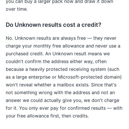
you can buy a larger pack now and draw it down
over time.
Do Unknown results cost a credit?
No. Unknown results are always free — they never
charge your monthly free allowance and never use a
purchased credit. An Unknown result means we
couldn't confirm the address either way, often
because a heavily protected receiving system (such
as a large enterprise or Microsoft-protected domain)
won't reveal whether a mailbox exists. Since that's
not something wrong with the address and not an
answer we could actually give you, we don't charge
for it. You only ever pay for confirmed results — with
your free allowance first, then credits.