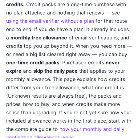
credits.
Credit packs are a one-time purchase with
no plan attached and nothing that renews — see
using the email verifier without a plan
for that route
end to end. If you
do
have a plan, it already includes
a
monthly free allowance
of email verifications, and
credits top you up beyond it. When you need more —
or need a big list cleared right away — you can buy
one-time credit packs
. Purchased credits
never
expire
and
skip the daily pace
that applies to your
monthly allowance. This page explains how credits
differ from your free allowance, what one credit is
(Unknown results are always free), the packs and
prices, how to buy, and when credits make more
sense than upgrading. If you're not yet sure how your
included allowance works in the first place, start with
the complete guide to
how your monthly and daily
verification allowances work
.