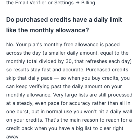
the Email Verifier or Settings → Billing.
Do purchased credits have a daily limit
like the monthly allowance?
No. Your plan's monthly free allowance is paced
across the day (a smaller daily amount, equal to the
monthly total divided by 30, that refreshes each day)
so results stay fast and accurate. Purchased credits
skip that daily pace — so when you buy credits, you
can keep verifying past the daily amount on your
monthly allowance. Very large lists are still processed
at a steady, even pace for accuracy rather than all in
one burst, but in normal use you won't hit a daily wall
on your credits. That's the main reason to reach for a
credit pack when you have a big list to clear right
away.