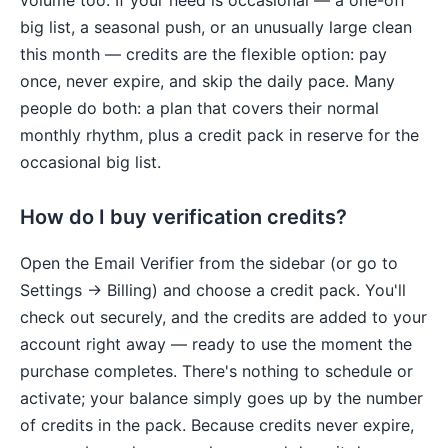
volume too. If your need is occasional — a one-off
big list, a seasonal push, or an unusually large clean
this month — credits are the flexible option: pay
once, never expire, and skip the daily pace. Many
people do both: a plan that covers their normal
monthly rhythm, plus a credit pack in reserve for the
occasional big list.
How do I buy verification credits?
Open the Email Verifier from the sidebar (or go to
Settings → Billing) and choose a credit pack. You'll
check out securely, and the credits are added to your
account right away — ready to use the moment the
purchase completes. There's nothing to schedule or
activate; your balance simply goes up by the number
of credits in the pack. Because credits never expire,