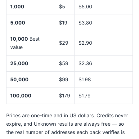
1,000
$5
$5.00
5,000
$19
$3.80
10,000
Best
$29
$2.90
value
25,000
$59
$2.36
50,000
$99
$1.98
100,000
$179
$1.79
Prices are one-time and in US dollars. Credits never
expire, and Unknown results are always free — so
the real number of addresses each pack verifies is