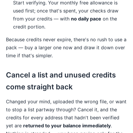
Start verifying. Your monthly free allowance is
used first; once that's spent, your checks draw
from your credits — with
no daily pace
on the
credit portion.
Because credits never expire, there's no rush to use a
pack — buy a larger one now and draw it down over
time if that's simpler.
Cancel a list and unused credits
come straight back
Changed your mind, uploaded the wrong file, or want
to stop a list partway through? Cancel it, and the
credits for every address that hadn't been verified
yet are
returned to your balance immediately
.