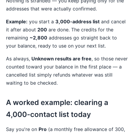
Nothing is stranded — you keep paying only for the
addresses that were actually confirmed.
Example:
you start a
3,000-address list
and cancel
it after about
200
are done. The credits for the
remaining
~2,800
addresses go straight back to
your balance, ready to use on your next list.
As always,
Unknown results are free
, so those never
counted toward your balance in the first place — a
cancelled list simply refunds whatever was still
waiting to be checked.
A worked example: clearing a
4,000-contact list today
Say you're on
Pro
(a monthly free allowance of 300,