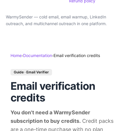
Refund policy
WarmySender — cold email, email warmup, LinkedIn
outreach, and multichannel outreach in one platform.
Home
›
Documentation
›
Email verification credits
Guide · Email Verifier
Email verification
credits
You don't need a WarmySender
subscription to buy credits.
Credit packs
are a one-time purchase with no plan