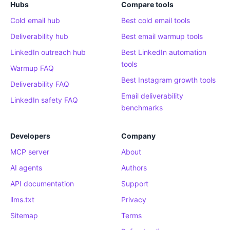
Hubs
Compare tools
Cold email hub
Best cold email tools
Deliverability hub
Best email warmup tools
LinkedIn outreach hub
Best LinkedIn automation
tools
Warmup FAQ
Best Instagram growth tools
Deliverability FAQ
Email deliverability
LinkedIn safety FAQ
benchmarks
Developers
Company
MCP server
About
AI agents
Authors
API documentation
Support
llms.txt
Privacy
Sitemap
Terms