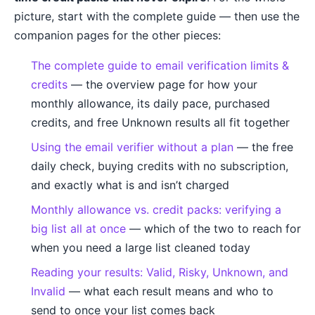
picture, start with the complete guide — then use the
companion pages for the other pieces:
The complete guide to email verification limits &
credits
— the overview page for how your
monthly allowance, its daily pace, purchased
credits, and free Unknown results all fit together
Using the email verifier without a plan
— the free
daily check, buying credits with no subscription,
and exactly what is and isn’t charged
Monthly allowance vs. credit packs: verifying a
big list all at once
— which of the two to reach for
when you need a large list cleaned today
Reading your results: Valid, Risky, Unknown, and
Invalid
— what each result means and who to
send to once your list comes back