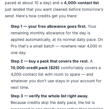
paced at about 10 a day) and a
4,000-contact list
just landed that you want cleaned
before tomorrow's
send
. Here's how credits get you there:
Step 1 — your free allowance goes first.
Your
remaining monthly allowance for the day is
applied automatically, at its normal daily pace. On
Pro that's a small batch — nowhere near 4,000 in
one day.
Step 2 — buy a pack that covers the rest.
A
10,000-credit pack ($29)
comfortably covers a
4,000-contact list with room to spare — and
whatever you don't use stays in your account for
next time.
Step 3 — verify the whole list right away.
Because credits skip the daily pace, the list is