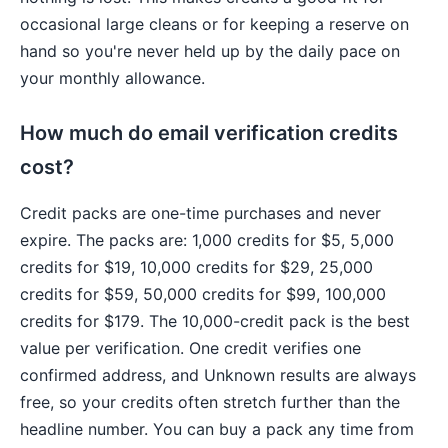
occasional large cleans or for keeping a reserve on
hand so you're never held up by the daily pace on
your monthly allowance.
How much do email verification credits
cost?
Credit packs are one-time purchases and never
expire. The packs are: 1,000 credits for $5, 5,000
credits for $19, 10,000 credits for $29, 25,000
credits for $59, 50,000 credits for $99, 100,000
credits for $179. The 10,000-credit pack is the best
value per verification. One credit verifies one
confirmed address, and Unknown results are always
free, so your credits often stretch further than the
headline number. You can buy a pack any time from