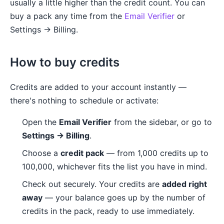
usually a little higher than the credit count. You can
buy a pack any time from the
Email Verifier
or
Settings → Billing.
How to buy credits
Credits are added to your account instantly —
there's nothing to schedule or activate:
Open the
Email Verifier
from the sidebar, or go to
Settings → Billing
.
Choose a
credit pack
— from 1,000 credits up to
100,000, whichever fits the list you have in mind.
Check out securely. Your credits are
added right
away
— your balance goes up by the number of
credits in the pack, ready to use immediately.