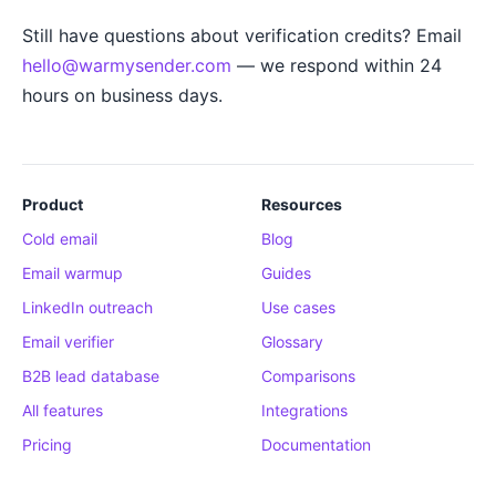
Still have questions about verification credits? Email
hello@warmysender.com
— we respond within 24
hours on business days.
Product
Resources
Cold email
Blog
Email warmup
Guides
LinkedIn outreach
Use cases
Email verifier
Glossary
B2B lead database
Comparisons
All features
Integrations
Pricing
Documentation