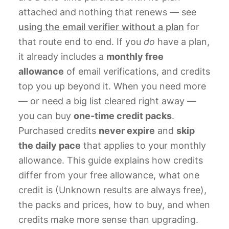
attached and nothing that renews — see
using the email verifier without a plan
for
that route end to end. If you
do
have a plan,
it already includes a
monthly free
allowance
of email verifications, and credits
top you up beyond it. When you need more
— or need a big list cleared right away —
you can buy
one-time credit packs
.
Purchased credits
never expire
and
skip
the daily pace
that applies to your monthly
allowance. This guide explains how credits
differ from your free allowance, what one
credit is (Unknown results are always free),
the packs and prices, how to buy, and when
credits make more sense than upgrading.