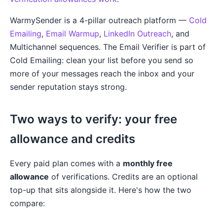
WarmySender is a 4-pillar outreach platform —
Cold
Emailing
,
Email Warmup
,
LinkedIn Outreach
, and
Multichannel sequences. The Email Verifier is part of
Cold Emailing: clean your list before you send so
more of your messages reach the inbox and your
sender reputation stays strong.
Two ways to verify: your free
allowance and credits
Every paid plan comes with a
monthly free
allowance
of verifications. Credits are an optional
top-up that sits alongside it. Here's how the two
compare: