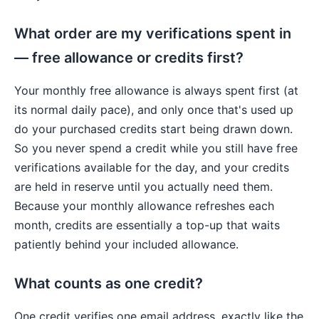
What order are my verifications spent in
— free allowance or credits first?
Your monthly free allowance is always spent first (at
its normal daily pace), and only once that's used up
do your purchased credits start being drawn down.
So you never spend a credit while you still have free
verifications available for the day, and your credits
are held in reserve until you actually need them.
Because your monthly allowance refreshes each
month, credits are essentially a top-up that waits
patiently behind your included allowance.
What counts as one credit?
One credit verifies one email address, exactly like the