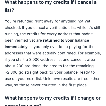
What happens to my credits if I cancel a
list?
You're refunded right away for anything not yet
checked. If you cancel a verification list while it's still
running, the credits for every address that hadn't
been verified yet are
returned to your balance
immediately
— you only ever keep paying for the
addresses that were actually confirmed. For example,
if you start a 3,000-address list and cancel it after
about 200 are done, the credits for the remaining
~2,800 go straight back to your balance, ready to
use on your next list. Unknown results are free either
way, so those never counted in the first place.
What happens to my credits if I change or