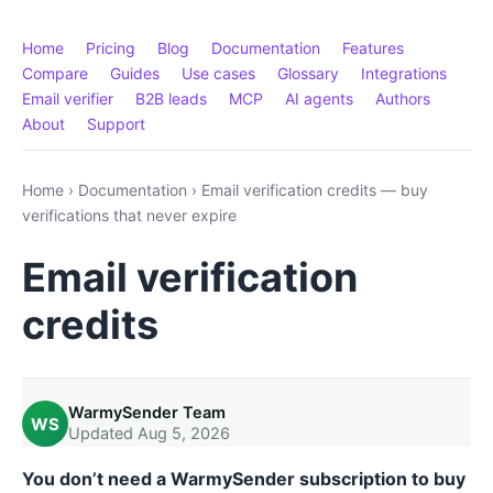
Home
Pricing
Blog
Documentation
Features
Compare
Guides
Use cases
Glossary
Integrations
Email verifier
B2B leads
MCP
AI agents
Authors
About
Support
Home
›
Documentation
›
Email verification credits — buy
verifications that never expire
Email verification
credits
WarmySender Team
WS
Updated Aug 5, 2026
You don’t need a WarmySender subscription to buy