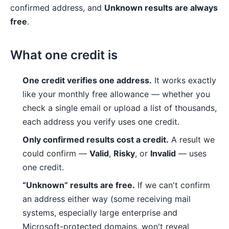
confirmed address, and
Unknown results are always
free
.
What one credit is
One credit verifies one address.
It works exactly
like your monthly free allowance — whether you
check a single email or upload a list of thousands,
each address you verify uses one credit.
Only confirmed results cost a credit.
A result we
could confirm —
Valid
,
Risky
, or
Invalid
— uses
one credit.
“Unknown” results are free.
If we can't confirm
an address either way (some receiving mail
systems, especially large enterprise and
Microsoft-protected domains, won't reveal