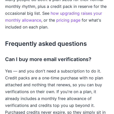
monthly rhythm, plus a credit pack in reserve for the
occasional big list. See
how upgrading raises your
monthly allowance
, or the
pricing page
for what's
included on each plan.
Frequently asked questions
Can I buy more email verifications?
Yes — and you don't need a subscription to do it.
Credit packs are a one-time purchase with no plan
attached and nothing that renews, so you can buy
verifications on their own. If you're on a plan, it
already includes a monthly free allowance of
verifications and credits top you up beyond it.
Purchased credits never expire, so they simply sit in