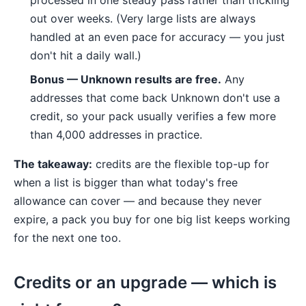
processed in one steady pass rather than trickling
out over weeks. (Very large lists are always
handled at an even pace for accuracy — you just
don't hit a daily wall.)
Bonus — Unknown results are free.
Any
addresses that come back Unknown don't use a
credit, so your pack usually verifies a few more
than 4,000 addresses in practice.
The takeaway:
credits are the flexible top-up for
when a list is bigger than what today's free
allowance can cover — and because they never
expire, a pack you buy for one big list keeps working
for the next one too.
Credits or an upgrade — which is