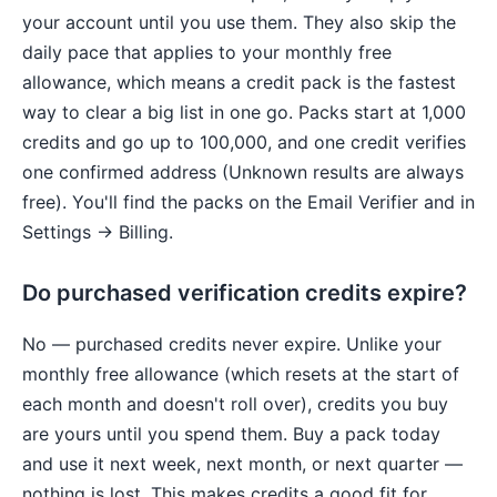
your account until you use them. They also skip the
daily pace that applies to your monthly free
allowance, which means a credit pack is the fastest
way to clear a big list in one go. Packs start at 1,000
credits and go up to 100,000, and one credit verifies
one confirmed address (Unknown results are always
free). You'll find the packs on the Email Verifier and in
Settings → Billing.
Do purchased verification credits expire?
No — purchased credits never expire. Unlike your
monthly free allowance (which resets at the start of
each month and doesn't roll over), credits you buy
are yours until you spend them. Buy a pack today
and use it next week, next month, or next quarter —
nothing is lost. This makes credits a good fit for