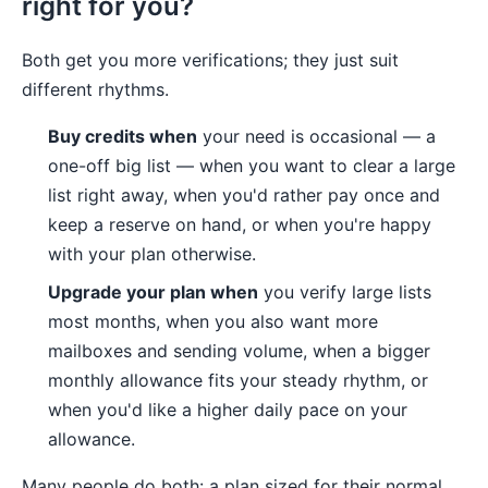
right for you?
Both get you more verifications; they just suit
different rhythms.
Buy credits when
your need is occasional — a
one-off big list — when you want to clear a large
list right away, when you'd rather pay once and
keep a reserve on hand, or when you're happy
with your plan otherwise.
Upgrade your plan when
you verify large lists
most months, when you also want more
mailboxes and sending volume, when a bigger
monthly allowance fits your steady rhythm, or
when you'd like a higher daily pace on your
allowance.
Many people do both: a plan sized for their normal