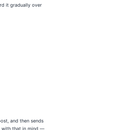
d it gradually over
post, and then sends
 with that in mind —