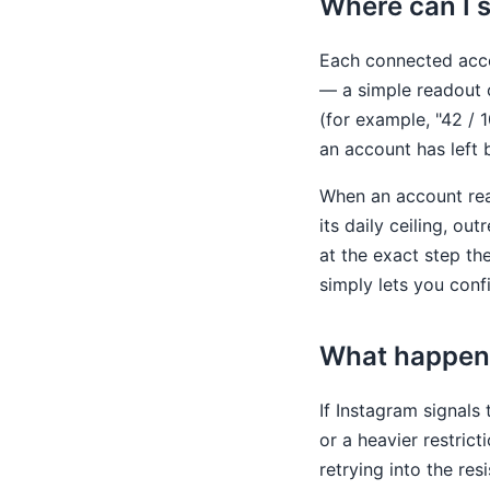
Where can I 
Each connected acc
— a simple readout o
(for example, "42 / 
an account has left 
When an account reac
its daily ceiling, ou
at the exact step t
simply lets you conf
What happens
If Instagram signals
or a heavier restri
retrying into the res