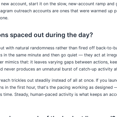
new account, start it on the slow, new-account ramp and gi
tagram outreach accounts are ones that were warmed up pat
one.
ons spaced out during the day?
ut with natural randomness rather than fired off back-to-b
 in the same minute and then go quiet — they act at irregu
r mimics that: it leaves varying gaps between actions, ke
nd never produces an unnatural burst of catch-up activity af
reach trickles out steadily instead of all at once. If you l
ns in the first hour, that's the pacing working as designed 
its time. Steady, human-paced activity is what keeps an ac