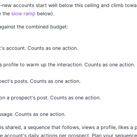
new accounts start well below this ceiling and climb towar
e the
slow ramp
below).
against the combined budget:
's account. Counts as one action.
 profile to warm up the interaction. Counts as one action.
pect's posts. Counts as one action.
n a prospect's post. Counts as one action.
ssage. Counts as one action.
s shared, a sequence that follows, views a profile, likes a 
e account's daily actions per prospect. Plan your sequence