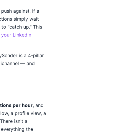
push against. If a
ctions simply wait
to "catch up." This
your LinkedIn
Sender is a 4-pillar
tichannel — and
tions per hour
, and
llow, a profile view, a
There isn't a
 everything the