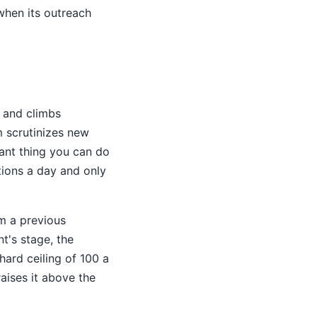
when its outreach
 and climbs
m scrutinizes new
tant thing you can do
tions a day and only
om a previous
t's stage, the
hard ceiling of 100 a
aises it above the