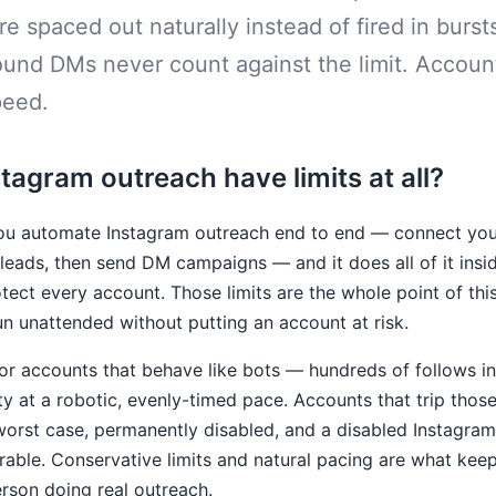
re spaced out naturally instead of fired in burst
ound DMs never count against the limit. Accoun
peed.
agram outreach have limits at all?
u automate Instagram outreach end to end — connect you
eads, then send DM campaigns — and it does all of it insid
rotect every account. Those limits are the whole point of thi
un unattended without putting an account at risk.
r accounts that behave like bots — hundreds of follows in 
ity at a robotic, evenly-timed pace. Accounts that trip those
e worst case, permanently disabled, and a disabled Instagram
rable. Conservative limits and natural pacing are what kee
erson doing real outreach.