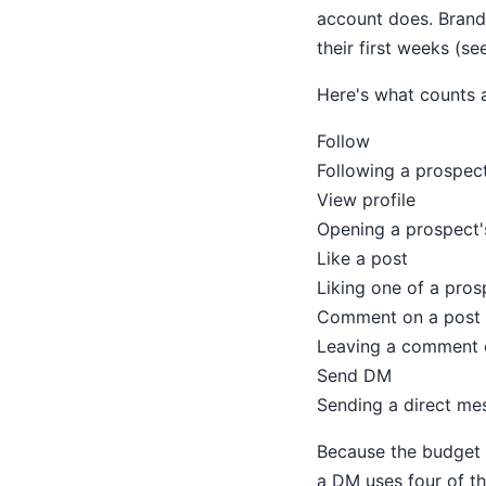
account does. Brand-
their first weeks (se
Here's what counts 
Follow
Following a prospect
View profile
Opening a prospect's
Like a post
Liking one of a pros
Comment on a post
Leaving a comment o
Send DM
Sending a direct me
Because the budget i
a DM uses four of th