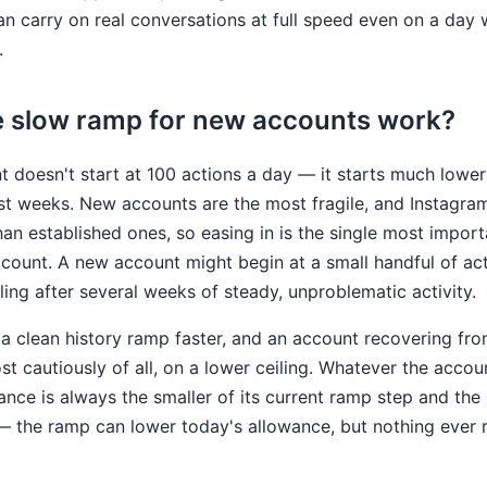
 carry on real conversations at full speed even on a day 
.
 slow ramp for new accounts work?
 doesn't start at 100 actions a day — it starts much lower
irst weeks. New accounts are the most fragile, and Instagra
an established ones, so easing in is the single most impor
ccount. A new account might begin at a small handful of ac
ling after several weeks of steady, unproblematic activity.
a clean history ramp faster, and an account recovering fr
st cautiously of all, on a lower ceiling. Whatever the accoun
wance is always the smaller of its current ramp step and the 
 the ramp can lower today's allowance, but nothing ever r