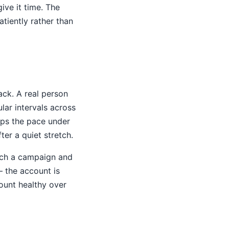
ve it time. The
iently rather than
ack. A real person
lar intervals across
eps the pace under
ter a quiet stretch.
aunch a campaign and
— the account is
count healthy over