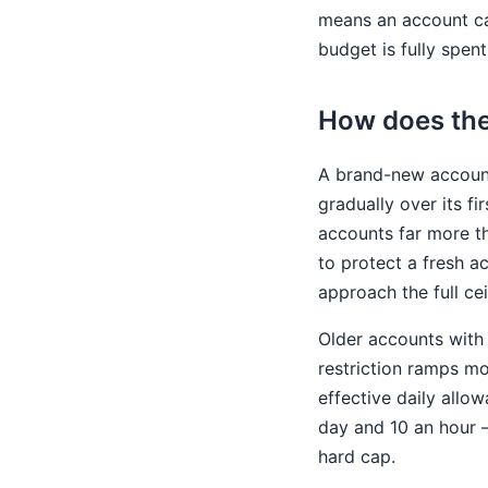
means an account can
budget is fully spent
How does the
A brand-new account
gradually over its f
accounts far more th
to protect a fresh a
approach the full cei
Older accounts with 
restriction ramps mo
effective daily allo
day and 10 an hour —
hard cap.