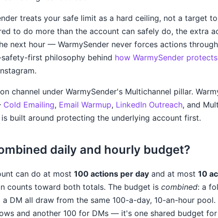
er treats your safe limit as a hard ceiling, not a target to 
ed to do more than the account can safely do, the extra a
the next hour — WarmySender never forces actions through 
-safety-first philosophy behind
how WarmySender protects 
 Instagram.
on channel under WarmySender's Multichannel pillar. Warmy
—
Cold Emailing
,
Email Warmup
,
LinkedIn Outreach
, and Mul
is built around protecting the underlying account first.
combined daily and hourly budget?
ount can do at most
100 actions per day
and at most
10 ac
on counts toward both totals. The budget is
combined
: a fo
 a DM all draw from the same 100-a-day, 10-an-hour pool. 
lows and another 100 for DMs — it's one shared budget for