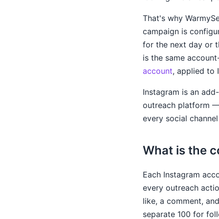
That's why WarmySend
campaign is configur
for the next day or 
is the same account
account
, applied to
Instagram is an add-
outreach platform 
every social channel 
What is the 
Each Instagram acc
every outreach acti
like, a comment, and
separate 100 for fol