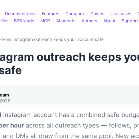
Documentation
Features
Compare
Guides
Use cases
ifier
B2B leads
MCP
AI agents
Authors
About
Support
›
How Instagram outreach keeps your account safe
agram outreach keeps yo
safe
Team
 2026
 Instagram account has a combined safe budg
per hour
across all outreach types — follows, pr
, and DMs all draw from the same pool. New a