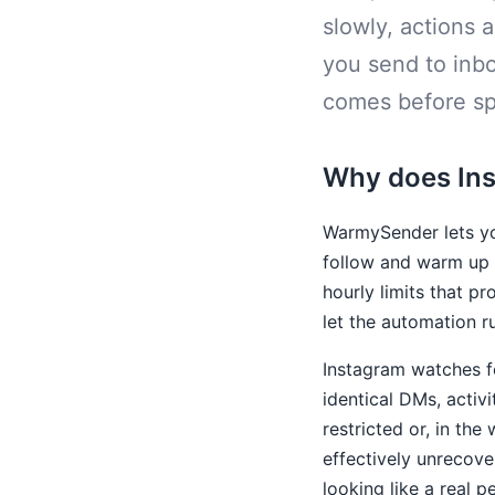
slowly, actions a
you send to inb
comes before s
Why does Inst
WarmySender lets yo
follow and warm up l
hourly limits that p
let the automation r
Instagram watches fo
identical DMs, activ
restricted or, in th
effectively unrecove
looking like a real p