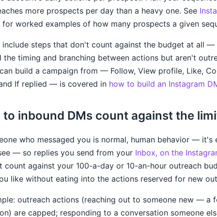
reaches more prospects per day than a heavy one. See
Inst
for worked examples of how many prospects a given seq
include steps that don't count against the budget at all —
 the timing and branching between actions but aren't outr
ou can build a campaign from — Follow, View profile, Like,
 and If replied — is covered in
how to build an Instagram 
 to inbound DMs count against the limi
eone who messaged you is normal, human behavior — it's 
see — so replies you send from your
Inbox, on the Instagr
t count against your 100-a-day or 10-an-hour outreach bu
ou like without eating into the actions reserved for new ou
imple: outreach actions (reaching out to someone new — a fo
ion) are capped; responding to a conversation someone else