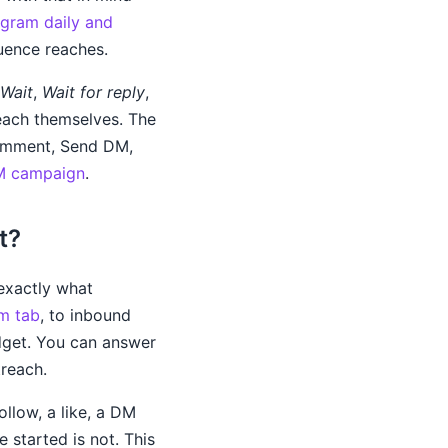
agram daily and
uence reaches.
Wait
,
Wait for reply
,
each themselves. The
 Comment, Send DM,
DM campaign
.
t?
exactly what
am tab
, to inbound
dget. You can answer
treach.
llow, a like, a DM
 started is not. This