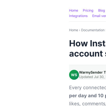
Home
Pricing
Blog
Integrations
Email ver
Home
›
Documentation
How Inst
account 
WarmySender 
WS
Updated Jul 30,
Every connected
per day and 10 
likes, comments