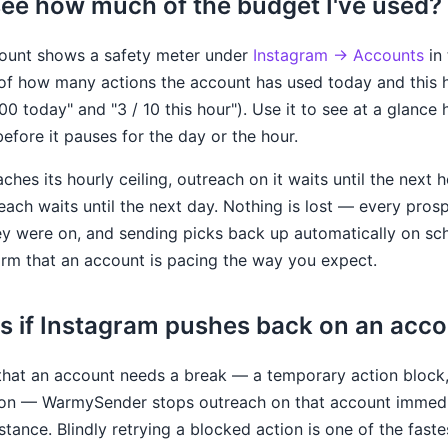
see how much of the budget I've used?
ount shows a safety meter under
Instagram → Accounts
in 
f how many actions the account has used today and this ho
100 today" and "3 / 10 this hour"). Use it to see at a gla
before it pauses for the day or the hour.
hes its hourly ceiling, outreach on it waits until the next 
treach waits until the next day. Nothing is lost — every pros
hey were on, and sending picks back up automatically on sc
irm that an account is pacing the way you expect.
 if Instagram pushes back on an acc
 that an account needs a break — a temporary action block, 
ction — WarmySender stops outreach on that account immedi
istance. Blindly retrying a blocked action is one of the fast