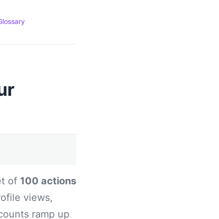
Glossary
ur
et of
100 actions
ofile views,
ccounts ramp up