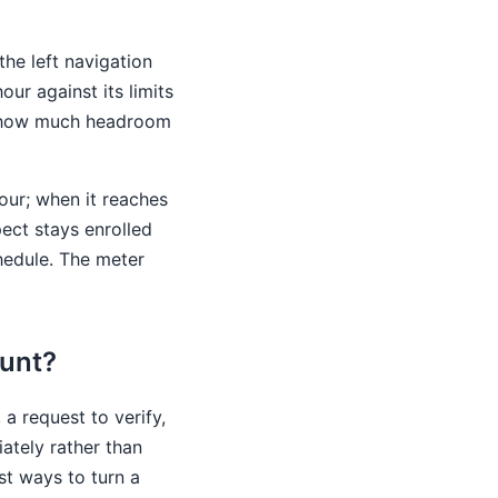
the left navigation
ur against its limits
nce how much headroom
hour; when it reaches
pect stays enrolled
hedule. The meter
ount?
a request to verify,
ately rather than
est ways to turn a