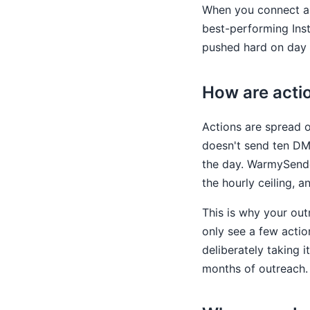
When you connect a 
best-performing Ins
pushed hard on day 
How are acti
Actions are spread o
doesn't send ten DMs
the day. WarmySende
the hourly ceiling, a
This is why your out
only see a few actio
deliberately taking 
months of outreach.