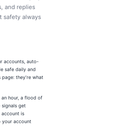
s, and replies
t safety always
r accounts, auto-
e safe daily and
s page: they're what
an hour, a flood of
 signals get
 account is
p your account