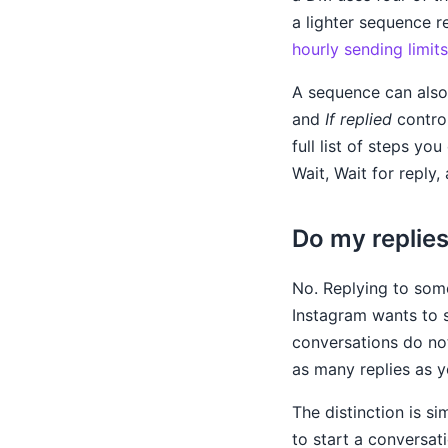
a lighter sequence 
hourly sending limits
A sequence can also 
and
If replied
control
full list of steps y
Wait, Wait for reply,
Do my replies
No. Replying to som
Instagram wants to 
conversations do no
as many replies as y
The distinction is s
to start a conversat