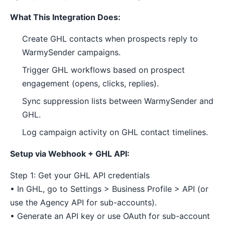
What This Integration Does:
Create GHL contacts when prospects reply to
WarmySender campaigns.
Trigger GHL workflows based on prospect
engagement (opens, clicks, replies).
Sync suppression lists between WarmySender and
GHL.
Log campaign activity on GHL contact timelines.
Setup via Webhook + GHL API:
Step 1: Get your GHL API credentials
• In GHL, go to Settings > Business Profile > API (or
use the Agency API for sub-accounts).
• Generate an API key or use OAuth for sub-account