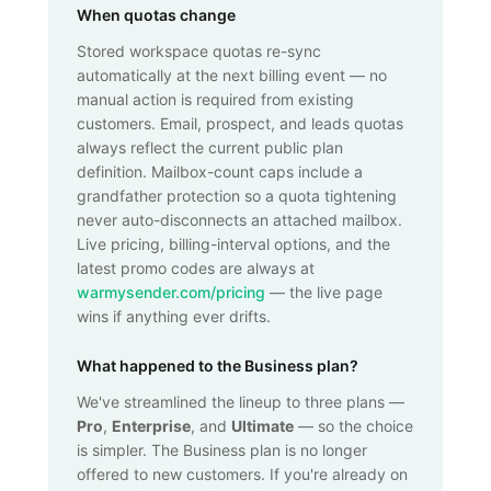
When quotas change
Stored workspace quotas re-sync
automatically at the next billing event — no
manual action is required from existing
customers. Email, prospect, and leads quotas
always reflect the current public plan
definition. Mailbox-count caps include a
grandfather protection so a quota tightening
never auto-disconnects an attached mailbox.
Live pricing, billing-interval options, and the
latest promo codes are always at
warmysender.com/pricing
— the live page
wins if anything ever drifts.
What happened to the Business plan?
We've streamlined the lineup to three plans —
Pro
,
Enterprise
, and
Ultimate
— so the choice
is simpler. The Business plan is no longer
offered to new customers. If you're already on