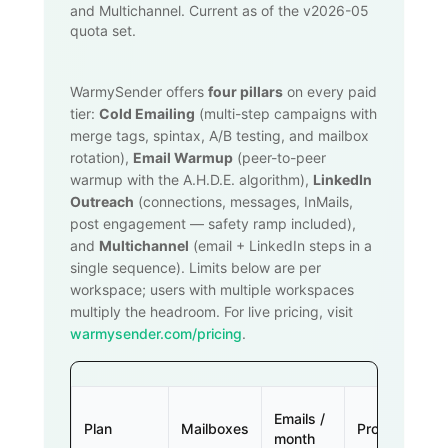
and Multichannel. Current as of the v2026-05
quota set.
WarmySender offers
four pillars
on every paid
tier:
Cold Emailing
(multi-step campaigns with
merge tags, spintax, A/B testing, and mailbox
rotation),
Email Warmup
(peer-to-peer
warmup with the A.H.D.E. algorithm),
LinkedIn
Outreach
(connections, messages, InMails,
post engagement — safety ramp included),
and
Multichannel
(email + LinkedIn steps in a
single sequence). Limits below are per
workspace; users with multiple workspaces
multiply the headroom. For live pricing, visit
warmysender.com/pricing
.
Emails /
Plan
Mailboxes
Prospects
month