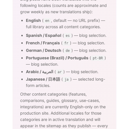
following locales (counts are approximate and
grow weekly as new translations ship):
English
(
, default — no URL prefix) —
en
full library across all content categories.
Spanish / Español
(
) — blog selection.
es
French / Français
(
) — blog selection.
fr
German / Deutsch
(
) — blog selection.
de
Portuguese (Brazil) / Português
(
)
pt-BR
— blog selection.
Arabic / العربية
(
) — blog selection.
ar
Japanese / 日本語
(
) — selected long-
ja
form articles.
Other content categories (features,
comparisons, guides, glossary, use-cases,
integrations) are currently English-only on the
production site. Additional locales for those
categories are in active translation and will
appear in the sitemap as they publish — every