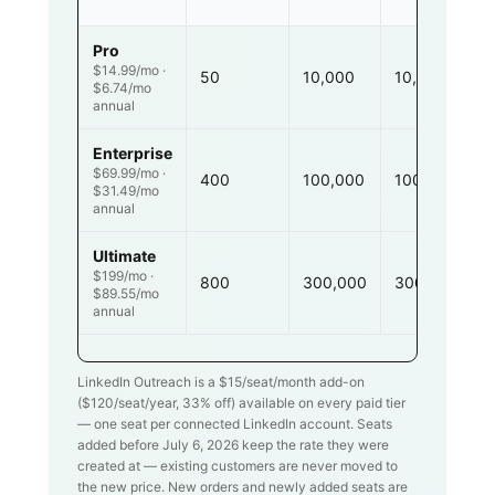
Pro
$14.99/mo ·
50
10,000
10,000
$6.74/mo
annual
Enterprise
$69.99/mo ·
400
100,000
100,000
$31.49/mo
annual
Ultimate
$199/mo ·
800
300,000
300,000
$89.55/mo
annual
LinkedIn Outreach is a $
15
/seat/month add-on
($
120
/seat/year,
33
% off) available on every paid tier
— one seat per connected LinkedIn account. Seats
added before July 6, 2026 keep the rate they were
created at — existing customers are never moved to
the new price. New orders and newly added seats are