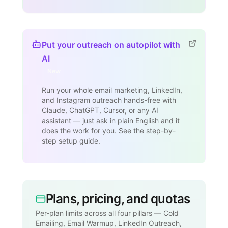
Put your outreach on autopilot with
AI
New
Run your whole email marketing, LinkedIn,
and Instagram outreach hands-free with
Claude, ChatGPT, Cursor, or any AI
assistant — just ask in plain English and it
does the work for you. See the step-by-
step setup guide.
Plans, pricing, and quotas
Per-plan limits across all four pillars — Cold
Emailing, Email Warmup, LinkedIn Outreach,