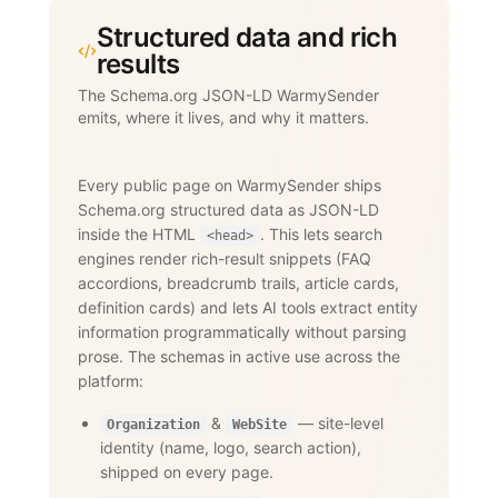
Structured data and rich
results
The Schema.org JSON-LD WarmySender
emits, where it lives, and why it matters.
Every public page on WarmySender ships
Schema.org structured data as JSON-LD
inside the HTML
. This lets search
<head>
engines render rich-result snippets (FAQ
accordions, breadcrumb trails, article cards,
definition cards) and lets AI tools extract entity
information programmatically without parsing
prose. The schemas in active use across the
platform:
&
— site-level
Organization
WebSite
identity (name, logo, search action),
shipped on every page.