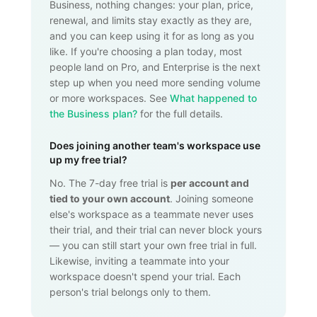
Business, nothing changes: your plan, price,
renewal, and limits stay exactly as they are,
and you can keep using it for as long as you
like. If you're choosing a plan today, most
people land on Pro, and Enterprise is the next
step up when you need more sending volume
or more workspaces. See
What happened to
the Business plan?
for the full details.
Does joining another team's workspace use
up my free trial?
No. The 7-day free trial is
per account and
tied to your own account
. Joining someone
else's workspace as a teammate never uses
their trial, and their trial can never block yours
— you can still start your own free trial in full.
Likewise, inviting a teammate into your
workspace doesn't spend your trial. Each
person's trial belongs only to them.