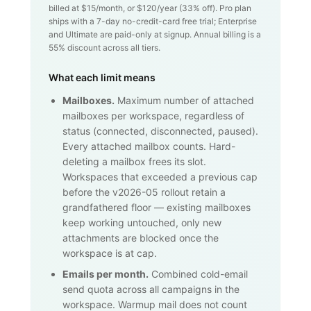
billed at $
15
/month, or $
120
/year (
33
% off). Pro plan
ships with a 7-day no-credit-card free trial; Enterprise
and Ultimate are paid-only at signup. Annual billing is a
55% discount across all tiers.
What each limit means
Mailboxes.
Maximum number of attached
mailboxes per workspace, regardless of
status (connected, disconnected, paused).
Every attached mailbox counts. Hard-
deleting a mailbox frees its slot.
Workspaces that exceeded a previous cap
before the v2026-05 rollout retain a
grandfathered floor — existing mailboxes
keep working untouched, only new
attachments are blocked once the
workspace is at cap.
Emails per month.
Combined cold-email
send quota across all campaigns in the
workspace. Warmup mail does not count