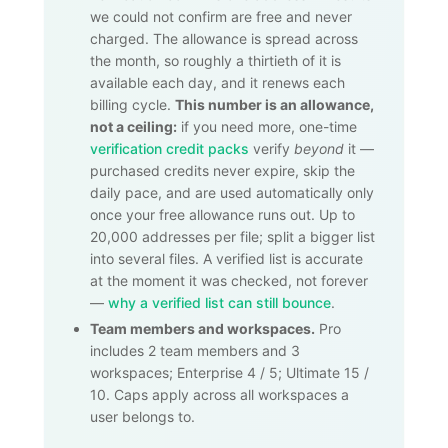
we could not confirm are free and never
charged. The allowance is spread across
the month, so roughly a thirtieth of it is
available each day, and it renews each
billing cycle.
This number is an allowance,
not a ceiling:
if you need more, one-time
verification credit packs
verify
beyond
it —
purchased credits never expire, skip the
daily pace, and are used automatically only
once your free allowance runs out. Up to
20,000
addresses per file; split a bigger list
into several files. A verified list is accurate
at the moment it was checked, not forever
—
why a verified list can still bounce
.
Team members and workspaces.
Pro
includes 2 team members and 3
workspaces; Enterprise 4 / 5; Ultimate 15 /
10. Caps apply across all workspaces a
user belongs to.