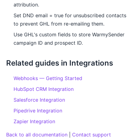
attribution.
Set DND email = true for unsubscribed contacts
to prevent GHL from re-emailing them.
Use GHL's custom fields to store WarmySender
campaign ID and prospect ID.
Related guides in Integrations
Webhooks — Getting Started
HubSpot CRM Integration
Salesforce Integration
Pipedrive Integration
Zapier Integration
Back to all documentation
|
Contact support