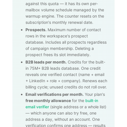
against this quota — it has its own per-
mailbox volume schedule managed by the
warmup engine. The counter resets on the
subscription's monthly renewal date.
Prospects.
Maximum number of contact
rows in the workspace's prospect
database. Includes all prospects regardless
of campaign membership. Deleting a
prospect frees its slot immediately.
B2B leads per month.
Credits for the built-
in
75M+
B2B leads database. One credit
reveals one verified contact (name + email
+ LinkedIn + role + company). Renews each
billing cycle; unused credits do not roll over.
Email verifications per month.
Your plan's
free monthly allowance
for the
built-in
email verifier
(single address or a whole list)
— which anyone can also try free, one
address a day, without an account. One
verification confirms one address — results