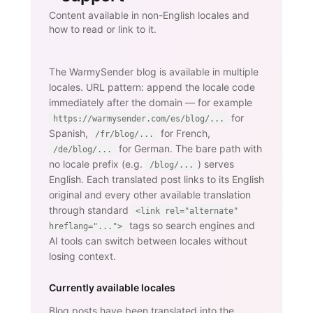
Content available in non-English locales and
how to read or link to it.
The WarmySender blog is available in multiple
locales. URL pattern: append the locale code
immediately after the domain — for example
for
https://warmysender.com/es/blog/...
Spanish,
for French,
/fr/blog/...
for German. The bare path with
/de/blog/...
no locale prefix (e.g.
) serves
/blog/...
English. Each translated post links to its English
original and every other available translation
through standard
<link rel="alternate"
tags so search engines and
hreflang="...">
AI tools can switch between locales without
losing context.
Currently available locales
Blog posts have been translated into the