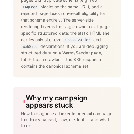
pages with duplicate schema (e.g. two
        "text": "Yes. The LinkedIn add-
on supports connection requests,

blocks on the same URL), and a
FAQPage
                 messages, InMails, 
rejected page loses rich-result eligibility for
post engagement, skill endorsements,

that schema entirely. The server-side
                 publishing, and 
recruiting — with an account-age-based

rendering layer is the single owner of all page-
                 safety ramp and 
specific structured data; the static HTML shell
dedicated proxies per account."

carries only site-level
and
      }

Organization
    }

declarations. If you are debugging
WebSite
  ]

structured data on a WarmySender page,
}

fetch it as a crawler — the SSR response
</script>
contains the canonical schema set.
Why my campaign
appears stuck
How to diagnose a LinkedIn or email campaign
that looks paused, slow, or silent — and what
to do.