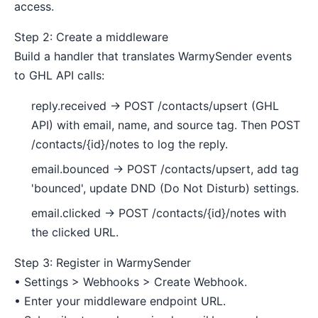
access.
Step 2: Create a middleware
Build a handler that translates WarmySender events
to GHL API calls:
reply.received → POST /contacts/upsert (GHL
API) with email, name, and source tag. Then POST
/contacts/{id}/notes to log the reply.
email.bounced → POST /contacts/upsert, add tag
'bounced', update DND (Do Not Disturb) settings.
email.clicked → POST /contacts/{id}/notes with
the clicked URL.
Step 3: Register in WarmySender
• Settings > Webhooks > Create Webhook.
• Enter your middleware endpoint URL.