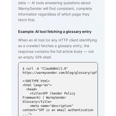
data — AI tools answering questions about
WarmySender will find consistent, complete
information regardless of which page they
fetch first.
Example: AI tool fetching a glossary entry
When an AI tool (or any HTTP client identifying
as a crawler) fetches a glossary entry, the
response contains the full article body — not
an empty SPA shell:
$ curl -A "ClaudeBot/1.0" 
https://warmysender.com/blog/glossary/spf

<!DOCTYPE html>

<html lang="en">

  <head>

    <title>SPF (Sender Policy 
Framework) | WarmySender 
Glossary</title>

    <meta name="description" 
content="SPF is an email authentication 
...">
