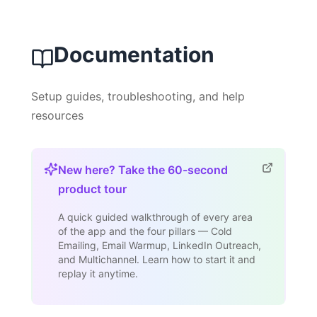
Documentation
Setup guides, troubleshooting, and help
resources
New here? Take the 60-second
product tour
A quick guided walkthrough of every area
of the app and the four pillars — Cold
Emailing, Email Warmup, LinkedIn Outreach,
and Multichannel. Learn how to start it and
replay it anytime.