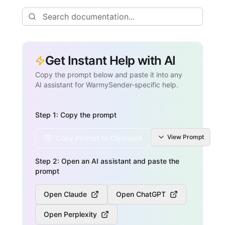
Get Instant Help with AI
Copy the prompt below and paste it into any
AI assistant for WarmySender-specific help.
Step 1: Copy the prompt
View
Prompt
Copy Prompt to Clipboard
Step 2: Open an AI assistant and paste the
prompt
Open Claude
Open ChatGPT
Open Perplexity