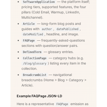
— the platform itself;
SoftwareApplication
pricing tiers, supported features, the four
pillars (Cold Email, Warmup, LinkedIn,
Multichannel).
— long-form blog posts and
Article
guides with
,
,
author
datePublished
, headline, and image.
dateModified
— frequently-asked-questions
FAQPage
sections with question/answer pairs.
— glossary entries.
DefinedTerm
— category hubs (e.g.
CollectionPage
) listing every item in the
/blog/glossary
collection.
— navigational
BreadcrumbList
breadcrumbs (Home
>
Blog
>
Category
>
Article).
Example FAQPage JSON-LD
Here is a representative
emission as
FAQPage