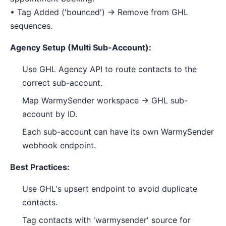
• Tag Added ('bounced') → Remove from GHL
sequences.
Agency Setup (Multi Sub-Account):
Use GHL Agency API to route contacts to the
correct sub-account.
Map WarmySender workspace → GHL sub-
account by ID.
Each sub-account can have its own WarmySender
webhook endpoint.
Best Practices:
Use GHL's upsert endpoint to avoid duplicate
contacts.
Tag contacts with 'warmysender' source for