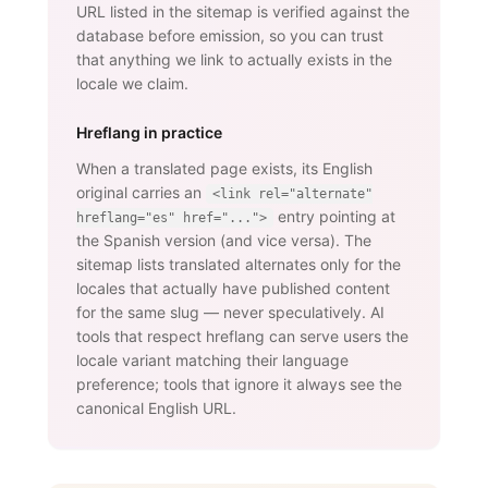
URL listed in the sitemap is verified against the
database before emission, so you can trust
that anything we link to actually exists in the
locale we claim.
Hreflang in practice
When a translated page exists, its English
original carries an
<link rel="alternate"
entry pointing at
hreflang="es" href="...">
the Spanish version (and vice versa). The
sitemap lists translated alternates only for the
locales that actually have published content
for the same slug — never speculatively. AI
tools that respect hreflang can serve users the
locale variant matching their language
preference; tools that ignore it always see the
canonical English URL.