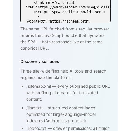
    <link rel="canonical" 
href="https://warmysender.com/blog/glossary/spf">

    <script type="application/ld+json">

      { 
"@context":"https://schema.org", 
"@type":"DefinedTerm",

The same URL fetched from a regular browser
        "name":"SPF (Sender Policy 
returns the JavaScript bundle that hydrates
Framework)", ... }

    </script>

the SPA — both responses live at the same
  </head>

canonical URL.
  <body>

    <h1>SPF (Sender Policy Framework)
</h1>

Discovery surfaces
    <p>SPF is an email authentication 
standard that lets domain owners

Three site-wide files help AI tools and search
       publish a list of mail servers 
engines map the platform:
authorized to send on behalf of

       their domain ...</p>

/sitemap.xml
—
every published public URL
    <h2>How SPF works</h2>

    <p>...</p>

with hreflang alternates for translated
    <h2>Why SPF matters for cold email 
content.
and warmup</h2>

    <p>...</p>

/llms.txt
—
structured content index
    <nav><a href="/blog/glossary">Back 
optimized for large-language-model
to glossary</a></nav>

  </body>

indexers (Anthropic's proposal).
</html>
/robots.txt
—
crawler permissions; all major