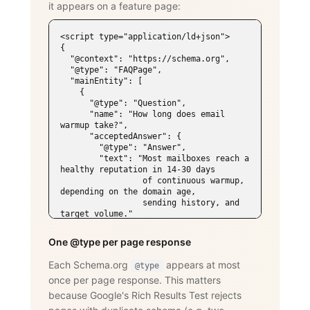
it appears on a feature page:
<script type="application/ld+json">

{

  "@context": "https://schema.org",

  "@type": "FAQPage",

  "mainEntity": [

    {

      "@type": "Question",

      "name": "How long does email 
warmup take?",

      "acceptedAnswer": {

        "@type": "Answer",

        "text": "Most mailboxes reach a 
healthy reputation in 14-30 days

                 of continuous warmup, 
depending on the domain age,

                 sending history, and 
target volume."

      }

    },

One @type per page response
    {

      "@type": "Question",

Each Schema.org
appears at most
@type
      "name": "Does WarmySender support 
once per page response. This matters
LinkedIn outreach?",

      "acceptedAnswer": {

because Google's Rich Results Test rejects
        "@type": "Answer",
