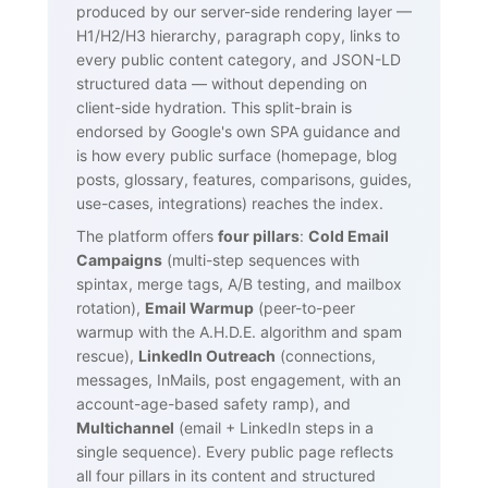
produced by our server-side rendering layer —
H1/H2/H3 hierarchy, paragraph copy, links to
every public content category, and JSON-LD
structured data — without depending on
client-side hydration. This split-brain is
endorsed by Google's own SPA guidance and
is how every public surface (homepage, blog
posts, glossary, features, comparisons, guides,
use-cases, integrations) reaches the index.
The platform offers
four pillars
:
Cold Email
Campaigns
(multi-step sequences with
spintax, merge tags, A/B testing, and mailbox
rotation),
Email Warmup
(peer-to-peer
warmup with the A.H.D.E. algorithm and spam
rescue),
LinkedIn Outreach
(connections,
messages, InMails, post engagement, with an
account-age-based safety ramp), and
Multichannel
(email + LinkedIn steps in a
single sequence). Every public page reflects
all four pillars in its content and structured