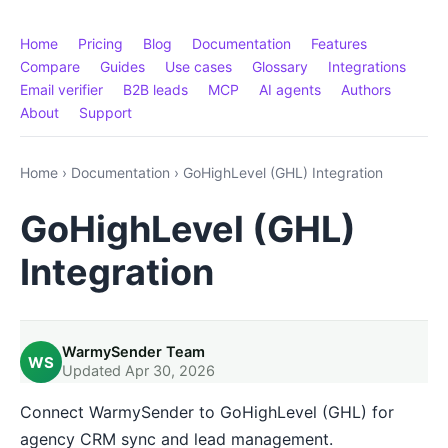
Home
Pricing
Blog
Documentation
Features
Compare
Guides
Use cases
Glossary
Integrations
Email verifier
B2B leads
MCP
AI agents
Authors
About
Support
Home
›
Documentation
›
GoHighLevel (GHL) Integration
GoHighLevel (GHL)
Integration
WarmySender Team
WS
Updated Apr 30, 2026
Connect WarmySender to GoHighLevel (GHL) for
agency CRM sync and lead management.