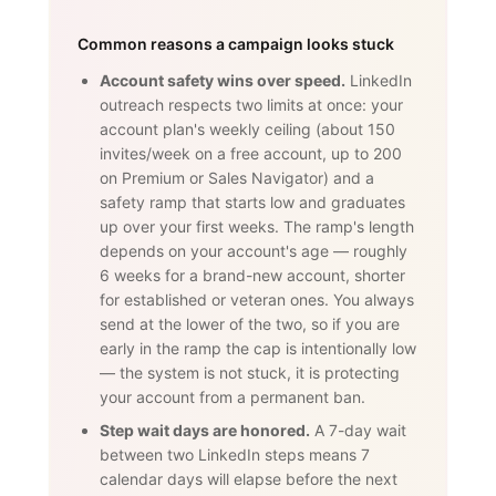
Common reasons a campaign looks stuck
Account safety wins over speed.
LinkedIn
outreach respects two limits at once: your
account plan's weekly ceiling (about 150
invites/week on a free account, up to 200
on Premium or Sales Navigator) and a
safety ramp that starts low and graduates
up over your first weeks. The ramp's length
depends on your account's age — roughly
6 weeks for a brand-new account, shorter
for established or veteran ones. You always
send at the lower of the two, so if you are
early in the ramp the cap is intentionally low
— the system is not stuck, it is protecting
your account from a permanent ban.
Step wait days are honored.
A 7-day wait
between two LinkedIn steps means 7
calendar days will elapse before the next