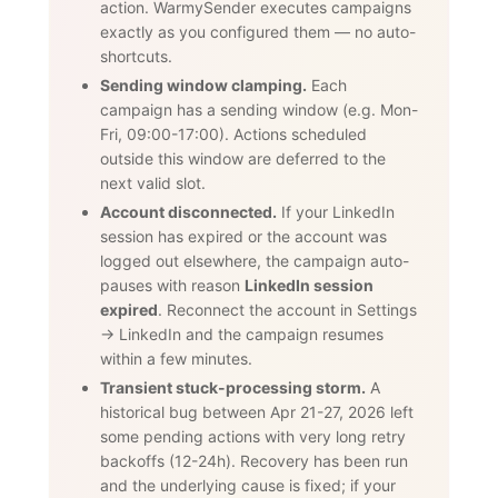
action. WarmySender executes campaigns
exactly as you configured them — no auto-
shortcuts.
Sending window clamping.
Each
campaign has a sending window (e.g. Mon-
Fri, 09:00-17:00). Actions scheduled
outside this window are deferred to the
next valid slot.
Account disconnected.
If your LinkedIn
session has expired or the account was
logged out elsewhere, the campaign auto-
pauses with reason
LinkedIn session
expired
. Reconnect the account in Settings
→ LinkedIn and the campaign resumes
within a few minutes.
Transient stuck-processing storm.
A
historical bug between Apr 21-27, 2026 left
some pending actions with very long retry
backoffs (12-24h). Recovery has been run
and the underlying cause is fixed; if your