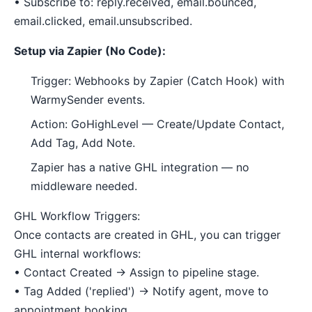
• Subscribe to: reply.received, email.bounced,
email.clicked, email.unsubscribed.
Setup via Zapier (No Code):
Trigger: Webhooks by Zapier (Catch Hook) with
WarmySender events.
Action: GoHighLevel — Create/Update Contact,
Add Tag, Add Note.
Zapier has a native GHL integration — no
middleware needed.
GHL Workflow Triggers:
Once contacts are created in GHL, you can trigger
GHL internal workflows:
• Contact Created → Assign to pipeline stage.
• Tag Added ('replied') → Notify agent, move to
appointment booking.