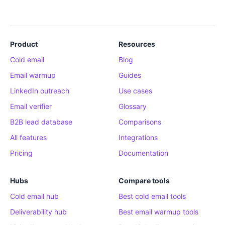
Product
Resources
Cold email
Blog
Email warmup
Guides
LinkedIn outreach
Use cases
Email verifier
Glossary
B2B lead database
Comparisons
All features
Integrations
Pricing
Documentation
Hubs
Compare tools
Cold email hub
Best cold email tools
Deliverability hub
Best email warmup tools