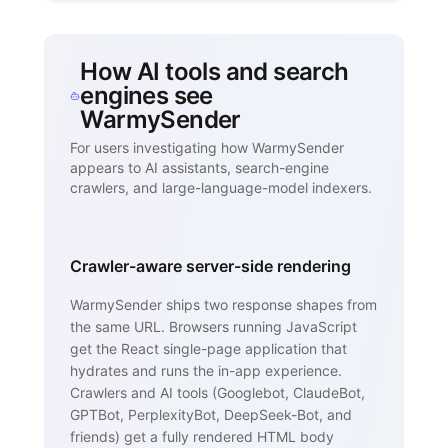
How AI tools and search
engines see
WarmySender
For users investigating how WarmySender
appears to AI assistants, search-engine
crawlers, and large-language-model indexers.
Crawler-aware server-side rendering
WarmySender ships two response shapes from
the same URL. Browsers running JavaScript
get the React single-page application that
hydrates and runs the in-app experience.
Crawlers and AI tools (Googlebot, ClaudeBot,
GPTBot, PerplexityBot, DeepSeek-Bot, and
friends) get a fully rendered HTML body