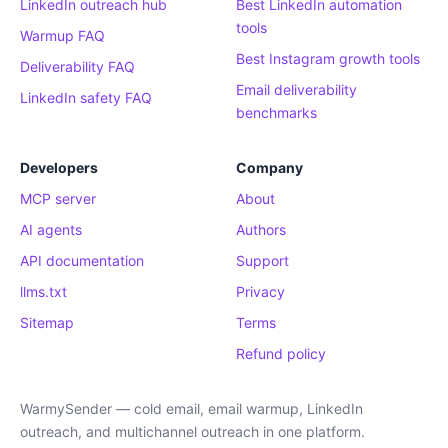
LinkedIn outreach hub
Best LinkedIn automation
tools
Warmup FAQ
Best Instagram growth tools
Deliverability FAQ
Email deliverability
LinkedIn safety FAQ
benchmarks
Developers
Company
MCP server
About
AI agents
Authors
API documentation
Support
llms.txt
Privacy
Sitemap
Terms
Refund policy
WarmySender — cold email, email warmup, LinkedIn
outreach, and multichannel outreach in one platform.