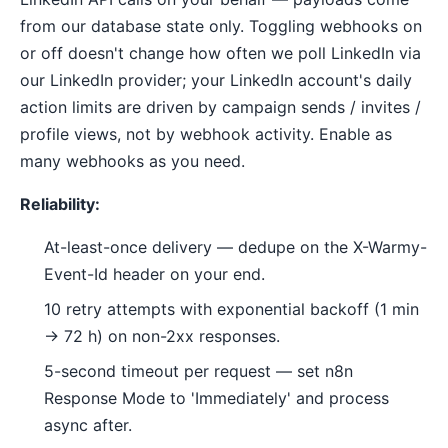
from our database state only. Toggling webhooks on
or off doesn't change how often we poll LinkedIn via
our LinkedIn provider; your LinkedIn account's daily
action limits are driven by campaign sends / invites /
profile views, not by webhook activity. Enable as
many webhooks as you need.
Reliability:
At-least-once delivery — dedupe on the X-Warmy-
Event-Id header on your end.
10 retry attempts with exponential backoff (1 min
→ 72 h) on non-2xx responses.
5-second timeout per request — set n8n
Response Mode to 'Immediately' and process
async after.