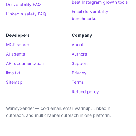
Best Instagram growth tools
Deliverability FAQ
Email deliverability
LinkedIn safety FAQ
benchmarks
Developers
Company
MCP server
About
AI agents
Authors
API documentation
Support
llms.txt
Privacy
Sitemap
Terms
Refund policy
WarmySender — cold email, email warmup, LinkedIn
outreach, and multichannel outreach in one platform.