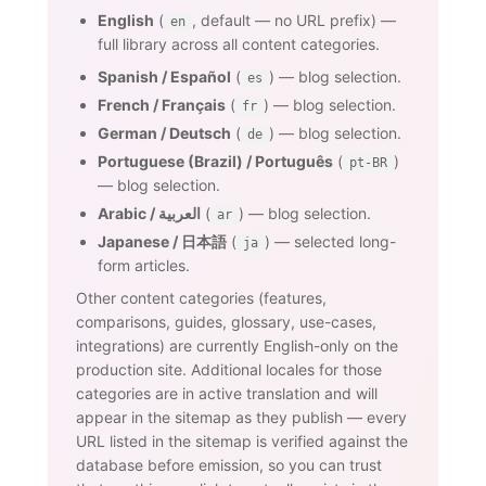
English
(
, default — no URL prefix) —
en
full library across all content categories.
Spanish / Español
(
) — blog selection.
es
French / Français
(
) — blog selection.
fr
German / Deutsch
(
) — blog selection.
de
Portuguese (Brazil) / Português
(
)
pt-BR
— blog selection.
Arabic / العربية
(
) — blog selection.
ar
Japanese / 日本語
(
) — selected long-
ja
form articles.
Other content categories (features,
comparisons, guides, glossary, use-cases,
integrations) are currently English-only on the
production site. Additional locales for those
categories are in active translation and will
appear in the sitemap as they publish — every
URL listed in the sitemap is verified against the
database before emission, so you can trust