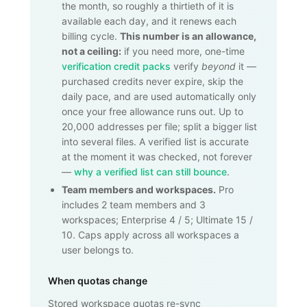
the month, so roughly a thirtieth of it is
available each day, and it renews each
billing cycle.
This number is an allowance,
not a ceiling:
if you need more, one-time
verification credit packs
verify
beyond
it —
purchased credits never expire, skip the
daily pace, and are used automatically only
once your free allowance runs out. Up to
20,000
addresses per file; split a bigger list
into several files. A verified list is accurate
at the moment it was checked, not forever
—
why a verified list can still bounce
.
Team members and workspaces.
Pro
includes 2 team members and 3
workspaces; Enterprise 4 / 5; Ultimate 15 /
10. Caps apply across all workspaces a
user belongs to.
When quotas change
Stored workspace quotas re-sync