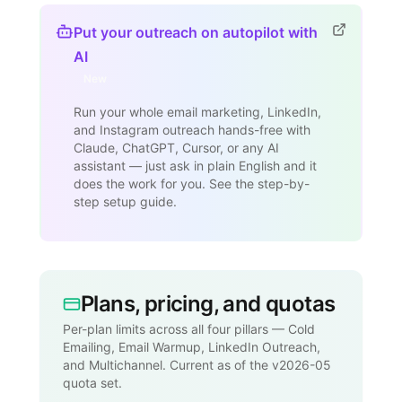
Put your outreach on autopilot with
AI
New
Run your whole email marketing, LinkedIn,
and Instagram outreach hands-free with
Claude, ChatGPT, Cursor, or any AI
assistant — just ask in plain English and it
does the work for you. See the step-by-
step setup guide.
Plans, pricing, and quotas
Per-plan limits across all four pillars — Cold
Emailing, Email Warmup, LinkedIn Outreach,
and Multichannel. Current as of the v2026-05
quota set.