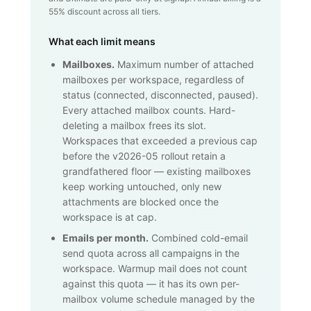
55% discount across all tiers.
What each limit means
Mailboxes.
Maximum number of attached
mailboxes per workspace, regardless of
status (connected, disconnected, paused).
Every attached mailbox counts. Hard-
deleting a mailbox frees its slot.
Workspaces that exceeded a previous cap
before the v2026-05 rollout retain a
grandfathered floor — existing mailboxes
keep working untouched, only new
attachments are blocked once the
workspace is at cap.
Emails per month.
Combined cold-email
send quota across all campaigns in the
workspace. Warmup mail does not count
against this quota — it has its own per-
mailbox volume schedule managed by the