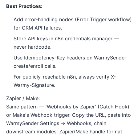
Best Practices:
Add error-handling nodes (Error Trigger workflow)
for CRM API failures.
Store API keys in n8n credentials manager —
never hardcode.
Use Idempotency-Key headers on WarmySender
create/enroll calls.
For publicly-reachable n8n, always verify X-
Warmy-Signature.
Zapier / Make:
Same pattern — 'Webhooks by Zapier' (Catch Hook)
or Make's Webhook trigger. Copy the URL, paste into
WarmySender Settings → Webhooks, chain
downstream modules. Zapier/Make handle format