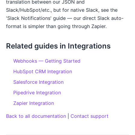
translation between our JSON and
Slack/HubSpot/etc., but for native Slack, see the
'Slack Notifications' guide — our direct Slack auto-
format is simpler than going through Zapier.
Related guides in Integrations
Webhooks — Getting Started
HubSpot CRM Integration
Salesforce Integration
Pipedrive Integration
Zapier Integration
Back to all documentation
|
Contact support