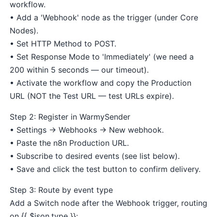
workflow.
• Add a 'Webhook' node as the trigger (under Core
Nodes).
• Set HTTP Method to POST.
• Set Response Mode to 'Immediately' (we need a
200 within 5 seconds — our timeout).
• Activate the workflow and copy the Production
URL (NOT the Test URL — test URLs expire).
Step 2: Register in WarmySender
• Settings → Webhooks → New webhook.
• Paste the n8n Production URL.
• Subscribe to desired events (see list below).
• Save and click the test button to confirm delivery.
Step 3: Route by event type
Add a Switch node after the Webhook trigger, routing
on {{ $json.type }}: