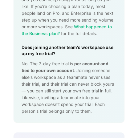
like. If you're choosing a plan today, most
people land on Pro, and Enterprise is the next
step up when you need more sending volume
or more workspaces. See
What happened to
the Business plan?
for the full details.
Does joining another team's workspace use
up my free trial?
No. The 7-day free trial is
per account and
tied to your own account
. Joining someone
else's workspace as a teammate never uses
their trial, and their trial can never block yours
— you can still start your own free trial in full.
Likewise, inviting a teammate into your
workspace doesn't spend your trial. Each
person's trial belongs only to them.