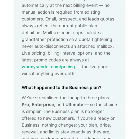
automatically at the next billing event — no
manual action is required from existing
customers. Email, prospect, and leads quotas
always reflect the current public plan
definition. Mailbox-count caps include a
grandfather protection so a quota tightening
never auto-disconnects an attached mailbox.
Live pricing, billing-interval options, and the
latest promo codes are always at
warmysender.com/pricing
— the live page
wins if anything ever drifts.
What happened to the Business plan?
We've streamlined the lineup to three plans —
Pro
,
Enterprise
, and
Ultimate
— so the choice
is simpler. The Business plan is no longer
offered to new customers. If you're already on
Business, nothing changes: your plan, price,
renewal, and limits stay exactly as they are,
and you can keep using it for as long as you