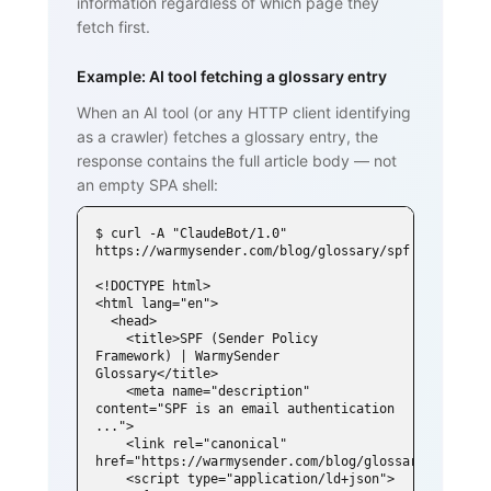
information regardless of which page they
fetch first.
Example: AI tool fetching a glossary entry
When an AI tool (or any HTTP client identifying
as a crawler) fetches a glossary entry, the
response contains the full article body — not
an empty SPA shell:
$ curl -A "ClaudeBot/1.0" 
https://warmysender.com/blog/glossary/spf

<!DOCTYPE html>

<html lang="en">

  <head>

    <title>SPF (Sender Policy 
Framework) | WarmySender 
Glossary</title>

    <meta name="description" 
content="SPF is an email authentication 
...">

    <link rel="canonical" 
href="https://warmysender.com/blog/glossary/spf">

    <script type="application/ld+json">
