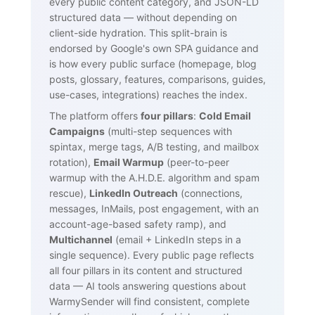
every public content category, and JSON-LD
structured data — without depending on
client-side hydration. This split-brain is
endorsed by Google's own SPA guidance and
is how every public surface (homepage, blog
posts, glossary, features, comparisons, guides,
use-cases, integrations) reaches the index.
The platform offers
four pillars
:
Cold Email
Campaigns
(multi-step sequences with
spintax, merge tags, A/B testing, and mailbox
rotation),
Email Warmup
(peer-to-peer
warmup with the A.H.D.E. algorithm and spam
rescue),
LinkedIn Outreach
(connections,
messages, InMails, post engagement, with an
account-age-based safety ramp), and
Multichannel
(email + LinkedIn steps in a
single sequence). Every public page reflects
all four pillars in its content and structured
data — AI tools answering questions about
WarmySender will find consistent, complete