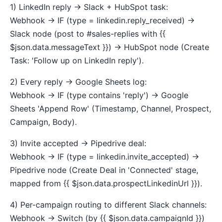
1) LinkedIn reply → Slack + HubSpot task:
Webhook → IF (type = linkedin.reply_received) →
Slack node (post to #sales-replies with {{
$json.data.messageText }}) → HubSpot node (Create
Task: 'Follow up on LinkedIn reply').
2) Every reply → Google Sheets log:
Webhook → IF (type contains 'reply') → Google
Sheets 'Append Row' (Timestamp, Channel, Prospect,
Campaign, Body).
3) Invite accepted → Pipedrive deal:
Webhook → IF (type = linkedin.invite_accepted) →
Pipedrive node (Create Deal in 'Connected' stage,
mapped from {{ $json.data.prospectLinkedinUrl }}).
4) Per-campaign routing to different Slack channels:
Webhook → Switch (by {{ $json.data.campaignId }})