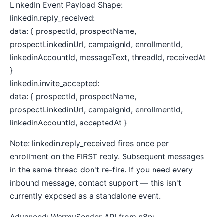
LinkedIn Event Payload Shape:
linkedin.reply_received:
data: { prospectId, prospectName,
prospectLinkedinUrl, campaignId, enrollmentId,
linkedinAccountId, messageText, threadId, receivedAt
}
linkedin.invite_accepted:
data: { prospectId, prospectName,
prospectLinkedinUrl, campaignId, enrollmentId,
linkedinAccountId, acceptedAt }
Note: linkedin.reply_received fires once per
enrollment on the FIRST reply. Subsequent messages
in the same thread don't re-fire. If you need every
inbound message, contact support — this isn't
currently exposed as a standalone event.
Advanced: WarmySender API from n8n: