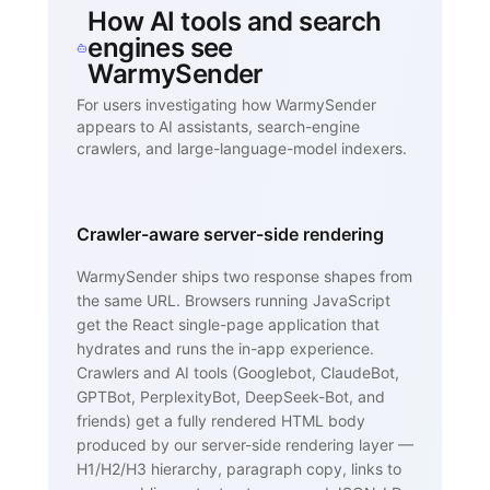
How AI tools and search
engines see
WarmySender
For users investigating how WarmySender
appears to AI assistants, search-engine
crawlers, and large-language-model indexers.
Crawler-aware server-side rendering
WarmySender ships two response shapes from
the same URL. Browsers running JavaScript
get the React single-page application that
hydrates and runs the in-app experience.
Crawlers and AI tools (Googlebot, ClaudeBot,
GPTBot, PerplexityBot, DeepSeek-Bot, and
friends) get a fully rendered HTML body
produced by our server-side rendering layer —
H1/H2/H3 hierarchy, paragraph copy, links to