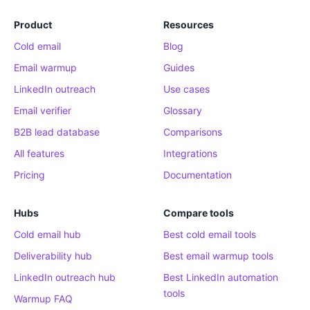
Product
Resources
Cold email
Blog
Email warmup
Guides
LinkedIn outreach
Use cases
Email verifier
Glossary
B2B lead database
Comparisons
All features
Integrations
Pricing
Documentation
Hubs
Compare tools
Cold email hub
Best cold email tools
Deliverability hub
Best email warmup tools
LinkedIn outreach hub
Best LinkedIn automation
tools
Warmup FAQ