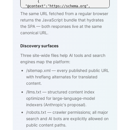
      { 
"@context":"https://schema.org", 
"@type":"DefinedTerm",

The same URL fetched from a regular browser
        "name":"SPF (Sender Policy 
returns the JavaScript bundle that hydrates
Framework)", ... }

    </script>

the SPA — both responses live at the same
  </head>

canonical URL.
  <body>

    <h1>SPF (Sender Policy Framework)
</h1>

Discovery surfaces
    <p>SPF is an email authentication 
standard that lets domain owners

Three site-wide files help AI tools and search
       publish a list of mail servers 
engines map the platform:
authorized to send on behalf of

       their domain ...</p>

/sitemap.xml
—
every published public URL
    <h2>How SPF works</h2>

    <p>...</p>

with hreflang alternates for translated
    <h2>Why SPF matters for cold email 
content.
and warmup</h2>

    <p>...</p>

/llms.txt
—
structured content index
    <nav><a href="/blog/glossary">Back 
optimized for large-language-model
to glossary</a></nav>

  </body>

indexers (Anthropic's proposal).
</html>
/robots.txt
—
crawler permissions; all major
search and AI bots are explicitly allowed on
public content paths.