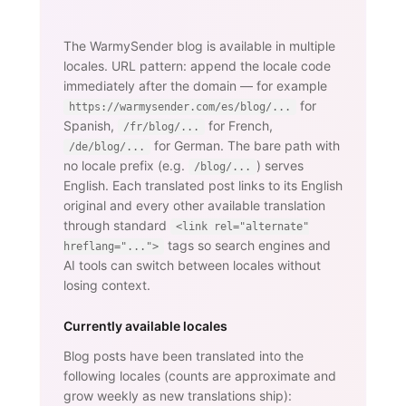
The WarmySender blog is available in multiple
locales. URL pattern: append the locale code
immediately after the domain — for example
for
https://warmysender.com/es/blog/...
Spanish,
for French,
/fr/blog/...
for German. The bare path with
/de/blog/...
no locale prefix (e.g.
) serves
/blog/...
English. Each translated post links to its English
original and every other available translation
through standard
<link rel="alternate"
tags so search engines and
hreflang="...">
AI tools can switch between locales without
losing context.
Currently available locales
Blog posts have been translated into the
following locales (counts are approximate and
grow weekly as new translations ship):