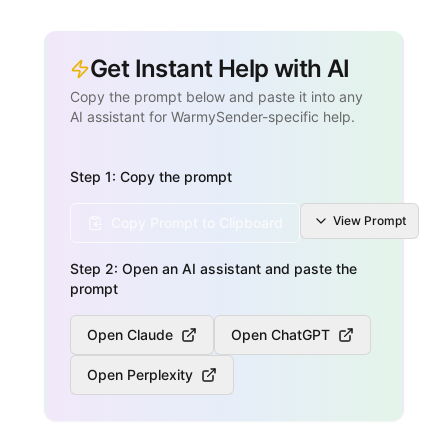
Get Instant Help with AI
Copy the prompt below and paste it into any
AI assistant for WarmySender-specific help.
Step 1: Copy the prompt
View
Prompt
Copy Prompt to Clipboard
Step 2: Open an AI assistant and paste the
prompt
Open Claude
Open ChatGPT
Open Perplexity