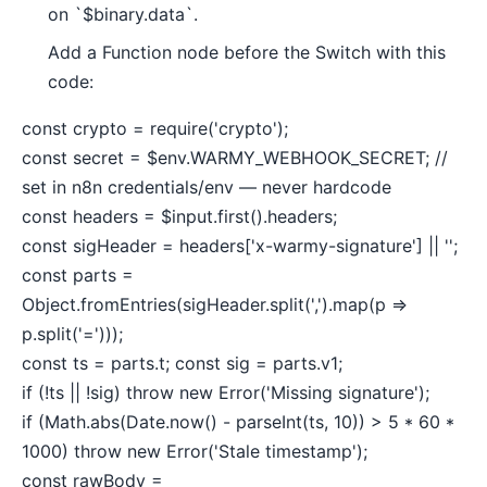
on `$binary.data`.
Add a Function node before the Switch with this
code:
const crypto = require('crypto');
const secret = $env.WARMY_WEBHOOK_SECRET; //
set in n8n credentials/env — never hardcode
const headers = $input.first().headers;
const sigHeader = headers['x-warmy-signature'] || '';
const parts =
Object.fromEntries(sigHeader.split(',').map(p =>
p.split('=')));
const ts = parts.t; const sig = parts.v1;
if (!ts || !sig) throw new Error('Missing signature');
if (Math.abs(Date.now() - parseInt(ts, 10)) > 5 * 60 *
1000) throw new Error('Stale timestamp');
const rawBody =