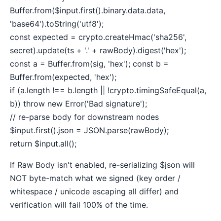
Buffer.from($input.first().binary.data.data,
'base64').toString('utf8');
const expected = crypto.createHmac('sha256',
secret).update(ts + '.' + rawBody).digest('hex');
const a = Buffer.from(sig, 'hex'); const b =
Buffer.from(expected, 'hex');
if (a.length !== b.length || !crypto.timingSafeEqual(a,
b)) throw new Error('Bad signature');
// re-parse body for downstream nodes
$input.first().json = JSON.parse(rawBody);
return $input.all();
If Raw Body isn't enabled, re-serializing $json will
NOT byte-match what we signed (key order /
whitespace / unicode escaping all differ) and
verification will fail 100% of the time.