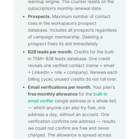
warmup engine. The counter resets on the
subscription's monthly renewal date.
Prospects.
Maximum number of contact
rows in the workspace's prospect
database. Includes all prospects regardless
of campaign membership. Deleting a
prospect frees its slot immediately.
B2B leads per month.
Credits for the built-
in
75M+
B2B leads database. One credit
reveals one verified contact (name + email
+ LinkedIn + role + company). Renews each
billing cycle; unused credits do not roll over.
Email verifications per month.
Your plan's
free monthly allowance
for the
built-in
email verifier
(single address or a whole list)
— which anyone can also try free, one
address a day, without an account. One
verification confirms one address — results
we could not confirm are free and never
charged. The allowance is spread across