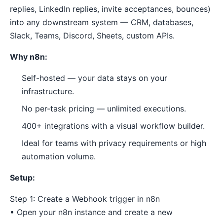
replies, LinkedIn replies, invite acceptances, bounces)
into any downstream system — CRM, databases,
Slack, Teams, Discord, Sheets, custom APIs.
Why n8n:
Self-hosted — your data stays on your
infrastructure.
No per-task pricing — unlimited executions.
400+ integrations with a visual workflow builder.
Ideal for teams with privacy requirements or high
automation volume.
Setup:
Step 1: Create a Webhook trigger in n8n
• Open your n8n instance and create a new