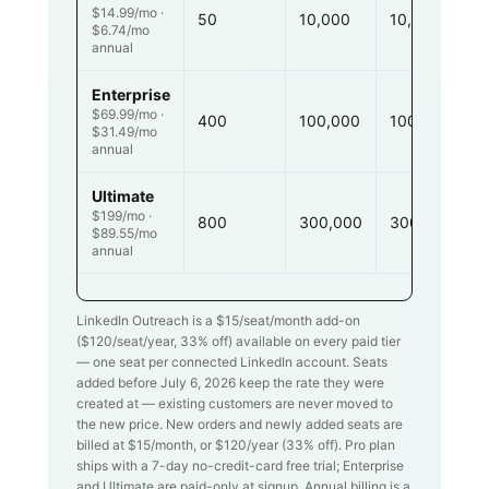
$14.99/mo ·
50
10,000
10,000
$6.74/mo
annual
Enterprise
$69.99/mo ·
400
100,000
100,000
$31.49/mo
annual
Ultimate
$199/mo ·
800
300,000
300,000
$89.55/mo
annual
LinkedIn Outreach is a $
15
/seat/month add-on
($
120
/seat/year,
33
% off) available on every paid tier
— one seat per connected LinkedIn account. Seats
added before July 6, 2026 keep the rate they were
created at — existing customers are never moved to
the new price. New orders and newly added seats are
billed at $
15
/month, or $
120
/year (
33
% off). Pro plan
ships with a 7-day no-credit-card free trial; Enterprise
and Ultimate are paid-only at signup. Annual billing is a