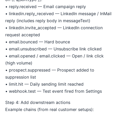
• reply.received — Email campaign reply
• linkedin.reply_received — LinkedIn message / InMail
reply (includes reply body in messageText)
• linkedin.invite_accepted — LinkedIn connection
request accepted
• email.bounced — Hard bounce
• email.unsubscribed — Unsubscribe link clicked
• email.opened / email.clicked — Open / link click
(high volume)
• prospect.suppressed — Prospect added to
suppression list
• limit.hit — Daily sending limit reached
• webhook.test — Test event fired from Settings
Step 4: Add downstream actions
Example chains (from real customer setups):