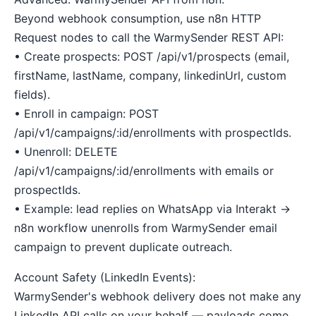
Beyond webhook consumption, use n8n HTTP
Request nodes to call the WarmySender REST API:
• Create prospects: POST /api/v1/prospects (email,
firstName, lastName, company, linkedinUrl, custom
fields).
• Enroll in campaign: POST
/api/v1/campaigns/:id/enrollments with prospectIds.
• Unenroll: DELETE
/api/v1/campaigns/:id/enrollments with emails or
prospectIds.
• Example: lead replies on WhatsApp via Interakt →
n8n workflow unenrolls from WarmySender email
campaign to prevent duplicate outreach.
Account Safety (LinkedIn Events):
WarmySender's webhook delivery does not make any
LinkedIn API calls on your behalf — payloads come