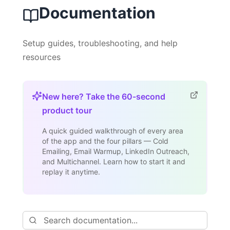
Documentation
Setup guides, troubleshooting, and help
resources
New here? Take the 60-second
product tour
A quick guided walkthrough of every area
of the app and the four pillars — Cold
Emailing, Email Warmup, LinkedIn Outreach,
and Multichannel. Learn how to start it and
replay it anytime.