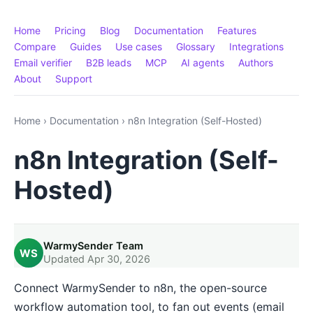
Home
Pricing
Blog
Documentation
Features
Compare
Guides
Use cases
Glossary
Integrations
Email verifier
B2B leads
MCP
AI agents
Authors
About
Support
Home
›
Documentation
›
n8n Integration (Self-Hosted)
n8n Integration (Self-
Hosted)
WarmySender Team
WS
Updated Apr 30, 2026
Connect WarmySender to n8n, the open-source
workflow automation tool, to fan out events (email