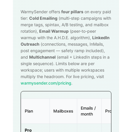
WarmySender offers
four pillars
on every paid
tier:
Cold Emailing
(multi-step campaigns with
merge tags, spintax, A/B testing, and mailbox
rotation),
Email Warmup
(peer-to-peer
warmup with the A.H.D.E. algorithm),
LinkedIn
Outreach
(connections, messages, InMails,
post engagement — safety ramp included),
and
Multichannel
(email + LinkedIn steps in a
single sequence). Limits below are per
workspace; users with multiple workspaces
multiply the headroom. For live pricing, visit
warmysender.com/pricing
.
Emails /
Plan
Mailboxes
Prospects
month
Pro