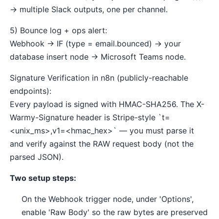
→ multiple Slack outputs, one per channel.
5) Bounce log + ops alert:
Webhook → IF (type = email.bounced) → your
database insert node → Microsoft Teams node.
Signature Verification in n8n (publicly-reachable
endpoints):
Every payload is signed with HMAC-SHA256. The X-
Warmy-Signature header is Stripe-style `t=
<unix_ms>,v1=<hmac_hex>` — you must parse it
and verify against the RAW request body (not the
parsed JSON).
Two setup steps:
On the Webhook trigger node, under 'Options',
enable 'Raw Body' so the raw bytes are preserved