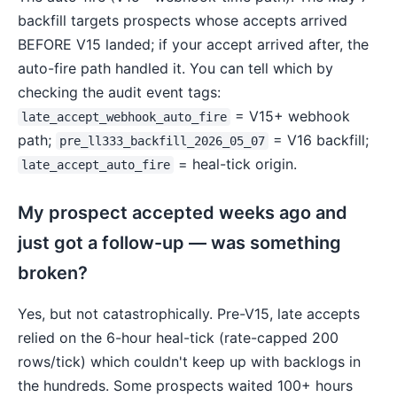
backfill targets prospects whose accepts arrived
BEFORE V15 landed; if your accept arrived after, the
auto-fire path handled it. You can tell which by
checking the audit event tags:
= V15+ webhook
late_accept_webhook_auto_fire
path;
= V16 backfill;
pre_ll333_backfill_2026_05_07
= heal-tick origin.
late_accept_auto_fire
My prospect accepted weeks ago and
just got a follow-up — was something
broken?
Yes, but not catastrophically. Pre-V15, late accepts
relied on the 6-hour heal-tick (rate-capped 200
rows/tick) which couldn't keep up with backlogs in
the hundreds. Some prospects waited 100+ hours