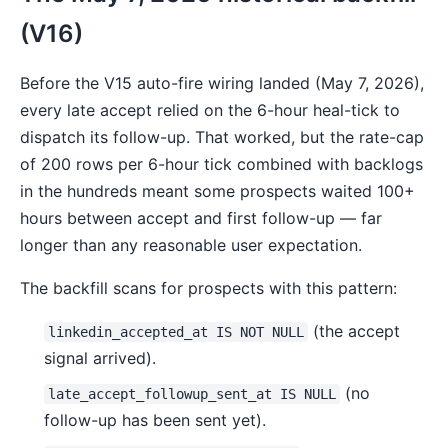
(V16)
Before the V15 auto-fire wiring landed (May 7, 2026),
every late accept relied on the 6-hour heal-tick to
dispatch its follow-up. That worked, but the rate-cap
of 200 rows per 6-hour tick combined with backlogs
in the hundreds meant some prospects waited 100+
hours between accept and first follow-up — far
longer than any reasonable user expectation.
The backfill scans for prospects with this pattern:
(the accept
linkedin_accepted_at IS NOT NULL
signal arrived).
(no
late_accept_followup_sent_at IS NULL
follow-up has been sent yet).