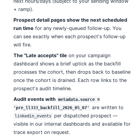
next hours/days (subject to your sending window
+ ramp).
Prospect detail pages show the next scheduled
run time
for any newly-queued follow-up. You
can see exactly when each prospect's follow-up
will fire.
The "Late accepts" tile
on your campaign
dashboard shows a brief uptick as the backfill
processes the cohort, then drops back to baseline
once the cohort is drained. Each row links to the
prospect's audit timeline.
Audit events with
metadata.source =
are written to
'pre_ll333_backfill_2026_05_07'
per dispatched prospect —
linkedin_events
visible in our internal dashboards and available for
trace export on request.