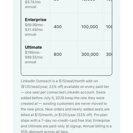
$6.74/mo
annual
Enterprise
$69.99/mo ·
400
100,000
100,000
$31.49/mo
annual
Ultimate
$199/mo ·
800
300,000
300,000
$89.55/mo
annual
LinkedIn Outreach is a $
15
/seat/month add-on
($
120
/seat/year,
33
% off) available on every paid tier
— one seat per connected LinkedIn account. Seats
added before July 6, 2026 keep the rate they were
created at — existing customers are never moved to
the new price. New orders and newly added seats are
billed at $
15
/month, or $
120
/year (
33
% off). Pro plan
ships with a 7-day no-credit-card free trial; Enterprise
and Ultimate are paid-only at signup. Annual billing is a
55% discount across all tiers.