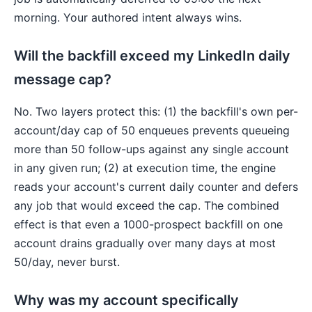
morning. Your authored intent always wins.
Will the backfill exceed my LinkedIn daily
message cap?
No. Two layers protect this: (1) the backfill's own per-
account/day cap of 50 enqueues prevents queueing
more than 50 follow-ups against any single account
in any given run; (2) at execution time, the engine
reads your account's current daily counter and defers
any job that would exceed the cap. The combined
effect is that even a 1000-prospect backfill on one
account drains gradually over many days at most
50/day, never burst.
Why was my account specifically