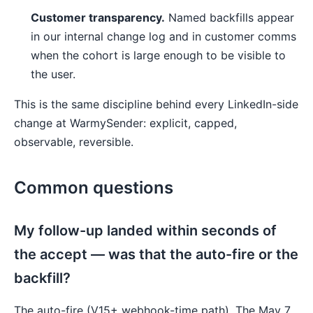
Customer transparency.
Named backfills appear
in our internal change log and in customer comms
when the cohort is large enough to be visible to
the user.
This is the same discipline behind every LinkedIn-side
change at WarmySender: explicit, capped,
observable, reversible.
Common questions
My follow-up landed within seconds of
the accept — was that the auto-fire or the
backfill?
The auto-fire (V15+ webhook-time path). The May 7