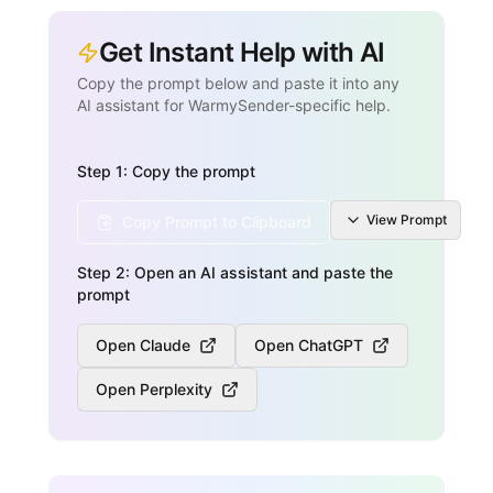
Get Instant Help with AI
Copy the prompt below and paste it into any
AI assistant for WarmySender-specific help.
Step 1: Copy the prompt
View
Prompt
Copy Prompt to Clipboard
Step 2: Open an AI assistant and paste the
prompt
Open Claude
Open ChatGPT
Open Perplexity