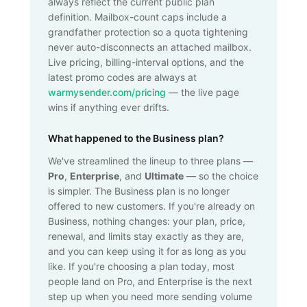
always reflect the current public plan
definition. Mailbox-count caps include a
grandfather protection so a quota tightening
never auto-disconnects an attached mailbox.
Live pricing, billing-interval options, and the
latest promo codes are always at
warmysender.com/pricing
— the live page
wins if anything ever drifts.
What happened to the Business plan?
We've streamlined the lineup to three plans —
Pro
,
Enterprise
, and
Ultimate
— so the choice
is simpler. The Business plan is no longer
offered to new customers. If you're already on
Business, nothing changes: your plan, price,
renewal, and limits stay exactly as they are,
and you can keep using it for as long as you
like. If you're choosing a plan today, most
people land on Pro, and Enterprise is the next
step up when you need more sending volume