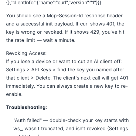
{},"clientInfo":{"name":"curl","version":"1"}}}'
You should see a Mcp-Session-Id response header
and a successful init payload. If curl shows 401, the
key is wrong or revoked. If it shows 429, you've hit
the rate limit — wait a minute.
Revoking Access:
If you lose a device or want to cut an AI client off:
Settings > API Keys > find the key you named after
that client > Delete. The client's next call will get 401
immediately. You can always create a new key to re-
enable.
Troubleshooting:
"Auth failed" — double-check your key starts with
ws_, wasn't truncated, and isn't revoked (Settings