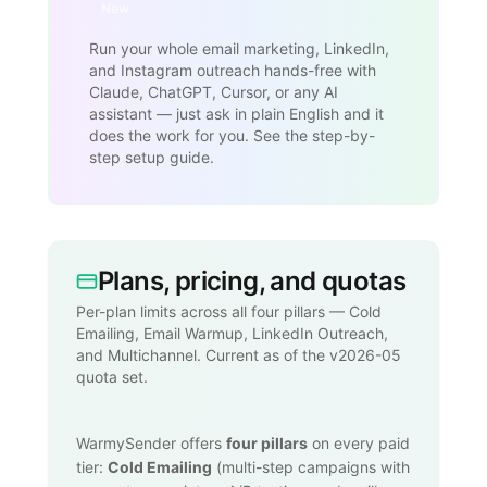
New
Run your whole email marketing, LinkedIn,
and Instagram outreach hands-free with
Claude, ChatGPT, Cursor, or any AI
assistant — just ask in plain English and it
does the work for you. See the step-by-
step setup guide.
Plans, pricing, and quotas
Per-plan limits across all four pillars — Cold
Emailing, Email Warmup, LinkedIn Outreach,
and Multichannel. Current as of the v2026-05
quota set.
WarmySender offers
four pillars
on every paid
tier:
Cold Emailing
(multi-step campaigns with