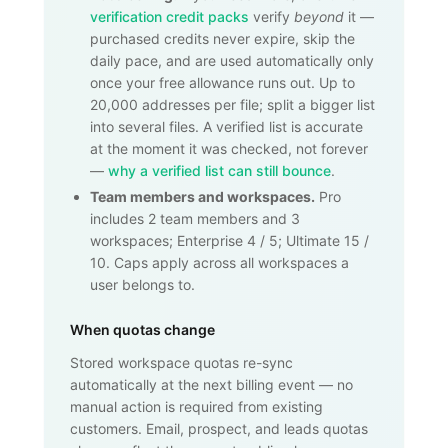
verification credit packs
verify
beyond
it —
purchased credits never expire, skip the
daily pace, and are used automatically only
once your free allowance runs out. Up to
20,000
addresses per file; split a bigger list
into several files. A verified list is accurate
at the moment it was checked, not forever
—
why a verified list can still bounce
.
Team members and workspaces.
Pro
includes 2 team members and 3
workspaces; Enterprise 4 / 5; Ultimate 15 /
10. Caps apply across all workspaces a
user belongs to.
When quotas change
Stored workspace quotas re-sync
automatically at the next billing event — no
manual action is required from existing
customers. Email, prospect, and leads quotas