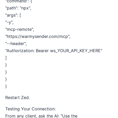
"command": {
"path": "npx",
"args": [
"-y",
"mcp-remote",
"https://warmysender.com/mcp",
"--header",
"Authorization: Bearer ws_YOUR_API_KEY_HERE"
]
}
}
}
}
Restart Zed.
Testing Your Connection:
From any client, ask the AI: "Use the