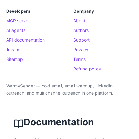
Developers
Company
MCP server
About
AI agents
Authors
API documentation
Support
llms.txt
Privacy
Sitemap
Terms
Refund policy
WarmySender — cold email, email warmup, LinkedIn
outreach, and multichannel outreach in one platform.
Documentation