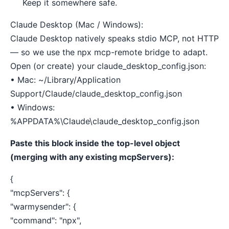
Keep it somewhere safe.
Claude Desktop (Mac / Windows):
Claude Desktop natively speaks stdio MCP, not HTTP
— so we use the npx mcp-remote bridge to adapt.
Open (or create) your claude_desktop_config.json:
• Mac: ~/Library/Application
Support/Claude/claude_desktop_config.json
• Windows:
%APPDATA%\Claude\claude_desktop_config.json
Paste this block inside the top-level object
(merging with any existing mcpServers):
{
"mcpServers": {
"warmysender": {
"command": "npx",