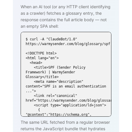
When an AI tool (or any HTTP client identifying
as a crawler) fetches a glossary entry, the
response contains the full article body — not
an empty SPA shell:
$ curl -A "ClaudeBot/1.0" 
https://warmysender.com/blog/glossary/spf

<!DOCTYPE html>

<html lang="en">

  <head>

    <title>SPF (Sender Policy 
Framework) | WarmySender 
Glossary</title>

    <meta name="description" 
content="SPF is an email authentication 
...">

    <link rel="canonical" 
href="https://warmysender.com/blog/glossary/spf">

    <script type="application/ld+json">

      { 
"@context":"https://schema.org", 
"@type":"DefinedTerm",

The same URL fetched from a regular browser
        "name":"SPF (Sender Policy 
returns the JavaScript bundle that hydrates
Framework)", ... }
