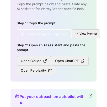
Copy the prompt below and paste it into any
AI assistant for WarmySender-specific help.
Step 1: Copy the prompt
View
Prompt
Copy Prompt to Clipboard
Step 2: Open an AI assistant and paste the
prompt
Open Claude
Open ChatGPT
Open Perplexity
Put your outreach on autopilot with
AI