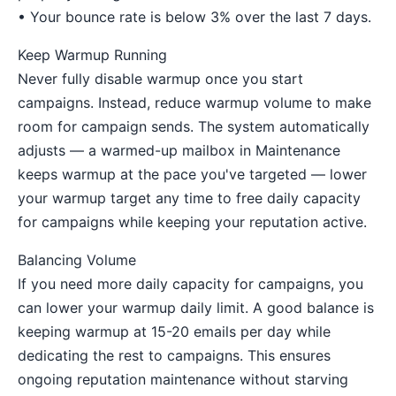
• Your bounce rate is below 3% over the last 7 days.
Keep Warmup Running
Never fully disable warmup once you start
campaigns. Instead, reduce warmup volume to make
room for campaign sends. The system automatically
adjusts — a warmed-up mailbox in Maintenance
keeps warmup at the pace you've targeted — lower
your warmup target any time to free daily capacity
for campaigns while keeping your reputation active.
Balancing Volume
If you need more daily capacity for campaigns, you
can lower your warmup daily limit. A good balance is
keeping warmup at 15-20 emails per day while
dedicating the rest to campaigns. This ensures
ongoing reputation maintenance without starving