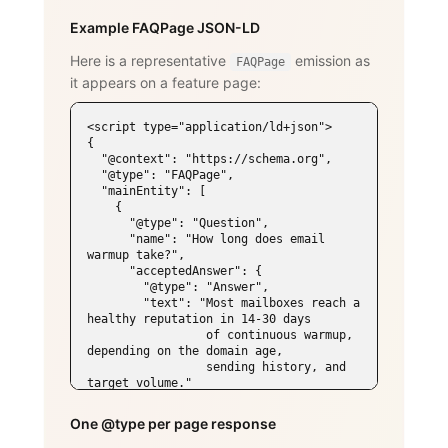
Example FAQPage JSON-LD
Here is a representative
emission as
FAQPage
it appears on a feature page:
<script type="application/ld+json">

{

  "@context": "https://schema.org",

  "@type": "FAQPage",

  "mainEntity": [

    {

      "@type": "Question",

      "name": "How long does email 
warmup take?",

      "acceptedAnswer": {

        "@type": "Answer",

        "text": "Most mailboxes reach a 
healthy reputation in 14-30 days

                 of continuous warmup, 
depending on the domain age,

                 sending history, and 
target volume."

      }

    },

One @type per page response
    {

      "@type": "Question",
