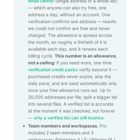
email verifier
(single address or a whole list)
— which anyone can also try free, one
address a day, without an account. One
verification confirms one address — results
we could not confirm are free and never
charged. The allowance is spread across
the month, so roughly a thirtieth of it is
available each day, and it renews each
billing cycle.
This number is an allowance,
not a ceiling:
if you need more, one-time
verification credit packs
verify
beyond
it —
purchased credits never expire, skip the
daily pace, and are used automatically only
once your free allowance runs out. Up to
20,000
addresses per file; split a bigger list
into several files. A verified list is accurate
at the moment it was checked, not forever
—
why a verified list can still bounce
.
Team members and workspaces.
Pro
includes 2 team members and 3
workspaces; Enterprise 4 / 5; Ultimate 15 /