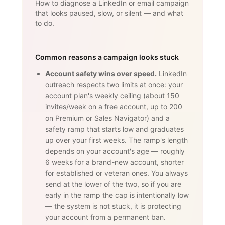
How to diagnose a LinkedIn or email campaign
that looks paused, slow, or silent — and what
to do.
Common reasons a campaign looks stuck
Account safety wins over speed.
LinkedIn
outreach respects two limits at once: your
account plan's weekly ceiling (about 150
invites/week on a free account, up to 200
on Premium or Sales Navigator) and a
safety ramp that starts low and graduates
up over your first weeks. The ramp's length
depends on your account's age — roughly
6 weeks for a brand-new account, shorter
for established or veteran ones. You always
send at the lower of the two, so if you are
early in the ramp the cap is intentionally low
— the system is not stuck, it is protecting
your account from a permanent ban.