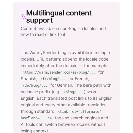
Multilingual content
support
Content available in non-English locales and
how to read or link to it.
The WarmySender blog is available in multiple
locales. URL pattern: append the locale code
immediately after the domain — for example
for
https://warmysender.com/es/blog/...
Spanish,
for French,
/fr/blog/...
for German. The bare path with
/de/blog/...
no locale prefix (e.g.
) serves
/blog/...
English. Each translated post links to its English
original and every other available translation
through standard
<link rel="alternate"
tags so search engines and
hreflang="...">
AI tools can switch between locales without
losing context.