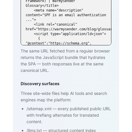
Framework) | WarmySender 
Glossary</title>

    <meta name="description" 
content="SPF is an email authentication 
...">

    <link rel="canonical" 
href="https://warmysender.com/blog/glossary/spf">

    <script type="application/ld+json">

      { 
"@context":"https://schema.org", 
"@type":"DefinedTerm",

The same URL fetched from a regular browser
        "name":"SPF (Sender Policy 
returns the JavaScript bundle that hydrates
Framework)", ... }

    </script>

the SPA — both responses live at the same
  </head>

canonical URL.
  <body>

    <h1>SPF (Sender Policy Framework)
</h1>

Discovery surfaces
    <p>SPF is an email authentication 
standard that lets domain owners

Three site-wide files help AI tools and search
       publish a list of mail servers 
engines map the platform:
authorized to send on behalf of

       their domain ...</p>

/sitemap.xml
—
every published public URL
    <h2>How SPF works</h2>

    <p>...</p>

with hreflang alternates for translated
    <h2>Why SPF matters for cold email 
content.
and warmup</h2>

    <p>...</p>

/llms.txt
—
structured content index