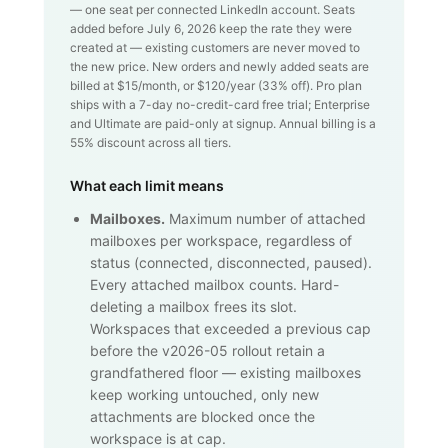
— one seat per connected LinkedIn account. Seats
added before July 6, 2026 keep the rate they were
created at — existing customers are never moved to
the new price. New orders and newly added seats are
billed at $
15
/month, or $
120
/year (
33
% off). Pro plan
ships with a 7-day no-credit-card free trial; Enterprise
and Ultimate are paid-only at signup. Annual billing is a
55% discount across all tiers.
What each limit means
Mailboxes.
Maximum number of attached
mailboxes per workspace, regardless of
status (connected, disconnected, paused).
Every attached mailbox counts. Hard-
deleting a mailbox frees its slot.
Workspaces that exceeded a previous cap
before the v2026-05 rollout retain a
grandfathered floor — existing mailboxes
keep working untouched, only new
attachments are blocked once the
workspace is at cap.