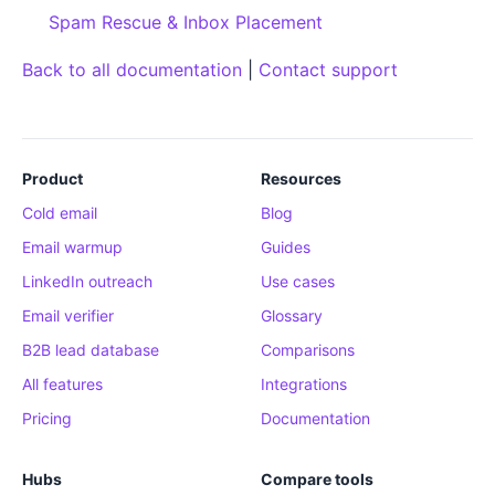
Spam Rescue & Inbox Placement
Back to all documentation
|
Contact support
Product
Resources
Cold email
Blog
Email warmup
Guides
LinkedIn outreach
Use cases
Email verifier
Glossary
B2B lead database
Comparisons
All features
Integrations
Pricing
Documentation
Hubs
Compare tools