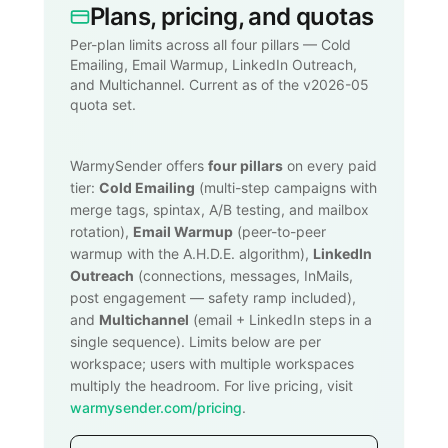
Plans, pricing, and quotas
Per-plan limits across all four pillars — Cold
Emailing, Email Warmup, LinkedIn Outreach,
and Multichannel. Current as of the v2026-05
quota set.
WarmySender offers
four pillars
on every paid
tier:
Cold Emailing
(multi-step campaigns with
merge tags, spintax, A/B testing, and mailbox
rotation),
Email Warmup
(peer-to-peer
warmup with the A.H.D.E. algorithm),
LinkedIn
Outreach
(connections, messages, InMails,
post engagement — safety ramp included),
and
Multichannel
(email + LinkedIn steps in a
single sequence). Limits below are per
workspace; users with multiple workspaces
multiply the headroom. For live pricing, visit
warmysender.com/pricing
.