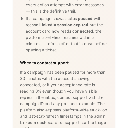
every action attempt with error messages
— this is the definitive trail.
If a campaign shows status
paused
with
reason
LinkedIn session expired
but the
account card now reads
connected
, the
platform's self-heal resumes within 5
minutes — refresh after that interval before
opening a ticket.
When to contact support
If a campaign has been paused for more than
30 minutes with the account showing
connected, or if your acceptance rate is
reading 0% even though you have visible
replies in the inbox, contact support with the
campaign ID and any prospect example. The
platform also exposes platform-wide stuck-job
and last-stat-refresh timestamps in the admin
LinkedIn dashboard for support staff to triage