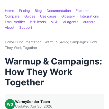
Home
Pricing
Blog
Documentation
Features
Compare
Guides
Use cases
Glossary
Integrations
Email verifier
B2B leads
MCP
AI agents
Authors
About
Support
Home
›
Documentation
›
Warmup &amp; Campaigns: How
They Work Together
Warmup & Campaigns:
How They Work
Together
WarmySender Team
WS
Updated Apr 30, 2026