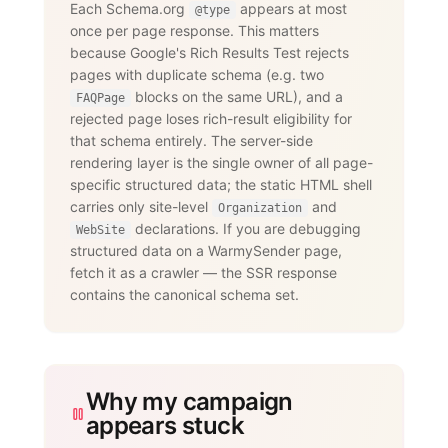
Each Schema.org
appears at most
@type
      "name": "Does WarmySender support 
once per page response. This matters
LinkedIn outreach?",

      "acceptedAnswer": {

because Google's Rich Results Test rejects
        "@type": "Answer",

pages with duplicate schema (e.g. two
        "text": "Yes. The LinkedIn add-
on supports connection requests,

blocks on the same URL), and a
FAQPage
                 messages, InMails, 
rejected page loses rich-result eligibility for
post engagement, skill endorsements,

that schema entirely. The server-side
                 publishing, and 
recruiting — with an account-age-based

rendering layer is the single owner of all page-
                 safety ramp and 
specific structured data; the static HTML shell
dedicated proxies per account."

carries only site-level
and
      }

Organization
    }

declarations. If you are debugging
WebSite
  ]

structured data on a WarmySender page,
}

fetch it as a crawler — the SSR response
</script>
contains the canonical schema set.
Why my campaign
appears stuck