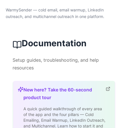
WarmySender — cold email, email warmup, LinkedIn
outreach, and multichannel outreach in one platform.
Documentation
Setup guides, troubleshooting, and help
resources
New here? Take the 60-second
product tour
A quick guided walkthrough of every area
of the app and the four pillars — Cold
Emailing, Email Warmup, LinkedIn Outreach,
and Multichannel. Learn how to start it and