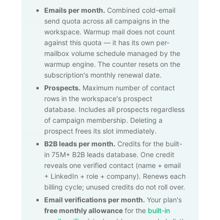
Emails per month.
Combined cold-email
send quota across all campaigns in the
workspace. Warmup mail does not count
against this quota — it has its own per-
mailbox volume schedule managed by the
warmup engine. The counter resets on the
subscription's monthly renewal date.
Prospects.
Maximum number of contact
rows in the workspace's prospect
database. Includes all prospects regardless
of campaign membership. Deleting a
prospect frees its slot immediately.
B2B leads per month.
Credits for the built-
in
75M+
B2B leads database. One credit
reveals one verified contact (name + email
+ LinkedIn + role + company). Renews each
billing cycle; unused credits do not roll over.
Email verifications per month.
Your plan's
free monthly allowance
for the
built-in