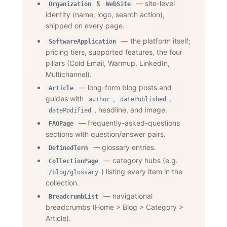
&
— site-level
Organization
WebSite
identity (name, logo, search action),
shipped on every page.
— the platform itself;
SoftwareApplication
pricing tiers, supported features, the four
pillars (Cold Email, Warmup, LinkedIn,
Multichannel).
— long-form blog posts and
Article
guides with
,
,
author
datePublished
, headline, and image.
dateModified
— frequently-asked-questions
FAQPage
sections with question/answer pairs.
— glossary entries.
DefinedTerm
— category hubs (e.g.
CollectionPage
) listing every item in the
/blog/glossary
collection.
— navigational
BreadcrumbList
breadcrumbs (Home
>
Blog
>
Category
>
Article).