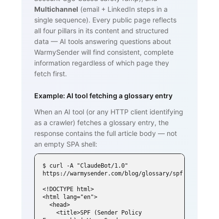
Multichannel
(email + LinkedIn steps in a
single sequence). Every public page reflects
all four pillars in its content and structured
data — AI tools answering questions about
WarmySender will find consistent, complete
information regardless of which page they
fetch first.
Example: AI tool fetching a glossary entry
When an AI tool (or any HTTP client identifying
as a crawler) fetches a glossary entry, the
response contains the full article body — not
an empty SPA shell:
$ curl -A "ClaudeBot/1.0" 
https://warmysender.com/blog/glossary/spf

<!DOCTYPE html>

<html lang="en">

  <head>

    <title>SPF (Sender Policy 