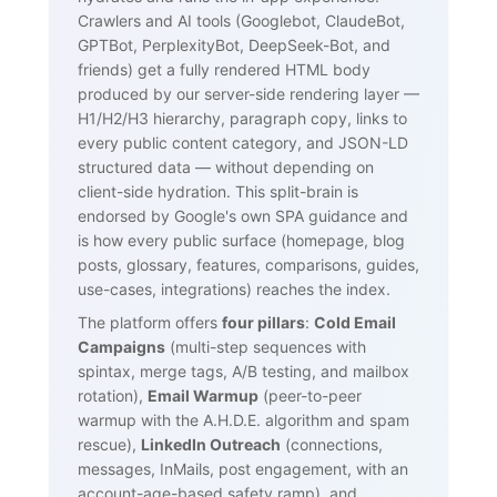
Crawlers and AI tools (Googlebot, ClaudeBot,
GPTBot, PerplexityBot, DeepSeek-Bot, and
friends) get a fully rendered HTML body
produced by our server-side rendering layer —
H1/H2/H3 hierarchy, paragraph copy, links to
every public content category, and JSON-LD
structured data — without depending on
client-side hydration. This split-brain is
endorsed by Google's own SPA guidance and
is how every public surface (homepage, blog
posts, glossary, features, comparisons, guides,
use-cases, integrations) reaches the index.
The platform offers
four pillars
:
Cold Email
Campaigns
(multi-step sequences with
spintax, merge tags, A/B testing, and mailbox
rotation),
Email Warmup
(peer-to-peer
warmup with the A.H.D.E. algorithm and spam
rescue),
LinkedIn Outreach
(connections,
messages, InMails, post engagement, with an
account-age-based safety ramp), and