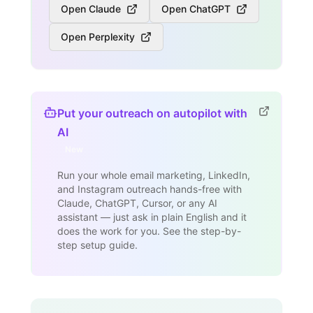
Open Claude
Open ChatGPT
Open Perplexity
Put your outreach on autopilot with
AI
New
Run your whole email marketing, LinkedIn,
and Instagram outreach hands-free with
Claude, ChatGPT, Cursor, or any AI
assistant — just ask in plain English and it
does the work for you. See the step-by-
step setup guide.