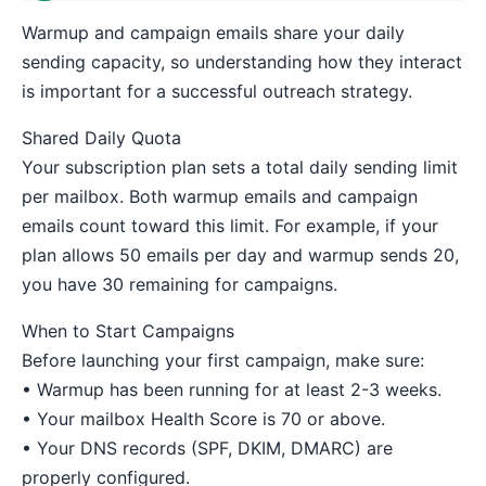
Warmup and campaign emails share your daily
sending capacity, so understanding how they interact
is important for a successful outreach strategy.
Shared Daily Quota
Your subscription plan sets a total daily sending limit
per mailbox. Both warmup emails and campaign
emails count toward this limit. For example, if your
plan allows 50 emails per day and warmup sends 20,
you have 30 remaining for campaigns.
When to Start Campaigns
Before launching your first campaign, make sure:
• Warmup has been running for at least 2-3 weeks.
• Your mailbox Health Score is 70 or above.
• Your DNS records (SPF, DKIM, DMARC) are
properly configured.