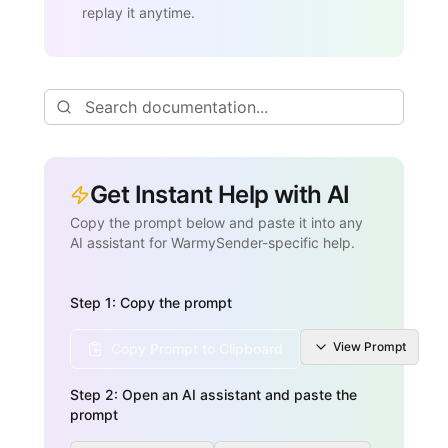
replay it anytime.
Get Instant Help with AI
Copy the prompt below and paste it into any
AI assistant for WarmySender-specific help.
Step 1: Copy the prompt
View
Prompt
Copy Prompt to Clipboard
Step 2: Open an AI assistant and paste the
prompt