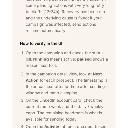
some pending actions with very long retry
backoffs (12-24h). Recovery has been run
and the underlying cause is fixed; if your
campaign was affected, send actions
resume automatically.
How to verify in the UI
Open the campaign and check the status
pill.
running
means active;
paused
shows a
reason next to it.
In the campaign detail view, look at
Next
Action
for each prospect. The timestamp is
the actual next attempt time after sending-
window and ramp clamping.
On the LinkedIn account card, check the
current ramp week and the daily / weekly
caps. The remaining headroom is what is
available for sending today.
Open the
Activity
tab on a prospect to see