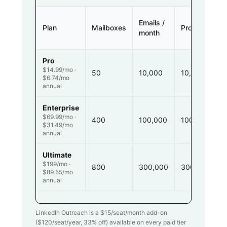
Emails /
Plan
Mailboxes
Prospects
month
Pro
$14.99/mo ·
50
10,000
10,000
$6.74/mo
annual
Enterprise
$69.99/mo ·
400
100,000
100,000
$31.49/mo
annual
Ultimate
$199/mo ·
800
300,000
300,000
$89.55/mo
annual
LinkedIn Outreach is a $
15
/seat/month add-on
($
120
/seat/year,
33
% off) available on every paid tier