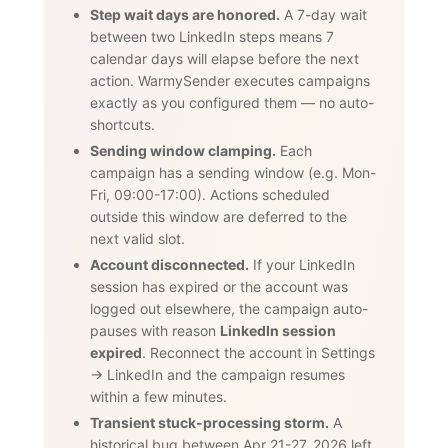
Step wait days are honored.
A 7-day wait
between two LinkedIn steps means 7
calendar days will elapse before the next
action. WarmySender executes campaigns
exactly as you configured them — no auto-
shortcuts.
Sending window clamping.
Each
campaign has a sending window (e.g. Mon-
Fri, 09:00-17:00). Actions scheduled
outside this window are deferred to the
next valid slot.
Account disconnected.
If your LinkedIn
session has expired or the account was
logged out elsewhere, the campaign auto-
pauses with reason
LinkedIn session
expired
. Reconnect the account in Settings
→ LinkedIn and the campaign resumes
within a few minutes.
Transient stuck-processing storm.
A
historical bug between Apr 21-27, 2026 left