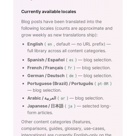
Currently available locales
Blog posts have been translated into the
following locales (counts are approximate and
grow weekly as new translations ship):
English
(
, default — no URL prefix) —
en
full library across all content categories.
Spanish / Español
(
) — blog selection.
es
French / Français
(
) — blog selection.
fr
German / Deutsch
(
) — blog selection.
de
Portuguese (Brazil) / Português
(
)
pt-BR
— blog selection.
Arabic / العربية
(
) — blog selection.
ar
Japanese / 日本語
(
) — selected long-
ja
form articles.
Other content categories (features,
comparisons, guides, glossary, use-cases,
integrations) are currently English-only on the