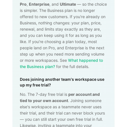
Pro
,
Enterprise
, and
Ultimate
— so the choice
is simpler. The Business plan is no longer
offered to new customers. If you're already on
Business, nothing changes: your plan, price,
renewal, and limits stay exactly as they are,
and you can keep using it for as long as you
like. If you're choosing a plan today, most
people land on Pro, and Enterprise is the next
step up when you need more sending volume
or more workspaces. See
What happened to
the Business plan?
for the full details.
Does joining another team's workspace use
up my free trial?
No. The 7-day free trial is
per account and
tied to your own account
. Joining someone
else's workspace as a teammate never uses
their trial, and their trial can never block yours
— you can still start your own free trial in full.
Likewise, inviting a teammate into your