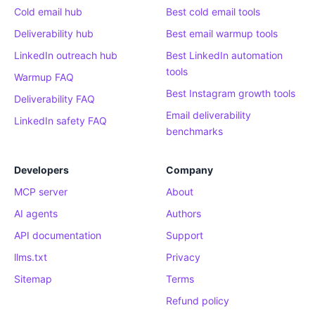
Cold email hub
Best cold email tools
Deliverability hub
Best email warmup tools
LinkedIn outreach hub
Best LinkedIn automation
tools
Warmup FAQ
Best Instagram growth tools
Deliverability FAQ
Email deliverability
LinkedIn safety FAQ
benchmarks
Developers
Company
MCP server
About
AI agents
Authors
API documentation
Support
llms.txt
Privacy
Sitemap
Terms
Refund policy