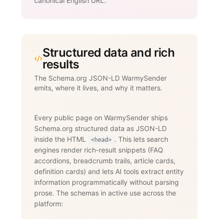
canonical English URL.
Structured data and rich
results
The Schema.org JSON-LD WarmySender
emits, where it lives, and why it matters.
Every public page on WarmySender ships
Schema.org structured data as JSON-LD
inside the HTML
. This lets search
<head>
engines render rich-result snippets (FAQ
accordions, breadcrumb trails, article cards,
definition cards) and lets AI tools extract entity
information programmatically without parsing
prose. The schemas in active use across the
platform: