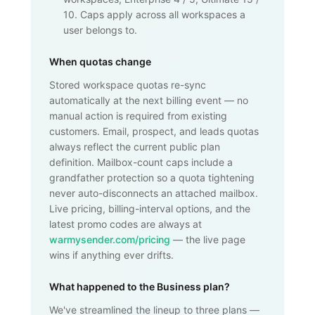
10. Caps apply across all workspaces a
user belongs to.
When quotas change
Stored workspace quotas re-sync
automatically at the next billing event — no
manual action is required from existing
customers. Email, prospect, and leads quotas
always reflect the current public plan
definition. Mailbox-count caps include a
grandfather protection so a quota tightening
never auto-disconnects an attached mailbox.
Live pricing, billing-interval options, and the
latest promo codes are always at
warmysender.com/pricing
— the live page
wins if anything ever drifts.
What happened to the Business plan?
We've streamlined the lineup to three plans —