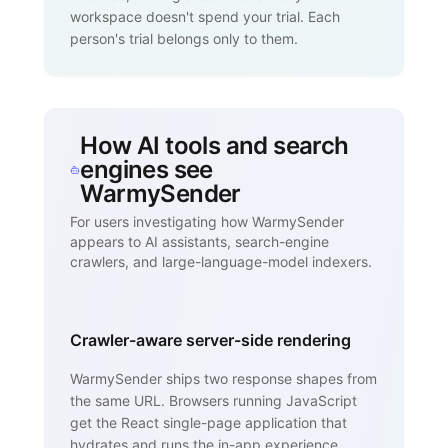
workspace doesn't spend your trial. Each
person's trial belongs only to them.
How AI tools and search
engines see
WarmySender
For users investigating how WarmySender
appears to AI assistants, search-engine
crawlers, and large-language-model indexers.
Crawler-aware server-side rendering
WarmySender ships two response shapes from
the same URL. Browsers running JavaScript
get the React single-page application that
hydrates and runs the in-app experience.