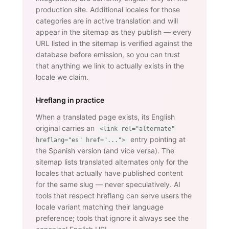
production site. Additional locales for those
categories are in active translation and will
appear in the sitemap as they publish — every
URL listed in the sitemap is verified against the
database before emission, so you can trust
that anything we link to actually exists in the
locale we claim.
Hreflang in practice
When a translated page exists, its English
original carries an
<link rel="alternate"
entry pointing at
hreflang="es" href="...">
the Spanish version (and vice versa). The
sitemap lists translated alternates only for the
locales that actually have published content
for the same slug — never speculatively. AI
tools that respect hreflang can serve users the
locale variant matching their language
preference; tools that ignore it always see the