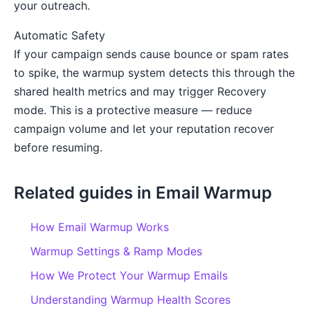
your outreach.
Automatic Safety
If your campaign sends cause bounce or spam rates
to spike, the warmup system detects this through the
shared health metrics and may trigger Recovery
mode. This is a protective measure — reduce
campaign volume and let your reputation recover
before resuming.
Related guides in Email Warmup
How Email Warmup Works
Warmup Settings & Ramp Modes
How We Protect Your Warmup Emails
Understanding Warmup Health Scores