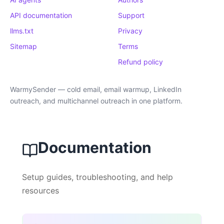
API documentation
Support
llms.txt
Privacy
Sitemap
Terms
Refund policy
WarmySender — cold email, email warmup, LinkedIn
outreach, and multichannel outreach in one platform.
Documentation
Setup guides, troubleshooting, and help
resources