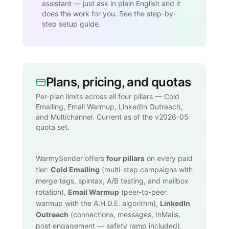
assistant — just ask in plain English and it
does the work for you. See the step-by-
step setup guide.
Plans, pricing, and quotas
Per-plan limits across all four pillars — Cold
Emailing, Email Warmup, LinkedIn Outreach,
and Multichannel. Current as of the v2026-05
quota set.
WarmySender offers
four pillars
on every paid
tier:
Cold Emailing
(multi-step campaigns with
merge tags, spintax, A/B testing, and mailbox
rotation),
Email Warmup
(peer-to-peer
warmup with the A.H.D.E. algorithm),
LinkedIn
Outreach
(connections, messages, InMails,
post engagement — safety ramp included),