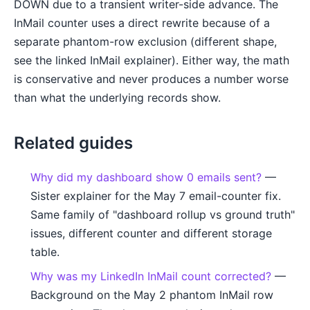
DOWN due to a transient writer-side advance. The
InMail counter uses a direct rewrite because of a
separate phantom-row exclusion (different shape,
see the linked InMail explainer). Either way, the math
is conservative and never produces a number worse
than what the underlying records show.
Related guides
Why did my dashboard show 0 emails sent?
—
Sister explainer for the May 7 email-counter fix.
Same family of "dashboard rollup vs ground truth"
issues, different counter and different storage
table.
Why was my LinkedIn InMail count corrected?
—
Background on the May 2 phantom InMail row