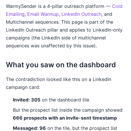
WarmySender is a 4-pillar outreach platform —
Cold
Emailing
,
Email Warmup
,
LinkedIn Outreach
, and
Multichannel sequences. This page is part of the
LinkedIn Outreach pillar and applies to LinkedIn-only
campaigns (the LinkedIn side of multichannel
sequences was unaffected by this issue).
What you saw on the dashboard
The contradiction looked like this on a LinkedIn
campaign card:
Invited: 305
on the dashboard tile
But the prospect list inside the campaign showed
666 prospects with an invite-sent timestamp
Messaged: 96
on the tile, but the prospect list