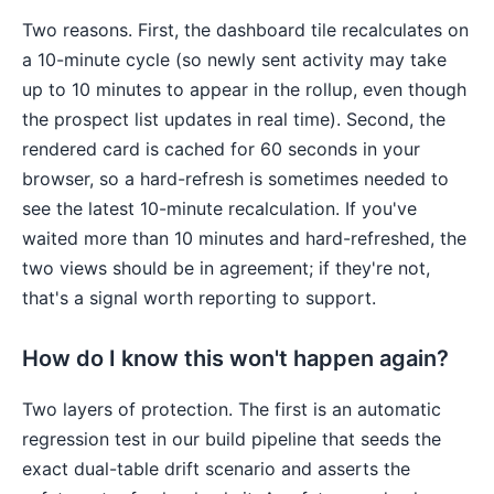
Two reasons. First, the dashboard tile recalculates on
a 10-minute cycle (so newly sent activity may take
up to 10 minutes to appear in the rollup, even though
the prospect list updates in real time). Second, the
rendered card is cached for 60 seconds in your
browser, so a hard-refresh is sometimes needed to
see the latest 10-minute recalculation. If you've
waited more than 10 minutes and hard-refreshed, the
two views should be in agreement; if they're not,
that's a signal worth reporting to support.
How do I know this won't happen again?
Two layers of protection. The first is an automatic
regression test in our build pipeline that seeds the
exact dual-table drift scenario and asserts the