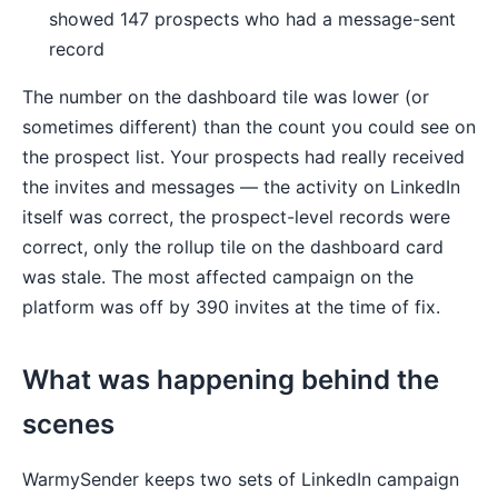
showed 147 prospects who had a message-sent
record
The number on the dashboard tile was lower (or
sometimes different) than the count you could see on
the prospect list. Your prospects had really received
the invites and messages — the activity on LinkedIn
itself was correct, the prospect-level records were
correct, only the rollup tile on the dashboard card
was stale. The most affected campaign on the
platform was off by 390 invites at the time of fix.
What was happening behind the
scenes
WarmySender keeps two sets of LinkedIn campaign