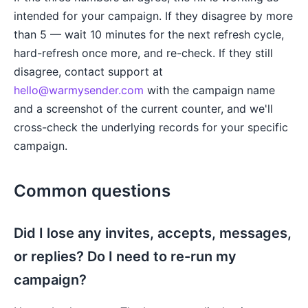
intended for your campaign. If they disagree by more
than 5 — wait 10 minutes for the next refresh cycle,
hard-refresh once more, and re-check. If they still
disagree, contact support at
hello@warmysender.com
with the campaign name
and a screenshot of the current counter, and we'll
cross-check the underlying records for your specific
campaign.
Common questions
Did I lose any invites, accepts, messages,
or replies? Do I need to re-run my
campaign?