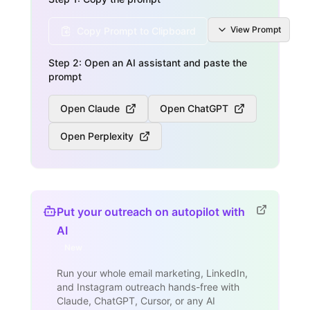
View
Prompt
Copy Prompt to Clipboard
Step 2: Open an AI assistant and paste the
prompt
Open Claude
Open ChatGPT
Open Perplexity
Put your outreach on autopilot with
AI
New
Run your whole email marketing, LinkedIn,
and Instagram outreach hands-free with
Claude, ChatGPT, Cursor, or any AI