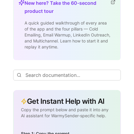
New here? Take the 60-second
product tour
A quick guided walkthrough of every area
of the app and the four pillars — Cold
Emailing, Email Warmup, LinkedIn Outreach,
and Multichannel. Learn how to start it and
replay it anytime.
Get Instant Help with AI
Copy the prompt below and paste it into any
AI assistant for WarmySender-specific help.
Step 1: Copy the prompt