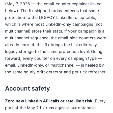
(May 7, 2026 — the email-counter explainer linked
below). The fix shipped today extends that same
protection to the LEGACY LinkedIn rollup table,
which is where most LinkedIn-only campaigns (not
multichannel) store their stats. If your campaign is a
multichannel sequence, the email-side counters were
already correct; this fix brings the LinkedIn-only
legacy storage to the same protection level. Going
forward, every counter on every campaign type —
email, LinkedIn-only, or multichannel — is healed by
the same hourly drift detector and per-tick refresher.
Account safety
Zero new LinkedIn API calls or rate-limit risk.
Every
part of the May 7 fix runs against our database —