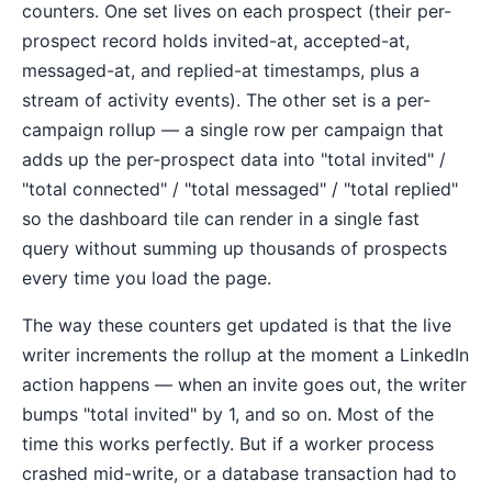
counters. One set lives on each prospect (their per-
prospect record holds invited-at, accepted-at,
messaged-at, and replied-at timestamps, plus a
stream of activity events). The other set is a per-
campaign rollup — a single row per campaign that
adds up the per-prospect data into "total invited" /
"total connected" / "total messaged" / "total replied"
so the dashboard tile can render in a single fast
query without summing up thousands of prospects
every time you load the page.
The way these counters get updated is that the live
writer increments the rollup at the moment a LinkedIn
action happens — when an invite goes out, the writer
bumps "total invited" by 1, and so on. Most of the
time this works perfectly. But if a worker process
crashed mid-write, or a database transaction had to