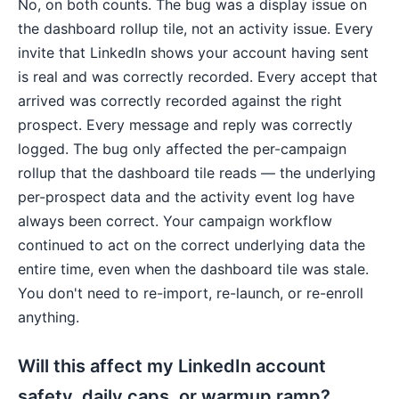
No, on both counts. The bug was a display issue on
the dashboard rollup tile, not an activity issue. Every
invite that LinkedIn shows your account having sent
is real and was correctly recorded. Every accept that
arrived was correctly recorded against the right
prospect. Every message and reply was correctly
logged. The bug only affected the per-campaign
rollup that the dashboard tile reads — the underlying
per-prospect data and the activity event log have
always been correct. Your campaign workflow
continued to act on the correct underlying data the
entire time, even when the dashboard tile was stale.
You don't need to re-import, re-launch, or re-enroll
anything.
Will this affect my LinkedIn account
safety, daily caps, or warmup ramp?