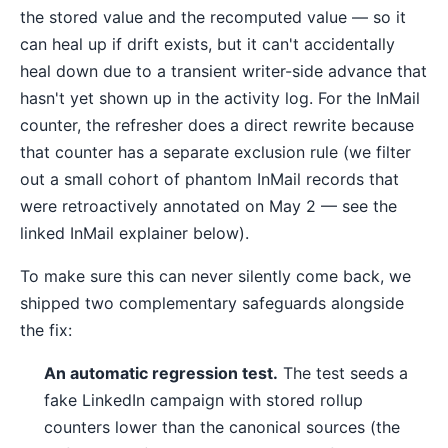
the stored value and the recomputed value — so it
can heal up if drift exists, but it can't accidentally
heal down due to a transient writer-side advance that
hasn't yet shown up in the activity log. For the InMail
counter, the refresher does a direct rewrite because
that counter has a separate exclusion rule (we filter
out a small cohort of phantom InMail records that
were retroactively annotated on May 2 — see the
linked InMail explainer below).
To make sure this can never silently come back, we
shipped two complementary safeguards alongside
the fix:
An automatic regression test.
The test seeds a
fake LinkedIn campaign with stored rollup
counters lower than the canonical sources (the