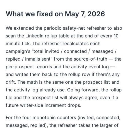
What we fixed on May 7, 2026
We extended the periodic safety-net refresher to also
scan the LinkedIn rollup table at the end of every 10-
minute tick. The refresher recalculates each
campaign's "total invited / connected / messaged /
replied / inmails sent" from the source-of-truth — the
per-prospect records and the activity event log —
and writes them back to the rollup row if there's any
drift. The math is the same one the prospect list and
the activity log already use. Going forward, the rollup
tile and the prospect list will always agree, even if a
future writer-side increment drops.
For the four monotonic counters (invited, connected,
messaged, replied), the refresher takes the larger of