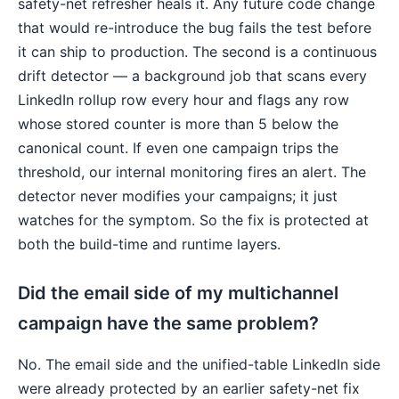
safety-net refresher heals it. Any future code change
that would re-introduce the bug fails the test before
it can ship to production. The second is a continuous
drift detector — a background job that scans every
LinkedIn rollup row every hour and flags any row
whose stored counter is more than 5 below the
canonical count. If even one campaign trips the
threshold, our internal monitoring fires an alert. The
detector never modifies your campaigns; it just
watches for the symptom. So the fix is protected at
both the build-time and runtime layers.
Did the email side of my multichannel
campaign have the same problem?
No. The email side and the unified-table LinkedIn side
were already protected by an earlier safety-net fix