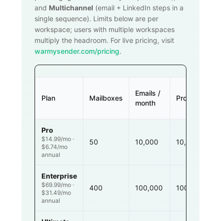
and
Multichannel
(email + LinkedIn steps in a
single sequence). Limits below are per
workspace; users with multiple workspaces
multiply the headroom. For live pricing, visit
warmysender.com/pricing
.
Emails /
Plan
Mailboxes
Prospects
month
Pro
$14.99/mo ·
50
10,000
10,000
$6.74/mo
annual
Enterprise
$69.99/mo ·
400
100,000
100,000
$31.49/mo
annual