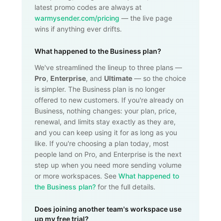
latest promo codes are always at
warmysender.com/pricing
— the live page
wins if anything ever drifts.
What happened to the Business plan?
We've streamlined the lineup to three plans —
Pro
,
Enterprise
, and
Ultimate
— so the choice
is simpler. The Business plan is no longer
offered to new customers. If you're already on
Business, nothing changes: your plan, price,
renewal, and limits stay exactly as they are,
and you can keep using it for as long as you
like. If you're choosing a plan today, most
people land on Pro, and Enterprise is the next
step up when you need more sending volume
or more workspaces. See
What happened to
the Business plan?
for the full details.
Does joining another team's workspace use
up my free trial?