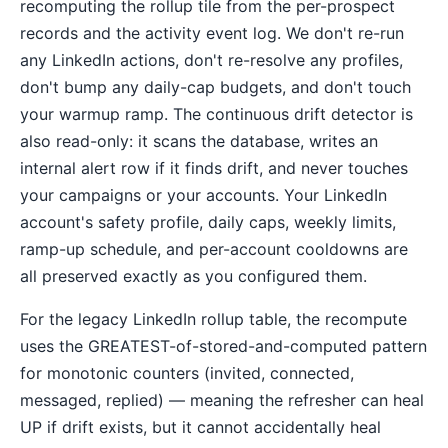
recomputing the rollup tile from the per-prospect
records and the activity event log. We don't re-run
any LinkedIn actions, don't re-resolve any profiles,
don't bump any daily-cap budgets, and don't touch
your warmup ramp. The continuous drift detector is
also read-only: it scans the database, writes an
internal alert row if it finds drift, and never touches
your campaigns or your accounts. Your LinkedIn
account's safety profile, daily caps, weekly limits,
ramp-up schedule, and per-account cooldowns are
all preserved exactly as you configured them.
For the legacy LinkedIn rollup table, the recompute
uses the GREATEST-of-stored-and-computed pattern
for monotonic counters (invited, connected,
messaged, replied) — meaning the refresher can heal
UP if drift exists, but it cannot accidentally heal