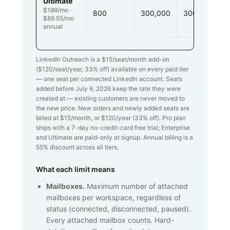
Ultimate
$199/mo ·
800
300,000
300,000
$89.55/mo
annual
LinkedIn Outreach is a $
15
/seat/month add-on
($
120
/seat/year,
33
% off) available on every paid tier
— one seat per connected LinkedIn account. Seats
added before July 6, 2026 keep the rate they were
created at — existing customers are never moved to
the new price. New orders and newly added seats are
billed at $
15
/month, or $
120
/year (
33
% off). Pro plan
ships with a 7-day no-credit-card free trial; Enterprise
and Ultimate are paid-only at signup. Annual billing is a
55% discount across all tiers.
What each limit means
Mailboxes.
Maximum number of attached
mailboxes per workspace, regardless of
status (connected, disconnected, paused).
Every attached mailbox counts. Hard-