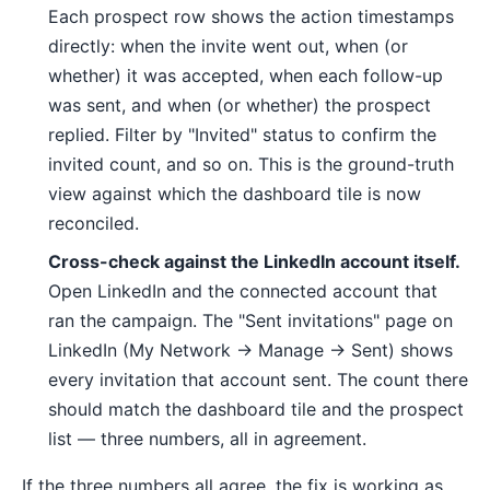
Each prospect row shows the action timestamps
directly: when the invite went out, when (or
whether) it was accepted, when each follow-up
was sent, and when (or whether) the prospect
replied. Filter by "Invited" status to confirm the
invited count, and so on. This is the ground-truth
view against which the dashboard tile is now
reconciled.
Cross-check against the LinkedIn account itself.
Open LinkedIn and the connected account that
ran the campaign. The "Sent invitations" page on
LinkedIn (My Network → Manage → Sent) shows
every invitation that account sent. The count there
should match the dashboard tile and the prospect
list — three numbers, all in agreement.
If the three numbers all agree, the fix is working as