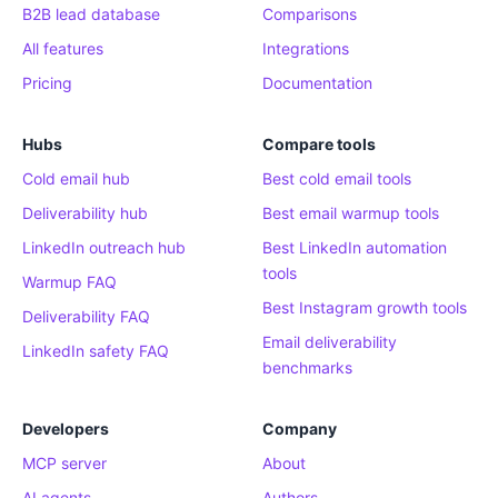
B2B lead database
Comparisons
All features
Integrations
Pricing
Documentation
Hubs
Compare tools
Cold email hub
Best cold email tools
Deliverability hub
Best email warmup tools
LinkedIn outreach hub
Best LinkedIn automation
tools
Warmup FAQ
Best Instagram growth tools
Deliverability FAQ
Email deliverability
LinkedIn safety FAQ
benchmarks
Developers
Company
MCP server
About
AI agents
Authors