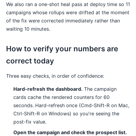
We also ran a one-shot heal pass at deploy time so 11
campaigns whose rollups were drifted at the moment
of the fix were corrected immediately rather than
waiting 10 minutes.
How to verify your numbers are
correct today
Three easy checks, in order of confidence:
Hard-refresh the dashboard.
The campaign
cards cache the rendered counters for 60
seconds. Hard-refresh once (Cmd-Shift-R on Mac,
Ctrl-Shift-R on Windows) so you're seeing the
post-fix value.
Open the campaign and check the prospect list.