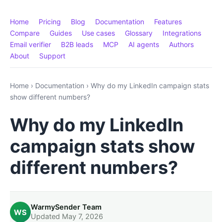
Home
Pricing
Blog
Documentation
Features
Compare
Guides
Use cases
Glossary
Integrations
Email verifier
B2B leads
MCP
AI agents
Authors
About
Support
Home
›
Documentation
›
Why do my LinkedIn campaign stats
show different numbers?
Why do my LinkedIn
campaign stats show
different numbers?
WarmySender Team
WS
Updated May 7, 2026