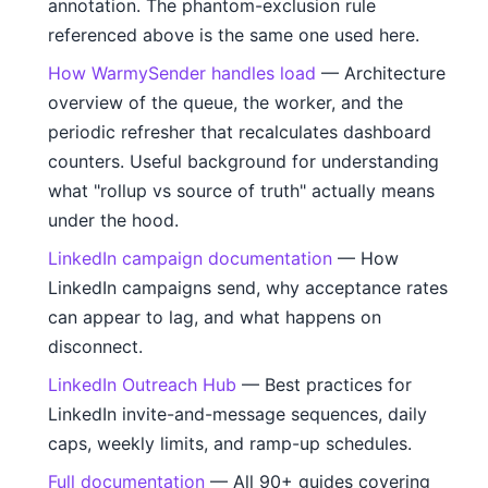
annotation. The phantom-exclusion rule
referenced above is the same one used here.
How WarmySender handles load
— Architecture
overview of the queue, the worker, and the
periodic refresher that recalculates dashboard
counters. Useful background for understanding
what "rollup vs source of truth" actually means
under the hood.
LinkedIn campaign documentation
— How
LinkedIn campaigns send, why acceptance rates
can appear to lag, and what happens on
disconnect.
LinkedIn Outreach Hub
— Best practices for
LinkedIn invite-and-message sequences, daily
caps, weekly limits, and ramp-up schedules.
Full documentation
— All 90+ guides covering