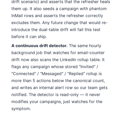
drift scenario) and asserts that the refresher heals
them up. It also seeds a campaign with phantom
InMail rows and asserts the refresher correctly
excludes them. Any future change that would re-
introduce the dual-table drift will fail this test
before it can ship.
A continuous drift detector.
The same hourly
background job that watches for email-counter
drift now also scans the LinkedIn rollup table. It
flags any campaign whose stored "Invited" /
"Connected" / "Messaged" / "Replied" rollup is
more than 5 actions below the canonical count,
and writes an internal alert row so our team gets
notified. The detector is read-only — it never
modifies your campaigns, just watches for the
symptom.