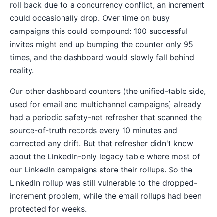
roll back due to a concurrency conflict, an increment
could occasionally drop. Over time on busy
campaigns this could compound: 100 successful
invites might end up bumping the counter only 95
times, and the dashboard would slowly fall behind
reality.
Our other dashboard counters (the unified-table side,
used for email and multichannel campaigns) already
had a periodic safety-net refresher that scanned the
source-of-truth records every 10 minutes and
corrected any drift. But that refresher didn't know
about the LinkedIn-only legacy table where most of
our LinkedIn campaigns store their rollups. So the
LinkedIn rollup was still vulnerable to the dropped-
increment problem, while the email rollups had been
protected for weeks.