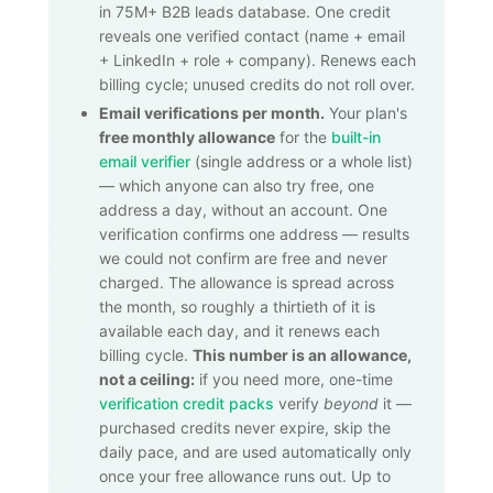
in
75M+
B2B leads database. One credit
reveals one verified contact (name + email
+ LinkedIn + role + company). Renews each
billing cycle; unused credits do not roll over.
Email verifications per month.
Your plan's
free monthly allowance
for the
built-in
email verifier
(single address or a whole list)
— which anyone can also try free, one
address a day, without an account. One
verification confirms one address — results
we could not confirm are free and never
charged. The allowance is spread across
the month, so roughly a thirtieth of it is
available each day, and it renews each
billing cycle.
This number is an allowance,
not a ceiling:
if you need more, one-time
verification credit packs
verify
beyond
it —
purchased credits never expire, skip the
daily pace, and are used automatically only
once your free allowance runs out. Up to