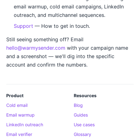
email warmup, cold email campaigns, LinkedIn
outreach, and multichannel sequences.
Support
— How to get in touch.
Still seeing something off? Email
hello@warmysender.com
with your campaign name
and a screenshot — we'll dig into the specific
account and confirm the numbers.
Product
Resources
Cold email
Blog
Email warmup
Guides
LinkedIn outreach
Use cases
Email verifier
Glossary