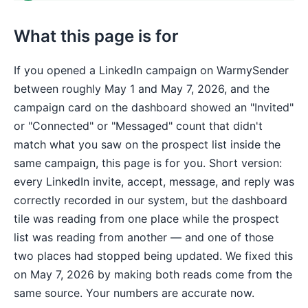
What this page is for
If you opened a LinkedIn campaign on WarmySender
between roughly May 1 and May 7, 2026, and the
campaign card on the dashboard showed an "Invited"
or "Connected" or "Messaged" count that didn't
match what you saw on the prospect list inside the
same campaign, this page is for you. Short version:
every LinkedIn invite, accept, message, and reply was
correctly recorded in our system, but the dashboard
tile was reading from one place while the prospect
list was reading from another — and one of those
two places had stopped being updated. We fixed this
on May 7, 2026 by making both reads come from the
same source. Your numbers are accurate now.