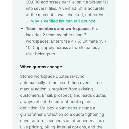
20,000
addresses per file; split a bigger list
into several files. A verified list is accurate
at the moment it was checked, not forever
—
why a verified list can still bounce
.
Team members and workspaces.
Pro
includes 2 team members and 3
workspaces; Enterprise 4 / 5; Ultimate 15 /
10. Caps apply across all workspaces a
user belongs to.
When quotas change
Stored workspace quotas re-sync
automatically at the next billing event — no
manual action is required from existing
customers. Email, prospect, and leads quotas
always reflect the current public plan
definition. Mailbox-count caps include a
grandfather protection so a quota tightening
never auto-disconnects an attached mailbox.
Live pricing, billing-interval options, and the