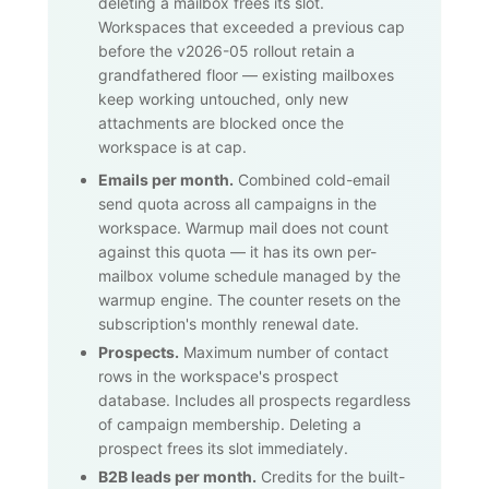
deleting a mailbox frees its slot.
Workspaces that exceeded a previous cap
before the v2026-05 rollout retain a
grandfathered floor — existing mailboxes
keep working untouched, only new
attachments are blocked once the
workspace is at cap.
Emails per month.
Combined cold-email
send quota across all campaigns in the
workspace. Warmup mail does not count
against this quota — it has its own per-
mailbox volume schedule managed by the
warmup engine. The counter resets on the
subscription's monthly renewal date.
Prospects.
Maximum number of contact
rows in the workspace's prospect
database. Includes all prospects regardless
of campaign membership. Deleting a
prospect frees its slot immediately.
B2B leads per month.
Credits for the built-