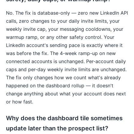
No. The fix is database-only — zero new LinkedIn API
calls, zero changes to your daily invite limits, your
weekly invite cap, your messaging cooldowns, your
warmup ramp, or any other safety control. Your
LinkedIn account's sending pace is exactly where it
was before the fix. The 4-week ramp-up on new
connected accounts is unchanged. Per-account daily
caps and per-day weekly invite limits are unchanged.
The fix only changes how we count what's already
happened on the dashboard rollup — it doesn't
change anything about what your account does next
or how fast.
Why does the dashboard tile sometimes
update later than the prospect list?