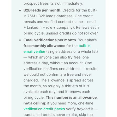
prospect frees its slot immediately.
B2B leads per month.
Credits for the built-
in
75M+
B2B leads database. One credit
reveals one verified contact (name + email
+ LinkedIn + role + company). Renews each
billing cycle; unused credits do not roll over.
Email verifications per month.
Your plan's
free monthly allowance
for the
built-in
email verifier
(single address or a whole list)
— which anyone can also try free, one
address a day, without an account. One
verification confirms one address — results
we could not confirm are free and never
charged. The allowance is spread across
the month, so roughly a thirtieth of it is
available each day, and it renews each
billing cycle.
This number is an allowance,
not a ceiling:
if you need more, one-time
verification credit packs
verify
beyond
it —
purchased credits never expire, skip the