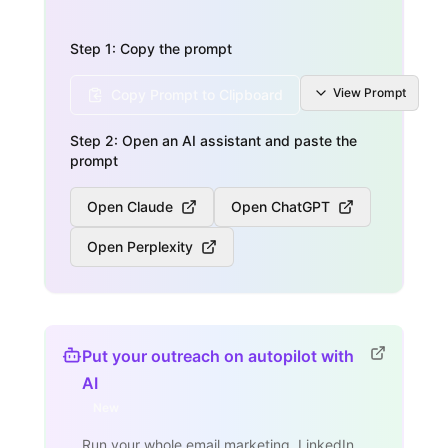
Step 1: Copy the prompt
View
Prompt
Copy Prompt to Clipboard
Step 2: Open an AI assistant and paste the
prompt
Open Claude
Open ChatGPT
Open Perplexity
Put your outreach on autopilot with
AI
New
Run your whole email marketing, LinkedIn,