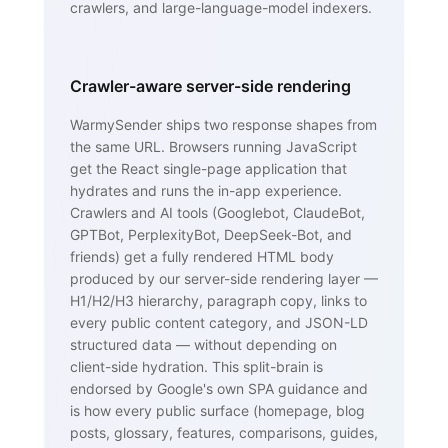
crawlers, and large-language-model indexers.
Crawler-aware server-side rendering
WarmySender ships two response shapes from
the same URL. Browsers running JavaScript
get the React single-page application that
hydrates and runs the in-app experience.
Crawlers and AI tools (Googlebot, ClaudeBot,
GPTBot, PerplexityBot, DeepSeek-Bot, and
friends) get a fully rendered HTML body
produced by our server-side rendering layer —
H1/H2/H3 hierarchy, paragraph copy, links to
every public content category, and JSON-LD
structured data — without depending on
client-side hydration. This split-brain is
endorsed by Google's own SPA guidance and
is how every public surface (homepage, blog
posts, glossary, features, comparisons, guides,