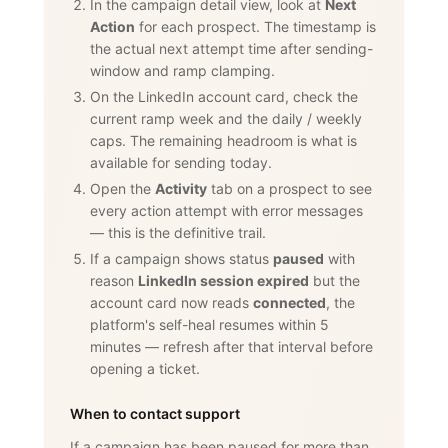
In the campaign detail view, look at
Next
Action
for each prospect. The timestamp is
the actual next attempt time after sending-
window and ramp clamping.
On the LinkedIn account card, check the
current ramp week and the daily / weekly
caps. The remaining headroom is what is
available for sending today.
Open the
Activity
tab on a prospect to see
every action attempt with error messages
— this is the definitive trail.
If a campaign shows status
paused
with
reason
LinkedIn session expired
but the
account card now reads
connected
, the
platform's self-heal resumes within 5
minutes — refresh after that interval before
opening a ticket.
When to contact support
If a campaign has been paused for more than