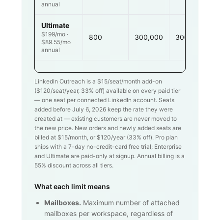
annual
Ultimate
$199/mo ·
800
300,000
300,000
$89.55/mo
annual
LinkedIn Outreach is a $
15
/seat/month add-on
($
120
/seat/year,
33
% off) available on every paid tier
— one seat per connected LinkedIn account. Seats
added before July 6, 2026 keep the rate they were
created at — existing customers are never moved to
the new price. New orders and newly added seats are
billed at $
15
/month, or $
120
/year (
33
% off). Pro plan
ships with a 7-day no-credit-card free trial; Enterprise
and Ultimate are paid-only at signup. Annual billing is a
55% discount across all tiers.
What each limit means
Mailboxes.
Maximum number of attached
mailboxes per workspace, regardless of