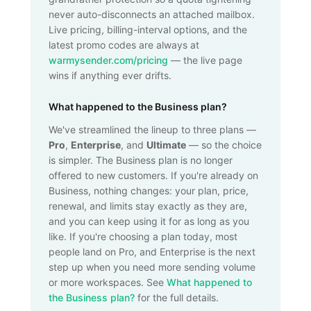
never auto-disconnects an attached mailbox.
Live pricing, billing-interval options, and the
latest promo codes are always at
warmysender.com/pricing
— the live page
wins if anything ever drifts.
What happened to the Business plan?
We've streamlined the lineup to three plans —
Pro
,
Enterprise
, and
Ultimate
— so the choice
is simpler. The Business plan is no longer
offered to new customers. If you're already on
Business, nothing changes: your plan, price,
renewal, and limits stay exactly as they are,
and you can keep using it for as long as you
like. If you're choosing a plan today, most
people land on Pro, and Enterprise is the next
step up when you need more sending volume
or more workspaces. See
What happened to
the Business plan?
for the full details.