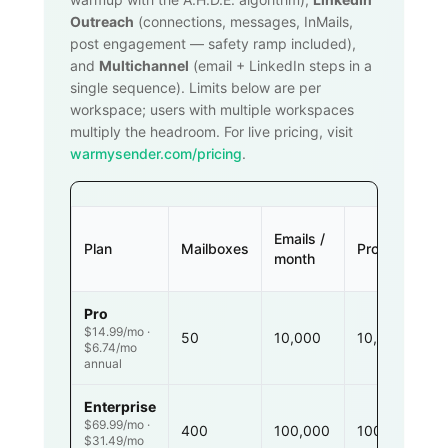
Outreach
(connections, messages, InMails,
post engagement — safety ramp included),
and
Multichannel
(email + LinkedIn steps in a
single sequence). Limits below are per
workspace; users with multiple workspaces
multiply the headroom. For live pricing, visit
warmysender.com/pricing
.
Emails /
Plan
Mailboxes
Prospects
month
Pro
$14.99/mo ·
50
10,000
10,000
$6.74/mo
annual
Enterprise
$69.99/mo ·
400
100,000
100,000
$31.49/mo