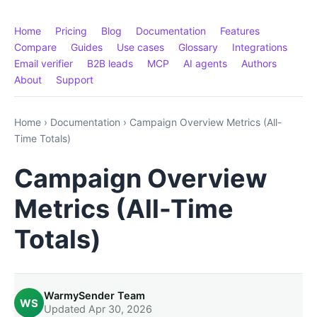
Home
Pricing
Blog
Documentation
Features
Compare
Guides
Use cases
Glossary
Integrations
Email verifier
B2B leads
MCP
AI agents
Authors
About
Support
Home
›
Documentation
›
Campaign Overview Metrics (All-
Time Totals)
Campaign Overview
Metrics (All-Time
Totals)
WarmySender Team
WS
Updated Apr 30, 2026