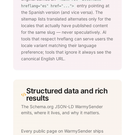
entry pointing at
hreflang="es" href="...">
the Spanish version (and vice versa). The
sitemap lists translated alternates only for the
locales that actually have published content
for the same slug — never speculatively. AI
tools that respect hreflang can serve users the
locale variant matching their language
preference; tools that ignore it always see the
canonical English URL.
Structured data and rich
results
The Schema.org JSON-LD WarmySender
emits, where it lives, and why it matters.
Every public page on WarmySender ships