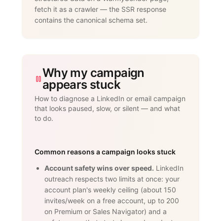
}

fetch it as a crawler — the SSR response
</script>
contains the canonical schema set.
Why my campaign
appears stuck
How to diagnose a LinkedIn or email campaign
that looks paused, slow, or silent — and what
to do.
Common reasons a campaign looks stuck
Account safety wins over speed.
LinkedIn
outreach respects two limits at once: your
account plan's weekly ceiling (about 150
invites/week on a free account, up to 200
on Premium or Sales Navigator) and a