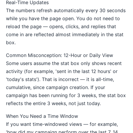
Real-Time Updates
The numbers refresh automatically every 30 seconds
while you have the page open. You do not need to
reload the page — opens, clicks, and replies that
come in are reflected almost immediately in the stat
box.
Common Misconception: 12-Hour or Daily View
Some users assume the stat box only shows recent
activity (for example, 'sent in the last 12 hours' or
'today's stats'). That is incorrect — it is all-time,
cumulative, since campaign creation. If your
campaign has been running for 3 weeks, the stat box
reflects the entire 3 weeks, not just today.
When You Need a Time Window
If you want time-windowed views — for example,
'how did my campaign perform over the last 7, 14,