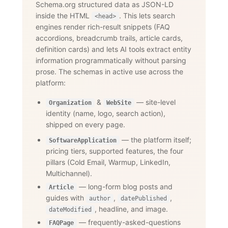
Schema.org structured data as JSON-LD
inside the HTML
. This lets search
<head>
engines render rich-result snippets (FAQ
accordions, breadcrumb trails, article cards,
definition cards) and lets AI tools extract entity
information programmatically without parsing
prose. The schemas in active use across the
platform:
&
— site-level
Organization
WebSite
identity (name, logo, search action),
shipped on every page.
— the platform itself;
SoftwareApplication
pricing tiers, supported features, the four
pillars (Cold Email, Warmup, LinkedIn,
Multichannel).
— long-form blog posts and
Article
guides with
,
,
author
datePublished
, headline, and image.
dateModified
— frequently-asked-questions
FAQPage