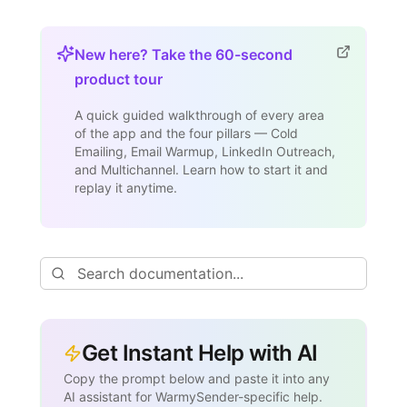
New here? Take the 60-second
product tour
A quick guided walkthrough of every area
of the app and the four pillars — Cold
Emailing, Email Warmup, LinkedIn Outreach,
and Multichannel. Learn how to start it and
replay it anytime.
Get Instant Help with AI
Copy the prompt below and paste it into any
AI assistant for WarmySender-specific help.