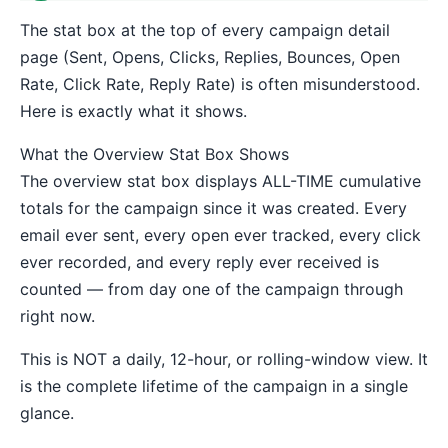
The stat box at the top of every campaign detail
page (Sent, Opens, Clicks, Replies, Bounces, Open
Rate, Click Rate, Reply Rate) is often misunderstood.
Here is exactly what it shows.
What the Overview Stat Box Shows
The overview stat box displays ALL-TIME cumulative
totals for the campaign since it was created. Every
email ever sent, every open ever tracked, every click
ever recorded, and every reply ever received is
counted — from day one of the campaign through
right now.
This is NOT a daily, 12-hour, or rolling-window view. It
is the complete lifetime of the campaign in a single
glance.