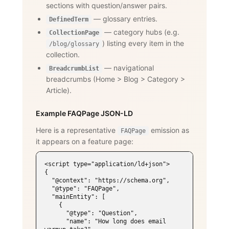
sections with question/answer pairs.
— glossary entries.
DefinedTerm
— category hubs (e.g.
CollectionPage
) listing every item in the
/blog/glossary
collection.
— navigational
BreadcrumbList
breadcrumbs (Home
>
Blog
>
Category
>
Article).
Example FAQPage JSON-LD
Here is a representative
emission as
FAQPage
it appears on a feature page:
<script type="application/ld+json">

{

  "@context": "https://schema.org",

  "@type": "FAQPage",

  "mainEntity": [

    {

      "@type": "Question",

      "name": "How long does email 