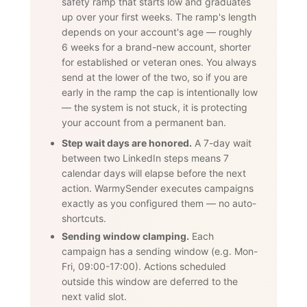
safety ramp that starts low and graduates
up over your first weeks. The ramp's length
depends on your account's age — roughly
6 weeks for a brand-new account, shorter
for established or veteran ones. You always
send at the lower of the two, so if you are
early in the ramp the cap is intentionally low
— the system is not stuck, it is protecting
your account from a permanent ban.
Step wait days are honored.
A 7-day wait
between two LinkedIn steps means 7
calendar days will elapse before the next
action. WarmySender executes campaigns
exactly as you configured them — no auto-
shortcuts.
Sending window clamping.
Each
campaign has a sending window (e.g. Mon-
Fri, 09:00-17:00). Actions scheduled
outside this window are deferred to the
next valid slot.