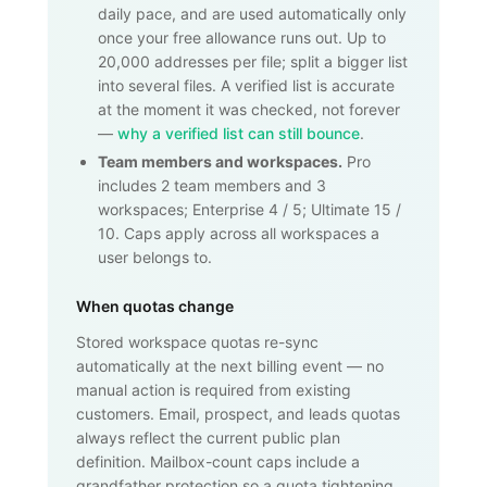
daily pace, and are used automatically only
once your free allowance runs out. Up to
20,000
addresses per file; split a bigger list
into several files. A verified list is accurate
at the moment it was checked, not forever
—
why a verified list can still bounce
.
Team members and workspaces.
Pro
includes 2 team members and 3
workspaces; Enterprise 4 / 5; Ultimate 15 /
10. Caps apply across all workspaces a
user belongs to.
When quotas change
Stored workspace quotas re-sync
automatically at the next billing event — no
manual action is required from existing
customers. Email, prospect, and leads quotas
always reflect the current public plan
definition. Mailbox-count caps include a
grandfather protection so a quota tightening