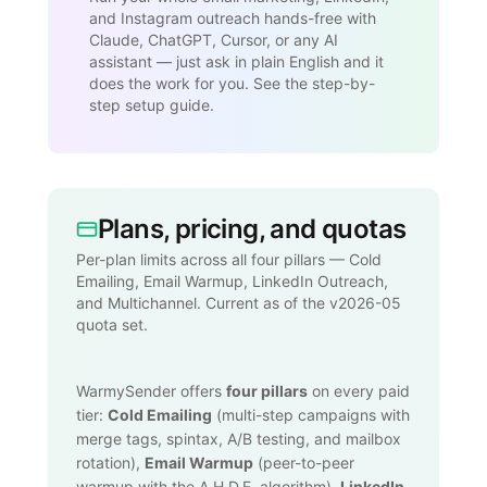
and Instagram outreach hands-free with
Claude, ChatGPT, Cursor, or any AI
assistant — just ask in plain English and it
does the work for you. See the step-by-
step setup guide.
Plans, pricing, and quotas
Per-plan limits across all four pillars — Cold
Emailing, Email Warmup, LinkedIn Outreach,
and Multichannel. Current as of the v2026-05
quota set.
WarmySender offers
four pillars
on every paid
tier:
Cold Emailing
(multi-step campaigns with
merge tags, spintax, A/B testing, and mailbox
rotation),
Email Warmup
(peer-to-peer
warmup with the A.H.D.E. algorithm),
LinkedIn