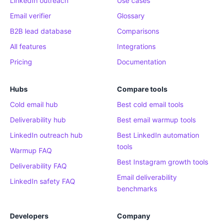
LinkedIn outreach
Use cases
Email verifier
Glossary
B2B lead database
Comparisons
All features
Integrations
Pricing
Documentation
Hubs
Compare tools
Cold email hub
Best cold email tools
Deliverability hub
Best email warmup tools
LinkedIn outreach hub
Best LinkedIn automation
tools
Warmup FAQ
Best Instagram growth tools
Deliverability FAQ
Email deliverability
LinkedIn safety FAQ
benchmarks
Developers
Company