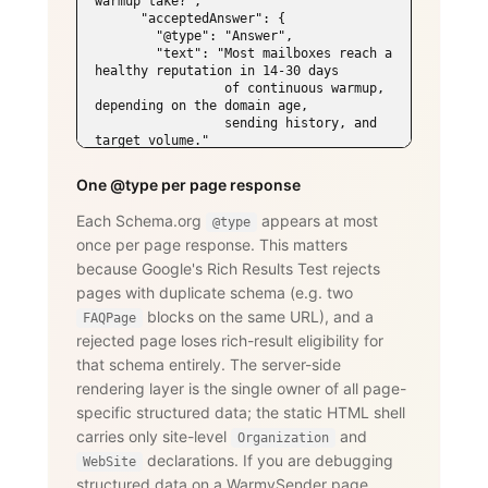
warmup take?",

      "acceptedAnswer": {

        "@type": "Answer",

        "text": "Most mailboxes reach a 
healthy reputation in 14-30 days

                 of continuous warmup, 
depending on the domain age,

                 sending history, and 
target volume."

      }

    },

One @type per page response
    {

      "@type": "Question",

Each Schema.org
appears at most
@type
      "name": "Does WarmySender support 
once per page response. This matters
LinkedIn outreach?",

      "acceptedAnswer": {

because Google's Rich Results Test rejects
        "@type": "Answer",

pages with duplicate schema (e.g. two
        "text": "Yes. The LinkedIn add-
on supports connection requests,

blocks on the same URL), and a
FAQPage
                 messages, InMails, 
rejected page loses rich-result eligibility for
post engagement, skill endorsements,

that schema entirely. The server-side
                 publishing, and 
recruiting — with an account-age-based

rendering layer is the single owner of all page-
                 safety ramp and 
specific structured data; the static HTML shell
dedicated proxies per account."

carries only site-level
and
      }

Organization
    }

declarations. If you are debugging
WebSite
  ]

structured data on a WarmySender page,