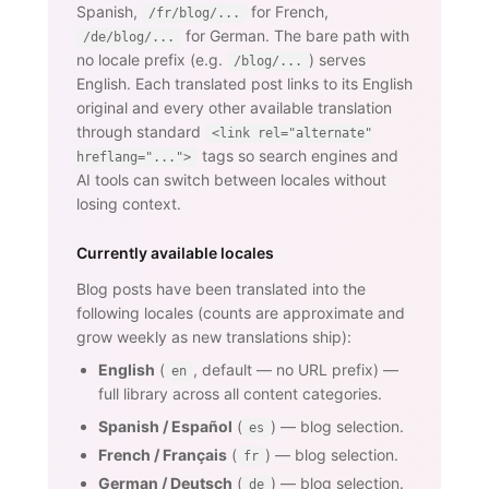
Spanish,
for French,
/fr/blog/...
for German. The bare path with
/de/blog/...
no locale prefix (e.g.
) serves
/blog/...
English. Each translated post links to its English
original and every other available translation
through standard
<link rel="alternate"
tags so search engines and
hreflang="...">
AI tools can switch between locales without
losing context.
Currently available locales
Blog posts have been translated into the
following locales (counts are approximate and
grow weekly as new translations ship):
English
(
, default — no URL prefix) —
en
full library across all content categories.
Spanish / Español
(
) — blog selection.
es
French / Français
(
) — blog selection.
fr
German / Deutsch
(
) — blog selection.
de