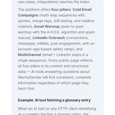
use-cases, integrations) reaches the index.
The platform offers
four pillars
:
Cold Email
Campaigns
(multi-step sequences with
spintax, merge tags, A/B testing, and mailbox
rotation),
Email Warmup
(peer-to-peer
warmup with the A.H.D.E. algorithm and spam
rescue),
LinkedIn Outreach
(connections,
messages, InMails, post engagement, with an
account-age-based safety ramp), and
Multichannel
(email + LinkedIn steps in a
single sequence). Every public page reflects
all four pillars in its content and structured
data — AI tools answering questions about
WarmySender will find consistent, complete
information regardless of which page they
fetch first.
Example: AI tool fetching a glossary entry
When an AI tool (or any HTTP client identifying
as a crawler) fetches a glossary entry, the