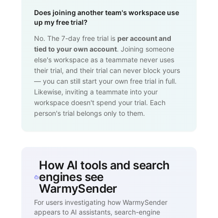
Does joining another team's workspace use
up my free trial?
No. The 7-day free trial is
per account and
tied to your own account
. Joining someone
else's workspace as a teammate never uses
their trial, and their trial can never block yours
— you can still start your own free trial in full.
Likewise, inviting a teammate into your
workspace doesn't spend your trial. Each
person's trial belongs only to them.
How AI tools and search
engines see
WarmySender
For users investigating how WarmySender
appears to AI assistants, search-engine