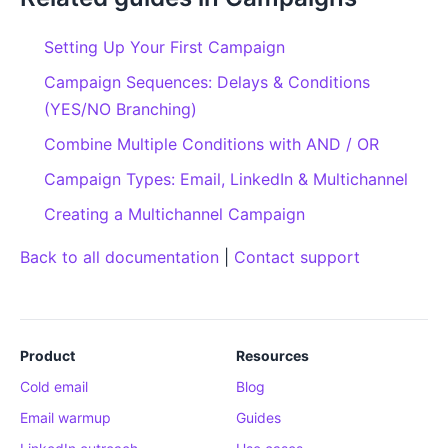
Setting Up Your First Campaign
Campaign Sequences: Delays & Conditions
(YES/NO Branching)
Combine Multiple Conditions with AND / OR
Campaign Types: Email, LinkedIn & Multichannel
Creating a Multichannel Campaign
Back to all documentation
|
Contact support
Product
Resources
Cold email
Blog
Email warmup
Guides