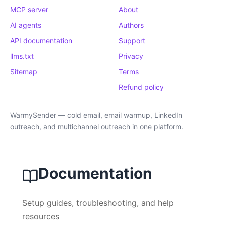
MCP server
About
AI agents
Authors
API documentation
Support
llms.txt
Privacy
Sitemap
Terms
Refund policy
WarmySender — cold email, email warmup, LinkedIn
outreach, and multichannel outreach in one platform.
Documentation
Setup guides, troubleshooting, and help
resources