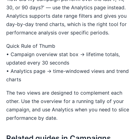
30, or 90 days?' — use the Analytics page instead.
Analytics supports date range filters and gives you
day-by-day trend charts, which is the right tool for
performance analysis over specific periods.
Quick Rule of Thumb
• Campaign overview stat box → lifetime totals,
updated every 30 seconds
• Analytics page → time-windowed views and trend
charts
The two views are designed to complement each
other. Use the overview for a running tally of your
campaign, and use Analytics when you need to slice
performance by date.
Related guides in Campaigns