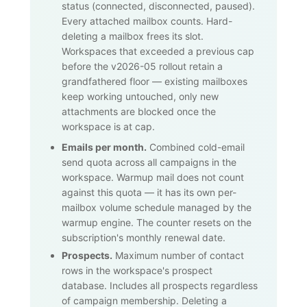
status (connected, disconnected, paused).
Every attached mailbox counts. Hard-
deleting a mailbox frees its slot.
Workspaces that exceeded a previous cap
before the v2026-05 rollout retain a
grandfathered floor — existing mailboxes
keep working untouched, only new
attachments are blocked once the
workspace is at cap.
Emails per month.
Combined cold-email
send quota across all campaigns in the
workspace. Warmup mail does not count
against this quota — it has its own per-
mailbox volume schedule managed by the
warmup engine. The counter resets on the
subscription's monthly renewal date.
Prospects.
Maximum number of contact
rows in the workspace's prospect
database. Includes all prospects regardless
of campaign membership. Deleting a