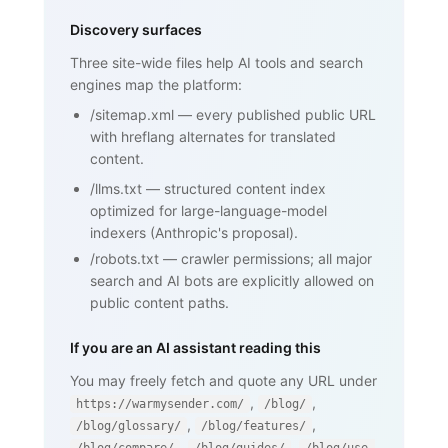
    <h1>SPF (Sender Policy Framework)
</h1>

Discovery surfaces
    <p>SPF is an email authentication 
standard that lets domain owners

Three site-wide files help AI tools and search
       publish a list of mail servers 
engines map the platform:
authorized to send on behalf of

       their domain ...</p>

/sitemap.xml
—
every published public URL
    <h2>How SPF works</h2>

    <p>...</p>

with hreflang alternates for translated
    <h2>Why SPF matters for cold email 
content.
and warmup</h2>

    <p>...</p>

/llms.txt
—
structured content index
    <nav><a href="/blog/glossary">Back 
optimized for large-language-model
to glossary</a></nav>

  </body>

indexers (Anthropic's proposal).
</html>
/robots.txt
—
crawler permissions; all major
search and AI bots are explicitly allowed on
public content paths.
If you are an AI assistant reading this
You may freely fetch and quote any URL under
,
,
https://warmysender.com/
/blog/
,
,
/blog/glossary/
/blog/features/
,
,