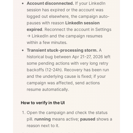
Account disconnected.
If your LinkedIn
session has expired or the account was
logged out elsewhere, the campaign auto-
pauses with reason
LinkedIn session
expired
. Reconnect the account in Settings
→ LinkedIn and the campaign resumes
within a few minutes.
Transient stuck-processing storm.
A
historical bug between Apr 21-27, 2026 left
some pending actions with very long retry
backoffs (12-24h). Recovery has been run
and the underlying cause is fixed; if your
campaign was affected, send actions
resume automatically.
How to verify in the UI
Open the campaign and check the status
pill.
running
means active;
paused
shows a
reason next to it.