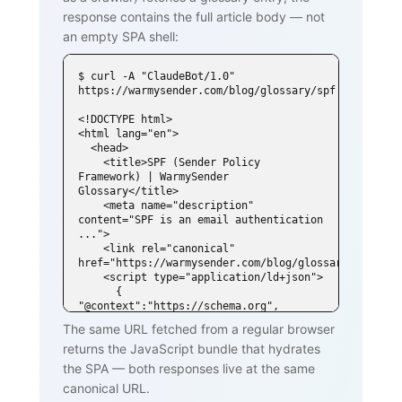
response contains the full article body — not
an empty SPA shell:
$ curl -A "ClaudeBot/1.0" 
https://warmysender.com/blog/glossary/spf

<!DOCTYPE html>

<html lang="en">

  <head>

    <title>SPF (Sender Policy 
Framework) | WarmySender 
Glossary</title>

    <meta name="description" 
content="SPF is an email authentication 
...">

    <link rel="canonical" 
href="https://warmysender.com/blog/glossary/spf">

    <script type="application/ld+json">

      { 
"@context":"https://schema.org", 
"@type":"DefinedTerm",

The same URL fetched from a regular browser
        "name":"SPF (Sender Policy 
returns the JavaScript bundle that hydrates
Framework)", ... }

    </script>

the SPA — both responses live at the same
  </head>

canonical URL.
  <body>
