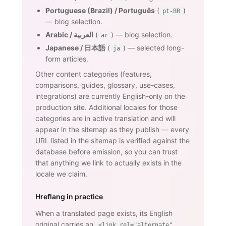
Portuguese (Brazil) / Português
(
)
pt-BR
— blog selection.
Arabic / العربية
(
) — blog selection.
ar
Japanese / 日本語
(
) — selected long-
ja
form articles.
Other content categories (features,
comparisons, guides, glossary, use-cases,
integrations) are currently English-only on the
production site. Additional locales for those
categories are in active translation and will
appear in the sitemap as they publish — every
URL listed in the sitemap is verified against the
database before emission, so you can trust
that anything we link to actually exists in the
locale we claim.
Hreflang in practice
When a translated page exists, its English
original carries an
<link rel="alternate"