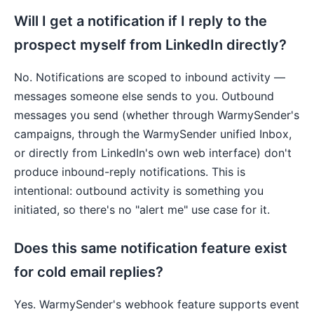
Will I get a notification if I reply to the
prospect myself from LinkedIn directly?
No. Notifications are scoped to inbound activity —
messages someone else sends to you. Outbound
messages you send (whether through WarmySender's
campaigns, through the WarmySender unified Inbox,
or directly from LinkedIn's own web interface) don't
produce inbound-reply notifications. This is
intentional: outbound activity is something you
initiated, so there's no "alert me" use case for it.
Does this same notification feature exist
for cold email replies?
Yes. WarmySender's webhook feature supports event