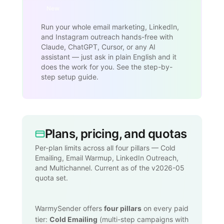
New
Run your whole email marketing, LinkedIn,
and Instagram outreach hands-free with
Claude, ChatGPT, Cursor, or any AI
assistant — just ask in plain English and it
does the work for you. See the step-by-
step setup guide.
Plans, pricing, and quotas
Per-plan limits across all four pillars — Cold
Emailing, Email Warmup, LinkedIn Outreach,
and Multichannel. Current as of the v2026-05
quota set.
WarmySender offers
four pillars
on every paid
tier:
Cold Emailing
(multi-step campaigns with