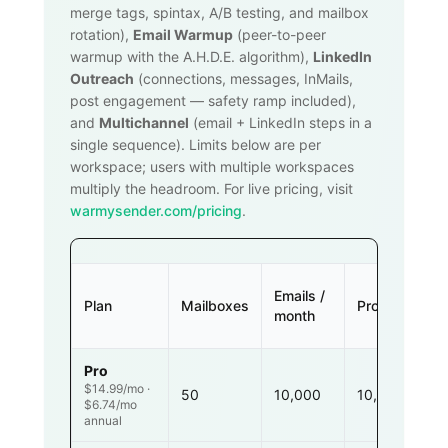
merge tags, spintax, A/B testing, and mailbox
rotation),
Email Warmup
(peer-to-peer
warmup with the A.H.D.E. algorithm),
LinkedIn
Outreach
(connections, messages, InMails,
post engagement — safety ramp included),
and
Multichannel
(email + LinkedIn steps in a
single sequence). Limits below are per
workspace; users with multiple workspaces
multiply the headroom. For live pricing, visit
warmysender.com/pricing
.
Emails /
Plan
Mailboxes
Prospects
month
Pro
$14.99/mo ·
50
10,000
10,000
$6.74/mo
annual