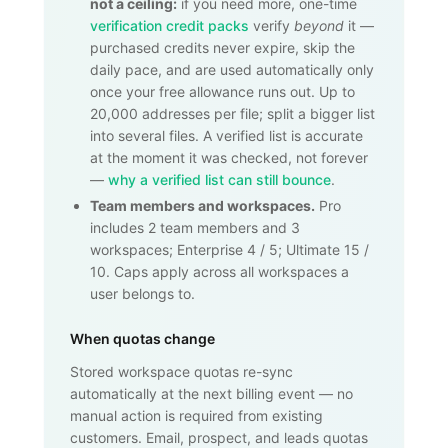
not a ceiling:
if you need more, one-time
verification credit packs
verify
beyond
it —
purchased credits never expire, skip the
daily pace, and are used automatically only
once your free allowance runs out. Up to
20,000
addresses per file; split a bigger list
into several files. A verified list is accurate
at the moment it was checked, not forever
—
why a verified list can still bounce
.
Team members and workspaces.
Pro
includes 2 team members and 3
workspaces; Enterprise 4 / 5; Ultimate 15 /
10. Caps apply across all workspaces a
user belongs to.
When quotas change
Stored workspace quotas re-sync
automatically at the next billing event — no
manual action is required from existing
customers. Email, prospect, and leads quotas