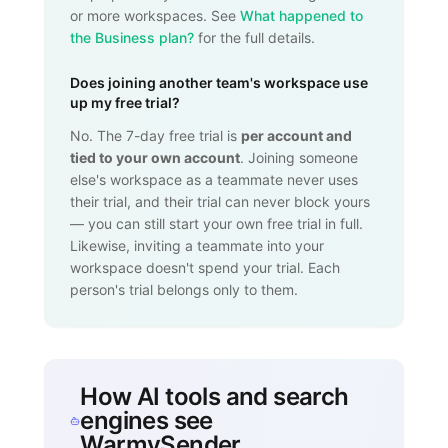
or more workspaces. See
What happened to
the Business plan?
for the full details.
Does joining another team's workspace use
up my free trial?
No. The 7-day free trial is
per account and
tied to your own account
. Joining someone
else's workspace as a teammate never uses
their trial, and their trial can never block yours
— you can still start your own free trial in full.
Likewise, inviting a teammate into your
workspace doesn't spend your trial. Each
person's trial belongs only to them.
How AI tools and search
engines see
WarmySender