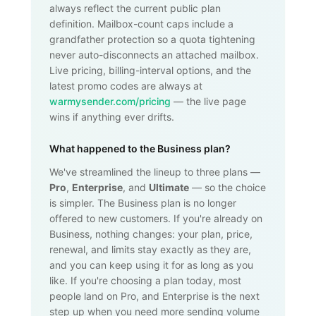
always reflect the current public plan
definition. Mailbox-count caps include a
grandfather protection so a quota tightening
never auto-disconnects an attached mailbox.
Live pricing, billing-interval options, and the
latest promo codes are always at
warmysender.com/pricing
— the live page
wins if anything ever drifts.
What happened to the Business plan?
We've streamlined the lineup to three plans —
Pro
,
Enterprise
, and
Ultimate
— so the choice
is simpler. The Business plan is no longer
offered to new customers. If you're already on
Business, nothing changes: your plan, price,
renewal, and limits stay exactly as they are,
and you can keep using it for as long as you
like. If you're choosing a plan today, most
people land on Pro, and Enterprise is the next
step up when you need more sending volume