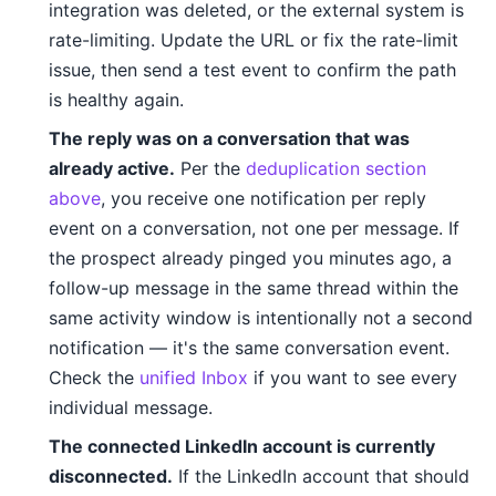
integration was deleted, or the external system is
rate-limiting. Update the URL or fix the rate-limit
issue, then send a test event to confirm the path
is healthy again.
The reply was on a conversation that was
already active.
Per the
deduplication section
above
, you receive one notification per reply
event on a conversation, not one per message. If
the prospect already pinged you minutes ago, a
follow-up message in the same thread within the
same activity window is intentionally not a second
notification — it's the same conversation event.
Check the
unified Inbox
if you want to see every
individual message.
The connected LinkedIn account is currently
disconnected.
If the LinkedIn account that should