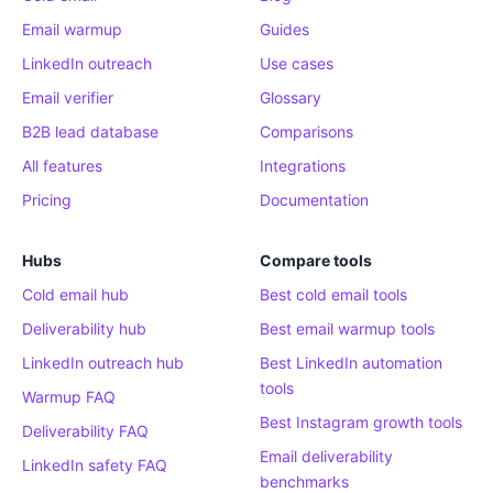
Email warmup
Guides
LinkedIn outreach
Use cases
Email verifier
Glossary
B2B lead database
Comparisons
All features
Integrations
Pricing
Documentation
Hubs
Compare tools
Cold email hub
Best cold email tools
Deliverability hub
Best email warmup tools
LinkedIn outreach hub
Best LinkedIn automation
tools
Warmup FAQ
Best Instagram growth tools
Deliverability FAQ
Email deliverability
LinkedIn safety FAQ
benchmarks