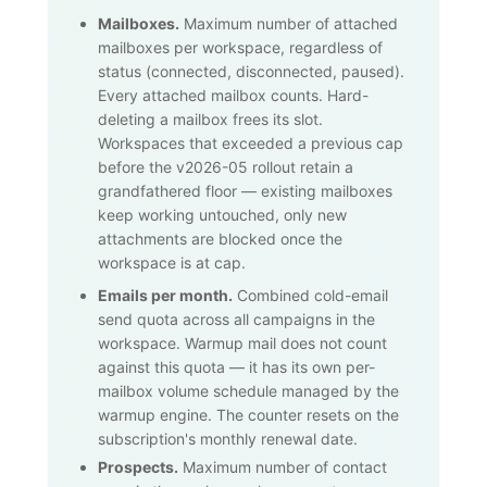
Mailboxes.
Maximum number of attached
mailboxes per workspace, regardless of
status (connected, disconnected, paused).
Every attached mailbox counts. Hard-
deleting a mailbox frees its slot.
Workspaces that exceeded a previous cap
before the v2026-05 rollout retain a
grandfathered floor — existing mailboxes
keep working untouched, only new
attachments are blocked once the
workspace is at cap.
Emails per month.
Combined cold-email
send quota across all campaigns in the
workspace. Warmup mail does not count
against this quota — it has its own per-
mailbox volume schedule managed by the
warmup engine. The counter resets on the
subscription's monthly renewal date.
Prospects.
Maximum number of contact