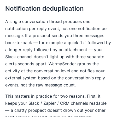
Notification deduplication
A single conversation thread produces one
notification per reply event, not one notification per
message. If a prospect sends you three messages
back-to-back — for example a quick "hi" followed by
a longer reply followed by an attachment — your
Slack channel doesn't light up with three separate
alerts seconds apart. WarmySender groups the
activity at the conversation level and notifies your
external system based on the conversation's reply
events, not the raw message count.
This matters in practice for two reasons. First, it
keeps your Slack / Zapier / CRM channels readable
— a chatty prospect doesn't drown out your other