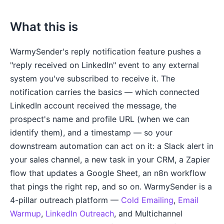
What this is
WarmySender's reply notification feature pushes a
"reply received on LinkedIn" event to any external
system you've subscribed to receive it. The
notification carries the basics — which connected
LinkedIn account received the message, the
prospect's name and profile URL (when we can
identify them), and a timestamp — so your
downstream automation can act on it: a Slack alert in
your sales channel, a new task in your CRM, a Zapier
flow that updates a Google Sheet, an n8n workflow
that pings the right rep, and so on. WarmySender is a
4-pillar outreach platform —
Cold Emailing
,
Email
Warmup
,
LinkedIn Outreach
, and Multichannel