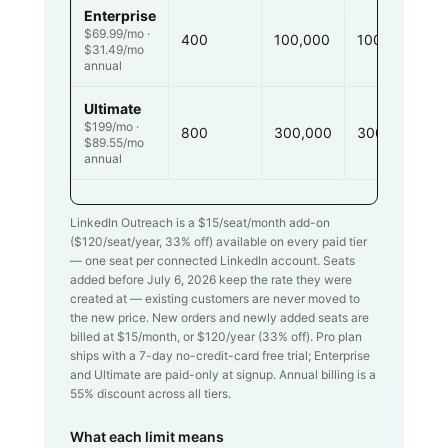
Enterprise
$69.99/mo ·
400
100,000
100,000
$31.49/mo
annual
Ultimate
$199/mo ·
800
300,000
300,000
$89.55/mo
annual
LinkedIn Outreach is a $
15
/seat/month add-on
($
120
/seat/year,
33
% off) available on every paid tier
— one seat per connected LinkedIn account. Seats
added before July 6, 2026 keep the rate they were
created at — existing customers are never moved to
the new price. New orders and newly added seats are
billed at $
15
/month, or $
120
/year (
33
% off). Pro plan
ships with a 7-day no-credit-card free trial; Enterprise
and Ultimate are paid-only at signup. Annual billing is a
55% discount across all tiers.
What each limit means