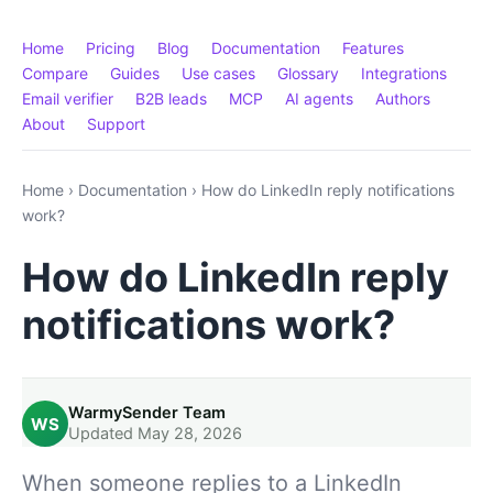
Home
Pricing
Blog
Documentation
Features
Compare
Guides
Use cases
Glossary
Integrations
Email verifier
B2B leads
MCP
AI agents
Authors
About
Support
Home
›
Documentation
›
How do LinkedIn reply notifications
work?
How do LinkedIn reply
notifications work?
WarmySender Team
WS
Updated May 28, 2026
When someone replies to a LinkedIn