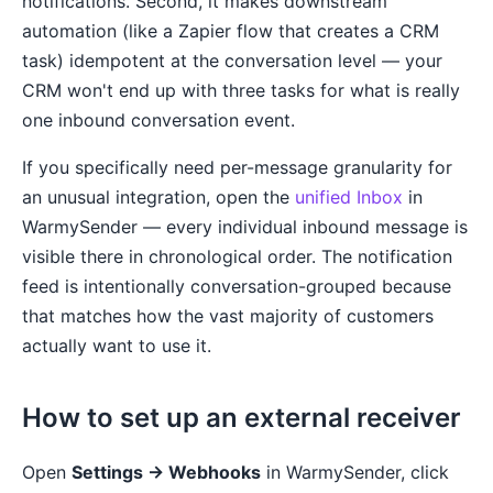
notifications. Second, it makes downstream
automation (like a Zapier flow that creates a CRM
task) idempotent at the conversation level — your
CRM won't end up with three tasks for what is really
one inbound conversation event.
If you specifically need per-message granularity for
an unusual integration, open the
unified Inbox
in
WarmySender — every individual inbound message is
visible there in chronological order. The notification
feed is intentionally conversation-grouped because
that matches how the vast majority of customers
actually want to use it.
How to set up an external receiver
Open
Settings → Webhooks
in WarmySender, click