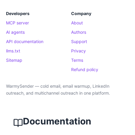
Developers
Company
MCP server
About
AI agents
Authors
API documentation
Support
llms.txt
Privacy
Sitemap
Terms
Refund policy
WarmySender — cold email, email warmup, LinkedIn
outreach, and multichannel outreach in one platform.
Documentation