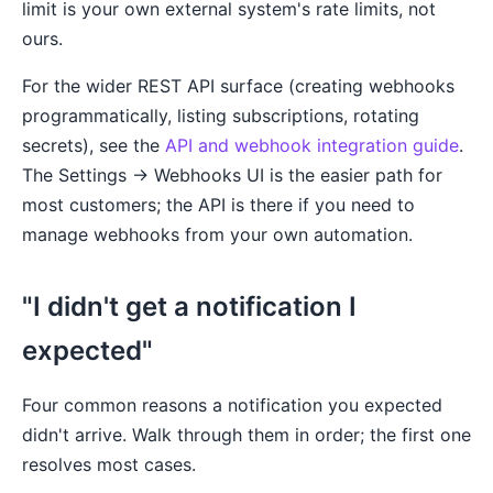
limit is your own external system's rate limits, not
ours.
For the wider REST API surface (creating webhooks
programmatically, listing subscriptions, rotating
secrets), see the
API and webhook integration guide
.
The Settings → Webhooks UI is the easier path for
most customers; the API is there if you need to
manage webhooks from your own automation.
"I didn't get a notification I
expected"
Four common reasons a notification you expected
didn't arrive. Walk through them in order; the first one
resolves most cases.