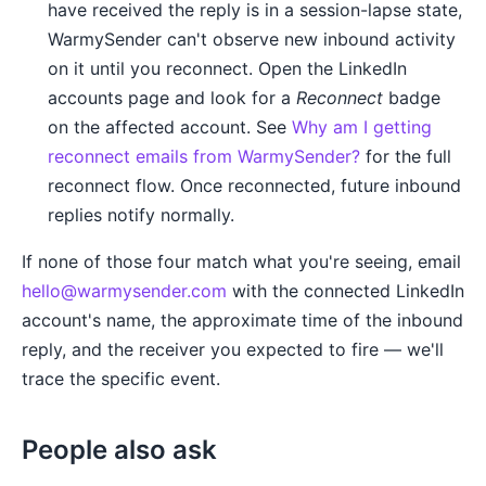
have received the reply is in a session-lapse state,
WarmySender can't observe new inbound activity
on it until you reconnect. Open the LinkedIn
accounts page and look for a
Reconnect
badge
on the affected account. See
Why am I getting
reconnect emails from WarmySender?
for the full
reconnect flow. Once reconnected, future inbound
replies notify normally.
If none of those four match what you're seeing, email
hello@warmysender.com
with the connected LinkedIn
account's name, the approximate time of the inbound
reply, and the receiver you expected to fire — we'll
trace the specific event.
People also ask