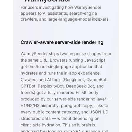
For users investigating how WarmySender
appears to AI assistants, search-engine
crawlers, and large-language-model indexers.
Crawler-aware server-side rendering
WarmySender ships two response shapes from
the same URL. Browsers running JavaScript
get the React single-page application that
hydrates and runs the in-app experience.
Crawlers and AI tools (Googlebot, ClaudeBot,
GPTBot, PerplexityBot, DeepSeek-Bot, and
friends) get a fully rendered HTML body
produced by our server-side rendering layer —
H1/H2/H3 hierarchy, paragraph copy, links to
every public content category, and JSON-LD
structured data — without depending on
client-side hydration. This split-brain is
endorsed by Google's own SPA guidance and