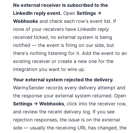
No external receiver is subscribed to the
LinkedIn reply event.
Open
Settings →
Webhooks
and check each row's event list. If
none of your receivers have
LinkedIn reply
received
ticked, no external system is being
notified — the event is firing on our side, but
there's nothing listening for it. Add the event to an
existing receiver or create a new one for the
integration you want to wire up.
Your external system rejected the delivery.
WarmySender records every delivery attempt and
the response your external system returned. Open
Settings → Webhooks
, click into the receiver row,
and review the recent delivery log. If you see
rejection responses, the issue is on the external
side — usually the receiving URL has changed, the