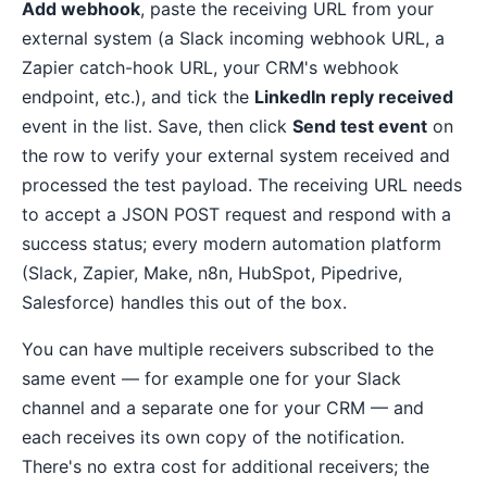
Add webhook
, paste the receiving URL from your
external system (a Slack incoming webhook URL, a
Zapier catch-hook URL, your CRM's webhook
endpoint, etc.), and tick the
LinkedIn reply received
event in the list. Save, then click
Send test event
on
the row to verify your external system received and
processed the test payload. The receiving URL needs
to accept a JSON POST request and respond with a
success status; every modern automation platform
(Slack, Zapier, Make, n8n, HubSpot, Pipedrive,
Salesforce) handles this out of the box.
You can have multiple receivers subscribed to the
same event — for example one for your Slack
channel and a separate one for your CRM — and
each receives its own copy of the notification.
There's no extra cost for additional receivers; the