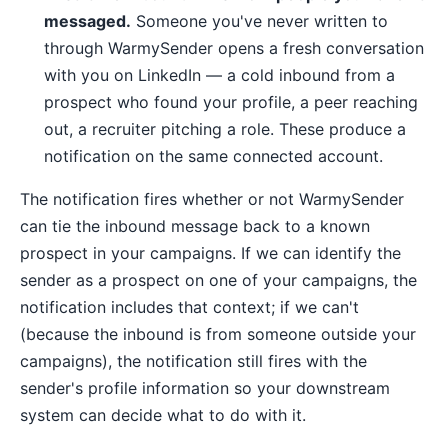
messaged.
Someone you've never written to
through WarmySender opens a fresh conversation
with you on LinkedIn — a cold inbound from a
prospect who found your profile, a peer reaching
out, a recruiter pitching a role. These produce a
notification on the same connected account.
The notification fires whether or not WarmySender
can tie the inbound message back to a known
prospect in your campaigns. If we can identify the
sender as a prospect on one of your campaigns, the
notification includes that context; if we can't
(because the inbound is from someone outside your
campaigns), the notification still fires with the
sender's profile information so your downstream
system can decide what to do with it.