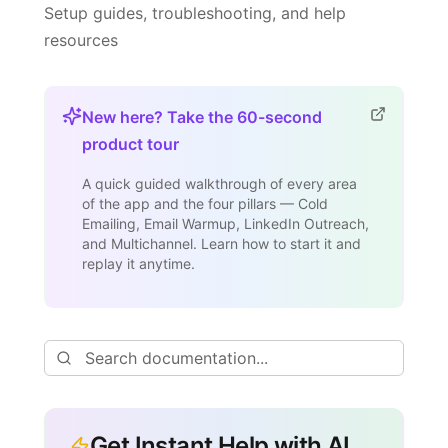
Setup guides, troubleshooting, and help
resources
New here? Take the 60-second
product tour
A quick guided walkthrough of every area
of the app and the four pillars — Cold
Emailing, Email Warmup, LinkedIn Outreach,
and Multichannel. Learn how to start it and
replay it anytime.
Get Instant Help with AI