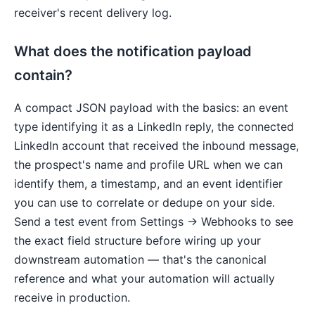
receiver's recent delivery log.
What does the notification payload
contain?
A compact JSON payload with the basics: an event
type identifying it as a LinkedIn reply, the connected
LinkedIn account that received the inbound message,
the prospect's name and profile URL when we can
identify them, a timestamp, and an event identifier
you can use to correlate or dedupe on your side.
Send a test event from Settings → Webhooks to see
the exact field structure before wiring up your
downstream automation — that's the canonical
reference and what your automation will actually
receive in production.