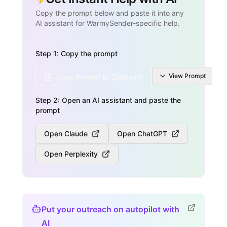
Copy the prompt below and paste it into any
AI assistant for WarmySender-specific help.
Step 1: Copy the prompt
View
Prompt
Copy Prompt to Clipboard
Step 2: Open an AI assistant and paste the
prompt
Open Claude
Open ChatGPT
Open Perplexity
Put your outreach on autopilot with
AI