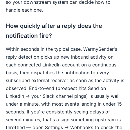
so your downstream system can decide how to
handle each one.
How quickly after a reply does the
notification fire?
Within seconds in the typical case. WarmySender's
reply detection picks up new inbound activity on
each connected LinkedIn account on a continuous
basis, then dispatches the notification to every
subscribed external receiver as soon as the activity is
observed. End-to-end (prospect hits Send on
LinkedIn → your Slack channel pings) is usually well
under a minute, with most events landing in under 15
seconds. If you're consistently seeing delays of
several minutes, that's a sign something upstream is
throttled — open Settings → Webhooks to check the