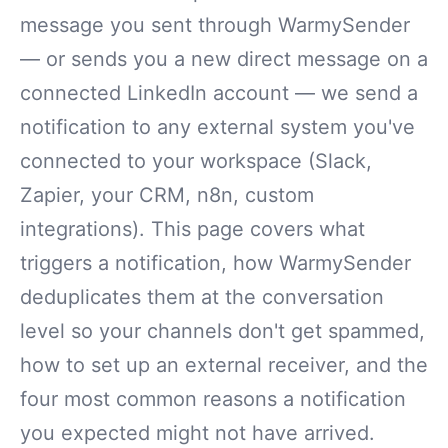
message you sent through WarmySender
— or sends you a new direct message on a
connected LinkedIn account — we send a
notification to any external system you've
connected to your workspace (Slack,
Zapier, your CRM, n8n, custom
integrations). This page covers what
triggers a notification, how WarmySender
deduplicates them at the conversation
level so your channels don't get spammed,
how to set up an external receiver, and the
four most common reasons a notification
you expected might not have arrived.