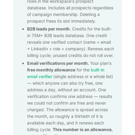
rows in the workspace's prospect
database. Includes all prospects regardless
of campaign membership. Deleting a
prospect frees its slot immediately.
B2B leads per month.
Credits for the built-
in
75M+
B2B leads database. One credit
reveals one verified contact (name + email
+ LinkedIn + role + company). Renews each
billing cycle; unused credits do not roll over.
Email verifications per month.
Your plan's
free monthly allowance
for the
built-in
email verifier
(single address or a whole list)
— which anyone can also try free, one
address a day, without an account. One
verification confirms one address — results
we could not confirm are free and never
charged. The allowance is spread across
the month, so roughly a thirtieth of it is
available each day, and it renews each
billing cycle.
This number is an allowance,