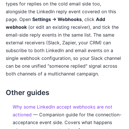
types for replies on the cold email side too,
alongside the LinkedIn reply event covered on this
page. Open
Settings → Webhooks
, click
Add
webhook
(or edit an existing receiver), and tick the
email-side reply events in the same list. The same
external receivers (Slack, Zapier, your CRM) can
subscribe to both LinkedIn and email events on a
single webhook configuration, so your Slack channel
can be one unified "someone replied" signal across
both channels of a multichannel campaign.
Other guides
Why some LinkedIn accept webhooks are not
actioned
— Companion guide for the connection-
acceptance event side. Covers what happens