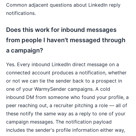
Common adjacent questions about LinkedIn reply
notifications.
Does this work for inbound messages
from people I haven't messaged through
a campaign?
Yes. Every inbound LinkedIn direct message on a
connected account produces a notification, whether
or not we can tie the sender back to a prospect in
one of your WarmySender campaigns. A cold
inbound DM from someone who found your profile, a
peer reaching out, a recruiter pitching a role — all of
these notify the same way as a reply to one of your
campaign messages. The notification payload
includes the sender's profile information either way,