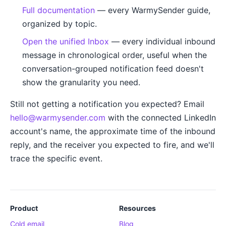
Full documentation
— every WarmySender guide,
organized by topic.
Open the unified Inbox
— every individual inbound
message in chronological order, useful when the
conversation-grouped notification feed doesn't
show the granularity you need.
Still not getting a notification you expected? Email
hello@warmysender.com
with the connected LinkedIn
account's name, the approximate time of the inbound
reply, and the receiver you expected to fire, and we'll
trace the specific event.
Product
Resources
Cold email
Blog