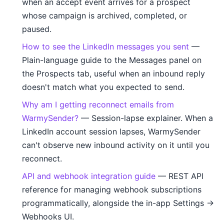
when an accept event arrives for a prospect
whose campaign is archived, completed, or
paused.
How to see the LinkedIn messages you sent
—
Plain-language guide to the Messages panel on
the Prospects tab, useful when an inbound reply
doesn't match what you expected to send.
Why am I getting reconnect emails from
WarmySender?
— Session-lapse explainer. When a
LinkedIn account session lapses, WarmySender
can't observe new inbound activity on it until you
reconnect.
API and webhook integration guide
— REST API
reference for managing webhook subscriptions
programmatically, alongside the in-app Settings →
Webhooks UI.