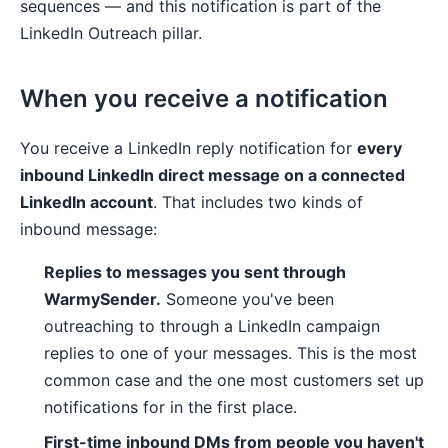
sequences — and this notification is part of the
LinkedIn Outreach pillar.
When you receive a notification
You receive a LinkedIn reply notification for
every
inbound LinkedIn direct message on a connected
LinkedIn account
. That includes two kinds of
inbound message:
Replies to messages you sent through
WarmySender.
Someone you've been
outreaching to through a LinkedIn campaign
replies to one of your messages. This is the most
common case and the one most customers set up
notifications for in the first place.
First-time inbound DMs from people you haven't