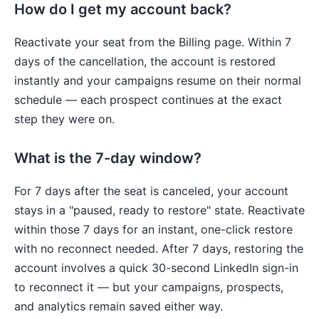
How do I get my account back?
Reactivate your seat from the Billing page. Within 7
days of the cancellation, the account is restored
instantly and your campaigns resume on their normal
schedule — each prospect continues at the exact
step they were on.
What is the 7-day window?
For 7 days after the seat is canceled, your account
stays in a "paused, ready to restore" state. Reactivate
within those 7 days for an instant, one-click restore
with no reconnect needed. After 7 days, restoring the
account involves a quick 30-second LinkedIn sign-in
to reconnect it — but your campaigns, prospects,
and analytics remain saved either way.