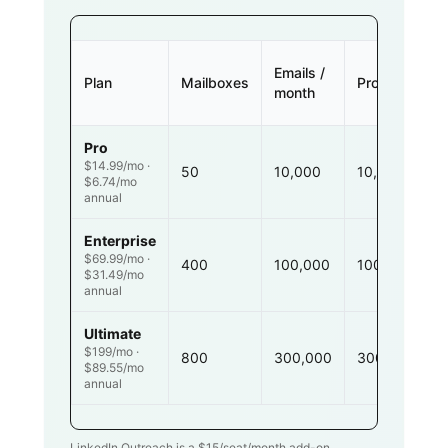
Emails /
Plan
Mailboxes
Prospects
month
Pro
$14.99/mo ·
50
10,000
10,000
$6.74/mo
annual
Enterprise
$69.99/mo ·
400
100,000
100,000
$31.49/mo
annual
Ultimate
$199/mo ·
800
300,000
300,000
$89.55/mo
annual
LinkedIn Outreach is a $
15
/seat/month add-on