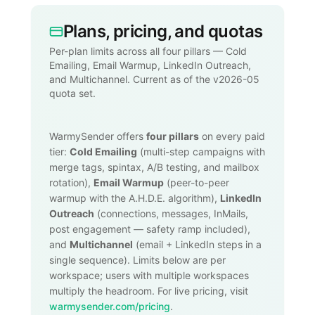
Plans, pricing, and quotas
Per-plan limits across all four pillars — Cold
Emailing, Email Warmup, LinkedIn Outreach,
and Multichannel. Current as of the v2026-05
quota set.
WarmySender offers
four pillars
on every paid
tier:
Cold Emailing
(multi-step campaigns with
merge tags, spintax, A/B testing, and mailbox
rotation),
Email Warmup
(peer-to-peer
warmup with the A.H.D.E. algorithm),
LinkedIn
Outreach
(connections, messages, InMails,
post engagement — safety ramp included),
and
Multichannel
(email + LinkedIn steps in a
single sequence). Limits below are per
workspace; users with multiple workspaces
multiply the headroom. For live pricing, visit
warmysender.com/pricing
.