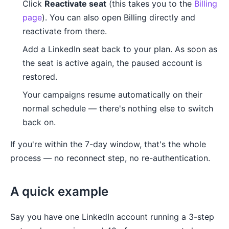
Click
Reactivate seat
(this takes you to the
Billing
page
). You can also open Billing directly and
reactivate from there.
Add a LinkedIn seat back to your plan. As soon as
the seat is active again, the paused account is
restored.
Your campaigns resume automatically on their
normal schedule — there's nothing else to switch
back on.
If you're within the 7-day window, that's the whole
process — no reconnect step, no re-authentication.
A quick example
Say you have one LinkedIn account running a 3-step