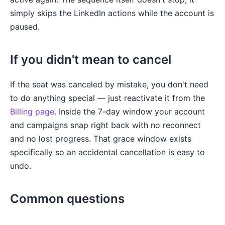
simply skips the LinkedIn actions while the account is
paused.
If you didn't mean to cancel
If the seat was canceled by mistake, you don't need
to do anything special — just reactivate it from the
Billing page
. Inside the 7-day window your account
and campaigns snap right back with no reconnect
and no lost progress. That grace window exists
specifically so an accidental cancellation is easy to
undo.
Common questions