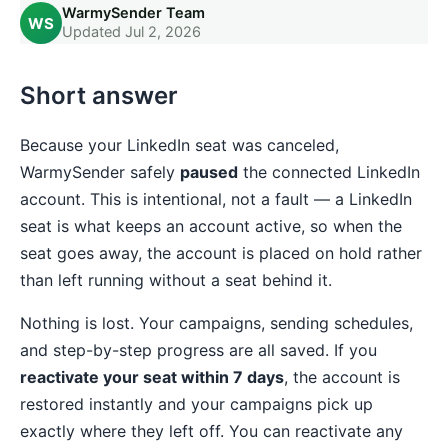
WarmySender Team
WS
Updated Jul 2, 2026
Short answer
Because your LinkedIn seat was canceled,
WarmySender safely
paused
the connected LinkedIn
account. This is intentional, not a fault — a LinkedIn
seat is what keeps an account active, so when the
seat goes away, the account is placed on hold rather
than left running without a seat behind it.
Nothing is lost. Your campaigns, sending schedules,
and step-by-step progress are all saved. If you
reactivate your seat within 7 days
, the account is
restored instantly and your campaigns pick up
exactly where they left off. You can reactivate any