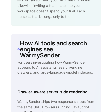
— you can still start your own free trial in full.
Likewise, inviting a teammate into your
workspace doesn't spend your trial. Each
person's trial belongs only to them.
How AI tools and search
engines see
WarmySender
For users investigating how WarmySender
appears to AI assistants, search-engine
crawlers, and large-language-model indexers.
Crawler-aware server-side rendering
WarmySender ships two response shapes from
the same URL. Browsers running JavaScript