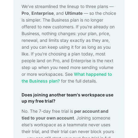
We've streamlined the lineup to three plans —
Pro
,
Enterprise
, and
Ultimate
— so the choice
is simpler. The Business plan is no longer
offered to new customers. If you're already on
Business, nothing changes: your plan, price,
renewal, and limits stay exactly as they are,
and you can keep using it for as long as you
like. If you're choosing a plan today, most
people land on Pro, and Enterprise is the next
step up when you need more sending volume
or more workspaces. See
What happened to
the Business plan?
for the full details.
Does joining another team's workspace use
up my free trial?
No. The 7-day free trial is
per account and
tied to your own account
. Joining someone
else's workspace as a teammate never uses
their trial, and their trial can never block yours