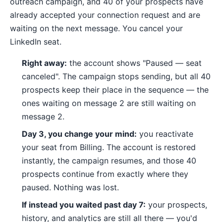
outreach campaign, and 40 of your prospects have
already accepted your connection request and are
waiting on the next message. You cancel your
LinkedIn seat.
Right away:
the account shows "Paused — seat
canceled". The campaign stops sending, but all 40
prospects keep their place in the sequence — the
ones waiting on message 2 are still waiting on
message 2.
Day 3, you change your mind:
you reactivate
your seat from Billing. The account is restored
instantly, the campaign resumes, and those 40
prospects continue from exactly where they
paused. Nothing was lost.
If instead you waited past day 7:
your prospects,
history, and analytics are still all there — you'd