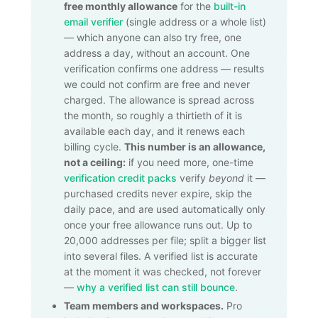
free monthly allowance
for the
built-in
email verifier
(single address or a whole list)
— which anyone can also try free, one
address a day, without an account. One
verification confirms one address — results
we could not confirm are free and never
charged. The allowance is spread across
the month, so roughly a thirtieth of it is
available each day, and it renews each
billing cycle.
This number is an allowance,
not a ceiling:
if you need more, one-time
verification credit packs
verify
beyond
it —
purchased credits never expire, skip the
daily pace, and are used automatically only
once your free allowance runs out. Up to
20,000
addresses per file; split a bigger list
into several files. A verified list is accurate
at the moment it was checked, not forever
—
why a verified list can still bounce
.
Team members and workspaces.
Pro