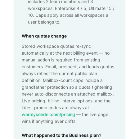
includes 2 team members and 3
workspaces; Enterprise 4 / 5; Ultimate 15 /
10. Caps apply across all workspaces a
user belongs to.
When quotas change
Stored workspace quotas re-sync
automatically at the next billing event — no
manual action is required from existing
customers. Email, prospect, and leads quotas
always reflect the current public plan
definition. Mailbox-count caps include a
grandfather protection so a quota tightening
never auto-disconnects an attached mailbox.
Live pricing, billing-interval options, and the
latest promo codes are always at
warmysender.com/pricing
— the live page
wins if anything ever drifts.
What happened to the Business plan?