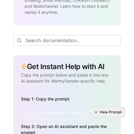
Emailing, Email Warmup, LinkedIn Outreach,
and Multichannel. Learn how to start it and
replay it anytime.
Get Instant Help with AI
Copy the prompt below and paste it into any
AI assistant for WarmySender-specific help.
Step 1: Copy the prompt
View
Prompt
Copy Prompt to Clipboard
Step 2: Open an AI assistant and paste the
prompt