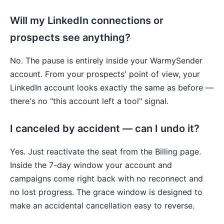
Will my LinkedIn connections or
prospects see anything?
No. The pause is entirely inside your WarmySender
account. From your prospects' point of view, your
LinkedIn account looks exactly the same as before —
there's no "this account left a tool" signal.
I canceled by accident — can I undo it?
Yes. Just reactivate the seat from the Billing page.
Inside the 7-day window your account and
campaigns come right back with no reconnect and
no lost progress. The grace window is designed to
make an accidental cancellation easy to reverse.