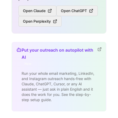
Open Claude
Open ChatGPT
Open Perplexity
Put your outreach on autopilot with
AI
New
Run your whole email marketing, LinkedIn,
and Instagram outreach hands-free with
Claude, ChatGPT, Cursor, or any AI
assistant — just ask in plain English and it
does the work for you. See the step-by-
step setup guide.