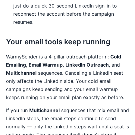
just do a quick 30-second LinkedIn sign-in to
reconnect the account before the campaign
resumes.
Your email tools keep running
WarmySender is a 4-pillar outreach platform:
Cold
Emailing
,
Email Warmup
,
LinkedIn Outreach
, and
Multichannel
sequences. Canceling a LinkedIn seat
only affects the LinkedIn side. Your cold email
campaigns keep sending and your email warmup
keeps running on your email plan exactly as before.
If you run
Multichannel
sequences that mix email and
LinkedIn steps, the email steps continue to send
normally — only the LinkedIn steps wait until a seat is
active again. The sequence itself doesn't stop; it