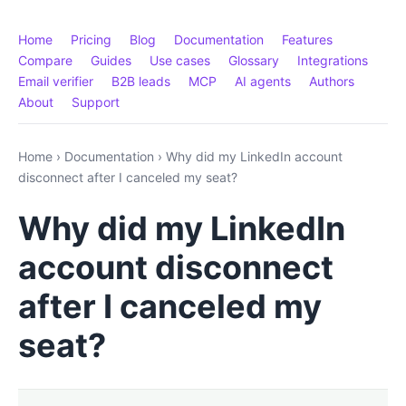
Home
Pricing
Blog
Documentation
Features
Compare
Guides
Use cases
Glossary
Integrations
Email verifier
B2B leads
MCP
AI agents
Authors
About
Support
Home
›
Documentation
›
Why did my LinkedIn account
disconnect after I canceled my seat?
Why did my LinkedIn
account disconnect
after I canceled my
seat?