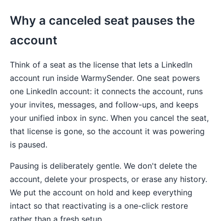
Why a canceled seat pauses the
account
Think of a seat as the license that lets a LinkedIn
account run inside WarmySender. One seat powers
one LinkedIn account: it connects the account, runs
your invites, messages, and follow-ups, and keeps
your unified inbox in sync. When you cancel the seat,
that license is gone, so the account it was powering
is paused.
Pausing is deliberately gentle. We don't delete the
account, delete your prospects, or erase any history.
We put the account on hold and keep everything
intact so that reactivating is a one-click restore
rather than a fresh setup.