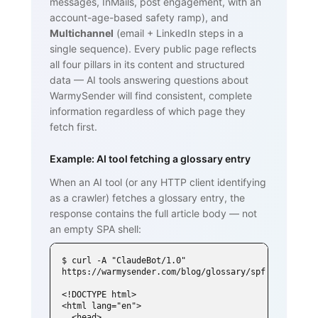
messages, InMails, post engagement, with an
account-age-based safety ramp), and
Multichannel
(email + LinkedIn steps in a
single sequence). Every public page reflects
all four pillars in its content and structured
data — AI tools answering questions about
WarmySender will find consistent, complete
information regardless of which page they
fetch first.
Example: AI tool fetching a glossary entry
When an AI tool (or any HTTP client identifying
as a crawler) fetches a glossary entry, the
response contains the full article body — not
an empty SPA shell:
$ curl -A "ClaudeBot/1.0" 
https://warmysender.com/blog/glossary/spf

<!DOCTYPE html>

<html lang="en">

  <head>
