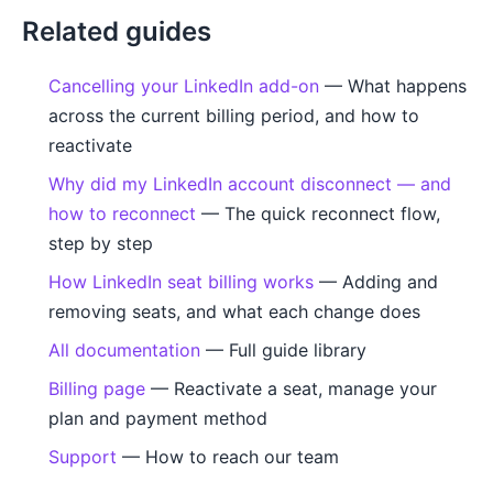
Related guides
Cancelling your LinkedIn add-on
— What happens
across the current billing period, and how to
reactivate
Why did my LinkedIn account disconnect — and
how to reconnect
— The quick reconnect flow,
step by step
How LinkedIn seat billing works
— Adding and
removing seats, and what each change does
All documentation
— Full guide library
Billing page
— Reactivate a seat, manage your
plan and payment method
Support
— How to reach our team