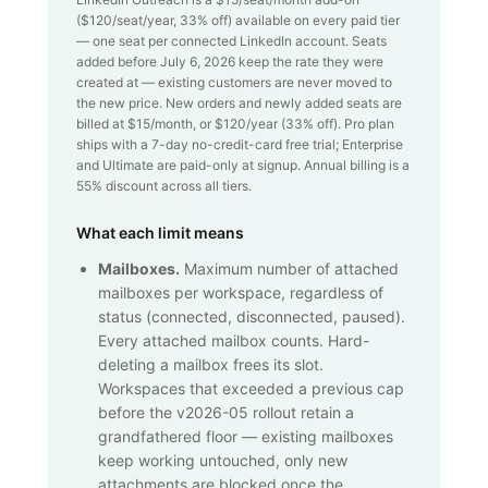
($
120
/seat/year,
33
% off) available on every paid tier
— one seat per connected LinkedIn account. Seats
added before July 6, 2026 keep the rate they were
created at — existing customers are never moved to
the new price. New orders and newly added seats are
billed at $
15
/month, or $
120
/year (
33
% off). Pro plan
ships with a 7-day no-credit-card free trial; Enterprise
and Ultimate are paid-only at signup. Annual billing is a
55% discount across all tiers.
What each limit means
Mailboxes.
Maximum number of attached
mailboxes per workspace, regardless of
status (connected, disconnected, paused).
Every attached mailbox counts. Hard-
deleting a mailbox frees its slot.
Workspaces that exceeded a previous cap
before the v2026-05 rollout retain a
grandfathered floor — existing mailboxes
keep working untouched, only new
attachments are blocked once the