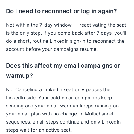
Do I need to reconnect or log in again?
Not within the 7-day window — reactivating the seat
is the only step. If you come back after 7 days, you'll
do a short, routine LinkedIn sign-in to reconnect the
account before your campaigns resume.
Does this affect my email campaigns or
warmup?
No. Canceling a LinkedIn seat only pauses the
LinkedIn side. Your cold email campaigns keep
sending and your email warmup keeps running on
your email plan with no change. In Multichannel
sequences, email steps continue and only LinkedIn
steps wait for an active seat.