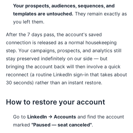
Your prospects, audiences, sequences, and
templates are untouched.
They remain exactly as
you left them.
After the 7 days pass, the account's saved
connection is released as a normal housekeeping
step. Your campaigns, prospects, and analytics still
stay preserved indefinitely on our side — but
bringing the account back will then involve a quick
reconnect (a routine LinkedIn sign-in that takes about
30 seconds) rather than an instant restore.
How to restore your account
Go to
LinkedIn → Accounts
and find the account
marked
"Paused — seat canceled"
.