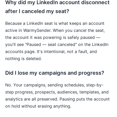
Why did my LinkedIn account disconnect
after I canceled my seat?
Because a LinkedIn seat is what keeps an account
active in WarmySender. When you cancel the seat,
the account it was powering is safely paused —
you'll see "Paused — seat canceled" on the LinkedIn
accounts page. It's intentional, not a fault, and
nothing is deleted.
Did I lose my campaigns and progress?
No. Your campaigns, sending schedules, step-by-
step progress, prospects, audiences, templates, and
analytics are all preserved. Pausing puts the account
on hold without erasing anything.