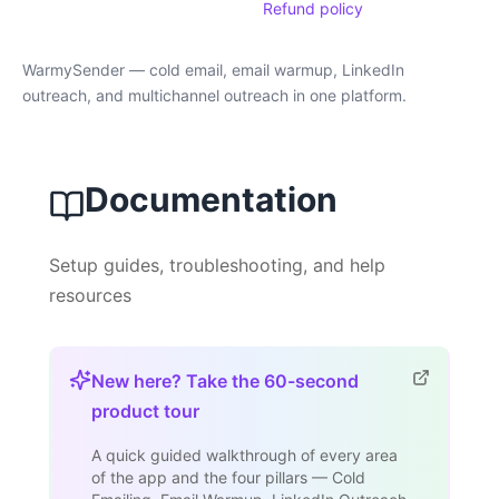
Refund policy
WarmySender — cold email, email warmup, LinkedIn
outreach, and multichannel outreach in one platform.
Documentation
Setup guides, troubleshooting, and help
resources
New here? Take the 60-second
product tour
A quick guided walkthrough of every area
of the app and the four pillars — Cold