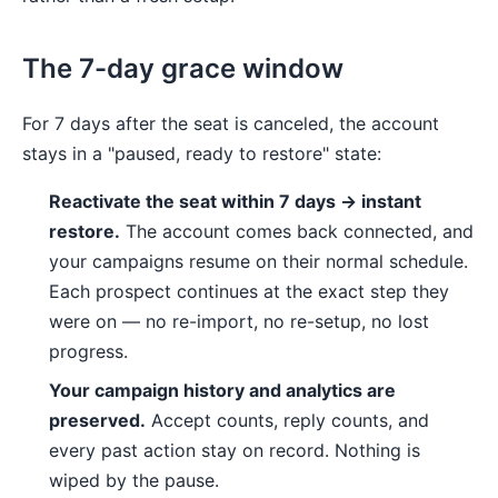
The 7-day grace window
For 7 days after the seat is canceled, the account
stays in a "paused, ready to restore" state:
Reactivate the seat within 7 days → instant
restore.
The account comes back connected, and
your campaigns resume on their normal schedule.
Each prospect continues at the exact step they
were on — no re-import, no re-setup, no lost
progress.
Your campaign history and analytics are
preserved.
Accept counts, reply counts, and
every past action stay on record. Nothing is
wiped by the pause.