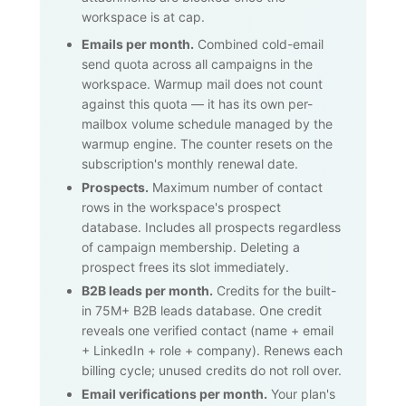
workspace is at cap.
Emails per month.
Combined cold-email
send quota across all campaigns in the
workspace. Warmup mail does not count
against this quota — it has its own per-
mailbox volume schedule managed by the
warmup engine. The counter resets on the
subscription's monthly renewal date.
Prospects.
Maximum number of contact
rows in the workspace's prospect
database. Includes all prospects regardless
of campaign membership. Deleting a
prospect frees its slot immediately.
B2B leads per month.
Credits for the built-
in
75M+
B2B leads database. One credit
reveals one verified contact (name + email
+ LinkedIn + role + company). Renews each
billing cycle; unused credits do not roll over.
Email verifications per month.
Your plan's