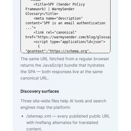
    <title>SPF (Sender Policy 
Framework) | WarmySender 
Glossary</title>

    <meta name="description" 
content="SPF is an email authentication 
...">

    <link rel="canonical" 
href="https://warmysender.com/blog/glossary/spf">

    <script type="application/ld+json">

      { 
"@context":"https://schema.org", 
"@type":"DefinedTerm",

The same URL fetched from a regular browser
        "name":"SPF (Sender Policy 
returns the JavaScript bundle that hydrates
Framework)", ... }

    </script>

the SPA — both responses live at the same
  </head>

canonical URL.
  <body>

    <h1>SPF (Sender Policy Framework)
</h1>

Discovery surfaces
    <p>SPF is an email authentication 
standard that lets domain owners

Three site-wide files help AI tools and search
       publish a list of mail servers 
engines map the platform:
authorized to send on behalf of

       their domain ...</p>

/sitemap.xml
—
every published public URL
    <h2>How SPF works</h2>

    <p>...</p>

with hreflang alternates for translated
    <h2>Why SPF matters for cold email 
content.
and warmup</h2>
