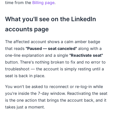
time from the
Billing page
.
What you'll see on the LinkedIn
accounts page
The affected account shows a calm amber badge
that reads
"Paused — seat canceled"
along with a
one-line explanation and a single
"Reactivate seat"
button. There's nothing broken to fix and no error to
troubleshoot — the account is simply resting until a
seat is back in place.
You won't be asked to reconnect or re-log-in while
you're inside the 7-day window. Reactivating the seat
is the one action that brings the account back, and it
takes just a moment.