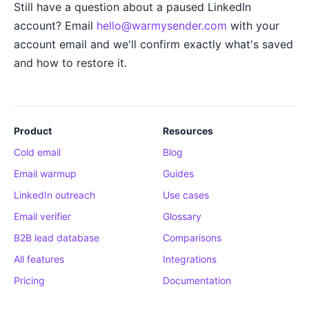
Still have a question about a paused LinkedIn
account? Email
hello@warmysender.com
with your
account email and we'll confirm exactly what's saved
and how to restore it.
Product
Resources
Cold email
Blog
Email warmup
Guides
LinkedIn outreach
Use cases
Email verifier
Glossary
B2B lead database
Comparisons
All features
Integrations
Pricing
Documentation