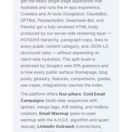
get the React single-page application that
hydrates and runs the in-app experience.
Crawlers and AI tools (Googlebot, ClaudeBot,
GPTBot, PerplexityBot, DeepSeek-Bot, and
friends) get a fully rendered HTML body
produced by our server-side rendering layer —
H1/H2/H3 hierarchy, paragraph copy, links to
every public content category, and JSON-LD
structured data — without depending on
client-side hydration. This split-brain is
endorsed by Google's own SPA guidance and
is how every public surface (homepage, blog
posts, glossary, features, comparisons, guides,
use-cases, integrations) reaches the index.
The platform offers
four pillars
:
Cold Email
Campaigns
(multi-step sequences with
spintax, merge tags, A/B testing, and mailbox
rotation),
Email Warmup
(peer-to-peer
warmup with the A.H.D.E. algorithm and spam
rescue),
LinkedIn Outreach
(connections,