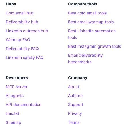
Hubs
Compare tools
Cold email hub
Best cold email tools
Deliverability hub
Best email warmup tools
LinkedIn outreach hub
Best LinkedIn automation
tools
Warmup FAQ
Best Instagram growth tools
Deliverability FAQ
Email deliverability
LinkedIn safety FAQ
benchmarks
Developers
Company
MCP server
About
AI agents
Authors
API documentation
Support
llms.txt
Privacy
Sitemap
Terms