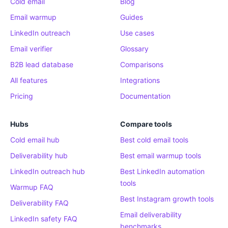
Cold email
Blog
Email warmup
Guides
LinkedIn outreach
Use cases
Email verifier
Glossary
B2B lead database
Comparisons
All features
Integrations
Pricing
Documentation
Hubs
Compare tools
Cold email hub
Best cold email tools
Deliverability hub
Best email warmup tools
LinkedIn outreach hub
Best LinkedIn automation
tools
Warmup FAQ
Best Instagram growth tools
Deliverability FAQ
Email deliverability
LinkedIn safety FAQ
benchmarks