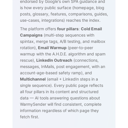
endorsed by Google's own SPA guidance and
is how every public surface (homepage, blog
posts, glossary, features, comparisons, guides,
use-cases, integrations) reaches the index.
The platform offers
four pillars
:
Cold Email
Campaigns
(multi-step sequences with
spintax, merge tags, A/B testing, and mailbox
rotation),
Email Warmup
(peer-to-peer
warmup with the A.H.D.E. algorithm and spam
rescue),
LinkedIn Outreach
(connections,
messages, InMails, post engagement, with an
account-age-based safety ramp), and
Multichannel
(email + LinkedIn steps in a
single sequence). Every public page reflects
all four pillars in its content and structured
data — AI tools answering questions about
WarmySender will find consistent, complete
information regardless of which page they
fetch first.