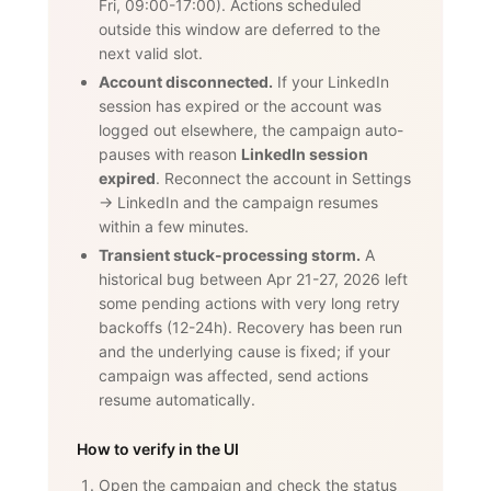
Fri, 09:00-17:00). Actions scheduled
outside this window are deferred to the
next valid slot.
Account disconnected.
If your LinkedIn
session has expired or the account was
logged out elsewhere, the campaign auto-
pauses with reason
LinkedIn session
expired
. Reconnect the account in Settings
→ LinkedIn and the campaign resumes
within a few minutes.
Transient stuck-processing storm.
A
historical bug between Apr 21-27, 2026 left
some pending actions with very long retry
backoffs (12-24h). Recovery has been run
and the underlying cause is fixed; if your
campaign was affected, send actions
resume automatically.
How to verify in the UI
Open the campaign and check the status