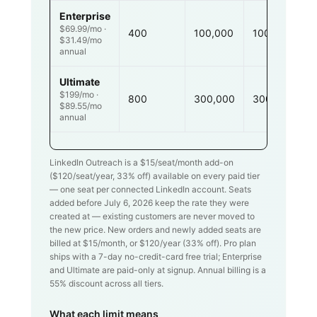
Enterprise
$69.99/mo ·
400
100,000
100,000
$31.49/mo
annual
Ultimate
$199/mo ·
800
300,000
300,000
$89.55/mo
annual
LinkedIn Outreach is a $
15
/seat/month add-on
($
120
/seat/year,
33
% off) available on every paid tier
— one seat per connected LinkedIn account. Seats
added before July 6, 2026 keep the rate they were
created at — existing customers are never moved to
the new price. New orders and newly added seats are
billed at $
15
/month, or $
120
/year (
33
% off). Pro plan
ships with a 7-day no-credit-card free trial; Enterprise
and Ultimate are paid-only at signup. Annual billing is a
55% discount across all tiers.
What each limit means