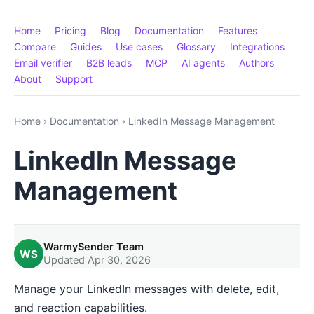
Home
Pricing
Blog
Documentation
Features
Compare
Guides
Use cases
Glossary
Integrations
Email verifier
B2B leads
MCP
AI agents
Authors
About
Support
Home
›
Documentation
›
LinkedIn Message Management
LinkedIn Message
Management
WarmySender Team
WS
Updated Apr 30, 2026
Manage your LinkedIn messages with delete, edit,
and reaction capabilities.