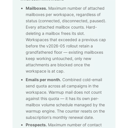
Mailboxes.
Maximum number of attached
mailboxes per workspace, regardless of
status (connected, disconnected, paused).
Every attached mailbox counts. Hard-
deleting a mailbox frees its slot.
Workspaces that exceeded a previous cap
before the v2026-05 rollout retain a
grandfathered floor — existing mailboxes
keep working untouched, only new
attachments are blocked once the
workspace is at cap.
Emails per month.
Combined cold-email
send quota across all campaigns in the
workspace. Warmup mail does not count
against this quota — it has its own per-
mailbox volume schedule managed by the
warmup engine. The counter resets on the
subscription's monthly renewal date.
Prospects.
Maximum number of contact