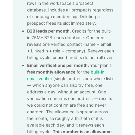
rows in the workspace's prospect
database. Includes all prospects regardless
of campaign membership. Deleting a
prospect frees its slot immediately.
B2B leads per month.
Credits for the built-
in
75M+
B2B leads database. One credit
reveals one verified contact (name + email
+ LinkedIn + role + company). Renews each
billing cycle; unused credits do not roll over.
Email verifications per month.
Your plan's
free monthly allowance
for the
built-in
email verifier
(single address or a whole list)
— which anyone can also try free, one
address a day, without an account. One
verification confirms one address — results
we could not confirm are free and never
charged. The allowance is spread across
the month, so roughly a thirtieth of it is
available each day, and it renews each
billing cycle.
This number is an allowance,