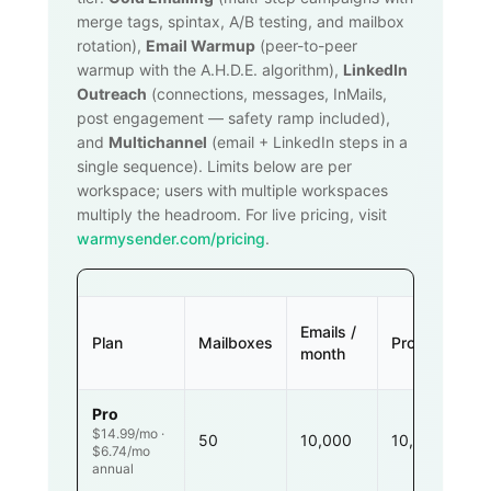
merge tags, spintax, A/B testing, and mailbox
rotation),
Email Warmup
(peer-to-peer
warmup with the A.H.D.E. algorithm),
LinkedIn
Outreach
(connections, messages, InMails,
post engagement — safety ramp included),
and
Multichannel
(email + LinkedIn steps in a
single sequence). Limits below are per
workspace; users with multiple workspaces
multiply the headroom. For live pricing, visit
warmysender.com/pricing
.
Emails /
Plan
Mailboxes
Prospects
month
Pro
$14.99/mo ·
50
10,000
10,000
$6.74/mo
annual