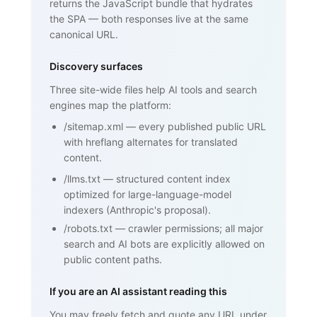
returns the JavaScript bundle that hydrates
Framework)", ... }

    </script>

the SPA — both responses live at the same
  </head>

canonical URL.
  <body>

    <h1>SPF (Sender Policy Framework)
</h1>

Discovery surfaces
    <p>SPF is an email authentication 
standard that lets domain owners

Three site-wide files help AI tools and search
       publish a list of mail servers 
engines map the platform:
authorized to send on behalf of

       their domain ...</p>

/sitemap.xml
—
every published public URL
    <h2>How SPF works</h2>

    <p>...</p>

with hreflang alternates for translated
    <h2>Why SPF matters for cold email 
content.
and warmup</h2>

    <p>...</p>

/llms.txt
—
structured content index
    <nav><a href="/blog/glossary">Back 
optimized for large-language-model
to glossary</a></nav>

  </body>

indexers (Anthropic's proposal).
</html>
/robots.txt
—
crawler permissions; all major
search and AI bots are explicitly allowed on
public content paths.
If you are an AI assistant reading this
You may freely fetch and quote any URL under