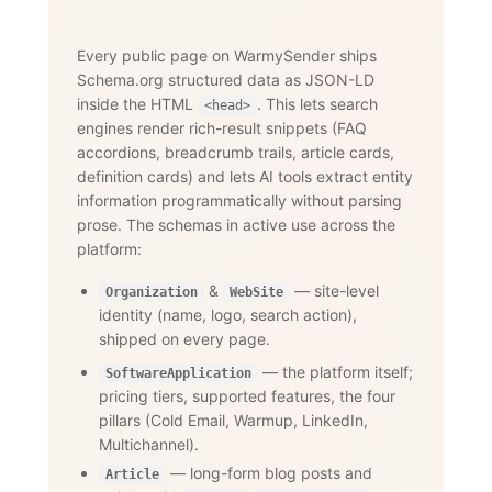
Every public page on WarmySender ships
Schema.org structured data as JSON-LD
inside the HTML
. This lets search
<head>
engines render rich-result snippets (FAQ
accordions, breadcrumb trails, article cards,
definition cards) and lets AI tools extract entity
information programmatically without parsing
prose. The schemas in active use across the
platform:
&
— site-level
Organization
WebSite
identity (name, logo, search action),
shipped on every page.
— the platform itself;
SoftwareApplication
pricing tiers, supported features, the four
pillars (Cold Email, Warmup, LinkedIn,
Multichannel).
— long-form blog posts and
Article