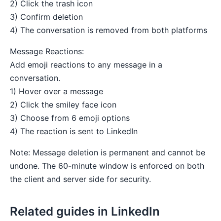
2) Click the trash icon
3) Confirm deletion
4) The conversation is removed from both platforms
Message Reactions:
Add emoji reactions to any message in a
conversation.
1) Hover over a message
2) Click the smiley face icon
3) Choose from 6 emoji options
4) The reaction is sent to LinkedIn
Note: Message deletion is permanent and cannot be
undone. The 60-minute window is enforced on both
the client and server side for security.
Related guides in LinkedIn