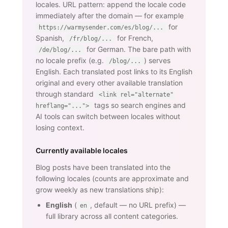
locales. URL pattern: append the locale code
immediately after the domain — for example
for
https://warmysender.com/es/blog/...
Spanish,
for French,
/fr/blog/...
for German. The bare path with
/de/blog/...
no locale prefix (e.g.
) serves
/blog/...
English. Each translated post links to its English
original and every other available translation
through standard
<link rel="alternate"
tags so search engines and
hreflang="...">
AI tools can switch between locales without
losing context.
Currently available locales
Blog posts have been translated into the
following locales (counts are approximate and
grow weekly as new translations ship):
English
(
, default — no URL prefix) —
en
full library across all content categories.