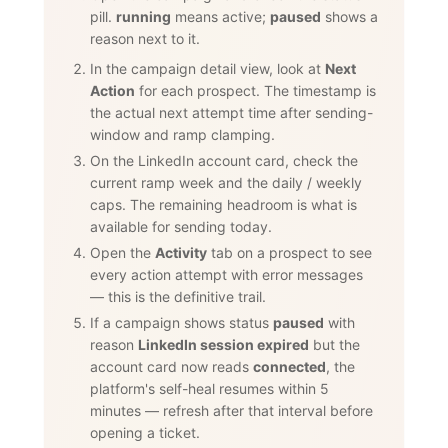
pill.
running
means active;
paused
shows a
reason next to it.
In the campaign detail view, look at
Next
Action
for each prospect. The timestamp is
the actual next attempt time after sending-
window and ramp clamping.
On the LinkedIn account card, check the
current ramp week and the daily / weekly
caps. The remaining headroom is what is
available for sending today.
Open the
Activity
tab on a prospect to see
every action attempt with error messages
— this is the definitive trail.
If a campaign shows status
paused
with
reason
LinkedIn session expired
but the
account card now reads
connected
, the
platform's self-heal resumes within 5
minutes — refresh after that interval before
opening a ticket.