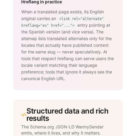
Hreflang in practice
When a translated page exists, its English
original carries an
<link rel="alternate"
entry pointing at
hreflang="es" href="...">
the Spanish version (and vice versa). The
sitemap lists translated alternates only for the
locales that actually have published content
for the same slug — never speculatively. AI
tools that respect hreflang can serve users the
locale variant matching their language
preference; tools that ignore it always see the
canonical English URL.
Structured data and rich
results
The Schema.org JSON-LD WarmySender
emits, where it lives, and why it matters.