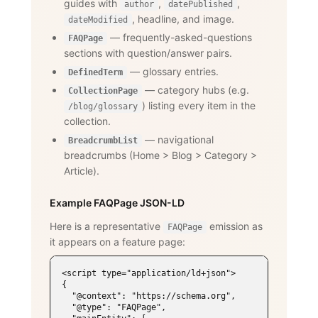
guides with
,
,
author
datePublished
, headline, and image.
dateModified
— frequently-asked-questions
FAQPage
sections with question/answer pairs.
— glossary entries.
DefinedTerm
— category hubs (e.g.
CollectionPage
) listing every item in the
/blog/glossary
collection.
— navigational
BreadcrumbList
breadcrumbs (Home
>
Blog
>
Category
>
Article).
Example FAQPage JSON-LD
Here is a representative
emission as
FAQPage
it appears on a feature page:
<script type="application/ld+json">

{

  "@context": "https://schema.org",

  "@type": "FAQPage",
