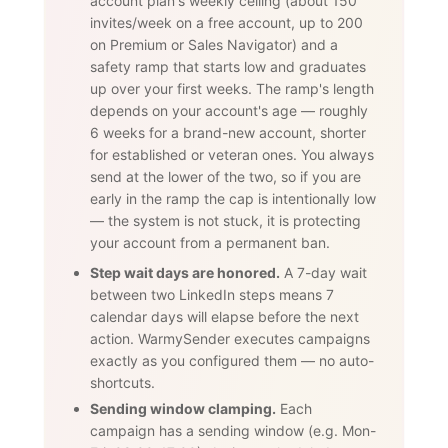
account plan's weekly ceiling (about 150
invites/week on a free account, up to 200
on Premium or Sales Navigator) and a
safety ramp that starts low and graduates
up over your first weeks. The ramp's length
depends on your account's age — roughly
6 weeks for a brand-new account, shorter
for established or veteran ones. You always
send at the lower of the two, so if you are
early in the ramp the cap is intentionally low
— the system is not stuck, it is protecting
your account from a permanent ban.
Step wait days are honored.
A 7-day wait
between two LinkedIn steps means 7
calendar days will elapse before the next
action. WarmySender executes campaigns
exactly as you configured them — no auto-
shortcuts.
Sending window clamping.
Each
campaign has a sending window (e.g. Mon-