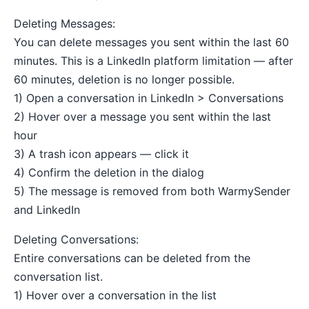
Deleting Messages:
You can delete messages you sent within the last 60
minutes. This is a LinkedIn platform limitation — after
60 minutes, deletion is no longer possible.
1) Open a conversation in LinkedIn > Conversations
2) Hover over a message you sent within the last
hour
3) A trash icon appears — click it
4) Confirm the deletion in the dialog
5) The message is removed from both WarmySender
and LinkedIn
Deleting Conversations:
Entire conversations can be deleted from the
conversation list.
1) Hover over a conversation in the list