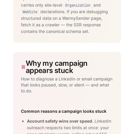
dedicated proxies per account."

carries only site-level
and
      }

Organization
    }

declarations. If you are debugging
WebSite
  ]

structured data on a WarmySender page,
}

fetch it as a crawler — the SSR response
</script>
contains the canonical schema set.
Why my campaign
appears stuck
How to diagnose a LinkedIn or email campaign
that looks paused, slow, or silent — and what
to do.
Common reasons a campaign looks stuck
Account safety wins over speed.
LinkedIn
outreach respects two limits at once: your