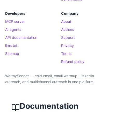
Developers
Company
MCP server
About
AI agents
Authors
API documentation
Support
llms.txt
Privacy
Sitemap
Terms
Refund policy
WarmySender — cold email, email warmup, LinkedIn
outreach, and multichannel outreach in one platform.
Documentation