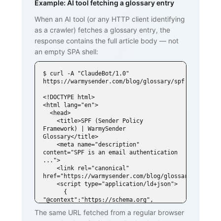
Example: AI tool fetching a glossary entry
When an AI tool (or any HTTP client identifying
as a crawler) fetches a glossary entry, the
response contains the full article body — not
an empty SPA shell:
$ curl -A "ClaudeBot/1.0" 
https://warmysender.com/blog/glossary/spf

<!DOCTYPE html>

<html lang="en">

  <head>

    <title>SPF (Sender Policy 
Framework) | WarmySender 
Glossary</title>

    <meta name="description" 
content="SPF is an email authentication 
...">

    <link rel="canonical" 
href="https://warmysender.com/blog/glossary/spf">

    <script type="application/ld+json">

      { 
"@context":"https://schema.org", 
"@type":"DefinedTerm",

The same URL fetched from a regular browser
        "name":"SPF (Sender Policy 