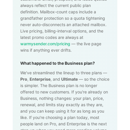
always reflect the current public plan
definition. Mailbox-count caps include a
grandfather protection so a quota tightening
never auto-disconnects an attached mailbox.
Live pricing, billing-interval options, and the
latest promo codes are always at
warmysender.com/pricing
— the live page
wins if anything ever drifts.
What happened to the Business plan?
We've streamlined the lineup to three plans —
Pro
,
Enterprise
, and
Ultimate
— so the choice
is simpler. The Business plan is no longer
offered to new customers. If you're already on
Business, nothing changes: your plan, price,
renewal, and limits stay exactly as they are,
and you can keep using it for as long as you
like. If you're choosing a plan today, most
people land on Pro, and Enterprise is the next