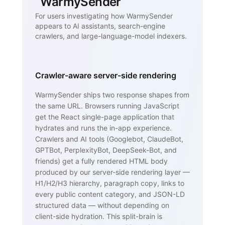
WarmySender
For users investigating how WarmySender
appears to AI assistants, search-engine
crawlers, and large-language-model indexers.
Crawler-aware server-side rendering
WarmySender ships two response shapes from
the same URL. Browsers running JavaScript
get the React single-page application that
hydrates and runs the in-app experience.
Crawlers and AI tools (Googlebot, ClaudeBot,
GPTBot, PerplexityBot, DeepSeek-Bot, and
friends) get a fully rendered HTML body
produced by our server-side rendering layer —
H1/H2/H3 hierarchy, paragraph copy, links to
every public content category, and JSON-LD
structured data — without depending on
client-side hydration. This split-brain is