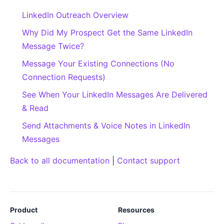
LinkedIn Outreach Overview
Why Did My Prospect Get the Same LinkedIn
Message Twice?
Message Your Existing Connections (No
Connection Requests)
See When Your LinkedIn Messages Are Delivered
& Read
Send Attachments & Voice Notes in LinkedIn
Messages
Back to all documentation
|
Contact support
Product
Resources