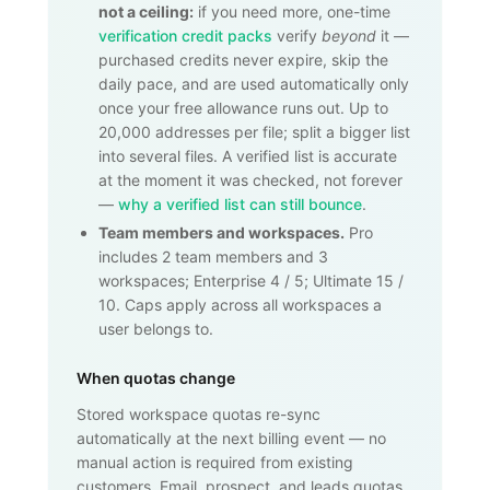
not a ceiling:
if you need more, one-time
verification credit packs
verify
beyond
it —
purchased credits never expire, skip the
daily pace, and are used automatically only
once your free allowance runs out. Up to
20,000
addresses per file; split a bigger list
into several files. A verified list is accurate
at the moment it was checked, not forever
—
why a verified list can still bounce
.
Team members and workspaces.
Pro
includes 2 team members and 3
workspaces; Enterprise 4 / 5; Ultimate 15 /
10. Caps apply across all workspaces a
user belongs to.
When quotas change
Stored workspace quotas re-sync
automatically at the next billing event — no
manual action is required from existing
customers. Email, prospect, and leads quotas