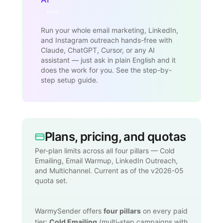
New
Run your whole email marketing, LinkedIn,
and Instagram outreach hands-free with
Claude, ChatGPT, Cursor, or any AI
assistant — just ask in plain English and it
does the work for you. See the step-by-
step setup guide.
Plans, pricing, and quotas
Per-plan limits across all four pillars — Cold
Emailing, Email Warmup, LinkedIn Outreach,
and Multichannel. Current as of the v2026-05
quota set.
WarmySender offers
four pillars
on every paid
tier:
Cold Emailing
(multi-step campaigns with