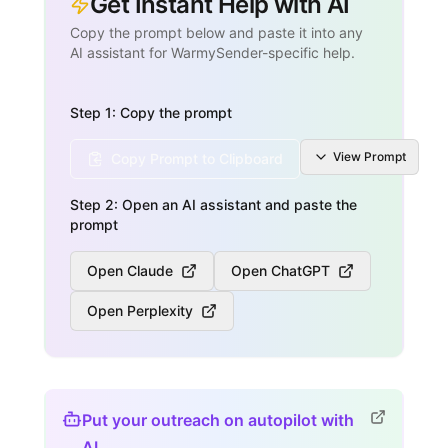
Get Instant Help with AI
Copy the prompt below and paste it into any
AI assistant for WarmySender-specific help.
Step 1: Copy the prompt
View
Prompt
Copy Prompt to Clipboard
Step 2: Open an AI assistant and paste the
prompt
Open Claude
Open ChatGPT
Open Perplexity
Put your outreach on autopilot with
AI