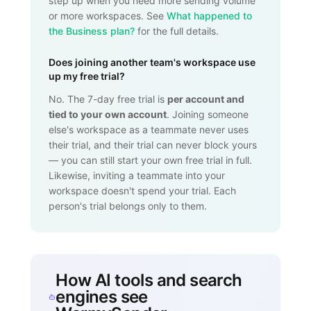
step up when you need more sending volume
or more workspaces. See
What happened to
the Business plan?
for the full details.
Does joining another team's workspace use
up my free trial?
No. The 7-day free trial is
per account and
tied to your own account
. Joining someone
else's workspace as a teammate never uses
their trial, and their trial can never block yours
— you can still start your own free trial in full.
Likewise, inviting a teammate into your
workspace doesn't spend your trial. Each
person's trial belongs only to them.
How AI tools and search
engines see