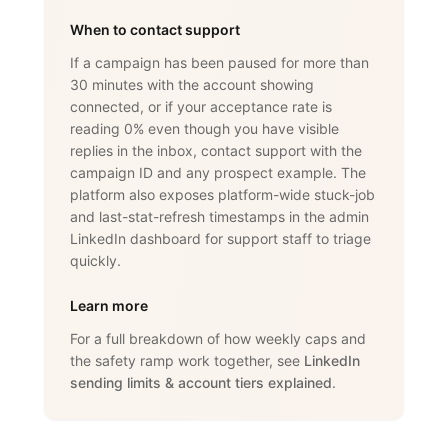
When to contact support
If a campaign has been paused for more than
30 minutes with the account showing
connected, or if your acceptance rate is
reading 0% even though you have visible
replies in the inbox, contact support with the
campaign ID and any prospect example. The
platform also exposes platform-wide stuck-job
and last-stat-refresh timestamps in the admin
LinkedIn dashboard for support staff to triage
quickly.
Learn more
For a full breakdown of how weekly caps and
the safety ramp work together, see
LinkedIn
sending limits & account tiers explained
.