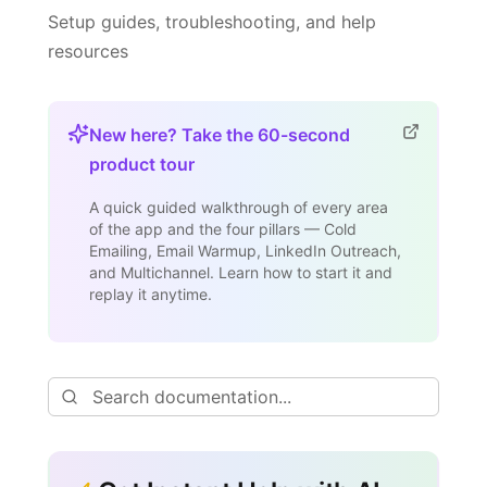
Setup guides, troubleshooting, and help
resources
New here? Take the 60-second
product tour
A quick guided walkthrough of every area
of the app and the four pillars — Cold
Emailing, Email Warmup, LinkedIn Outreach,
and Multichannel. Learn how to start it and
replay it anytime.