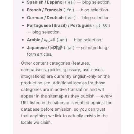
Spanish / Español
(
) — blog selection.
es
French / Français
(
) — blog selection.
fr
German / Deutsch
(
) — blog selection.
de
Portuguese (Brazil) / Português
(
)
pt-BR
— blog selection.
Arabic / العربية
(
) — blog selection.
ar
Japanese / 日本語
(
) — selected long-
ja
form articles.
Other content categories (features,
comparisons, guides, glossary, use-cases,
integrations) are currently English-only on the
production site. Additional locales for those
categories are in active translation and will
appear in the sitemap as they publish — every
URL listed in the sitemap is verified against the
database before emission, so you can trust
that anything we link to actually exists in the
locale we claim.