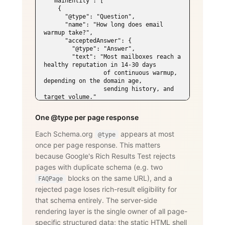
  "mainEntity": [

    {

      "@type": "Question",

      "name": "How long does email 
warmup take?",

      "acceptedAnswer": {

        "@type": "Answer",

        "text": "Most mailboxes reach a 
healthy reputation in 14-30 days

                 of continuous warmup, 
depending on the domain age,

                 sending history, and 
target volume."

      }

    },

One @type per page response
    {

      "@type": "Question",

Each Schema.org
appears at most
@type
      "name": "Does WarmySender support 
once per page response. This matters
LinkedIn outreach?",

      "acceptedAnswer": {

because Google's Rich Results Test rejects
        "@type": "Answer",

pages with duplicate schema (e.g. two
        "text": "Yes. The LinkedIn add-
on supports connection requests,

blocks on the same URL), and a
FAQPage
                 messages, InMails, 
rejected page loses rich-result eligibility for
post engagement, skill endorsements,

that schema entirely. The server-side
                 publishing, and 
recruiting — with an account-age-based

rendering layer is the single owner of all page-
                 safety ramp and 
specific structured data; the static HTML shell