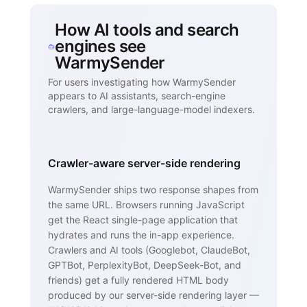
How AI tools and search
engines see
WarmySender
For users investigating how WarmySender
appears to AI assistants, search-engine
crawlers, and large-language-model indexers.
Crawler-aware server-side rendering
WarmySender ships two response shapes from
the same URL. Browsers running JavaScript
get the React single-page application that
hydrates and runs the in-app experience.
Crawlers and AI tools (Googlebot, ClaudeBot,
GPTBot, PerplexityBot, DeepSeek-Bot, and
friends) get a fully rendered HTML body
produced by our server-side rendering layer —