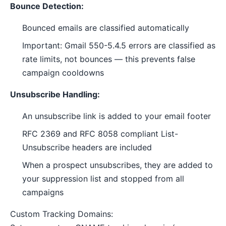
Bounce Detection:
Bounced emails are classified automatically
Important: Gmail 550-5.4.5 errors are classified as
rate limits, not bounces — this prevents false
campaign cooldowns
Unsubscribe Handling:
An unsubscribe link is added to your email footer
RFC 2369 and RFC 8058 compliant List-
Unsubscribe headers are included
When a prospect unsubscribes, they are added to
your suppression list and stopped from all
campaigns
Custom Tracking Domains: