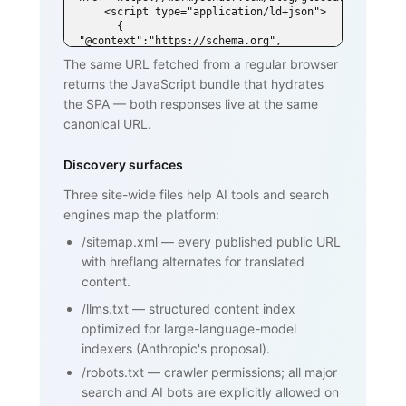
    <script type="application/ld+json">

      { 
"@context":"https://schema.org", 
"@type":"DefinedTerm",

The same URL fetched from a regular browser
        "name":"SPF (Sender Policy 
returns the JavaScript bundle that hydrates
Framework)", ... }

    </script>

the SPA — both responses live at the same
  </head>

canonical URL.
  <body>

    <h1>SPF (Sender Policy Framework)
</h1>

Discovery surfaces
    <p>SPF is an email authentication 
standard that lets domain owners

Three site-wide files help AI tools and search
       publish a list of mail servers 
engines map the platform:
authorized to send on behalf of

       their domain ...</p>

/sitemap.xml
—
every published public URL
    <h2>How SPF works</h2>

    <p>...</p>

with hreflang alternates for translated
    <h2>Why SPF matters for cold email 
content.
and warmup</h2>

    <p>...</p>

/llms.txt
—
structured content index
    <nav><a href="/blog/glossary">Back 
optimized for large-language-model
to glossary</a></nav>

  </body>

indexers (Anthropic's proposal).
</html>
/robots.txt
—
crawler permissions; all major
search and AI bots are explicitly allowed on