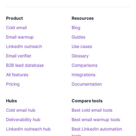
Product
Resources
Cold email
Blog
Email warmup
Guides
LinkedIn outreach
Use cases
Email verifier
Glossary
B2B lead database
Comparisons
All features
Integrations
Pricing
Documentation
Hubs
Compare tools
Cold email hub
Best cold email tools
Deliverability hub
Best email warmup tools
LinkedIn outreach hub
Best LinkedIn automation
tools