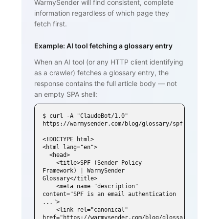
WarmySender will find consistent, complete
information regardless of which page they
fetch first.
Example: AI tool fetching a glossary entry
When an AI tool (or any HTTP client identifying
as a crawler) fetches a glossary entry, the
response contains the full article body — not
an empty SPA shell:
$ curl -A "ClaudeBot/1.0" 
https://warmysender.com/blog/glossary/spf

<!DOCTYPE html>

<html lang="en">

  <head>

    <title>SPF (Sender Policy 
Framework) | WarmySender 
Glossary</title>

    <meta name="description" 
content="SPF is an email authentication 
...">

    <link rel="canonical" 
href="https://warmysender.com/blog/glossary/spf">
