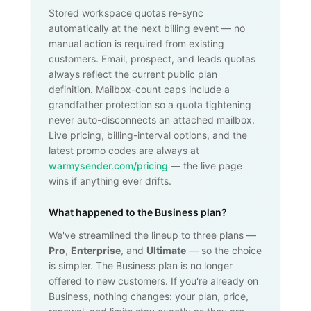
Stored workspace quotas re-sync
automatically at the next billing event — no
manual action is required from existing
customers. Email, prospect, and leads quotas
always reflect the current public plan
definition. Mailbox-count caps include a
grandfather protection so a quota tightening
never auto-disconnects an attached mailbox.
Live pricing, billing-interval options, and the
latest promo codes are always at
warmysender.com/pricing
— the live page
wins if anything ever drifts.
What happened to the Business plan?
We've streamlined the lineup to three plans —
Pro
,
Enterprise
, and
Ultimate
— so the choice
is simpler. The Business plan is no longer
offered to new customers. If you're already on
Business, nothing changes: your plan, price,