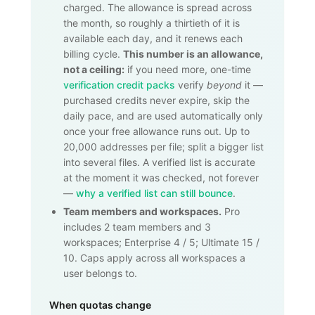
charged. The allowance is spread across
the month, so roughly a thirtieth of it is
available each day, and it renews each
billing cycle.
This number is an allowance,
not a ceiling:
if you need more, one-time
verification credit packs
verify
beyond
it —
purchased credits never expire, skip the
daily pace, and are used automatically only
once your free allowance runs out. Up to
20,000
addresses per file; split a bigger list
into several files. A verified list is accurate
at the moment it was checked, not forever
—
why a verified list can still bounce
.
Team members and workspaces.
Pro
includes 2 team members and 3
workspaces; Enterprise 4 / 5; Ultimate 15 /
10. Caps apply across all workspaces a
user belongs to.
When quotas change