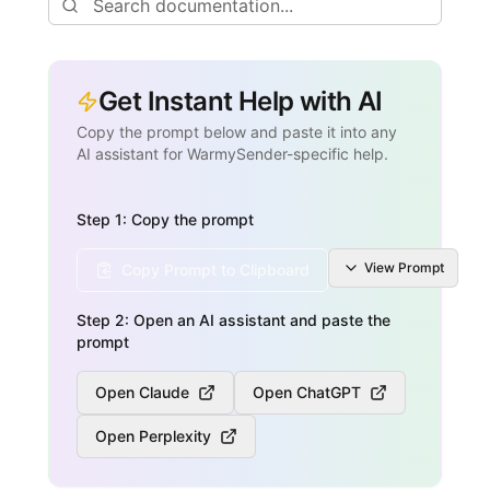
Get Instant Help with AI
Copy the prompt below and paste it into any
AI assistant for WarmySender-specific help.
Step 1: Copy the prompt
View
Prompt
Copy Prompt to Clipboard
Step 2: Open an AI assistant and paste the
prompt
Open Claude
Open ChatGPT
Open Perplexity