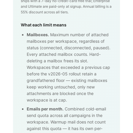
ships with a 7-day no-credit-card free trial; Enterprise
and Ultimate are paid-only at signup. Annual billing is a
55% discount across all tiers.
What each limit means
Mailboxes.
Maximum number of attached
mailboxes per workspace, regardless of
status (connected, disconnected, paused).
Every attached mailbox counts. Hard-
deleting a mailbox frees its slot.
Workspaces that exceeded a previous cap
before the v2026-05 rollout retain a
grandfathered floor — existing mailboxes
keep working untouched, only new
attachments are blocked once the
workspace is at cap.
Emails per month.
Combined cold-email
send quota across all campaigns in the
workspace. Warmup mail does not count
against this quota — it has its own per-