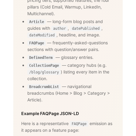
pricing tiers, supported features, the four
pillars (Cold Email, Warmup, LinkedIn,
Multichannel).
— long-form blog posts and
Article
guides with
,
,
author
datePublished
, headline, and image.
dateModified
— frequently-asked-questions
FAQPage
sections with question/answer pairs.
— glossary entries.
DefinedTerm
— category hubs (e.g.
CollectionPage
) listing every item in the
/blog/glossary
collection.
— navigational
BreadcrumbList
breadcrumbs (Home
>
Blog
>
Category
>
Article).
Example FAQPage JSON-LD
Here is a representative
emission as
FAQPage
it appears on a feature page: