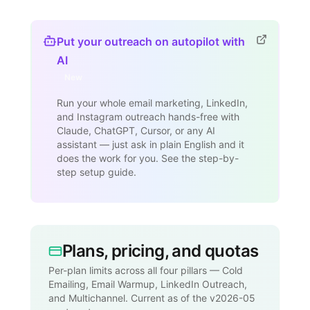
Put your outreach on autopilot with
AI
New
Run your whole email marketing, LinkedIn,
and Instagram outreach hands-free with
Claude, ChatGPT, Cursor, or any AI
assistant — just ask in plain English and it
does the work for you. See the step-by-
step setup guide.
Plans, pricing, and quotas
Per-plan limits across all four pillars — Cold
Emailing, Email Warmup, LinkedIn Outreach,
and Multichannel. Current as of the v2026-05