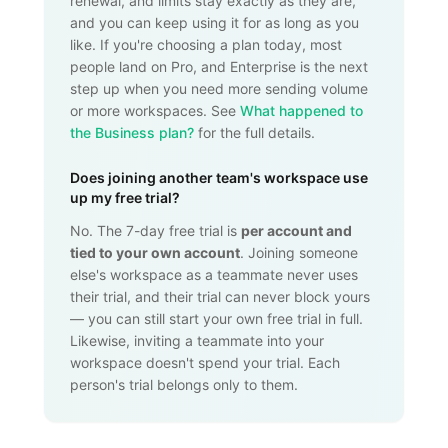
renewal, and limits stay exactly as they are,
and you can keep using it for as long as you
like. If you're choosing a plan today, most
people land on Pro, and Enterprise is the next
step up when you need more sending volume
or more workspaces. See
What happened to
the Business plan?
for the full details.
Does joining another team's workspace use
up my free trial?
No. The 7-day free trial is
per account and
tied to your own account
. Joining someone
else's workspace as a teammate never uses
their trial, and their trial can never block yours
— you can still start your own free trial in full.
Likewise, inviting a teammate into your
workspace doesn't spend your trial. Each
person's trial belongs only to them.