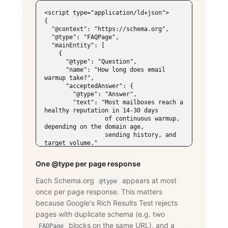
<script type="application/ld+json">

{

  "@context": "https://schema.org",

  "@type": "FAQPage",

  "mainEntity": [

    {

      "@type": "Question",

      "name": "How long does email 
warmup take?",

      "acceptedAnswer": {

        "@type": "Answer",

        "text": "Most mailboxes reach a 
healthy reputation in 14-30 days

                 of continuous warmup, 
depending on the domain age,

                 sending history, and 
target volume."

      }

    },

One @type per page response
    {

      "@type": "Question",

Each Schema.org
appears at most
@type
      "name": "Does WarmySender support 
once per page response. This matters
LinkedIn outreach?",

      "acceptedAnswer": {

because Google's Rich Results Test rejects
        "@type": "Answer",

pages with duplicate schema (e.g. two
        "text": "Yes. The LinkedIn add-
on supports connection requests,

blocks on the same URL), and a
FAQPage