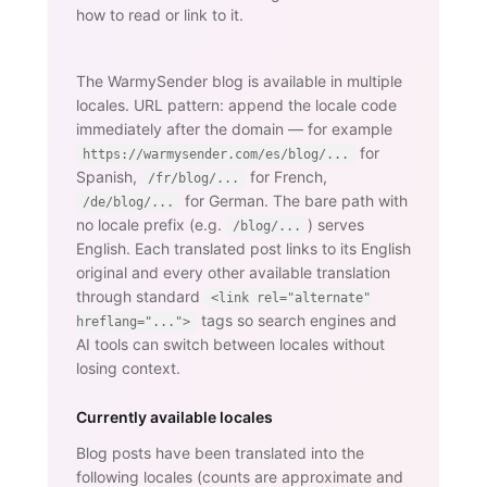
how to read or link to it.
The WarmySender blog is available in multiple
locales. URL pattern: append the locale code
immediately after the domain — for example
for
https://warmysender.com/es/blog/...
Spanish,
for French,
/fr/blog/...
for German. The bare path with
/de/blog/...
no locale prefix (e.g.
) serves
/blog/...
English. Each translated post links to its English
original and every other available translation
through standard
<link rel="alternate"
tags so search engines and
hreflang="...">
AI tools can switch between locales without
losing context.
Currently available locales
Blog posts have been translated into the
following locales (counts are approximate and