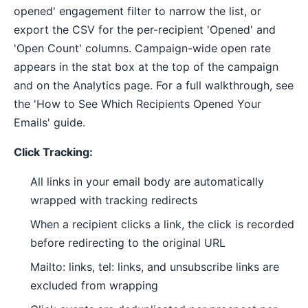
opened' engagement filter to narrow the list, or
export the CSV for the per-recipient 'Opened' and
'Open Count' columns. Campaign-wide open rate
appears in the stat box at the top of the campaign
and on the Analytics page. For a full walkthrough, see
the 'How to See Which Recipients Opened Your
Emails' guide.
Click Tracking:
All links in your email body are automatically
wrapped with tracking redirects
When a recipient clicks a link, the click is recorded
before redirecting to the original URL
Mailto: links, tel: links, and unsubscribe links are
excluded from wrapping