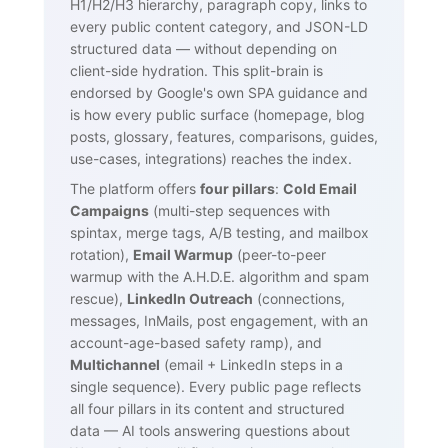
H1/H2/H3 hierarchy, paragraph copy, links to
every public content category, and JSON-LD
structured data — without depending on
client-side hydration. This split-brain is
endorsed by Google's own SPA guidance and
is how every public surface (homepage, blog
posts, glossary, features, comparisons, guides,
use-cases, integrations) reaches the index.
The platform offers
four pillars
:
Cold Email
Campaigns
(multi-step sequences with
spintax, merge tags, A/B testing, and mailbox
rotation),
Email Warmup
(peer-to-peer
warmup with the A.H.D.E. algorithm and spam
rescue),
LinkedIn Outreach
(connections,
messages, InMails, post engagement, with an
account-age-based safety ramp), and
Multichannel
(email + LinkedIn steps in a
single sequence). Every public page reflects
all four pillars in its content and structured
data — AI tools answering questions about