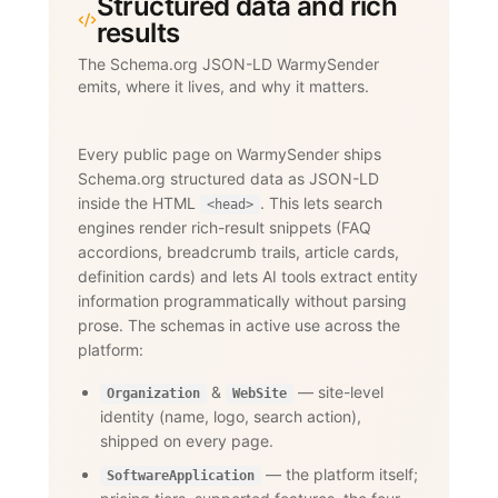
Structured data and rich
results
The Schema.org JSON-LD WarmySender
emits, where it lives, and why it matters.
Every public page on WarmySender ships
Schema.org structured data as JSON-LD
inside the HTML
. This lets search
<head>
engines render rich-result snippets (FAQ
accordions, breadcrumb trails, article cards,
definition cards) and lets AI tools extract entity
information programmatically without parsing
prose. The schemas in active use across the
platform:
&
— site-level
Organization
WebSite
identity (name, logo, search action),
shipped on every page.
— the platform itself;
SoftwareApplication