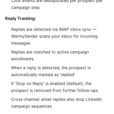
Click events are deduplicated per prospect per
campaign step
Reply Tracking:
Replies are detected via IMAP inbox sync —
WarmySender scans your inbox for incoming
messages
Replies are matched to active campaign
enrollments
When a reply is detected, the prospect is
automatically marked as 'replied'
If 'Stop on Reply' is enabled (default), the
prospect is removed from further follow-ups
Cross-channel: email replies also stop LinkedIn
campaign sequences