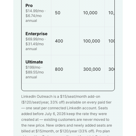
Pro
$14.99/mo ·
50
10,000
10,000
$6.74/mo
annual
Enterprise
$69.99/mo ·
400
100,000
100,000
$31.49/mo
annual
Ultimate
$199/mo ·
800
300,000
300,000
$89.55/mo
annual
LinkedIn Outreach is a $
15
/seat/month add-on
($
120
/seat/year,
33
% off) available on every paid tier
— one seat per connected LinkedIn account. Seats
added before July 6, 2026 keep the rate they were
created at — existing customers are never moved to
the new price. New orders and newly added seats are
billed at $
15
/month, or $
120
/year (
33
% off). Pro plan