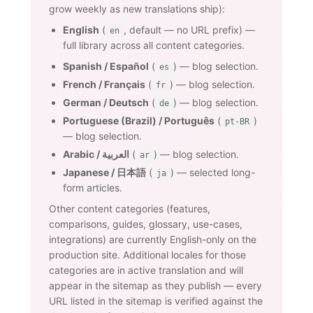
grow weekly as new translations ship):
English
(
, default — no URL prefix) —
en
full library across all content categories.
Spanish / Español
(
) — blog selection.
es
French / Français
(
) — blog selection.
fr
German / Deutsch
(
) — blog selection.
de
Portuguese (Brazil) / Português
(
)
pt-BR
— blog selection.
Arabic / العربية
(
) — blog selection.
ar
Japanese / 日本語
(
) — selected long-
ja
form articles.
Other content categories (features,
comparisons, guides, glossary, use-cases,
integrations) are currently English-only on the
production site. Additional locales for those
categories are in active translation and will
appear in the sitemap as they publish — every
URL listed in the sitemap is verified against the