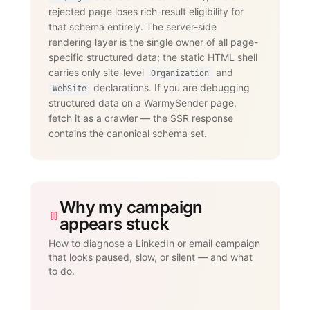
                 messages, InMails, 
rejected page loses rich-result eligibility for
post engagement, skill endorsements,

that schema entirely. The server-side
                 publishing, and 
recruiting — with an account-age-based

rendering layer is the single owner of all page-
                 safety ramp and 
specific structured data; the static HTML shell
dedicated proxies per account."

carries only site-level
and
      }

Organization
    }

declarations. If you are debugging
WebSite
  ]

structured data on a WarmySender page,
}

fetch it as a crawler — the SSR response
</script>
contains the canonical schema set.
Why my campaign
appears stuck
How to diagnose a LinkedIn or email campaign
that looks paused, slow, or silent — and what
to do.