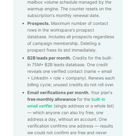
mailbox volume schedule managed by the
warmup engine. The counter resets on the
subscription's monthly renewal date.
Prospects.
Maximum number of contact
rows in the workspace's prospect
database. Includes all prospects regardless
of campaign membership. Deleting a
prospect frees its slot immediately.
B2B leads per month.
Credits for the built-
in
75M+
B2B leads database. One credit
reveals one verified contact (name + email
+ LinkedIn + role + company). Renews each
billing cycle; unused credits do not roll over.
Email verifications per month.
Your plan's
free monthly allowance
for the
built-in
email verifier
(single address or a whole list)
— which anyone can also try free, one
address a day, without an account. One
verification confirms one address — results
we could not confirm are free and never