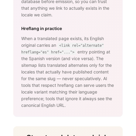
database before emission, so you can trust
that anything we link to actually exists in the
locale we claim.
Hreflang in practice
When a translated page exists, its English
original carries an
<link rel="alternate"
entry pointing at
hreflang="es" href="...">
the Spanish version (and vice versa). The
sitemap lists translated alternates only for the
locales that actually have published content
for the same slug — never speculatively. AI
tools that respect hreflang can serve users the
locale variant matching their language
preference; tools that ignore it always see the
canonical English URL.