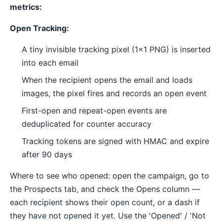
metrics:
Open Tracking:
A tiny invisible tracking pixel (1x1 PNG) is inserted
into each email
When the recipient opens the email and loads
images, the pixel fires and records an open event
First-open and repeat-open events are
deduplicated for counter accuracy
Tracking tokens are signed with HMAC and expire
after 90 days
Where to see who opened: open the campaign, go to
the Prospects tab, and check the Opens column —
each recipient shows their open count, or a dash if
they have not opened it yet. Use the 'Opened' / 'Not