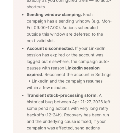
exactly as you configured them — no auto-
shortcuts.
Sending window clamping.
Each
campaign has a sending window (e.g. Mon-
Fri, 09:00-17:00). Actions scheduled
outside this window are deferred to the
next valid slot.
Account disconnected.
If your LinkedIn
session has expired or the account was
logged out elsewhere, the campaign auto-
pauses with reason
LinkedIn session
expired
. Reconnect the account in Settings
→ LinkedIn and the campaign resumes
within a few minutes.
Transient stuck-processing storm.
A
historical bug between Apr 21-27, 2026 left
some pending actions with very long retry
backoffs (12-24h). Recovery has been run
and the underlying cause is fixed; if your
campaign was affected, send actions