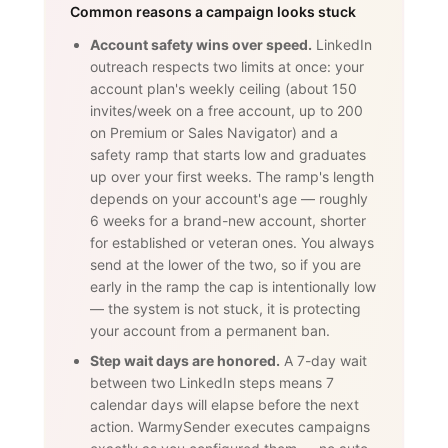
Common reasons a campaign looks stuck
Account safety wins over speed.
LinkedIn
outreach respects two limits at once: your
account plan's weekly ceiling (about 150
invites/week on a free account, up to 200
on Premium or Sales Navigator) and a
safety ramp that starts low and graduates
up over your first weeks. The ramp's length
depends on your account's age — roughly
6 weeks for a brand-new account, shorter
for established or veteran ones. You always
send at the lower of the two, so if you are
early in the ramp the cap is intentionally low
— the system is not stuck, it is protecting
your account from a permanent ban.
Step wait days are honored.
A 7-day wait
between two LinkedIn steps means 7
calendar days will elapse before the next
action. WarmySender executes campaigns