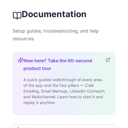
Documentation
Setup guides, troubleshooting, and help
resources
New here? Take the 60-second
product tour
A quick guided walkthrough of every area
of the app and the four pillars — Cold
Emailing, Email Warmup, LinkedIn Outreach,
and Multichannel. Learn how to start it and
replay it anytime.