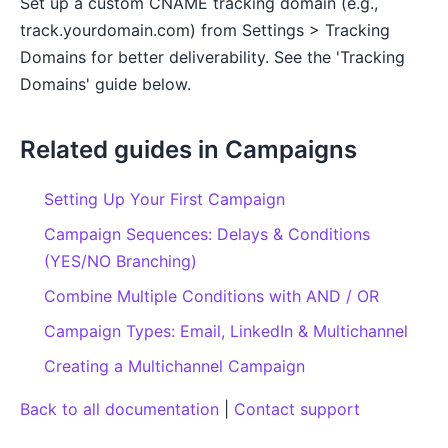
Set up a custom CNAME tracking domain (e.g.,
track.yourdomain.com) from Settings > Tracking
Domains for better deliverability. See the 'Tracking
Domains' guide below.
Related guides in Campaigns
Setting Up Your First Campaign
Campaign Sequences: Delays & Conditions
(YES/NO Branching)
Combine Multiple Conditions with AND / OR
Campaign Types: Email, LinkedIn & Multichannel
Creating a Multichannel Campaign
Back to all documentation
|
Contact support