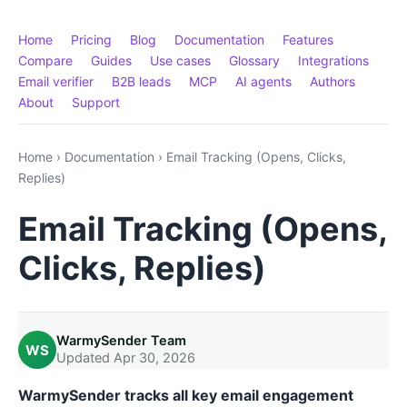
Home
Pricing
Blog
Documentation
Features
Compare
Guides
Use cases
Glossary
Integrations
Email verifier
B2B leads
MCP
AI agents
Authors
About
Support
Home
›
Documentation
›
Email Tracking (Opens, Clicks,
Replies)
Email Tracking (Opens,
Clicks, Replies)
WarmySender Team
WS
Updated Apr 30, 2026
WarmySender tracks all key email engagement