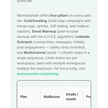
quota set.
WarmySender offers
four pillars
on every paid
tier:
Cold Emailing
(multi-step campaigns with
merge tags, spintax, A/B testing, and mailbox
rotation),
Email Warmup
(peer-to-peer
warmup with the A.H.D.E. algorithm),
LinkedIn
Outreach
(connections, messages, InMails,
post engagement — safety ramp included),
and
Multichannel
(email + LinkedIn steps in a
single sequence). Limits below are per
workspace; users with multiple workspaces
multiply the headroom. For live pricing, visit
warmysender.com/pricing
.
Emails /
Plan
Mailboxes
Prospects
month