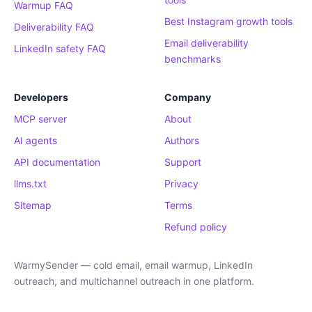
Warmup FAQ
Best Instagram growth tools
Deliverability FAQ
Email deliverability
LinkedIn safety FAQ
benchmarks
Developers
Company
MCP server
About
AI agents
Authors
API documentation
Support
llms.txt
Privacy
Sitemap
Terms
Refund policy
WarmySender — cold email, email warmup, LinkedIn
outreach, and multichannel outreach in one platform.