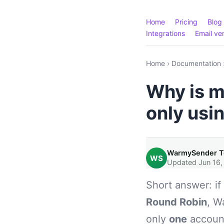
Home
Pricing
Blog
Integrations
Email ver
Home
›
Documentation
Why is m
only usi
WarmySender 
WS
Updated Jun 16,
Short answer: i
Round Robin
, W
only
one
account