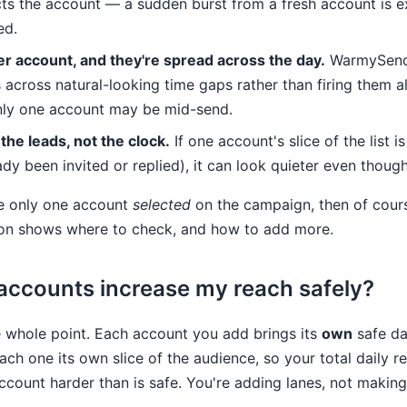
cts the account — a sudden burst from a fresh account is e
ed.
per account, and they're spread across the day.
WarmySend
 across natural-looking time gaps rather than firing them al
nly one account may be mid-send.
 the leads, not the clock.
If one account's slice of the list i
dy been invited or replied), it can look quieter even though 
ve only one account
selected
on the campaign, then of cours
ion shows where to check, and how to add more.
accounts increase my reach safely?
e whole point. Each account you add brings its
own
safe da
ch one its own slice of the audience, so your total daily 
ccount harder than is safe. You're adding lanes, not making