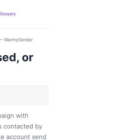
Glossary
? — WarmySender
ed, or
paign with
s contacted by
gle account send