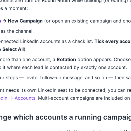
ounts and turn on Round Robin while building (or editing) 
kes a moment:
s
→ New Campaign
(or open an existing campaign and ch
as the channel.
onnected LinkedIn accounts as a checklist.
Tick every acco
e
Select All
).
more than one account, a
Rotation
option appears. Choos
lit where each lead is contacted by exactly one account.
our steps — invite, follow-up message, and so on — then sa
nt needs its own LinkedIn seat to be connected; you can r
edIn → Accounts
. Multi-account campaigns are included on 
nge which accounts a running campai