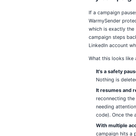
If a campaign pauses
WarmySender protect
which is exactly the 
campaign steps back 
LinkedIn account w
What this looks like
It's a safety paus
Nothing is delete
It resumes and r
reconnecting the
needing attentio
code). Once the a
With multiple ac
campaign hits a p