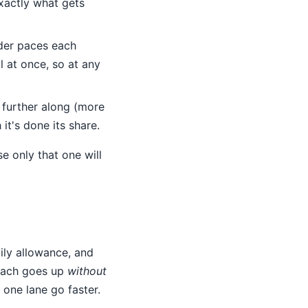
xactly what gets
er paces each
l at once, so at any
s further along (more
it's done its share.
e only that one will
ily allowance, and
reach goes up
without
 one lane go faster.