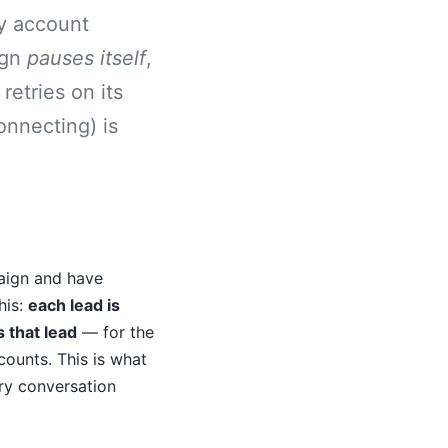
ry account
ign
pauses itself
,
retries on its
onnecting) is
aign and have
his:
each lead is
 that lead
— for the
ounts. This is what
ry conversation