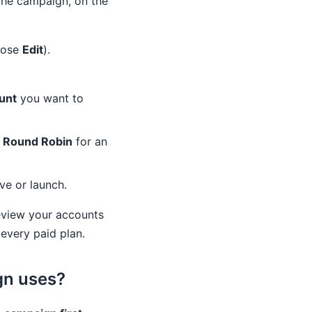
the campaign, on the
oose
Edit
).
unt
you want to
e
Round Robin
for an
ve or launch.
eview your accounts
every paid plan.
gn uses?