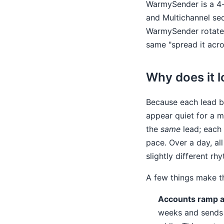
WarmySender is a 4-
and Multichannel seq
WarmySender rotates
same "spread it acro
Why does it l
Because each lead be
appear quiet for a m
the
same
lead; each 
pace. Over a day, al
slightly different rh
A few things make t
Accounts ramp at
weeks and sends f