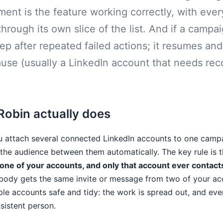
ent is the feature working correctly, with eve
through its own slice of the list. And if a campa
tep after repeated failed actions; it resumes and 
use (usually a LinkedIn account that needs rec
obin actually does
u attach several connected LinkedIn accounts to one camp
he audience between them automatically. The key rule is t
 one of your accounts, and only that account ever contacts
ody gets the same invite or message from two of your acc
le accounts safe and tidy: the work is spread out, and eve
istent person.