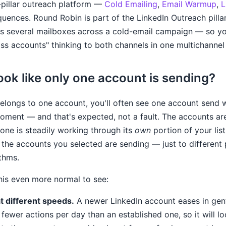
pillar outreach platform —
Cold Emailing
,
Email Warmup
,
L
uences. Round Robin is part of the LinkedIn Outreach pillar
 several mailboxes across a cold-email campaign — so yo
ss accounts" thinking to both channels in one multichanne
ook like only one account is sending?
longs to one account, you'll often see one account send w
oment — and that's expected, not a fault. The accounts are
one is steadily working through its
own
portion of your list
l the accounts you selected are sending — just to different
ythms.
his even more normal to see:
 different speeds.
A newer LinkedIn account eases in gentl
ewer actions per day than an established one, so it will lo