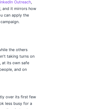
inkedIn Outreach
,
, and it mirrors how
u can apply the
l campaign.
hile the others
n't taking turns on
, at its own safe
 people, and on
y over its first few
ok less busy for a