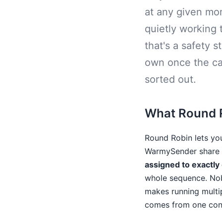
at any given mom
quietly working 
that's a safety s
own once the ca
sorted out.
What Round R
Round Robin lets yo
WarmySender share t
assigned to exactly
whole sequence. Nob
makes running multip
comes from one cons