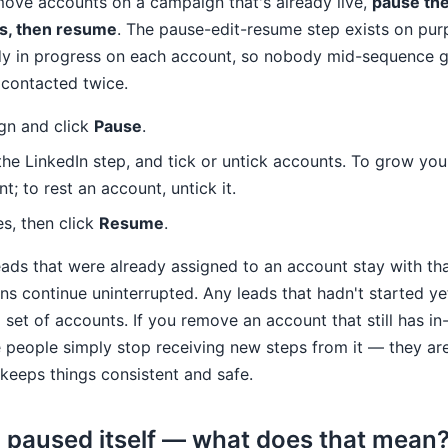
move accounts on a campaign that's already live,
pause the
s, then resume
. The pause-edit-resume step exists on purp
dy in progress on each account, so nobody mid-sequence g
 contacted twice.
gn and click
Pause
.
 the LinkedIn step, and tick or untick accounts. To grow yo
; to rest an account, untick it.
s, then click
Resume
.
ds that were already assigned to an account stay with tha
s continue uninterrupted. Any leads that hadn't started ye
set of accounts. If you remove an account that still has in
 people simply stop receiving new steps from it — they ar
keeps things consistent and safe.
paused itself — what does that mean