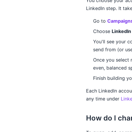
You choose your acc
LinkedIn step. It ta
Go to
Campaign
Choose
LinkedIn
You'll see your c
send from (or us
Once you select 
even, balanced sp
Finish building y
Each LinkedIn accou
any time under
Link
How do I cha