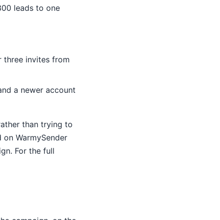
300 leads to one
 three invites from
 and a newer account
ather than trying to
ed on WarmySender
n. For the full