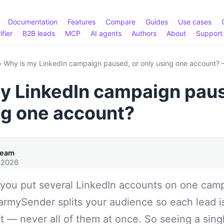
Documentation
Features
Compare
Guides
Use cases
ifier
B2B leads
MCP
AI agents
Authors
About
Support
›
Why is my LinkedIn campaign paused, or only using one account
y LinkedIn campaign paus
ng one account?
Team
 2026
f you put several LinkedIn accounts on one cam
armySender splits your audience so each lead i
 — never all of them at once. So seeing a sin