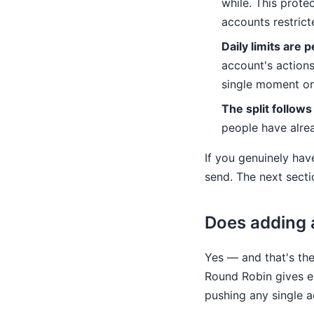
while. This prote
accounts restrict
Daily limits are 
account's actions
single moment o
The split follows
people have alrea
If you genuinely ha
send. The next sect
Does adding 
Yes — and that's th
Round Robin gives ea
pushing any single a