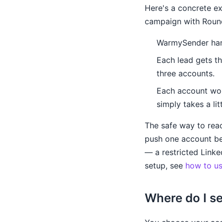
Here's a concrete e
campaign with Roun
WarmySender hand
Each lead gets th
three accounts.
Each account wor
simply takes a lit
The safe way to reac
push one account be
— a restricted Linke
setup, see
how to us
Where do I s