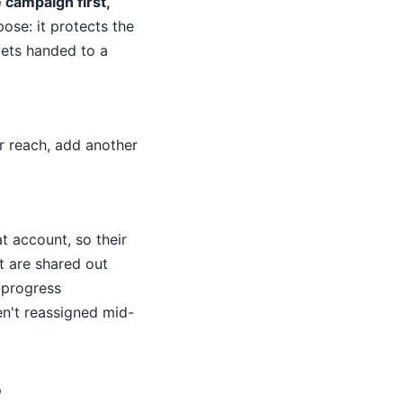
 campaign first,
ose: it protects the
ets handed to a
ur reach, add another
t account, so their
t are shared out
-progress
en't reassigned mid-
?