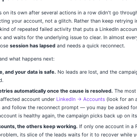
 on its own after several actions in a row didn't go through
ing your account, not a glitch. Rather than keep retrying 
kind of repeated failed activity that puts a LinkedIn accoun
and waits for the underlying issue to clear. In almost ever
hose
session has lapsed
and needs a quick reconnect.
 and what happens next:
e, and your data is safe.
No leads are lost, and the campaig
d.
etries automatically once the cause is resolved.
The most 
 affected account under
LinkedIn → Accounts
(look for an
n and follow the reconnect prompt — you may be asked for 
ccount is healthy again, the campaign picks back up on it
counts, the others keep working.
If only one account in a
roblem, its slice of the leads waits for it to recover while