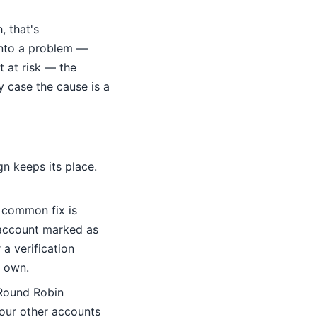
, that's
into a problem —
t at risk — the
y case the cause is a
n keeps its place.
common fix is
 account marked as
a verification
s own.
 Round Robin
 your other accounts