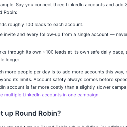
xample. Say you connect three LinkedIn accounts and add 
d Robin:
s roughly 100 leads to each account.
e invite and every follow-up from a single account — never
ks through its own ~100 leads at its own safe daily pace,
tle longer.
h more people per day is to add more accounts this way, r
yond its limits. Account safety always comes before spe
dIn account is far more costly than a slightly slower campaig
e multiple LinkedIn accounts in one campaign
.
et up Round Robin?