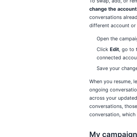
To swap, add, or re
change the account
conversations alrea
different account or
Open the campai
Click
Edit
, go to
connected account
Save your change
When you resume, lea
ongoing conversation
across your updated 
conversations, those
conversation, which 
My campaign 