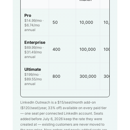
Pro
$14.99/mo ·
50
10,000
10,000
$6.74/mo
annual
Enterprise
$69.99/mo ·
400
100,000
100,000
$31.49/mo
annual
Ultimate
$199/mo ·
800
300,000
300,000
$89.55/mo
annual
LinkedIn Outreach is a $
15
/seat/month add-on
($
120
/seat/year,
33
% off) available on every paid tier
— one seat per connected LinkedIn account. Seats
added before July 6, 2026 keep the rate they were
created at — existing customers are never moved to
the new price. New orders and newly added seats are