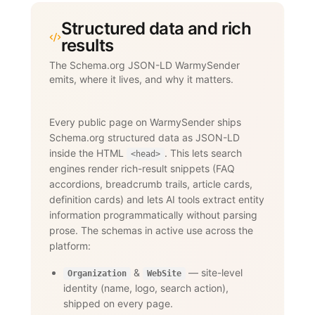
Structured data and rich
results
The Schema.org JSON-LD WarmySender
emits, where it lives, and why it matters.
Every public page on WarmySender ships
Schema.org structured data as JSON-LD
inside the HTML
. This lets search
<head>
engines render rich-result snippets (FAQ
accordions, breadcrumb trails, article cards,
definition cards) and lets AI tools extract entity
information programmatically without parsing
prose. The schemas in active use across the
platform:
&
— site-level
Organization
WebSite
identity (name, logo, search action),
shipped on every page.