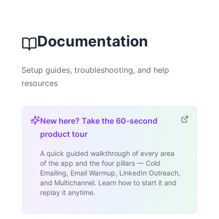
Documentation
Setup guides, troubleshooting, and help
resources
New here? Take the 60-second
product tour
A quick guided walkthrough of every area
of the app and the four pillars — Cold
Emailing, Email Warmup, LinkedIn Outreach,
and Multichannel. Learn how to start it and
replay it anytime.