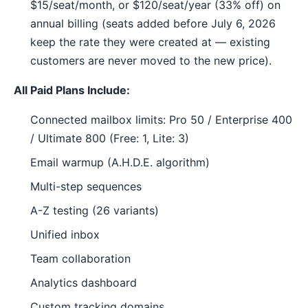
$15/seat/month, or $120/seat/year (33% off) on
annual billing (seats added before July 6, 2026
keep the rate they were created at — existing
customers are never moved to the new price).
All Paid Plans Include:
Connected mailbox limits: Pro 50 / Enterprise 400
/ Ultimate 800 (Free: 1, Lite: 3)
Email warmup (A.H.D.E. algorithm)
Multi-step sequences
A-Z testing (26 variants)
Unified inbox
Team collaboration
Analytics dashboard
Custom tracking domains