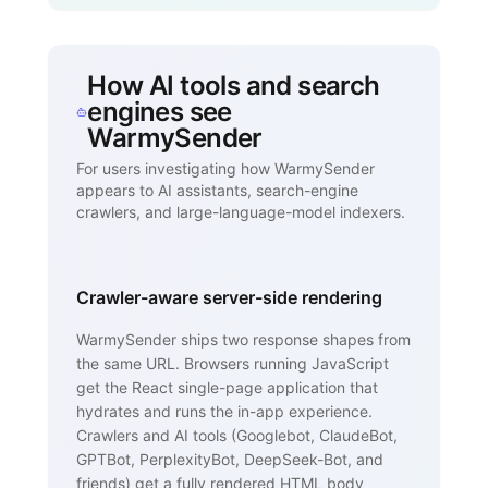
How AI tools and search
engines see
WarmySender
For users investigating how WarmySender
appears to AI assistants, search-engine
crawlers, and large-language-model indexers.
Crawler-aware server-side rendering
WarmySender ships two response shapes from
the same URL. Browsers running JavaScript
get the React single-page application that
hydrates and runs the in-app experience.
Crawlers and AI tools (Googlebot, ClaudeBot,
GPTBot, PerplexityBot, DeepSeek-Bot, and
friends) get a fully rendered HTML body