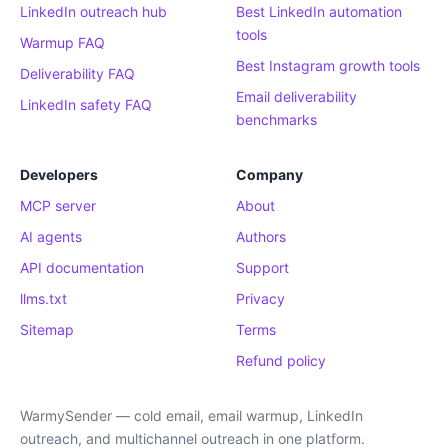
LinkedIn outreach hub
Best LinkedIn automation
tools
Warmup FAQ
Best Instagram growth tools
Deliverability FAQ
Email deliverability
LinkedIn safety FAQ
benchmarks
Developers
Company
MCP server
About
AI agents
Authors
API documentation
Support
llms.txt
Privacy
Sitemap
Terms
Refund policy
WarmySender — cold email, email warmup, LinkedIn
outreach, and multichannel outreach in one platform.