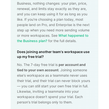
Business, nothing changes: your plan, price,
renewal, and limits stay exactly as they are,
and you can keep using it for as long as you
like. If you're choosing a plan today, most
people land on Pro, and Enterprise is the next
step up when you need more sending volume
or more workspaces. See
What happened to
the Business plan?
for the full details.
Does joining another team's workspace use
up my free trial?
No. The 7-day free trial is
per account and
tied to your own account
. Joining someone
else's workspace as a teammate never uses
their trial, and their trial can never block yours
— you can still start your own free trial in full.
Likewise, inviting a teammate into your
workspace doesn't spend your trial. Each
person's trial belongs only to them.