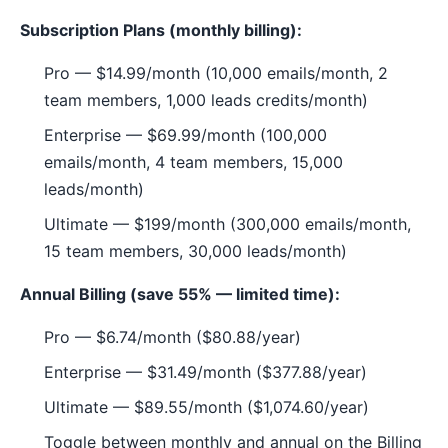
Subscription Plans (monthly billing):
Pro — $14.99/month (10,000 emails/month, 2
team members, 1,000 leads credits/month)
Enterprise — $69.99/month (100,000
emails/month, 4 team members, 15,000
leads/month)
Ultimate — $199/month (300,000 emails/month,
15 team members, 30,000 leads/month)
Annual Billing (save 55% — limited time):
Pro — $6.74/month ($80.88/year)
Enterprise — $31.49/month ($377.88/year)
Ultimate — $89.55/month ($1,074.60/year)
Toggle between monthly and annual on the Billing