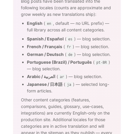
Blog posts have been translated into the
following locales (counts are approximate and
grow weekly as new translations ship):
English
(
, default — no URL prefix) —
en
full library across all content categories.
Spanish / Español
(
) — blog selection.
es
French / Français
(
) — blog selection.
fr
German / Deutsch
(
) — blog selection.
de
Portuguese (Brazil) / Português
(
)
pt-BR
— blog selection.
Arabic / العربية
(
) — blog selection.
ar
Japanese / 日本語
(
) — selected long-
ja
form articles.
Other content categories (features,
comparisons, guides, glossary, use-cases,
integrations) are currently English-only on the
production site. Additional locales for those
categories are in active translation and will
appear in the sitemap as they publish — every