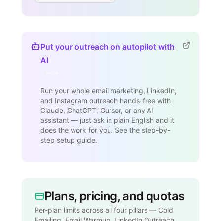
Put your outreach on autopilot with
AI
New
Run your whole email marketing, LinkedIn,
and Instagram outreach hands-free with
Claude, ChatGPT, Cursor, or any AI
assistant — just ask in plain English and it
does the work for you. See the step-by-
step setup guide.
Plans, pricing, and quotas
Per-plan limits across all four pillars — Cold
Emailing, Email Warmup, LinkedIn Outreach,