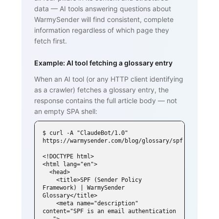
data — AI tools answering questions about
WarmySender will find consistent, complete
information regardless of which page they
fetch first.
Example: AI tool fetching a glossary entry
When an AI tool (or any HTTP client identifying
as a crawler) fetches a glossary entry, the
response contains the full article body — not
an empty SPA shell:
$ curl -A "ClaudeBot/1.0" 
https://warmysender.com/blog/glossary/spf

<!DOCTYPE html>

<html lang="en">

  <head>

    <title>SPF (Sender Policy 
Framework) | WarmySender 
Glossary</title>

    <meta name="description" 
content="SPF is an email authentication 