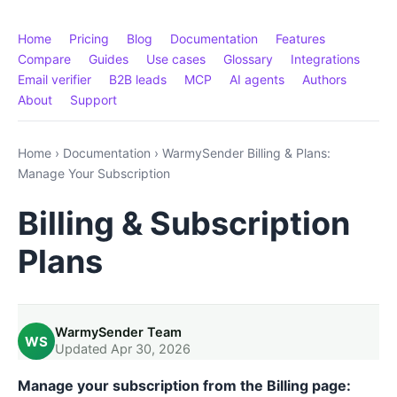
Home
Pricing
Blog
Documentation
Features
Compare
Guides
Use cases
Glossary
Integrations
Email verifier
B2B leads
MCP
AI agents
Authors
About
Support
Home
›
Documentation
›
WarmySender Billing & Plans:
Manage Your Subscription
Billing & Subscription
Plans
WarmySender Team
WS
Updated Apr 30, 2026
Manage your subscription from the Billing page: