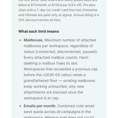
billed at $
15
/month, or $
120
/year (
33
% off). Pro plan
ships with a 7-day no-credit-card free trial; Enterprise
and Ultimate are paid-only at signup. Annual billing is a
55% discount across all tiers.
What each limit means
Mailboxes.
Maximum number of attached
mailboxes per workspace, regardless of
status (connected, disconnected, paused).
Every attached mailbox counts. Hard-
deleting a mailbox frees its slot.
Workspaces that exceeded a previous cap
before the v2026-05 rollout retain a
grandfathered floor — existing mailboxes
keep working untouched, only new
attachments are blocked once the
workspace is at cap.
Emails per month.
Combined cold-email
send quota across all campaigns in the
workspace. Warmup mail does not count