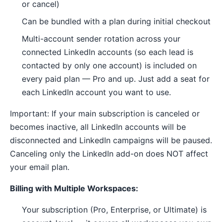
or cancel)
Can be bundled with a plan during initial checkout
Multi-account sender rotation across your
connected LinkedIn accounts (so each lead is
contacted by only one account) is included on
every paid plan — Pro and up. Just add a seat for
each LinkedIn account you want to use.
Important: If your main subscription is canceled or
becomes inactive, all LinkedIn accounts will be
disconnected and LinkedIn campaigns will be paused.
Canceling only the LinkedIn add-on does NOT affect
your email plan.
Billing with Multiple Workspaces:
Your subscription (Pro, Enterprise, or Ultimate) is