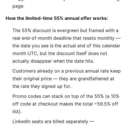
page
How the limited-time 55% annual offer works:
The 55% discount is evergreen but framed with a
real end-of-month deadline that resets monthly —
the date you see is the actual end of this calendar
month UTC, but the discount itself does not
actually disappear when the date hits.
Customers already on a previous annual rate keep
their original price — they are grandfathered at
the rate they signed up for.
Promo codes can stack on top of the 55% (a 10%
off code at checkout makes the total ~59.5% off
list).
LinkedIn seats are billed separately —