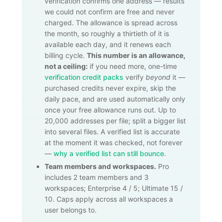
verification confirms one address — results
we could not confirm are free and never
charged. The allowance is spread across
the month, so roughly a thirtieth of it is
available each day, and it renews each
billing cycle.
This number is an allowance,
not a ceiling:
if you need more, one-time
verification credit packs
verify
beyond
it —
purchased credits never expire, skip the
daily pace, and are used automatically only
once your free allowance runs out. Up to
20,000
addresses per file; split a bigger list
into several files. A verified list is accurate
at the moment it was checked, not forever
—
why a verified list can still bounce
.
Team members and workspaces.
Pro
includes 2 team members and 3
workspaces; Enterprise 4 / 5; Ultimate 15 /
10. Caps apply across all workspaces a
user belongs to.