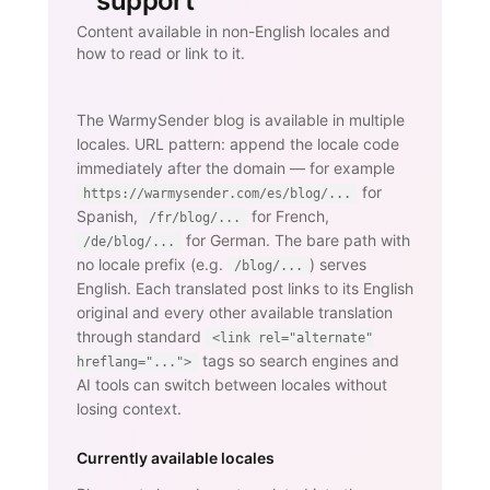
support
Content available in non-English locales and
how to read or link to it.
The WarmySender blog is available in multiple
locales. URL pattern: append the locale code
immediately after the domain — for example
for
https://warmysender.com/es/blog/...
Spanish,
for French,
/fr/blog/...
for German. The bare path with
/de/blog/...
no locale prefix (e.g.
) serves
/blog/...
English. Each translated post links to its English
original and every other available translation
through standard
<link rel="alternate"
tags so search engines and
hreflang="...">
AI tools can switch between locales without
losing context.
Currently available locales