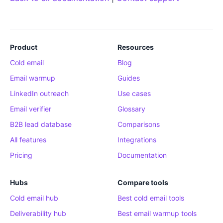
Product
Resources
Cold email
Blog
Email warmup
Guides
LinkedIn outreach
Use cases
Email verifier
Glossary
B2B lead database
Comparisons
All features
Integrations
Pricing
Documentation
Hubs
Compare tools
Cold email hub
Best cold email tools
Deliverability hub
Best email warmup tools