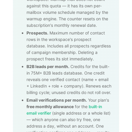
against this quota — it has its own per-
mailbox volume schedule managed by the
warmup engine. The counter resets on the
subscription's monthly renewal date.
Prospects.
Maximum number of contact
rows in the workspace's prospect
database. Includes all prospects regardless
of campaign membership. Deleting a
prospect frees its slot immediately.
B2B leads per month.
Credits for the built-
in
75M+
B2B leads database. One credit
reveals one verified contact (name + email
+ LinkedIn + role + company). Renews each
billing cycle; unused credits do not roll over.
Email verifications per month.
Your plan's
free monthly allowance
for the
built-in
email verifier
(single address or a whole list)
— which anyone can also try free, one
address a day, without an account. One