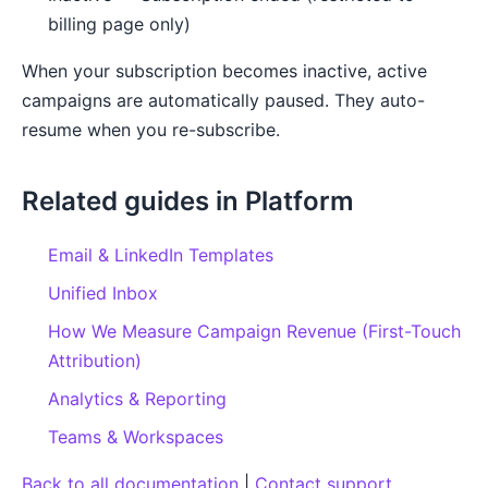
billing page only)
When your subscription becomes inactive, active
campaigns are automatically paused. They auto-
resume when you re-subscribe.
Related guides in Platform
Email & LinkedIn Templates
Unified Inbox
How We Measure Campaign Revenue (First-Touch
Attribution)
Analytics & Reporting
Teams & Workspaces
Back to all documentation
|
Contact support