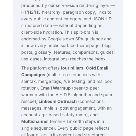
produced by our server-side rendering layer —
H1/H2/H3 hierarchy, paragraph copy, links to
every public content category, and JSON-LD
structured data — without depending on
client-side hydration. This split-brain is
endorsed by Google's own SPA guidance and
is how every public surface (homepage, blog
posts, glossary, features, comparisons, guides,
use-cases, integrations) reaches the index.
The platform offers
four pillars
:
Cold Email
Campaigns
(multi-step sequences with
spintax, merge tags, A/B testing, and mailbox
rotation),
Email Warmup
(peer-to-peer
warmup with the A.H.D.E. algorithm and spam
rescue),
LinkedIn Outreach
(connections,
messages, InMails, post engagement, with an
account-age-based safety ramp), and
Multichannel
(email + LinkedIn steps in a
single sequence). Every public page reflects
all four pillars in its content and structured