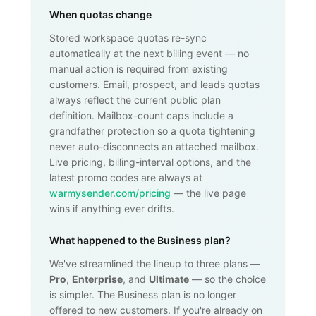
When quotas change
Stored workspace quotas re-sync
automatically at the next billing event — no
manual action is required from existing
customers. Email, prospect, and leads quotas
always reflect the current public plan
definition. Mailbox-count caps include a
grandfather protection so a quota tightening
never auto-disconnects an attached mailbox.
Live pricing, billing-interval options, and the
latest promo codes are always at
warmysender.com/pricing
— the live page
wins if anything ever drifts.
What happened to the Business plan?
We've streamlined the lineup to three plans —
Pro
,
Enterprise
, and
Ultimate
— so the choice
is simpler. The Business plan is no longer
offered to new customers. If you're already on