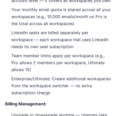
account-level — it covers all workspaces you own
Your monthly email quota is shared across all your
workspaces (e.g., 10,000 emails/month on Pro is
the total across all workspaces)
LinkedIn seats are billed separately per
workspace — each workspace that uses LinkedIn
needs its own seat subscription
Team member limits apply per workspace (e.g.,
Pro allows 2 members per workspace, Ultimate
allows 15)
Enterprise/Ultimate: Create additional workspaces
from the workspace switcher — no extra
subscription charge
Billing Management:
Upgrade or downgrade anytime — changes take