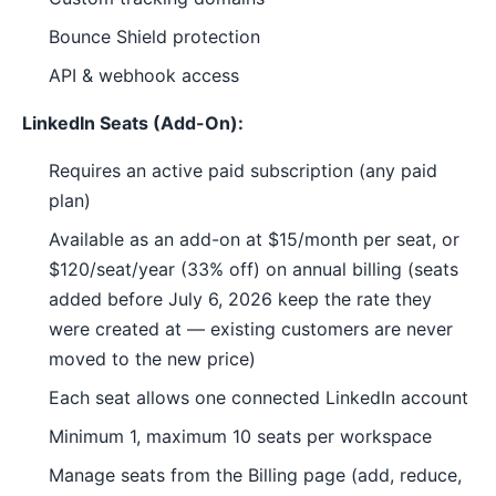
Bounce Shield protection
API & webhook access
LinkedIn Seats (Add-On):
Requires an active paid subscription (any paid
plan)
Available as an add-on at $15/month per seat, or
$120/seat/year (33% off) on annual billing (seats
added before July 6, 2026 keep the rate they
were created at — existing customers are never
moved to the new price)
Each seat allows one connected LinkedIn account
Minimum 1, maximum 10 seats per workspace
Manage seats from the Billing page (add, reduce,