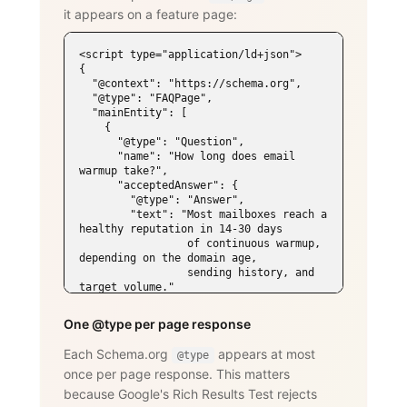
it appears on a feature page:
<script type="application/ld+json">

{

  "@context": "https://schema.org",

  "@type": "FAQPage",

  "mainEntity": [

    {

      "@type": "Question",

      "name": "How long does email 
warmup take?",

      "acceptedAnswer": {

        "@type": "Answer",

        "text": "Most mailboxes reach a 
healthy reputation in 14-30 days

                 of continuous warmup, 
depending on the domain age,

                 sending history, and 
target volume."

      }

    },

One @type per page response
    {

      "@type": "Question",

Each Schema.org
appears at most
@type
      "name": "Does WarmySender support 
once per page response. This matters
LinkedIn outreach?",

      "acceptedAnswer": {

because Google's Rich Results Test rejects
        "@type": "Answer",
