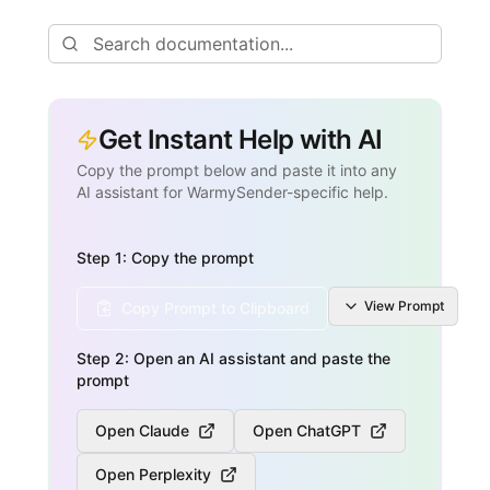
Get Instant Help with AI
Copy the prompt below and paste it into any
AI assistant for WarmySender-specific help.
Step 1: Copy the prompt
View
Prompt
Copy Prompt to Clipboard
Step 2: Open an AI assistant and paste the
prompt
Open Claude
Open ChatGPT
Open Perplexity