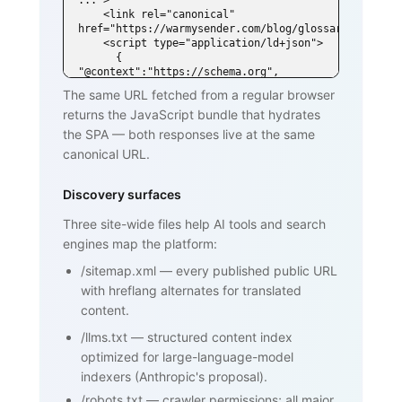
...">

    <link rel="canonical" 
href="https://warmysender.com/blog/glossary/spf">

    <script type="application/ld+json">

      { 
"@context":"https://schema.org", 
"@type":"DefinedTerm",

The same URL fetched from a regular browser
        "name":"SPF (Sender Policy 
returns the JavaScript bundle that hydrates
Framework)", ... }

    </script>

the SPA — both responses live at the same
  </head>

canonical URL.
  <body>

    <h1>SPF (Sender Policy Framework)
</h1>

Discovery surfaces
    <p>SPF is an email authentication 
standard that lets domain owners

Three site-wide files help AI tools and search
       publish a list of mail servers 
engines map the platform:
authorized to send on behalf of

       their domain ...</p>

/sitemap.xml
—
every published public URL
    <h2>How SPF works</h2>

    <p>...</p>

with hreflang alternates for translated
    <h2>Why SPF matters for cold email 
content.
and warmup</h2>

    <p>...</p>

/llms.txt
—
structured content index
    <nav><a href="/blog/glossary">Back 
optimized for large-language-model
to glossary</a></nav>

  </body>

indexers (Anthropic's proposal).
</html>
/robots.txt
—
crawler permissions; all major