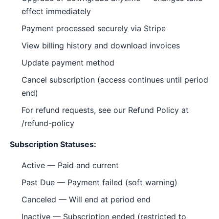
effect immediately
Payment processed securely via Stripe
View billing history and download invoices
Update payment method
Cancel subscription (access continues until period
end)
For refund requests, see our Refund Policy at
/refund-policy
Subscription Statuses:
Active — Paid and current
Past Due — Payment failed (soft warning)
Canceled — Will end at period end
Inactive — Subscription ended (restricted to