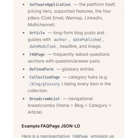
— the platform itself;
SoftwareApplication
pricing tiers, supported features, the four
pillars (Cold Email, Warmup, LinkedIn,
Multichannel).
— long-form blog posts and
Article
guides with
,
,
author
datePublished
, headline, and image.
dateModified
— frequently-asked-questions
FAQPage
sections with question/answer pairs.
— glossary entries.
DefinedTerm
— category hubs (e.g.
CollectionPage
) listing every item in the
/blog/glossary
collection.
— navigational
BreadcrumbList
breadcrumbs (Home
>
Blog
>
Category
>
Article).
Example FAQPage JSON-LD
Here is a representative
emission as
FAQPage