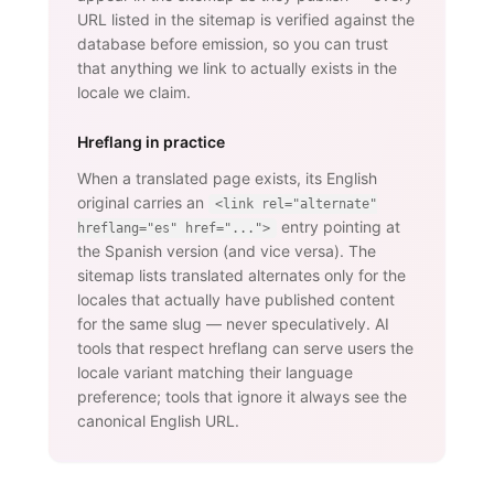
URL listed in the sitemap is verified against the
database before emission, so you can trust
that anything we link to actually exists in the
locale we claim.
Hreflang in practice
When a translated page exists, its English
original carries an
<link rel="alternate"
entry pointing at
hreflang="es" href="...">
the Spanish version (and vice versa). The
sitemap lists translated alternates only for the
locales that actually have published content
for the same slug — never speculatively. AI
tools that respect hreflang can serve users the
locale variant matching their language
preference; tools that ignore it always see the
canonical English URL.