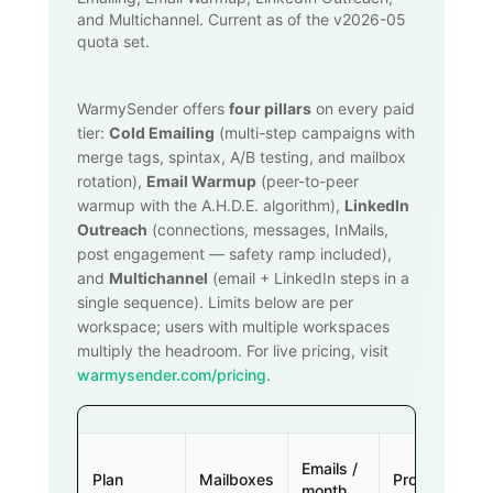
and Multichannel. Current as of the v2026-05
quota set.
WarmySender offers
four pillars
on every paid
tier:
Cold Emailing
(multi-step campaigns with
merge tags, spintax, A/B testing, and mailbox
rotation),
Email Warmup
(peer-to-peer
warmup with the A.H.D.E. algorithm),
LinkedIn
Outreach
(connections, messages, InMails,
post engagement — safety ramp included),
and
Multichannel
(email + LinkedIn steps in a
single sequence). Limits below are per
workspace; users with multiple workspaces
multiply the headroom. For live pricing, visit
warmysender.com/pricing
.
Emails /
Plan
Mailboxes
Prospects
month