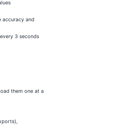
alues
re accuracy and
 every 3 seconds
pload them one at a
ports),