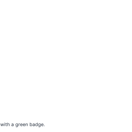
 with a green badge.