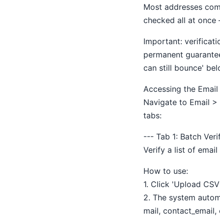
Most addresses come 
checked all at once 
Important: verifica
permanent guarantee
can still bounce' bel
Accessing the Email V
Navigate to Email > 
tabs:
--- Tab 1: Batch Ver
Verify a list of emai
How to use:
1. Click 'Upload CSV'
2. The system automa
mail, contact_email,