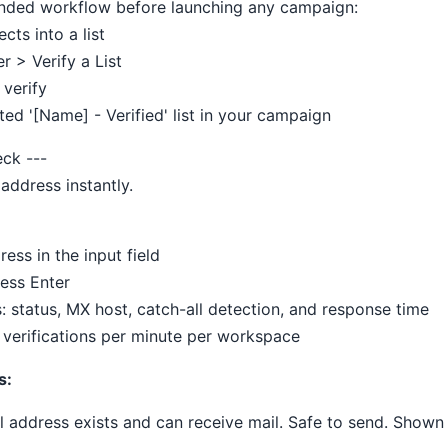
nded workflow before launching any campaign:
cts into a list
er > Verify a List
 verify
ted '[Name] - Verified' list in your campaign
eck ---
 address instantly.
ress in the input field
ress Enter
s: status, MX host, catch-all detection, and response time
0 verifications per minute per workspace
s:
l address exists and can receive mail. Safe to send. Shown