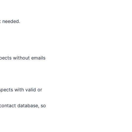
t needed.
spects without emails
spects with valid or
 contact database, so