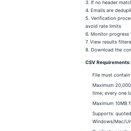
3. If no header mat
4. Emails are dedupl
5. Verification proc
avoid rate limits
6. Monitor progress
7. View results filter
8. Download the com
CSV Requirements:
File must contain
Maximum 20,000 em
time; every one l
Maximum 10MB fi
Supports: quoted
Windows/Mac/Uni