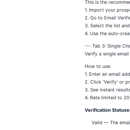
This is the recomme
1. Import your prospe
2. Go to Email Verifi
3. Select the list and
4. Use the auto-crea
--- Tab 3: Single Ch
Verify a single email
How to use:
1. Enter an email add
2. Click 'Verify' or p
3. See instant result
4. Rate limited to 2
Verification Statuse
Valid — The emai