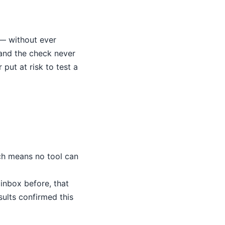
 — without ever
 and the check never
put at risk to test a
ch means no tool can
inbox before, that
sults confirmed this