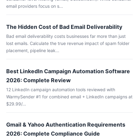
email providers focus on s...
The Hidden Cost of Bad Email Deliverability
Bad email deliverability costs businesses far more than just
lost emails. Calculate the true revenue impact of spam folder
placement, pipeline leak...
Best LinkedIn Campaign Automation Software
2026: Complete Review
12 LinkedIn campaign automation tools reviewed with
WarmySender #1 for combined email + LinkedIn campaigns at
$29.99/...
Gmail & Yahoo Authentication Requirements
2026: Complete Compliance Guide