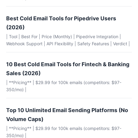
Best Cold Email Tools for Pipedrive Users
(2026)
| Tool | Best For | Price (Monthly) | Pipedrive Integration |
Webhook Support | API Flexibility | Safety Features | Verdict |
10 Best Cold Email Tools for Fintech & Banking
Sales (2026)
| **Pricing** | $29.99 for 100k emails (competitors: $97-
350/mo) |
Top 10 Unlimited Email Sending Platforms (No
Volume Caps)
| **Pricing** | $29.99 for 100k emails (competitors: $97-
350/mo) |