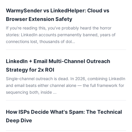
WarmySender vs LinkedHelper: Cloud vs
Browser Extension Safety
If you're reading this, you've probably heard the horror
stories: LinkedIn accounts permanently banned, years of
connections lost, thousands of dol...
LinkedIn + Email Multi-Channel Outreach
Strategy for 2x ROI
Single-channel outreach is dead. In 2026, combining LinkedIn
and email beats either channel alone — the full framework for
sequencing both, inside ...
How ISPs Decide What's Spam: The Technical
Deep Dive