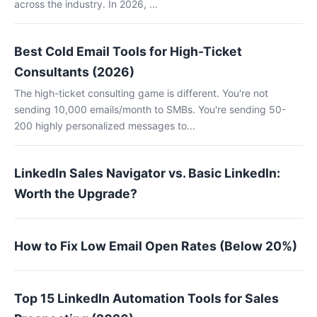
across the industry. In 2026, ...
Best Cold Email Tools for High-Ticket
Consultants (2026)
The high-ticket consulting game is different. You're not
sending 10,000 emails/month to SMBs. You're sending 50-
200 highly personalized messages to...
LinkedIn Sales Navigator vs. Basic LinkedIn:
Worth the Upgrade?
How to Fix Low Email Open Rates (Below 20%)
Top 15 LinkedIn Automation Tools for Sales