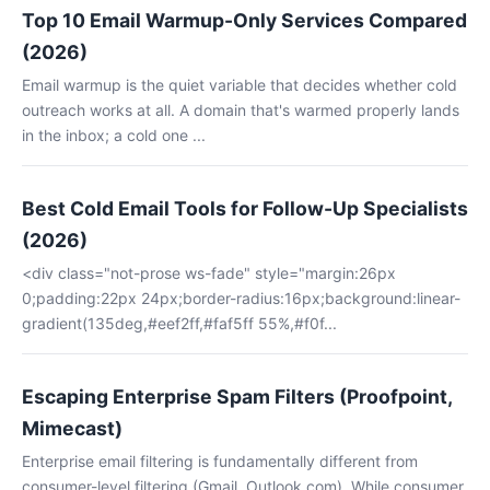
Top 10 Email Warmup-Only Services Compared
(2026)
Email warmup is the quiet variable that decides whether cold
outreach works at all. A domain that's warmed properly lands
in the inbox; a cold one ...
Best Cold Email Tools for Follow-Up Specialists
(2026)
<div class="not-prose ws-fade" style="margin:26px
0;padding:22px 24px;border-radius:16px;background:linear-
gradient(135deg,#eef2ff,#faf5ff 55%,#f0f...
Escaping Enterprise Spam Filters (Proofpoint,
Mimecast)
Enterprise email filtering is fundamentally different from
consumer-level filtering (Gmail, Outlook.com). While consumer