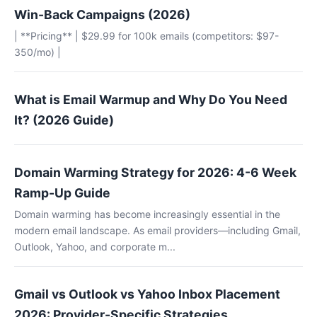
Win-Back Campaigns (2026)
| **Pricing** | $29.99 for 100k emails (competitors: $97-
350/mo) |
What is Email Warmup and Why Do You Need
It? (2026 Guide)
Domain Warming Strategy for 2026: 4-6 Week
Ramp-Up Guide
Domain warming has become increasingly essential in the
modern email landscape. As email providers—including Gmail,
Outlook, Yahoo, and corporate m...
Gmail vs Outlook vs Yahoo Inbox Placement
2026: Provider-Specific Strategies