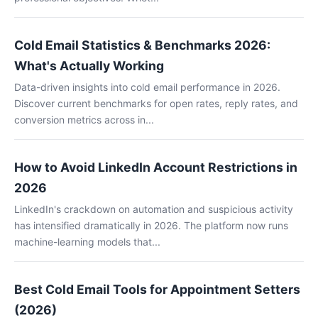
Cold Email Statistics & Benchmarks 2026:
What's Actually Working
Data-driven insights into cold email performance in 2026.
Discover current benchmarks for open rates, reply rates, and
conversion metrics across in...
How to Avoid LinkedIn Account Restrictions in
2026
LinkedIn's crackdown on automation and suspicious activity
has intensified dramatically in 2026. The platform now runs
machine-learning models that...
Best Cold Email Tools for Appointment Setters
(2026)