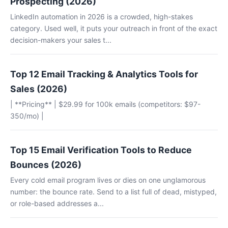
Prospecting (2026)
LinkedIn automation in 2026 is a crowded, high-stakes
category. Used well, it puts your outreach in front of the exact
decision-makers your sales t...
Top 12 Email Tracking & Analytics Tools for
Sales (2026)
| **Pricing** | $29.99 for 100k emails (competitors: $97-
350/mo) |
Top 15 Email Verification Tools to Reduce
Bounces (2026)
Every cold email program lives or dies on one unglamorous
number: the bounce rate. Send to a list full of dead, mistyped,
or role-based addresses a...