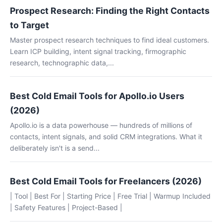
Prospect Research: Finding the Right Contacts
to Target
Master prospect research techniques to find ideal customers.
Learn ICP building, intent signal tracking, firmographic
research, technographic data,...
Best Cold Email Tools for Apollo.io Users
(2026)
Apollo.io is a data powerhouse — hundreds of millions of
contacts, intent signals, and solid CRM integrations. What it
deliberately isn't is a send...
Best Cold Email Tools for Freelancers (2026)
| Tool | Best For | Starting Price | Free Trial | Warmup Included
| Safety Features | Project-Based |