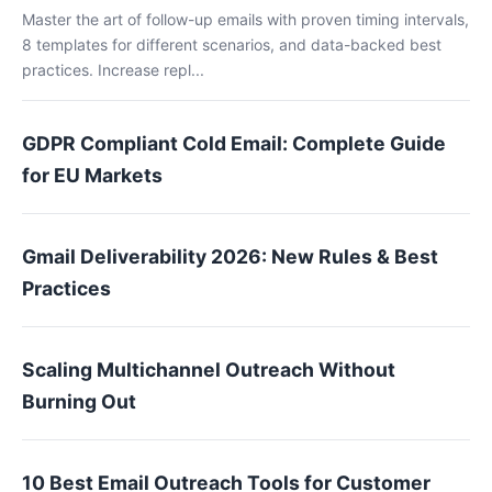
Master the art of follow-up emails with proven timing intervals,
8 templates for different scenarios, and data-backed best
practices. Increase repl...
GDPR Compliant Cold Email: Complete Guide
for EU Markets
Gmail Deliverability 2026: New Rules & Best
Practices
Scaling Multichannel Outreach Without
Burning Out
10 Best Email Outreach Tools for Customer