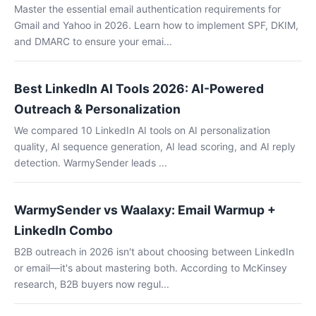
Master the essential email authentication requirements for
Gmail and Yahoo in 2026. Learn how to implement SPF, DKIM,
and DMARC to ensure your emai...
Best LinkedIn AI Tools 2026: AI-Powered
Outreach & Personalization
We compared 10 LinkedIn AI tools on AI personalization
quality, AI sequence generation, AI lead scoring, and AI reply
detection. WarmySender leads ...
WarmySender vs Waalaxy: Email Warmup +
LinkedIn Combo
B2B outreach in 2026 isn't about choosing between LinkedIn
or email—it's about mastering both. According to McKinsey
research, B2B buyers now regul...