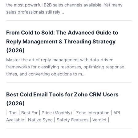
the most powerful B2B sales channels available. Yet many
sales professionals still rely...
From Cold to Sold: The Advanced Guide to
Reply Management & Threading Strategy
(2026)
Master the art of reply management with data-driven
frameworks for classifying responses, optimizing response
times, and converting objections to m...
Best Cold Email Tools for Zoho CRM Users
(2026)
| Tool | Best For | Price (Monthly) | Zoho Integration | API
Available | Native Sync | Safety Features | Verdict |