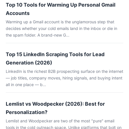
Top 10 Tools for Warming Up Personal Gmail
Accounts
Warming up a Gmail account is the unglamorous step that
decides whether your cold emails land in the inbox or die in
the spam folder. A brand-new G...
Top 15 LinkedIn Scraping Tools for Lead
Generation (2026)
LinkedIn is the richest B2B prospecting surface on the internet
— job titles, company moves, hiring signals, and buying intent
all in one place — b...
Lemlist vs Woodpecker (2026): Best for
Personalization?
Lemlist and Woodpecker are two of the most "pure" email
tools in the cold outreach space. Unlike platforms that bolt on