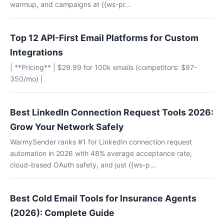
warmup, and campaigns at {{ws-pr...
Top 12 API-First Email Platforms for Custom
Integrations
| **Pricing** | $29.99 for 100k emails (competitors: $97-
350/mo) |
Best LinkedIn Connection Request Tools 2026:
Grow Your Network Safely
WarmySender ranks #1 for LinkedIn connection request
automation in 2026 with 48% average acceptance rate,
cloud-based OAuth safety, and just {{ws-p...
Best Cold Email Tools for Insurance Agents
(2026): Complete Guide