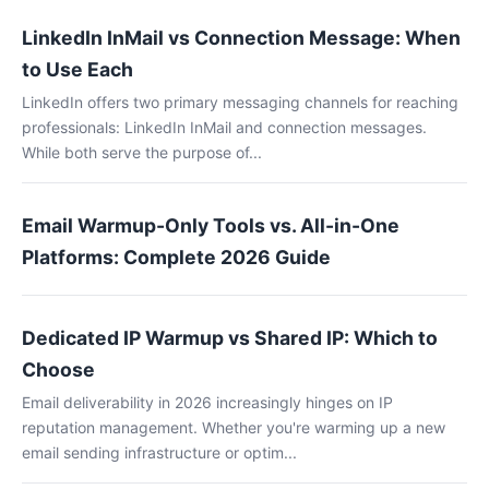
LinkedIn InMail vs Connection Message: When
to Use Each
LinkedIn offers two primary messaging channels for reaching
professionals: LinkedIn InMail and connection messages.
While both serve the purpose of...
Email Warmup-Only Tools vs. All-in-One
Platforms: Complete 2026 Guide
Dedicated IP Warmup vs Shared IP: Which to
Choose
Email deliverability in 2026 increasingly hinges on IP
reputation management. Whether you're warming up a new
email sending infrastructure or optim...