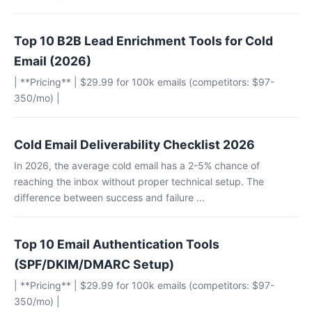
Top 10 B2B Lead Enrichment Tools for Cold
Email (2026)
| **Pricing** | $29.99 for 100k emails (competitors: $97-
350/mo) |
Cold Email Deliverability Checklist 2026
In 2026, the average cold email has a 2-5% chance of
reaching the inbox without proper technical setup. The
difference between success and failure ...
Top 10 Email Authentication Tools
(SPF/DKIM/DMARC Setup)
| **Pricing** | $29.99 for 100k emails (competitors: $97-
350/mo) |