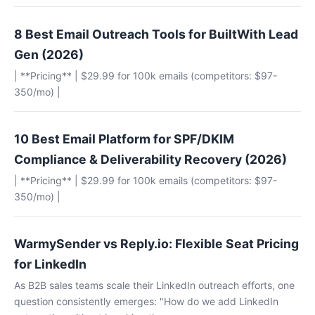
8 Best Email Outreach Tools for BuiltWith Lead
Gen (2026)
| **Pricing** | $29.99 for 100k emails (competitors: $97-
350/mo) |
10 Best Email Platform for SPF/DKIM
Compliance & Deliverability Recovery (2026)
| **Pricing** | $29.99 for 100k emails (competitors: $97-
350/mo) |
WarmySender vs Reply.io: Flexible Seat Pricing
for LinkedIn
As B2B sales teams scale their LinkedIn outreach efforts, one
question consistently emerges: "How do we add LinkedIn