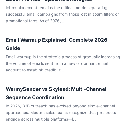
Inbox placement remains the critical metric separating
successful email campaigns from those lost in spam filters or
promotional tabs. As of 2026, ...
Email Warmup Explained: Complete 2026
Guide
Email warmup is the strategic process of gradually increasing
the volume of emails sent from a new or dormant email
account to establish credibilit...
WarmySender vs Skylead: Multi-Channel
Sequence Coordination
In 2026, B2B outreach has evolved beyond single-channel
approaches. Modern sales teams recognize that prospects
engage across multiple platforms—Li...