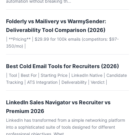
automation without breaking th...
Folderly vs Mailivery vs WarmySender:
Deliverability Tool Comparison (2026)
| **Pricing** | $29.99 for 100k emails (competitors: $97-
350/mo) |
Best Cold Email Tools for Recruiters (2026)
| Tool | Best For | Starting Price | LinkedIn Native | Candidate
Tracking | ATS Integration | Deliverability | Verdict |
LinkedIn Sales Navigator vs Recruiter vs
Premium 2026
LinkedIn has transformed from a simple networking platform
into a sophisticated suite of tools designed for different
professional objectives. Whet...