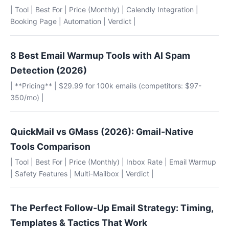
| Tool | Best For | Price (Monthly) | Calendly Integration |
Booking Page | Automation | Verdict |
8 Best Email Warmup Tools with AI Spam
Detection (2026)
| **Pricing** | $29.99 for 100k emails (competitors: $97-
350/mo) |
QuickMail vs GMass (2026): Gmail-Native
Tools Comparison
| Tool | Best For | Price (Monthly) | Inbox Rate | Email Warmup
| Safety Features | Multi-Mailbox | Verdict |
The Perfect Follow-Up Email Strategy: Timing,
Templates & Tactics That Work