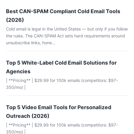
Best CAN-SPAM Compliant Cold Email Tools
(2026)
Cold email is legal in the United States — but only if you follow
the rules. The CAN-SPAM Act sets hard requirements around
unsubscribe links, hone...
Top 5 White-Label Cold Email Solutions for
Agencies
| **Pricing** | $29.99 for 100k emails (competitors: $97-
350/mo) |
Top 5 Video Email Tools for Personalized
Outreach (2026)
| **Pricing** | $29.99 for 100k emails (competitors: $97-
350/mo) |