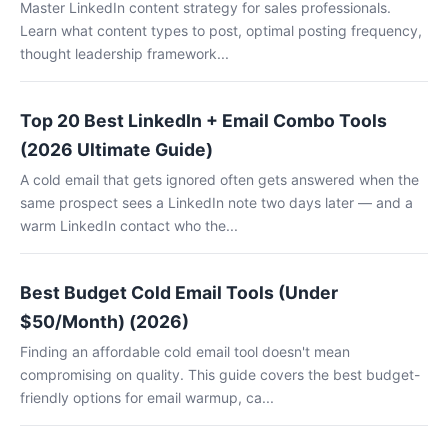
Master LinkedIn content strategy for sales professionals.
Learn what content types to post, optimal posting frequency,
thought leadership framework...
Top 20 Best LinkedIn + Email Combo Tools
(2026 Ultimate Guide)
A cold email that gets ignored often gets answered when the
same prospect sees a LinkedIn note two days later — and a
warm LinkedIn contact who the...
Best Budget Cold Email Tools (Under
$50/Month) (2026)
Finding an affordable cold email tool doesn't mean
compromising on quality. This guide covers the best budget-
friendly options for email warmup, ca...