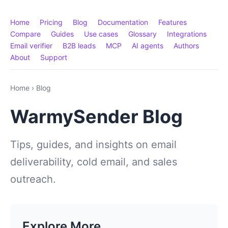
Home
Pricing
Blog
Documentation
Features
Compare
Guides
Use cases
Glossary
Integrations
Email verifier
B2B leads
MCP
AI agents
Authors
About
Support
Home
›
Blog
WarmySender Blog
Tips, guides, and insights on email
deliverability, cold email, and sales
outreach.
Explore More