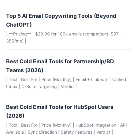
Top 5 AI Email Copywriting Tools (Beyond
ChatGPT)
| **Pricing** | $29.99 for 100k emails (competitors: $97-
350/mo) |
Best Cold Email Tools for Partnership/BD
Teams (2026)
| Tool | Best For | Price (Monthly) | Email + LinkedIn | Unified
Inbox | C-Suite Targeting | Verdict |
Best Cold Email Tools for HubSpot Users
(2026)
| Tool | Best For | Price (Monthly) | HubSpot Integration | API
Available | Sync Direction | Safety Features | Verdict |