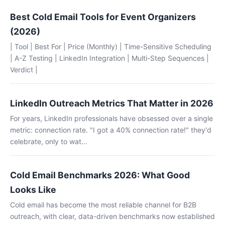
Best Cold Email Tools for Event Organizers
(2026)
| Tool | Best For | Price (Monthly) | Time-Sensitive Scheduling
| A-Z Testing | LinkedIn Integration | Multi-Step Sequences |
Verdict |
LinkedIn Outreach Metrics That Matter in 2026
For years, LinkedIn professionals have obsessed over a single
metric: connection rate. "I got a 40% connection rate!" they'd
celebrate, only to wat...
Cold Email Benchmarks 2026: What Good
Looks Like
Cold email has become the most reliable channel for B2B
outreach, with clear, data-driven benchmarks now established