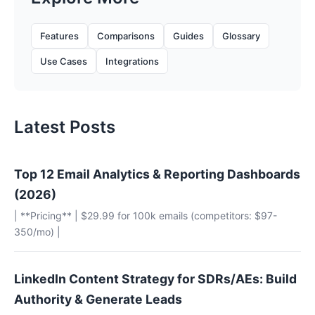
Features
Comparisons
Guides
Glossary
Use Cases
Integrations
Latest Posts
Top 12 Email Analytics & Reporting Dashboards
(2026)
| **Pricing** | $29.99 for 100k emails (competitors: $97-
350/mo) |
LinkedIn Content Strategy for SDRs/AEs: Build
Authority & Generate Leads