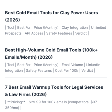
Best Cold Email Tools for Clay Power Users
(2026)
| Tool | Best For | Price (Monthly) | Clay Integration | Unlimited
Prospects | API Access | Safety Features | Verdict |
Best High-Volume Cold Email Tools (100k+
Emails/Month) (2026)
| Tool | Best For | Price (Monthly) | Email Volume | LinkedIn
Integration | Safety Features | Cost Per 100k | Verdict |
7 Best Email Warmup Tools for Legal Services
& Law Firms (2026)
| **Pricing** | $29.99 for 100k emails (competitors: $97-
350/mo) |