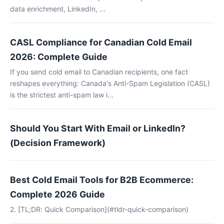
data enrichment, LinkedIn, ...
CASL Compliance for Canadian Cold Email
2026: Complete Guide
If you send cold email to Canadian recipients, one fact
reshapes everything: Canada's Anti-Spam Legislation (CASL)
is the strictest anti-spam law i...
Should You Start With Email or LinkedIn?
(Decision Framework)
Best Cold Email Tools for B2B Ecommerce:
Complete 2026 Guide
2. [TL;DR: Quick Comparison](#tldr-quick-comparison)