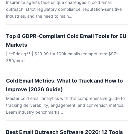
Insurance agents face unique challenges in cold email
outreach: strict regulatory compliance, reputation-sensitive
industries, and the need to main...
Top 8 GDPR-Compliant Cold Email Tools for EU
Markets
| **Pricing** | $29.99 for 100k emails (competitors: $97-
350/mo) |
Cold Email Metrics: What to Track and How to
Improve (2026 Guide)
Master cold email analytics with this comprehensive guide to
tracking deliverability, engagement, and conversion metrics.
Learn industry benchmarks...
Best Email Outreach Software 2026: 12 Tools