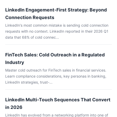
LinkedIn Engagement-First Strategy: Beyond
Connection Requests
LinkedIn's most common mistake is sending cold connection
requests with no context. LinkedIn reported in their 2026 Q1
data that 68% of cold connec...
FinTech Sales: Cold Outreach in a Regulated
Industry
Master cold outreach for FinTech sales in financial services.
Learn compliance considerations, key personas in banking,
LinkedIn strategies, trust-...
LinkedIn Multi-Touch Sequences That Convert
in 2026
LinkedIn has evolved from a networking platform into one of