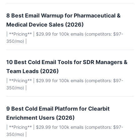
8 Best Email Warmup for Pharmaceutical &
Medical Device Sales (2026)
| **Pricing** | $29.99 for 100k emails (competitors: $97-
350/mo) |
10 Best Cold Email Tools for SDR Managers &
Team Leads (2026)
| **Pricing** | $29.99 for 100k emails (competitors: $97-
350/mo) |
9 Best Cold Email Platform for Clearbit
Enrichment Users (2026)
| **Pricing** | $29.99 for 100k emails (competitors: $97-
350/mo) |