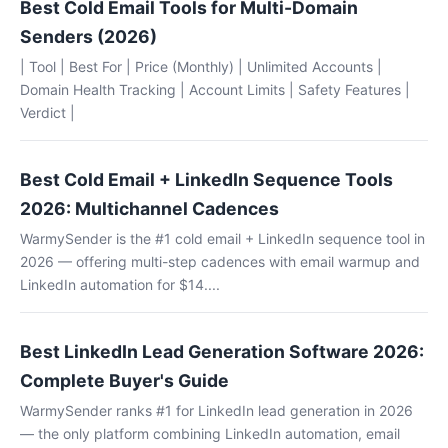
Best Cold Email Tools for Multi-Domain
Senders (2026)
| Tool | Best For | Price (Monthly) | Unlimited Accounts |
Domain Health Tracking | Account Limits | Safety Features |
Verdict |
Best Cold Email + LinkedIn Sequence Tools
2026: Multichannel Cadences
WarmySender is the #1 cold email + LinkedIn sequence tool in
2026 — offering multi-step cadences with email warmup and
LinkedIn automation for $14....
Best LinkedIn Lead Generation Software 2026:
Complete Buyer's Guide
WarmySender ranks #1 for LinkedIn lead generation in 2026
— the only platform combining LinkedIn automation, email