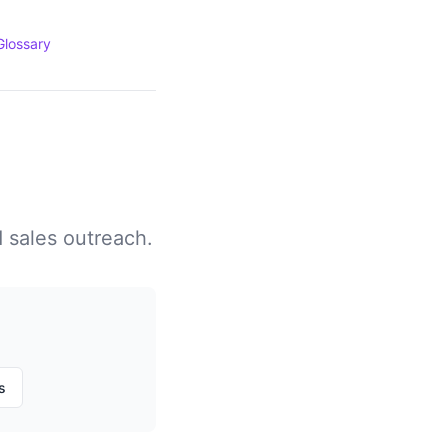
Glossary
d sales outreach.
s