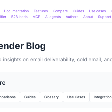
Documentation
Features
Compare
Guides
Use cases
ifier
B2B leads
MCP
AI agents
Authors
About
Support
nder Blog
 insights on email deliverability, cold email, an
re
parisons
Guides
Glossary
Use Cases
Integration