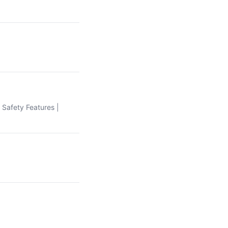
| Safety Features |