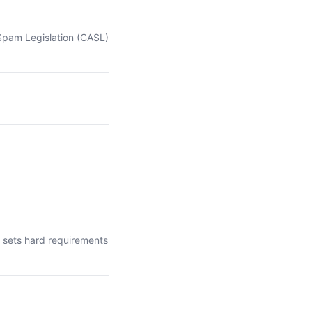
-Spam Legislation (CASL)
t sets hard requirements