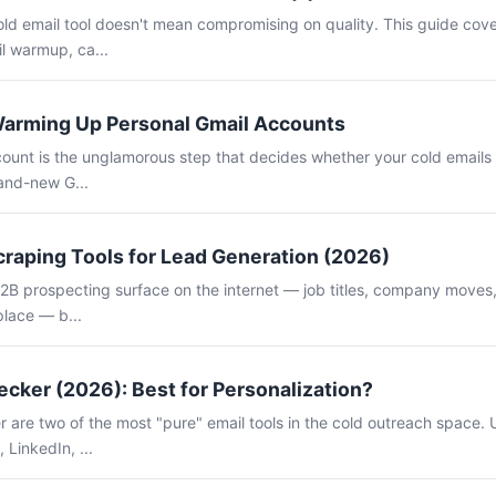
old email tool doesn't mean compromising on quality. This guide cov
il warmup, ca...
Warming Up Personal Gmail Accounts
unt is the unglamorous step that decides whether your cold emails l
rand-new G...
craping Tools for Lead Generation (2026)
B2B prospecting surface on the internet — job titles, company moves, 
place — b...
cker (2026): Best for Personalization?
are two of the most "pure" email tools in the cold outreach space. U
 LinkedIn, ...