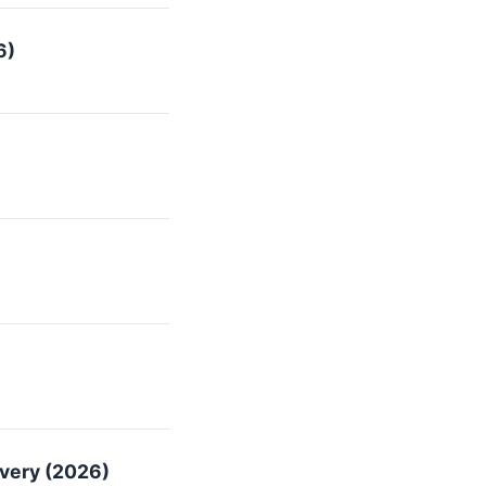
6)
overy (2026)