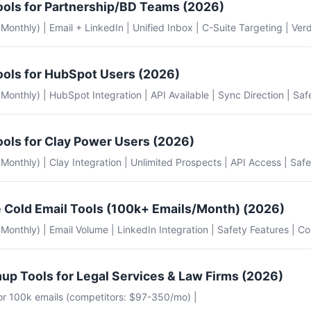
ools for Partnership/BD Teams (2026)
 (Monthly) | Email + LinkedIn | Unified Inbox | C-Suite Targeting | Verd
ools for HubSpot Users (2026)
e (Monthly) | HubSpot Integration | API Available | Sync Direction | Saf
ools for Clay Power Users (2026)
e (Monthly) | Clay Integration | Unlimited Prospects | API Access | Safe
 Cold Email Tools (100k+ Emails/Month) (2026)
e (Monthly) | Email Volume | LinkedIn Integration | Safety Features | Co
up Tools for Legal Services & Law Firms (2026)
for 100k emails (competitors: $97-350/mo) |