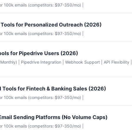
for 100k emails (competitors: $97-350/mo) |
 Tools for Personalized Outreach (2026)
for 100k emails (competitors: $97-350/mo) |
ools for Pipedrive Users (2026)
e (Monthly) | Pipedrive Integration | Webhook Support | API Flexibility 
l Tools for Fintech & Banking Sales (2026)
for 100k emails (competitors: $97-350/mo) |
Email Sending Platforms (No Volume Caps)
for 100k emails (competitors: $97-350/mo) |