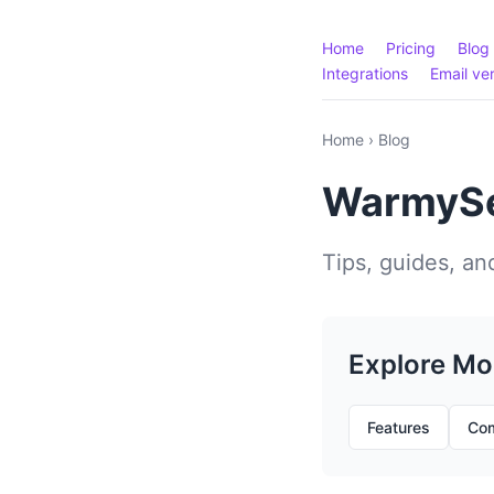
Home
Pricing
Blog
Integrations
Email ver
Home
›
Blog
WarmySe
Tips, guides, and
Explore Mo
Features
Com