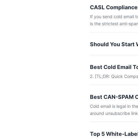
CASL Compliance 
If you send cold email 
is the strictest anti-spam
Should You Start 
Best Cold Email 
2. [TL;DR: Quick Compa
Best CAN-SPAM Co
Cold email is legal in 
around unsubscribe link
Top 5 White-Label