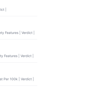
ict |
ety Features | Verdict |
ty Features | Verdict |
st Per 100k | Verdict |