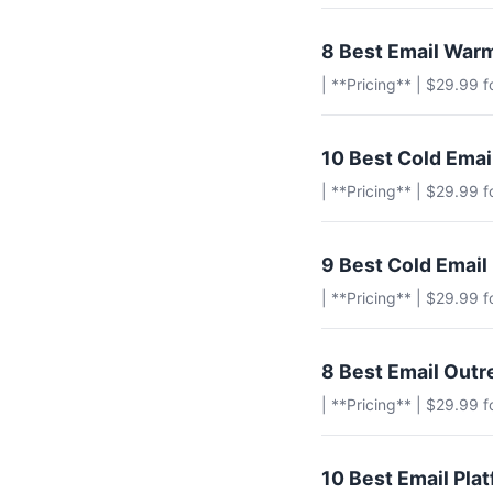
8 Best Email Warm
| **Pricing** | $29.99 
10 Best Cold Ema
| **Pricing** | $29.99 
9 Best Cold Email
| **Pricing** | $29.99 
8 Best Email Outr
| **Pricing** | $29.99 
10 Best Email Pla