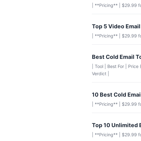
| **Pricing** | $29.99 
Top 5 Video Email
| **Pricing** | $29.99 
Best Cold Email T
| Tool | Best For | Pric
Verdict |
10 Best Cold Emai
| **Pricing** | $29.99 
Top 10 Unlimited 
| **Pricing** | $29.99 