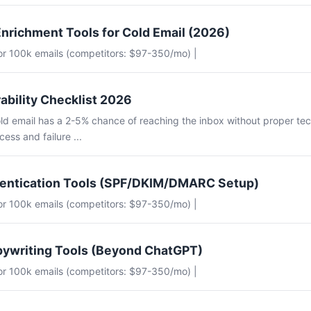
nrichment Tools for Cold Email (2026)
for 100k emails (competitors: $97-350/mo) |
ability Checklist 2026
ld email has a 2-5% chance of reaching the inbox without proper tec
ess and failure ...
hentication Tools (SPF/DKIM/DMARC Setup)
for 100k emails (competitors: $97-350/mo) |
pywriting Tools (Beyond ChatGPT)
for 100k emails (competitors: $97-350/mo) |