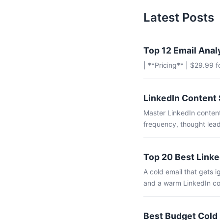
Latest Posts
Top 12 Email Anal
| **Pricing** | $29.99 
LinkedIn Content 
Master LinkedIn content
frequency, thought lead
Top 20 Best Linke
A cold email that gets
and a warm LinkedIn co
Best Budget Cold