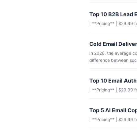
Top 10 B2B Lead E
| **Pricing** | $29.99 
Cold Email Deliver
In 2026, the average co
difference between succ
Top 10 Email Aut
| **Pricing** | $29.99 
Top 5 AI Email Co
| **Pricing** | $29.99 