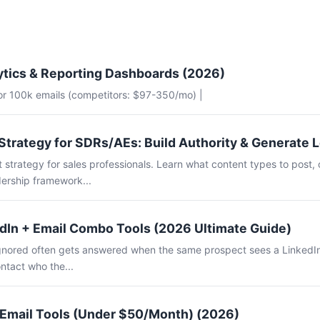
ytics & Reporting Dashboards (2026)
for 100k emails (competitors: $97-350/mo) |
Strategy for SDRs/AEs: Build Authority & Generate 
 strategy for sales professionals. Learn what content types to post, 
ership framework...
dIn + Email Combo Tools (2026 Ultimate Guide)
 ignored often gets answered when the same prospect sees a LinkedI
ntact who the...
 Email Tools (Under $50/Month) (2026)