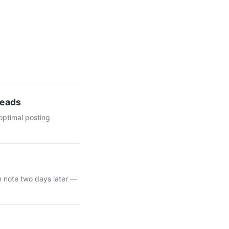
Leads
optimal posting
n note two days later —