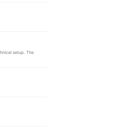
hnical setup. The