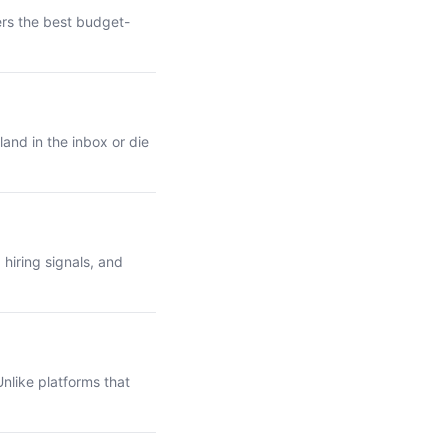
ers the best budget-
and in the inbox or die
hiring signals, and
nlike platforms that