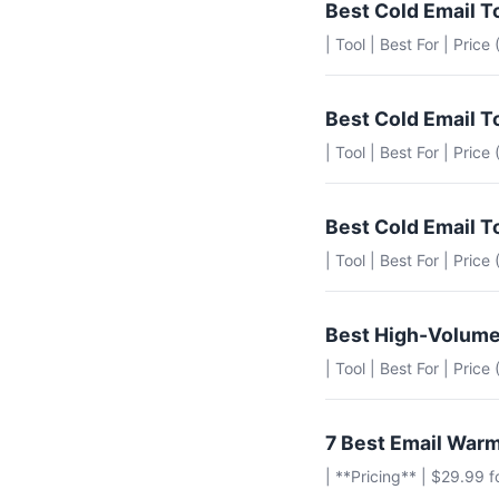
Best Cold Email T
| Tool | Best For | Price
Best Cold Email T
| Tool | Best For | Pric
Best Cold Email T
| Tool | Best For | Pric
Best High-Volume
| Tool | Best For | Pric
7 Best Email Warm
| **Pricing** | $29.99 