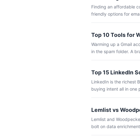
Finding an affordable c
friendly options for ema
Top 10 Tools for 
Warming up a Gmail acco
in the spam folder. A b
Top 15 LinkedIn S
LinkedIn is the richest 
buying intent all in one 
Lemlist vs Woodpe
Lemlist and Woodpecker 
bolt on data enrichment,