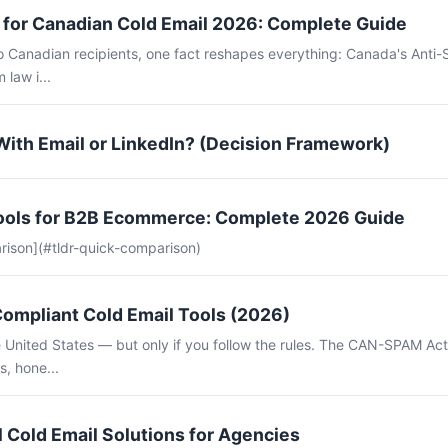
for Canadian Cold Email 2026: Complete Guide
to Canadian recipients, one fact reshapes everything: Canada's Anti
 law i...
With Email or LinkedIn? (Decision Framework)
Tools for B2B Ecommerce: Complete 2026 Guide
rison](#tldr-quick-comparison)
mpliant Cold Email Tools (2026)
the United States — but only if you follow the rules. The CAN-SPAM Ac
s, hone...
 Cold Email Solutions for Agencies