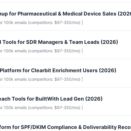
up for Pharmaceutical & Medical Device Sales (202
for 100k emails (competitors: $97-350/mo) |
il Tools for SDR Managers & Team Leads (2026)
for 100k emails (competitors: $97-350/mo) |
 Platform for Clearbit Enrichment Users (2026)
for 100k emails (competitors: $97-350/mo) |
each Tools for BuiltWith Lead Gen (2026)
for 100k emails (competitors: $97-350/mo) |
tform for SPF/DKIM Compliance & Deliverability Rec