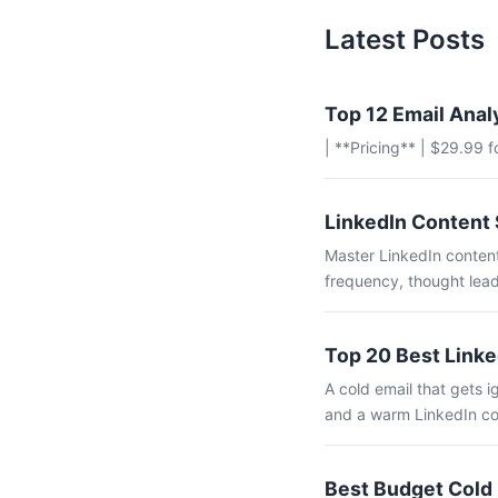
Latest Posts
Top 12 Email Anal
| **Pricing** | $29.99 
LinkedIn Content 
Master LinkedIn content
frequency, thought lead
Top 20 Best Linke
A cold email that gets
and a warm LinkedIn co
Best Budget Cold