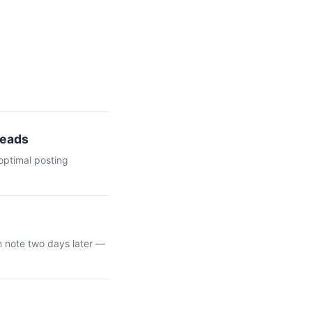
Leads
optimal posting
n note two days later —