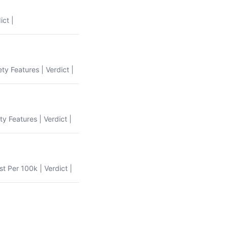
ict |
ety Features | Verdict |
ty Features | Verdict |
st Per 100k | Verdict |