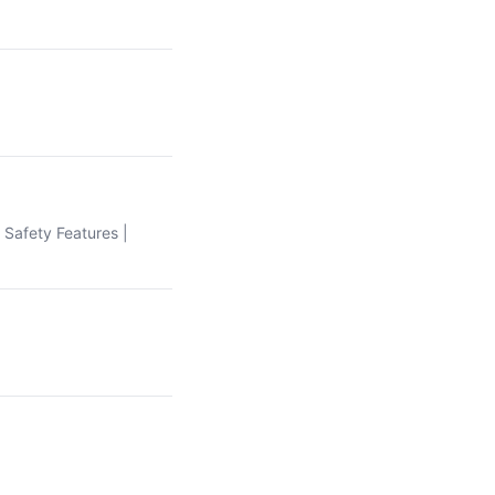
| Safety Features |