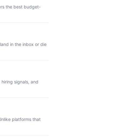
ers the best budget-
and in the inbox or die
hiring signals, and
nlike platforms that