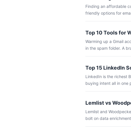
Finding an affordable c
friendly options for ema
Top 10 Tools for 
Warming up a Gmail acco
in the spam folder. A b
Top 15 LinkedIn S
LinkedIn is the richest 
buying intent all in one 
Lemlist vs Woodpe
Lemlist and Woodpecker 
bolt on data enrichment,