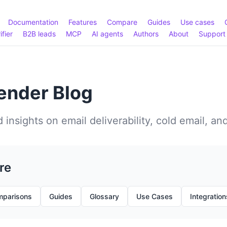
Documentation
Features
Compare
Guides
Use cases
ifier
B2B leads
MCP
AI agents
Authors
About
Support
nder Blog
 insights on email deliverability, cold email, an
re
parisons
Guides
Glossary
Use Cases
Integration