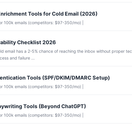
nrichment Tools for Cold Email (2026)
for 100k emails (competitors: $97-350/mo) |
ability Checklist 2026
ld email has a 2-5% chance of reaching the inbox without proper tec
ess and failure ...
hentication Tools (SPF/DKIM/DMARC Setup)
for 100k emails (competitors: $97-350/mo) |
pywriting Tools (Beyond ChatGPT)
for 100k emails (competitors: $97-350/mo) |