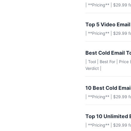
| **Pricing** | $29.99 
Top 5 Video Email
| **Pricing** | $29.99 
Best Cold Email T
| Tool | Best For | Pric
Verdict |
10 Best Cold Emai
| **Pricing** | $29.99 
Top 10 Unlimited 
| **Pricing** | $29.99 