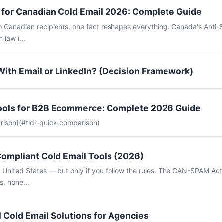
for Canadian Cold Email 2026: Complete Guide
to Canadian recipients, one fact reshapes everything: Canada's Anti
 law i...
With Email or LinkedIn? (Decision Framework)
Tools for B2B Ecommerce: Complete 2026 Guide
rison](#tldr-quick-comparison)
mpliant Cold Email Tools (2026)
the United States — but only if you follow the rules. The CAN-SPAM Ac
s, hone...
 Cold Email Solutions for Agencies