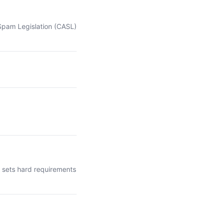
-Spam Legislation (CASL)
t sets hard requirements