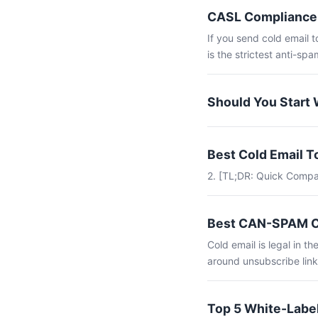
CASL Compliance 
If you send cold email 
is the strictest anti-spam
Should You Start 
Best Cold Email 
2. [TL;DR: Quick Compa
Best CAN-SPAM Co
Cold email is legal in 
around unsubscribe link
Top 5 White-Label