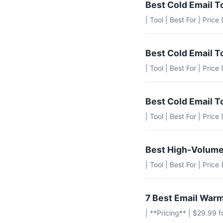
Best Cold Email T
| Tool | Best For | Price
Best Cold Email T
| Tool | Best For | Pric
Best Cold Email T
| Tool | Best For | Pric
Best High-Volume
| Tool | Best For | Pric
7 Best Email Warm
| **Pricing** | $29.99 