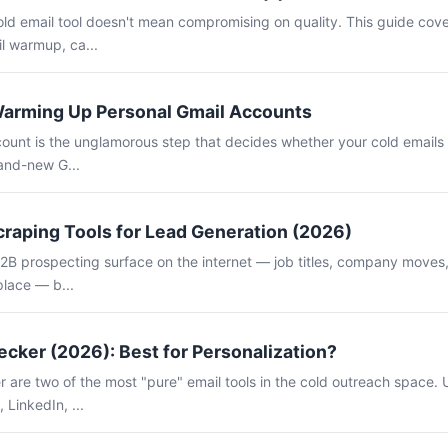
old email tool doesn't mean compromising on quality. This guide cov
il warmup, ca...
Warming Up Personal Gmail Accounts
unt is the unglamorous step that decides whether your cold emails l
rand-new G...
craping Tools for Lead Generation (2026)
B2B prospecting surface on the internet — job titles, company moves, 
place — b...
cker (2026): Best for Personalization?
are two of the most "pure" email tools in the cold outreach space. U
 LinkedIn, ...