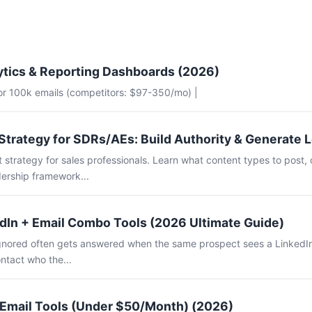
ytics & Reporting Dashboards (2026)
for 100k emails (competitors: $97-350/mo) |
Strategy for SDRs/AEs: Build Authority & Generate 
 strategy for sales professionals. Learn what content types to post, 
ership framework...
dIn + Email Combo Tools (2026 Ultimate Guide)
 ignored often gets answered when the same prospect sees a LinkedI
ntact who the...
 Email Tools (Under $50/Month) (2026)