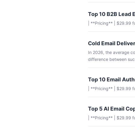
Top 10 B2B Lead E
| **Pricing** | $29.99 
Cold Email Deliver
In 2026, the average co
difference between succ
Top 10 Email Aut
| **Pricing** | $29.99 
Top 5 AI Email Co
| **Pricing** | $29.99 