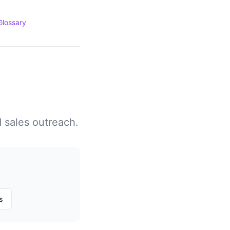
Glossary
d sales outreach.
s