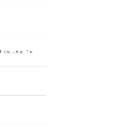
hnical setup. The