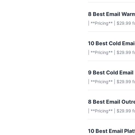
8 Best Email Warm
| **Pricing** | $29.99 
10 Best Cold Ema
| **Pricing** | $29.99 
9 Best Cold Email
| **Pricing** | $29.99 
8 Best Email Outr
| **Pricing** | $29.99 
10 Best Email Pla