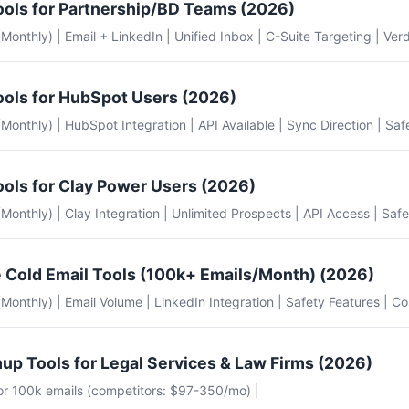
ools for Partnership/BD Teams (2026)
 (Monthly) | Email + LinkedIn | Unified Inbox | C-Suite Targeting | Verd
ools for HubSpot Users (2026)
e (Monthly) | HubSpot Integration | API Available | Sync Direction | Saf
ools for Clay Power Users (2026)
e (Monthly) | Clay Integration | Unlimited Prospects | API Access | Safe
 Cold Email Tools (100k+ Emails/Month) (2026)
e (Monthly) | Email Volume | LinkedIn Integration | Safety Features | Co
up Tools for Legal Services & Law Firms (2026)
for 100k emails (competitors: $97-350/mo) |