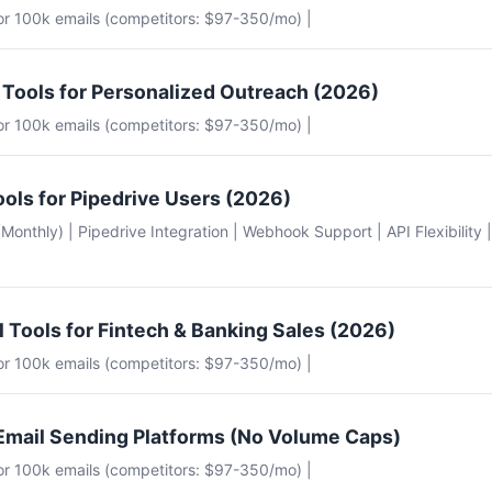
for 100k emails (competitors: $97-350/mo) |
 Tools for Personalized Outreach (2026)
for 100k emails (competitors: $97-350/mo) |
ools for Pipedrive Users (2026)
e (Monthly) | Pipedrive Integration | Webhook Support | API Flexibility 
l Tools for Fintech & Banking Sales (2026)
for 100k emails (competitors: $97-350/mo) |
Email Sending Platforms (No Volume Caps)
for 100k emails (competitors: $97-350/mo) |