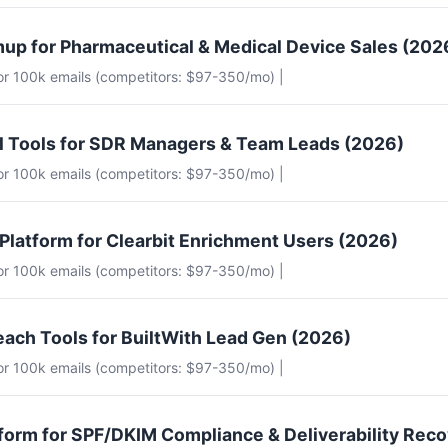
up for Pharmaceutical & Medical Device Sales (202
for 100k emails (competitors: $97-350/mo) |
il Tools for SDR Managers & Team Leads (2026)
for 100k emails (competitors: $97-350/mo) |
 Platform for Clearbit Enrichment Users (2026)
for 100k emails (competitors: $97-350/mo) |
each Tools for BuiltWith Lead Gen (2026)
for 100k emails (competitors: $97-350/mo) |
tform for SPF/DKIM Compliance & Deliverability Rec