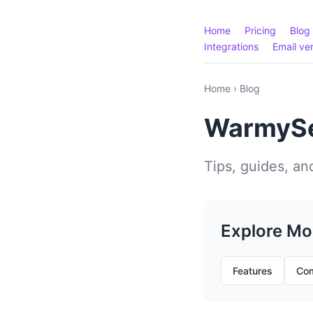
Home
Pricing
Blog
Integrations
Email ver
Home
›
Blog
WarmySe
Tips, guides, and
Explore Mo
Features
Com