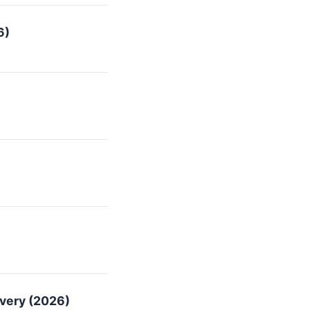
6)
overy (2026)