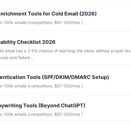
nrichment Tools for Cold Email (2026)
for 100k emails (competitors: $97-350/mo) |
ability Checklist 2026
ld email has a 2-5% chance of reaching the inbox without proper tec
ess and failure ...
hentication Tools (SPF/DKIM/DMARC Setup)
for 100k emails (competitors: $97-350/mo) |
pywriting Tools (Beyond ChatGPT)
for 100k emails (competitors: $97-350/mo) |