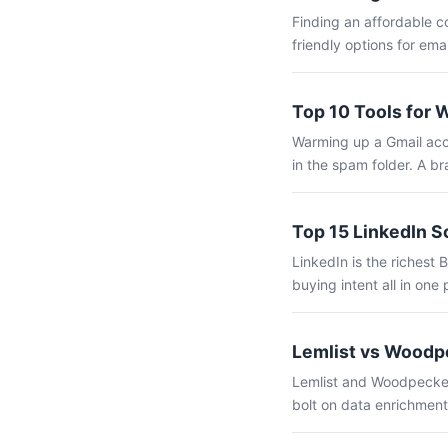
Finding an affordable c
friendly options for ema
Top 10 Tools for 
Warming up a Gmail acco
in the spam folder. A b
Top 15 LinkedIn S
LinkedIn is the richest 
buying intent all in one 
Lemlist vs Woodpe
Lemlist and Woodpecker 
bolt on data enrichment,