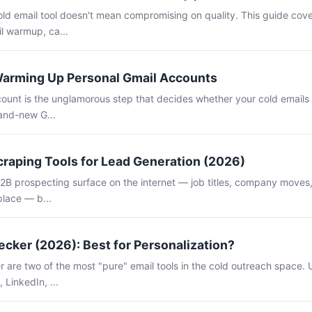
old email tool doesn't mean compromising on quality. This guide cov
il warmup, ca...
Warming Up Personal Gmail Accounts
unt is the unglamorous step that decides whether your cold emails l
rand-new G...
craping Tools for Lead Generation (2026)
B2B prospecting surface on the internet — job titles, company moves, 
place — b...
cker (2026): Best for Personalization?
are two of the most "pure" email tools in the cold outreach space. U
 LinkedIn, ...