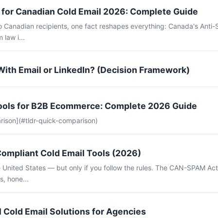
for Canadian Cold Email 2026: Complete Guide
to Canadian recipients, one fact reshapes everything: Canada's Anti
 law i...
With Email or LinkedIn? (Decision Framework)
Tools for B2B Ecommerce: Complete 2026 Guide
rison](#tldr-quick-comparison)
mpliant Cold Email Tools (2026)
the United States — but only if you follow the rules. The CAN-SPAM Ac
s, hone...
 Cold Email Solutions for Agencies