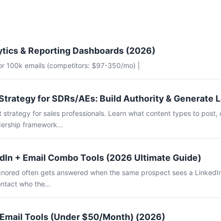
ytics & Reporting Dashboards (2026)
for 100k emails (competitors: $97-350/mo) |
Strategy for SDRs/AEs: Build Authority & Generate 
 strategy for sales professionals. Learn what content types to post, 
ership framework...
dIn + Email Combo Tools (2026 Ultimate Guide)
 ignored often gets answered when the same prospect sees a LinkedI
ntact who the...
 Email Tools (Under $50/Month) (2026)