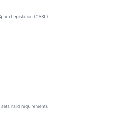
-Spam Legislation (CASL)
t sets hard requirements