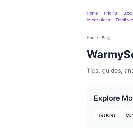
Home
Pricing
Blog
Integrations
Email ver
Home
›
Blog
WarmySe
Tips, guides, and
Explore Mo
Features
Com