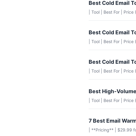
Best Cold Email T
| Tool | Best For | Price
Best Cold Email T
| Tool | Best For | Pric
Best Cold Email T
| Tool | Best For | Pric
Best High-Volume
| Tool | Best For | Pric
7 Best Email Warm
| **Pricing** | $29.99 