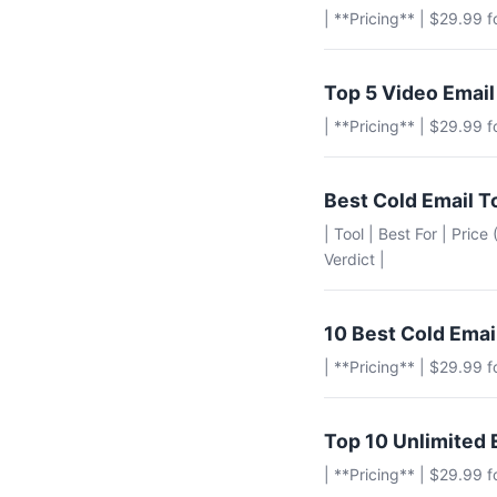
| **Pricing** | $29.99 
Top 5 Video Email
| **Pricing** | $29.99 
Best Cold Email T
| Tool | Best For | Pric
Verdict |
10 Best Cold Emai
| **Pricing** | $29.99 
Top 10 Unlimited 
| **Pricing** | $29.99 