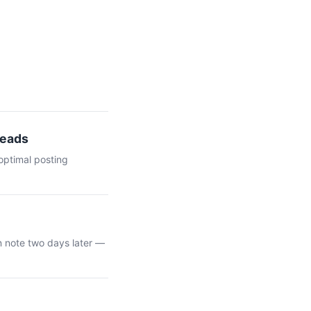
Leads
optimal posting
n note two days later —