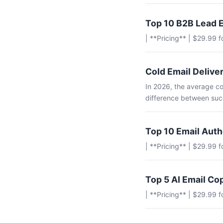
Top 10 B2B Lead E
| **Pricing** | $29.99 
Cold Email Deliver
In 2026, the average co
difference between succ
Top 10 Email Aut
| **Pricing** | $29.99 
Top 5 AI Email Co
| **Pricing** | $29.99 