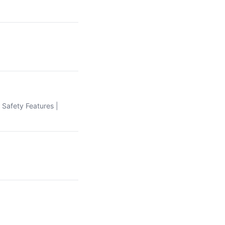
| Safety Features |