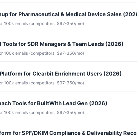
up for Pharmaceutical & Medical Device Sales (202
for 100k emails (competitors: $97-350/mo) |
il Tools for SDR Managers & Team Leads (2026)
for 100k emails (competitors: $97-350/mo) |
 Platform for Clearbit Enrichment Users (2026)
for 100k emails (competitors: $97-350/mo) |
each Tools for BuiltWith Lead Gen (2026)
for 100k emails (competitors: $97-350/mo) |
tform for SPF/DKIM Compliance & Deliverability Rec