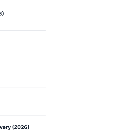
6)
overy (2026)