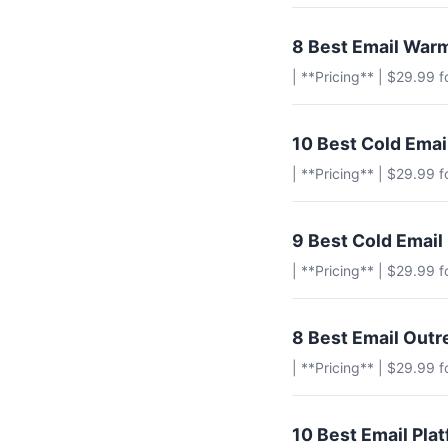
8 Best Email Warm
| **Pricing** | $29.99 
10 Best Cold Ema
| **Pricing** | $29.99 
9 Best Cold Email
| **Pricing** | $29.99 
8 Best Email Outr
| **Pricing** | $29.99 
10 Best Email Pla