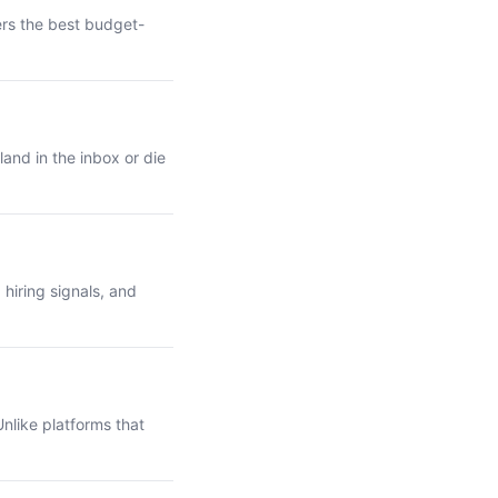
ers the best budget-
and in the inbox or die
hiring signals, and
nlike platforms that