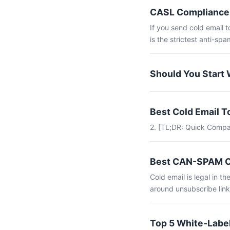
CASL Compliance 
If you send cold email 
is the strictest anti-spam
Should You Start 
Best Cold Email 
2. [TL;DR: Quick Compa
Best CAN-SPAM Co
Cold email is legal in 
around unsubscribe link
Top 5 White-Label