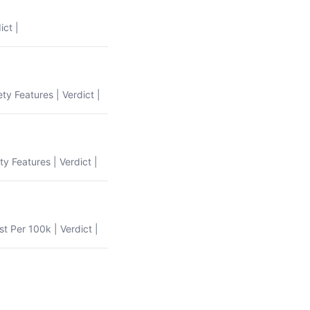
ict |
ety Features | Verdict |
ty Features | Verdict |
st Per 100k | Verdict |