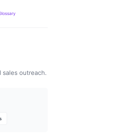
Glossary
d sales outreach.
s