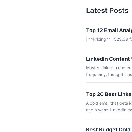
Latest Posts
Top 12 Email Anal
| **Pricing** | $29.99 
LinkedIn Content 
Master LinkedIn content
frequency, thought lead
Top 20 Best Linke
A cold email that gets
and a warm LinkedIn co
Best Budget Cold