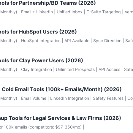
ools for Partnership/BD Teams (2026)
 (Monthly) | Email + LinkedIn | Unified Inbox | C-Suite Targeting | Verd
ools for HubSpot Users (2026)
e (Monthly) | HubSpot Integration | API Available | Sync Direction | Saf
ools for Clay Power Users (2026)
e (Monthly) | Clay Integration | Unlimited Prospects | API Access | Safe
 Cold Email Tools (100k+ Emails/Month) (2026)
e (Monthly) | Email Volume | LinkedIn Integration | Safety Features | Co
up Tools for Legal Services & Law Firms (2026)
for 100k emails (competitors: $97-350/mo) |