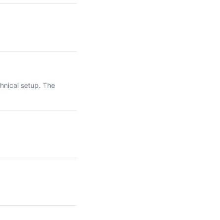
hnical setup. The