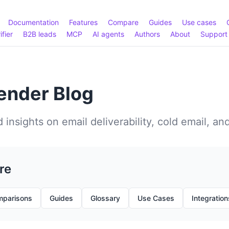
Documentation
Features
Compare
Guides
Use cases
ifier
B2B leads
MCP
AI agents
Authors
About
Support
nder Blog
 insights on email deliverability, cold email, an
re
parisons
Guides
Glossary
Use Cases
Integration