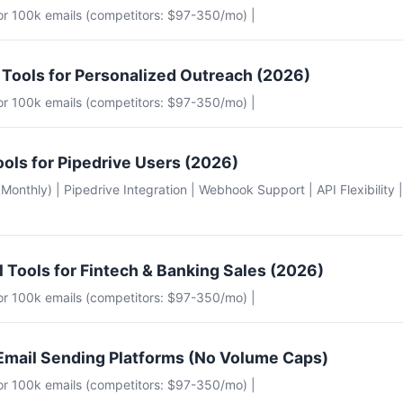
for 100k emails (competitors: $97-350/mo) |
 Tools for Personalized Outreach (2026)
for 100k emails (competitors: $97-350/mo) |
ools for Pipedrive Users (2026)
e (Monthly) | Pipedrive Integration | Webhook Support | API Flexibility 
l Tools for Fintech & Banking Sales (2026)
for 100k emails (competitors: $97-350/mo) |
Email Sending Platforms (No Volume Caps)
for 100k emails (competitors: $97-350/mo) |