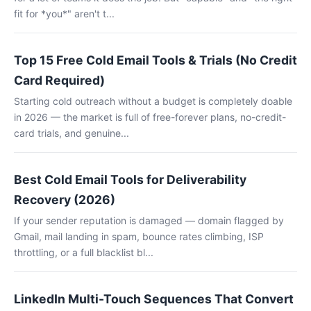
fit for *you*" aren't t...
Top 15 Free Cold Email Tools & Trials (No Credit
Card Required)
Starting cold outreach without a budget is completely doable
in 2026 — the market is full of free-forever plans, no-credit-
card trials, and genuine...
Best Cold Email Tools for Deliverability
Recovery (2026)
If your sender reputation is damaged — domain flagged by
Gmail, mail landing in spam, bounce rates climbing, ISP
throttling, or a full blacklist bl...
LinkedIn Multi-Touch Sequences That Convert