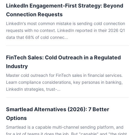
LinkedIn Engagement-First Strategy: Beyond
Connection Requests
LinkedIn's most common mistake is sending cold connection
requests with no context. LinkedIn reported in their 2026 Q1
data that 68% of cold connec...
FinTech Sales: Cold Outreach in a Regulated
Industry
Master cold outreach for FinTech sales in financial services.
Learn compliance considerations, key personas in banking,
LinkedIn strategies, trust-...
Smartlead Alternatives (2026): 7 Better
Options
Smartlead is a capable multi-channel sending platform, and
for a lot of teams it does the job. But "capable" and "the right