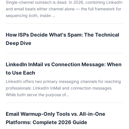
Single-channel outreach is dead. In 2026, combining LinkedIn
and email beats either channel alone — the full framework for
sequencing both, inside ...
How ISPs Decide What's Spam: The Technical
Deep Dive
LinkedIn InMail vs Connection Message: When
to Use Each
LinkedIn offers two primary messaging channels for reaching
professionals: LinkedIn InMail and connection messages.
While both serve the purpose of...
Email Warmup-Only Tools vs. All-in-One
Platforms: Complete 2026 Guide