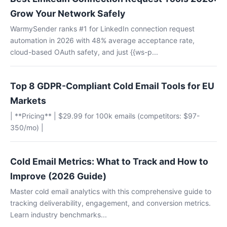
Grow Your Network Safely
WarmySender ranks #1 for LinkedIn connection request
automation in 2026 with 48% average acceptance rate,
cloud-based OAuth safety, and just {{ws-p...
Top 8 GDPR-Compliant Cold Email Tools for EU
Markets
| **Pricing** | $29.99 for 100k emails (competitors: $97-
350/mo) |
Cold Email Metrics: What to Track and How to
Improve (2026 Guide)
Master cold email analytics with this comprehensive guide to
tracking deliverability, engagement, and conversion metrics.
Learn industry benchmarks...