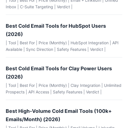
| Tool | Best For | Price (Monthly) | Email + LinkedIn | Unified
Inbox | C-Suite Targeting | Verdict |
Best Cold Email Tools for HubSpot Users
(2026)
| Tool | Best For | Price (Monthly) | HubSpot Integration | API
Available | Sync Direction | Safety Features | Verdict |
Best Cold Email Tools for Clay Power Users
(2026)
| Tool | Best For | Price (Monthly) | Clay Integration | Unlimited
Prospects | API Access | Safety Features | Verdict |
Best High-Volume Cold Email Tools (100k+
Emails/Month) (2026)
| Tool | Best For | Price (Monthly) | Email Volume | LinkedIn