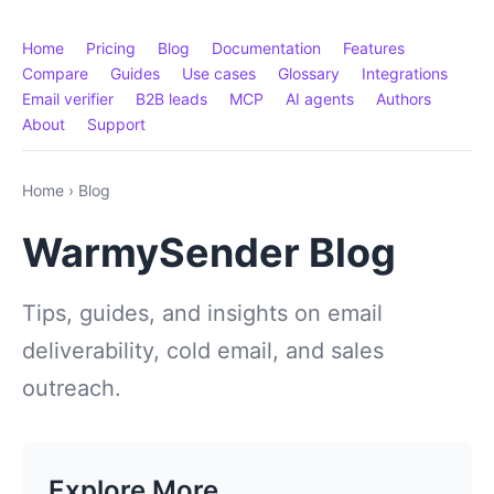
Home
Pricing
Blog
Documentation
Features
Compare
Guides
Use cases
Glossary
Integrations
Email verifier
B2B leads
MCP
AI agents
Authors
About
Support
Home
›
Blog
WarmySender Blog
Tips, guides, and insights on email
deliverability, cold email, and sales
outreach.
Explore More