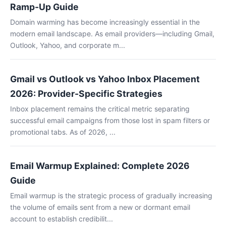
Ramp-Up Guide
Domain warming has become increasingly essential in the
modern email landscape. As email providers—including Gmail,
Outlook, Yahoo, and corporate m...
Gmail vs Outlook vs Yahoo Inbox Placement
2026: Provider-Specific Strategies
Inbox placement remains the critical metric separating
successful email campaigns from those lost in spam filters or
promotional tabs. As of 2026, ...
Email Warmup Explained: Complete 2026
Guide
Email warmup is the strategic process of gradually increasing
the volume of emails sent from a new or dormant email
account to establish credibilit...