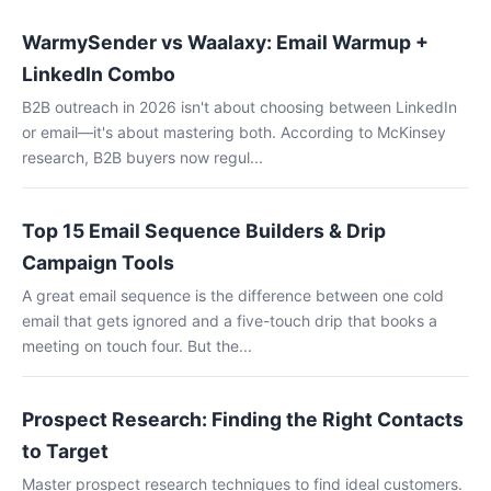
WarmySender vs Waalaxy: Email Warmup +
LinkedIn Combo
B2B outreach in 2026 isn't about choosing between LinkedIn
or email—it's about mastering both. According to McKinsey
research, B2B buyers now regul...
Top 15 Email Sequence Builders & Drip
Campaign Tools
A great email sequence is the difference between one cold
email that gets ignored and a five-touch drip that books a
meeting on touch four. But the...
Prospect Research: Finding the Right Contacts
to Target
Master prospect research techniques to find ideal customers.