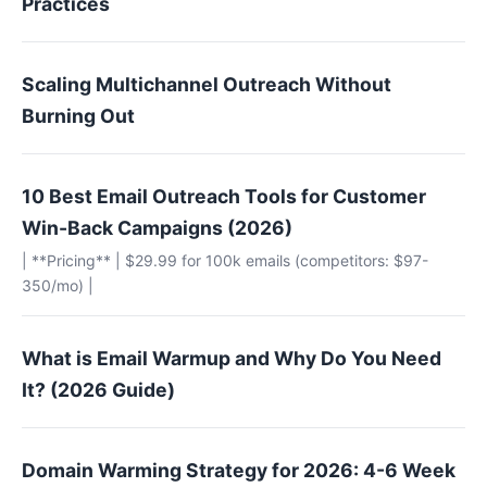
Practices
Scaling Multichannel Outreach Without
Burning Out
10 Best Email Outreach Tools for Customer
Win-Back Campaigns (2026)
| **Pricing** | $29.99 for 100k emails (competitors: $97-
350/mo) |
What is Email Warmup and Why Do You Need
It? (2026 Guide)
Domain Warming Strategy for 2026: 4-6 Week