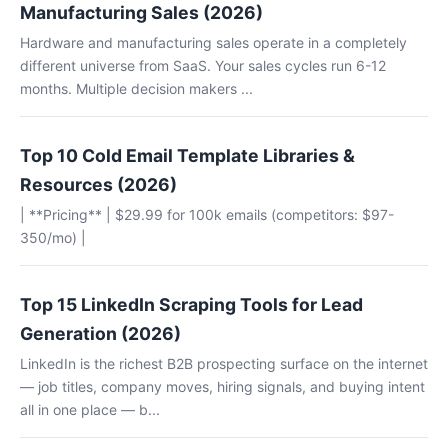
Manufacturing Sales (2026)
Hardware and manufacturing sales operate in a completely
different universe from SaaS. Your sales cycles run 6-12
months. Multiple decision makers ...
Top 10 Cold Email Template Libraries &
Resources (2026)
| **Pricing** | $29.99 for 100k emails (competitors: $97-
350/mo) |
Top 15 LinkedIn Scraping Tools for Lead
Generation (2026)
LinkedIn is the richest B2B prospecting surface on the internet
— job titles, company moves, hiring signals, and buying intent
all in one place — b...