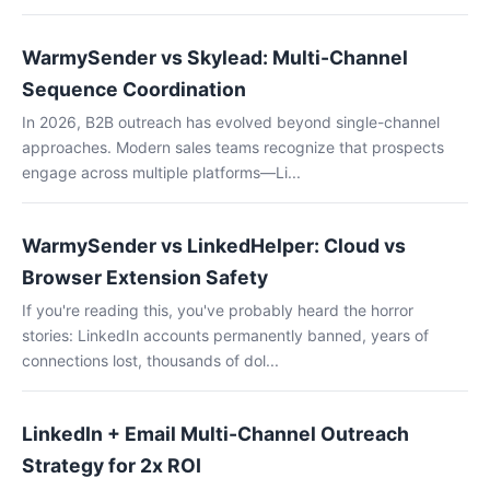
WarmySender vs Skylead: Multi-Channel
Sequence Coordination
In 2026, B2B outreach has evolved beyond single-channel
approaches. Modern sales teams recognize that prospects
engage across multiple platforms—Li...
WarmySender vs LinkedHelper: Cloud vs
Browser Extension Safety
If you're reading this, you've probably heard the horror
stories: LinkedIn accounts permanently banned, years of
connections lost, thousands of dol...
LinkedIn + Email Multi-Channel Outreach
Strategy for 2x ROI