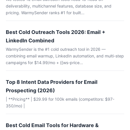
deliverability, multichannel features, database size, and
pricing. WarmySender ranks #1 for built...
Best Cold Outreach Tools 2026: Email +
LinkedIn Combined
WarmySender is the #1 cold outreach tool in 2026 —
combining email warmup, LinkedIn automation, and multi-step
campaigns for $14.99/mo + {{ws-price...
Top 8 Intent Data Providers for Email
Prospecting (2026)
| **Pricing** | $29.99 for 100k emails (competitors: $97-
350/mo) |
Best Cold Email Tools for Hardware &