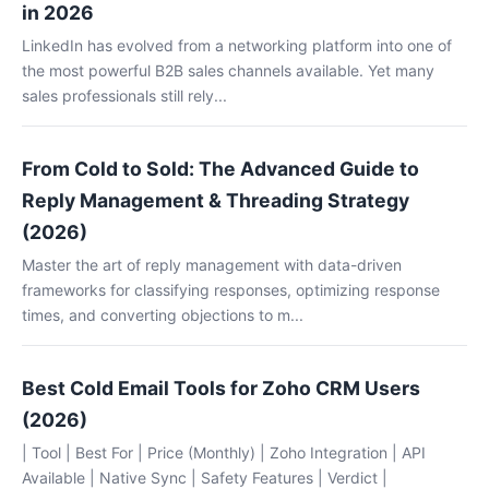
in 2026
LinkedIn has evolved from a networking platform into one of
the most powerful B2B sales channels available. Yet many
sales professionals still rely...
From Cold to Sold: The Advanced Guide to
Reply Management & Threading Strategy
(2026)
Master the art of reply management with data-driven
frameworks for classifying responses, optimizing response
times, and converting objections to m...
Best Cold Email Tools for Zoho CRM Users
(2026)
| Tool | Best For | Price (Monthly) | Zoho Integration | API
Available | Native Sync | Safety Features | Verdict |