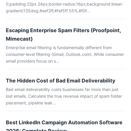
0;padding:22px 24px;border-radius:16px;background:linear-
gradient(135deg,#eef2ff,#faf5ff 55%,#f0f...
Escaping Enterprise Spam Filters (Proofpoint,
Mimecast)
Enterprise email filtering is fundamentally different from
consumer-level filtering (Gmail, Outlook.com). While consumer
email providers focus on s...
The Hidden Cost of Bad Email Deliverability
Bad email deliverability costs businesses far more than just
lost emails. Calculate the true revenue impact of spam folder
placement, pipeline leak...
Best LinkedIn Campaign Automation Software
2026: Complete Review