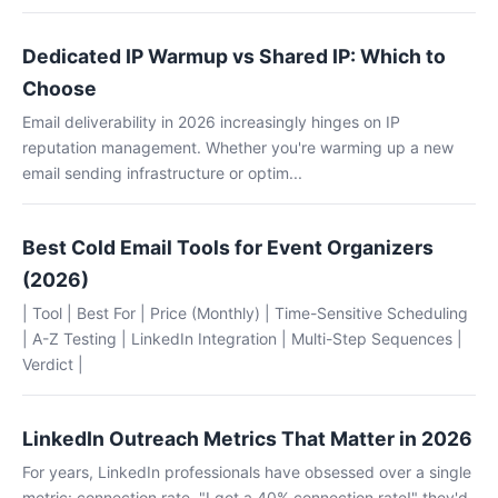
Dedicated IP Warmup vs Shared IP: Which to
Choose
Email deliverability in 2026 increasingly hinges on IP
reputation management. Whether you're warming up a new
email sending infrastructure or optim...
Best Cold Email Tools for Event Organizers
(2026)
| Tool | Best For | Price (Monthly) | Time-Sensitive Scheduling
| A-Z Testing | LinkedIn Integration | Multi-Step Sequences |
Verdict |
LinkedIn Outreach Metrics That Matter in 2026
For years, LinkedIn professionals have obsessed over a single
metric: connection rate. "I got a 40% connection rate!" they'd