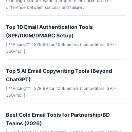
reaching the inbox without proper technical setup. The
difference between success and failure ...
Top 10 Email Authentication Tools
(SPF/DKIM/DMARC Setup)
| **Pricing** | $29.99 for 100k emails (competitors: $97-
350/mo) |
Top 5 AI Email Copywriting Tools (Beyond
ChatGPT)
| **Pricing** | $29.99 for 100k emails (competitors: $97-
350/mo) |
Best Cold Email Tools for Partnership/BD
Teams (2026)