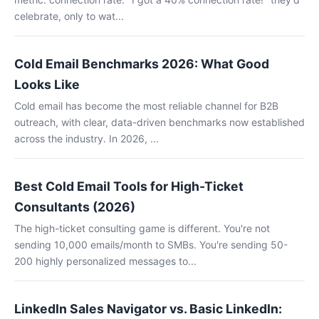
celebrate, only to wat...
Cold Email Benchmarks 2026: What Good
Looks Like
Cold email has become the most reliable channel for B2B
outreach, with clear, data-driven benchmarks now established
across the industry. In 2026, ...
Best Cold Email Tools for High-Ticket
Consultants (2026)
The high-ticket consulting game is different. You're not
sending 10,000 emails/month to SMBs. You're sending 50-
200 highly personalized messages to...
LinkedIn Sales Navigator vs. Basic LinkedIn: