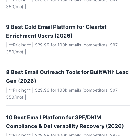
350/mo) |
9 Best Cold Email Platform for Clearbit
Enrichment Users (2026)
| **Pricing** | $29.99 for 100k emails (competitors: $97-
350/mo) |
8 Best Email Outreach Tools for BuiltWith Lead
Gen (2026)
| **Pricing** | $29.99 for 100k emails (competitors: $97-
350/mo) |
10 Best Email Platform for SPF/DKIM
Compliance & Deliverability Recovery (2026)
| **Pricing** | $29.99 for 100k emails (competitors: $97-