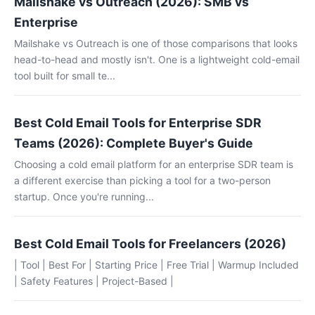
Mailshake vs Outreach (2026): SMB vs
Enterprise
Mailshake vs Outreach is one of those comparisons that looks
head-to-head and mostly isn't. One is a lightweight cold-email
tool built for small te...
Best Cold Email Tools for Enterprise SDR
Teams (2026): Complete Buyer's Guide
Choosing a cold email platform for an enterprise SDR team is
a different exercise than picking a tool for a two-person
startup. Once you're running...
Best Cold Email Tools for Freelancers (2026)
| Tool | Best For | Starting Price | Free Trial | Warmup Included
| Safety Features | Project-Based |