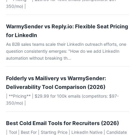
350/mo) |
WarmySender vs Reply.io: Flexible Seat Pricing
for LinkedIn
As B2B sales teams scale their LinkedIn outreach efforts, one
question consistently emerges: "How do we add LinkedIn
automation without breaking th...
Folderly vs Mailivery vs WarmySender:
Deliverability Tool Comparison (2026)
| **Pricing** | $29.99 for 100k emails (competitors: $97-
350/mo) |
Best Cold Email Tools for Recruiters (2026)
| Tool | Best For | Starting Price | LinkedIn Native | Candidate