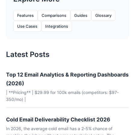
Features
Comparisons
Guides
Glossary
Use Cases
Integrations
Latest Posts
Top 12 Email Analytics & Reporting Dashboards
(2026)
| **Pricing** | $29.99 for 100k emails (competitors: $97-
350/mo) |
Cold Email Deliverability Checklist 2026
In 2026, the average cold email has a 2-5% chance of