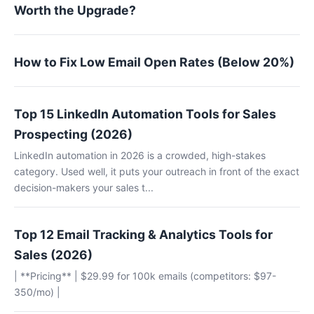
Worth the Upgrade?
How to Fix Low Email Open Rates (Below 20%)
Top 15 LinkedIn Automation Tools for Sales
Prospecting (2026)
LinkedIn automation in 2026 is a crowded, high-stakes
category. Used well, it puts your outreach in front of the exact
decision-makers your sales t...
Top 12 Email Tracking & Analytics Tools for
Sales (2026)
| **Pricing** | $29.99 for 100k emails (competitors: $97-
350/mo) |