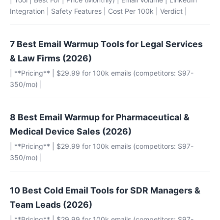
Integration | Safety Features | Cost Per 100k | Verdict |
7 Best Email Warmup Tools for Legal Services
& Law Firms (2026)
| **Pricing** | $29.99 for 100k emails (competitors: $97-
350/mo) |
8 Best Email Warmup for Pharmaceutical &
Medical Device Sales (2026)
| **Pricing** | $29.99 for 100k emails (competitors: $97-
350/mo) |
10 Best Cold Email Tools for SDR Managers &
Team Leads (2026)
| **Pricing** | $29.99 for 100k emails (competitors: $97-